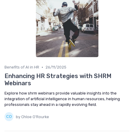
•
Benefits of AI in HR
26/11/2025
Enhancing HR Strategies with SHRM
Webinars
Explore how shrm webinars provide valuable insights into the
integration of artificial intelligence in human resources, helping
professionals stay ahead in a rapidly evolving field.
by Chloe O'Rourke