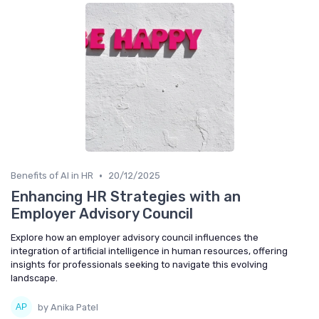
•
Benefits of AI in HR
20/12/2025
Enhancing HR Strategies with an
Employer Advisory Council
Explore how an employer advisory council influences the
integration of artificial intelligence in human resources, offering
insights for professionals seeking to navigate this evolving
landscape.
by Anika Patel