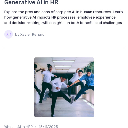
Generative AI in HR
Explore the pros and cons of corp gen AI in human resources. Learn
how generative AI impacts HR processes, employee experience,
and decision-making, with insights on both benefits and challenges.
by Xavier Renard
•
What is AI in HR?
18/11/2025