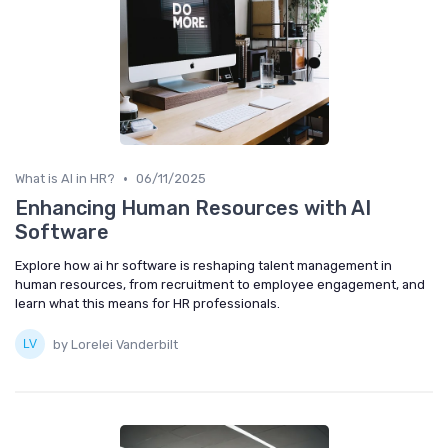
•
What is AI in HR?
06/11/2025
Enhancing Human Resources with AI
Software
Explore how ai hr software is reshaping talent management in
human resources, from recruitment to employee engagement, and
learn what this means for HR professionals.
by Lorelei Vanderbilt