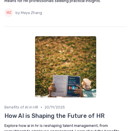
means for HR professionals seeking practical insights.
by Maya Zhang
•
Benefits of AI in HR
20/11/2025
How AI is Shaping the Future of HR
Explore how ai in hr is reshaping talent management, from