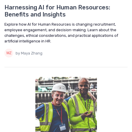
Harnessing AI for Human Resources:
Benefits and Insights
Explore how AI for Human Resources is changing recruitment,
employee engagement, and decision-making. Learn about the
challenges, ethical considerations, and practical applications of
artificial intelligence in HR.
by Maya Zhang