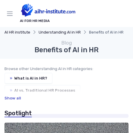
AI FOR HR MEDIA
AI HR institute
Understanding AI in HR
Benefits of AI in HR
Blog
Benefits of AI in HR
Browse other Understanding AI in HR categories:
»
What is AI in HR?
»
AI vs. Traditional HR Processes
Show all
»
Key Components of AI in HR
»
Ethics of AI in HR
Spotlight