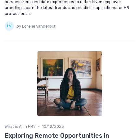
personalized candidate experiences to data-driven employer
branding. Learn the latest trends and practical applications for HR
professionals.
by Lorelei Vanderbilt
•
What is AI in HR?
10/12/2025
Exploring Remote Opportunities in