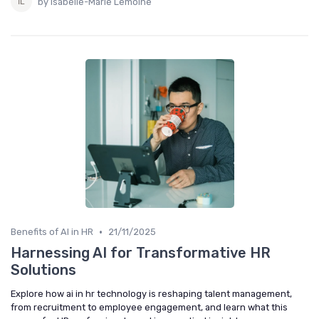
by Isabelle-Marie Lemoine
•
Benefits of AI in HR
21/11/2025
Harnessing AI for Transformative HR
Solutions
Explore how ai in hr technology is reshaping talent management,
from recruitment to employee engagement, and learn what this