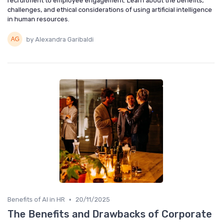
recruitment to employee engagement. Learn about the benefits,
challenges, and ethical considerations of using artificial intelligence
in human resources.
by Alexandra Garibaldi
•
Benefits of AI in HR
20/11/2025
The Benefits and Drawbacks of Corporate