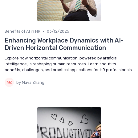
•
Benefits of AI in HR
03/12/2025
Enhancing Workplace Dynamics with AI-
Driven Horizontal Communication
Explore how horizontal communication, powered by artificial
intelligence, is reshaping human resources. Learn about its
benefits, challenges, and practical applications for HR professionals.
by Maya Zhang