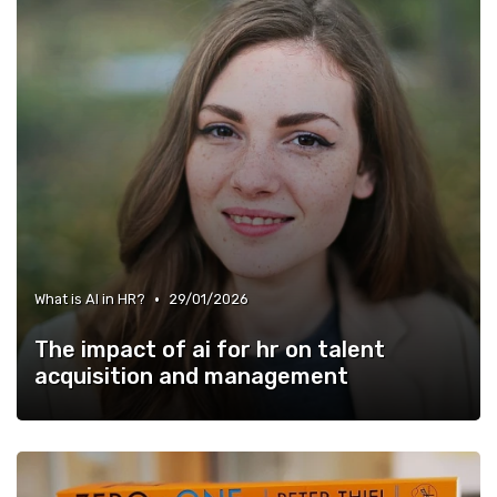
•
What is AI in HR?
29/01/2026
The impact of ai for hr on talent
acquisition and management