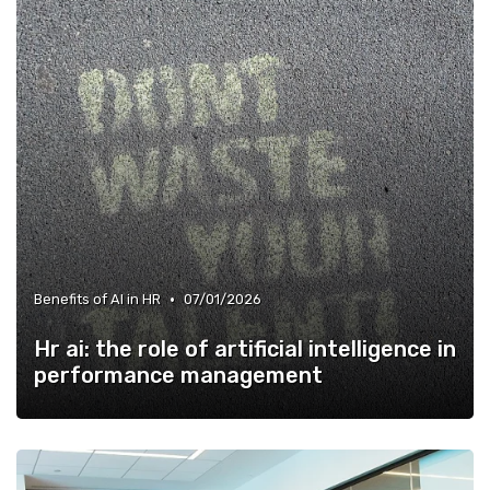
•
Benefits of AI in HR
07/01/2026
Hr ai: the role of artificial intelligence in
performance management