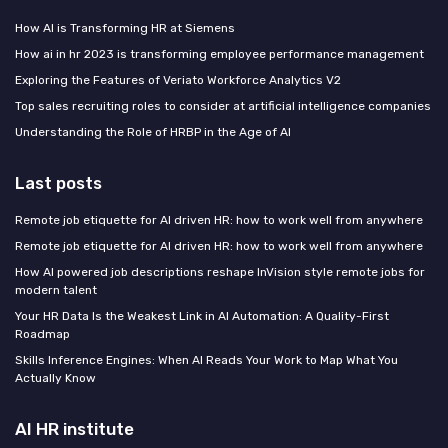
How AI is Transforming HR at Siemens
How ai in hr 2023 is transforming employee performance management
Exploring the Features of Veriato Workforce Analytics V2
Top sales recruiting roles to consider at artificial intelligence companies
Understanding the Role of HRBP in the Age of AI
Last posts
Remote job etiquette for AI driven HR: how to work well from anywhere
Remote job etiquette for AI driven HR: how to work well from anywhere
How AI powered job descriptions reshape InVision style remote jobs for
modern talent
Your HR Data Is the Weakest Link in AI Automation: A Quality-First
Roadmap
Skills Inference Engines: When AI Reads Your Work to Map What You
Actually Know
AI HR institute