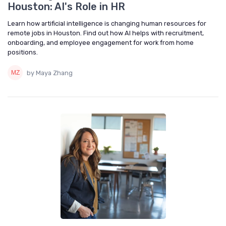
Houston: AI's Role in HR
Learn how artificial intelligence is changing human resources for
remote jobs in Houston. Find out how AI helps with recruitment,
onboarding, and employee engagement for work from home
positions.
by Maya Zhang