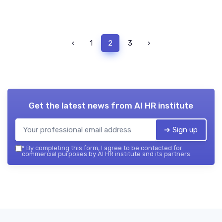
‹
1
2
3
›
Get the latest news from
AI HR institute
➔ Sign up
*
By completing this form, I agree to be contacted for
commercial purposes by AI HR institute and its partners.