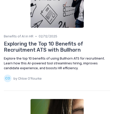
•
Benefits of AI in HR
02/12/2025
Exploring the Top 10 Benefits of
Recruitment ATS with Bullhorn
Explore the top 10 benefits of using Bullhorn ATS for recruitment.
Learn how this AI-powered tool streamlines hiring, improves
candidate experience, and boosts HR efficiency.
by Chloe O'Rourke