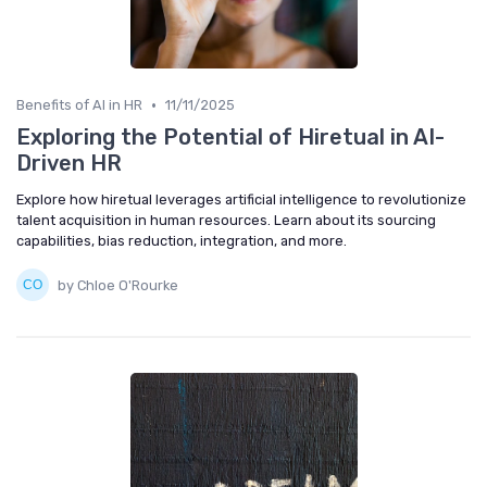
•
Benefits of AI in HR
11/11/2025
Exploring the Potential of Hiretual in AI-
Driven HR
Explore how hiretual leverages artificial intelligence to revolutionize
talent acquisition in human resources. Learn about its sourcing
capabilities, bias reduction, integration, and more.
by Chloe O'Rourke