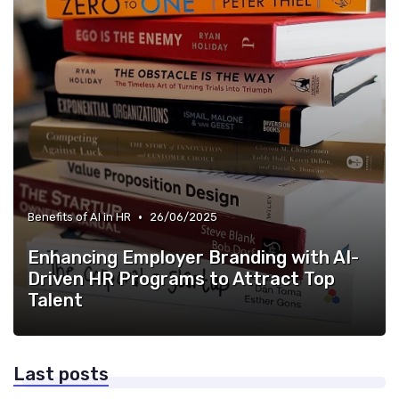
•
Benefits of AI in HR
26/06/2025
Enhancing Employer Branding with AI-
Driven HR Programs to Attract Top
Talent
Last posts