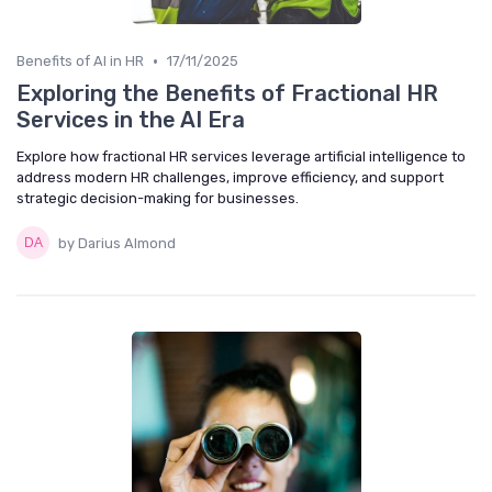
•
Benefits of AI in HR
17/11/2025
Exploring the Benefits of Fractional HR
Services in the AI Era
Explore how fractional HR services leverage artificial intelligence to
address modern HR challenges, improve efficiency, and support
strategic decision-making for businesses.
by Darius Almond