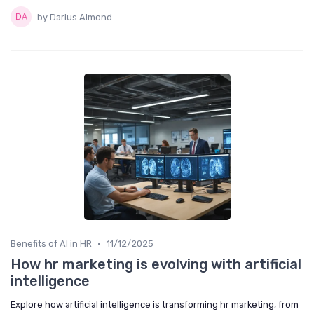
by Darius Almond
•
Benefits of AI in HR
11/12/2025
How hr marketing is evolving with artificial
intelligence
Explore how artificial intelligence is transforming hr marketing, from