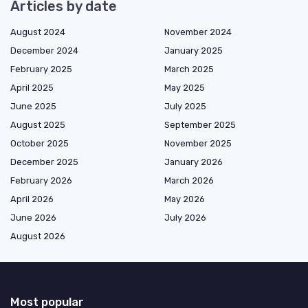
Articles by date
August 2024
November 2024
December 2024
January 2025
February 2025
March 2025
April 2025
May 2025
June 2025
July 2025
August 2025
September 2025
October 2025
November 2025
December 2025
January 2026
February 2026
March 2026
April 2026
May 2026
June 2026
July 2026
August 2026
Most popular