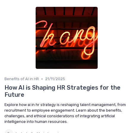
•
Benefits of AI in HR
21/11/2025
How AI is Shaping HR Strategies for the
Future
Explore how ai in hr strategy is reshaping talent management, from
recruitment to employee engagement. Learn about the benefits,
challenges, and ethical considerations of integrating artificial
intelligence into human resources.