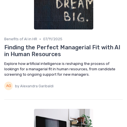
•
Benefits of AI in HR
07/11/2025
Finding the Perfect Managerial Fit with AI
in Human Resources
Explore how artificial intelligence is reshaping the process of
lookingn for a managerial fit in human resources, from candidate
screening to ongoing support for new managers.
by Alexandra Garibaldi