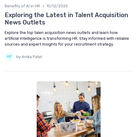
•
Benefits of AI in HR
10/12/2025
Exploring the Latest in Talent Acquisition
News Outlets
Explore the top talen acquisition news outlets and learn how
artificial intelligence is transforming HR. Stay informed with reliable
sources and expert insights for your recruitment strategy.
by Anika Patel