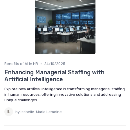
•
Benefits of AI in HR
24/10/2025
Enhancing Managerial Staffing with
Artificial Intelligence
Explore how artificial intelligence is transforming managerial staffing
in human resources, offering innovative solutions and addressing
unique challenges.
by Isabelle-Marie Lemoine