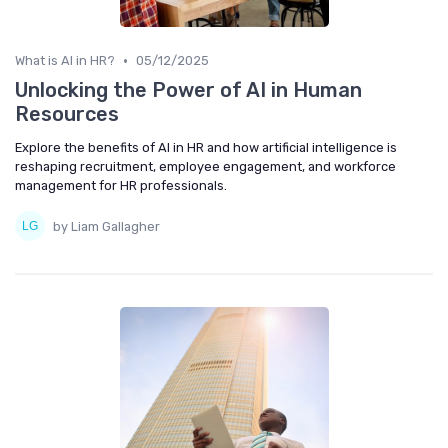
•
What is AI in HR?
05/12/2025
Unlocking the Power of AI in Human
Resources
Explore the benefits of AI in HR and how artificial intelligence is
reshaping recruitment, employee engagement, and workforce
management for HR professionals.
by Liam Gallagher