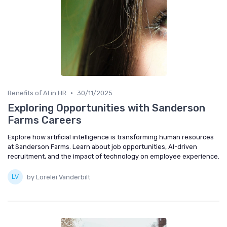
•
Benefits of AI in HR
30/11/2025
Exploring Opportunities with Sanderson
Farms Careers
Explore how artificial intelligence is transforming human resources
at Sanderson Farms. Learn about job opportunities, AI-driven
recruitment, and the impact of technology on employee experience.
by Lorelei Vanderbilt