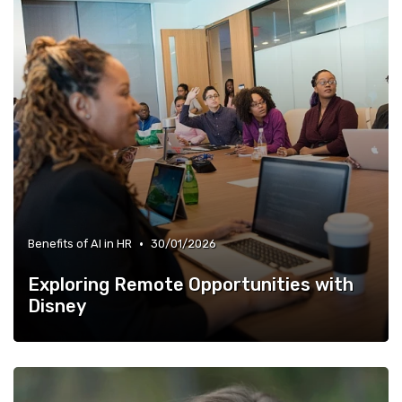
•
Benefits of AI in HR
30/01/2026
Exploring Remote Opportunities with
Disney