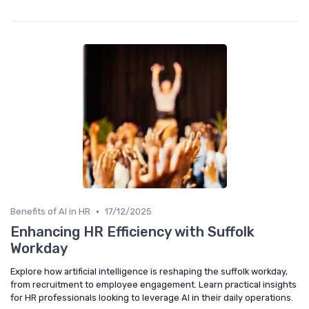
•
Benefits of AI in HR
17/12/2025
Enhancing HR Efficiency with Suffolk
Workday
Explore how artificial intelligence is reshaping the suffolk workday,
from recruitment to employee engagement. Learn practical insights
for HR professionals looking to leverage AI in their daily operations.