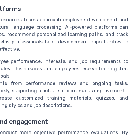
atforms
an resources teams approach employee development and
tural language processing, AI-powered platforms can
aps, recommend personalized learning paths, and track
elps professionals tailor development opportunities to
ffective.
yee performance, interests, and job requirements to
les. This ensures that employees receive training that
oals.
ghts from performance reviews and ongoing tasks,
kly, supporting a culture of continuous improvement.
ate customized training materials, quizzes, and
ing styles and job descriptions.
and engagement
nduct more objective performance evaluations. By