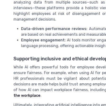
analyzing data from multiple sources—such as
interviews—these platforms provide a holistic vi
highlight employees at risk of disengagement or
management decisions.
Data-driven performance reviews:
Automated
are based on real achievements and measurabl
Employee engagement:
AI tools monitor enga
language processing, offering actionable insigh
Supporting inclusive and ethical devel
While AI offers powerful tools for employee devel
ensure fairness. For example, when using AI for
HR professionals must be vigilant about potenti
decisions are made helps build trust among emplo
of how AI can impact workplace fairness, including
the workplace
.
Ultimately, integrating artificial intelligence int