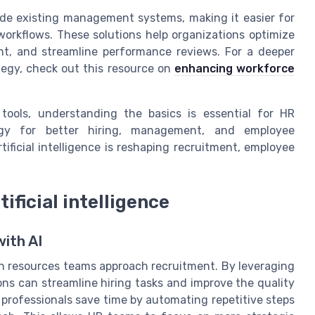
de existing management systems, making it easier for
workflows. These solutions help organizations optimize
t, and streamline performance reviews. For a deeper
tegy, check out this resource on
enhancing workforce
tools, understanding the basics is essential for HR
ogy for better hiring, management, and employee
ificial intelligence is reshaping recruitment, employee
ificial intelligence
ith AI
man resources teams approach recruitment. By leveraging
ons can streamline hiring tasks and improve the quality
p professionals save time by automating repetitive steps