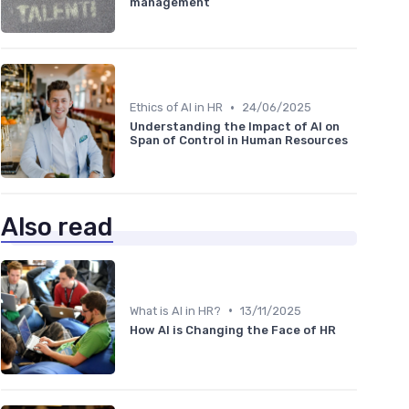
management
•
Ethics of AI in HR
24/06/2025
Understanding the Impact of AI on
Span of Control in Human Resources
Also read
•
What is AI in HR?
13/11/2025
How AI is Changing the Face of HR