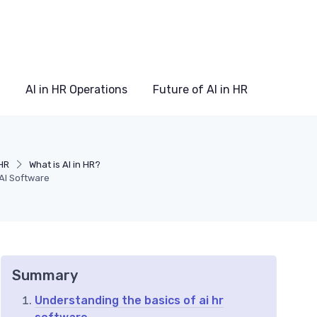
AI in HR Operations
Future of AI in HR
HR
What is AI in HR?
AI Software
Summary
Understanding the basics of ai hr