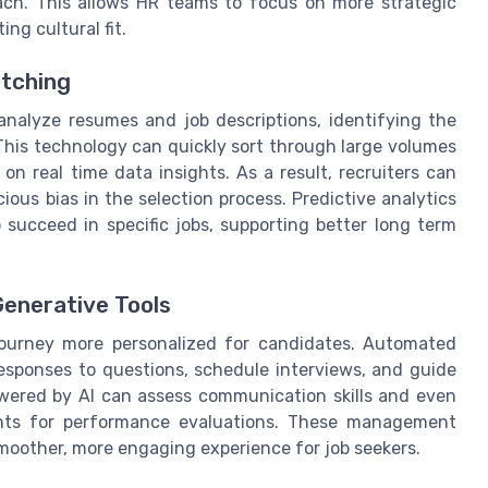
each. This allows HR teams to focus on more strategic
ing cultural fit.
tching
analyze resumes and job descriptions, identifying the
 This technology can quickly sort through large volumes
on real time data insights. As a result, recruiters can
us bias in the selection process. Predictive analytics
o succeed in specific jobs, supporting better long term
enerative Tools
journey more personalized for candidates. Automated
responses to questions, schedule interviews, and guide
owered by AI can assess communication skills and even
ights for performance evaluations. These management
 smoother, more engaging experience for job seekers.