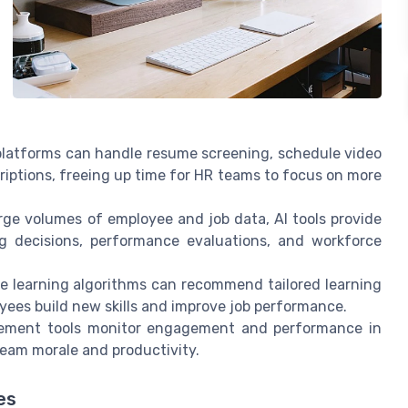
latforms can handle resume screening, schedule video
criptions, freeing up time for HR teams to focus on more
rge volumes of employee and job data, AI tools provide
ing decisions, performance evaluations, and workforce
 learning algorithms can recommend tailored learning
yees build new skills and improve job performance.
ment tools monitor engagement and performance in
 team morale and productivity.
es