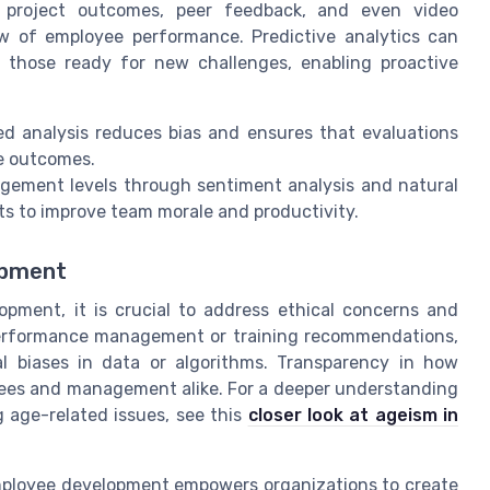
 project outcomes, peer feedback, and even video
ew of employee performance. Predictive analytics can
 those ready for new challenges, enabling proactive
 analysis reduces bias and ensures that evaluations
e outcomes.
gement levels through sentiment analysis and natural
ts to improve team morale and productivity.
opment
opment, it is crucial to address ethical concerns and
 performance management or training recommendations,
al biases in data or algorithms. Transparency in how
yees and management alike. For a deeper understanding
 age-related issues, see this
closer look at ageism in
o employee development empowers organizations to create