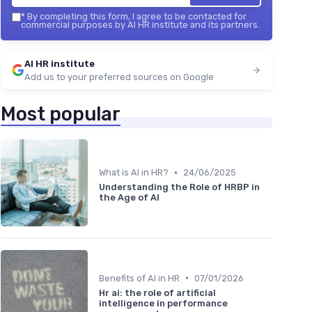
*
By completing this form, I agree to be contacted for
commercial purposes by AI HR institute and its partners.
AI HR institute
Add us to your preferred sources on Google
Most popular
•
What is AI in HR?
24/06/2025
Understanding the Role of HRBP in
the Age of AI
•
Benefits of AI in HR
07/01/2026
Hr ai: the role of artificial
intelligence in performance