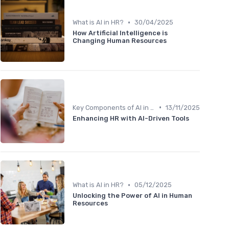
•
What is AI in HR?
30/04/2025
How Artificial Intelligence is
Changing Human Resources
•
Key Components of AI in HR
13/11/2025
Enhancing HR with AI-Driven Tools
•
What is AI in HR?
05/12/2025
Unlocking the Power of AI in Human
Resources