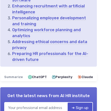
software
Enhancing recruitment with artificial
intelligence
Personalizing employee development
and training
Optimizing workforce planning and
analytics
Addressing ethical concerns and data
privacy
Preparing HR professionals for the AI-
driven future
Summarize
ChatGPT
Perplexity
Claude
Get the latest news from
AI HR institute
➔ Sign up