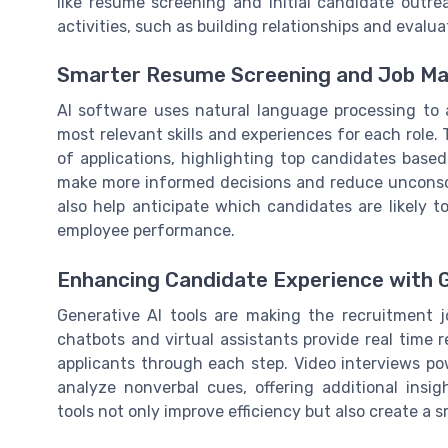
like resume screening and initial candidate outr
activities, such as building relationships and evaluat
Smarter Resume Screening and Job Ma
AI software uses natural language processing to 
most relevant skills and experiences for each role.
of applications, highlighting top candidates based 
make more informed decisions and reduce unconscio
also help anticipate which candidates are likely t
employee performance.
Enhancing Candidate Experience with G
Generative AI tools are making the recruitment 
chatbots and virtual assistants provide real time 
applicants through each step. Video interviews p
analyze nonverbal cues, offering additional ins
tools not only improve efficiency but also create a