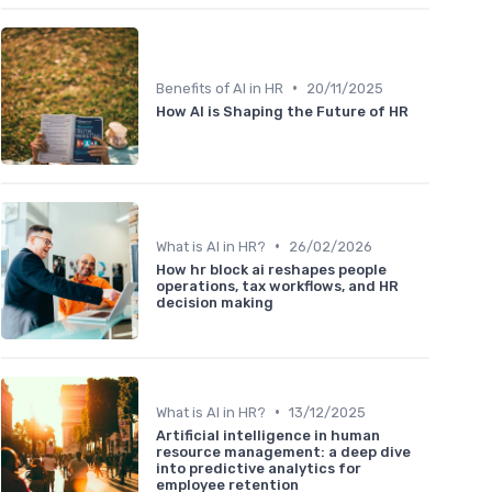
•
Benefits of AI in HR
20/11/2025
How AI is Shaping the Future of HR
•
What is AI in HR?
26/02/2026
How hr block ai reshapes people
operations, tax workflows, and HR
decision making
•
What is AI in HR?
13/12/2025
Artificial intelligence in human
resource management: a deep dive
into predictive analytics for
employee retention