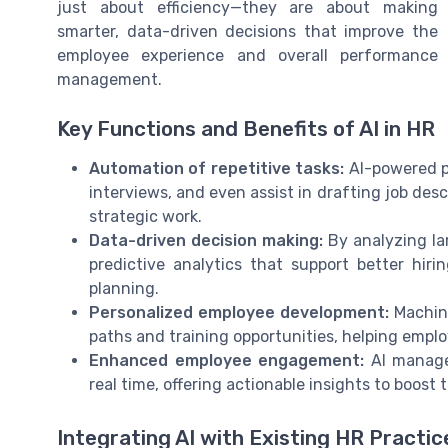
just about efficiency—they are about making
smarter, data-driven decisions that improve the
employee experience and overall performance
management.
Key Functions and Benefits of AI in HR
Automation of repetitive tasks:
AI-powered p
interviews, and even assist in drafting job des
strategic work.
Data-driven decision making:
By analyzing la
predictive analytics that support better hir
planning.
Personalized employee development:
Machine
paths and training opportunities, helping emplo
Enhanced employee engagement:
AI manage
real time, offering actionable insights to boost
Integrating AI with Existing HR Practic