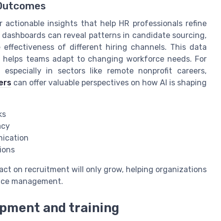
g Outcomes
r actionable insights that help HR professionals refine
s dashboards can reveal patterns in candidate sourcing,
 effectiveness of different hiring channels. This data
d helps teams adapt to changing workforce needs. For
 especially in sectors like remote nonprofit careers,
ers
can offer valuable perspectives on how AI is shaping
ks
acy
nication
sions
mpact on recruitment will only grow, helping organizations
ance management.
pment and training