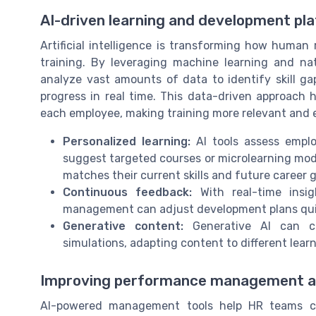
AI-driven learning and development pl
Artificial intelligence is transforming how hum
training. By leveraging machine learning and na
analyze vast amounts of data to identify skill g
progress in real time. This data-driven approach h
each employee, making training more relevant and e
Personalized learning:
AI tools assess emplo
suggest targeted courses or microlearning modu
matches their current skills and future career g
Continuous feedback:
With real-time insi
management can adjust development plans quic
Generative content:
Generative AI can cre
simulations, adapting content to different learn
Improving performance management 
AI-powered management tools help HR teams co