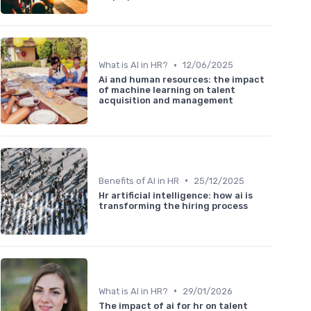
•
What is AI in HR?
12/06/2025
Ai and human resources: the impact
of machine learning on talent
acquisition and management
•
Benefits of AI in HR
25/12/2025
Hr artificial intelligence: how ai is
transforming the hiring process
•
What is AI in HR?
29/01/2026
The impact of ai for hr on talent