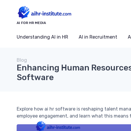
AI FOR HR MEDIA
Understanding AI in HR
AI in Recruitment
A
Blog
Enhancing Human Resources 
Software
Explore how ai hr software is reshaping talent ma
employee engagement, and learn what this means f