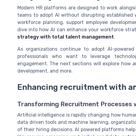
Modern HR platforms are designed to work alongsi
teams to adopt AI without disrupting established 
workforce planning, support employee developmen
dive into how AI can enhance your workforce stra
strategy with total talent management
.
As organizations continue to adopt AI-powered 
professionals who want to leverage technol
engagement. The next sections will explore how art
development, and more.
Enhancing recruitment with art
Transforming Recruitment Processes w
Artificial intelligence is rapidly changing how hu
data driven tools and machine learning, organizati
of their hiring decisions. AI powered platforms hel