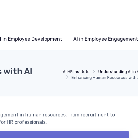
I in Employee Development
AI in Employee Engagement
with AI
AI HR institute
Understanding AI in 
Enhancing Human Resources with 
nagement in human resources, from recruitment to
or HR professionals.