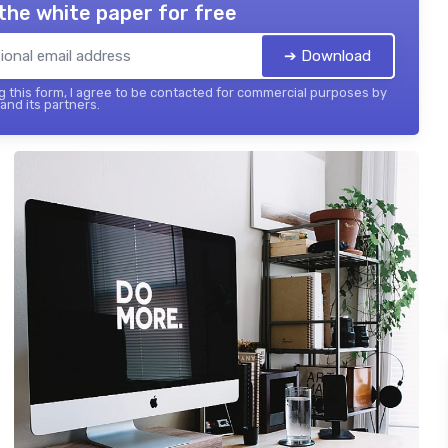
the white paper for free
➔ Download
 this form, I agree to be contacted for commercial purposes by
 and its partners.