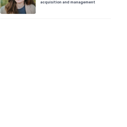
acquisition and management