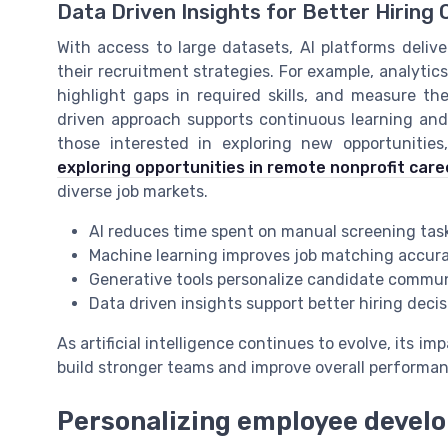
Data Driven Insights for Better Hirin
With access to large datasets, AI platforms delive
their recruitment strategies. For example, analytic
highlight gaps in required skills, and measure the
driven approach supports continuous learning an
those interested in exploring new opportunities,
exploring opportunities in remote nonprofit care
diverse job markets.
AI reduces time spent on manual screening tas
Machine learning improves job matching accur
Generative tools personalize candidate commu
Data driven insights support better hiring deci
As artificial intelligence continues to evolve, its i
build stronger teams and improve overall perform
Personalizing employee develo