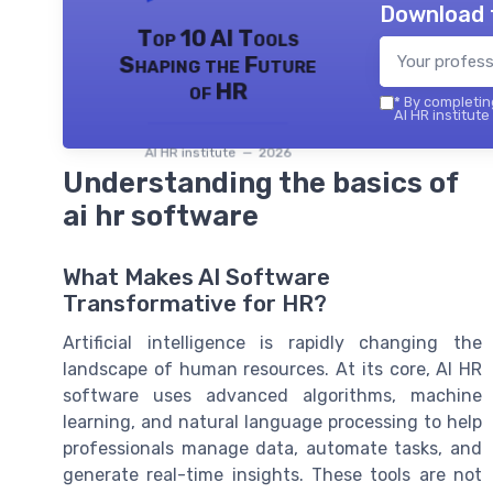
Download 
Top 10 AI Tools
Shaping the Future
of HR
*
By completing
AI HR institute
AI HR institute — 2026
Understanding the basics of
ai hr software
What Makes AI Software
Transformative for HR?
Artificial intelligence is rapidly changing the
landscape of human resources. At its core, AI HR
software uses advanced algorithms, machine
learning, and natural language processing to help
professionals manage data, automate tasks, and
generate real-time insights. These tools are not