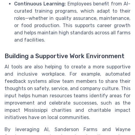
Continuous Learning:
Employees benefit from AI-
curated training programs, which adapt to their
roles—whether in quality assurance, maintenance,
or food production. This supports career growth
and helps maintain high standards across all farms
and facilities.
Building a Supportive Work Environment
AI tools are also helping to create a more supportive
and inclusive workplace. For example, automated
feedback systems allow team members to share their
thoughts on safety, service, and company culture. This
input helps human resources teams identify areas for
improvement and celebrate successes, such as the
impact Mississippi charities and charitable impact
initiatives have on local communities.
By leveraging AI, Sanderson Farms and Wayne