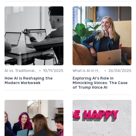
•
•
AI vs. Traditional HR Processes
10/11/2025
What is AI in HR?
26/04/2025
How AI is Reshaping the
Exploring AI's Role in
Modern Workweek
Mimicking Voices: The Case
of Trump Voice AI