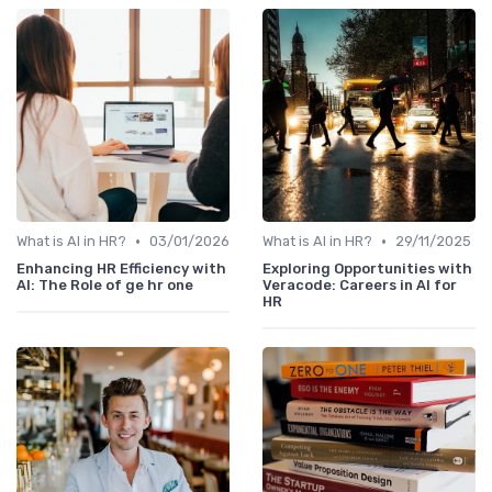
•
•
What is AI in HR?
03/01/2026
What is AI in HR?
29/11/2025
Enhancing HR Efficiency with
Exploring Opportunities with
AI: The Role of ge hr one
Veracode: Careers in AI for
HR