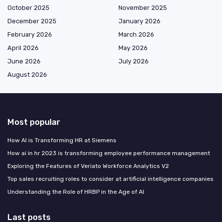
October 2025
November 2025
December 2025
January 2026
February 2026
March 2026
April 2026
May 2026
June 2026
July 2026
August 2026
Most popular
How AI is Transforming HR at Siemens
How ai in hr 2023 is transforming employee performance management
Exploring the Features of Veriato Workforce Analytics V2
Top sales recruiting roles to consider at artificial intelligence companies
Understanding the Role of HRBP in the Age of AI
Last posts