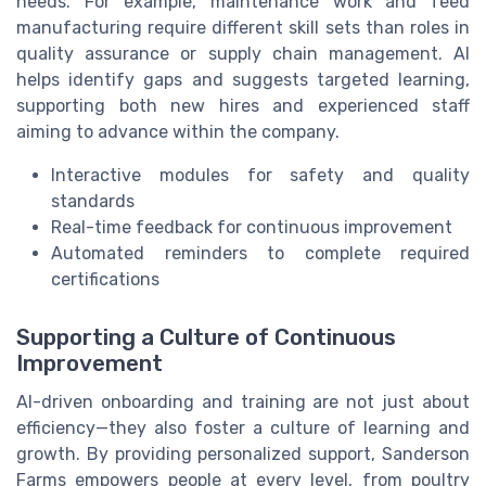
needs. For example, maintenance work and feed
manufacturing require different skill sets than roles in
quality assurance or supply chain management. AI
helps identify gaps and suggests targeted learning,
supporting both new hires and experienced staff
aiming to advance within the company.
Interactive modules for safety and quality
standards
Real-time feedback for continuous improvement
Automated reminders to complete required
certifications
Supporting a Culture of Continuous
Improvement
AI-driven onboarding and training are not just about
efficiency—they also foster a culture of learning and
growth. By providing personalized support, Sanderson
Farms empowers people at every level, from poultry