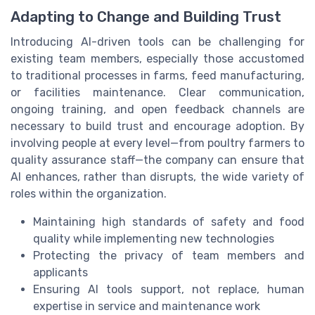
Adapting to Change and Building Trust
Introducing AI-driven tools can be challenging for
existing team members, especially those accustomed
to traditional processes in farms, feed manufacturing,
or facilities maintenance. Clear communication,
ongoing training, and open feedback channels are
necessary to build trust and encourage adoption. By
involving people at every level—from poultry farmers to
quality assurance staff—the company can ensure that
AI enhances, rather than disrupts, the wide variety of
roles within the organization.
Maintaining high standards of safety and food
quality while implementing new technologies
Protecting the privacy of team members and
applicants
Ensuring AI tools support, not replace, human
expertise in service and maintenance work