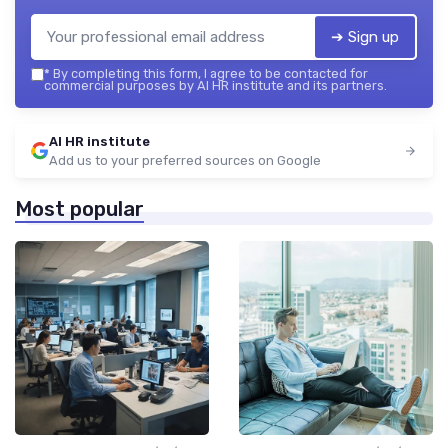
➔ Sign up
*
By completing this form, I agree to be contacted for
commercial purposes by AI HR institute and its partners.
AI HR institute
Add us to your preferred sources on Google
Most popular