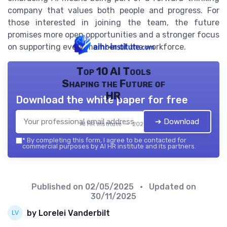
company that values both people and progress. For
those interested in joining the team, the future
promises more open opportunities and a stronger focus
on supporting every member of the workforce.
Top 10 AI Tools
Shaping the Future of
HR
Download the white paper for free
➔ Download
AI HR institute — 2026
*
By completing this form, I agree to be contacted for
commercial purposes by AI HR institute and its partners.
Published on
02/05/2025
• Updated on
30/11/2025
by Lorelei Vanderbilt