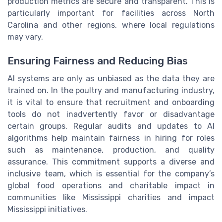
production metrics are secure and transparent. This is
particularly important for facilities across North
Carolina and other regions, where local regulations
may vary.
Ensuring Fairness and Reducing Bias
AI systems are only as unbiased as the data they are
trained on. In the poultry and manufacturing industry,
it is vital to ensure that recruitment and onboarding
tools do not inadvertently favor or disadvantage
certain groups. Regular audits and updates to AI
algorithms help maintain fairness in hiring for roles
such as maintenance, production, and quality
assurance. This commitment supports a diverse and
inclusive team, which is essential for the company’s
global food operations and charitable impact in
communities like Mississippi charities and impact
Mississippi initiatives.