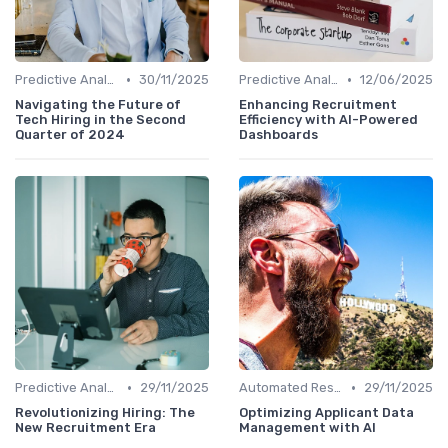
•
•
Predictive Analytics for Hiring
30/11/2025
Predictive Analytics for Hiring
12/06/2025
Navigating the Future of
Enhancing Recruitment
Tech Hiring in the Second
Efficiency with AI-Powered
Quarter of 2024
Dashboards
•
•
Predictive Analytics for Hiring
29/11/2025
Automated Resume Screening
29/11/2025
Revolutionizing Hiring: The
Optimizing Applicant Data
New Recruitment Era
Management with AI