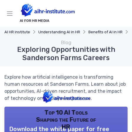
AI FOR HR MEDIA
AI HR institute
Understanding AI in HR
Benefits of AI in HR
Blog
Exploring Opportunities with
Sanderson Farms Careers
Explore how artificial intelligence is transforming
human resources at Sanderson Farms. Learn about job
opportunities, AI-driven recruitment, and the impact
of technology on employee experience.
Top 10 AI Tools
Shaping the Future of
HR
Download the white paper for free