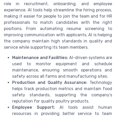
role in recruitment, onboarding, and employee
experience. AI tools help streamline the hiring process,
making it easier for people to join the team and for HR
professionals to match candidates with the right
positions. From automating resume screening to
improving communication with applicants, AI is helping
the company maintain high standards in quality and
service while supporting its team members.
Maintenance and Facilities:
AI-driven systems are
used to monitor equipment and schedule
maintenance, ensuring smooth operations and
safety across all farms and manufacturing sites.
Production and Quality Assurance:
Technology
helps track production metrics and maintain food
safety standards, supporting the company’s
reputation for quality poultry products.
Employee Support:
AI tools assist human
resources in providing better service to team