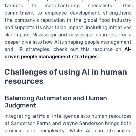
farmers to manufacturing specialists. This
commitment to employee development strengthens
the company’s reputation in the global food industry
and supports its charitable impact, including initiatives
like impact Mississippi and mississippi charities. For a
deeper dive into how AI is shaping people management
and HR strategies, check out this resource on
AI-
driven people management strategies
.
Challenges of using AI in human
resources
Balancing Automation and Human
Judgment
Integrating artificial intelligence into human resources
at Sanderson Farms and Wayne Sanderson brings both
promise and complexity. While AI can streamline