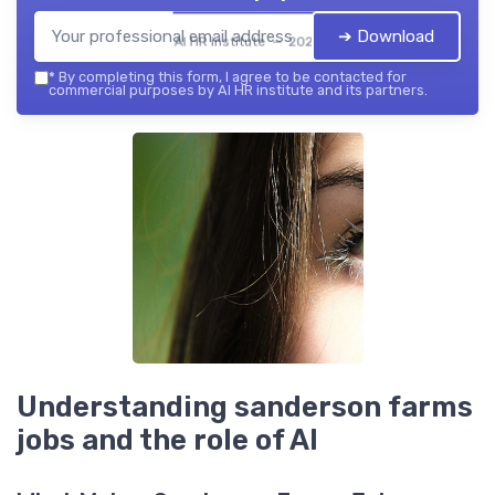
➔ Download
AI HR institute — 2026
*
By completing this form, I agree to be contacted for
commercial purposes by AI HR institute and its partners.
Understanding sanderson farms
jobs and the role of AI