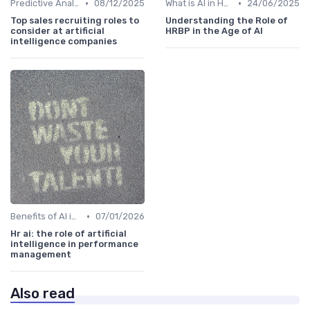
•
•
Predictive Analytics for Hiring
08/12/2025
What is AI in HR?
24/06/2025
Top sales recruiting roles to
Understanding the Role of
consider at artificial
HRBP in the Age of AI
intelligence companies
•
Benefits of AI in HR
07/01/2026
Hr ai: the role of artificial
intelligence in performance
management
Also read