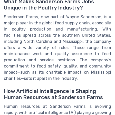
What Makes Sanderson Farms Jobs
Unique in the Poultry Industry?
Sanderson Farms, now part of Wayne Sanderson, is a
major player in the global food supply chain, especially
in poultry production and manufacturing. With
facilities spread across the southern United States,
including North Carolina and Mississippi, the company
offers a wide variety of roles. These range from
maintenance work and quality assurance to feed
production and service positions. The company’s
commitment to food safety, quality, and community
impact—such as its charitable impact on Mississippi
charities—sets it apart in the industry.
How Artificial Intelligence is Shaping
Human Resources at Sanderson Farms
Human resources at Sanderson Farms is evolving
rapidly, with artificial intelligence (AI) playing a growing