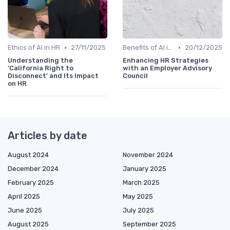
•
•
Ethics of AI in HR
27/11/2025
Benefits of AI in HR
20/12/2025
Understanding the
Enhancing HR Strategies
'California Right to
with an Employer Advisory
Disconnect' and Its Impact
Council
on HR
Articles by date
August 2024
November 2024
December 2024
January 2025
February 2025
March 2025
April 2025
May 2025
June 2025
July 2025
August 2025
September 2025