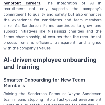
nonprofit careers
. The integration of AI in
recruitment not only supports the company’s
commitment to quality and safety but also enhances
the experience for candidates and team members
alike. As Sanderson Farms continues to grow and
support initiatives like Mississippi charities and the
farms championship, AI ensures that the recruitment
process remains efficient, transparent, and aligned
with the company’s values.
AI-driven employee onboarding
and training
Smarter Onboarding for New Team
Members
Joining the Sanderson Farms or Wayne Sanderson
team means stepping into a fast-paced environment