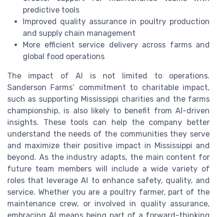
predictive tools
Improved quality assurance in poultry production
and supply chain management
More efficient service delivery across farms and
global food operations
The impact of AI is not limited to operations.
Sanderson Farms’ commitment to charitable impact,
such as supporting Mississippi charities and the farms
championship, is also likely to benefit from AI-driven
insights. These tools can help the company better
understand the needs of the communities they serve
and maximize their positive impact in Mississippi and
beyond. As the industry adapts, the main content for
future team members will include a wide variety of
roles that leverage AI to enhance safety, quality, and
service. Whether you are a poultry farmer, part of the
maintenance crew, or involved in quality assurance,
embracing AI means being part of a forward-thinking