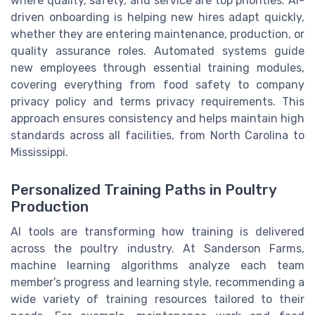
where quality, safety, and service are top priorities. AI-
driven onboarding is helping new hires adapt quickly,
whether they are entering maintenance, production, or
quality assurance roles. Automated systems guide
new employees through essential training modules,
covering everything from food safety to company
privacy policy and terms privacy requirements. This
approach ensures consistency and helps maintain high
standards across all facilities, from North Carolina to
Mississippi.
Personalized Training Paths in Poultry
Production
AI tools are transforming how training is delivered
across the poultry industry. At Sanderson Farms,
machine learning algorithms analyze each team
member’s progress and learning style, recommending a
wide variety of training resources tailored to their