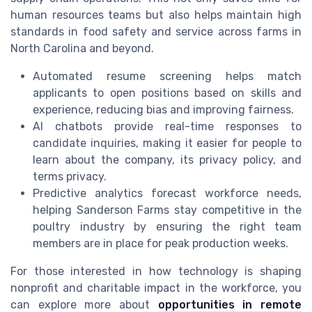
human resources teams but also helps maintain high
standards in food safety and service across farms in
North Carolina and beyond.
Automated resume screening helps match
applicants to open positions based on skills and
experience, reducing bias and improving fairness.
AI chatbots provide real-time responses to
candidate inquiries, making it easier for people to
learn about the company, its privacy policy, and
terms privacy.
Predictive analytics forecast workforce needs,
helping Sanderson Farms stay competitive in the
poultry industry by ensuring the right team
members are in place for peak production weeks.
For those interested in how technology is shaping
nonprofit and charitable impact in the workforce, you
can explore more about
opportunities in remote