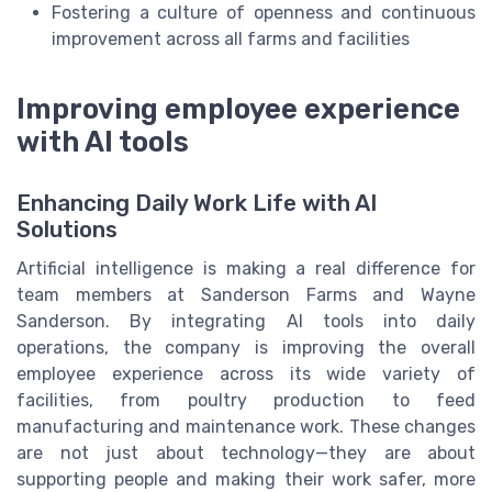
Fostering a culture of openness and continuous
improvement across all farms and facilities
Improving employee experience
with AI tools
Enhancing Daily Work Life with AI
Solutions
Artificial intelligence is making a real difference for
team members at Sanderson Farms and Wayne
Sanderson. By integrating AI tools into daily
operations, the company is improving the overall
employee experience across its wide variety of
facilities, from poultry production to feed
manufacturing and maintenance work. These changes
are not just about technology—they are about
supporting people and making their work safer, more