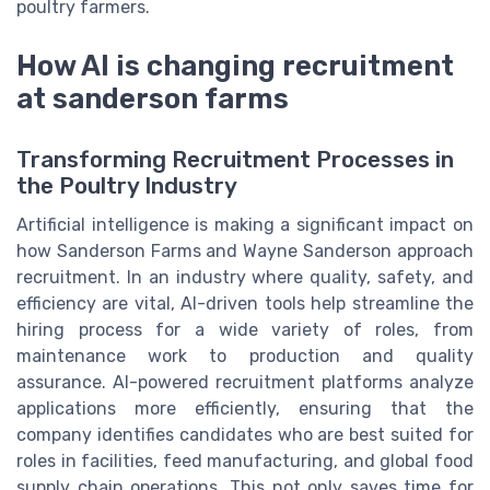
poultry farmers.
How AI is changing recruitment
at sanderson farms
Transforming Recruitment Processes in
the Poultry Industry
Artificial intelligence is making a significant impact on
how Sanderson Farms and Wayne Sanderson approach
recruitment. In an industry where quality, safety, and
efficiency are vital, AI-driven tools help streamline the
hiring process for a wide variety of roles, from
maintenance work to production and quality
assurance. AI-powered recruitment platforms analyze
applications more efficiently, ensuring that the
company identifies candidates who are best suited for
roles in facilities, feed manufacturing, and global food
supply chain operations. This not only saves time for