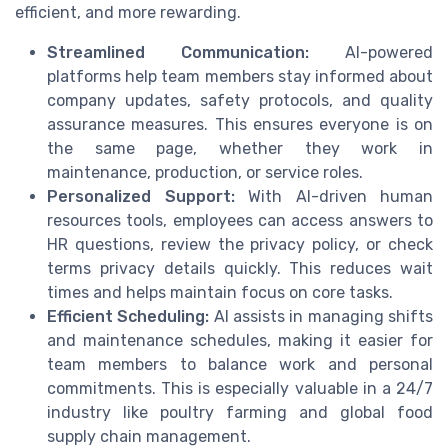
efficient, and more rewarding.
Streamlined Communication:
AI-powered
platforms help team members stay informed about
company updates, safety protocols, and quality
assurance measures. This ensures everyone is on
the same page, whether they work in
maintenance, production, or service roles.
Personalized Support:
With AI-driven human
resources tools, employees can access answers to
HR questions, review the privacy policy, or check
terms privacy details quickly. This reduces wait
times and helps maintain focus on core tasks.
Efficient Scheduling:
AI assists in managing shifts
and maintenance schedules, making it easier for
team members to balance work and personal
commitments. This is especially valuable in a 24/7
industry like poultry farming and global food
supply chain management.