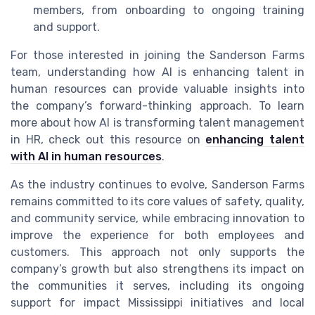
members, from onboarding to ongoing training
and support.
For those interested in joining the Sanderson Farms
team, understanding how AI is enhancing talent in
human resources can provide valuable insights into
the company’s forward-thinking approach. To learn
more about how AI is transforming talent management
in HR, check out this resource on
enhancing talent
with AI in human resources
.
As the industry continues to evolve, Sanderson Farms
remains committed to its core values of safety, quality,
and community service, while embracing innovation to
improve the experience for both employees and
customers. This approach not only supports the
company’s growth but also strengthens its impact on
the communities it serves, including its ongoing
support for impact Mississippi initiatives and local