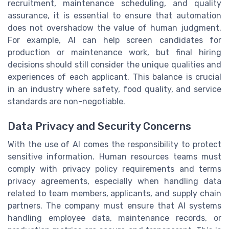
recruitment, maintenance scheduling, and quality
assurance, it is essential to ensure that automation
does not overshadow the value of human judgment.
For example, AI can help screen candidates for
production or maintenance work, but final hiring
decisions should still consider the unique qualities and
experiences of each applicant. This balance is crucial
in an industry where safety, food quality, and service
standards are non-negotiable.
Data Privacy and Security Concerns
With the use of AI comes the responsibility to protect
sensitive information. Human resources teams must
comply with privacy policy requirements and terms
privacy agreements, especially when handling data
related to team members, applicants, and supply chain
partners. The company must ensure that AI systems
handling employee data, maintenance records, or