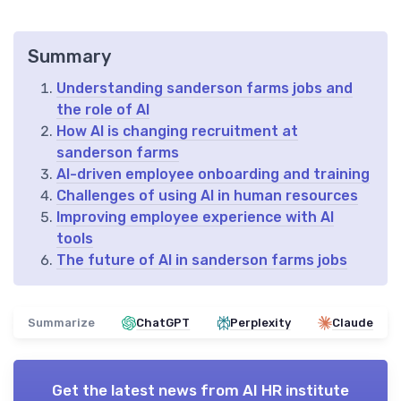
Summary
Understanding sanderson farms jobs and
the role of AI
How AI is changing recruitment at
sanderson farms
AI-driven employee onboarding and training
Challenges of using AI in human resources
Improving employee experience with AI
tools
The future of AI in sanderson farms jobs
Summarize
ChatGPT
Perplexity
Claude
Get the latest news from
AI HR institute