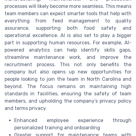
processes will likely become more seamless. This means
team members can expect smarter tools that help with
everything from feed management to quality
assurance, supporting both food safety and
operational excellence. AI is also set to play a bigger
part in supporting human resources. For example, AI-
powered analytics can help identify skills gaps,
streamline maintenance work, and improve the
recruitment process. This not only benefits the
company but also opens up new opportunities for
people looking to join the team in North Carolina and
beyond. The focus remains on maintaining high
standards in facilities, ensuring the safety of team
members, and upholding the company’s privacy policy
and terms privacy.
Enhanced employee experience through
personalized training and onboarding
Greater support for maintenance teams with