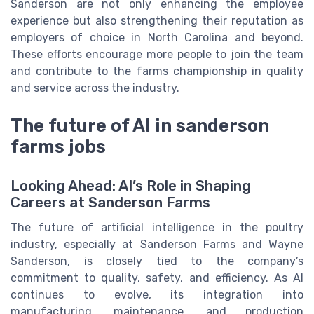
Sanderson are not only enhancing the employee
experience but also strengthening their reputation as
employers of choice in North Carolina and beyond.
These efforts encourage more people to join the team
and contribute to the farms championship in quality
and service across the industry.
The future of AI in sanderson
farms jobs
Looking Ahead: AI’s Role in Shaping
Careers at Sanderson Farms
The future of artificial intelligence in the poultry
industry, especially at Sanderson Farms and Wayne
Sanderson, is closely tied to the company’s
commitment to quality, safety, and efficiency. As AI
continues to evolve, its integration into
manufacturing, maintenance, and production