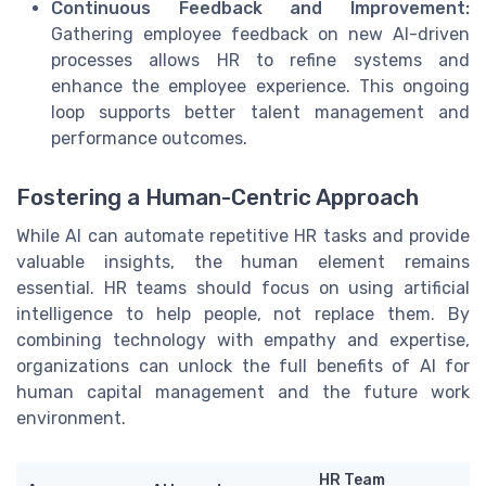
Continuous Feedback and Improvement:
Gathering employee feedback on new AI-driven
processes allows HR to refine systems and
enhance the employee experience. This ongoing
loop supports better talent management and
performance outcomes.
Fostering a Human-Centric Approach
While AI can automate repetitive HR tasks and provide
valuable insights, the human element remains
essential. HR teams should focus on using artificial
intelligence to help people, not replace them. By
combining technology with empathy and expertise,
organizations can unlock the full benefits of AI for
human capital management and the future work
environment.
HR Team