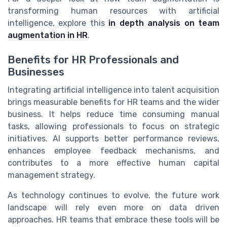
transforming human resources with artificial
intelligence, explore this
in depth analysis on team
augmentation in HR
.
Benefits for HR Professionals and
Businesses
Integrating artificial intelligence into talent acquisition
brings measurable benefits for HR teams and the wider
business. It helps reduce time consuming manual
tasks, allowing professionals to focus on strategic
initiatives. AI supports better performance reviews,
enhances employee feedback mechanisms, and
contributes to a more effective human capital
management strategy.
As technology continues to evolve, the future work
landscape will rely even more on data driven
approaches. HR teams that embrace these tools will be