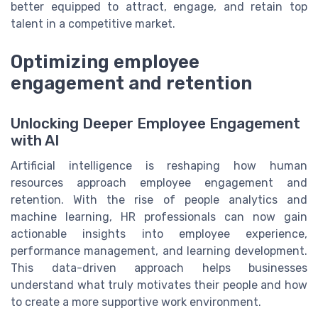
better equipped to attract, engage, and retain top
talent in a competitive market.
Optimizing employee
engagement and retention
Unlocking Deeper Employee Engagement
with AI
Artificial intelligence is reshaping how human
resources approach employee engagement and
retention. With the rise of people analytics and
machine learning, HR professionals can now gain
actionable insights into employee experience,
performance management, and learning development.
This data-driven approach helps businesses
understand what truly motivates their people and how
to create a more supportive work environment.