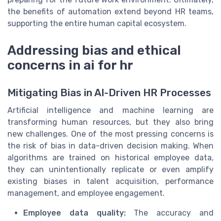
the benefits of automation extend beyond HR teams,
supporting the entire human capital ecosystem.
Addressing bias and ethical
concerns in ai for hr
Mitigating Bias in AI-Driven HR Processes
Artificial intelligence and machine learning are
transforming human resources, but they also bring
new challenges. One of the most pressing concerns is
the risk of bias in data-driven decision making. When
algorithms are trained on historical employee data,
they can unintentionally replicate or even amplify
existing biases in talent acquisition, performance
management, and employee engagement.
Employee data quality:
The accuracy and