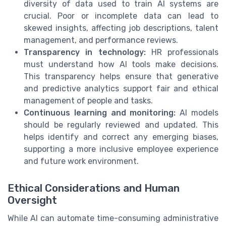
diversity of data used to train AI systems are
crucial. Poor or incomplete data can lead to
skewed insights, affecting job descriptions, talent
management, and performance reviews.
Transparency in technology:
HR professionals
must understand how AI tools make decisions.
This transparency helps ensure that generative
and predictive analytics support fair and ethical
management of people and tasks.
Continuous learning and monitoring:
AI models
should be regularly reviewed and updated. This
helps identify and correct any emerging biases,
supporting a more inclusive employee experience
and future work environment.
Ethical Considerations and Human
Oversight
While AI can automate time-consuming administrative