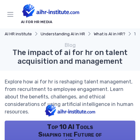
AI FOR HR MEDIA
AI HR institute
Understanding AI in HR
What is AI in HR?
The
Blog
The impact of ai for hr on talent
acquisition and management
Explore how ai for hr is reshaping talent management,
from recruitment to employee engagement. Learn
about the benefits, challenges, and ethical
considerations of using artificial intelligence in human
resources.
Top 10 AI Tools
Shaping the Future of