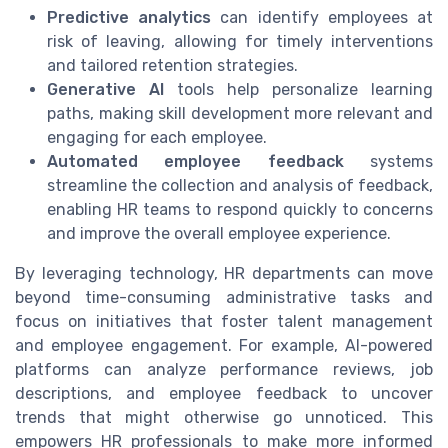
Predictive analytics
can identify employees at
risk of leaving, allowing for timely interventions
and tailored retention strategies.
Generative AI
tools help personalize learning
paths, making skill development more relevant and
engaging for each employee.
Automated employee feedback
systems
streamline the collection and analysis of feedback,
enabling HR teams to respond quickly to concerns
and improve the overall employee experience.
By leveraging technology, HR departments can move
beyond time-consuming administrative tasks and
focus on initiatives that foster talent management
and employee engagement. For example, AI-powered
platforms can analyze performance reviews, job
descriptions, and employee feedback to uncover
trends that might otherwise go unnoticed. This
empowers HR professionals to make more informed