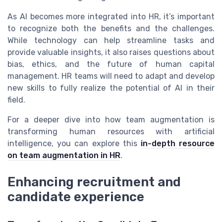
As AI becomes more integrated into HR, it’s important
to recognize both the benefits and the challenges.
While technology can help streamline tasks and
provide valuable insights, it also raises questions about
bias, ethics, and the future of human capital
management. HR teams will need to adapt and develop
new skills to fully realize the potential of AI in their
field.
For a deeper dive into how team augmentation is
transforming human resources with artificial
intelligence, you can explore this
in-depth resource
on team augmentation in HR
.
Enhancing recruitment and
candidate experience