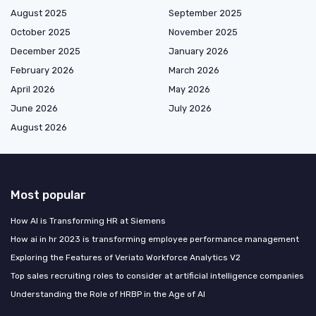
August 2025
September 2025
October 2025
November 2025
December 2025
January 2026
February 2026
March 2026
April 2026
May 2026
June 2026
July 2026
August 2026
Most popular
How AI is Transforming HR at Siemens
How ai in hr 2023 is transforming employee performance management
Exploring the Features of Veriato Workforce Analytics V2
Top sales recruiting roles to consider at artificial intelligence companies
Understanding the Role of HRBP in the Age of AI