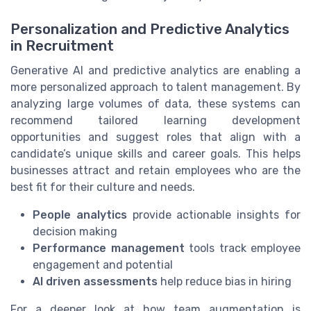
Personalization and Predictive Analytics
in Recruitment
Generative AI and predictive analytics are enabling a
more personalized approach to talent management. By
analyzing large volumes of data, these systems can
recommend tailored learning development
opportunities and suggest roles that align with a
candidate’s unique skills and career goals. This helps
businesses attract and retain employees who are the
best fit for their culture and needs.
People analytics
provide actionable insights for
decision making
Performance management
tools track employee
engagement and potential
AI driven assessments
help reduce bias in hiring
For a deeper look at how team augmentation is