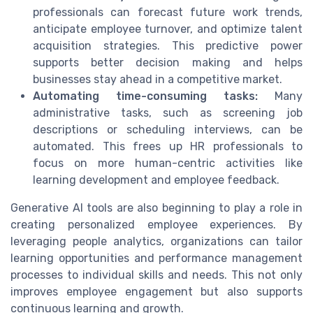
professionals can forecast future work trends,
anticipate employee turnover, and optimize talent
acquisition strategies. This predictive power
supports better decision making and helps
businesses stay ahead in a competitive market.
Automating time-consuming tasks:
Many
administrative tasks, such as screening job
descriptions or scheduling interviews, can be
automated. This frees up HR professionals to
focus on more human-centric activities like
learning development and employee feedback.
Generative AI tools are also beginning to play a role in
creating personalized employee experiences. By
leveraging people analytics, organizations can tailor
learning opportunities and performance management
processes to individual skills and needs. This not only
improves employee engagement but also supports
continuous learning and growth.