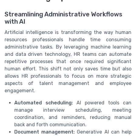
Streamlining Administrative Workflows
with AI
Artificial intelligence is transforming the way human
resources professionals handle time consuming
administrative tasks. By leveraging machine learning
and data driven technology, HR teams can automate
repetitive processes that once required significant
human effort. This shift not only saves time but also
allows HR professionals to focus on more strategic
aspects of talent management and employee
engagement.
Automated scheduling:
AI powered tools can
manage interview scheduling, meeting
coordination, and reminders, reducing manual
back and forth communication.
Document management:
Generative AI can help