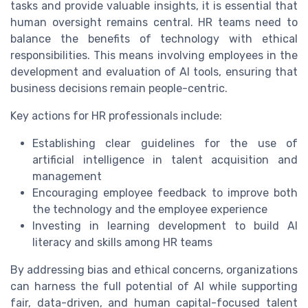
tasks and provide valuable insights, it is essential that
human oversight remains central. HR teams need to
balance the benefits of technology with ethical
responsibilities. This means involving employees in the
development and evaluation of AI tools, ensuring that
business decisions remain people-centric.
Key actions for HR professionals include:
Establishing clear guidelines for the use of
artificial intelligence in talent acquisition and
management
Encouraging employee feedback to improve both
the technology and the employee experience
Investing in learning development to build AI
literacy and skills among HR teams
By addressing bias and ethical concerns, organizations
can harness the full potential of AI while supporting
fair, data-driven, and human capital-focused talent