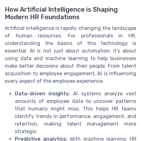
How Artificial Intelligence is Shaping
Modern HR Foundations
Artificial intelligence is rapidly changing the landscape
of human resources. For professionals in HR,
understanding the basics of this technology is
essential. AI is not just about automation; it’s about
using data and machine learning to help businesses
make better decisions about their people. From talent
acquisition to employee engagement, AI is influencing
every aspect of the employee experience.
Data-driven insights:
AI systems analyze vast
amounts of employee data to uncover patterns
that humans might miss. This helps HR teams
identify trends in performance, engagement, and
retention, making talent management more
strategic.
Predictive analytics:
With machine learning, HR