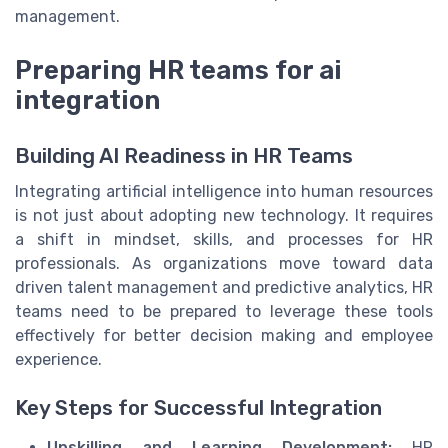
management.
Preparing HR teams for ai
integration
Building AI Readiness in HR Teams
Integrating artificial intelligence into human resources
is not just about adopting new technology. It requires
a shift in mindset, skills, and processes for HR
professionals. As organizations move toward data
driven talent management and predictive analytics, HR
teams need to be prepared to leverage these tools
effectively for better decision making and employee
experience.
Key Steps for Successful Integration
Upskilling and Learning Development:
HR