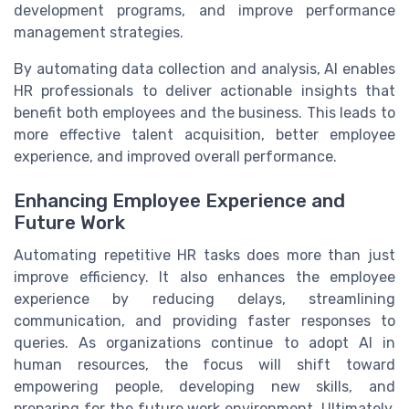
development programs, and improve performance
management strategies.
By automating data collection and analysis, AI enables
HR professionals to deliver actionable insights that
benefit both employees and the business. This leads to
more effective talent acquisition, better employee
experience, and improved overall performance.
Enhancing Employee Experience and
Future Work
Automating repetitive HR tasks does more than just
improve efficiency. It also enhances the employee
experience by reducing delays, streamlining
communication, and providing faster responses to
queries. As organizations continue to adopt AI in
human resources, the focus will shift toward
empowering people, developing new skills, and
preparing for the future work environment. Ultimately,