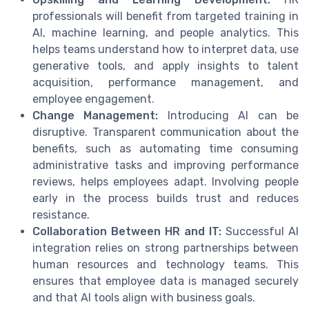
professionals will benefit from targeted training in
AI, machine learning, and people analytics. This
helps teams understand how to interpret data, use
generative tools, and apply insights to talent
acquisition, performance management, and
employee engagement.
Change Management:
Introducing AI can be
disruptive. Transparent communication about the
benefits, such as automating time consuming
administrative tasks and improving performance
reviews, helps employees adapt. Involving people
early in the process builds trust and reduces
resistance.
Collaboration Between HR and IT:
Successful AI
integration relies on strong partnerships between
human resources and technology teams. This
ensures that employee data is managed securely
and that AI tools align with business goals.