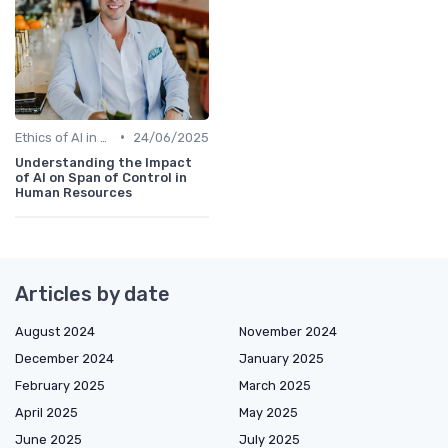
•
Ethics of AI in HR
24/06/2025
Understanding the Impact
of AI on Span of Control in
Human Resources
Articles by date
August 2024
November 2024
December 2024
January 2025
February 2025
March 2025
April 2025
May 2025
June 2025
July 2025