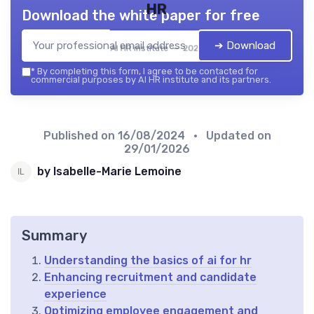
HR
Download the white paper for free
➔ Download
AI HR institute — 2026
*
By completing this form, I agree to be contacted for
commercial purposes by AI HR institute and its partners.
Published on
16/08/2024
• Updated on
29/01/2026
by Isabelle-Marie Lemoine
Summary
Understanding the basics of ai for hr
Enhancing recruitment and candidate
experience
Optimizing employee engagement and