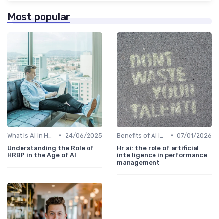
Most popular
•
•
What is AI in HR?
24/06/2025
Benefits of AI in HR
07/01/2026
Understanding the Role of
Hr ai: the role of artificial
HRBP in the Age of AI
intelligence in performance
management