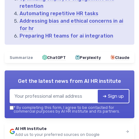
retention
Automating repetitive HR tasks
Addressing bias and ethical concerns in ai
for hr
Preparing HR teams for ai integration
Summarize
ChatGPT
Perplexity
Claude
Get the latest news from
AI HR institute
➔ Sign up
*
By completing this form, I agree to be contacted for
commercial purposes by AI HR institute and its partners.
AI HR institute
Add us to your preferred sources on Google