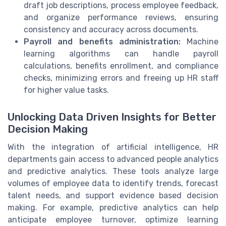
draft job descriptions, process employee feedback,
and organize performance reviews, ensuring
consistency and accuracy across documents.
Payroll and benefits administration:
Machine
learning algorithms can handle payroll
calculations, benefits enrollment, and compliance
checks, minimizing errors and freeing up HR staff
for higher value tasks.
Unlocking Data Driven Insights for Better
Decision Making
With the integration of artificial intelligence, HR
departments gain access to advanced people analytics
and predictive analytics. These tools analyze large
volumes of employee data to identify trends, forecast
talent needs, and support evidence based decision
making. For example, predictive analytics can help
anticipate employee turnover, optimize learning