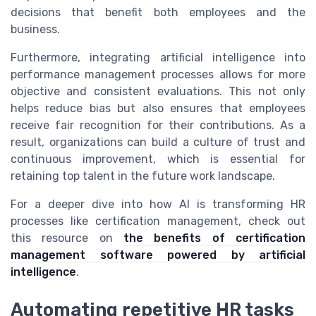
decisions that benefit both employees and the
business.
Furthermore, integrating artificial intelligence into
performance management processes allows for more
objective and consistent evaluations. This not only
helps reduce bias but also ensures that employees
receive fair recognition for their contributions. As a
result, organizations can build a culture of trust and
continuous improvement, which is essential for
retaining top talent in the future work landscape.
For a deeper dive into how AI is transforming HR
processes like certification management, check out
this resource on
the benefits of certification
management software powered by artificial
intelligence
.
Automating repetitive HR tasks