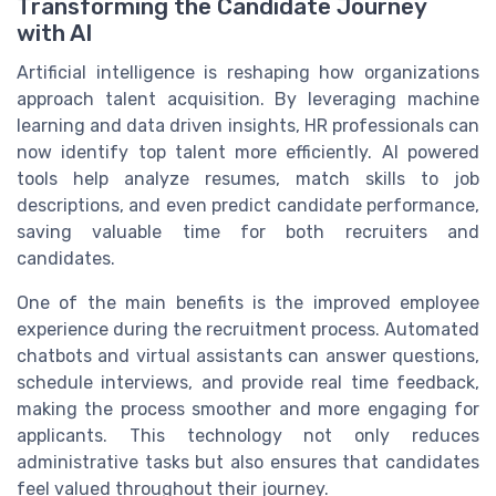
Transforming the Candidate Journey
with AI
Artificial intelligence is reshaping how organizations
approach talent acquisition. By leveraging machine
learning and data driven insights, HR professionals can
now identify top talent more efficiently. AI powered
tools help analyze resumes, match skills to job
descriptions, and even predict candidate performance,
saving valuable time for both recruiters and
candidates.
One of the main benefits is the improved employee
experience during the recruitment process. Automated
chatbots and virtual assistants can answer questions,
schedule interviews, and provide real time feedback,
making the process smoother and more engaging for
applicants. This technology not only reduces
administrative tasks but also ensures that candidates
feel valued throughout their journey.