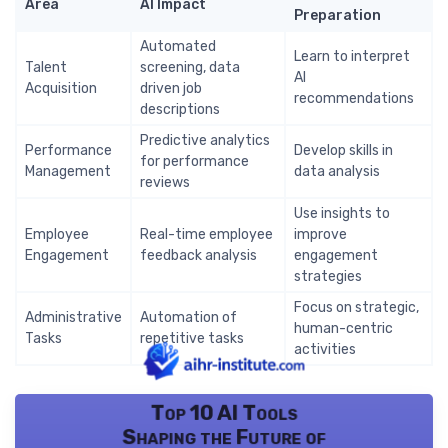
Area
AI Impact
Preparation
Automated
Learn to interpret
Talent
screening, data
AI
Acquisition
driven job
recommendations
descriptions
Predictive analytics
Performance
Develop skills in
for performance
Management
data analysis
reviews
Use insights to
Employee
Real-time employee
improve
Engagement
feedback analysis
engagement
strategies
Focus on strategic,
Administrative
Automation of
human-centric
Tasks
repetitive tasks
activities
Top 10 AI Tools
Shaping the Future of