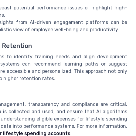
ast potential performance issues or highlight high-
ns.
sights from AI-driven engagement platforms can be
istic view of employee well-being and productivity.
 Retention
s to identify training needs and align development
d systems can recommend learning paths or suggest
re accessible and personalized. This approach not only
o higher retention rates.
nagement, transparency and compliance are critical.
is collected and used, and ensure that AI algorithms
 understanding eligible expenses for lifestyle spending
 data into performance systems. For more information,
r lifestyle spending accounts
.