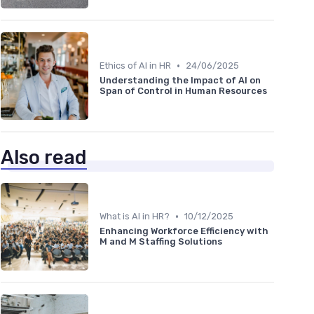
•
Ethics of AI in HR
24/06/2025
Understanding the Impact of AI on
Span of Control in Human Resources
Also read
•
What is AI in HR?
10/12/2025
Enhancing Workforce Efficiency with
M and M Staffing Solutions