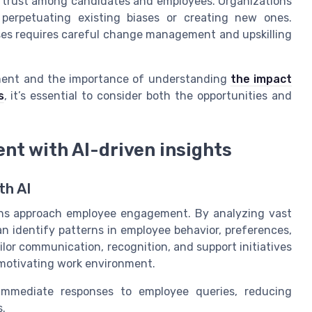
ain trust among candidates and employees. Organizations
 perpetuating existing biases or creating new ones.
esses requires careful change management and upskilling
itment and the importance of understanding
the impact
s
, it’s essential to consider both the opportunities and
t with AI-driven insights
th AI
tions approach employee engagement. By analyzing vast
n identify patterns in employee behavior, preferences,
ilor communication, recognition, and support initiatives
d motivating work environment.
 immediate responses to employee queries, reducing
s.