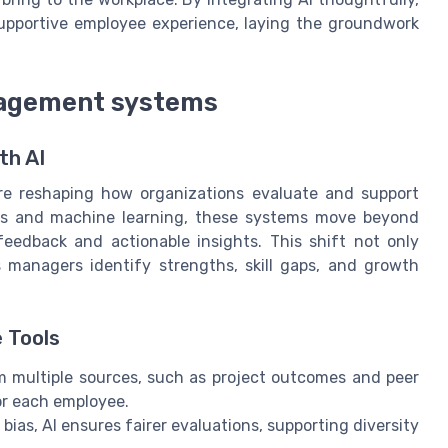
upportive employee experience, laying the groundwork
agement systems
th AI
 reshaping how organizations evaluate and support
ics and machine learning, these systems move beyond
feedback and actionable insights. This shift not only
s managers identify strengths, skill gaps, and growth
 Tools
m multiple sources, such as project outcomes and peer
or each employee.
as, AI ensures fairer evaluations, supporting diversity