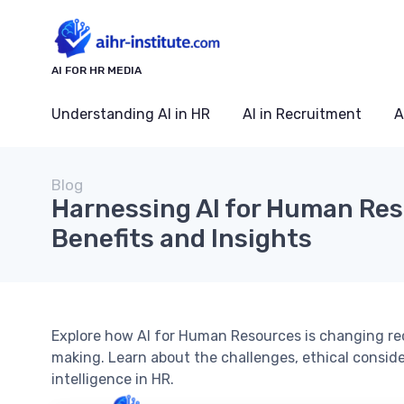
AI FOR HR MEDIA
Understanding AI in HR
AI in Recruitment
A
Blog
Harnessing AI for Human Res
Benefits and Insights
Explore how AI for Human Resources is changing r
making. Learn about the challenges, ethical considera
intelligence in HR.