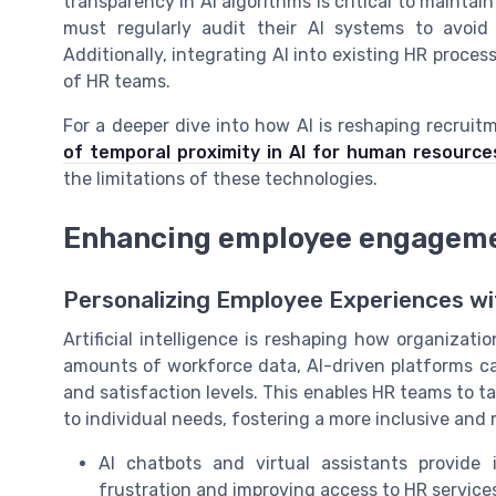
transparency in AI algorithms is critical to maint
must regularly audit their AI systems to avoid
Additionally, integrating AI into existing HR proc
of HR teams.
For a deeper dive into how AI is reshaping recru
of temporal proximity in AI for human resource
the limitations of these technologies.
Enhancing employee engagemen
Personalizing Employee Experiences wi
Artificial intelligence is reshaping how organiza
amounts of workforce data, AI-driven platforms ca
and satisfaction levels. This enables HR teams to ta
to individual needs, fostering a more inclusive an
AI chatbots and virtual assistants provide
frustration and improving access to HR service