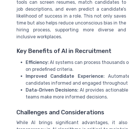
tools can screen resumes, match candidates to
job descriptions, and even predict a candidate’s
likelihood of success in a role. This not only saves
time but also helps reduce unconscious bias in the
hiring process, supporting more diverse and
inclusive workplaces.
Key Benefits of AI in Recruitment
Efficiency:
AI systems can process thousands of
on predefined criteria.
Improved Candidate Experience:
Automated
candidates informed and engaged throughout t
Data-Driven Decisions:
AI provides actionable 
teams make more informed decisions.
Challenges and Considerations
While AI brings significant advantages, it als