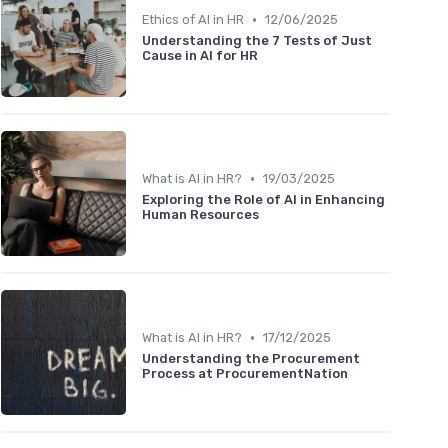
•
Ethics of AI in HR
12/06/2025
Understanding the 7 Tests of Just
Cause in AI for HR
•
What is AI in HR?
19/03/2025
Exploring the Role of AI in Enhancing
Human Resources
•
What is AI in HR?
17/12/2025
Understanding the Procurement
Process at ProcurementNation