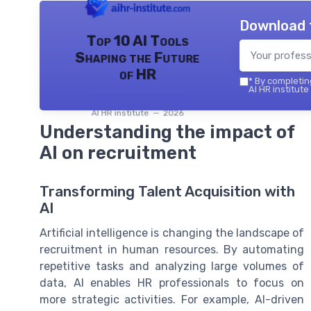
Download 
Top 10 AI Tools
Shaping the Future
of HR
*
By completing
AI HR institute
AI HR institute — 2026
Understanding the impact of
AI on recruitment
Transforming Talent Acquisition with
AI
Artificial intelligence is changing the landscape of
recruitment in human resources. By automating
repetitive tasks and analyzing large volumes of
data, AI enables HR professionals to focus on
more strategic activities. For example, AI-driven