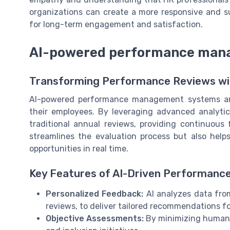
organizations can create a more responsive and s
for long-term engagement and satisfaction.
AI-powered performance man
Transforming Performance Reviews wi
AI-powered performance management systems are
their employees. By leveraging advanced analyt
traditional annual reviews, providing continuous 
streamlines the evaluation process but also help
opportunities in real time.
Key Features of AI-Driven Performance
Personalized Feedback:
AI analyzes data fro
reviews, to deliver tailored recommendations f
Objective Assessments:
By minimizing human bi