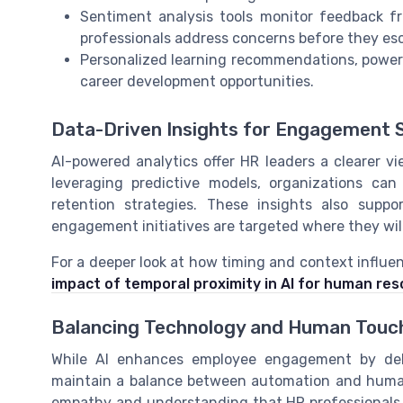
Sentiment analysis tools monitor feedback f
professionals address concerns before they esc
Personalized learning recommendations, powere
career development opportunities.
Data-Driven Insights for Engagement 
AI-powered analytics offer HR leaders a clearer 
leveraging predictive models, organizations can
retention strategies. These insights also suppo
engagement initiatives are targeted where they wil
For a deeper look at how timing and context influen
impact of temporal proximity in AI for human re
Balancing Technology and Human Touc
While AI enhances employee engagement by delive
maintain a balance between automation and human i
empathy and understanding that HR professionals b