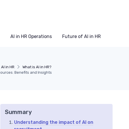
AI in HR Operations
Future of AI in HR
AI in HR
What is AI in HR?
ources: Benefits and Insights
Summary
Understanding the impact of AI on