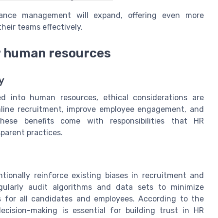
rmance management will expand, offering even more
their teams effectively.
or human resources
y
ted into human resources, ethical considerations are
amline recruitment, improve employee engagement, and
ese benefits come with responsibilities that HR
parent practices.
tionally reinforce existing biases in recruitment and
egularly audit algorithms and data sets to minimize
s for all candidates and employees. According to the
cision-making is essential for building trust in HR