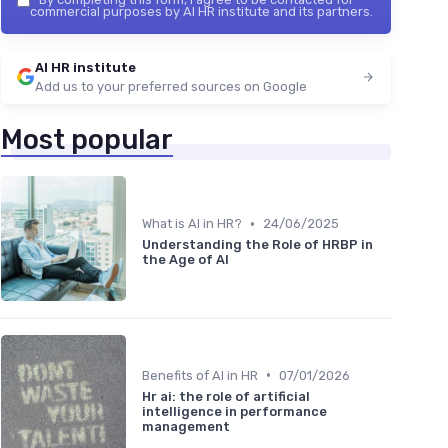
commercial purposes by AI HR institute and its partners.
AI HR institute
Add us to your preferred sources on Google
Most popular
•
What is AI in HR?
24/06/2025
Understanding the Role of HRBP in
the Age of AI
•
Benefits of AI in HR
07/01/2026
Hr ai: the role of artificial
intelligence in performance
management