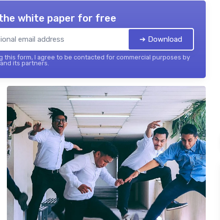
the white paper for free
➔ Download
 this form, I agree to be contacted for commercial purposes by
 and its partners.