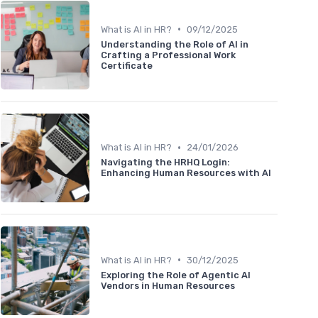
•
What is AI in HR?
09/12/2025
Understanding the Role of AI in
Crafting a Professional Work
Certificate
•
What is AI in HR?
24/01/2026
Navigating the HRHQ Login:
Enhancing Human Resources with AI
•
What is AI in HR?
30/12/2025
Exploring the Role of Agentic AI
Vendors in Human Resources