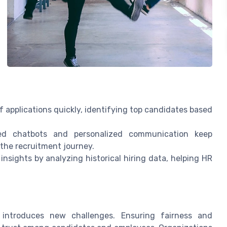
 applications quickly, identifying top candidates based
 chatbots and personalized communication keep
he recruitment journey.
insights by analyzing historical hiring data, helping HR
o introduces new challenges. Ensuring fairness and