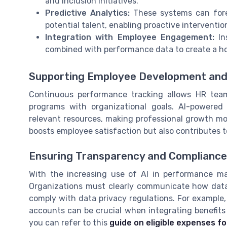
and inclusion initiatives.
Predictive Analytics:
These systems can forec
potential talent, enabling proactive interventio
Integration with Employee Engagement:
In
combined with performance data to create a hol
Supporting Employee Development and
Continuous performance tracking allows HR team
programs with organizational goals. AI-powere
relevant resources, making professional growth mo
boosts employee satisfaction but also contributes t
Ensuring Transparency and Compliance
With the increasing use of AI in performance ma
Organizations must clearly communicate how data 
comply with data privacy regulations. For example,
accounts can be crucial when integrating benefits
you can refer to this
guide on eligible expenses fo