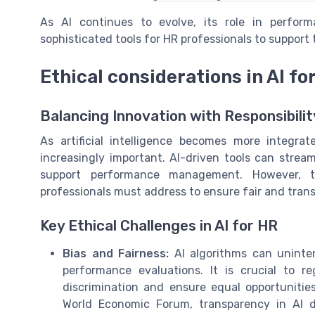
As AI continues to evolve, its role in perfo
sophisticated tools for HR professionals to support 
Ethical considerations in AI f
Balancing Innovation with Responsibilit
As artificial intelligence becomes more integra
increasingly important. AI-driven tools can stre
support performance management. However, th
professionals must address to ensure fair and trans
Key Ethical Challenges in AI for HR
Bias and Fairness:
AI algorithms can uninten
performance evaluations. It is crucial to r
discrimination and ensure equal opportunitie
World Economic Forum, transparency in AI de