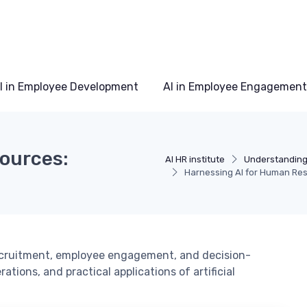
I in Employee Development
AI in Employee Engagement
ources:
AI HR institute
Understanding 
Harnessing AI for Human Res
ecruitment, employee engagement, and decision-
tions, and practical applications of artificial