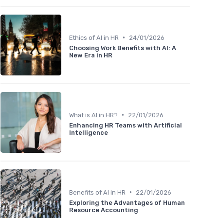
•
Ethics of AI in HR
24/01/2026
Choosing Work Benefits with AI: A
New Era in HR
•
What is AI in HR?
22/01/2026
Enhancing HR Teams with Artificial
Intelligence
•
Benefits of AI in HR
22/01/2026
Exploring the Advantages of Human
Resource Accounting