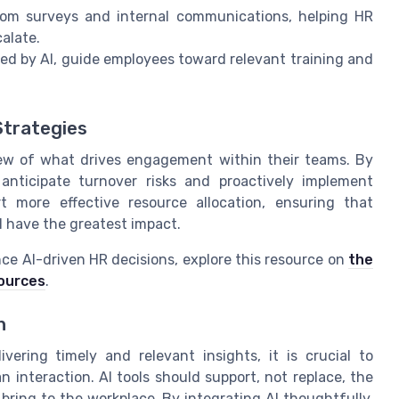
rom surveys and internal communications, helping HR
alate.
d by AI, guide employees toward relevant training and
Strategies
view of what drives engagement within their teams. By
 anticipate turnover risks and proactively implement
rt more effective resource allocation, ensuring that
l have the greatest impact.
ce AI-driven HR decisions, explore this resource on
the
sources
.
h
ring timely and relevant insights, it is crucial to
nteraction. AI tools should support, not replace, the
ring to the workplace. By integrating AI thoughtfully,