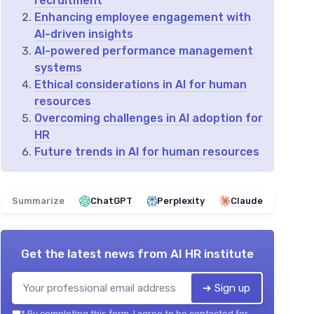
recruitment
Enhancing employee engagement with
AI-driven insights
AI-powered performance management
systems
Ethical considerations in AI for human
resources
Overcoming challenges in AI adoption for
HR
Future trends in AI for human resources
Summarize
ChatGPT
Perplexity
Claude
Get the latest news from
AI HR institute
➔ Sign up
*
By completing this form, I agree to be contacted for