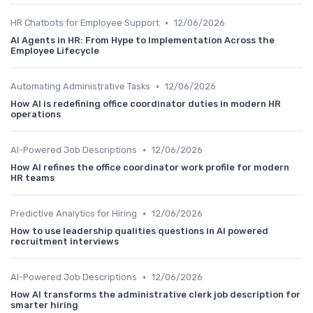
•
HR Chatbots for Employee Support
12/06/2026
AI Agents in HR: From Hype to Implementation Across the
Employee Lifecycle
•
Automating Administrative Tasks
12/06/2026
How AI is redefining office coordinator duties in modern HR
operations
•
AI-Powered Job Descriptions
12/06/2026
How AI refines the office coordinator work profile for modern
HR teams
•
Predictive Analytics for Hiring
12/06/2026
How to use leadership qualities questions in AI powered
recruitment interviews
•
AI-Powered Job Descriptions
12/06/2026
How AI transforms the administrative clerk job description for
smarter hiring