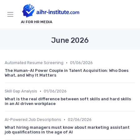
AI FOR HR MEDIA
June 2026
•
Automated Resume Screening
01/06/2026
The Human-AI Power Couple in Talent Acquisition: Who Does
What, and Why It Matters
•
Skill Gap Analysis
01/06/2026
What is the real difference between soft skills and hard skills
in an AI driven workplace
•
AI-Powered Job Descriptions
02/06/2026
What hiring managers must know about marketing assistant
job qualifications in the age of AI