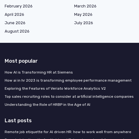
February 2026
March 2026
April 2026
May 2026
June 2026
July 2026
August 2026
Most popular
How AI is Transforming HR at Siemens
How ai in hr 2023 is transforming employee performance management
Exploring the Features of Veriato Workforce Analytics V2
Top sales recruiting roles to consider at artificial intelligence companies
Understanding the Role of HRBP in the Age of AI
Last posts
Remote job etiquette for AI driven HR: how to work well from anywhere