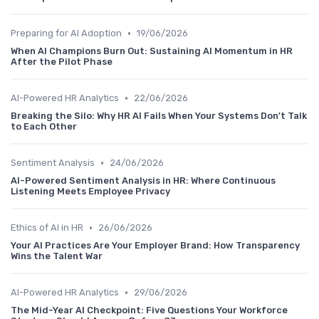
•
Preparing for AI Adoption
19/06/2026
When AI Champions Burn Out: Sustaining AI Momentum in HR
After the Pilot Phase
•
AI-Powered HR Analytics
22/06/2026
Breaking the Silo: Why HR AI Fails When Your Systems Don't Talk
to Each Other
•
Sentiment Analysis
24/06/2026
AI-Powered Sentiment Analysis in HR: Where Continuous
Listening Meets Employee Privacy
•
Ethics of AI in HR
26/06/2026
Your AI Practices Are Your Employer Brand: How Transparency
Wins the Talent War
•
AI-Powered HR Analytics
29/06/2026
The Mid-Year AI Checkpoint: Five Questions Your Workforce