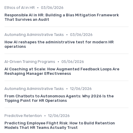
•
Ethics of AI in HR
03/06/2026
Responsible AI in HR: Building a Bias Mitigation Framework
That Survives an Audit
•
Automating Administrative Tasks
03/06/2026
How AI reshapes the administrative test for modern HR
operations
•
AI-Driven Training Programs
05/06/2026
AI Coaching at Scale: How Augmented Feedback Loops Are
Reshaping Manager Effectiveness
•
Automating Administrative Tasks
12/06/2026
From Chatbots to Autonomous Agents: Why 2026 Is the
Tipping Point for HR Operations
•
Predictive Retention
12/06/2026
Predicting Employee Flight Risk: How to Build Retention
Models That HR Teams Actually Trust