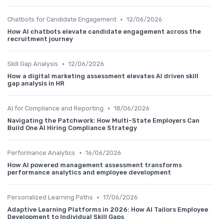
•
Chatbots for Candidate Engagement
12/06/2026
How AI chatbots elevate candidate engagement across the
recruitment journey
•
Skill Gap Analysis
12/06/2026
How a digital marketing assessment elevates AI driven skill
gap analysis in HR
•
AI for Compliance and Reporting
18/06/2026
Navigating the Patchwork: How Multi-State Employers Can
Build One AI Hiring Compliance Strategy
•
Performance Analytics
16/06/2026
How AI powered management assessment transforms
performance analytics and employee development
•
Personalized Learning Paths
17/06/2026
Adaptive Learning Platforms in 2026: How AI Tailors Employee
Development to Individual Skill Gaps