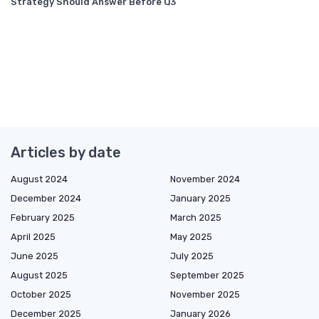
Strategy Should Answer Before Q3
Articles by date
August 2024
November 2024
December 2024
January 2025
February 2025
March 2025
April 2025
May 2025
June 2025
July 2025
August 2025
September 2025
October 2025
November 2025
December 2025
January 2026