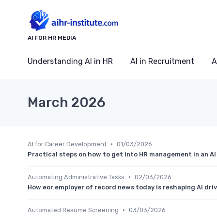
AI FOR HR MEDIA
Understanding AI in HR
AI in Recruitment
A
March 2026
•
AI for Career Development
01/03/2026
Practical steps on how to get into HR management in an AI
•
Automating Administrative Tasks
02/03/2026
How eor employer of record news today is reshaping AI dri
•
Automated Resume Screening
03/03/2026