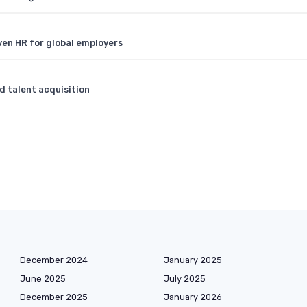
ven HR for global employers
 talent acquisition
December 2024
January 2025
June 2025
July 2025
December 2025
January 2026