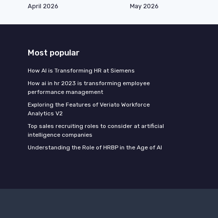
April 2026
May 2026
Most popular
How AI is Transforming HR at Siemens
How ai in hr 2023 is transforming employee
performance management
Exploring the Features of Veriato Workforce
Analytics V2
Top sales recruiting roles to consider at artificial
intelligence companies
Understanding the Role of HRBP in the Age of AI