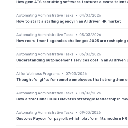
How gem ATS recruiting software features elevate talent 
•
Automating Administrative Tasks
04/03/2026
How to start a staffing agency in an AI driven HR market
•
Automating Administrative Tasks
05/03/2026
How recruitment agencies challenges 2025 are reshaping A
•
Automating Administrative Tasks
06/03/2026
Understanding outplacement services cost in an AI driven 
•
AI for Wellness Programs
07/03/2026
Thoughtful gifts for remote employees that strengthen 
•
Automating Administrative Tasks
08/03/2026
How a fractional CHRO elevates strategic leadership in m
•
Automating Administrative Tasks
09/03/2026
Gusto vs Paycor for payroll: which platform fits modern H