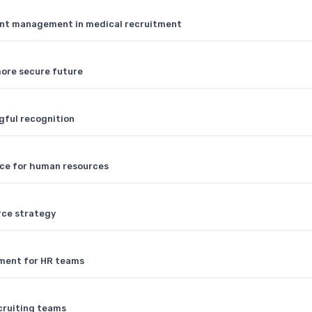
lent management in medical recruitment
 more secure future
gful recognition
ence for human resources
rce strategy
tment for HR teams
cruiting teams