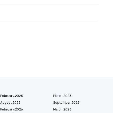
February 2025
March 2025
August 2025
September 2025
February 2026
March 2026