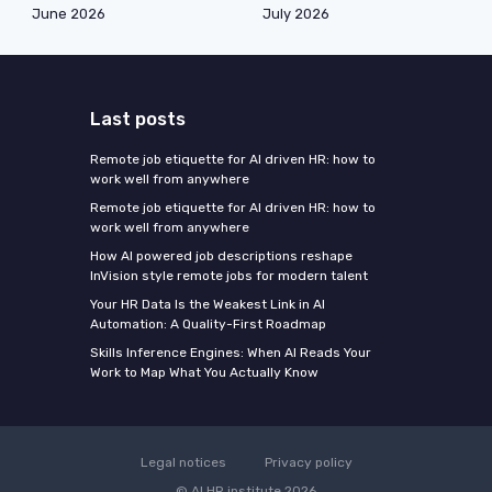
June 2026
July 2026
Last posts
Remote job etiquette for AI driven HR: how to
work well from anywhere
Remote job etiquette for AI driven HR: how to
work well from anywhere
How AI powered job descriptions reshape
InVision style remote jobs for modern talent
Your HR Data Is the Weakest Link in AI
Automation: A Quality-First Roadmap
Skills Inference Engines: When AI Reads Your
Work to Map What You Actually Know
Legal notices
Privacy policy
© AI HR institute 2026