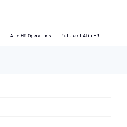
AI in HR Operations
Future of AI in HR