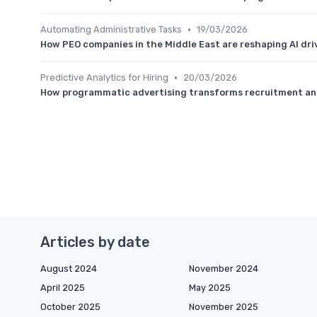
•
Automating Administrative Tasks
19/03/2026
How PEO companies in the Middle East are reshaping AI dri
•
Predictive Analytics for Hiring
20/03/2026
How programmatic advertising transforms recruitment and
Articles by date
August 2024
November 2024
April 2025
May 2025
October 2025
November 2025