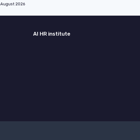
August 2026
AI HR institute