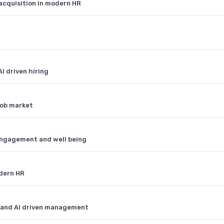
acquisition in modern HR
I driven hiring
job market
engagement and well being
odern HR
R and AI driven management