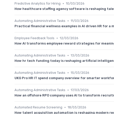
•
Predictive Analytics for Hiring
10/03/2026
How healthcare staffing agency software is reshaping ta
•
Automating Administrative Tasks
11/03/2026
Practical financial wellness examples in AI driven HR for a
•
Employee Feedback Tools
12/03/2026
How AI transforms employee reward strategies for meanin
•
Automating Administrative Tasks
13/03/2026
How hr tech funding today is reshaping artificial intellig
•
Automating Administrative Tasks
15/03/2026
UKG Pro HR IT spend company overview for smarter workfo
•
Automating Administrative Tasks
17/03/2026
How an offshore RPO company uses AI to transform recrui
•
Automated Resume Screening
18/03/2026
How talent acquisition automation is reshaping modern re