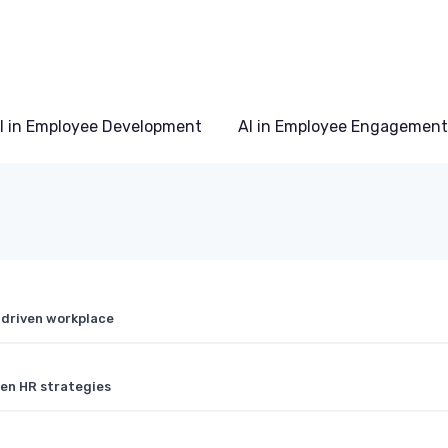
I in Employee Development
AI in Employee Engagement
 driven workplace
ven HR strategies