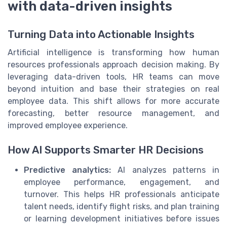
with data-driven insights
Turning Data into Actionable Insights
Artificial intelligence is transforming how human
resources professionals approach decision making. By
leveraging data-driven tools, HR teams can move
beyond intuition and base their strategies on real
employee data. This shift allows for more accurate
forecasting, better resource management, and
improved employee experience.
How AI Supports Smarter HR Decisions
Predictive analytics:
AI analyzes patterns in
employee performance, engagement, and
turnover. This helps HR professionals anticipate
talent needs, identify flight risks, and plan training
or learning development initiatives before issues