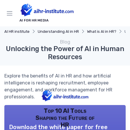
AI FOR HR MEDIA
AI HR institute
Understanding AI in HR
What is AI in HR?
Un
Blog
Unlocking the Power of AI in Human
Resources
Explore the benefits of AI in HR and how artificial
intelligence is reshaping recruitment, employee
engagement, and workforce management for HR
professionals.
Top 10 AI Tools
Shaping the Future of
HR
Download the white paper for free