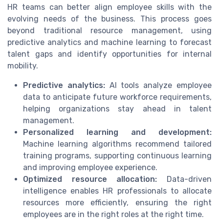
HR teams can better align employee skills with the
evolving needs of the business. This process goes
beyond traditional resource management, using
predictive analytics and machine learning to forecast
talent gaps and identify opportunities for internal
mobility.
Predictive analytics:
AI tools analyze employee
data to anticipate future workforce requirements,
helping organizations stay ahead in talent
management.
Personalized learning and development:
Machine learning algorithms recommend tailored
training programs, supporting continuous learning
and improving employee experience.
Optimized resource allocation:
Data-driven
intelligence enables HR professionals to allocate
resources more efficiently, ensuring the right
employees are in the right roles at the right time.