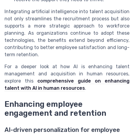
Integrating artificial intelligence into talent acquisition
not only streamlines the recruitment process but also
supports a more strategic approach to workforce
planning. As organizations continue to adopt these
technologies, the benefits extend beyond efficiency,
contributing to better employee satisfaction and long-
term retention.
For a deeper look at how AI is enhancing talent
management and acquisition in human resources,
explore this
comprehensive guide on enhancing
talent with AI in human resources
.
Enhancing employee
engagement and retention
AI-driven personalization for employee