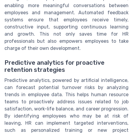
enabling more meaningful conversations between
employees and management. Automated feedback
systems ensure that employees receive timely,
constructive input, supporting continuous learning
and growth. This not only saves time for HR
professionals but also empowers employees to take
charge of their own development.
Predictive analytics for proactive
retention strategies
Predictive analytics, powered by artificial intelligence,
can forecast potential turnover risks by analyzing
trends in employee data. This helps human resource
teams to proactively address issues related to job
satisfaction, work-life balance, and career progression.
By identifying employees who may be at risk of
leaving, HR can implement targeted interventions,
such as personalized training or new project