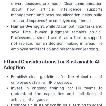
driven decisions are made. Clear communication
about how artificial intelligence supports
management and resource allocation helps build
trust and improves the employee experience.
Human Oversight:
While AI can optimize tasks and
save time, human judgment remains crucial.
Professionals should use AI as a tool to support,
not replace, human decision making in areas like
employee satisfaction and personalized learning.
Ethical Considerations for Sustainable AI
Adoption
Establish clear guidelines for the ethical use of
employee data in all HR processes.
Invest in ongoing training for HR teams to
understand the capabilities and limitations of
artificial intelligence.
Promote a culture of continuous learning to adapt