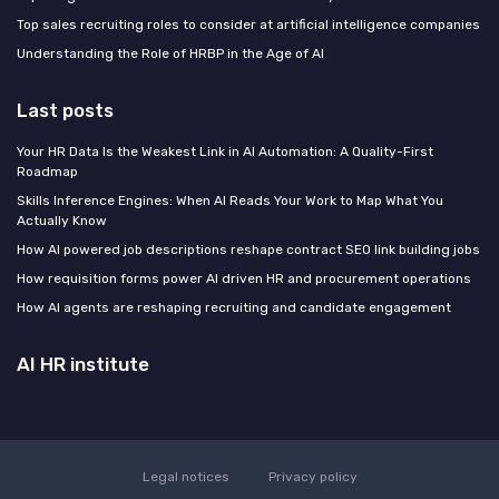
Top sales recruiting roles to consider at artificial intelligence companies
Understanding the Role of HRBP in the Age of AI
Last posts
Your HR Data Is the Weakest Link in AI Automation: A Quality-First
Roadmap
Skills Inference Engines: When AI Reads Your Work to Map What You
Actually Know
How AI powered job descriptions reshape contract SEO link building jobs
How requisition forms power AI driven HR and procurement operations
How AI agents are reshaping recruiting and candidate engagement
AI HR institute
Legal notices
Privacy policy