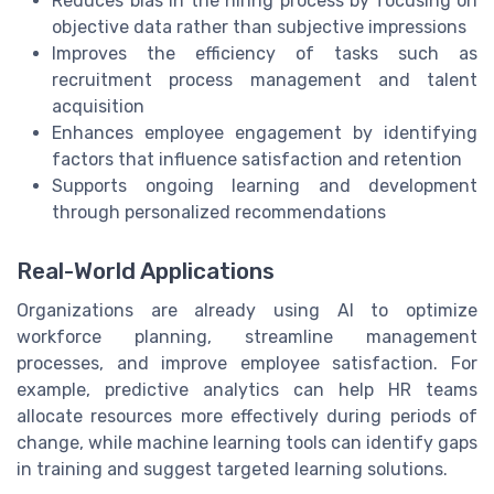
Reduces bias in the hiring process by focusing on
objective data rather than subjective impressions
Improves the efficiency of tasks such as
recruitment process management and talent
acquisition
Enhances employee engagement by identifying
factors that influence satisfaction and retention
Supports ongoing learning and development
through personalized recommendations
Real-World Applications
Organizations are already using AI to optimize
workforce planning, streamline management
processes, and improve employee satisfaction. For
example, predictive analytics can help HR teams
allocate resources more effectively during periods of
change, while machine learning tools can identify gaps
in training and suggest targeted learning solutions.