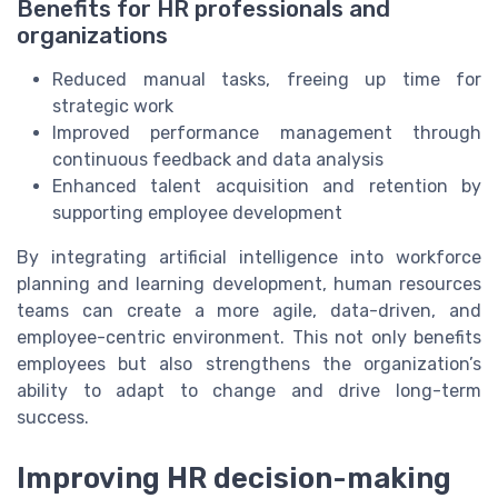
Benefits for HR professionals and
organizations
Reduced manual tasks, freeing up time for
strategic work
Improved performance management through
continuous feedback and data analysis
Enhanced talent acquisition and retention by
supporting employee development
By integrating artificial intelligence into workforce
planning and learning development, human resources
teams can create a more agile, data-driven, and
employee-centric environment. This not only benefits
employees but also strengthens the organization’s
ability to adapt to change and drive long-term
success.
Improving HR decision-making