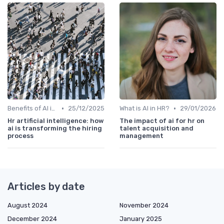
•
•
Benefits of AI in HR
25/12/2025
What is AI in HR?
29/01/2026
Hr artificial intelligence: how
The impact of ai for hr on
ai is transforming the hiring
talent acquisition and
process
management
Articles by date
August 2024
November 2024
December 2024
January 2025