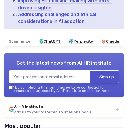
Improving HR decision-making with data-
driven insights
Addressing challenges and ethical
considerations in AI adoption
Summarize
ChatGPT
Perplexity
Claude
Get the latest news from
AI HR institute
➔ Sign up
*
By completing this form, I agree to be contacted for
commercial purposes by AI HR institute and its partners.
AI HR institute
Add us to your preferred sources on Google
Most popular