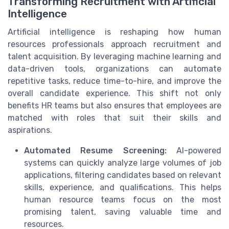
Transforming Recruitment with Artificial
Intelligence
Artificial intelligence is reshaping how human
resources professionals approach recruitment and
talent acquisition. By leveraging machine learning and
data-driven tools, organizations can automate
repetitive tasks, reduce time-to-hire, and improve the
overall candidate experience. This shift not only
benefits HR teams but also ensures that employees are
matched with roles that suit their skills and
aspirations.
Automated Resume Screening:
AI-powered
systems can quickly analyze large volumes of job
applications, filtering candidates based on relevant
skills, experience, and qualifications. This helps
human resource teams focus on the most
promising talent, saving valuable time and
resources.