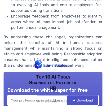
to evolving AI tools and ensure employees feel
supported during transitions.
Encourage feedback from employees to identify
areas where AI may impact job satisfaction or
performance management.
By addressing these challenges, organizations can
unlock the benefits of AI in human resource
management while maintaining a strong focus on
ethics and employee well-being. Responsible adoption
ensures that artificial intelligence enhances, rather
than undermines, the human aspect of work.
Top 10 AI Tools
Shaping the Future of
HR
Download the white paper for free
➔ Download
AI HR institute — 2026