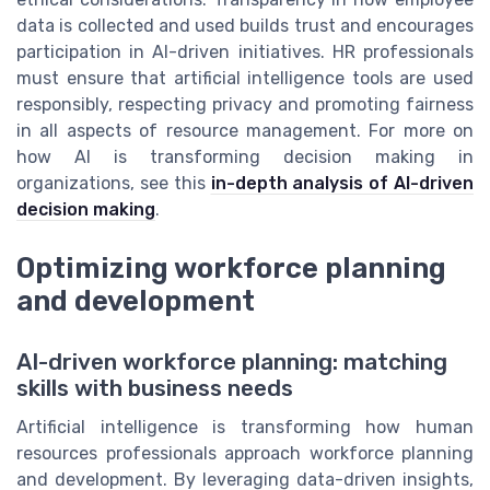
data is collected and used builds trust and encourages
participation in AI-driven initiatives. HR professionals
must ensure that artificial intelligence tools are used
responsibly, respecting privacy and promoting fairness
in all aspects of resource management. For more on
how AI is transforming decision making in
organizations, see this
in-depth analysis of AI-driven
decision making
.
Optimizing workforce planning
and development
AI-driven workforce planning: matching
skills with business needs
Artificial intelligence is transforming how human
resources professionals approach workforce planning
and development. By leveraging data-driven insights,