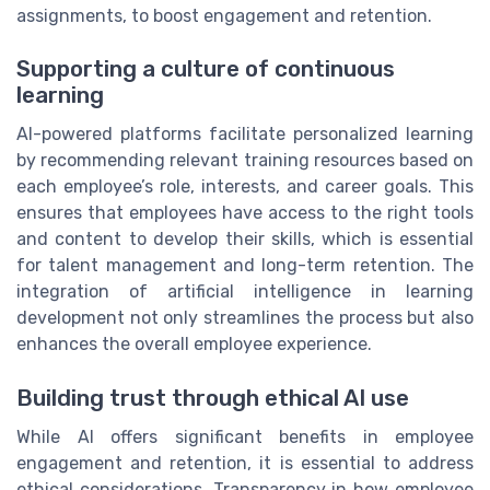
assignments, to boost engagement and retention.
Supporting a culture of continuous
learning
AI-powered platforms facilitate personalized learning
by recommending relevant training resources based on
each employee’s role, interests, and career goals. This
ensures that employees have access to the right tools
and content to develop their skills, which is essential
for talent management and long-term retention. The
integration of artificial intelligence in learning
development not only streamlines the process but also
enhances the overall employee experience.
Building trust through ethical AI use
While AI offers significant benefits in employee
engagement and retention, it is essential to address
ethical considerations. Transparency in how employee