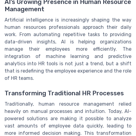
AI’s Growing Presence in Human Resource
Management
Artificial intelligence is increasingly shaping the way
human resources professionals approach their daily
work. From automating repetitive tasks to providing
data-driven insights, AI is helping organizations
manage their employees more efficiently. The
integration of machine learning and predictive
analytics into HR tools is not just a trend, but a shift
that is redefining the employee experience and the role
of HR teams.
Transforming Traditional HR Processes
Traditionally, human resource management relied
heavily on manual processes and intuition. Today, AI-
powered solutions are making it possible to analyze
vast amounts of employee data quickly, leading to
more informed decision making. This transformation