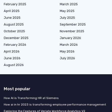
February 2025
March 2025
April 2025
May 2025
June 2025
July 2025
August 2025
September 2025
October 2025
November 2025
December 2025
January 2026
February 2026
March 2026
April 2026
May 2026
June 2026
July 2026
August 2026
Most popular
How AI is Transforming HR at Siemens
How ai in hr 2023 is transforming employee performance management
Exploring the Features of Veriato Workforce Analytics V2