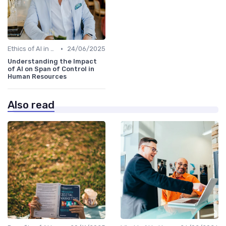
•
Ethics of AI in HR
24/06/2025
Understanding the Impact
of AI on Span of Control in
Human Resources
Also read