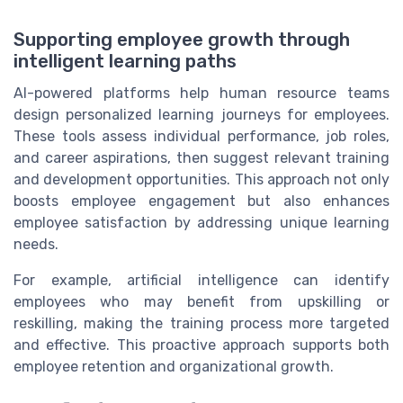
Supporting employee growth through
intelligent learning paths
AI-powered platforms help human resource teams
design personalized learning journeys for employees.
These tools assess individual performance, job roles,
and career aspirations, then suggest relevant training
and development opportunities. This approach not only
boosts employee engagement but also enhances
employee satisfaction by addressing unique learning
needs.
For example, artificial intelligence can identify
employees who may benefit from upskilling or
reskilling, making the training process more targeted
and effective. This proactive approach supports both
employee retention and organizational growth.