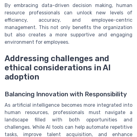
By embracing data-driven decision making, human
resource professionals can unlock new levels of
efficiency, accuracy, and employee-centric
management. This not only benefits the organization
but also creates a more supportive and engaging
environment for employees.
Addressing challenges and
ethical considerations in AI
adoption
Balancing Innovation with Responsibility
As artificial intelligence becomes more integrated into
human resources, professionals must navigate a
landscape filled with both opportunities and
challenges. While AI tools can help automate repetitive
tasks, improve talent acquisition, and enhance