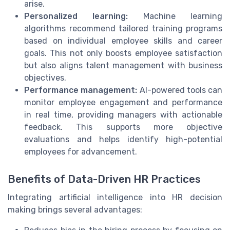
arise.
Personalized learning:
Machine learning
algorithms recommend tailored training programs
based on individual employee skills and career
goals. This not only boosts employee satisfaction
but also aligns talent management with business
objectives.
Performance management:
AI-powered tools can
monitor employee engagement and performance
in real time, providing managers with actionable
feedback. This supports more objective
evaluations and helps identify high-potential
employees for advancement.
Benefits of Data-Driven HR Practices
Integrating artificial intelligence into HR decision
making brings several advantages: