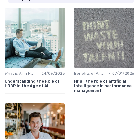
•
•
What is AI in HR?
24/06/2025
Benefits of AI in HR
07/01/2026
Understanding the Role of
Hr ai: the role of artificial
HRBP in the Age of AI
intelligence in performance
management