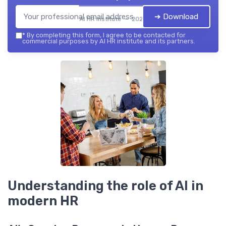
➔ Download
AI HR institute — 2026
*
By completing this form, I agree to be contacted for
commercial purposes by AI HR institute and its partners.
Understanding the role of AI in
modern HR