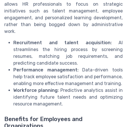
allows HR professionals to focus on strategic
initiatives such as talent management, employee
engagement, and personalized learning development,
rather than being bogged down by administrative
work.
Recruitment and talent acquisition:
AI
streamlines the hiring process by screening
resumes, matching job requirements, and
predicting candidate success.
Performance management:
Data-driven tools
help track employee satisfaction and performance,
enabling more effective management and training.
Workforce planning:
Predictive analytics assist in
identifying future talent needs and optimizing
resource management.
Benefits for Employees and
Organizations