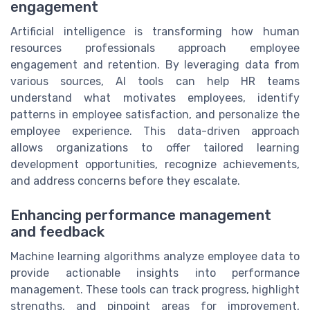
engagement
Artificial intelligence is transforming how human
resources professionals approach employee
engagement and retention. By leveraging data from
various sources, AI tools can help HR teams
understand what motivates employees, identify
patterns in employee satisfaction, and personalize the
employee experience. This data-driven approach
allows organizations to offer tailored learning
development opportunities, recognize achievements,
and address concerns before they escalate.
Enhancing performance management
and feedback
Machine learning algorithms analyze employee data to
provide actionable insights into performance
management. These tools can track progress, highlight
strengths, and pinpoint areas for improvement,