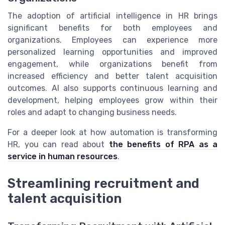
The adoption of artificial intelligence in HR brings
significant benefits for both employees and
organizations. Employees can experience more
personalized learning opportunities and improved
engagement, while organizations benefit from
increased efficiency and better talent acquisition
outcomes. AI also supports continuous learning and
development, helping employees grow within their
roles and adapt to changing business needs.
For a deeper look at how automation is transforming
HR, you can read about
the benefits of RPA as a
service in human resources
.
Streamlining recruitment and
talent acquisition