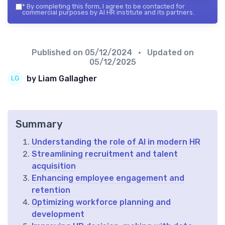
*
By completing this form, I agree to be contacted for
commercial purposes by AI HR institute and its partners.
Published on
05/12/2024
• Updated on
05/12/2025
by Liam Gallagher
Summary
Understanding the role of AI in modern HR
Streamlining recruitment and talent
acquisition
Enhancing employee engagement and
retention
Optimizing workforce planning and
development