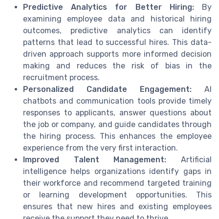
Predictive Analytics for Better Hiring:
By
examining employee data and historical hiring
outcomes, predictive analytics can identify
patterns that lead to successful hires. This data-
driven approach supports more informed decision
making and reduces the risk of bias in the
recruitment process.
Personalized Candidate Engagement:
AI
chatbots and communication tools provide timely
responses to applicants, answer questions about
the job or company, and guide candidates through
the hiring process. This enhances the employee
experience from the very first interaction.
Improved Talent Management:
Artificial
intelligence helps organizations identify gaps in
their workforce and recommend targeted training
or learning development opportunities. This
ensures that new hires and existing employees
receive the support they need to thrive.