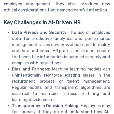
employee engagement, they also introduce new
ethical considerations that demand careful attention.
Key Challenges in AI-Driven HR
Data Privacy and Security:
The use of employee
data for predictive analytics and performance
management raises concerns about confidentiality
and data protection. HR professionals must ensure
that sensitive information is handled securely and
complies with regulations.
Bias and Fairness:
Machine learning models can
unintentionally reinforce existing biases in the
recruitment process or talent management.
Regular audits and transparent algorithms are
essential to maintain fairness in hiring and
learning development.
Transparency in Decision Making:
Employees may
feel uneasy if they do not understand how AI-