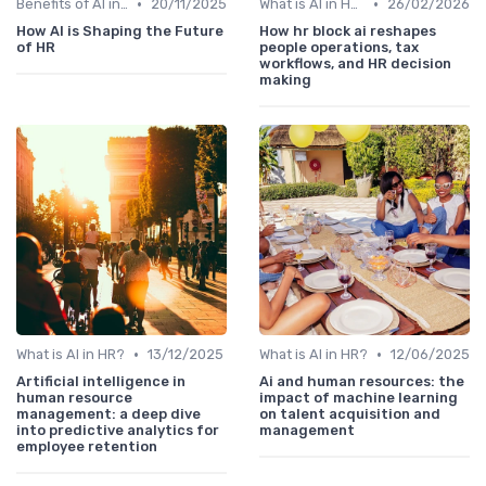
•
•
Benefits of AI in HR
20/11/2025
What is AI in HR?
26/02/2026
How AI is Shaping the Future
How hr block ai reshapes
of HR
people operations, tax
workflows, and HR decision
making
•
•
What is AI in HR?
13/12/2025
What is AI in HR?
12/06/2025
Artificial intelligence in
Ai and human resources: the
human resource
impact of machine learning
management: a deep dive
on talent acquisition and
into predictive analytics for
management
employee retention