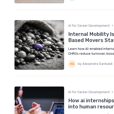
•
AI for Career Development
Internal Mobility I
Based Movers Sta
Learn how AI-enabled internal
CHROs reduce turnover, boost 
by Alexandra Garibaldi
•
AI for Career Development
How ai internship
into human resourc