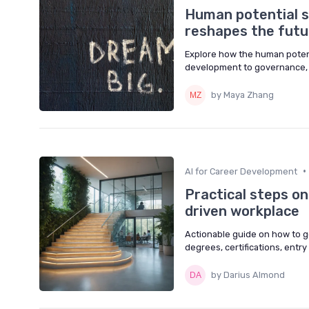
Human potential s
reshapes the futu
Explore how the human potenti
development to governance, w
by Maya Zhang
•
AI for Career Development
Practical steps o
driven workplace
Actionable guide on how to g
degrees, certifications, entry r
by Darius Almond