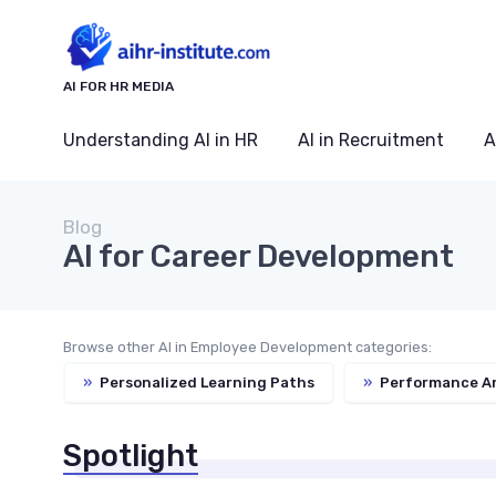
AI FOR HR MEDIA
Understanding AI in HR
AI in Recruitment
A
Blog
AI for Career Development
Browse other AI in Employee Development categories:
»
Personalized Learning Paths
»
Performance An
Spotlight