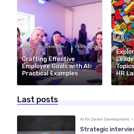
•
AI for Career Development
04/06/2025
Explor
Crafting Effective
Leade
Employee Goals with AI:
Topics
Practical Examples
HR La
Last posts
•
AI for Career Development
Strategic intervie