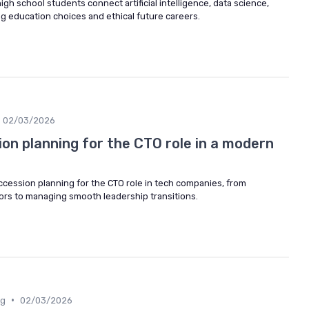
igh school students connect artificial intelligence, data science,
 education choices and ethical future careers.
02/03/2026
on planning for the CTO role in a modern
cession planning for the CTO role in tech companies, from
sors to managing smooth leadership transitions.
•
ng
02/03/2026