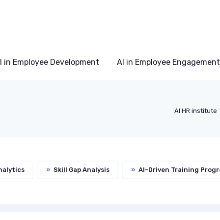
I in Employee Development
AI in Employee Engagement
AI HR institute
alytics
»
Skill Gap Analysis
»
AI-Driven Training Prog