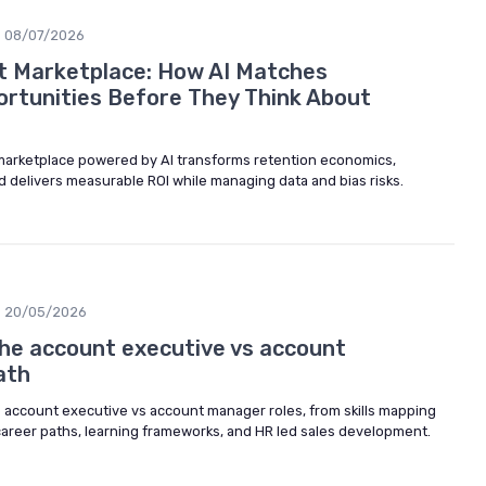
08/07/2026
nt Marketplace: How AI Matches
rtunities Before They Think About
 marketplace powered by AI transforms retention economics,
nd delivers measurable ROI while managing data and bias risks.
20/05/2026
he account executive vs account
ath
e account executive vs account manager roles, from skills mapping
areer paths, learning frameworks, and HR led sales development.