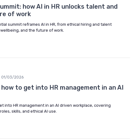
ummit: how AI in HR unlocks talent and
re of work
al summit reframes AI in HR, from ethical hiring and talent
ellbeing, and the future of work.
01/03/2026
n how to get into HR management in an AI
et into HR management in an AI driven workplace, covering
oles, skills, and ethical AI use.