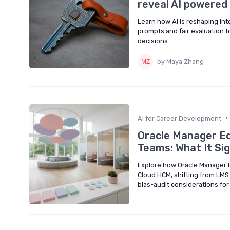
reveal AI powered 
Learn how AI is reshaping int
prompts and fair evaluation t
decisions.
by Maya Zhang
•
AI for Career Development
Oracle Manager Ed
Teams: What It Si
Explore how Oracle Manager 
Cloud HCM, shifting from LMS
bias-audit considerations fo