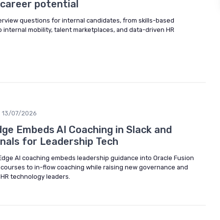
career potential
erview questions for internal candidates, from skills-based
o internal mobility, talent marketplaces, and data-driven HR
13/07/2026
ge Embeds AI Coaching in Slack and
gnals for Leadership Tech
Edge AI coaching embeds leadership guidance into Oracle Fusion
 courses to in-flow coaching while raising new governance and
r HR technology leaders.