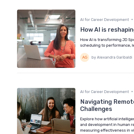
•
AI for Career Development
How AI is reshapin
How AI is transforming JD Spo
scheduling to performance, l
by Alexandra Garibaldi
•
AI for Career Development
Navigating Remote
Challenges
Explore how artificial intelli
and development in human re
measuring effectiveness in v