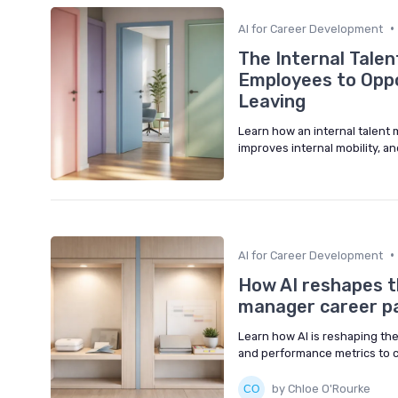
•
AI for Career Development
The Internal Tale
Employees to Oppo
Leaving
Learn how an internal talent
improves internal mobility, a
•
AI for Career Development
How AI reshapes t
manager career p
Learn how AI is reshaping th
and performance metrics to c
by Chloe O'Rourke