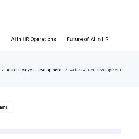
AI in HR Operations
Future of AI in HR
AI in Employee Development
AI for Career Development
rams