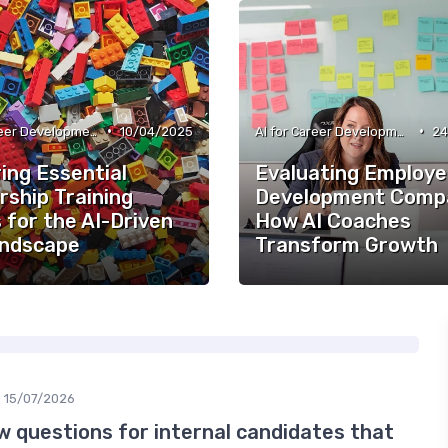
•
•
AI for Career Development
10/04/2025
AI for Career Development
24
ing Essential
Evaluating Employ
rship Training
Development Compa
 for the AI-Driven
How AI Coaches
ndscape
Transform Growth
15/07/2026
w questions for internal candidates that