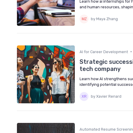
Learn how ai internships for h
and human resources, shaping
by Maya Zhang
•
AI for Career Development
Strategic successi
tech company
Learn how AI strengthens suc
identifying potential succes
by Xavier Renard
Automated Resume Screeni