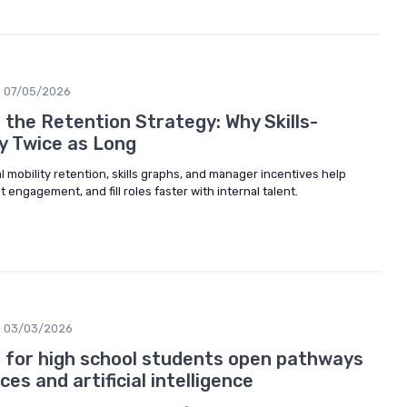
07/05/2026
s the Retention Strategy: Why Skills-
y Twice as Long
 mobility retention, skills graphs, and manager incentives help
engagement, and fill roles faster with internal talent.
03/03/2026
s for high school students open pathways
es and artificial intelligence