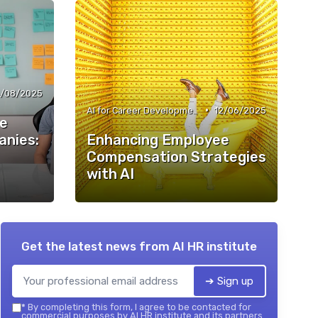
/08/2025
•
AI for Career Development
12/06/2025
ee
nies:
Enhancing Employee
Compensation Strategies
with AI
Get the latest news from
AI HR institute
➔ Sign up
*
By completing this form, I agree to be contacted for
commercial purposes by AI HR institute and its partners.