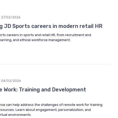
27/02/2026
g JD Sports careers in modern retail HR
rts careers in sports and retail HR, from recruitment and
earning, and ethical workforce management.
04/02/2026
 Work: Training and Development
gence can help address the challenges of remote work for training
sources. Learn about engagement, personalization, and
irtual environments.