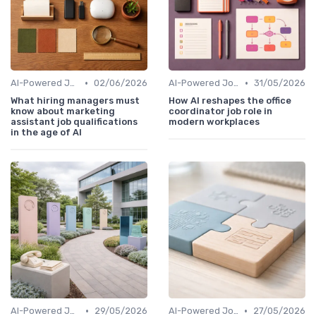
•
•
AI-Powered Job Descriptions
02/06/2026
AI-Powered Job Descriptions
31/05/2026
What hiring managers must
How AI reshapes the office
know about marketing
coordinator job role in
assistant job qualifications
modern workplaces
in the age of AI
•
•
AI-Powered Job Descriptions
29/05/2026
AI-Powered Job Descriptions
27/05/2026