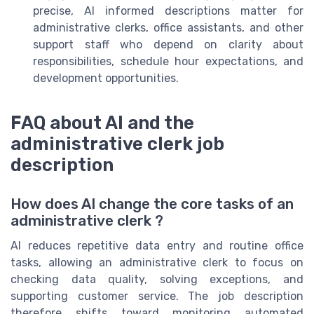
precise, AI informed descriptions matter for
administrative clerks, office assistants, and other
support staff who depend on clarity about
responsibilities, schedule hour expectations, and
development opportunities.
FAQ about AI and the
administrative clerk job
description
How does AI change the core tasks of an
administrative clerk ?
AI reduces repetitive data entry and routine office
tasks, allowing an administrative clerk to focus on
checking data quality, solving exceptions, and
supporting customer service. The job description
therefore shifts toward monitoring automated