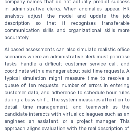
company names that do not actually predict success
in administrative clerks. When anomalies appear, HR
analysts adjust the model and update the job
description so that it recognises transferable
communication skills and organizational skills more
accurately.
AI based assessments can also simulate realistic office
scenarios where an administrative clerk must prioritise
tasks, handle a difficult customer service call, and
coordinate with a manager about paid time requests. A
typical simulation might measure time to resolve a
queue of ten requests, number of errors in entering
customer data, and adherence to schedule hour rules
during a busy shift. The system measures attention to
detail, time management, and teamwork as the
candidate interacts with virtual colleagues such as an
engineer, an assistant, or a project manager. This
approach aligns evaluation with the real description of