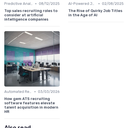
•
•
Predictive Analytics for Hiring
08/12/2025
AI-Powered Job Descriptions
02/08/2025
Top sales recruiting roles to
The Rise of Quirky Job Titles
consider at artificial
in the Age of AI
intelligence companies
•
Automated Resume Screening
03/03/2026
How gem ATS recruiting
software features elevate
talent acquisition in modern
HR
Also read