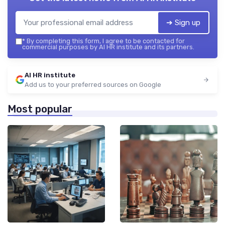
➔ Sign up
*
By completing this form, I agree to be contacted for
commercial purposes by AI HR institute and its partners.
AI HR institute
Add us to your preferred sources on Google
Most popular