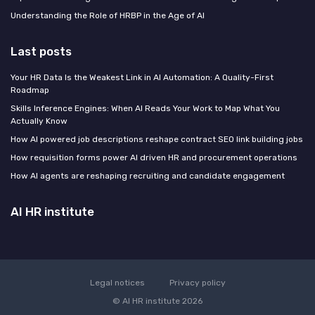
Understanding the Role of HRBP in the Age of AI
Last posts
Your HR Data Is the Weakest Link in AI Automation: A Quality-First
Roadmap
Skills Inference Engines: When AI Reads Your Work to Map What You
Actually Know
How AI powered job descriptions reshape contract SEO link building jobs
How requisition forms power AI driven HR and procurement operations
How AI agents are reshaping recruiting and candidate engagement
AI HR institute
Legal notices
Privacy policy
© AI HR institute 2026