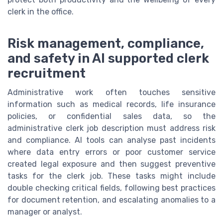
clerk in the office.
Risk management, compliance,
and safety in AI supported clerk
recruitment
Administrative work often touches sensitive
information such as medical records, life insurance
policies, or confidential sales data, so the
administrative clerk job description must address risk
and compliance. AI tools can analyse past incidents
where data entry errors or poor customer service
created legal exposure and then suggest preventive
tasks for the clerk job. These tasks might include
double checking critical fields, following best practices
for document retention, and escalating anomalies to a
manager or analyst.