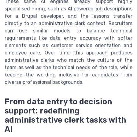
These same AI engines already support highly
specialised hiring, such as AI powered job descriptions
for a Drupal developer, and the lessons transfer
directly to an administrative clerk context. Recruiters
can use similar models to balance technical
requirements like data entry accuracy with softer
elements such as customer service orientation and
employee care. Over time, this approach produces
administrative clerks who match the culture of the
team as well as the technical needs of the role, while
keeping the wording inclusive for candidates from
diverse professional backgrounds.
From data entry to decision
support: redefining
administrative clerk tasks with
AI