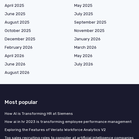
April 2025
May 2025
June 2025
July 2025
August 2025
September 2025
October 2025
November 2025
December 2025
January 2026
February 2026
March 2026
April 2026
May 2026
June 2026
July 2026
August 2026
Most popular
How AI is Transforming HR at Siemens
How ai in hr 2023 is transforming employee performance management
Exploring the Features of Veriato Workforce Analytics V2
Top sales recruiting roles to consider at artificial intelligence companies