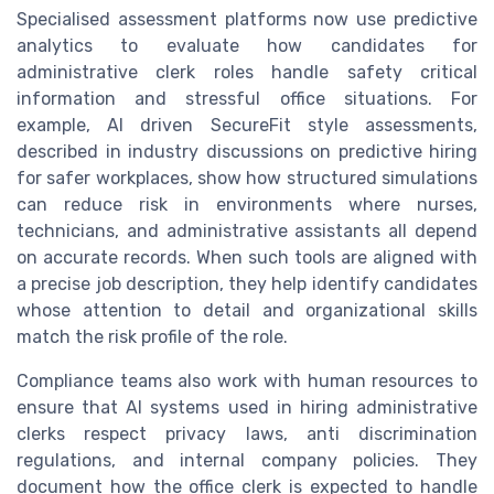
Specialised assessment platforms now use predictive
analytics to evaluate how candidates for
administrative clerk roles handle safety critical
information and stressful office situations. For
example, AI driven SecureFit style assessments,
described in industry discussions on predictive hiring
for safer workplaces, show how structured simulations
can reduce risk in environments where nurses,
technicians, and administrative assistants all depend
on accurate records. When such tools are aligned with
a precise job description, they help identify candidates
whose attention to detail and organizational skills
match the risk profile of the role.
Compliance teams also work with human resources to
ensure that AI systems used in hiring administrative
clerks respect privacy laws, anti discrimination
regulations, and internal company policies. They
document how the office clerk is expected to handle