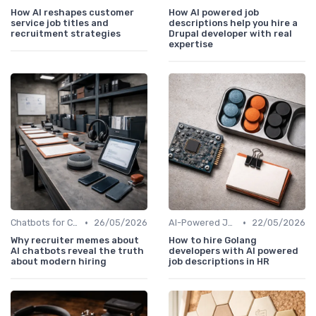
How AI reshapes customer
How AI powered job
service job titles and
descriptions help you hire a
recruitment strategies
Drupal developer with real
expertise
•
•
Chatbots for Candidate Engagement
26/05/2026
AI-Powered Job Descriptions
22/05/2026
Why recruiter memes about
How to hire Golang
AI chatbots reveal the truth
developers with AI powered
about modern hiring
job descriptions in HR