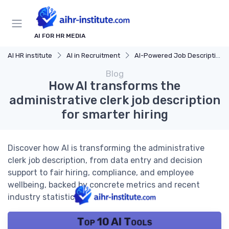
AI FOR HR MEDIA
AI HR institute
AI in Recruitment
AI-Powered Job Descriptions
Blog
How AI transforms the
administrative clerk job description
for smarter hiring
Discover how AI is transforming the administrative
clerk job description, from data entry and decision
support to fair hiring, compliance, and employee
wellbeing, backed by concrete metrics and recent
industry statistics.
Top 10 AI Tools