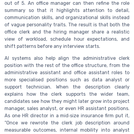
out of 5. An office manager can then refine the role
summary so that it highlights attention to detail,
communication skills, and organizational skills instead
of vague personality traits. The result is that both the
office clerk and the hiring manager share a realistic
view of workload, schedule hour expectations, and
shift patterns before any interview starts.
AI systems also help align the administrative clerk
position with the rest of the office structure, from the
administrative assistant and office assistant roles to
more specialised positions such as data analyst or
support technician. When the description clearly
explains how the clerk supports the wider team,
candidates see how they might later grow into project
manager, sales analyst, or even HR assistant positions.
As one HR director in a mid‑size insurance firm put it,
“Once we rewrote the clerk job description around
measurable outcomes, internal mobility into analyst