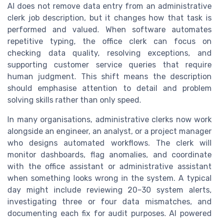
AI does not remove data entry from an administrative
clerk job description, but it changes how that task is
performed and valued. When software automates
repetitive typing, the office clerk can focus on
checking data quality, resolving exceptions, and
supporting customer service queries that require
human judgment. This shift means the description
should emphasise attention to detail and problem
solving skills rather than only speed.
In many organisations, administrative clerks now work
alongside an engineer, an analyst, or a project manager
who designs automated workflows. The clerk will
monitor dashboards, flag anomalies, and coordinate
with the office assistant or administrative assistant
when something looks wrong in the system. A typical
day might include reviewing 20–30 system alerts,
investigating three or four data mismatches, and
documenting each fix for audit purposes. AI powered