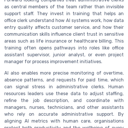
as central members of the team rather than invisible
support staff. They invest in training that helps an
office clerk understand how AI systems work, how data
entry quality affects customer service, and how their
communication skills influence client trust in sensitive
areas such as life insurance or healthcare billing. This
training often opens pathways into roles like office
assistant supervisor, junior analyst, or even project
manager for process improvement initiatives.
AI also enables more precise monitoring of overtime,
absence patterns, and requests for paid time, which
can signal stress in administrative clerks. Human
resources leaders use these data to adjust staffing,
refine the job description, and coordinate with
managers, nurses, technicians, and other assistants
who rely on accurate administrative support. By
aligning AI metrics with human care, organisations
protect both productivity and the wellbeing of every