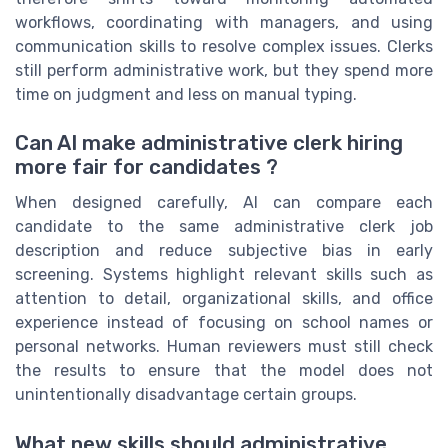
workflows, coordinating with managers, and using
communication skills to resolve complex issues. Clerks
still perform administrative work, but they spend more
time on judgment and less on manual typing.
Can AI make administrative clerk hiring
more fair for candidates ?
When designed carefully, AI can compare each
candidate to the same administrative clerk job
description and reduce subjective bias in early
screening. Systems highlight relevant skills such as
attention to detail, organizational skills, and office
experience instead of focusing on school names or
personal networks. Human reviewers must still check
the results to ensure that the model does not
unintentionally disadvantage certain groups.
What new skills should administrative