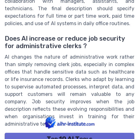
collaboration with managers, assistants, and
technicians. The final description should specify
expectations for full time or part time work, paid time
policies, and use of AI systems in daily office routines.
Does AI increase or reduce job security
for administrative clerks ?
AI changes the nature of administrative work rather
than simply removing clerk jobs, especially in complex
offices that handle sensitive data such as healthcare
or life insurance records. Clerks who adapt by learning
to supervise automated processes, interpret data, and
support customers will remain valuable to any
company. Job security improves when the job
description reflects these evolving responsibilities and
when organisations invest in training for their
administrative teams.
Top 10 AI Tools