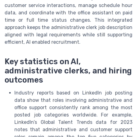
customer service interactions, manage schedule hour
data, and coordinate with the office assistant on paid
time or full time status changes. This integrated
approach keeps the administrative clerk job description
aligned with legal requirements while still supporting
efficient, AI enabled recruitment.
Key statistics on AI,
administrative clerks, and hiring
outcomes
Industry reports based on LinkedIn job posting
data show that roles involving administrative and
office support consistently rank among the most
posted job categories worldwide. For example,
LinkedIn’s Global Talent Trends data for 2023
notes that administrative and customer support
roles remain among the top five categories by