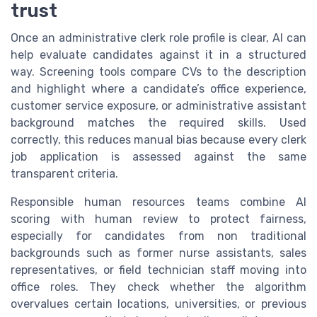
trust
Once an administrative clerk role profile is clear, AI can
help evaluate candidates against it in a structured
way. Screening tools compare CVs to the description
and highlight where a candidate’s office experience,
customer service exposure, or administrative assistant
background matches the required skills. Used
correctly, this reduces manual bias because every clerk
job application is assessed against the same
transparent criteria.
Responsible human resources teams combine AI
scoring with human review to protect fairness,
especially for candidates from non traditional
backgrounds such as former nurse assistants, sales
representatives, or field technician staff moving into
office roles. They check whether the algorithm
overvalues certain locations, universities, or previous