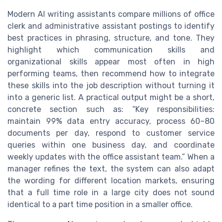
Modern AI writing assistants compare millions of office
clerk and administrative assistant postings to identify
best practices in phrasing, structure, and tone. They
highlight which communication skills and
organizational skills appear most often in high
performing teams, then recommend how to integrate
these skills into the job description without turning it
into a generic list. A practical output might be a short,
concrete section such as: “Key responsibilities:
maintain 99% data entry accuracy, process 60–80
documents per day, respond to customer service
queries within one business day, and coordinate
weekly updates with the office assistant team.” When a
manager refines the text, the system can also adapt
the wording for different location markets, ensuring
that a full time role in a large city does not sound
identical to a part time position in a smaller office.