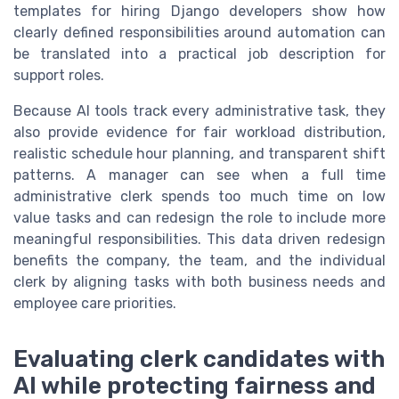
templates for hiring Django developers show how
clearly defined responsibilities around automation can
be translated into a practical job description for
support roles.
Because AI tools track every administrative task, they
also provide evidence for fair workload distribution,
realistic schedule hour planning, and transparent shift
patterns. A manager can see when a full time
administrative clerk spends too much time on low
value tasks and can redesign the role to include more
meaningful responsibilities. This data driven redesign
benefits the company, the team, and the individual
clerk by aligning tasks with both business needs and
employee care priorities.
Evaluating clerk candidates with
AI while protecting fairness and