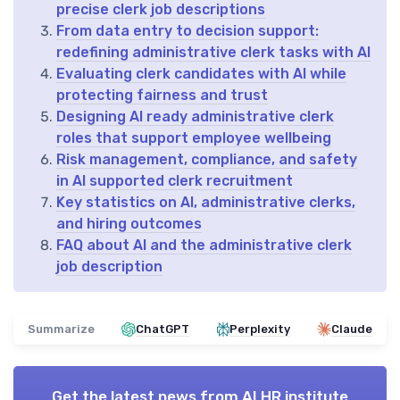
precise clerk job descriptions
From data entry to decision support:
redefining administrative clerk tasks with AI
Evaluating clerk candidates with AI while
protecting fairness and trust
Designing AI ready administrative clerk
roles that support employee wellbeing
Risk management, compliance, and safety
in AI supported clerk recruitment
Key statistics on AI, administrative clerks,
and hiring outcomes
FAQ about AI and the administrative clerk
job description
Summarize
ChatGPT
Perplexity
Claude
Get the latest news from
AI HR institute