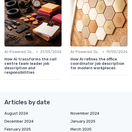
•
•
AI-Powered Job Descriptions
21/05/2026
AI-Powered Job Descriptions
19/05/2026
How AI transforms the call
How AI refines the office
centre team leader job
coordinator job description
description and
for modern workplaces
responsibilities
Articles by date
August 2024
November 2024
December 2024
January 2025
February 2025
March 2025