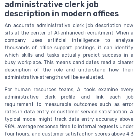
administrative clerk job
description in modern offices
An accurate administrative clerk job description now
sits at the center of AI‑enhanced recruitment. When a
company uses artificial intelligence to analyse
thousands of office support postings, it can identify
which skills and tasks actually predict success in a
busy workplace. This means candidates read a clearer
description of the role and understand how their
administrative strengths will be evaluated.
For human resources teams, AI tools examine every
administrative clerk profile and link each job
requirement to measurable outcomes such as error
rates in data entry or customer service satisfaction. A
typical model might track data entry accuracy above
98%, average response time to internal requests under
four hours, and customer satisfaction scores above 4.3