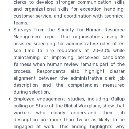
clerks to develop stronger communication skills
and organizational skills for exception handling,
customer service, and coordination with technical
teams.
Surveys from the Society for Human Resource
Management report that organisations using AI
assisted screening for administrative roles often
see time to hire reductions of 20–30% while
maintaining or improving perceived candidate
fairness when human review remains part of the
process. Respondents also highlight clearer
alignment between the administrative clerk job
description and the competencies measured
during selection.
Employee engagement studies, including Gallup
polling on State of the Global Workplace, show that
workers who clearly understand their job
description are more than twice as likely to be
engaged at work. This finding highlights why