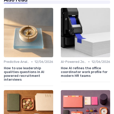
•
•
Predictive Analytics for Hiring
12/06/2026
AI-Powered Job Descriptions
12/06/2026
How to use leadership
How AI refines the office
qualities questions in AI
coordinator work profile for
powered recruitment
modern HR teams
interviews