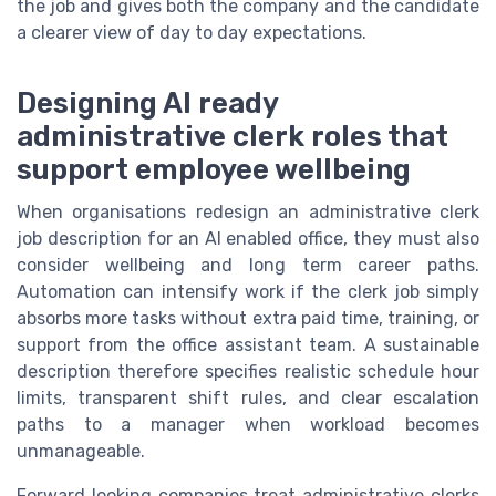
the job and gives both the company and the candidate
a clearer view of day to day expectations.
Designing AI ready
administrative clerk roles that
support employee wellbeing
When organisations redesign an administrative clerk
job description for an AI enabled office, they must also
consider wellbeing and long term career paths.
Automation can intensify work if the clerk job simply
absorbs more tasks without extra paid time, training, or
support from the office assistant team. A sustainable
description therefore specifies realistic schedule hour
limits, transparent shift rules, and clear escalation
paths to a manager when workload becomes
unmanageable.
Forward looking companies treat administrative clerks