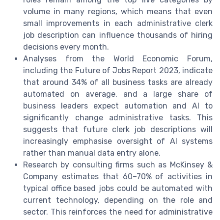
volume in many regions, which means that even
small improvements in each administrative clerk
job description can influence thousands of hiring
decisions every month.
Analyses from the World Economic Forum,
including the Future of Jobs Report 2023, indicate
that around 34% of all business tasks are already
automated on average, and a large share of
business leaders expect automation and AI to
significantly change administrative tasks. This
suggests that future clerk job descriptions will
increasingly emphasise oversight of AI systems
rather than manual data entry alone.
Research by consulting firms such as McKinsey &
Company estimates that 60–70% of activities in
typical office based jobs could be automated with
current technology, depending on the role and
sector. This reinforces the need for administrative