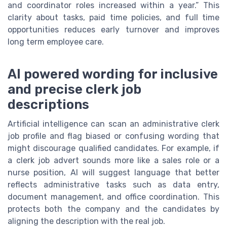
and coordinator roles increased within a year.” This
clarity about tasks, paid time policies, and full time
opportunities reduces early turnover and improves
long term employee care.
AI powered wording for inclusive
and precise clerk job
descriptions
Artificial intelligence can scan an administrative clerk
job profile and flag biased or confusing wording that
might discourage qualified candidates. For example, if
a clerk job advert sounds more like a sales role or a
nurse position, AI will suggest language that better
reflects administrative tasks such as data entry,
document management, and office coordination. This
protects both the company and the candidates by
aligning the description with the real job.