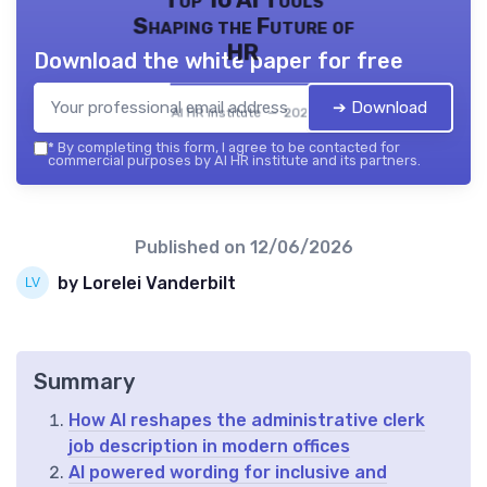
Shaping the Future of
HR
Download the white paper for free
➔ Download
AI HR institute — 2026
*
By completing this form, I agree to be contacted for
commercial purposes by AI HR institute and its partners.
Published on
12/06/2026
by Lorelei Vanderbilt
Summary
How AI reshapes the administrative clerk
job description in modern offices
AI powered wording for inclusive and