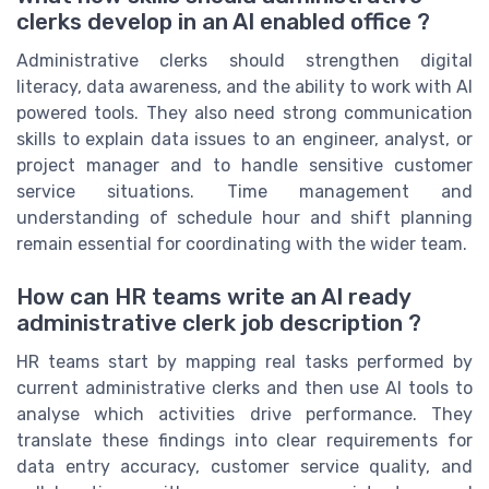
clerks develop in an AI enabled office ?
Administrative clerks should strengthen digital
literacy, data awareness, and the ability to work with AI
powered tools. They also need strong communication
skills to explain data issues to an engineer, analyst, or
project manager and to handle sensitive customer
service situations. Time management and
understanding of schedule hour and shift planning
remain essential for coordinating with the wider team.
How can HR teams write an AI ready
administrative clerk job description ?
HR teams start by mapping real tasks performed by
current administrative clerks and then use AI tools to
analyse which activities drive performance. They
translate these findings into clear requirements for
data entry accuracy, customer service quality, and