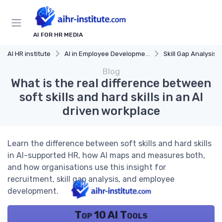
AI FOR HR MEDIA
AI HR institute
AI in Employee Development
Skill Gap Analysis
Blog
What is the real difference between
soft skills and hard skills in an AI
driven workplace
Learn the difference between soft skills and hard skills
in AI-supported HR, how AI maps and measures both,
and how organisations use this insight for
recruitment, skill gap analysis, and employee
development.
Top 10 AI Tools