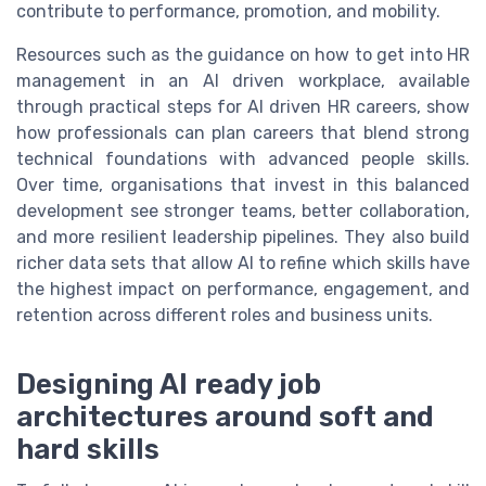
contribute to performance, promotion, and mobility.
Resources such as the guidance on how to get into HR
management in an AI driven workplace, available
through practical steps for AI driven HR careers, show
how professionals can plan careers that blend strong
technical foundations with advanced people skills.
Over time, organisations that invest in this balanced
development see stronger teams, better collaboration,
and more resilient leadership pipelines. They also build
richer data sets that allow AI to refine which skills have
the highest impact on performance, engagement, and
retention across different roles and business units.
Designing AI ready job
architectures around soft and
hard skills