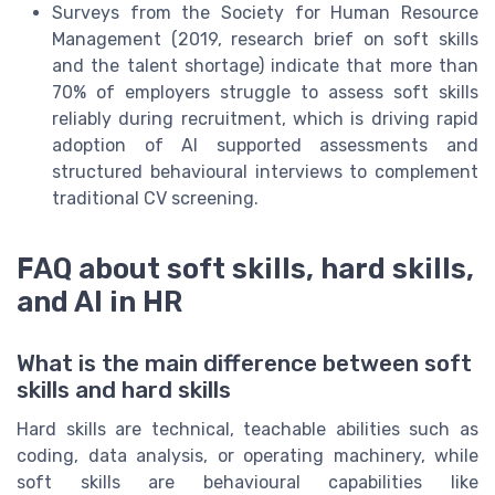
Surveys from the Society for Human Resource
Management (2019, research brief on soft skills
and the talent shortage) indicate that more than
70% of employers struggle to assess soft skills
reliably during recruitment, which is driving rapid
adoption of AI supported assessments and
structured behavioural interviews to complement
traditional CV screening.
FAQ about soft skills, hard skills,
and AI in HR
What is the main difference between soft
skills and hard skills
Hard skills are technical, teachable abilities such as
coding, data analysis, or operating machinery, while
soft skills are behavioural capabilities like