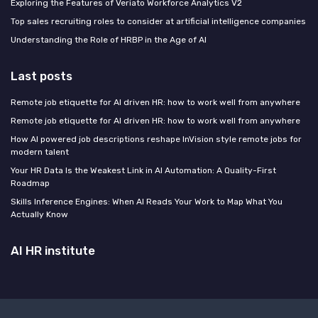
Exploring the Features of Veriato Workforce Analytics V2
Top sales recruiting roles to consider at artificial intelligence companies
Understanding the Role of HRBP in the Age of AI
Last posts
Remote job etiquette for AI driven HR: how to work well from anywhere
Remote job etiquette for AI driven HR: how to work well from anywhere
How AI powered job descriptions reshape InVision style remote jobs for
modern talent
Your HR Data Is the Weakest Link in AI Automation: A Quality-First
Roadmap
Skills Inference Engines: When AI Reads Your Work to Map What You
Actually Know
AI HR institute