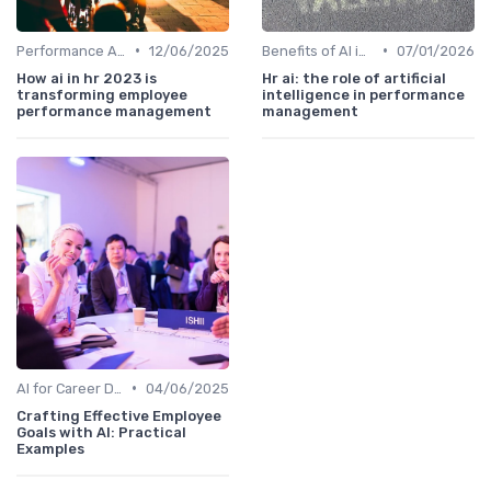
•
•
Performance Analytics
12/06/2025
Benefits of AI in HR
07/01/2026
How ai in hr 2023 is
Hr ai: the role of artificial
transforming employee
intelligence in performance
performance management
management
•
AI for Career Development
04/06/2025
Crafting Effective Employee
Goals with AI: Practical
Examples