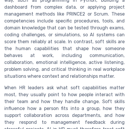
way, such as programming in Python, building a
dashboard from complex data, or applying project
management methods like PRINCE2 or Scrum. These
competencies include specific procedures, tools, and
domain knowledge that can be tested through exams,
coding challenges, or simulations, so AI systems can
score them reliably at scale. In contrast, soft skills are
the human capabilities that shape how someone
behaves at work, including communication,
collaboration, emotional intelligence, active listening,
problem solving, and critical thinking in real workplace
situations where context and relationships matter.
When HR leaders ask what soft capabilities matter
most, they usually point to how people interact with
their team and how they handle change. Soft skills
influence how a person fits into a group, how they
support collaboration across departments, and how
they respond to management feedback during