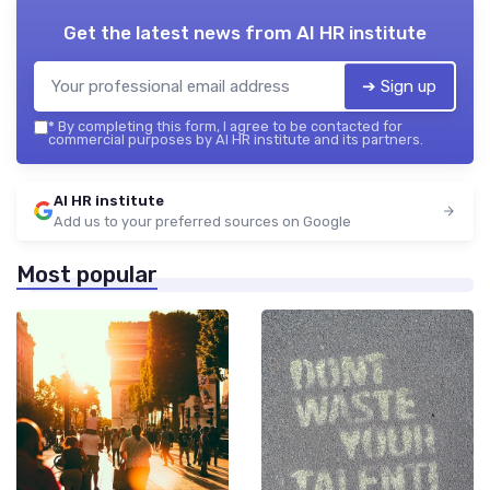
Get the latest news from
AI HR institute
➔ Sign up
*
By completing this form, I agree to be contacted for
commercial purposes by AI HR institute and its partners.
AI HR institute
Add us to your preferred sources on Google
Most popular