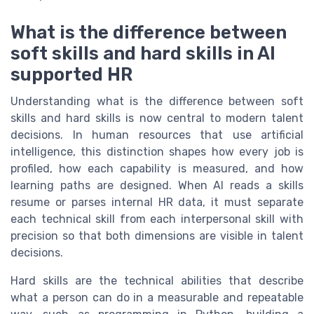
What is the difference between
soft skills and hard skills in AI
supported HR
Understanding what is the difference between soft
skills and hard skills is now central to modern talent
decisions. In human resources that use artificial
intelligence, this distinction shapes how every job is
profiled, how each capability is measured, and how
learning paths are designed. When AI reads a skills
resume or parses internal HR data, it must separate
each technical skill from each interpersonal skill with
precision so that both dimensions are visible in talent
decisions.
Hard skills are the technical abilities that describe
what a person can do in a measurable and repeatable