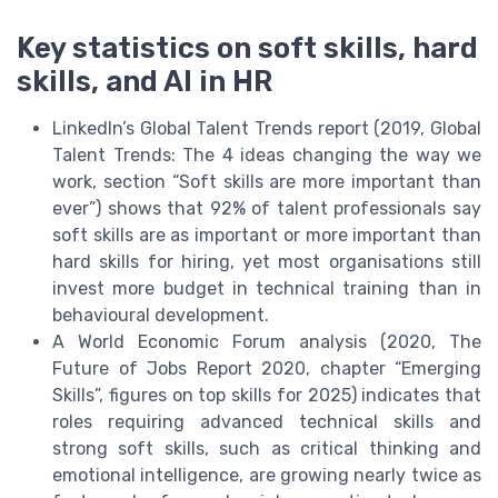
Key statistics on soft skills, hard
skills, and AI in HR
LinkedIn’s Global Talent Trends report (2019, Global
Talent Trends: The 4 ideas changing the way we
work, section “Soft skills are more important than
ever”) shows that 92% of talent professionals say
soft skills are as important or more important than
hard skills for hiring, yet most organisations still
invest more budget in technical training than in
behavioural development.
A World Economic Forum analysis (2020, The
Future of Jobs Report 2020, chapter “Emerging
Skills”, figures on top skills for 2025) indicates that
roles requiring advanced technical skills and
strong soft skills, such as critical thinking and
emotional intelligence, are growing nearly twice as