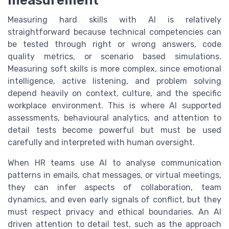
measurement
Measuring hard skills with AI is relatively
straightforward because technical competencies can
be tested through right or wrong answers, code
quality metrics, or scenario based simulations.
Measuring soft skills is more complex, since emotional
intelligence, active listening, and problem solving
depend heavily on context, culture, and the specific
workplace environment. This is where AI supported
assessments, behavioural analytics, and attention to
detail tests become powerful but must be used
carefully and interpreted with human oversight.
When HR teams use AI to analyse communication
patterns in emails, chat messages, or virtual meetings,
they can infer aspects of collaboration, team
dynamics, and even early signals of conflict, but they
must respect privacy and ethical boundaries. An AI
driven attention to detail test, such as the approach