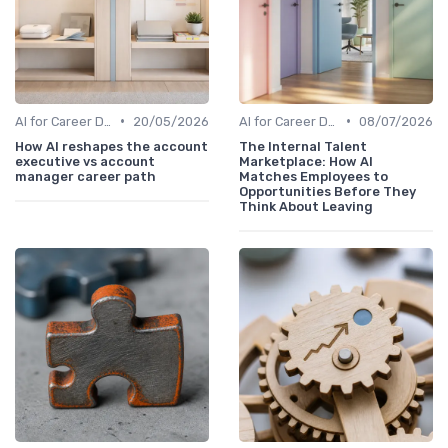
•
•
AI for Career Development
20/05/2026
AI for Career Development
08/07/2026
How AI reshapes the account
The Internal Talent
executive vs account
Marketplace: How AI
manager career path
Matches Employees to
Opportunities Before They
Think About Leaving