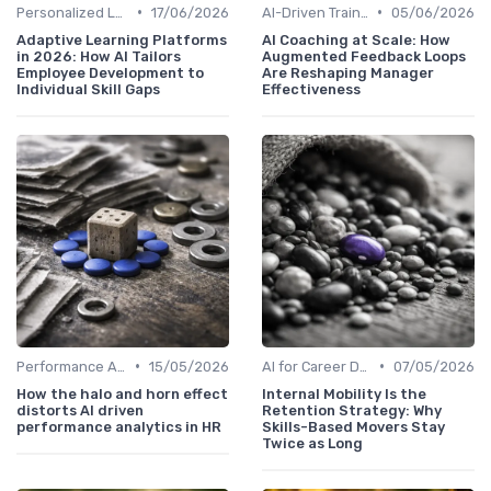
•
•
Personalized Learning Paths
17/06/2026
AI-Driven Training Programs
05/06/2026
Adaptive Learning Platforms
AI Coaching at Scale: How
in 2026: How AI Tailors
Augmented Feedback Loops
Employee Development to
Are Reshaping Manager
Individual Skill Gaps
Effectiveness
•
•
Performance Analytics
15/05/2026
AI for Career Development
07/05/2026
How the halo and horn effect
Internal Mobility Is the
distorts AI driven
Retention Strategy: Why
performance analytics in HR
Skills-Based Movers Stay
Twice as Long