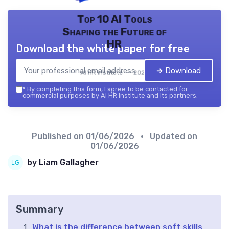
Top 10 AI Tools
Shaping the Future of
HR
Download the white paper for free
➔ Download
AI HR institute — 2026
*
By completing this form, I agree to be contacted for
commercial purposes by AI HR institute and its partners.
Published on
01/06/2026
• Updated on
01/06/2026
by Liam Gallagher
Summary
What is the difference between soft skills