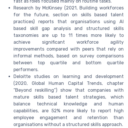
fast as roles focused mainly on routine tasks.
Research by McKinsey (2021, Building workforces
for the future, section on skills based talent
practices) reports that organisations using AI
based skill gap analysis and structured skills
taxonomies are up to 11 times more likely to
achieve significant workforce agility
improvements compared with peers that rely on
informal methods, based on survey comparisons
between top quartile and bottom quartile
performers.
Deloitte studies on learning and development
(2020, Global Human Capital Trends, chapter
“Beyond reskilling”) show that companies with
mature skills based talent strategies, which
balance technical knowledge and human
capabilities, are 52% more likely to report high
employee engagement and retention than
organisations without a structured skills approach.