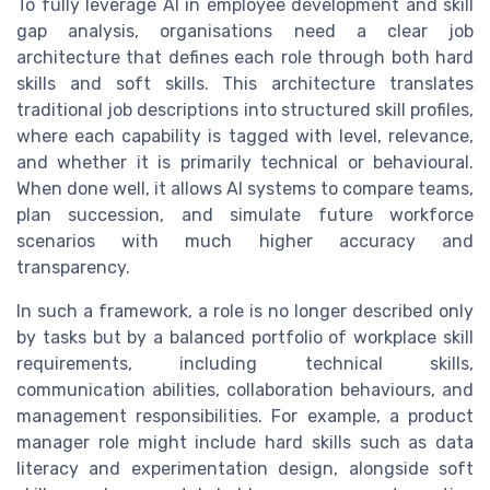
To fully leverage AI in employee development and skill
gap analysis, organisations need a clear job
architecture that defines each role through both hard
skills and soft skills. This architecture translates
traditional job descriptions into structured skill profiles,
where each capability is tagged with level, relevance,
and whether it is primarily technical or behavioural.
When done well, it allows AI systems to compare teams,
plan succession, and simulate future workforce
scenarios with much higher accuracy and
transparency.
In such a framework, a role is no longer described only
by tasks but by a balanced portfolio of workplace skill
requirements, including technical skills,
communication abilities, collaboration behaviours, and
management responsibilities. For example, a product
manager role might include hard skills such as data
literacy and experimentation design, alongside soft