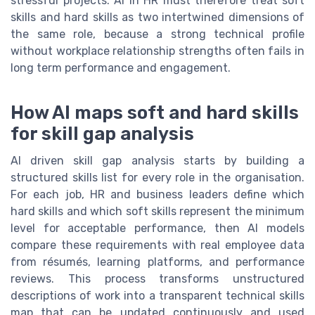
stressful projects. AI in HR must therefore treat soft
skills and hard skills as two intertwined dimensions of
the same role, because a strong technical profile
without workplace relationship strengths often fails in
long term performance and engagement.
How AI maps soft and hard skills
for skill gap analysis
AI driven skill gap analysis starts by building a
structured skills list for every role in the organisation.
For each job, HR and business leaders define which
hard skills and which soft skills represent the minimum
level for acceptable performance, then AI models
compare these requirements with real employee data
from résumés, learning platforms, and performance
reviews. This process transforms unstructured
descriptions of work into a transparent technical skills
map that can be updated continuously and used