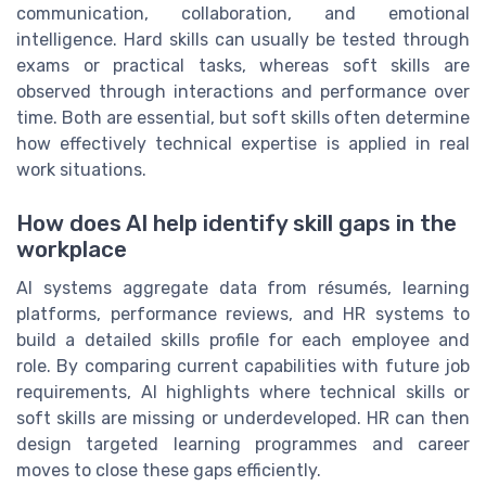
communication, collaboration, and emotional
intelligence. Hard skills can usually be tested through
exams or practical tasks, whereas soft skills are
observed through interactions and performance over
time. Both are essential, but soft skills often determine
how effectively technical expertise is applied in real
work situations.
How does AI help identify skill gaps in the
workplace
AI systems aggregate data from résumés, learning
platforms, performance reviews, and HR systems to
build a detailed skills profile for each employee and
role. By comparing current capabilities with future job
requirements, AI highlights where technical skills or
soft skills are missing or underdeveloped. HR can then
design targeted learning programmes and career
moves to close these gaps efficiently.