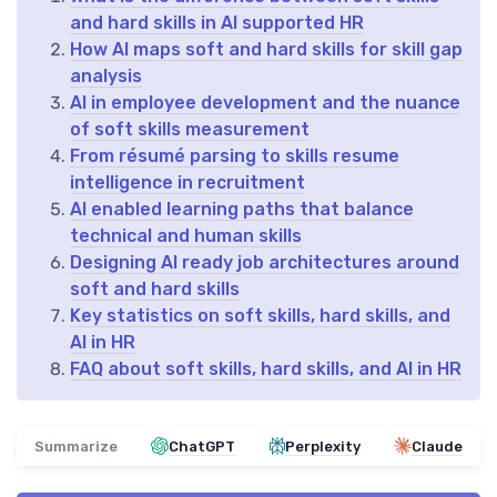
and hard skills in AI supported HR
How AI maps soft and hard skills for skill gap
analysis
AI in employee development and the nuance
of soft skills measurement
From résumé parsing to skills resume
intelligence in recruitment
AI enabled learning paths that balance
technical and human skills
Designing AI ready job architectures around
soft and hard skills
Key statistics on soft skills, hard skills, and
AI in HR
FAQ about soft skills, hard skills, and AI in HR
Summarize
ChatGPT
Perplexity
Claude