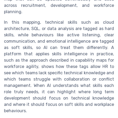
across recruitment, development, and workforce
planning.
In this mapping, technical skills such as cloud
architecture, SQL, or data analysis are tagged as hard
skills, while behaviours like active listening, clear
communication, and emotional intelligence are tagged
as soft skills, so AI can treat them differently. A
platform that applies skills intelligence in practice,
such as the approach described in capability maps for
workforce agility, shows how these tags allow HR to
see which teams lack specific technical knowledge and
which teams struggle with collaboration or conflict
management. When AI understands what skills each
role truly needs, it can highlight where long term
development should focus on technical knowledge
and where it should focus on soft skills and workplace
behaviours.