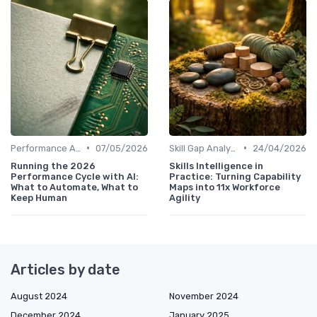
•
•
Performance Analytics
07/05/2026
Skill Gap Analysis
24/04/2026
Running the 2026
Skills Intelligence in
Performance Cycle with AI:
Practice: Turning Capability
What to Automate, What to
Maps into 11x Workforce
Keep Human
Agility
Articles by date
August 2024
November 2024
December 2024
January 2025