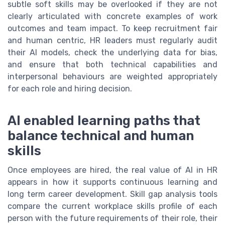
subtle soft skills may be overlooked if they are not
clearly articulated with concrete examples of work
outcomes and team impact. To keep recruitment fair
and human centric, HR leaders must regularly audit
their AI models, check the underlying data for bias,
and ensure that both technical capabilities and
interpersonal behaviours are weighted appropriately
for each role and hiring decision.
AI enabled learning paths that
balance technical and human
skills
Once employees are hired, the real value of AI in HR
appears in how it supports continuous learning and
long term career development. Skill gap analysis tools
compare the current workplace skills profile of each
person with the future requirements of their role, their