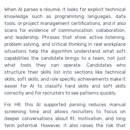
When AI parses a résumé, it looks for explicit technical
knowledge such as programming languages, data
tools, or project management certifications, and it also
scans for evidence of communication, collaboration,
and leadership. Phrases that show active listening,
problem solving, and critical thinking in real workplace
situations help the algorithm understand what soft
capabilities the candidate brings to a team, not just
what tools they can operate. Candidates who
structure their skills list into sections like technical
skills, soft skills, and role specific achievements make it
easier for AI to classify hard skills and soft skills
correctly and for recruiters to see patterns quickly.
For HR, this AI supported parsing reduces manual
screening time and allows recruiters to focus on
deeper conversations about fit, motivation, and long
term potential. However, it also raises the risk that