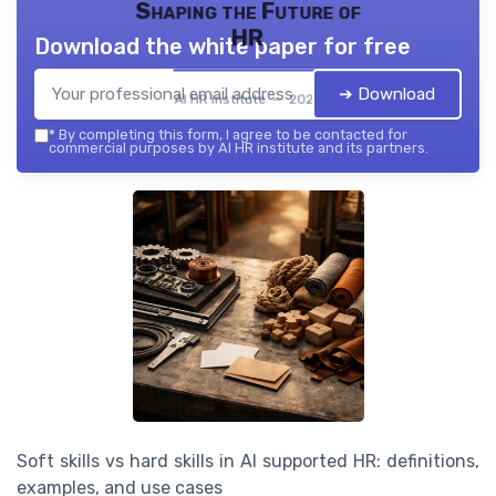
Shaping the Future of
HR
Download the white paper for free
➔ Download
AI HR institute — 2026
*
By completing this form, I agree to be contacted for
commercial purposes by AI HR institute and its partners.
Soft skills vs hard skills in AI supported HR: definitions,
examples, and use cases