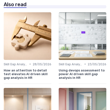
Also read
•
•
Skill Gap Analysis
28/05/2026
Skill Gap Analysis
23/05/2026
How an attention to detail
Using devops assessment to
test elevates AI driven skill
power AI driven skill gap
gap analysis in HR
analysis in HR