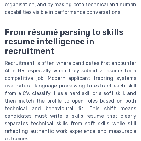
organisation, and by making both technical and human
capabilities visible in performance conversations.
From résumé parsing to skills
resume intelligence in
recruitment
Recruitment is often where candidates first encounter
AI in HR, especially when they submit a resume for a
competitive job. Modern applicant tracking systems
use natural language processing to extract each skill
from a CV, classify it as a hard skill or a soft skill, and
then match the profile to open roles based on both
technical and behavioural fit. This shift means
candidates must write a skills resume that clearly
separates technical skills from soft skills while still
reflecting authentic work experience and measurable
outcomes.