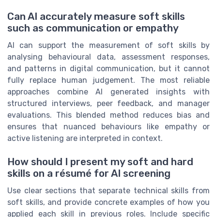
Can AI accurately measure soft skills
such as communication or empathy
AI can support the measurement of soft skills by
analysing behavioural data, assessment responses,
and patterns in digital communication, but it cannot
fully replace human judgement. The most reliable
approaches combine AI generated insights with
structured interviews, peer feedback, and manager
evaluations. This blended method reduces bias and
ensures that nuanced behaviours like empathy or
active listening are interpreted in context.
How should I present my soft and hard
skills on a résumé for AI screening
Use clear sections that separate technical skills from
soft skills, and provide concrete examples of how you
applied each skill in previous roles. Include specific