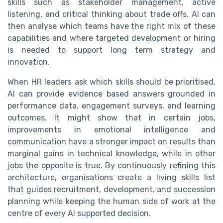
skills such as stakeholder management, active
listening, and critical thinking about trade offs. AI can
then analyse which teams have the right mix of these
capabilities and where targeted development or hiring
is needed to support long term strategy and
innovation.
When HR leaders ask which skills should be prioritised,
AI can provide evidence based answers grounded in
performance data, engagement surveys, and learning
outcomes. It might show that in certain jobs,
improvements in emotional intelligence and
communication have a stronger impact on results than
marginal gains in technical knowledge, while in other
jobs the opposite is true. By continuously refining this
architecture, organisations create a living skills list
that guides recruitment, development, and succession
planning while keeping the human side of work at the
centre of every AI supported decision.