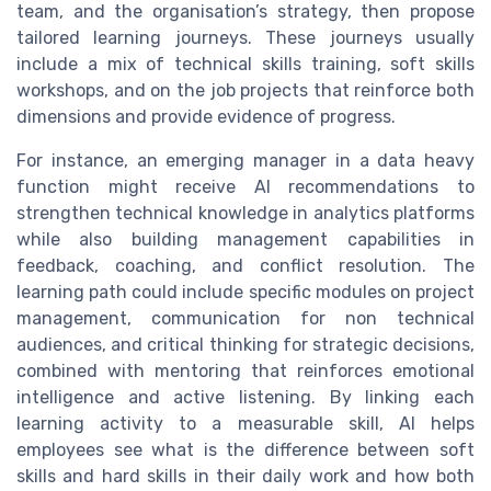
team, and the organisation’s strategy, then propose
tailored learning journeys. These journeys usually
include a mix of technical skills training, soft skills
workshops, and on the job projects that reinforce both
dimensions and provide evidence of progress.
For instance, an emerging manager in a data heavy
function might receive AI recommendations to
strengthen technical knowledge in analytics platforms
while also building management capabilities in
feedback, coaching, and conflict resolution. The
learning path could include specific modules on project
management, communication for non technical
audiences, and critical thinking for strategic decisions,
combined with mentoring that reinforces emotional
intelligence and active listening. By linking each
learning activity to a measurable skill, AI helps
employees see what is the difference between soft
skills and hard skills in their daily work and how both