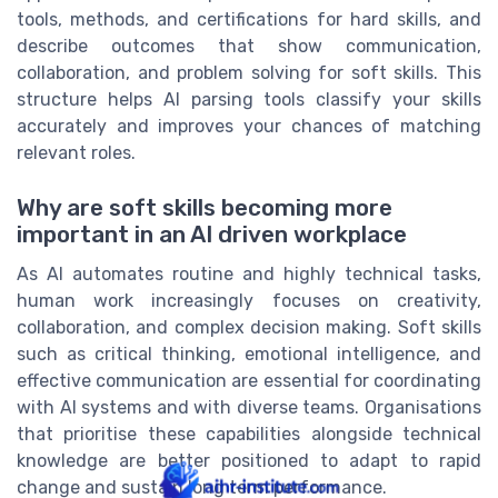
tools, methods, and certifications for hard skills, and
describe outcomes that show communication,
collaboration, and problem solving for soft skills. This
structure helps AI parsing tools classify your skills
accurately and improves your chances of matching
relevant roles.
Why are soft skills becoming more
important in an AI driven workplace
As AI automates routine and highly technical tasks,
human work increasingly focuses on creativity,
collaboration, and complex decision making. Soft skills
such as critical thinking, emotional intelligence, and
effective communication are essential for coordinating
with AI systems and with diverse teams. Organisations
that prioritise these capabilities alongside technical
knowledge are better positioned to adapt to rapid
change and sustain long term performance.