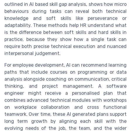
outlined in AI based skill gap analysis, shows how micro
behaviours during tasks can reveal both technical
knowledge and soft skills like perseverance or
adaptability. These methods help HR understand what
is the difference between soft skills and hard skills in
practice, because they show how a single task can
require both precise technical execution and nuanced
interpersonal judgement.
For employee development, AI can recommend learning
paths that include courses on programming or data
analysis alongside coaching on communication, critical
thinking, and project management. A software
engineer might receive a personalised plan that
combines advanced technical modules with workshops
on workplace collaboration and cross functional
teamwork. Over time, these AI generated plans support
long term growth by aligning each skill with the
evolving needs of the job, the team, and the wider