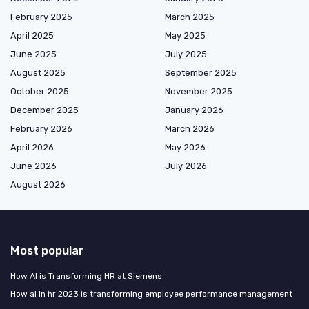
February 2025
March 2025
April 2025
May 2025
June 2025
July 2025
August 2025
September 2025
October 2025
November 2025
December 2025
January 2026
February 2026
March 2026
April 2026
May 2026
June 2026
July 2026
August 2026
Most popular
How AI is Transforming HR at Siemens
How ai in hr 2023 is transforming employee performance management