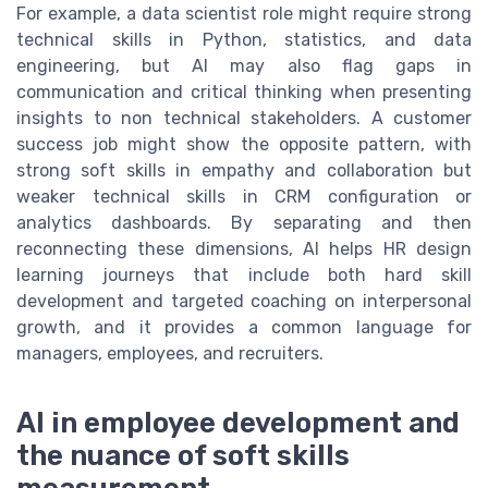
For example, a data scientist role might require strong
technical skills in Python, statistics, and data
engineering, but AI may also flag gaps in
communication and critical thinking when presenting
insights to non technical stakeholders. A customer
success job might show the opposite pattern, with
strong soft skills in empathy and collaboration but
weaker technical skills in CRM configuration or
analytics dashboards. By separating and then
reconnecting these dimensions, AI helps HR design
learning journeys that include both hard skill
development and targeted coaching on interpersonal
growth, and it provides a common language for
managers, employees, and recruiters.
AI in employee development and
the nuance of soft skills