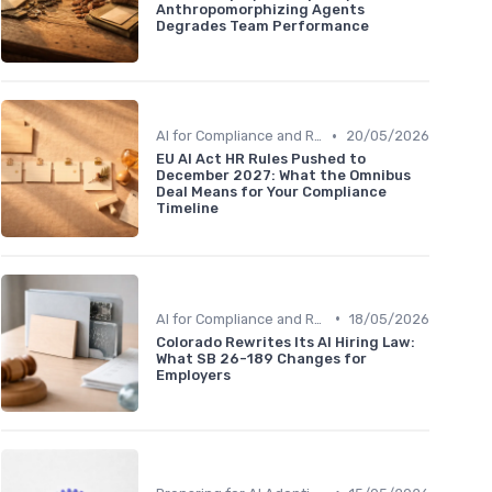
Anthropomorphizing Agents
Degrades Team Performance
•
AI for Compliance and Reporting
20/05/2026
EU AI Act HR Rules Pushed to
December 2027: What the Omnibus
Deal Means for Your Compliance
Timeline
•
AI for Compliance and Reporting
18/05/2026
Colorado Rewrites Its AI Hiring Law:
What SB 26-189 Changes for
Employers