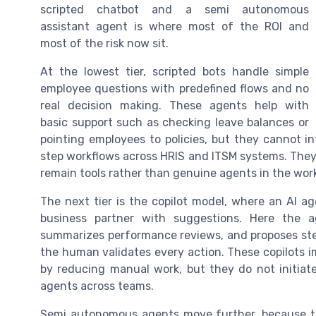
scripted chatbot and a semi autonomous
assistant agent is where most of the ROI and
most of the risk now sit.
At the lowest tier, scripted bots handle simple
employee questions with predefined flows and no
real decision making. These agents help with
basic support such as checking leave balances or
pointing employees to policies, but they cannot i
step workflows across HRIS and ITSM systems. They s
remain tools rather than genuine agents in the wor
The next tier is the copilot model, where an AI a
business partner with suggestions. Here the a
summarizes performance reviews, and proposes step t
the human validates every action. These copilots
by reducing manual work, but they do not initia
agents across teams.
Semi autonomous agents move further, because th