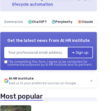
lifecycle automation
Summarize
ChatGPT
Perplexity
Claude
Get the latest news from
AI HR institute
➔ Sign up
*
By completing this form, I agree to be contacted for
commercial purposes by AI HR institute and its partners.
AI HR institute
Add us to your preferred sources on Google
Most popular