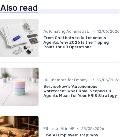
Also read
•
Automating Administrative Tasks
12/06/2026
From Chatbots to Autonomous
Agents: Why 2026 Is the Tipping
Point for HR Operations
•
HR Chatbots for Employee Support
27/05/2026
ServiceNow's 'Autonomous
Workforce': What Role-Scoped HR
Agents Mean for Your HRIS Strategy
•
Ethics of AI in HR
25/05/2026
The 'AI Employee' Trap: Why