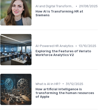
•
AI and Digital Transformation
29/08/2025
How AI is Transforming HR at
Siemens
•
AI-Powered HR Analytics
13/10/2025
Exploring the Features of Veriato
Workforce Analytics V2
•
What is AI in HR?
31/12/2025
How artificial intelligence is
transforming the human resources
of Apple