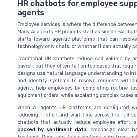
HR chatbots for employee supp
agents
Employee services is where the difference betwee
Many AI agents HR projects start as simple FAQ bots
shifts toward agentic platforms that can resolv
technology only chats, or whether it can actually c
Traditional HR chatbots reduce call volume by a
payroll, but they often fail on top cases that requ
designs use natural language understanding to inte
and identity systems to resolve requests witho
agents help employees by completing routine tas
equipment orders, while escalating complex cases a
When AI agents HR platforms are configured we
reducing friction and wait time across the full s
chatbots that actually reduce employee effort, 
backed by sentiment data
, emphasize clear h
feedback. Over time, these systems learn from real