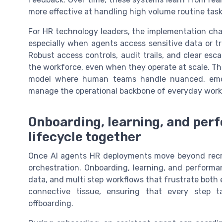
more effective at handling high volume routine task
For HR technology leaders, the implementation cha
especially when agents access sensitive data or tr
Robust access controls, audit trails, and clear es
the workforce, even when they operate at scale. The
model where human teams handle nuanced, emoti
manage the operational backbone of everyday work
Onboarding, learning, and per
lifecycle together
Once AI agents HR deployments move beyond recruit
orchestration. Onboarding, learning, and performa
data, and multi step workflows that frustrate bot
connective tissue, ensuring that every step 
offboarding.