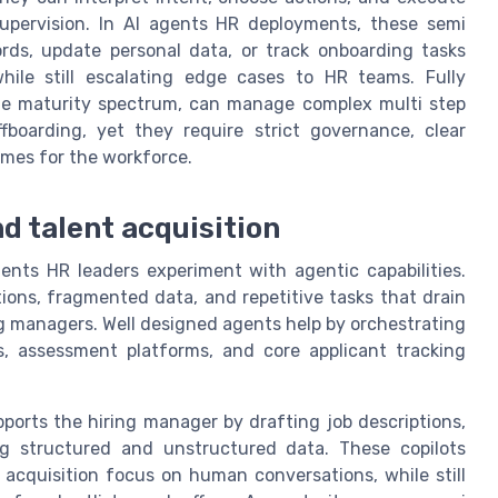
supervision. In AI agents HR deployments, these semi
ds, update personal data, or track onboarding tasks
ile still escalating edge cases to HR teams. Fully
the maturity spectrum, can manage complex multi step
boarding, yet they require strict governance, clear
omes for the workforce.
d talent acquisition
gents HR leaders experiment with agentic capabilities.
ions, fragmented data, and repetitive tasks that drain
g managers. Well designed agents help by orchestrating
s, assessment platforms, and core applicant tracking
ports the hiring manager by drafting job descriptions,
g structured and unstructured data. These copilots
 acquisition focus on human conversations, while still