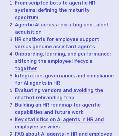
From scripted bots to agentic HR
systems: defining the maturity
spectrum
Agentic AI across recruiting and talent
acquisition
HR chatbots for employee support
versus genuine assistant agents
Onboarding, learning, and performance:
stitching the employee lifecycle
together
Integration, governance, and compliance
for AI agents in HR
Evaluating vendors and avoiding the
chatbot rebranding trap
Building an HR roadmap for agentic
capabilities and future work
Key statistics on AI agents in HR and
employee services
FAQ about AI agents in HR and employee