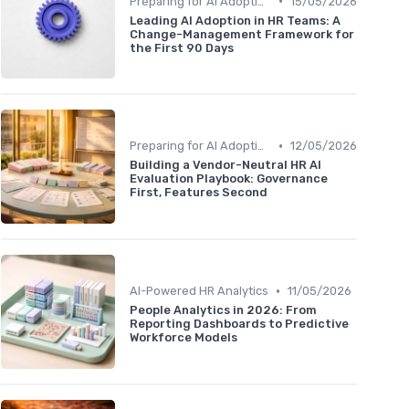
•
Preparing for AI Adoption
15/05/2026
Leading AI Adoption in HR Teams: A
Change-Management Framework for
the First 90 Days
•
Preparing for AI Adoption
12/05/2026
Building a Vendor-Neutral HR AI
Evaluation Playbook: Governance
First, Features Second
•
AI-Powered HR Analytics
11/05/2026
People Analytics in 2026: From
Reporting Dashboards to Predictive
Workforce Models