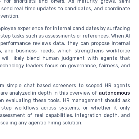
for shortlists and offers. As maturity grows, semi
send real time updates to candidates, and coordinate
rvention.
ployee experience for internal candidates by surfacing
g step tasks such as assessments or references. When AI
 performance reviews data, they can propose internal
ions, and business needs, which strengthens workforce
n will likely blend human judgment with agents that
technology leaders focus on governance, fairness, and
rom simple chat based screeners to scoped HR agents
re analyzed in depth in this overview of
autonomous
en evaluating these tools, HR management should ask
 step workflows across systems, or whether it only
sessment of real capabilities, integration depth, and
scaling any agentic hiring solution.