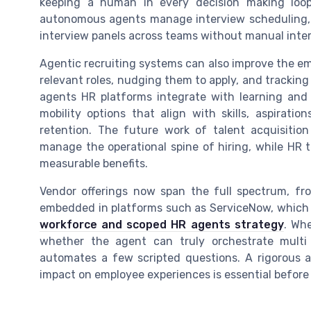
keeping a human in every decision making loop 
autonomous agents manage interview scheduling, 
interview panels across teams without manual inte
Agentic recruiting systems can also improve the em
relevant roles, nudging them to apply, and trackin
agents HR platforms integrate with learning and
mobility options that align with skills, aspirat
retention. The future work of talent acquisitio
manage the operational spine of hiring, while HR 
measurable benefits.
Vendor offerings now span the full spectrum, f
embedded in platforms such as ServiceNow, which a
workforce and scoped HR agents strategy
. Wh
whether the agent can truly orchestrate multi
automates a few scripted questions. A rigorous as
impact on employee experiences is essential before 