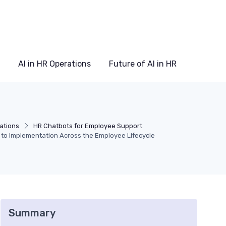
AI in HR Operations
Future of AI in HR
rations
HR Chatbots for Employee Support
 to Implementation Across the Employee Lifecycle
Summary