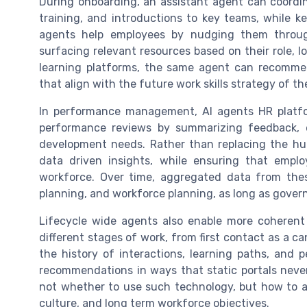
During onboarding, an assistant agent can coordi
training, and introductions to key teams, while 
agents help employees by nudging them throug
surfacing relevant resources based on their role, 
learning platforms, the same agent can recommen
that align with the future work skills strategy of th
In performance management, AI agents HR platfo
performance reviews by summarizing feedback, 
development needs. Rather than replacing the hu
data driven insights, while ensuring that emplo
workforce. Over time, aggregated data from thes
planning, and workforce planning, as long as gover
Lifecycle wide agents also enable more coherent
different stages of work, from first contact as a 
the history of interactions, learning paths, and
recommendations in ways that static portals neve
not whether to use such technology, but how to al
culture, and long term workforce objectives.