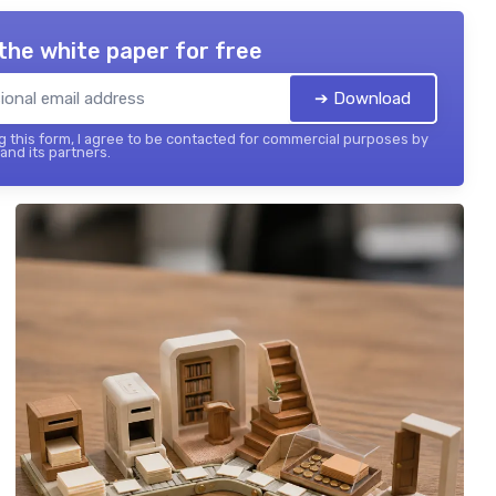
the white paper for free
➔ Download
 this form, I agree to be contacted for commercial purposes by
 and its partners.