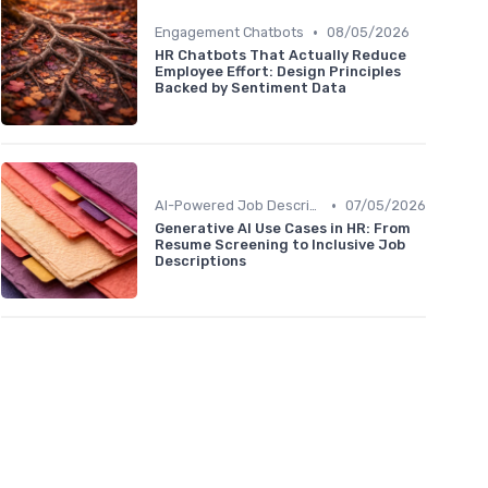
•
Engagement Chatbots
08/05/2026
HR Chatbots That Actually Reduce
Employee Effort: Design Principles
Backed by Sentiment Data
•
AI-Powered Job Descriptions
07/05/2026
Generative AI Use Cases in HR: From
Resume Screening to Inclusive Job
Descriptions