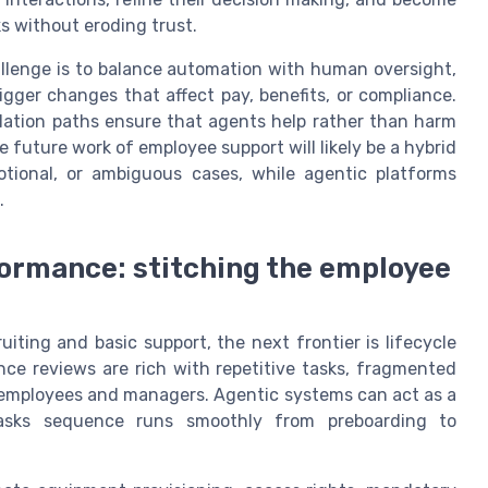
s without eroding trust.
llenge is to balance automation with human oversight,
igger changes that affect pay, benefits, or compliance.
calation paths ensure that agents help rather than harm
 future work of employee support will likely be a hybrid
onal, or ambiguous cases, while agentic platforms
.
formance: stitching the employee
ing and basic support, the next frontier is lifecycle
nce reviews are rich with repetitive tasks, fragmented
h employees and managers. Agentic systems can act as a
tasks sequence runs smoothly from preboarding to