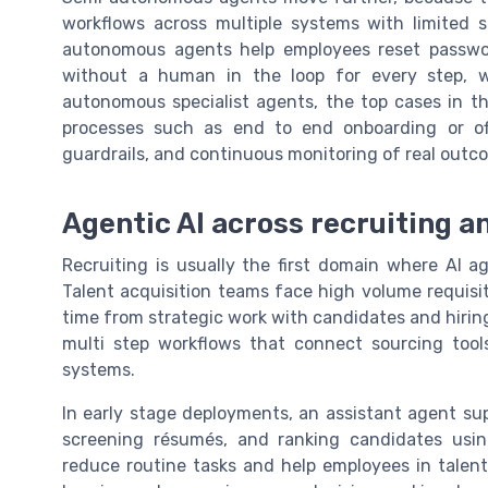
workflows across multiple systems with limited 
autonomous agents help employees reset passwor
without a human in the loop for every step, wh
autonomous specialist agents, the top cases in 
processes such as end to end onboarding or off
guardrails, and continuous monitoring of real outc
Agentic AI across recruiting an
Recruiting is usually the first domain where AI a
Talent acquisition teams face high volume requisit
time from strategic work with candidates and hirin
multi step workflows that connect sourcing tool
systems.
In early stage deployments, an assistant agent sup
screening résumés, and ranking candidates usin
reduce routine tasks and help employees in talent