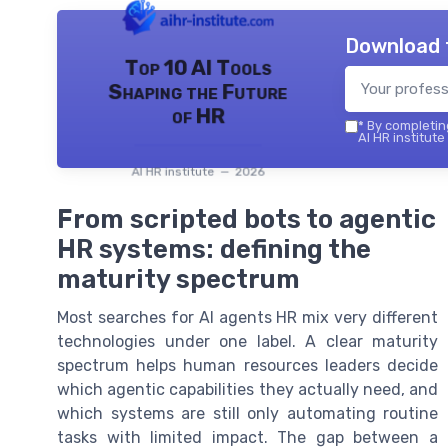
Download 
Top 10 AI Tools
Shaping the Future
of HR
*
By completing
AI HR institute
AI HR institute — 2026
From scripted bots to agentic
HR systems: defining the
maturity spectrum
Most searches for AI agents HR mix very different
technologies under one label. A clear maturity
spectrum helps human resources leaders decide
which agentic capabilities they actually need, and
which systems are still only automating routine
tasks with limited impact. The gap between a