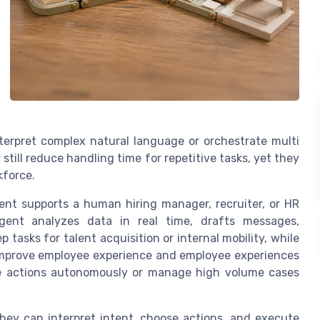
nterpret complex natural language or orchestrate multi
till reduce handling time for repetitive tasks, yet they
kforce.
gent supports a human hiring manager, recruiter, or HR
gent analyzes data in real time, drafts messages,
asks for talent acquisition or internal mobility, while
 improve employee experience and employee experiences
te actions autonomously or manage high volume cases
ey can interpret intent, choose actions, and execute