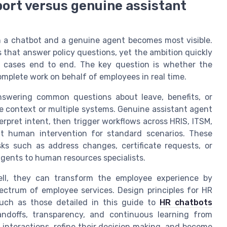
ort versus genuine assistant
n a chatbot and a genuine agent becomes most visible.
 that answer policy questions, yet the ambition quickly
e cases end to end. The key question is whether the
omplete work on behalf of employees in real time.
nswering common questions about leave, benefits, or
ire context or multiple systems. Genuine assistant agent
rpret intent, then trigger workflows across HRIS, ITSM,
ut human intervention for standard scenarios. These
ks such as address changes, certificate requests, or
gents to human resources specialists.
ll, they can transform the employee experience by
pectrum of employee services. Design principles for HR
such as those detailed in this guide to
HR chatbots
andoffs, transparency, and continuous learning from
 interactions, refine their decision making, and become