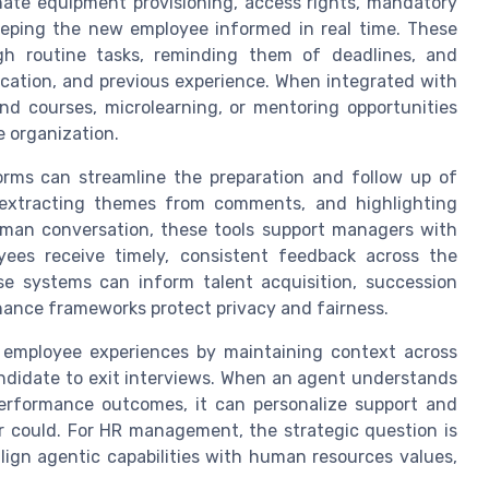
nate equipment provisioning, access rights, mandatory
keeping the new employee informed in real time. These
h routine tasks, reminding them of deadlines, and
location, and previous experience. When integrated with
d courses, microlearning, or mentoring opportunities
e organization.
rms can streamline the preparation and follow up of
extracting themes from comments, and highlighting
man conversation, these tools support managers with
yees receive timely, consistent feedback across the
e systems can inform talent acquisition, succession
nance frameworks protect privacy and fairness.
 employee experiences by maintaining context across
candidate to exit interviews. When an agent understands
 performance outcomes, it can personalize support and
r could. For HR management, the strategic question is
ign agentic capabilities with human resources values,