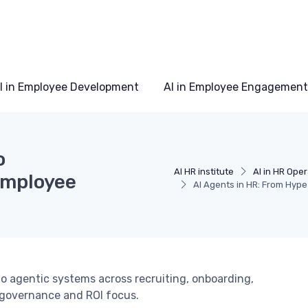
I in Employee Development
AI in Employee Engagement
o
AI HR institute
AI in HR Ope
Employee
AI Agents in HR: From Hype
to agentic systems across recruiting, onboarding,
 governance and ROI focus.