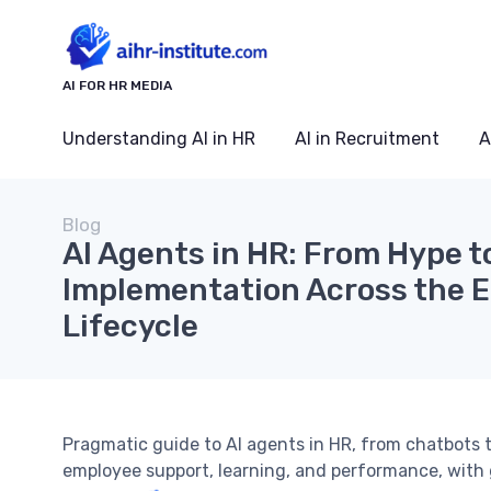
AI FOR HR MEDIA
Understanding AI in HR
AI in Recruitment
A
Blog
AI Agents in HR: From Hype t
Implementation Across the 
Lifecycle
Pragmatic guide to AI agents in HR, from chatbots 
employee support, learning, and performance, with