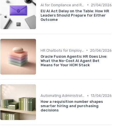
•
AI for Compliance and Reporting
21/04/2026
EU AI Act Delay on the Table: How HR
Leaders Should Prepare for Either
Outcome
•
HR Chatbots for Employee Support
20/04/2026
Oracle Fusion Agentic HR Goes Live:
What the No-Cost AI Agent Bet
Means for Your HCM Stack
•
Automating Administrative Tasks
13/04/2026
How a requisition number shapes
smarter hiring and purchasing
decisions