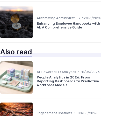
•
Automating Administrative Tasks
12/06/2025
Enhancing Employee Handbooks with
AI: A Comprehensive Guide
Also read
•
AI-Powered HR Analytics
11/05/2026
People Analytics in 2026: From
Reporting Dashboards to Predictive
Workforce Models
•
Engagement Chatbots
08/05/2026