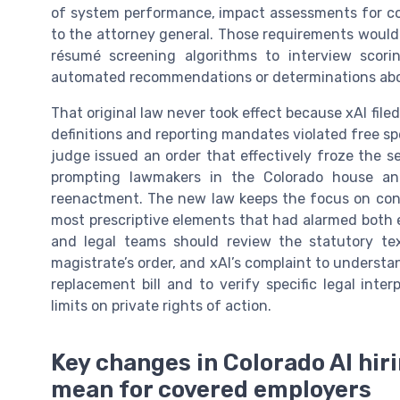
of system performance, impact assessments for con
to the attorney general. Those requirements would 
résumé screening algorithms to interview scor
automated recommendations or determinations abo
That original law never took effect because xAI filed
definitions and reporting mandates violated free s
judge issued an order that effectively froze the 
prompting lawmakers in the Colorado house an
reenactment. The new law keeps the focus on cons
most prescriptive elements that had alarmed both 
and legal teams should review the statutory te
magistrate’s order, and xAI’s complaint to underst
replacement bill and to verify specific legal int
limits on private rights of action.
Key changes in Colorado AI hir
mean for covered employers