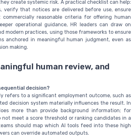
hey create systemic risk. A practical checklist can help:
, verify that notices are delivered before use, ensure
 commercially reasonable criteria for offering human
 deeper operational guidance, HR leaders can draw on
 and modern practices, using those frameworks to ensure
ains anchored in meaningful human judgment, even as
sion making.
eaningful human review, and
sequential decision?
ly refers to a significant employment outcome, such as
ed decision system materially influences the result. In
 does more than provide background information; for
 not meet a score threshold or ranking candidates in a
teams should map which AI tools feed into these high
ers can override automated outputs.