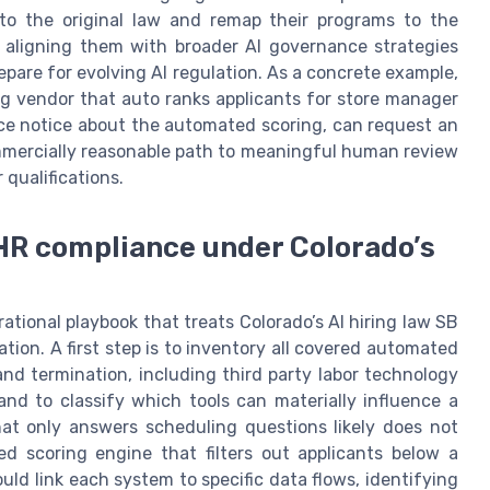
to the original law and remap their programs to the
le aligning them with broader AI governance strategies
pare for evolving AI regulation. As a concrete example,
ing vendor that auto ranks applicants for store manager
nce notice about the automated scoring, can request an
mmercially reasonable path to meaningful human review
 qualifications.
 HR compliance under Colorado’s
tional playbook that treats Colorado’s AI hiring law SB
ation. A first step is to inventory all covered automated
nd termination, including third party labor technology
and to classify which tools can materially influence a
hat only answers scheduling questions likely does not
d scoring engine that filters out applicants below a
uld link each system to specific data flows, identifying