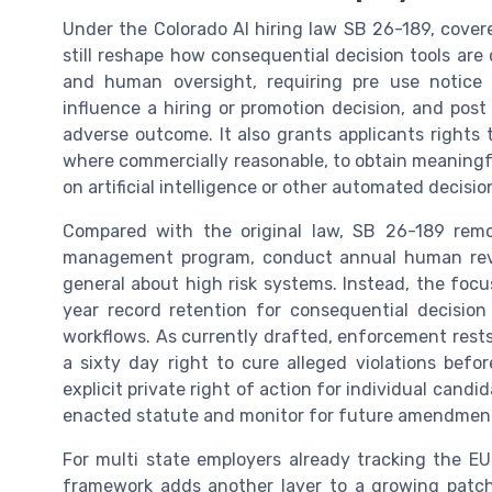
Under the Colorado AI hiring law SB 26-189, cover
still reshape how consequential decision tools are
and human oversight, requiring pre use notice
influence a hiring or promotion decision, and pos
adverse outcome. It also grants applicants rights 
where commercially reasonable, to obtain meaningf
on artificial intelligence or other automated decisi
Compared with the original law, SB 26-189 remo
management program, conduct annual human revie
general about high risk systems. Instead, the focus
year record retention for consequential decision
workflows. As currently drafted, enforcement rest
a sixty day right to cure alleged violations befo
explicit private right of action for individual cand
enacted statute and monitor for future amendments 
For multi state employers already tracking the EU
framework adds another layer to a growing patch