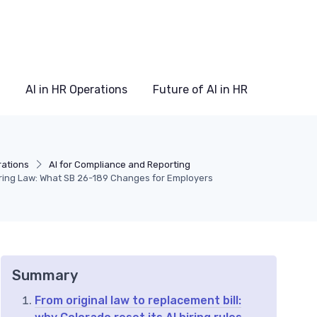
AI in HR Operations
Future of AI in HR
rations
AI for Compliance and Reporting
Hiring Law: What SB 26-189 Changes for Employers
Summary
From original law to replacement bill: