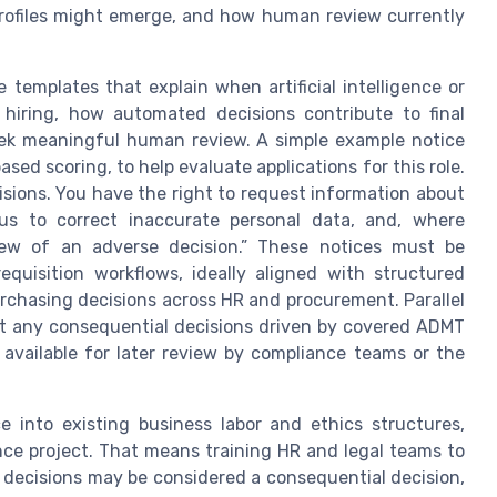
profiles might emerge, and how human review currently
templates that explain when artificial intelligence or
hiring, how automated decisions contribute to final
ek meaningful human review. A simple example notice
sed scoring, to help evaluate applications for this role.
isions. You have the right to request information about
 us to correct inaccurate personal data, and, where
iew of an adverse decision.” These notices must be
equisition workflows, ideally aligned with structured
urchasing decisions across HR and procurement. Parallel
at any consequential decisions driven by covered ADMT
 available for later review by compliance teams or the
e into existing business labor and ethics structures,
nce project. That means training HR and legal teams to
 decisions may be considered a consequential decision,