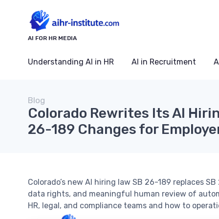
AI FOR HR MEDIA
Understanding AI in HR
AI in Recruitment
A
Blog
Colorado Rewrites Its AI Hir
26-189 Changes for Employe
Colorado’s new AI hiring law SB 26-189 replaces S
data rights, and meaningful human review of auto
HR, legal, and compliance teams and how to operatio