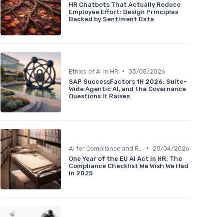
HR Chatbots That Actually Reduce
Employee Effort: Design Principles
Backed by Sentiment Data
•
Ethics of AI in HR
03/05/2026
SAP SuccessFactors 1H 2026: Suite-
Wide Agentic AI, and the Governance
Questions It Raises
•
AI for Compliance and Reporting
28/04/2026
One Year of the EU AI Act in HR: The
Compliance Checklist We Wish We Had
in 2025