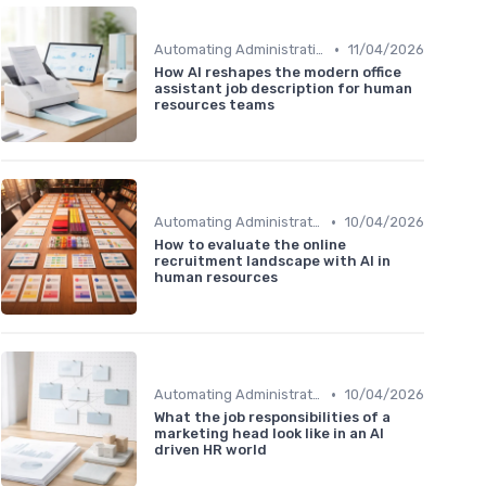
•
Automating Administrative Tasks
11/04/2026
How AI reshapes the modern office
assistant job description for human
resources teams
•
Automating Administrative Tasks
10/04/2026
How to evaluate the online
recruitment landscape with AI in
human resources
•
Automating Administrative Tasks
10/04/2026
What the job responsibilities of a
marketing head look like in an AI
driven HR world