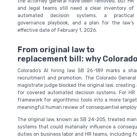
the attorney general have been removed, but HR
and legal teams still need a clear inventory of
automated decision systems, a practical
governance playbook, and a plan for the law’s
effective date of February 1, 2026.
From original law to
replacement bill: why Colorado 
Colorado’s AI hiring law SB 26-189 marks a sharp
recruitment and promotion. The Colorado General 
magistrate judge blocked the original law, creating 
for covered automated decision systems. For HR 
framework for algorithmic tools into a more targe
meaningful human review of consequential employ
The original law, known as SB 24-205, treated many
systems that could materially influence a consequ
duties on business labor and HR teams, including