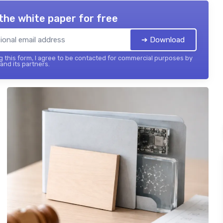
the white paper for free
➔ Download
 this form, I agree to be contacted for commercial purposes by
 and its partners.