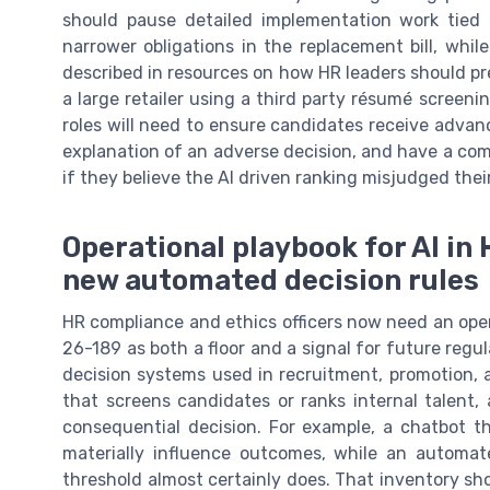
should pause detailed implementation work tied 
narrower obligations in the replacement bill, whi
described in resources on how HR leaders should pre
a large retailer using a third party résumé screen
roles will need to ensure candidates receive adva
explanation of an adverse decision, and have a co
if they believe the AI driven ranking misjudged their
Operational playbook for AI in
new automated decision rules
HR compliance and ethics officers now need an opera
26-189 as both a floor and a signal for future regul
decision systems used in recruitment, promotion, a
that screens candidates or ranks internal talent, 
consequential decision. For example, a chatbot t
materially influence outcomes, while an automate
threshold almost certainly does. That inventory sho