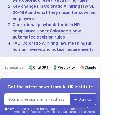
why Colorado reset its AI hiring rules
Key changes in Colorado AI hiring law SB
26-189 and what they mean for covered
employers
Operational playbook for AI in HR
compliance under Colorado’s new
automated decision rules
FAQ: Colorado AI hiring law, meaningful
human review, and notice requirements
Summarize
ChatGPT
Perplexity
Claude
Get the latest news from
AI HR institute
➔ Sign up
*
By completing this form, I agree to be contacted for
commercial purposes by AI HR institute and its partners.