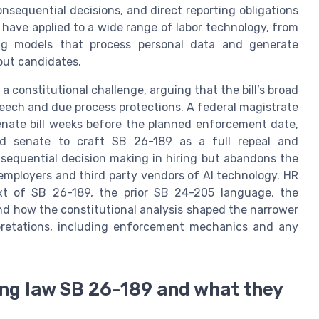
sequential decisions, and direct reporting obligations
have applied to a wide range of labor technology, from
ing models that process personal data and generate
ut candidates.
 a constitutional challenge, arguing that the bill’s broad
peech and due process protections. A federal magistrate
senate bill weeks before the planned enforcement date,
d senate to craft SB 26-189 as a full repeal and
equential decision making in hiring but abandons the
employers and third party vendors of AI technology. HR
xt of SB 26-189, the prior SB 24-205 language, the
and how the constitutional analysis shaped the narrower
erpretations, including enforcement mechanics and any
ing law SB 26-189 and what they