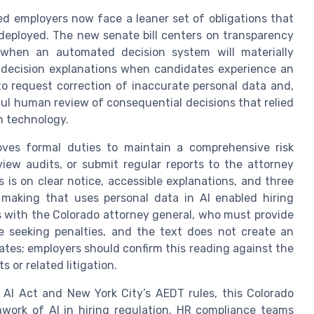
ed employers now face a leaner set of obligations that
 deployed. The new senate bill centers on transparency
 when an automated decision system will materially
t decision explanations when candidates experience an
to request correction of inaccurate personal data and,
ul human review of consequential decisions that relied
on technology.
ves formal duties to maintain a comprehensive risk
w audits, or submit regular reports to the attorney
 is on clear notice, accessible explanations, and three
 making that uses personal data in AI enabled hiring
s with the Colorado attorney general, who must provide
re seeking penalties, and the text does not create an
idates; employers should confirm this reading against the
or related litigation.
 AI Act and New York City’s AEDT rules, this Colorado
work of AI in hiring regulation. HR compliance teams