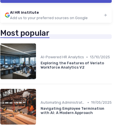
AI HR institute
Add us to your preferred sources on Google
Most popular
•
AI-Powered HR Analytics
13/10/2025
Exploring the Features of Veriato
Workforce Analytics V2
•
Automating Administrative Tasks
19/05/2025
Navigating Employee Termination
with AI: A Modern Approach