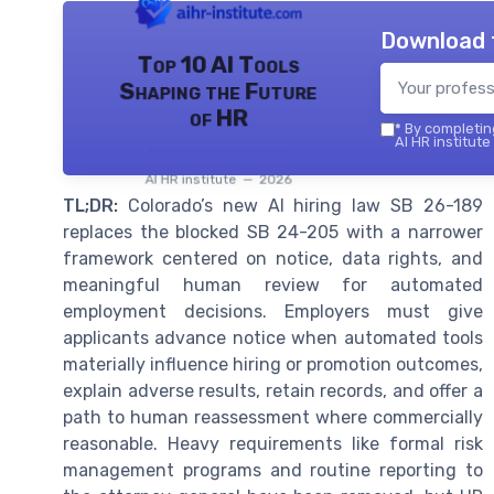
Download 
Top 10 AI Tools
Shaping the Future
of HR
*
By completing
AI HR institute
AI HR institute — 2026
TL;DR:
Colorado’s new AI hiring law SB 26-189
replaces the blocked SB 24-205 with a narrower
framework centered on notice, data rights, and
meaningful human review for automated
employment decisions. Employers must give
applicants advance notice when automated tools
materially influence hiring or promotion outcomes,
explain adverse results, retain records, and offer a
path to human reassessment where commercially
reasonable. Heavy requirements like formal risk
management programs and routine reporting to