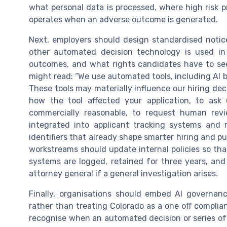
what personal data is processed, where high risk 
operates when an adverse outcome is generated.
Next, employers should design standardised notice 
other automated decision technology is used in 
outcomes, and what rights candidates have to se
might read: “We use automated tools, including AI ba
These tools may materially influence our hiring dec
how the tool affected your application, to ask
commercially reasonable, to request human rev
integrated into applicant tracking systems and r
identifiers that already shape smarter hiring and p
workstreams should update internal policies so th
systems are logged, retained for three years, and
attorney general if a general investigation arises.
Finally, organisations should embed AI governanc
rather than treating Colorado as a one off complia
recognise when an automated decision or series of