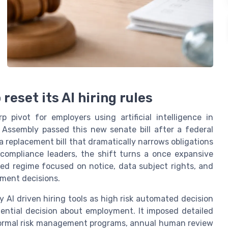
reset its AI hiring rules
 pivot for employers using artificial intelligence in
Assembly passed this new senate bill after a federal
a replacement bill that dramatically narrows obligations
compliance leaders, the shift turns a once expansive
ted regime focused on notice, data subject rights, and
ment decisions.
 AI driven hiring tools as high risk automated decision
ential decision about employment. It imposed detailed
 formal risk management programs, annual human review