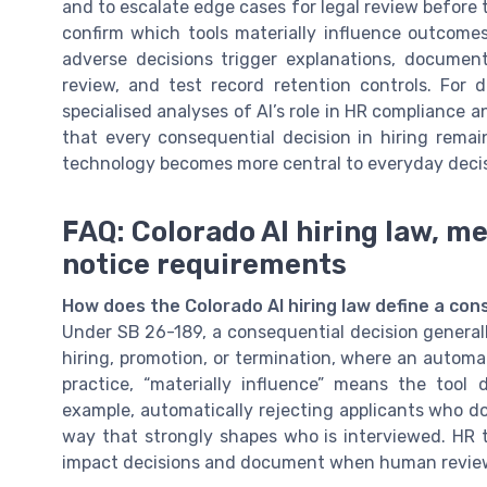
and to escalate edge cases for legal review before t
confirm which tools materially influence outcomes
adverse decisions trigger explanations, document
review, and test record retention controls. For
specialised analyses of AI’s role in HR compliance
that every consequential decision in hiring rem
technology becomes more central to everyday deci
FAQ: Colorado AI hiring law, m
notice requirements
How does the Colorado AI hiring law define a con
Under SB 26-189, a consequential decision general
hiring, promotion, or termination, where an automat
practice, “materially influence” means the tool
example, automatically rejecting applicants who do
way that strongly shapes who is interviewed. HR 
impact decisions and document when human review