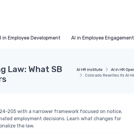
I in Employee Development
AI in Employee Engagement
ing Law: What SB
AI HR institute
AI in HR Ope
Colorado Rewrites Its AI 
rs
B 24-205 with a narrower framework focused on notice,
mated employment decisions. Learn what changes for
nalize the law.