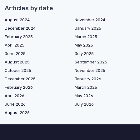
Articles by date
August 2024
November 2024
December 2024
January 2025
February 2025
March 2025
April 2025
May 2025
June 2025
July 2025
August 2025
September 2025
October 2025
November 2025
December 2025
January 2026
February 2026
March 2026
April 2026
May 2026
June 2026
July 2026
August 2026