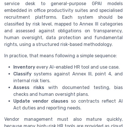
service desk to general-purpose GPAI models
embedded in office productivity suites and specialised
recruitment platforms. Each system should be
classified by risk level, mapped to Annex III categories
and assessed against obligations on transparency,
human oversight, data protection and fundamental
rights, using a structured risk-based methodology.
In practice, that means following a simple sequence:
Inventory
every AI-enabled HR tool and use case.
Classify
systems against Annex III, point 4, and
internal risk tiers.
Assess risks
with documented testing, bias
checks and human oversight plans.
Update vendor clauses
so contracts reflect AI
Act duties and reporting needs.
Vendor management must also mature quickly,
because many high-risk HR tools are provided as cloud