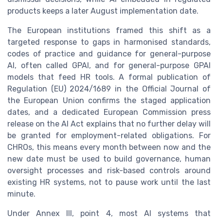
products keeps a later August implementation date.
The European institutions framed this shift as a
targeted response to gaps in harmonised standards,
codes of practice and guidance for general-purpose
AI, often called GPAI, and for general-purpose GPAI
models that feed HR tools. A formal publication of
Regulation (EU) 2024/1689 in the Official Journal of
the European Union confirms the staged application
dates, and a dedicated European Commission press
release on the AI Act explains that no further delay will
be granted for employment-related obligations. For
CHROs, this means every month between now and the
new date must be used to build governance, human
oversight processes and risk-based controls around
existing HR systems, not to pause work until the last
minute.
Under Annex III, point 4, most AI systems that