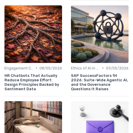
•
•
Engagement Chatbots
08/05/2026
Ethics of AI in HR
03/05/2026
HR Chatbots That Actually
SAP SuccessFactors 1H
Reduce Employee Effort:
2026: Suite-Wide Agentic AI,
Design Principles Backed by
and the Governance
Sentiment Data
Questions It Raises