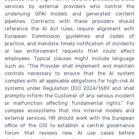
services by external providers who control the
underlying GPAI models and generated content
pipelines. Contracts with these providers should
reference the AI Act rules, require alignment with
European Commission guidelines and codes of
practice, and mandate timely notification of incidents
or law enforcement requests that could affect
employees. Typical clauses might include language
such as: “The Provider shall implement and maintain
controls necessary to ensure that the AI system
complies with all applicable obligations for high-risk AI
systems under Regulation (EU) 2024/1689 and shall
promptly inform the Customer of any serious incident
or malfunction affecting fundamental rights.” For
complex ecosystems that mix internal models and
external services, HR should work with the European
office of the CIO to establish a central governance
forum that reviews new AI use cases before