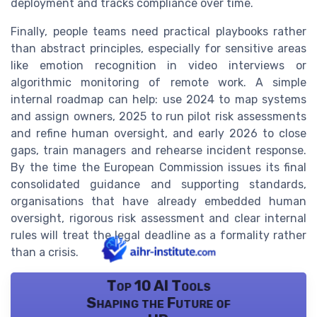
deployment and tracks compliance over time.
Finally, people teams need practical playbooks rather
than abstract principles, especially for sensitive areas
like emotion recognition in video interviews or
algorithmic monitoring of remote work. A simple
internal roadmap can help: use 2024 to map systems
and assign owners, 2025 to run pilot risk assessments
and refine human oversight, and early 2026 to close
gaps, train managers and rehearse incident response.
By the time the European Commission issues its final
consolidated guidance and supporting standards,
organisations that have already embedded human
oversight, rigorous risk assessment and clear internal
rules will treat the legal deadline as a formality rather
than a crisis.
Top 10 AI Tools
Shaping the Future of