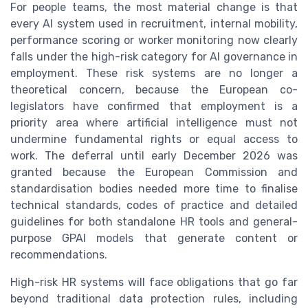
For people teams, the most material change is that
every AI system used in recruitment, internal mobility,
performance scoring or worker monitoring now clearly
falls under the high-risk category for AI governance in
employment. These risk systems are no longer a
theoretical concern, because the European co-
legislators have confirmed that employment is a
priority area where artificial intelligence must not
undermine fundamental rights or equal access to
work. The deferral until early December 2026 was
granted because the European Commission and
standardisation bodies needed more time to finalise
technical standards, codes of practice and detailed
guidelines for both standalone HR tools and general-
purpose GPAI models that generate content or
recommendations.
High-risk HR systems will face obligations that go far
beyond traditional data protection rules, including