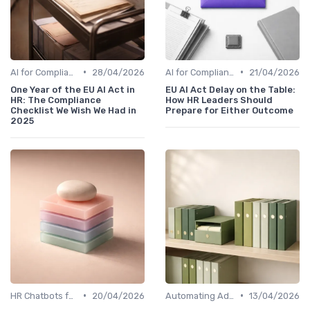
•
•
AI for Compliance and Reporting
28/04/2026
AI for Compliance and Reporting
21/04/2026
One Year of the EU AI Act in
EU AI Act Delay on the Table:
HR: The Compliance
How HR Leaders Should
Checklist We Wish We Had in
Prepare for Either Outcome
2025
•
•
HR Chatbots for Employee Support
20/04/2026
Automating Administrative Tasks
13/04/2026