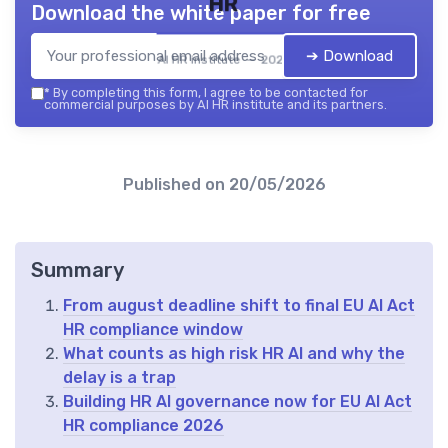
HR
Download the white paper for free
➔ Download
AI HR institute — 2026
*
By completing this form, I agree to be contacted for
commercial purposes by AI HR institute and its partners.
Published on
20/05/2026
Summary
From august deadline shift to final EU AI Act
HR compliance window
What counts as high risk HR AI and why the
delay is a trap
Building HR AI governance now for EU AI Act
HR compliance 2026