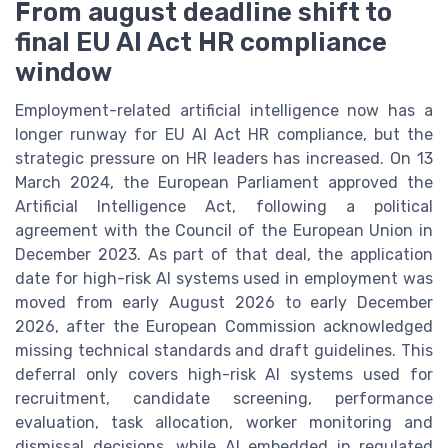
From august deadline shift to
final EU AI Act HR compliance
window
Employment-related artificial intelligence now has a
longer runway for EU AI Act HR compliance, but the
strategic pressure on HR leaders has increased. On 13
March 2024, the European Parliament approved the
Artificial Intelligence Act, following a political
agreement with the Council of the European Union in
December 2023. As part of that deal, the application
date for high-risk AI systems used in employment was
moved from early August 2026 to early December
2026, after the European Commission acknowledged
missing technical standards and draft guidelines. This
deferral only covers high-risk AI systems used for
recruitment, candidate screening, performance
evaluation, task allocation, worker monitoring and
dismissal decisions, while AI embedded in regulated