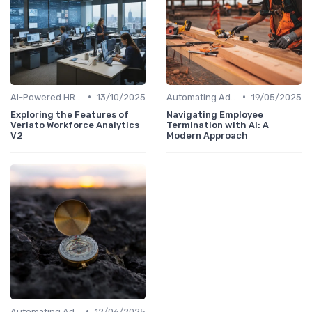
•
•
AI-Powered HR Analytics
13/10/2025
Automating Administrative Tasks
19/05/2025
Exploring the Features of
Navigating Employee
Veriato Workforce Analytics
Termination with AI: A
V2
Modern Approach
•
Automating Administrative Tasks
12/06/2025