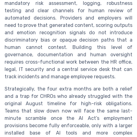
mandatory risk assessment, logging, robustness
testing and clear channels for human review of
automated decisions. Providers and employers will
need to prove that generated content, scoring outputs
and emotion recognition signals do not introduce
discriminatory bias or opaque decision paths that a
human cannot contest. Building this level of
governance, documentation and human oversight
requires cross-functional work between the HR office,
legal, IT security and a central service desk that can
track incidents and manage employee requests.
Strategically, the four extra months are both a relief
and a trap for CHROs who already struggled with the
original August timeline for high-risk obligations.
Teams that slow down now will face the same last-
minute scramble once the AI Act’s employment
provisions become fully enforceable, only with a larger
installed base of AI tools and more complex