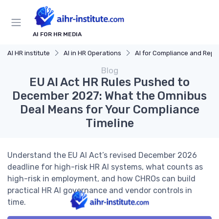
AI FOR HR MEDIA
AI HR institute
AI in HR Operations
AI for Compliance and Reporting
Blog
EU AI Act HR Rules Pushed to
December 2027: What the Omnibus
Deal Means for Your Compliance
Timeline
Understand the EU AI Act’s revised December 2026
deadline for high-risk HR AI systems, what counts as
high-risk in employment, and how CHROs can build
practical HR AI governance and vendor controls in
time.