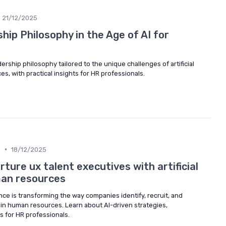
21/12/2025
hip Philosophy in the Age of AI for
ership philosophy tailored to the unique challenges of artificial
s, with practical insights for HR professionals.
•
g
18/12/2025
rture ux talent executives with artificial
man resources
gence is transforming the way companies identify, recruit, and
 in human resources. Learn about AI-driven strategies,
s for HR professionals.