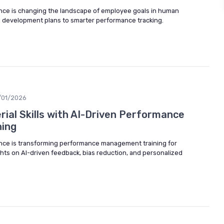
igence is changing the landscape of employee goals in human
 development plans to smarter performance tracking.
/01/2026
ial Skills with AI-Driven Performance
ing
igence is transforming performance management training for
ghts on AI-driven feedback, bias reduction, and personalized