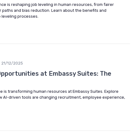
gence is reshaping job leveling in human resources, from fairer
r paths and bias reduction. Learn about the benefits and
b leveling processes.
21/12/2025
Opportunities at Embassy Suites: The
ence is transforming human resources at Embassy Suites. Explore
w AI-driven tools are changing recruitment, employee experience,