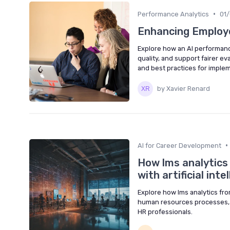
•
Performance Analytics
01
Enhancing Employe
Explore how an AI performan
quality, and support fairer ev
and best practices for imple
by Xavier Renard
•
AI for Career Development
How lms analytics
with artificial inte
Explore how lms analytics fro
human resources processes, i
HR professionals.