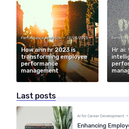
•
Performance Analytics
12/06/2025
Benefits o
How ai in hr 2023 is
Hr ai: 
transforming employee
intell
performance
perfo
management
mana
Last posts
•
AI for Career Development
Enhancing Employe