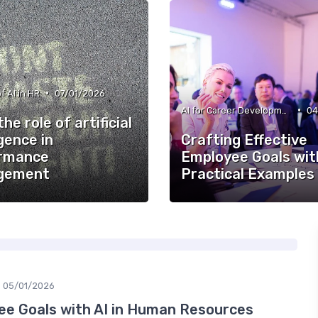
•
f AI in HR
07/01/2026
•
AI for Career Development
04
the role of artificial
igence in
Crafting Effective
rmance
Employee Goals with
gement
Practical Examples
05/01/2026
e Goals with AI in Human Resources