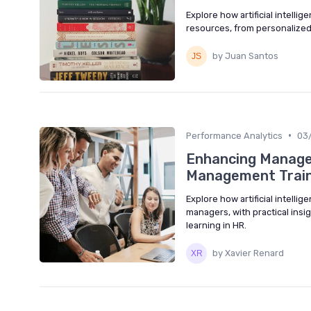
Explore how artificial intell
resources, from personalized
by Juan Santos
•
Performance Analytics
03
Enhancing Manager
Management Train
Explore how artificial intell
managers, with practical insi
learning in HR.
by Xavier Renard