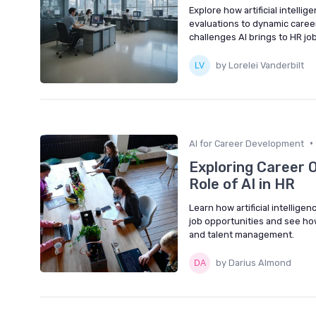
Explore how artificial intelli
evaluations to dynamic caree
challenges AI brings to HR jo
by Lorelei Vanderbilt
•
AI for Career Development
Exploring Career 
Role of AI in HR
Learn how artificial intellig
job opportunities and see ho
and talent management.
by Darius Almond