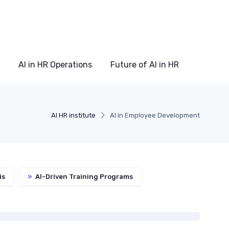
AI in HR Operations
Future of AI in HR
AI HR institute
AI in Employee Development
is
»
AI-Driven Training Programs