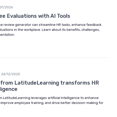
/01/2026
e Evaluations with AI Tools
ce review generator can streamline HR tasks, enhance feedback
aluations in the workplace. Learn about its benefits, challenges,
mentation.
24/12/2025
 from LatitudeLearning transforms HR
lligence
m LatitudeLearning leverages artificial intelligence to enhance
mprove employee training, and drive better decision-making for