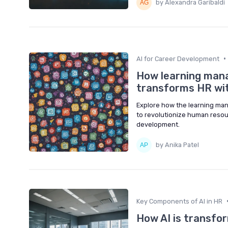
by Alexandra Garibaldi
•
AI for Career Development
How learning man
transforms HR with
Explore how the learning man
to revolutionize human resou
development.
by Anika Patel
Key Components of AI in HR
How AI is transfor