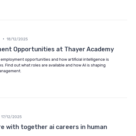
•
g
18/12/2025
ment Opportunities at Thayer Academy
mployment opportunities and how artificial intelligence is
. Find out what roles are available and how AI is shaping
management.
17/12/2025
re with together ai careers in human