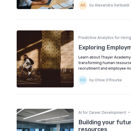
by Alexandra Garibaldi
Predictive Analytics for Hirin
Exploring Employ
Learn about Thayer Academy e
transforming human resources
recruitment and employee 
by Chloe O'Rourke
•
AI for Career Development
Building your futu
resources