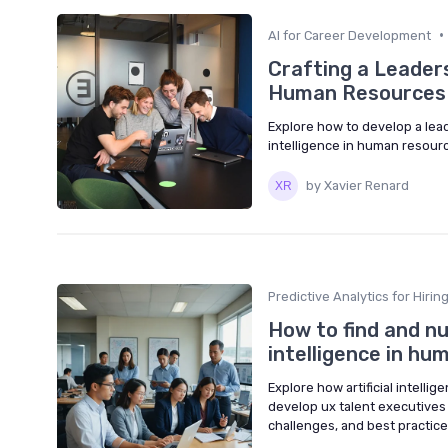
•
AI for Career Development
Crafting a Leaders
Human Resources
Explore how to develop a lead
intelligence in human resource
by Xavier Renard
Predictive Analytics for Hirin
How to find and nu
intelligence in hu
Explore how artificial intelli
develop ux talent executives
challenges, and best practice