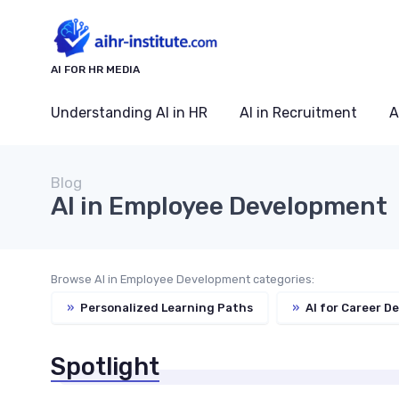
AI FOR HR MEDIA
Understanding AI in HR
AI in Recruitment
A
Blog
AI in Employee Development
Browse AI in Employee Development categories:
»
Personalized Learning Paths
»
AI for Career D
Spotlight