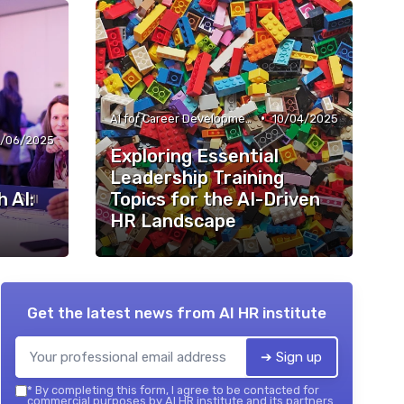
•
AI for Career Development
10/04/2025
/06/2025
Exploring Essential
Leadership Training
 AI:
Topics for the AI-Driven
HR Landscape
Get the latest news from
AI HR institute
➔ Sign up
*
By completing this form, I agree to be contacted for
commercial purposes by AI HR institute and its partners.