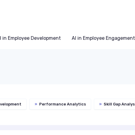
I in Employee Development
AI in Employee Engagement
evelopment
»
Performance Analytics
»
Skill Gap Analys