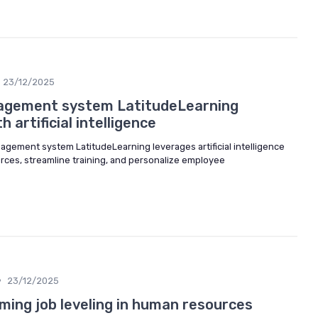
23/12/2025
agement system LatitudeLearning
 artificial intelligence
agement system LatitudeLearning leverages artificial intelligence
rces, streamline training, and personalize employee
•
23/12/2025
ming job leveling in human resources