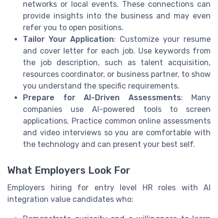
networks or local events. These connections can
provide insights into the business and may even
refer you to open positions.
Tailor Your Application
: Customize your resume
and cover letter for each job. Use keywords from
the job description, such as talent acquisition,
resources coordinator, or business partner, to show
you understand the specific requirements.
Prepare for AI-Driven Assessments
: Many
companies use AI-powered tools to screen
applications. Practice common online assessments
and video interviews so you are comfortable with
the technology and can present your best self.
What Employers Look For
Employers hiring for entry level HR roles with AI
integration value candidates who: