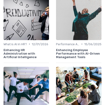
•
•
What is AI in HR?
12/01/2026
Performance Analytics
15/06/2025
Enhancing HR
Enhancing Employee
Administration with
Performance with AI-Driven
Artificial Intelligence
Management Tools