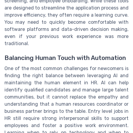
screening, and employee onboarding. While these tools
are designed to streamline the application process and
improve efficiency, they often require a learning curve.
You may need to quickly become comfortable with
software platforms and data-driven decision making,
even if your previous work experience was more
traditional.
Balancing Human Touch with Automation
One of the most common challenges for newcomers is
finding the right balance between leveraging AI and
maintaining the human element in HR. AI can help
identify qualified candidates and manage large talent
communities, but it cannot replace the empathy and
understanding that a human resources coordinator or
business partner brings to the table. Entry level jobs in
HR still require strong interpersonal skills to support
employees and foster a positive work environment.
Learning when to rely on technology and when to