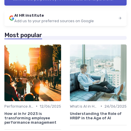
AI HR institute
Add us to your preferred sources on Google
Most popular
•
•
Performance Analytics
12/06/2025
What is AI in HR?
24/06/2025
How ai in hr 2023 is
Understanding the Role of
transforming employee
HRBP in the Age of AI
performance management