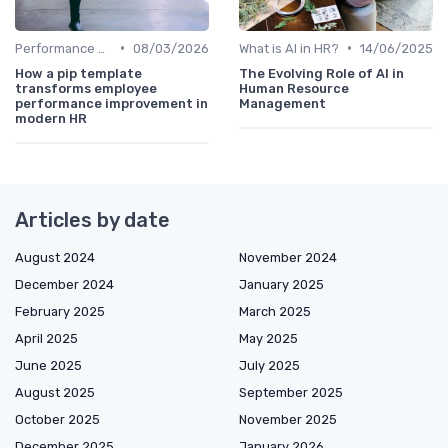
•
•
Performance Analytics
08/03/2026
What is AI in HR?
14/06/2025
How a pip template
The Evolving Role of AI in
transforms employee
Human Resource
performance improvement in
Management
modern HR
Articles by date
August 2024
November 2024
December 2024
January 2025
February 2025
March 2025
April 2025
May 2025
June 2025
July 2025
August 2025
September 2025
October 2025
November 2025
December 2025
January 2026