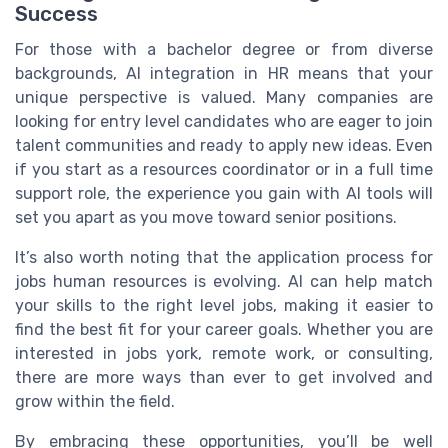
Success
For those with a bachelor degree or from diverse
backgrounds, AI integration in HR means that your
unique perspective is valued. Many companies are
looking for entry level candidates who are eager to join
talent communities and ready to apply new ideas. Even
if you start as a resources coordinator or in a full time
support role, the experience you gain with AI tools will
set you apart as you move toward senior positions.
It’s also worth noting that the application process for
jobs human resources is evolving. AI can help match
your skills to the right level jobs, making it easier to
find the best fit for your career goals. Whether you are
interested in jobs york, remote work, or consulting,
there are more ways than ever to get involved and
grow within the field.
By embracing these opportunities, you’ll be well