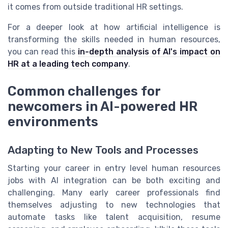
it comes from outside traditional HR settings.
For a deeper look at how artificial intelligence is
transforming the skills needed in human resources,
you can read this
in-depth analysis of AI's impact on
HR at a leading tech company
.
Common challenges for
newcomers in AI-powered HR
environments
Adapting to New Tools and Processes
Starting your career in entry level human resources
jobs with AI integration can be both exciting and
challenging. Many early career professionals find
themselves adjusting to new technologies that
automate tasks like talent acquisition, resume