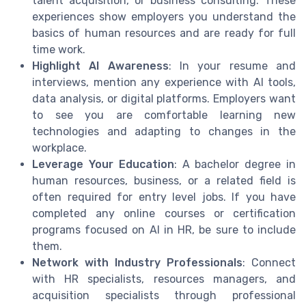
talent acquisition, or business consulting. These
experiences show employers you understand the
basics of human resources and are ready for full
time work.
Highlight AI Awareness
: In your resume and
interviews, mention any experience with AI tools,
data analysis, or digital platforms. Employers want
to see you are comfortable learning new
technologies and adapting to changes in the
workplace.
Leverage Your Education
: A bachelor degree in
human resources, business, or a related field is
often required for entry level jobs. If you have
completed any online courses or certification
programs focused on AI in HR, be sure to include
them.
Network with Industry Professionals
: Connect
with HR specialists, resources managers, and
acquisition specialists through professional