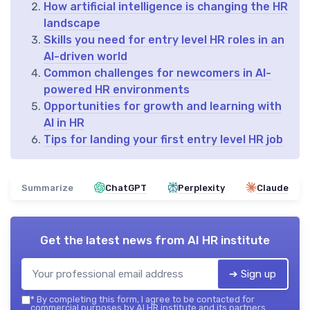
How artificial intelligence is changing the HR
landscape
Skills you need for entry level HR roles in an
AI-driven world
Common challenges for newcomers in AI-
powered HR environments
Opportunities for growth and learning with
AI in HR
Tips for landing your first entry level HR job
Summarize
ChatGPT
Perplexity
Claude
Get the latest news from
AI HR institute
➔ Sign up
*
By completing this form, I agree to be contacted for
commercial purposes by AI HR institute and its partners.