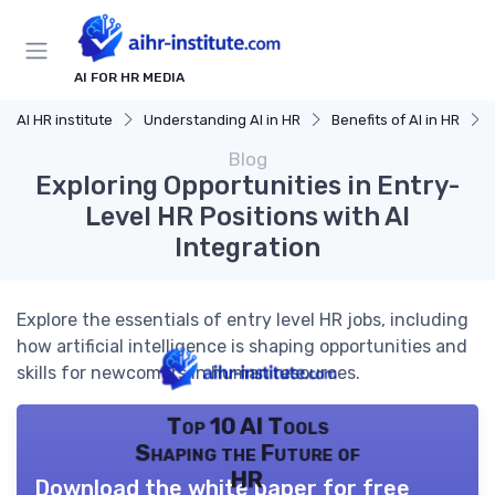
AI FOR HR MEDIA
AI HR institute
Understanding AI in HR
Benefits of AI in HR
Blog
Exploring Opportunities in Entry-
Level HR Positions with AI
Integration
Explore the essentials of entry level HR jobs, including
how artificial intelligence is shaping opportunities and
skills for newcomers in human resources.
Top 10 AI Tools
Shaping the Future of
HR
Download the white paper for free