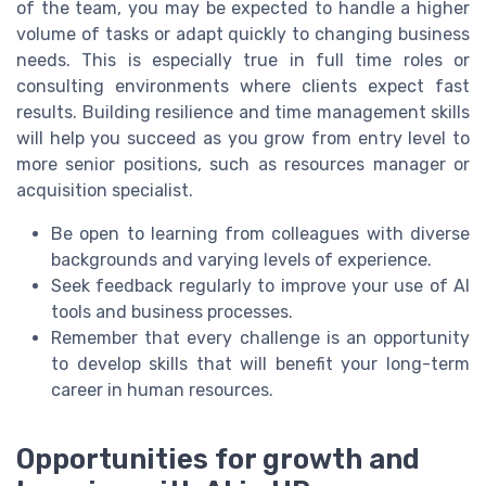
of the team, you may be expected to handle a higher
volume of tasks or adapt quickly to changing business
needs. This is especially true in full time roles or
consulting environments where clients expect fast
results. Building resilience and time management skills
will help you succeed as you grow from entry level to
more senior positions, such as resources manager or
acquisition specialist.
Be open to learning from colleagues with diverse
backgrounds and varying levels of experience.
Seek feedback regularly to improve your use of AI
tools and business processes.
Remember that every challenge is an opportunity
to develop skills that will benefit your long-term
career in human resources.
Opportunities for growth and