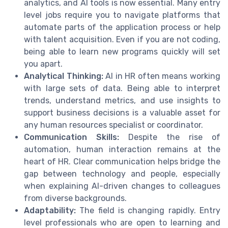
analytics, and AI tools is now essential. Many entry
level jobs require you to navigate platforms that
automate parts of the application process or help
with talent acquisition. Even if you are not coding,
being able to learn new programs quickly will set
you apart.
Analytical Thinking:
AI in HR often means working
with large sets of data. Being able to interpret
trends, understand metrics, and use insights to
support business decisions is a valuable asset for
any human resources specialist or coordinator.
Communication Skills:
Despite the rise of
automation, human interaction remains at the
heart of HR. Clear communication helps bridge the
gap between technology and people, especially
when explaining AI-driven changes to colleagues
from diverse backgrounds.
Adaptability:
The field is changing rapidly. Entry
level professionals who are open to learning and