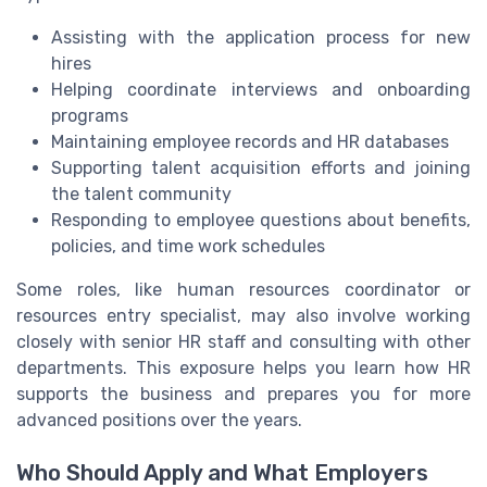
Assisting with the application process for new
hires
Helping coordinate interviews and onboarding
programs
Maintaining employee records and HR databases
Supporting talent acquisition efforts and joining
the talent community
Responding to employee questions about benefits,
policies, and time work schedules
Some roles, like human resources coordinator or
resources entry specialist, may also involve working
closely with senior HR staff and consulting with other
departments. This exposure helps you learn how HR
supports the business and prepares you for more
advanced positions over the years.
Who Should Apply and What Employers