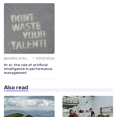
•
Benefits of AI in HR
07/01/2026
Hr ai: the role of artificial
intelligence in performance
management
Also read