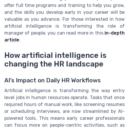
offer full time programs and training to help you grow,
and the skills you develop early in your career will be
valuable as you advance. For those interested in how
artificial intelligence is transforming the role of
manager of people, you can read more in this
in-depth
article
.
How artificial intelligence is
changing the HR landscape
AI’s Impact on Daily HR Workflows
Artificial intelligence is transforming the way entry
level jobs in human resources operate. Tasks that once
required hours of manual work, like screening resumes
or scheduling interviews, are now streamlined by AI-
powered tools. This means early career professionals
can focus more on people-centric activities, such as