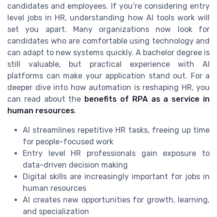
candidates and employees. If you’re considering entry
level jobs in HR, understanding how AI tools work will
set you apart. Many organizations now look for
candidates who are comfortable using technology and
can adapt to new systems quickly. A bachelor degree is
still valuable, but practical experience with AI
platforms can make your application stand out. For a
deeper dive into how automation is reshaping HR, you
can read about the
benefits of RPA as a service in
human resources
.
AI streamlines repetitive HR tasks, freeing up time
for people-focused work
Entry level HR professionals gain exposure to
data-driven decision making
Digital skills are increasingly important for jobs in
human resources
AI creates new opportunities for growth, learning,
and specialization