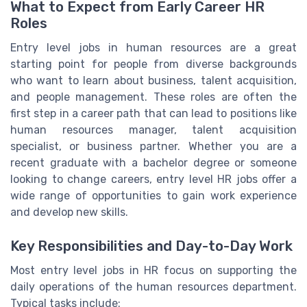
What to Expect from Early Career HR
Roles
Entry level jobs in human resources are a great
starting point for people from diverse backgrounds
who want to learn about business, talent acquisition,
and people management. These roles are often the
first step in a career path that can lead to positions like
human resources manager, talent acquisition
specialist, or business partner. Whether you are a
recent graduate with a bachelor degree or someone
looking to change careers, entry level HR jobs offer a
wide range of opportunities to gain work experience
and develop new skills.
Key Responsibilities and Day-to-Day Work
Most entry level jobs in HR focus on supporting the
daily operations of the human resources department.
Typical tasks include: