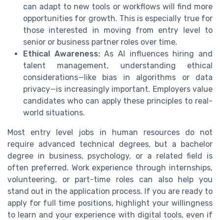
can adapt to new tools or workflows will find more
opportunities for growth. This is especially true for
those interested in moving from entry level to
senior or business partner roles over time.
Ethical Awareness:
As AI influences hiring and
talent management, understanding ethical
considerations—like bias in algorithms or data
privacy—is increasingly important. Employers value
candidates who can apply these principles to real-
world situations.
Most entry level jobs in human resources do not
require advanced technical degrees, but a bachelor
degree in business, psychology, or a related field is
often preferred. Work experience through internships,
volunteering, or part-time roles can also help you
stand out in the application process. If you are ready to
apply for full time positions, highlight your willingness
to learn and your experience with digital tools, even if