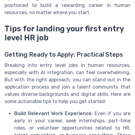
positioned to build a rewarding career in human
resources, no matter where you start.
Tips for landing your first entry
level HR job
Getting Ready to Apply: Practical Steps
Breaking into entry level jobs in human resources,
especially with AI integration, can feel overwhelming.
But with the right approach, you can stand out in the
application process and join a talent community that
values diverse backgrounds and digital skills. Here are
some actionable tips to help you get started:
Build Relevant Work Experience
: Even if you are
early in your career, seek internships, part-time
roles, or volunteer opportunities related to HR,