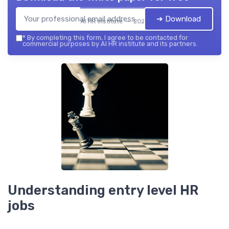
➔ Download
AI HR institute — 2026
*
By completing this form, I agree to be contacted for
commercial purposes by AI HR institute and its partners.
Understanding entry level HR
jobs