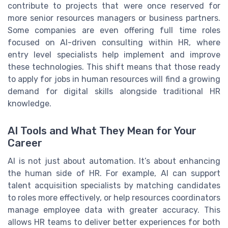
contribute to projects that were once reserved for
more senior resources managers or business partners.
Some companies are even offering full time roles
focused on AI-driven consulting within HR, where
entry level specialists help implement and improve
these technologies. This shift means that those ready
to apply for jobs in human resources will find a growing
demand for digital skills alongside traditional HR
knowledge.
AI Tools and What They Mean for Your
Career
AI is not just about automation. It’s about enhancing
the human side of HR. For example, AI can support
talent acquisition specialists by matching candidates
to roles more effectively, or help resources coordinators
manage employee data with greater accuracy. This
allows HR teams to deliver better experiences for both