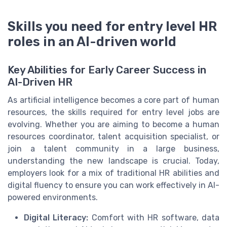
Skills you need for entry level HR
roles in an AI-driven world
Key Abilities for Early Career Success in
AI-Driven HR
As artificial intelligence becomes a core part of human
resources, the skills required for entry level jobs are
evolving. Whether you are aiming to become a human
resources coordinator, talent acquisition specialist, or
join a talent community in a large business,
understanding the new landscape is crucial. Today,
employers look for a mix of traditional HR abilities and
digital fluency to ensure you can work effectively in AI-
powered environments.
Digital Literacy:
Comfort with HR software, data