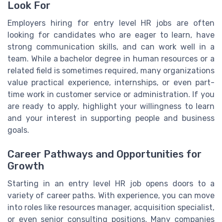
Look For
Employers hiring for entry level HR jobs are often
looking for candidates who are eager to learn, have
strong communication skills, and can work well in a
team. While a bachelor degree in human resources or a
related field is sometimes required, many organizations
value practical experience, internships, or even part-
time work in customer service or administration. If you
are ready to apply, highlight your willingness to learn
and your interest in supporting people and business
goals.
Career Pathways and Opportunities for
Growth
Starting in an entry level HR job opens doors to a
variety of career paths. With experience, you can move
into roles like resources manager, acquisition specialist,
or even senior consulting positions. Many companies