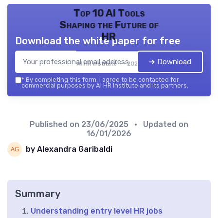
Top 10 AI Tools
Shaping the Future of
HR
Download the white paper for free
➔ Download
AI HR institute — 2026
*
By completing this form, I agree to be contacted for
commercial purposes by AI HR institute and its partners.
Published on
23/06/2025
• Updated on
16/01/2026
by Alexandra Garibaldi
Summary
Understanding entry level HR jobs