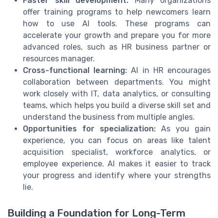
Faster skill development:
Many organizations
offer training programs to help newcomers learn
how to use AI tools. These programs can
accelerate your growth and prepare you for more
advanced roles, such as HR business partner or
resources manager.
Cross-functional learning:
AI in HR encourages
collaboration between departments. You might
work closely with IT, data analytics, or consulting
teams, which helps you build a diverse skill set and
understand the business from multiple angles.
Opportunities for specialization:
As you gain
experience, you can focus on areas like talent
acquisition specialist, workforce analytics, or
employee experience. AI makes it easier to track
your progress and identify where your strengths
lie.
Building a Foundation for Long-Term