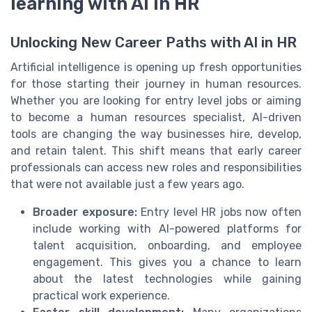
learning with AI in HR
Unlocking New Career Paths with AI in HR
Artificial intelligence is opening up fresh opportunities
for those starting their journey in human resources.
Whether you are looking for entry level jobs or aiming
to become a human resources specialist, AI-driven
tools are changing the way businesses hire, develop,
and retain talent. This shift means that early career
professionals can access new roles and responsibilities
that were not available just a few years ago.
Broader exposure:
Entry level HR jobs now often
include working with AI-powered platforms for
talent acquisition, onboarding, and employee
engagement. This gives you a chance to learn
about the latest technologies while gaining
practical work experience.