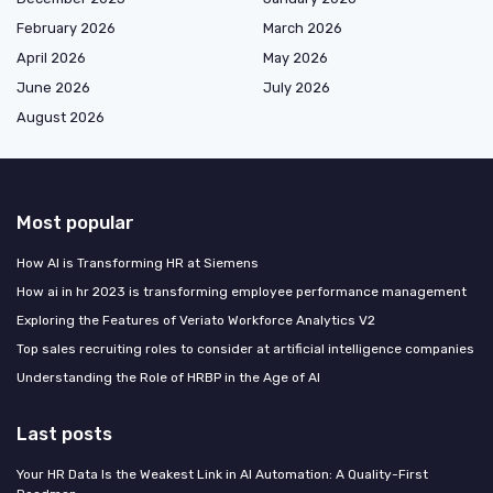
February 2026
March 2026
April 2026
May 2026
June 2026
July 2026
August 2026
Most popular
How AI is Transforming HR at Siemens
How ai in hr 2023 is transforming employee performance management
Exploring the Features of Veriato Workforce Analytics V2
Top sales recruiting roles to consider at artificial intelligence companies
Understanding the Role of HRBP in the Age of AI
Last posts
Your HR Data Is the Weakest Link in AI Automation: A Quality-First