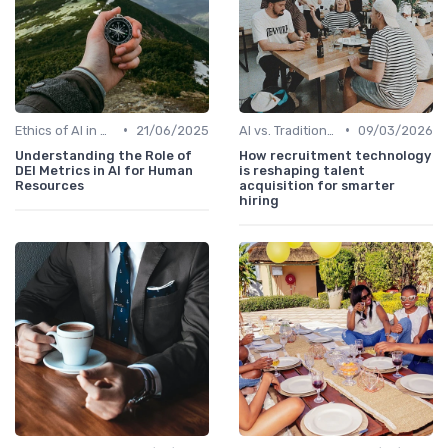
•
•
Ethics of AI in HR
21/06/2025
AI vs. Traditional HR Processes
09/03/2026
Understanding the Role of
How recruitment technology
DEI Metrics in AI for Human
is reshaping talent
Resources
acquisition for smarter
hiring