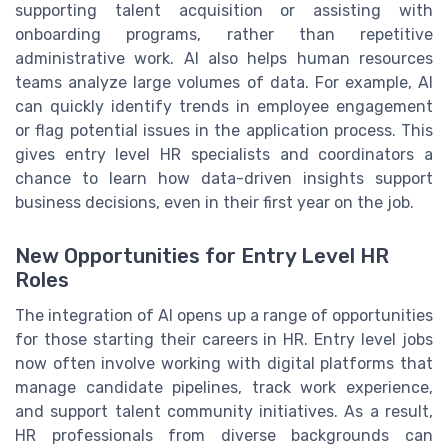
supporting talent acquisition or assisting with
onboarding programs, rather than repetitive
administrative work. AI also helps human resources
teams analyze large volumes of data. For example, AI
can quickly identify trends in employee engagement
or flag potential issues in the application process. This
gives entry level HR specialists and coordinators a
chance to learn how data-driven insights support
business decisions, even in their first year on the job.
New Opportunities for Entry Level HR
Roles
The integration of AI opens up a range of opportunities
for those starting their careers in HR. Entry level jobs
now often involve working with digital platforms that
manage candidate pipelines, track work experience,
and support talent community initiatives. As a result,
HR professionals from diverse backgrounds can