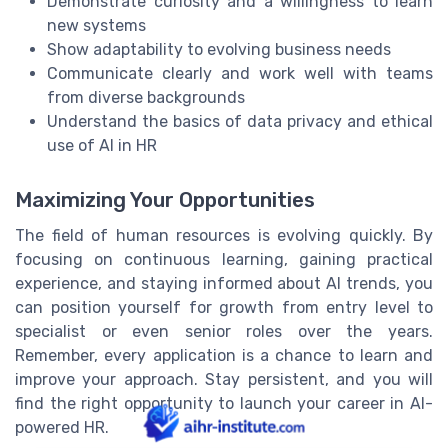
Demonstrate curiosity and a willingness to learn
new systems
Show adaptability to evolving business needs
Communicate clearly and work well with teams
from diverse backgrounds
Understand the basics of data privacy and ethical
use of AI in HR
Maximizing Your Opportunities
The field of human resources is evolving quickly. By
focusing on continuous learning, gaining practical
experience, and staying informed about AI trends, you
can position yourself for growth from entry level to
specialist or even senior roles over the years.
Remember, every application is a chance to learn and
improve your approach. Stay persistent, and you will
find the right opportunity to launch your career in AI-
powered HR.