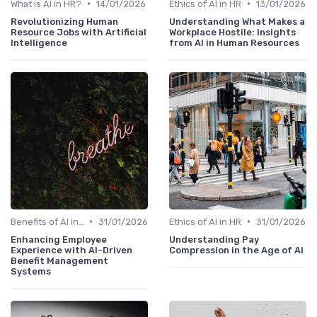
•
•
What is AI in HR?
14/01/2026
Ethics of AI in HR
13/01/2026
Revolutionizing Human
Understanding What Makes a
Resource Jobs with Artificial
Workplace Hostile: Insights
Intelligence
from AI in Human Resources
•
•
Benefits of AI in HR
31/01/2026
Ethics of AI in HR
31/01/2026
Enhancing Employee
Understanding Pay
Experience with AI-Driven
Compression in the Age of AI
Benefit Management
Systems