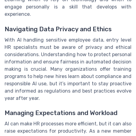
engage personally is a skill that develops with
experience.
Navigating Data Privacy and Ethics
With AI handling sensitive employee data, entry level
HR specialists must be aware of privacy and ethical
considerations. Understanding how to protect personal
information and ensure fairness in automated decision
making is crucial. Many organizations offer training
programs to help new hires learn about compliance and
responsible AI use, but it’s important to stay proactive
and informed as regulations and best practices evolve
year after year.
Managing Expectations and Workload
AI can make HR processes more efficient, but it can also
raise expectations for productivity. As a new member