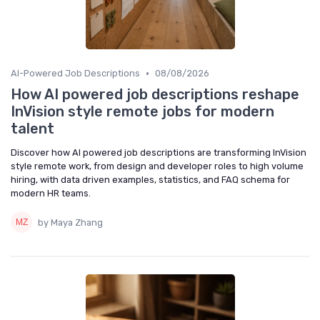
•
AI-Powered Job Descriptions
08/08/2026
How AI powered job descriptions reshape
InVision style remote jobs for modern
talent
Discover how AI powered job descriptions are transforming InVision
style remote work, from design and developer roles to high volume
hiring, with data driven examples, statistics, and FAQ schema for
modern HR teams.
by Maya Zhang