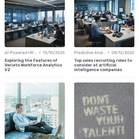
•
•
AI-Powered HR Analytics
13/10/2025
Predictive Analytics for Hiring
08/12/2025
Exploring the Features of
Top sales recruiting roles to
Veriato Workforce Analytics
consider at artificial
V2
intelligence companies