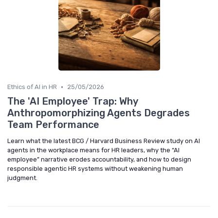
•
Ethics of AI in HR
25/05/2026
The 'AI Employee' Trap: Why
Anthropomorphizing Agents Degrades
Team Performance
Learn what the latest BCG / Harvard Business Review study on AI
agents in the workplace means for HR leaders, why the “AI
employee” narrative erodes accountability, and how to design
responsible agentic HR systems without weakening human
judgment.