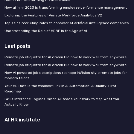
How ai in hr 2023 is transforming employee performance management
Exploring the Features of Veriato Workforce Analytics V2
Top sales recruiting roles to consider at artificial intelligence companies
Understanding the Role of HRBP in the Age of AI
Last posts
Remote job etiquette for AI driven HR: how to work well from anywhere
Remote job etiquette for AI driven HR: how to work well from anywhere
How AI powered job descriptions reshape InVision style remote jobs for
modern talent
Your HR Data Is the Weakest Link in AI Automation: A Quality-First
Roadmap
Skills Inference Engines: When AI Reads Your Work to Map What You
Actually Know
AI HR institute