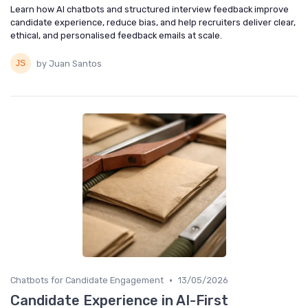
Learn how AI chatbots and structured interview feedback improve
candidate experience, reduce bias, and help recruiters deliver clear,
ethical, and personalised feedback emails at scale.
by Juan Santos
•
Chatbots for Candidate Engagement
13/05/2026
Candidate Experience in AI-First