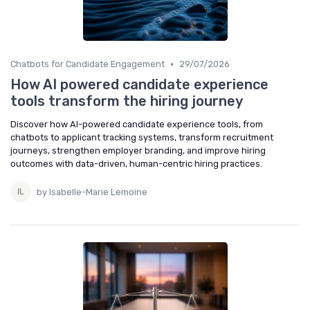
•
Chatbots for Candidate Engagement
29/07/2026
How AI powered candidate experience
tools transform the hiring journey
Discover how AI-powered candidate experience tools, from
chatbots to applicant tracking systems, transform recruitment
journeys, strengthen employer branding, and improve hiring
outcomes with data-driven, human-centric hiring practices.
by Isabelle-Marie Lemoine