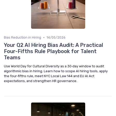
•
Bias Reduction in Hiring
14/05/2026
Your Q2 AI Hiring Bias Audit: A Practical
Four-Fifths Rule Playbook for Talent
Teams
Use World Day for Cultural Diversity as a 30‑day window to audit
algorithmic bias in hiring. Learn how to scope AI hiring tools, apply
the four‑fifths rule, meet NYC Local Law 144 and EU AI Act
expectations, and strengthen HR governance.