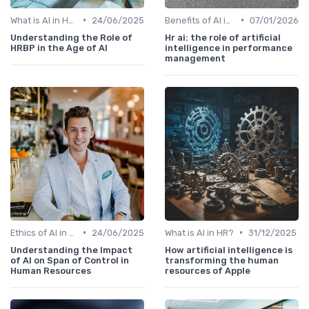
•
•
What is AI in HR?
24/06/2025
Benefits of AI in HR
07/01/2026
Understanding the Role of
Hr ai: the role of artificial
HRBP in the Age of AI
intelligence in performance
management
•
•
Ethics of AI in HR
24/06/2025
What is AI in HR?
31/12/2025
Understanding the Impact
How artificial intelligence is
of AI on Span of Control in
transforming the human
Human Resources
resources of Apple