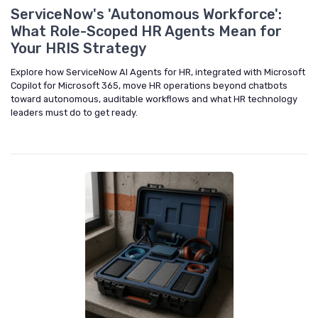
ServiceNow's 'Autonomous Workforce':
What Role-Scoped HR Agents Mean for
Your HRIS Strategy
Explore how ServiceNow AI Agents for HR, integrated with Microsoft
Copilot for Microsoft 365, move HR operations beyond chatbots
toward autonomous, auditable workflows and what HR technology
leaders must do to get ready.