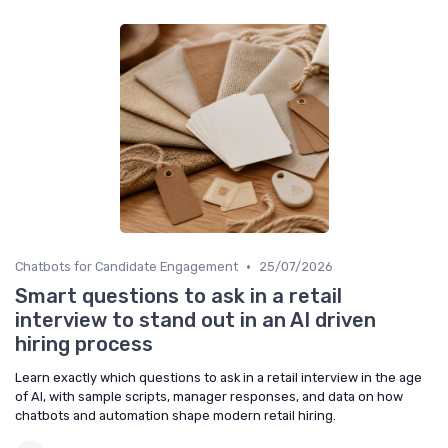
•
Chatbots for Candidate Engagement
25/07/2026
Smart questions to ask in a retail
interview to stand out in an AI driven
hiring process
Learn exactly which questions to ask in a retail interview in the age
of AI, with sample scripts, manager responses, and data on how
chatbots and automation shape modern retail hiring.