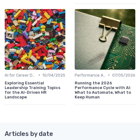
•
•
AI for Career Development
10/04/2025
Performance Analytics
07/05/2026
Exploring Essential
Running the 2026
Leadership Training Topics
Performance Cycle with AI:
for the AI-Driven HR
What to Automate, What to
Landscape
Keep Human
Articles by date