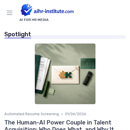
AI FOR HR MEDIA
Spotlight
•
Automated Resume Screening
01/06/2026
The Human-AI Power Couple in Talent
Acquisition: Who Does What, and Why It