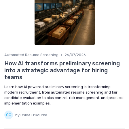
•
Automated Resume Screening
26/07/2026
How AI transforms preliminary screening
into a strategic advantage for hiring
teams
Learn how AI powered preliminary screening is transforming
modern recruitment, from automated resume screening and fair
candidate evaluation to bias control, risk management, and practical
implementation examples.
by Chloe O'Rourke