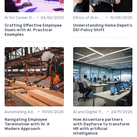
•
•
AI for Career Development
04/06/2025
Ethics of AI in HR
10/08/2025
Crafting Effective Employee
Understanding Home Depot's
Goals with AI: Practical
DEI Policy Shift
Examples
•
•
Automating Administrative Tasks
19/05/2025
AI and Digital Transformation
24/11/2025
Navigating Employee
How Accenture partners
Termination with AI: A
with Dayforce to transform
Modern Approach
HR with artificial
intelligence