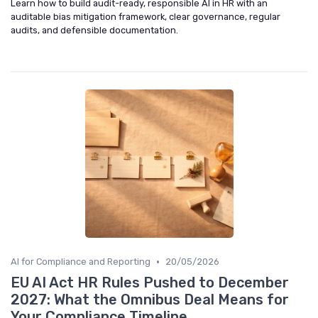
Learn how to build audit-ready, responsible AI in HR with an
auditable bias mitigation framework, clear governance, regular
audits, and defensible documentation.
•
AI for Compliance and Reporting
20/05/2026
EU AI Act HR Rules Pushed to December
2027: What the Omnibus Deal Means for
Your Compliance Timeline