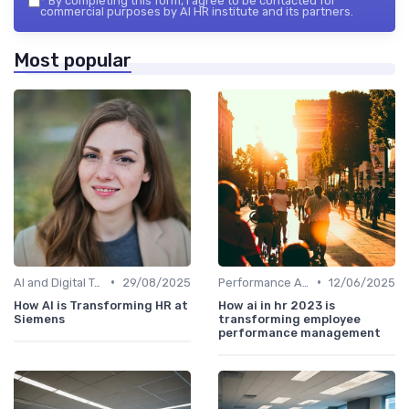
*
By completing this form, I agree to be contacted for
commercial purposes by AI HR institute and its partners.
Most popular
•
•
AI and Digital Transformation
29/08/2025
Performance Analytics
12/06/2025
How AI is Transforming HR at
How ai in hr 2023 is
Siemens
transforming employee
performance management