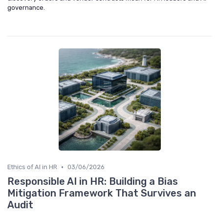
governance.
•
Ethics of AI in HR
03/06/2026
Responsible AI in HR: Building a Bias
Mitigation Framework That Survives an
Audit