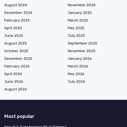
August 2024
November 2024
December 2024
January 2025
February 2025
March 2025
April 2025
May 2025
June 2025
July 2025
August 2025
September 2025
October 2025
November 2025
December 2025
January 2026
February 2026
March 2026
April 2026
May 2026
June 2026
July 2026
August 2026
Most popular
How AI is Transforming HR at Siemens