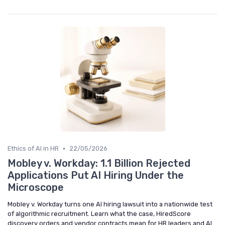
•
Ethics of AI in HR
22/05/2026
Mobley v. Workday: 1.1 Billion Rejected
Applications Put AI Hiring Under the
Microscope
Mobley v. Workday turns one AI hiring lawsuit into a nationwide test
of algorithmic recruitment. Learn what the case, HiredScore
discovery orders and vendor contracts mean for HR leaders and AI