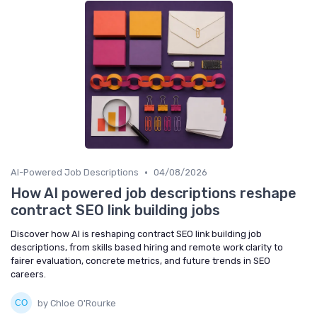
•
AI-Powered Job Descriptions
04/08/2026
How AI powered job descriptions reshape
contract SEO link building jobs
Discover how AI is reshaping contract SEO link building job
descriptions, from skills based hiring and remote work clarity to
fairer evaluation, concrete metrics, and future trends in SEO
careers.
by Chloe O'Rourke