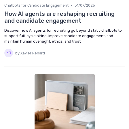
•
Chatbots for Candidate Engagement
31/07/2026
How AI agents are reshaping recruiting
and candidate engagement
Discover how AI agents for recruiting go beyond static chatbots to
support full-cycle hiring, improve candidate engagement, and
maintain human oversight, ethics, and trust.
by Xavier Renard