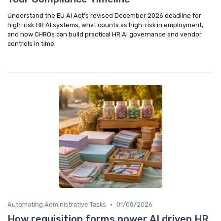
Understand the EU AI Act’s revised December 2026 deadline for
high-risk HR AI systems, what counts as high-risk in employment,
and how CHROs can build practical HR AI governance and vendor
controls in time.
•
Automating Administrative Tasks
01/08/2026
How requisition forms power AI driven HR