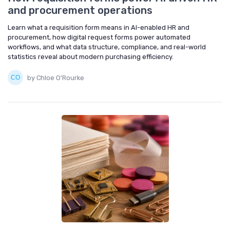
and procurement operations
Learn what a requisition form means in AI-enabled HR and
procurement, how digital request forms power automated
workflows, and what data structure, compliance, and real-world
statistics reveal about modern purchasing efficiency.
by Chloe O'Rourke