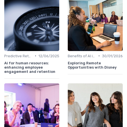
•
•
Predictive Retention
12/06/2025
Benefits of AI in HR
30/01/2026
Ai for human resources:
Exploring Remote
enhancing employee
Opportunities with Disney
engagement and retention