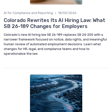
•
AI for Compliance and Reporting
18/05/2026
Colorado Rewrites Its AI Hiring Law: What
SB 26-189 Changes for Employers
Colorado’s new AI hiring law SB 26-189 replaces SB 24-205 with a
narrower framework focused on notice, data rights, and meaningful
human review of automated employment decisions. Learn what
changes for HR, legal, and compliance teams and how to
operationalize the law.