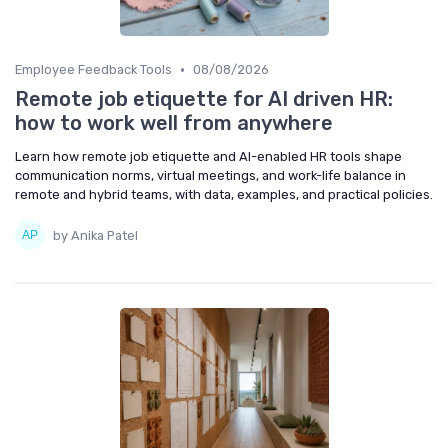
•
Employee Feedback Tools
08/08/2026
Remote job etiquette for AI driven HR:
how to work well from anywhere
Learn how remote job etiquette and AI-enabled HR tools shape
communication norms, virtual meetings, and work-life balance in
remote and hybrid teams, with data, examples, and practical policies.
by Anika Patel