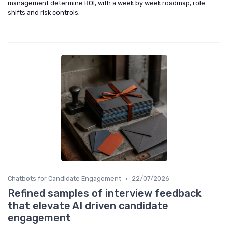
management determine ROI, with a week by week roadmap, role
shifts and risk controls.
•
Chatbots for Candidate Engagement
22/07/2026
Refined samples of interview feedback
that elevate AI driven candidate
engagement