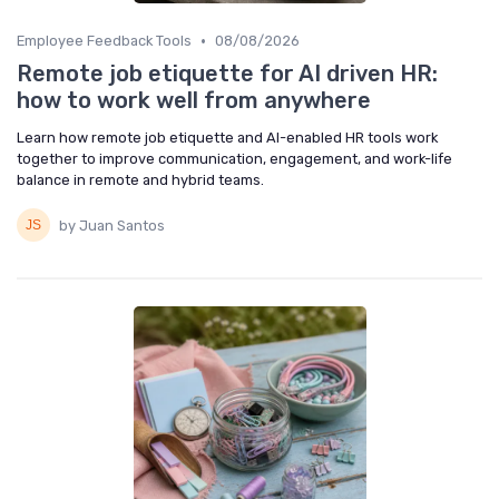
•
Employee Feedback Tools
08/08/2026
Remote job etiquette for AI driven HR:
how to work well from anywhere
Learn how remote job etiquette and AI-enabled HR tools work
together to improve communication, engagement, and work-life
balance in remote and hybrid teams.
by Juan Santos