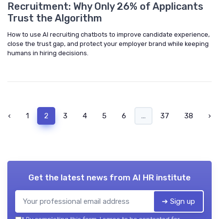
Recruitment: Why Only 26% of Applicants
Trust the Algorithm
How to use AI recruiting chatbots to improve candidate experience,
close the trust gap, and protect your employer brand while keeping
humans in hiring decisions.
‹
1
2
3
4
5
6
...
37
38
›
Get the latest news from
AI HR institute
➔ Sign up