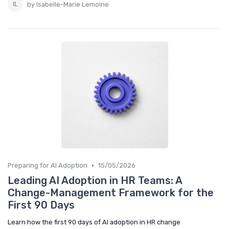
by Isabelle-Marie Lemoine
•
Preparing for AI Adoption
15/05/2026
Leading AI Adoption in HR Teams: A
Change-Management Framework for the
First 90 Days
Learn how the first 90 days of AI adoption in HR change