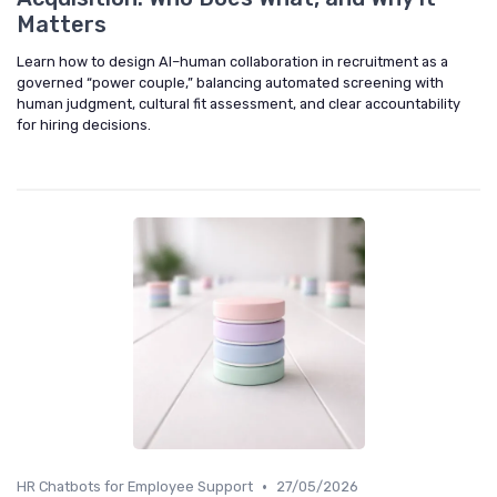
Matters
Learn how to design AI–human collaboration in recruitment as a
governed “power couple,” balancing automated screening with
human judgment, cultural fit assessment, and clear accountability
for hiring decisions.
•
HR Chatbots for Employee Support
27/05/2026