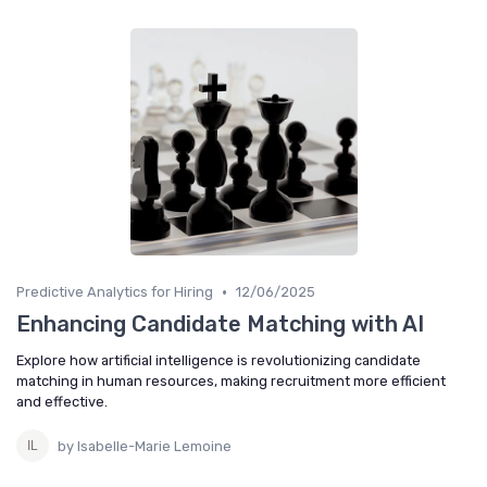
•
Predictive Analytics for Hiring
12/06/2025
Enhancing Candidate Matching with AI
Explore how artificial intelligence is revolutionizing candidate
matching in human resources, making recruitment more efficient
and effective.
by Isabelle-Marie Lemoine