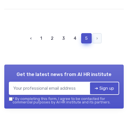
‹
1
2
3
4
5
›
Get the latest news from
AI HR institute
➔ Sign up
*
By completing this form, I agree to be contacted for
commercial purposes by AI HR institute and its partners.