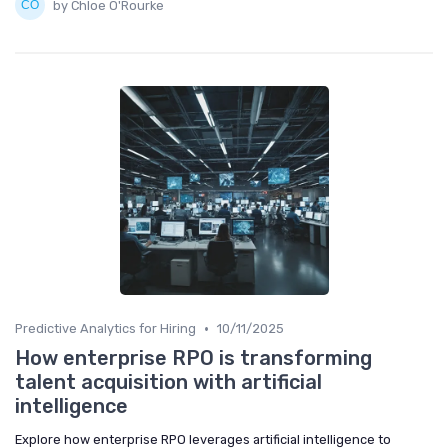
by Chloe O'Rourke
•
Predictive Analytics for Hiring
10/11/2025
How enterprise RPO is transforming
talent acquisition with artificial
intelligence
Explore how enterprise RPO leverages artificial intelligence to