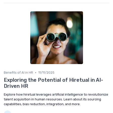
•
Benefits of AI in HR
11/11/2025
Exploring the Potential of Hiretual in AI-
Driven HR
Explore how hiretual leverages artificial intelligence to revolutionize
talent acquisition in human resources. Learn about its sourcing
capabilities, bias reduction, integration, and more.