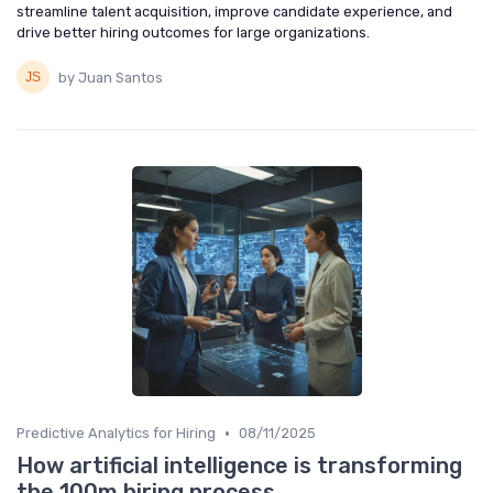
streamline talent acquisition, improve candidate experience, and
drive better hiring outcomes for large organizations.
by Juan Santos
•
Predictive Analytics for Hiring
08/11/2025
How artificial intelligence is transforming
the 100m hiring process