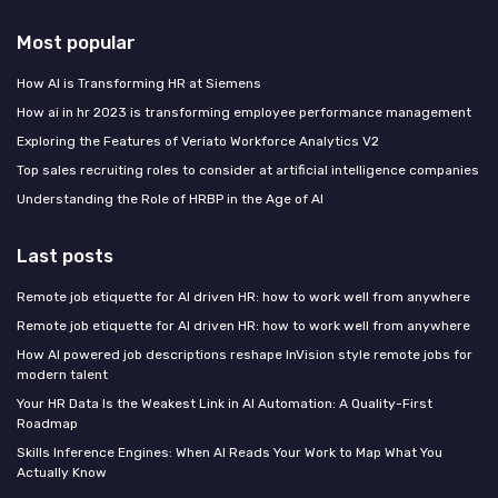
Most popular
How AI is Transforming HR at Siemens
How ai in hr 2023 is transforming employee performance management
Exploring the Features of Veriato Workforce Analytics V2
Top sales recruiting roles to consider at artificial intelligence companies
Understanding the Role of HRBP in the Age of AI
Last posts
Remote job etiquette for AI driven HR: how to work well from anywhere
Remote job etiquette for AI driven HR: how to work well from anywhere
How AI powered job descriptions reshape InVision style remote jobs for
modern talent
Your HR Data Is the Weakest Link in AI Automation: A Quality-First
Roadmap
Skills Inference Engines: When AI Reads Your Work to Map What You
Actually Know