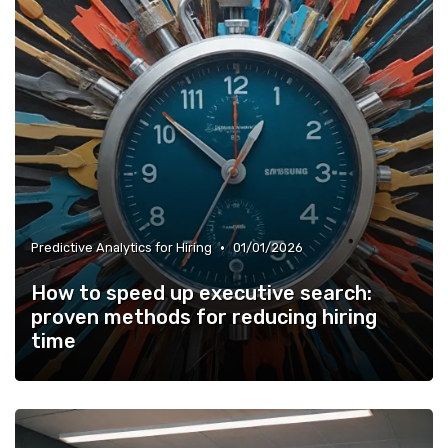
•
Predictive Analytics for Hiring
01/01/2026
How to speed up executive search:
proven methods for reducing hiring
time