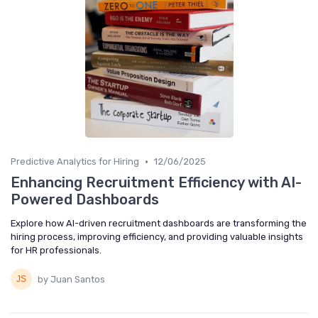
•
Predictive Analytics for Hiring
12/06/2025
Enhancing Recruitment Efficiency with AI-
Powered Dashboards
Explore how AI-driven recruitment dashboards are transforming the
hiring process, improving efficiency, and providing valuable insights
for HR professionals.
by Juan Santos