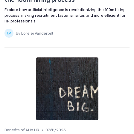
Explore how artificial intelligence is revolutionizing the 100m hiring
process, making recruitment faster, smarter, and more efficient for
HR professionals.
by Lorelei Vanderbilt
•
Benefits of AI in HR
07/11/2025