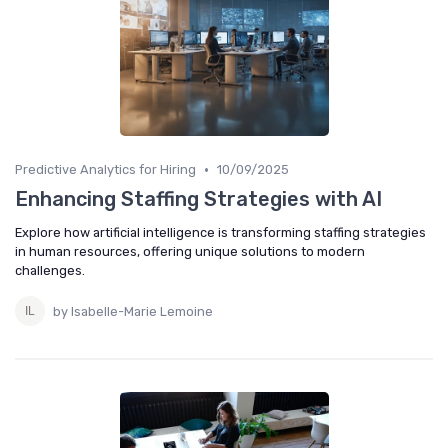
•
Predictive Analytics for Hiring
10/09/2025
Enhancing Staffing Strategies with AI
Explore how artificial intelligence is transforming staffing strategies
in human resources, offering unique solutions to modern
challenges.
by Isabelle-Marie Lemoine