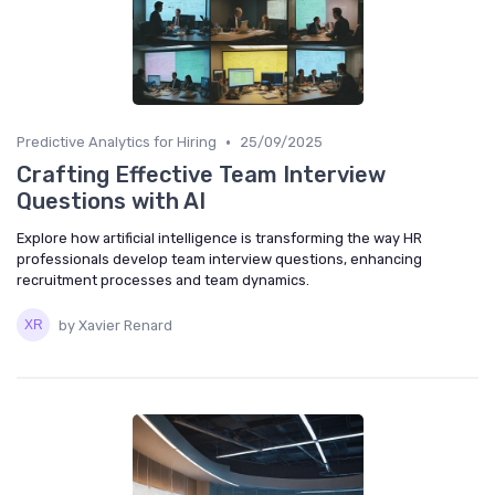
•
Predictive Analytics for Hiring
25/09/2025
Crafting Effective Team Interview
Questions with AI
Explore how artificial intelligence is transforming the way HR
professionals develop team interview questions, enhancing
recruitment processes and team dynamics.
by Xavier Renard