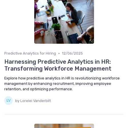
•
Predictive Analytics for Hiring
12/06/2025
Harnessing Predictive Analytics in HR:
Transforming Workforce Management
Explore how predictive analytics in HR is revolutionizing workforce
management by enhancing recruitment, improving employee
retention, and optimizing performance.
by Lorelei Vanderbilt