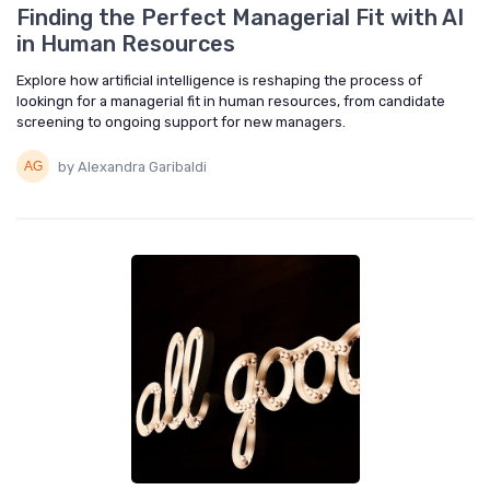
Finding the Perfect Managerial Fit with AI
in Human Resources
Explore how artificial intelligence is reshaping the process of
lookingn for a managerial fit in human resources, from candidate
screening to ongoing support for new managers.
by Alexandra Garibaldi