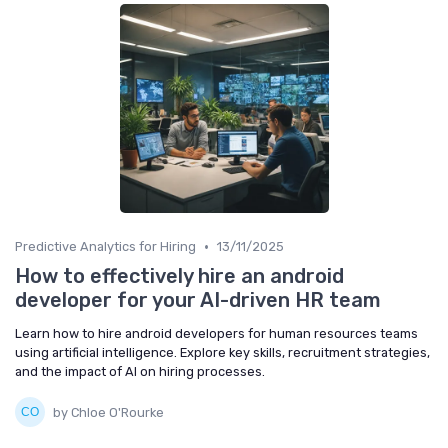
•
Predictive Analytics for Hiring
13/11/2025
How to effectively hire an android
developer for your AI-driven HR team
Learn how to hire android developers for human resources teams
using artificial intelligence. Explore key skills, recruitment strategies,
and the impact of AI on hiring processes.
by Chloe O'Rourke