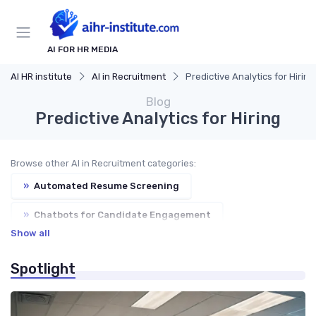
AI FOR HR MEDIA
AI HR institute
AI in Recruitment
Predictive Analytics for Hiring
Blog
Predictive Analytics for Hiring
Browse other AI in Recruitment categories:
»
Automated Resume Screening
»
Chatbots for Candidate Engagement
Show all
»
AI-Powered Job Descriptions
Spotlight
»
Bias Reduction in Hiring