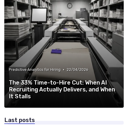
•
Predictive Analytics for Hiring
22/04/2026
The 33% Time-to-Hire Cut: When AI
Recruiting Actually Delivers, and When
It Stalls
Last posts