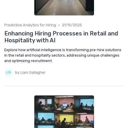
•
Predictive Analytics for Hiring
21/10/2025
Enhancing Hiring Processes in Retail and
Hospitality with AI
Explore how artificial intelligence is transforming pre-hire solutions
in the retail and hospitality sectors, addressing unique challenges
and optimizing recruitment.
by Liam Gallagher