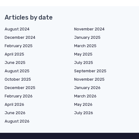
Articles by date
August 2024
November 2024
December 2024
January 2025
February 2025
March 2025
April 2025
May 2025
June 2025
July 2025
August 2025
September 2025
October 2025
November 2025
December 2025
January 2026
February 2026
March 2026
April 2026
May 2026
June 2026
July 2026
August 2026