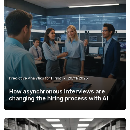
•
Predictive Analytics for Hiring
20/11/2025
How asynchronous interviews are
changing the hiring process with AI