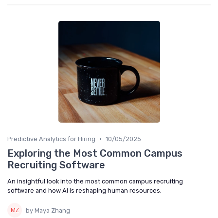
•
Predictive Analytics for Hiring
10/05/2025
Exploring the Most Common Campus
Recruiting Software
An insightful look into the most common campus recruiting
software and how AI is reshaping human resources.
by Maya Zhang