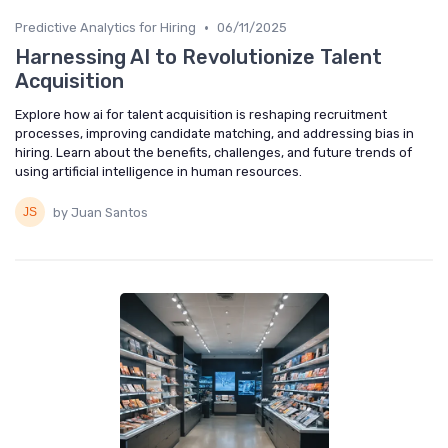
•
Predictive Analytics for Hiring
06/11/2025
Harnessing AI to Revolutionize Talent
Acquisition
Explore how ai for talent acquisition is reshaping recruitment
processes, improving candidate matching, and addressing bias in
hiring. Learn about the benefits, challenges, and future trends of
using artificial intelligence in human resources.
by Juan Santos