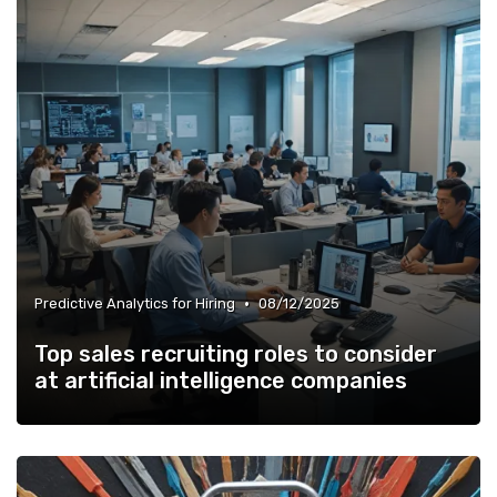
•
Predictive Analytics for Hiring
08/12/2025
Top sales recruiting roles to consider
at artificial intelligence companies