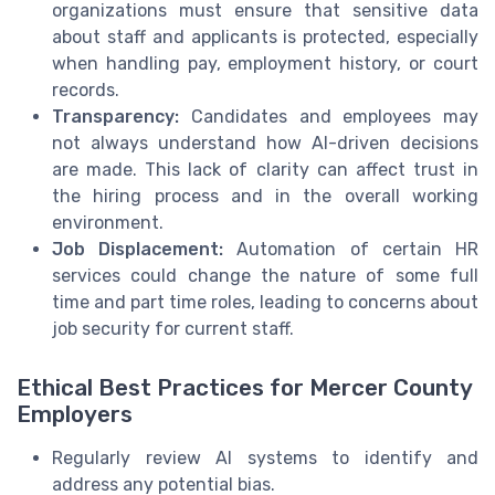
organizations must ensure that sensitive data
about staff and applicants is protected, especially
when handling pay, employment history, or court
records.
Transparency:
Candidates and employees may
not always understand how AI-driven decisions
are made. This lack of clarity can affect trust in
the hiring process and in the overall working
environment.
Job Displacement:
Automation of certain HR
services could change the nature of some full
time and part time roles, leading to concerns about
job security for current staff.
Ethical Best Practices for Mercer County
Employers
Regularly review AI systems to identify and
address any potential bias.