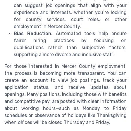
can suggest job openings that align with your
experience and interests, whether you’re looking
for county services, court roles, or other
employment in Mercer County.
Bias Reduction:
Automated tools help ensure
fairer hiring practices by focusing on
qualifications rather than subjective factors,
supporting a more diverse and inclusive staff.
For those interested in Mercer County employment,
the process is becoming more transparent. You can
create an account to view job postings, track your
application status, and receive updates about
openings. Many positions, including those with benefits
and competitive pay, are posted with clear information
about working hours—such as Monday to Friday
schedules or observance of holidays like Thanksgiving
when offices will be closed Thursday and Friday.