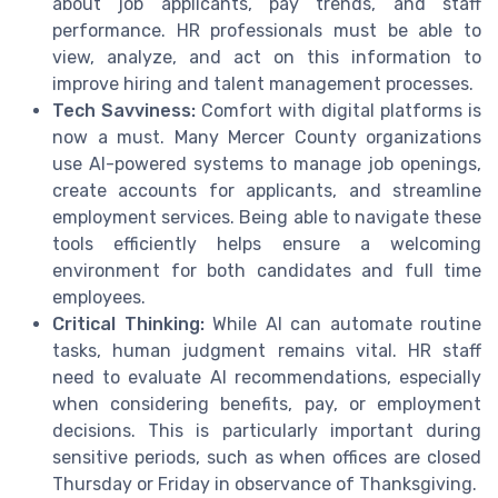
about job applicants, pay trends, and staff
performance. HR professionals must be able to
view, analyze, and act on this information to
improve hiring and talent management processes.
Tech Savviness:
Comfort with digital platforms is
now a must. Many Mercer County organizations
use AI-powered systems to manage job openings,
create accounts for applicants, and streamline
employment services. Being able to navigate these
tools efficiently helps ensure a welcoming
environment for both candidates and full time
employees.
Critical Thinking:
While AI can automate routine
tasks, human judgment remains vital. HR staff
need to evaluate AI recommendations, especially
when considering benefits, pay, or employment
decisions. This is particularly important during
sensitive periods, such as when offices are closed
Thursday or Friday in observance of Thanksgiving.