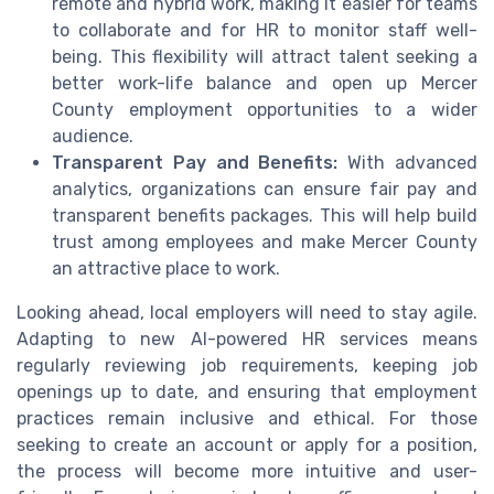
remote and hybrid work, making it easier for teams
to collaborate and for HR to monitor staff well-
being. This flexibility will attract talent seeking a
better work-life balance and open up Mercer
County employment opportunities to a wider
audience.
Transparent Pay and Benefits:
With advanced
analytics, organizations can ensure fair pay and
transparent benefits packages. This will help build
trust among employees and make Mercer County
an attractive place to work.
Looking ahead, local employers will need to stay agile.
Adapting to new AI-powered HR services means
regularly reviewing job requirements, keeping job
openings up to date, and ensuring that employment
practices remain inclusive and ethical. For those
seeking to create an account or apply for a position,
the process will become more intuitive and user-