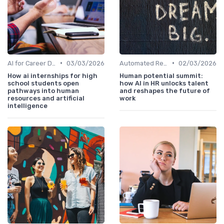
•
•
AI for Career Development
03/03/2026
Automated Resume Screening
02/03/2026
How ai internships for high
Human potential summit:
school students open
how AI in HR unlocks talent
pathways into human
and reshapes the future of
resources and artificial
work
intelligence