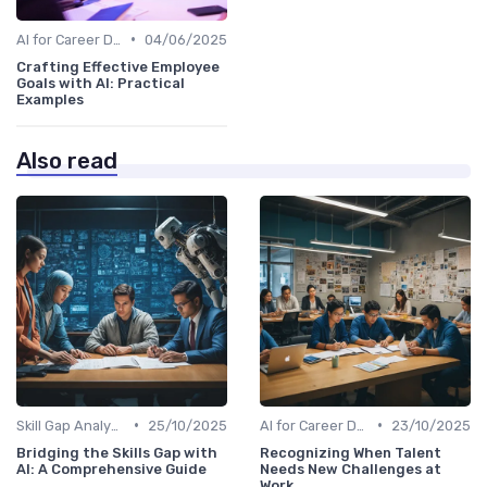
•
AI for Career Development
04/06/2025
Crafting Effective Employee
Goals with AI: Practical
Examples
Also read
•
•
Skill Gap Analysis
25/10/2025
AI for Career Development
23/10/2025
Bridging the Skills Gap with
Recognizing When Talent
AI: A Comprehensive Guide
Needs New Challenges at
Work