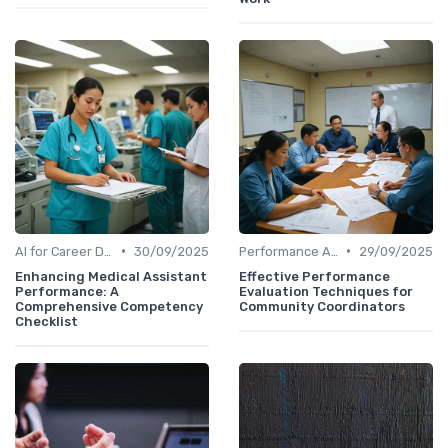
•
•
AI for Career Development
30/09/2025
Performance Analytics
29/09/2025
Enhancing Medical Assistant
Effective Performance
Performance: A
Evaluation Techniques for
Comprehensive Competency
Community Coordinators
Checklist