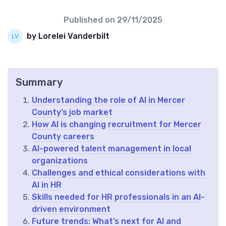
Published on
29/11/2025
by Lorelei Vanderbilt
Summary
Understanding the role of AI in Mercer
County’s job market
How AI is changing recruitment for Mercer
County careers
AI-powered talent management in local
organizations
Challenges and ethical considerations with
AI in HR
Skills needed for HR professionals in an AI-
driven environment
Future trends: What’s next for AI and