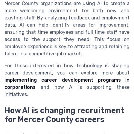
Mercer County organizations are using AI to create a
more welcoming environment for both new and
existing staff. By analyzing feedback and employment
data, AI can help identify areas for improvement,
ensuring that time employees and full time staff have
access to the support they need. This focus on
employee experience is key to attracting and retaining
talent in a competitive job market.
For those interested in how technology is shaping
career development, you can explore more about
implementing career development programs in
corporations
and how AI is supporting these
initiatives.
How AI is changing recruitment
for Mercer County careers