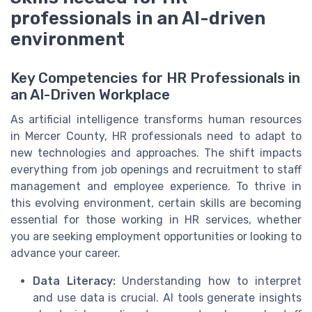
professionals in an AI-driven
environment
Key Competencies for HR Professionals in
an AI-Driven Workplace
As artificial intelligence transforms human resources
in Mercer County, HR professionals need to adapt to
new technologies and approaches. The shift impacts
everything from job openings and recruitment to staff
management and employee experience. To thrive in
this evolving environment, certain skills are becoming
essential for those working in HR services, whether
you are seeking employment opportunities or looking to
advance your career.
Data Literacy:
Understanding how to interpret
and use data is crucial. AI tools generate insights