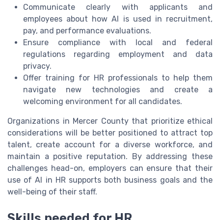
Communicate clearly with applicants and
employees about how AI is used in recruitment,
pay, and performance evaluations.
Ensure compliance with local and federal
regulations regarding employment and data
privacy.
Offer training for HR professionals to help them
navigate new technologies and create a
welcoming environment for all candidates.
Organizations in Mercer County that prioritize ethical
considerations will be better positioned to attract top
talent, create account for a diverse workforce, and
maintain a positive reputation. By addressing these
challenges head-on, employers can ensure that their
use of AI in HR supports both business goals and the
well-being of their staff.
Skills needed for HR