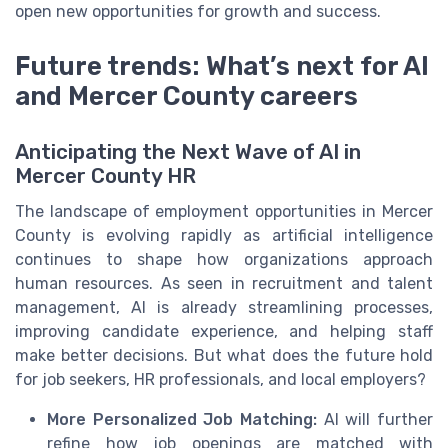
open new opportunities for growth and success.
Future trends: What’s next for AI
and Mercer County careers
Anticipating the Next Wave of AI in
Mercer County HR
The landscape of employment opportunities in Mercer
County is evolving rapidly as artificial intelligence
continues to shape how organizations approach
human resources. As seen in recruitment and talent
management, AI is already streamlining processes,
improving candidate experience, and helping staff
make better decisions. But what does the future hold
for job seekers, HR professionals, and local employers?
More Personalized Job Matching:
AI will further
refine how job openings are matched with