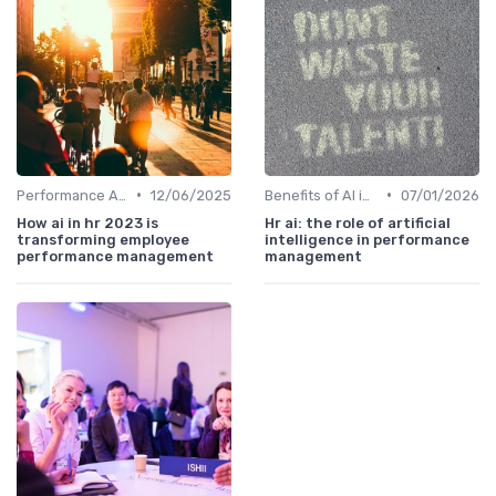
•
•
Performance Analytics
12/06/2025
Benefits of AI in HR
07/01/2026
How ai in hr 2023 is
Hr ai: the role of artificial
transforming employee
intelligence in performance
performance management
management