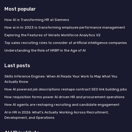
Most popular
How AI is Transforming HR at Siemens
How ai in hr 2023 is transforming employee performance management
Exploring the Features of Veriato Workforce Analytics V2
Top sales recruiting roles to consider at artificial intelligence companies
Understanding the Role of HRBP in the Age of AI
Last posts
Skills Inference Engines: When AI Reads Your Work to Map What You
Actually Know
How AI powered job descriptions reshape contract SEO link building jobs
How requisition forms power AI driven HR and procurement operations
How AI agents are reshaping recruiting and candidate engagement
AI in HR in 2026: What's Actually Working Across Recruitment,
Development, and Operations