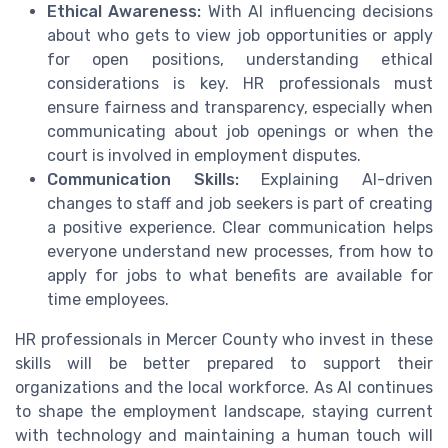
Ethical Awareness:
With AI influencing decisions
about who gets to view job opportunities or apply
for open positions, understanding ethical
considerations is key. HR professionals must
ensure fairness and transparency, especially when
communicating about job openings or when the
court is involved in employment disputes.
Communication Skills:
Explaining AI-driven
changes to staff and job seekers is part of creating
a positive experience. Clear communication helps
everyone understand new processes, from how to
apply for jobs to what benefits are available for
time employees.
HR professionals in Mercer County who invest in these
skills will be better prepared to support their
organizations and the local workforce. As AI continues
to shape the employment landscape, staying current
with technology and maintaining a human touch will