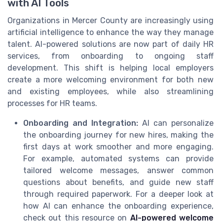
with AI Tools
Organizations in Mercer County are increasingly using
artificial intelligence to enhance the way they manage
talent. AI-powered solutions are now part of daily HR
services, from onboarding to ongoing staff
development. This shift is helping local employers
create a more welcoming environment for both new
and existing employees, while also streamlining
processes for HR teams.
Onboarding and Integration:
AI can personalize
the onboarding journey for new hires, making the
first days at work smoother and more engaging.
For example, automated systems can provide
tailored welcome messages, answer common
questions about benefits, and guide new staff
through required paperwork. For a deeper look at
how AI can enhance the onboarding experience,
check out this resource on
AI-powered welcome