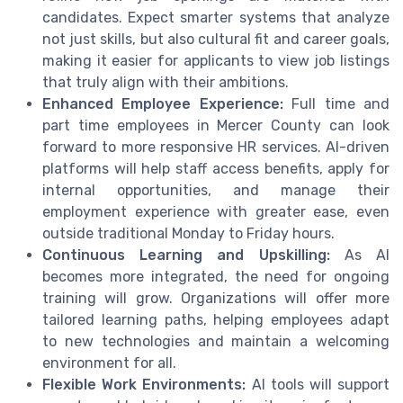
candidates. Expect smarter systems that analyze
not just skills, but also cultural fit and career goals,
making it easier for applicants to view job listings
that truly align with their ambitions.
Enhanced Employee Experience:
Full time and
part time employees in Mercer County can look
forward to more responsive HR services. AI-driven
platforms will help staff access benefits, apply for
internal opportunities, and manage their
employment experience with greater ease, even
outside traditional Monday to Friday hours.
Continuous Learning and Upskilling:
As AI
becomes more integrated, the need for ongoing
training will grow. Organizations will offer more
tailored learning paths, helping employees adapt
to new technologies and maintain a welcoming
environment for all.
Flexible Work Environments:
AI tools will support