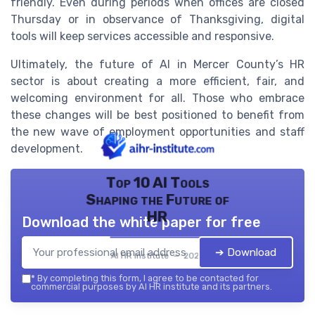
friendly. Even during periods when offices are closed
Thursday or in observance of Thanksgiving, digital
tools will keep services accessible and responsive.
Ultimately, the future of AI in Mercer County’s HR
sector is about creating a more efficient, fair, and
welcoming environment for all. Those who embrace
these changes will be best positioned to benefit from
the new wave of employment opportunities and staff
development.
Top 10 AI Tools
Shaping the Future of
HR
Download the white paper for free
➔ Download
AI HR institute — 2026
*
By completing this form, I agree to be contacted for
commercial purposes by AI HR institute and its partners.