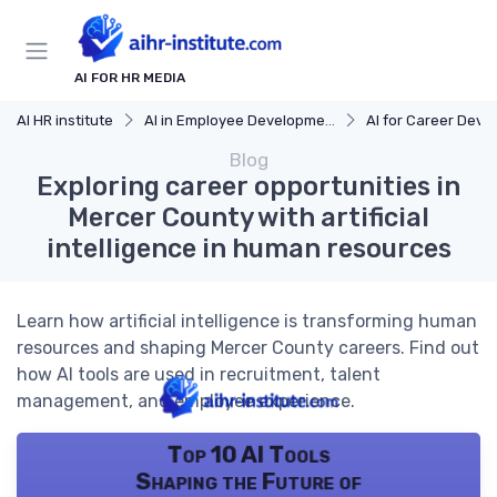
AI FOR HR MEDIA
AI HR institute
AI in Employee Development
AI for Career Dev
Blog
Exploring career opportunities in
Mercer County with artificial
intelligence in human resources
Learn how artificial intelligence is transforming human
resources and shaping Mercer County careers. Find out
how AI tools are used in recruitment, talent
management, and employee experience.
Top 10 AI Tools
Shaping the Future of