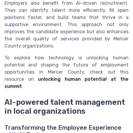
Employers also benefit from AI-driven recruitment.
They can identify talent more efficiently, fill open
positions faster, and build teams that thrive in a
supportive environment. This approach not only
improves the candidate experience but also enhances
the overall quality of services provided by Mercer
County organizations.
To explore how technology is unlocking human
potential and shaping the future of employment
opportunities in Mercer County, check out this
resource on
unlocking human potential at the
summit
.
AI-powered talent management
in local organizations
Transforming the Employee Experience