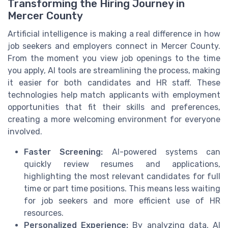
Transforming the Hiring Journey in
Mercer County
Artificial intelligence is making a real difference in how
job seekers and employers connect in Mercer County.
From the moment you view job openings to the time
you apply, AI tools are streamlining the process, making
it easier for both candidates and HR staff. These
technologies help match applicants with employment
opportunities that fit their skills and preferences,
creating a more welcoming environment for everyone
involved.
Faster Screening:
AI-powered systems can
quickly review resumes and applications,
highlighting the most relevant candidates for full
time or part time positions. This means less waiting
for job seekers and more efficient use of HR
resources.
Personalized Experience:
By analyzing data, AI