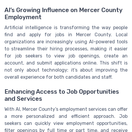
AI’s Growing Influence on Mercer County
Employment
Artificial intelligence is transforming the way people
find and apply for jobs in Mercer County. Local
organizations are increasingly using AI-powered tools
to streamline their hiring processes, making it easier
for job seekers to view job openings, create an
account, and submit applications online. This shift is
not only about technology; it’s about improving the
overall experience for both candidates and staff.
Enhancing Access to Job Opportunities
and Services
With AI, Mercer County’s employment services can offer
a more personalized and efficient approach. Job
seekers can quickly view employment opportunities,
filter openings by full time or part time, and receive