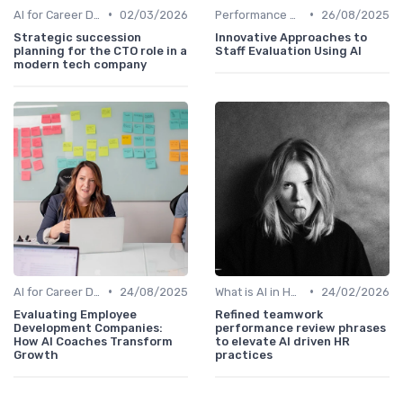
•
•
AI for Career Development
02/03/2026
Performance Analytics
26/08/2025
Strategic succession
Innovative Approaches to
planning for the CTO role in a
Staff Evaluation Using AI
modern tech company
•
•
AI for Career Development
24/08/2025
What is AI in HR?
24/02/2026
Evaluating Employee
Refined teamwork
Development Companies:
performance review phrases
How AI Coaches Transform
to elevate AI driven HR
Growth
practices