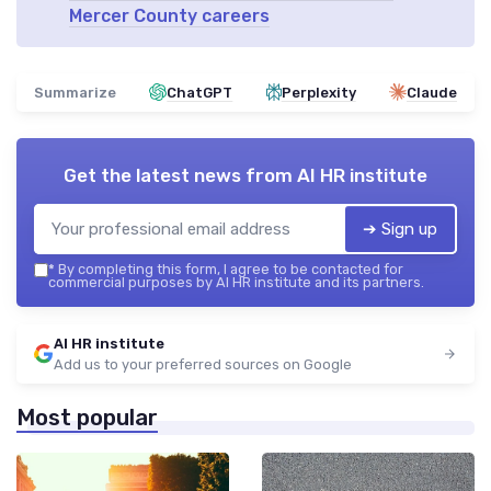
Mercer County careers
Summarize
ChatGPT
Perplexity
Claude
Get the latest news from
AI HR institute
➔ Sign up
*
By completing this form, I agree to be contacted for
commercial purposes by AI HR institute and its partners.
AI HR institute
Add us to your preferred sources on Google
Most popular