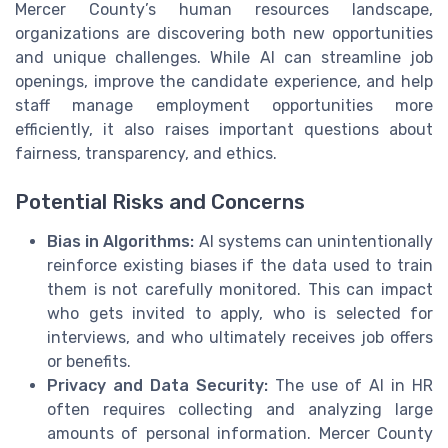
Mercer County’s human resources landscape,
organizations are discovering both new opportunities
and unique challenges. While AI can streamline job
openings, improve the candidate experience, and help
staff manage employment opportunities more
efficiently, it also raises important questions about
fairness, transparency, and ethics.
Potential Risks and Concerns
Bias in Algorithms:
AI systems can unintentionally
reinforce existing biases if the data used to train
them is not carefully monitored. This can impact
who gets invited to apply, who is selected for
interviews, and who ultimately receives job offers
or benefits.
Privacy and Data Security:
The use of AI in HR
often requires collecting and analyzing large
amounts of personal information. Mercer County