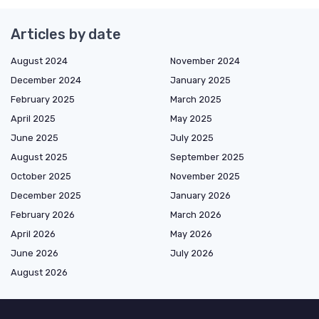
Articles by date
August 2024
November 2024
December 2024
January 2025
February 2025
March 2025
April 2025
May 2025
June 2025
July 2025
August 2025
September 2025
October 2025
November 2025
December 2025
January 2026
February 2026
March 2026
April 2026
May 2026
June 2026
July 2026
August 2026