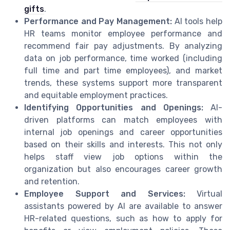
gifts
.
Performance and Pay Management:
AI tools help
HR teams monitor employee performance and
recommend fair pay adjustments. By analyzing
data on job performance, time worked (including
full time and part time employees), and market
trends, these systems support more transparent
and equitable employment practices.
Identifying Opportunities and Openings:
AI-
driven platforms can match employees with
internal job openings and career opportunities
based on their skills and interests. This not only
helps staff view job options within the
organization but also encourages career growth
and retention.
Employee Support and Services:
Virtual
assistants powered by AI are available to answer
HR-related questions, such as how to apply for