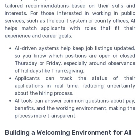
tailored recommendations based on their skills and
interests. For those interested in working in public
services, such as the court system or county offices, AI
helps match applicants with roles that fit their
experience and career goals.
AI-driven systems help keep job listings updated,
so you know which positions are open or closed
Thursday or Friday, especially around observance
of holidays like Thanksgiving.
Applicants can track the status of their
applications in real time, reducing uncertainty
about the hiring process.
AI tools can answer common questions about pay,
benefits, and the working environment, making the
process more transparent.
Building a Welcoming Environment for All