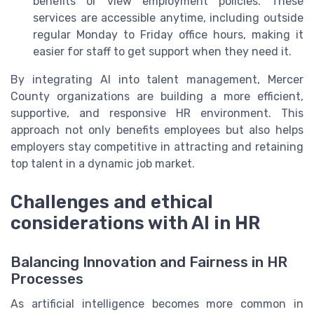
benefits or view employment policies. These
services are accessible anytime, including outside
regular Monday to Friday office hours, making it
easier for staff to get support when they need it.
By integrating AI into talent management, Mercer
County organizations are building a more efficient,
supportive, and responsive HR environment. This
approach not only benefits employees but also helps
employers stay competitive in attracting and retaining
top talent in a dynamic job market.
Challenges and ethical
considerations with AI in HR
Balancing Innovation and Fairness in HR
Processes
As artificial intelligence becomes more common in