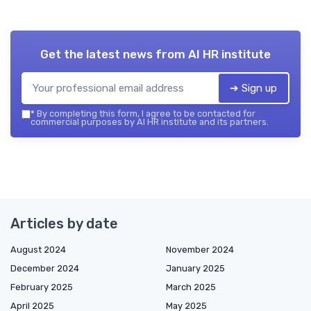
Get the latest news from
AI HR institute
➔ Sign up
*
By completing this form, I agree to be contacted for
commercial purposes by AI HR institute and its partners.
Articles by date
August 2024
November 2024
December 2024
January 2025
February 2025
March 2025
April 2025
May 2025