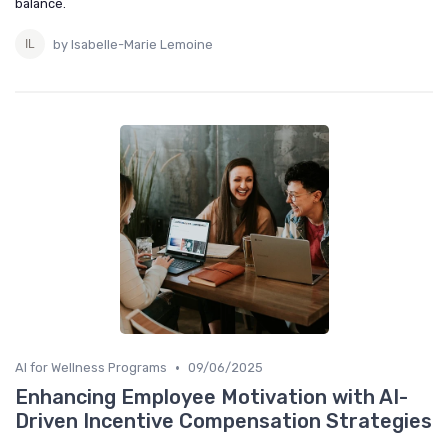
balance.
by Isabelle-Marie Lemoine
•
AI for Wellness Programs
09/06/2025
Enhancing Employee Motivation with AI-
Driven Incentive Compensation Strategies