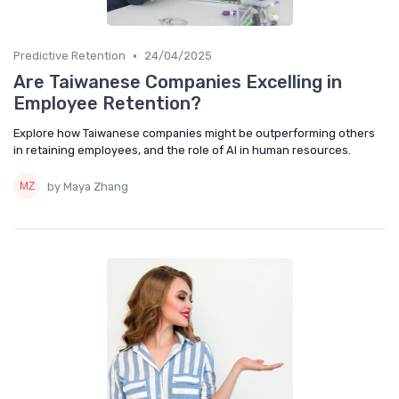
•
Predictive Retention
24/04/2025
Are Taiwanese Companies Excelling in
Employee Retention?
Explore how Taiwanese companies might be outperforming others
in retaining employees, and the role of AI in human resources.
by Maya Zhang