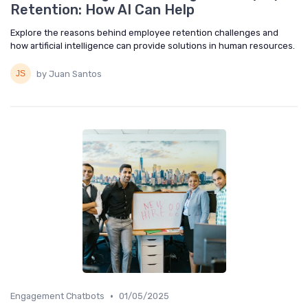
Retention: How AI Can Help
Explore the reasons behind employee retention challenges and
how artificial intelligence can provide solutions in human resources.
by Juan Santos
•
Engagement Chatbots
01/05/2025