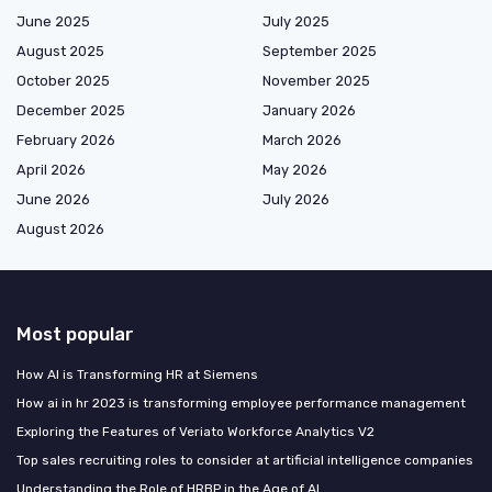
June 2025
July 2025
August 2025
September 2025
October 2025
November 2025
December 2025
January 2026
February 2026
March 2026
April 2026
May 2026
June 2026
July 2026
August 2026
Most popular
How AI is Transforming HR at Siemens
How ai in hr 2023 is transforming employee performance management
Exploring the Features of Veriato Workforce Analytics V2
Top sales recruiting roles to consider at artificial intelligence companies
Understanding the Role of HRBP in the Age of AI