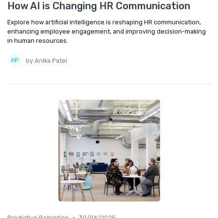
How AI is Changing HR Communication
Explore how artificial intelligence is reshaping HR communication,
enhancing employee engagement, and improving decision-making
in human resources.
by Anika Patel
•
Predictive Retention
30/04/2025