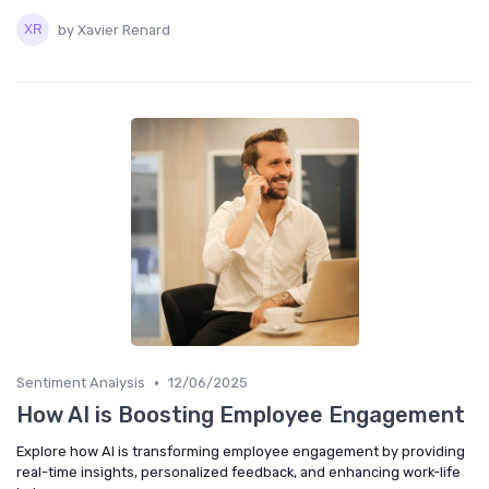
by Xavier Renard
•
Sentiment Analysis
12/06/2025
How AI is Boosting Employee Engagement
Explore how AI is transforming employee engagement by providing
real-time insights, personalized feedback, and enhancing work-life