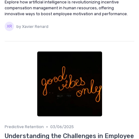
Explore how artificial intelligence is revolutionizing incentive
compensation management in human resources, offering
innovative ways to boost employee motivation and performance.
by Xavier Renard
•
Predictive Retention
03/06/2025
Understanding the Challenges in Employee