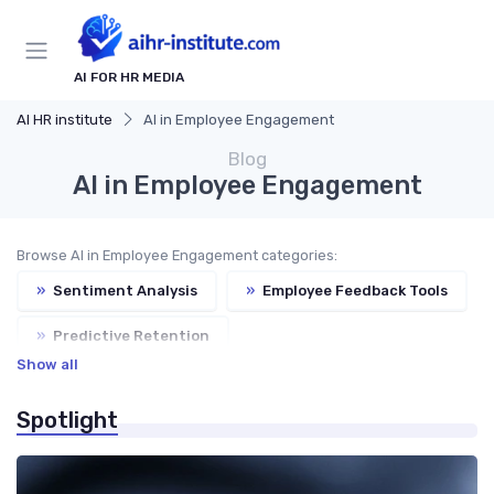
AI FOR HR MEDIA
AI HR institute
AI in Employee Engagement
Blog
AI in Employee Engagement
Browse AI in Employee Engagement categories:
»
Sentiment Analysis
»
Employee Feedback Tools
»
Predictive Retention
Show all
»
AI for Wellness Programs
Spotlight
»
Engagement Chatbots