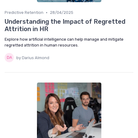
•
Predictive Retention
28/04/2025
Understanding the Impact of Regretted
Attrition in HR
Explore how artificial intelligence can help manage and mitigate
regretted attrition in human resources.
by Darius Almond