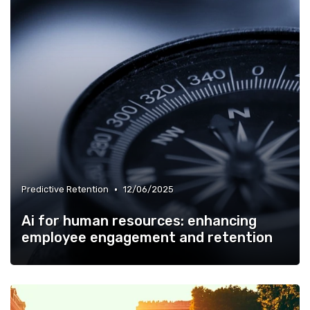
•
Predictive Retention
12/06/2025
Ai for human resources: enhancing
employee engagement and retention