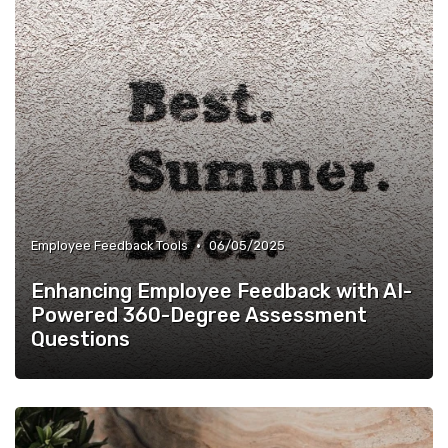
•
Employee Feedback Tools
06/05/2025
Enhancing Employee Feedback with AI-
Powered 360-Degree Assessment
Questions