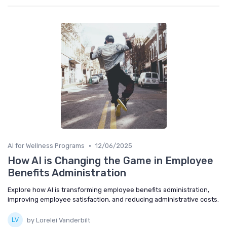
•
AI for Wellness Programs
12/06/2025
How AI is Changing the Game in Employee
Benefits Administration
Explore how AI is transforming employee benefits administration,
improving employee satisfaction, and reducing administrative costs.
by Lorelei Vanderbilt