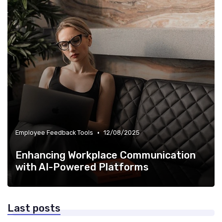
•
Employee Feedback Tools
12/08/2025
Enhancing Workplace Communication
with AI-Powered Platforms
Last posts