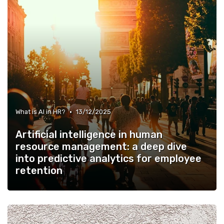
•
What is AI in HR?
13/12/2025
Artificial intelligence in human
resource management: a deep dive
into predictive analytics for employee
retention