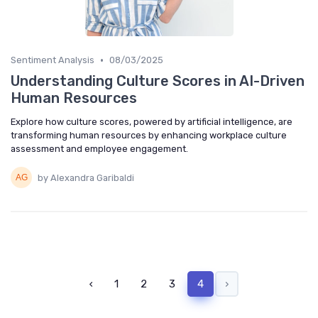
•
Sentiment Analysis
08/03/2025
Understanding Culture Scores in AI-Driven
Human Resources
Explore how culture scores, powered by artificial intelligence, are
transforming human resources by enhancing workplace culture
assessment and employee engagement.
by Alexandra Garibaldi
‹
1
2
3
4
›