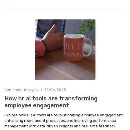
•
Sentiment Analysis
12/06/2025
How hr ai tools are transforming
employee engagement
Explore how HR AI tools are revolutionizing employee engagement,
enhancing recruitment processes, and improving performance
management with data-driven insights and real-time feedback.