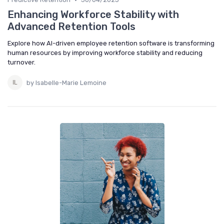
Enhancing Workforce Stability with
Advanced Retention Tools
Explore how AI-driven employee retention software is transforming
human resources by improving workforce stability and reducing
turnover.
by Isabelle-Marie Lemoine