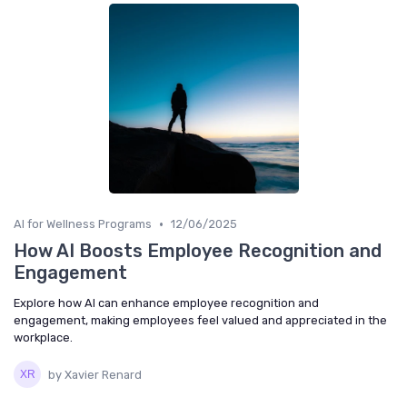
•
AI for Wellness Programs
12/06/2025
How AI Boosts Employee Recognition and
Engagement
Explore how AI can enhance employee recognition and
engagement, making employees feel valued and appreciated in the
workplace.
by Xavier Renard