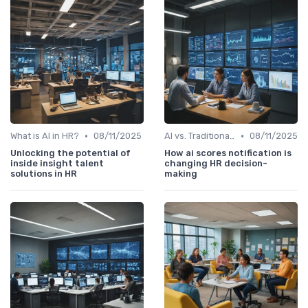
•
•
What is AI in HR?
08/11/2025
AI vs. Traditional HR Processes
08/11/2025
Unlocking the potential of
How ai scores notification is
inside insight talent
changing HR decision-
solutions in HR
making