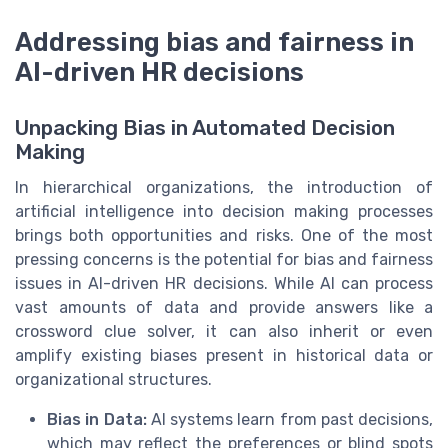
Addressing bias and fairness in
AI-driven HR decisions
Unpacking Bias in Automated Decision
Making
In hierarchical organizations, the introduction of
artificial intelligence into decision making processes
brings both opportunities and risks. One of the most
pressing concerns is the potential for bias and fairness
issues in AI-driven HR decisions. While AI can process
vast amounts of data and provide answers like a
crossword clue solver, it can also inherit or even
amplify existing biases present in historical data or
organizational structures.
Bias in Data:
AI systems learn from past decisions,
which may reflect the preferences or blind spots