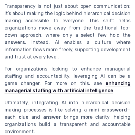
Transparency is not just about open communication;
it’s about making the logic behind hierarchical decision
making accessible to everyone. This shift helps
organizations move away from the traditional top-
down approach, where only a select few hold the
answers
. Instead, AI enables a culture where
information flows more freely, supporting development
and trust at every level.
For organizations looking to enhance managerial
staffing and accountability, leveraging AI can be a
game changer. For more on this, see
enhancing
managerial staffing with artificial intelligence
.
Ultimately, integrating AI into hierarchical decision
making processes is like solving a
mini crossword
—
each
clue
and
answer
brings more clarity, helping
organizations build a transparent and accountable
environment.