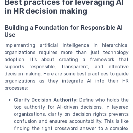
Best practices for leveraging AI
in HR decision making
Building a Foundation for Responsible AI
Use
Implementing artificial intelligence in hierarchical
organizations requires more than just technology
adoption. It’s about creating a framework that
supports responsible, transparent, and effective
decision making. Here are some best practices to guide
organizations as they integrate AI into their HR
processes:
Clarify Decision Authority:
Define who holds the
top authority for AI-driven decisions. In layered
organizations, clarity on decision rights prevents
confusion and ensures accountability. This is like
finding the right crossword answer to a complex