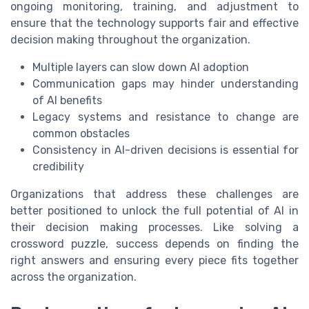
ongoing monitoring, training, and adjustment to
ensure that the technology supports fair and effective
decision making throughout the organization.
Multiple layers can slow down AI adoption
Communication gaps may hinder understanding
of AI benefits
Legacy systems and resistance to change are
common obstacles
Consistency in AI-driven decisions is essential for
credibility
Organizations that address these challenges are
better positioned to unlock the full potential of AI in
their decision making processes. Like solving a
crossword puzzle, success depends on finding the
right answers and ensuring every piece fits together
across the organization.