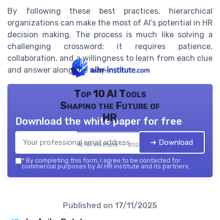
By following these best practices, hierarchical
organizations can make the most of AI’s potential in HR
decision making. The process is much like solving a
challenging crossword: it requires patience,
collaboration, and a willingness to learn from each clue
and answer along the way.
Top 10 AI Tools
Shaping the Future of
HR
Download the white paper for free
➔ Download
AI HR institute — 2026
*
By completing this form, I agree to be contacted for
commercial purposes by AI HR institute and its partners.
Published on
17/11/2025