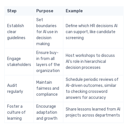
Step
Purpose
Example
Set
Establish
boundaries
Define which HR decisions AI
clear
for AI use in
can support, like candidate
guidelines
decision
screening
making
Ensure buy-
Host workshops to discuss
Engage
in from all
AI’s role in hierarchical
stakeholders
layers of the
decision processes
organization
Schedule periodic reviews of
Maintain
Audit
AI-driven outcomes, similar
fairness and
regularly
to checking crossword
compliance
answers for accuracy
Foster a
Encourage
Share lessons learned from AI
culture of
adaptation
projects across departments
learning
and growth