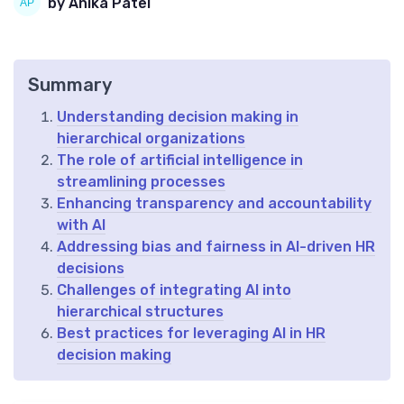
by Anika Patel
Summary
Understanding decision making in
hierarchical organizations
The role of artificial intelligence in
streamlining processes
Enhancing transparency and accountability
with AI
Addressing bias and fairness in AI-driven HR
decisions
Challenges of integrating AI into
hierarchical structures
Best practices for leveraging AI in HR
decision making