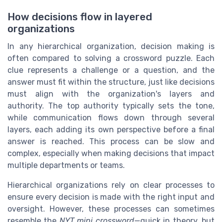
How decisions flow in layered
organizations
In any hierarchical organization, decision making is
often compared to solving a crossword puzzle. Each
clue represents a challenge or a question, and the
answer must fit within the structure, just like decisions
must align with the organization's layers and
authority. The top authority typically sets the tone,
while communication flows down through several
layers, each adding its own perspective before a final
answer is reached. This process can be slow and
complex, especially when making decisions that impact
multiple departments or teams.
Hierarchical organizations rely on clear processes to
ensure every decision is made with the right input and
oversight. However, these processes can sometimes
resemble the
NYT mini crossword
—quick in theory, but