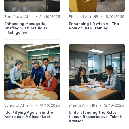
•
•
Benefits of AI in HR
24/10/2025
Ethics of AI in HR
15/10/2025
Enhancing Managerial
Enhancing HR with AI: The
Staffing with Artificial
Role of DEIA Training
Intelligence
•
•
Ethics of AI in HR
14/10/2025
What is AI in HR?
12/10/2025
Identifying Ageism in the
Understanding the Roles:
Workplace: A Closer Look
Human Resources vs. Talent
Advisor