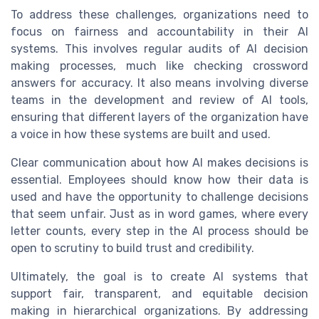
To address these challenges, organizations need to
focus on fairness and accountability in their AI
systems. This involves regular audits of AI decision
making processes, much like checking crossword
answers for accuracy. It also means involving diverse
teams in the development and review of AI tools,
ensuring that different layers of the organization have
a voice in how these systems are built and used.
Clear communication about how AI makes decisions is
essential. Employees should know how their data is
used and have the opportunity to challenge decisions
that seem unfair. Just as in word games, where every
letter counts, every step in the AI process should be
open to scrutiny to build trust and credibility.
Ultimately, the goal is to create AI systems that
support fair, transparent, and equitable decision
making in hierarchical organizations. By addressing