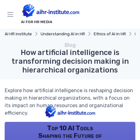
AI FOR HR MEDIA
AI HR institute
Understanding AI in HR
Ethics of AI in HR
Ho
Blog
How artificial intelligence is
transforming decision making in
hierarchical organizations
Explore how artificial intelligence is reshaping decision
making in hierarchical organizations, with a focus on
its impact on human resources and organizational
efficiency.
Top 10 AI Tools
Shaping the Future of