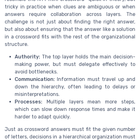
tricky in practice when clues are ambiguous or when
answers require collaboration across layers. The
challenge is not just about finding the right answer,
but also about ensuring that the answer like a solution
in a crossword fits with the rest of the organizational
structure.
Authority:
The top layer holds the main decision-
making power, but must delegate effectively to
avoid bottlenecks.
Communication:
Information must travel up and
down the hierarchy, often leading to delays or
misinterpretations.
Processes:
Multiple layers mean more steps,
which can slow down response times and make it
harder to adapt quickly.
Just as crossword answers must fit the given number
of letters, decisions in a hierarchical organization must