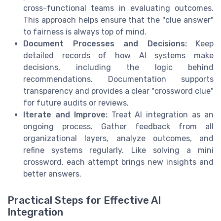
cross-functional teams in evaluating outcomes.
This approach helps ensure that the "clue answer"
to fairness is always top of mind.
Document Processes and Decisions:
Keep
detailed records of how AI systems make
decisions, including the logic behind
recommendations. Documentation supports
transparency and provides a clear "crossword clue"
for future audits or reviews.
Iterate and Improve:
Treat AI integration as an
ongoing process. Gather feedback from all
organizational layers, analyze outcomes, and
refine systems regularly. Like solving a mini
crossword, each attempt brings new insights and
better answers.
Practical Steps for Effective AI
Integration