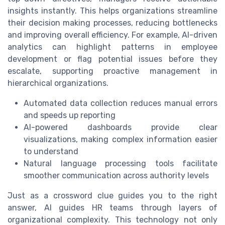
insights instantly. This helps organizations streamline
their decision making processes, reducing bottlenecks
and improving overall efficiency. For example, AI-driven
analytics can highlight patterns in employee
development or flag potential issues before they
escalate, supporting proactive management in
hierarchical organizations.
Automated data collection reduces manual errors
and speeds up reporting
AI-powered dashboards provide clear
visualizations, making complex information easier
to understand
Natural language processing tools facilitate
smoother communication across authority levels
Just as a crossword clue guides you to the right
answer, AI guides HR teams through layers of
organizational complexity. This technology not only