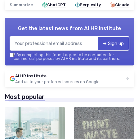
Summarize
ChatGPT
Perplexity
Claude
Get the latest news from
AI HR institute
➔ Sign up
*
By completing this form, I agree to be contacted for
commercial purposes by AI HR institute and its partners.
AI HR institute
Add us to your preferred sources on Google
Most popular