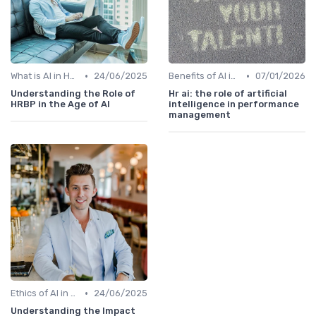
•
•
What is AI in HR?
24/06/2025
Benefits of AI in HR
07/01/2026
Understanding the Role of
Hr ai: the role of artificial
HRBP in the Age of AI
intelligence in performance
management
•
Ethics of AI in HR
24/06/2025
Understanding the Impact