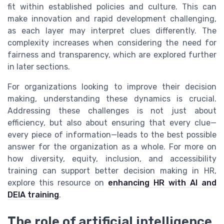
fit within established policies and culture. This can
make innovation and rapid development challenging,
as each layer may interpret clues differently. The
complexity increases when considering the need for
fairness and transparency, which are explored further
in later sections.
For organizations looking to improve their decision
making, understanding these dynamics is crucial.
Addressing these challenges is not just about
efficiency, but also about ensuring that every clue—
every piece of information—leads to the best possible
answer for the organization as a whole. For more on
how diversity, equity, inclusion, and accessibility
training can support better decision making in HR,
explore this resource on
enhancing HR with AI and
DEIA training
.
The role of artificial intelligence