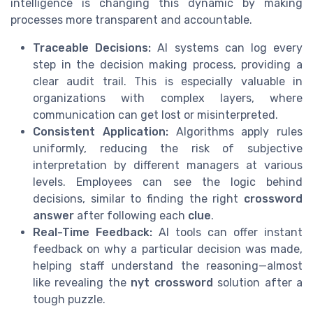
intelligence is changing this dynamic by making
processes more transparent and accountable.
Traceable Decisions:
AI systems can log every
step in the decision making process, providing a
clear audit trail. This is especially valuable in
organizations with complex layers, where
communication can get lost or misinterpreted.
Consistent Application:
Algorithms apply rules
uniformly, reducing the risk of subjective
interpretation by different managers at various
levels. Employees can see the logic behind
decisions, similar to finding the right
crossword
answer
after following each
clue
.
Real-Time Feedback:
AI tools can offer instant
feedback on why a particular decision was made,
helping staff understand the reasoning—almost
like revealing the
nyt crossword
solution after a
tough puzzle.