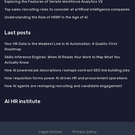
Exploring the Features of Veriato Workforce Analytics V2
Top sales recruiting roles to consider at artificial intelligence companies
Understanding the Role of HRBP in the Age of AI
Last posts
Your HR Data Is the Weakest Link in AI Automation: A Quality-First
Roadmap
Skills Inference Engines: When AI Reads Your Work to Map What You
Actually Know
How AI powered job descriptions reshape contract SEO link building jobs
How requisition forms power AI driven HR and procurement operations
How AI agents are reshaping recruiting and candidate engagement
AI HR institute
Legal notices
Privacy policy