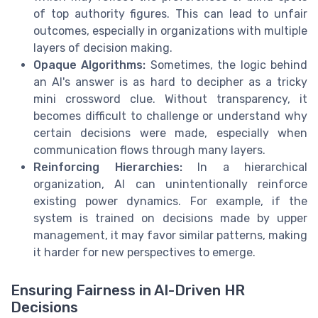
of top authority figures. This can lead to unfair
outcomes, especially in organizations with multiple
layers of decision making.
Opaque Algorithms:
Sometimes, the logic behind
an AI's answer is as hard to decipher as a tricky
mini crossword clue. Without transparency, it
becomes difficult to challenge or understand why
certain decisions were made, especially when
communication flows through many layers.
Reinforcing Hierarchies:
In a hierarchical
organization, AI can unintentionally reinforce
existing power dynamics. For example, if the
system is trained on decisions made by upper
management, it may favor similar patterns, making
it harder for new perspectives to emerge.
Ensuring Fairness in AI-Driven HR
Decisions