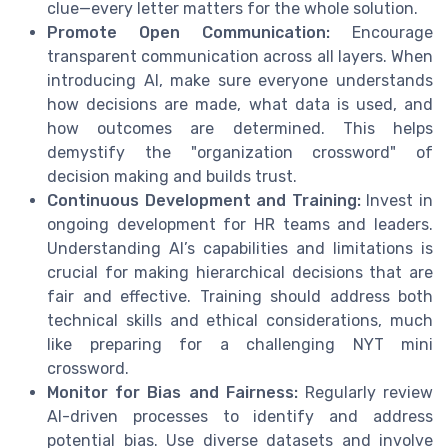
clue—every letter matters for the whole solution.
Promote Open Communication:
Encourage
transparent communication across all layers. When
introducing AI, make sure everyone understands
how decisions are made, what data is used, and
how outcomes are determined. This helps
demystify the "organization crossword" of
decision making and builds trust.
Continuous Development and Training:
Invest in
ongoing development for HR teams and leaders.
Understanding AI’s capabilities and limitations is
crucial for making hierarchical decisions that are
fair and effective. Training should address both
technical skills and ethical considerations, much
like preparing for a challenging NYT mini
crossword.
Monitor for Bias and Fairness:
Regularly review
AI-driven processes to identify and address
potential bias. Use diverse datasets and involve