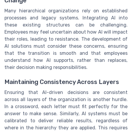
Change
Many hierarchical organizations rely on established
processes and legacy systems. Integrating AI into
these existing structures can be challenging.
Employees may feel uncertain about how AI will impact
their roles, leading to resistance. The development of
AI solutions must consider these concerns, ensuring
that the transition is smooth and that employees
understand how AI supports, rather than replaces,
their decision making responsibilities.
Maintaining Consistency Across Layers
Ensuring that AI-driven decisions are consistent
across all layers of the organization is another hurdle.
In a crossword, each letter must fit perfectly for the
answer to make sense. Similarly, AI systems must be
calibrated to deliver reliable results, regardless of
where in the hierarchy they are applied. This requires