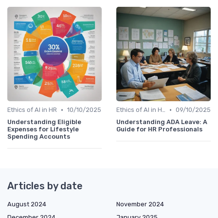
•
•
Ethics of AI in HR
10/10/2025
Ethics of AI in HR
09/10/2025
Understanding Eligible
Understanding ADA Leave: A
Expenses for Lifestyle
Guide for HR Professionals
Spending Accounts
Articles by date
August 2024
November 2024
December 2024
January 2025