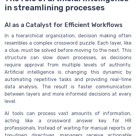
in streamlining processes
AI as a Catalyst for Efficient Workflows
In a hierarchical organization, decision making often
resembles a complex crossword puzzle. Each layer, like
a clue, must be solved before moving to the next. This
structure can slow down processes, as decisions
require approval from multiple levels of authority.
Artificial intelligence is changing this dynamic by
automating repetitive tasks and providing real-time
data analysis. The result is faster communication
between layers and more informed decisions at every
level.
AI tools can process vast amounts of information,
acting like a crossword answer key for HR
professionals. Instead of waiting for manual reports or
top-down directives, managers receive actionable