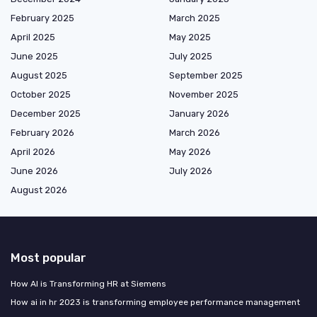
February 2025
March 2025
April 2025
May 2025
June 2025
July 2025
August 2025
September 2025
October 2025
November 2025
December 2025
January 2026
February 2026
March 2026
April 2026
May 2026
June 2026
July 2026
August 2026
Most popular
How AI is Transforming HR at Siemens
How ai in hr 2023 is transforming employee performance management