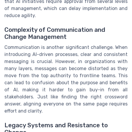
that AI initiatives require approval from several levels
of management, which can delay implementation and
reduce agility.
Complexity of Communication and
Change Management
Communication is another significant challenge. When
introducing AI-driven processes, clear and consistent
messaging is crucial. However, in organizations with
many layers, messages can become distorted as they
move from the top authority to frontline teams. This
can lead to confusion about the purpose and benefits
of AI, making it harder to gain buy-in from all
stakeholders. Just like finding the right crossword
answer, aligning everyone on the same page requires
effort and clarity.
Legacy Systems and Resistance to