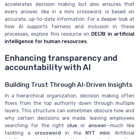
accelerates decision making but also ensures that
every answer, like in a mini crossword, is based on
accurate, up-to-date information. For a deeper look at
how AI supports fairness and inclusion in these
processes, explore this resource on
DEIJB in artificial
intelligence for human resources
.
Enhancing transparency and
accountability with AI
Building Trust Through AI-Driven Insights
In a hierarchical organization, decision making often
flows from the top authority down through multiple
layers. This structure can sometimes obscure how and
why certain decisions are made, leaving employees
searching for the right
clue
or
answer
—much like
tackling a
crossword
in the
NYT mini
. Artificial