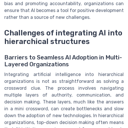
bias and promoting accountability, organizations can
ensure that AI becomes a tool for positive development
rather than a source of new challenges.
Challenges of integrating AI into
hierarchical structures
Barriers to Seamless AI Adoption in Multi-
Layered Organizations
Integrating artificial intelligence into hierarchical
organizations is not as straightforward as solving a
crossword clue. The process involves navigating
multiple layers of authority, communication, and
decision making. These layers, much like the answers
in a mini crossword, can create bottlenecks and slow
down the adoption of new technologies. In hierarchical
organizations, top-down decision making often means