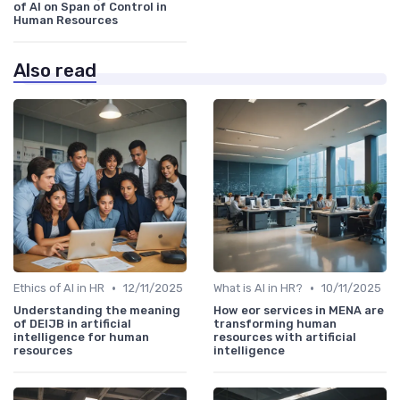
of AI on Span of Control in
Human Resources
Also read
•
•
Ethics of AI in HR
12/11/2025
What is AI in HR?
10/11/2025
Understanding the meaning
How eor services in MENA are
of DEIJB in artificial
transforming human
intelligence for human
resources with artificial
resources
intelligence