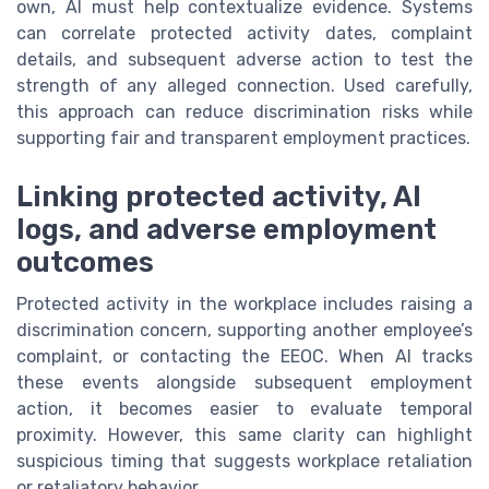
own, AI must help contextualize evidence. Systems
can correlate protected activity dates, complaint
details, and subsequent adverse action to test the
strength of any alleged connection. Used carefully,
this approach can reduce discrimination risks while
supporting fair and transparent employment practices.
Linking protected activity, AI
logs, and adverse employment
outcomes
Protected activity in the workplace includes raising a
discrimination concern, supporting another employee’s
complaint, or contacting the EEOC. When AI tracks
these events alongside subsequent employment
action, it becomes easier to evaluate temporal
proximity. However, this same clarity can highlight
suspicious timing that suggests workplace retaliation
or retaliatory behavior.