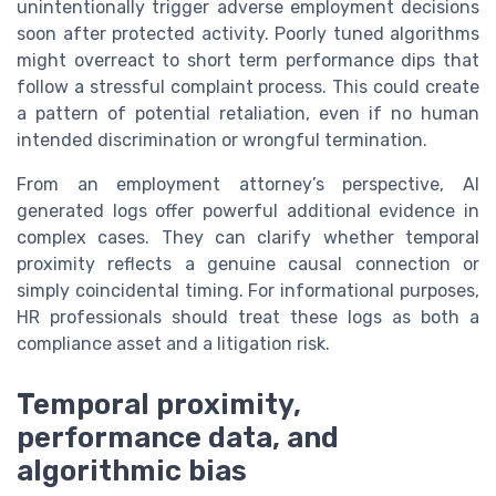
unintentionally trigger adverse employment decisions
soon after protected activity. Poorly tuned algorithms
might overreact to short term performance dips that
follow a stressful complaint process. This could create
a pattern of potential retaliation, even if no human
intended discrimination or wrongful termination.
From an employment attorney’s perspective, AI
generated logs offer powerful additional evidence in
complex cases. They can clarify whether temporal
proximity reflects a genuine causal connection or
simply coincidental timing. For informational purposes,
HR professionals should treat these logs as both a
compliance asset and a litigation risk.
Temporal proximity,
performance data, and
algorithmic bias