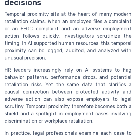
decisions
Temporal proximity sits at the heart of many modern
retaliation claims. When an employee files a complaint
or an EEOC complaint and an adverse employment
action follows quickly, investigators scrutinize the
timing. In AI supported human resources, this temporal
proximity can be logged, audited, and analyzed with
unusual precision.
HR leaders increasingly rely on AI systems to flag
behavior patterns, performance drops, and potential
retaliation risks. Yet the same data that clarifies a
causal connection between protected activity and
adverse action can also expose employers to legal
scrutiny. Temporal proximity therefore becomes both a
shield and a spotlight in employment cases involving
discrimination or workplace retaliation.
In practice, legal professionals examine each case to