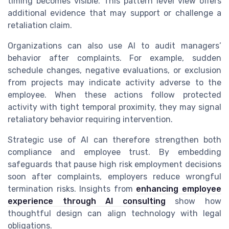
timing becomes visible. This pattern level view offers
additional evidence that may support or challenge a
retaliation claim.
Organizations can also use AI to audit managers’
behavior after complaints. For example, sudden
schedule changes, negative evaluations, or exclusion
from projects may indicate activity adverse to the
employee. When these actions follow protected
activity with tight temporal proximity, they may signal
retaliatory behavior requiring intervention.
Strategic use of AI can therefore strengthen both
compliance and employee trust. By embedding
safeguards that pause high risk employment decisions
soon after complaints, employers reduce wrongful
termination risks. Insights from
enhancing employee
experience through AI consulting
show how
thoughtful design can align technology with legal
obligations.