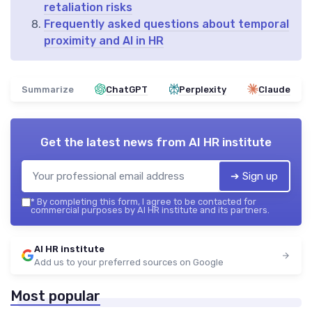
retaliation risks
Frequently asked questions about temporal
proximity and AI in HR
Summarize
ChatGPT
Perplexity
Claude
Get the latest news from
AI HR institute
➔ Sign up
*
By completing this form, I agree to be contacted for
commercial purposes by AI HR institute and its partners.
AI HR institute
Add us to your preferred sources on Google
Most popular