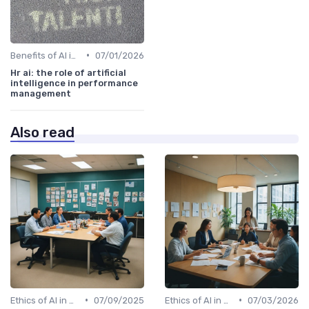
•
Benefits of AI in HR
07/01/2026
Hr ai: the role of artificial
intelligence in performance
management
Also read
•
•
Ethics of AI in HR
07/09/2025
Ethics of AI in HR
07/03/2026