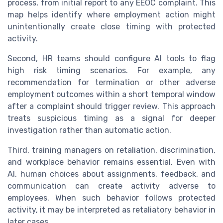
process, from initial report to any EEOC complaint. This
map helps identify where employment action might
unintentionally create close timing with protected
activity.
Second, HR teams should configure AI tools to flag
high risk timing scenarios. For example, any
recommendation for termination or other adverse
employment outcomes within a short temporal window
after a complaint should trigger review. This approach
treats suspicious timing as a signal for deeper
investigation rather than automatic action.
Third, training managers on retaliation, discrimination,
and workplace behavior remains essential. Even with
AI, human choices about assignments, feedback, and
communication can create activity adverse to
employees. When such behavior follows protected
activity, it may be interpreted as retaliatory behavior in
later cases.