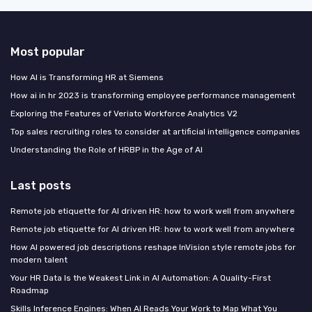
Most popular
How AI is Transforming HR at Siemens
How ai in hr 2023 is transforming employee performance management
Exploring the Features of Veriato Workforce Analytics V2
Top sales recruiting roles to consider at artificial intelligence companies
Understanding the Role of HRBP in the Age of AI
Last posts
Remote job etiquette for AI driven HR: how to work well from anywhere
Remote job etiquette for AI driven HR: how to work well from anywhere
How AI powered job descriptions reshape InVision style remote jobs for
modern talent
Your HR Data Is the Weakest Link in AI Automation: A Quality-First
Roadmap
Skills Inference Engines: When AI Reads Your Work to Map What You