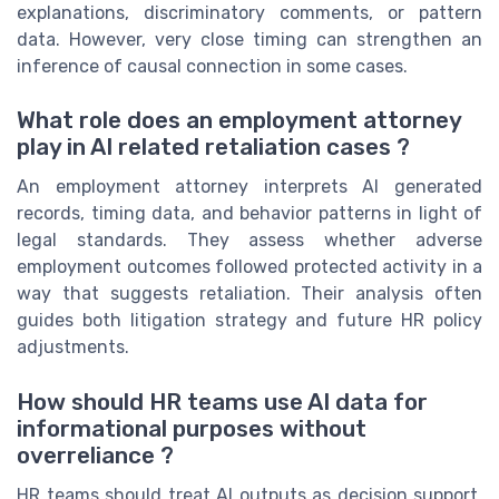
explanations, discriminatory comments, or pattern
data. However, very close timing can strengthen an
inference of causal connection in some cases.
What role does an employment attorney
play in AI related retaliation cases ?
An employment attorney interprets AI generated
records, timing data, and behavior patterns in light of
legal standards. They assess whether adverse
employment outcomes followed protected activity in a
way that suggests retaliation. Their analysis often
guides both litigation strategy and future HR policy
adjustments.
How should HR teams use AI data for
informational purposes without
overreliance ?
HR teams should treat AI outputs as decision support,