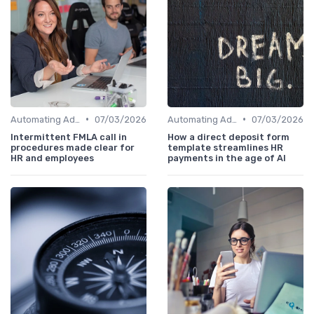
•
•
Automating Administrative Tasks
07/03/2026
Automating Administrative Tasks
07/03/2026
Intermittent FMLA call in
How a direct deposit form
procedures made clear for
template streamlines HR
HR and employees
payments in the age of AI