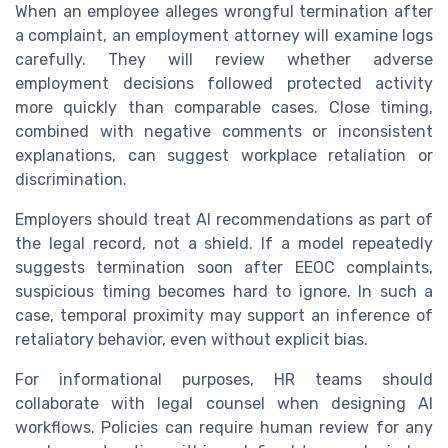
When an employee alleges wrongful termination after
a complaint, an employment attorney will examine logs
carefully. They will review whether adverse
employment decisions followed protected activity
more quickly than comparable cases. Close timing,
combined with negative comments or inconsistent
explanations, can suggest workplace retaliation or
discrimination.
Employers should treat AI recommendations as part of
the legal record, not a shield. If a model repeatedly
suggests termination soon after EEOC complaints,
suspicious timing becomes hard to ignore. In such a
case, temporal proximity may support an inference of
retaliatory behavior, even without explicit bias.
For informational purposes, HR teams should
collaborate with legal counsel when designing AI
workflows. Policies can require human review for any