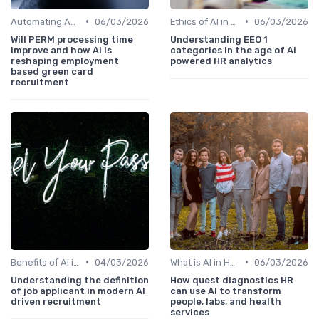
•
•
Automating Administrative Tasks
06/03/2026
Ethics of AI in HR
06/03/2026
Will PERM processing time
Understanding EEO 1
improve and how AI is
categories in the age of AI
reshaping employment
powered HR analytics
based green card
recruitment
•
•
Benefits of AI in HR
04/03/2026
What is AI in HR?
06/03/2026
Understanding the definition
How quest diagnostics HR
of job applicant in modern AI
can use AI to transform
driven recruitment
people, labs, and health
services