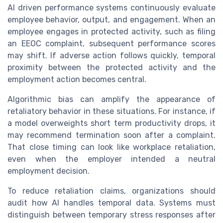
AI driven performance systems continuously evaluate
employee behavior, output, and engagement. When an
employee engages in protected activity, such as filing
an EEOC complaint, subsequent performance scores
may shift. If adverse action follows quickly, temporal
proximity between the protected activity and the
employment action becomes central.
Algorithmic bias can amplify the appearance of
retaliatory behavior in these situations. For instance, if
a model overweights short term productivity drops, it
may recommend termination soon after a complaint.
That close timing can look like workplace retaliation,
even when the employer intended a neutral
employment decision.
To reduce retaliation claims, organizations should
audit how AI handles temporal data. Systems must
distinguish between temporary stress responses after