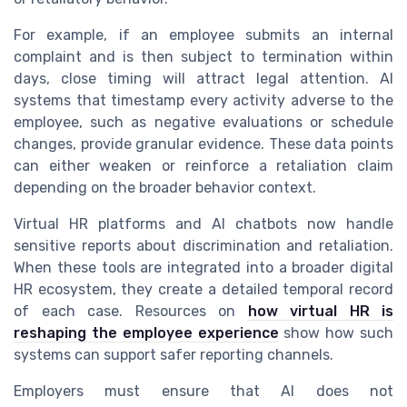
For example, if an employee submits an internal
complaint and is then subject to termination within
days, close timing will attract legal attention. AI
systems that timestamp every activity adverse to the
employee, such as negative evaluations or schedule
changes, provide granular evidence. These data points
can either weaken or reinforce a retaliation claim
depending on the broader behavior context.
Virtual HR platforms and AI chatbots now handle
sensitive reports about discrimination and retaliation.
When these tools are integrated into a broader digital
HR ecosystem, they create a detailed temporal record
of each case. Resources on
how virtual HR is
reshaping the employee experience
show how such
systems can support safer reporting channels.
Employers must ensure that AI does not