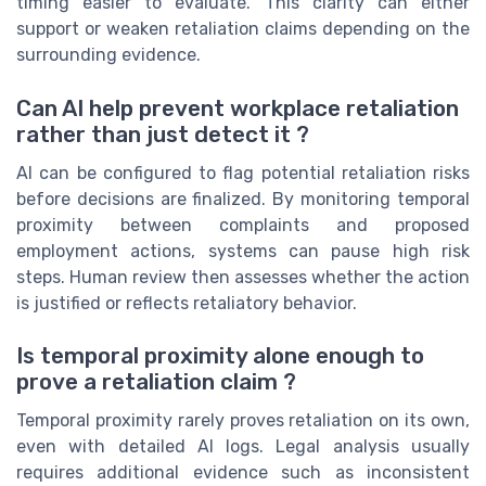
timing easier to evaluate. This clarity can either
support or weaken retaliation claims depending on the
surrounding evidence.
Can AI help prevent workplace retaliation
rather than just detect it ?
AI can be configured to flag potential retaliation risks
before decisions are finalized. By monitoring temporal
proximity between complaints and proposed
employment actions, systems can pause high risk
steps. Human review then assesses whether the action
is justified or reflects retaliatory behavior.
Is temporal proximity alone enough to
prove a retaliation claim ?
Temporal proximity rarely proves retaliation on its own,
even with detailed AI logs. Legal analysis usually
requires additional evidence such as inconsistent