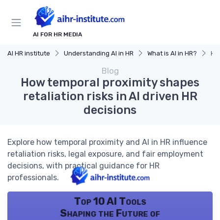
AI FOR HR MEDIA
AI HR institute
Understanding AI in HR
What is AI in HR?
How
Blog
How temporal proximity shapes
retaliation risks in AI driven HR
decisions
Explore how temporal proximity and AI in HR influence
retaliation risks, legal exposure, and fair employment
decisions, with practical guidance for HR
professionals.
Top 10 AI Tools
Shaping the Future of