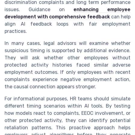
discrimination complaints and long term performance
issues. Guidance on
enhancing employee
development with comprehensive feedback
can help
align AI feedback loops with fair employment
practices.
In many cases, legal advisors will examine whether
suspicious timing is supported by additional evidence.
They will ask whether other employees without
protected activity histories faced similar adverse
employment outcomes. If only employees with recent
complaints experience negative employment action,
the causal connection appears stronger.
For informational purposes, HR teams should simulate
different timing scenarios within AI tools. By testing
how models react to complaints, EEOC involvement, or
other protected activity, they can identify potential
retaliation patterns. This proactive approach helps
employers adjust algorithms before they generate