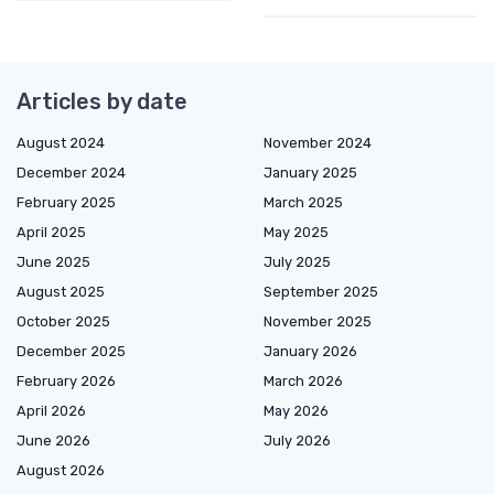
Articles by date
August 2024
November 2024
December 2024
January 2025
February 2025
March 2025
April 2025
May 2025
June 2025
July 2025
August 2025
September 2025
October 2025
November 2025
December 2025
January 2026
February 2026
March 2026
April 2026
May 2026
June 2026
July 2026
August 2026