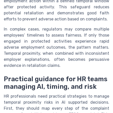
employment action within a defined temporal window
after protected activity. This safeguard reduces
potential retaliation and demonstrates good faith
efforts to prevent adverse action based on complaints.
In complex cases, regulators may compare multiple
employees’ timelines to assess fairness. If only those
engaged in protected activities experience rapid
adverse employment outcomes, the pattern matters.
Temporal proximity, when combined with inconsistent
employer explanations, often becomes persuasive
evidence in retaliation claims.
Practical guidance for HR teams
managing AI, timing, and risk
HR professionals need practical strategies to manage
temporal proximity risks in AI supported decisions.
First, they should map every step of the complaint