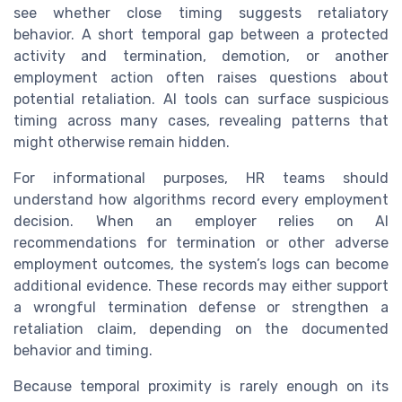
see whether close timing suggests retaliatory
behavior. A short temporal gap between a protected
activity and termination, demotion, or another
employment action often raises questions about
potential retaliation. AI tools can surface suspicious
timing across many cases, revealing patterns that
might otherwise remain hidden.
For informational purposes, HR teams should
understand how algorithms record every employment
decision. When an employer relies on AI
recommendations for termination or other adverse
employment outcomes, the system’s logs can become
additional evidence. These records may either support
a wrongful termination defense or strengthen a
retaliation claim, depending on the documented
behavior and timing.
Because temporal proximity is rarely enough on its