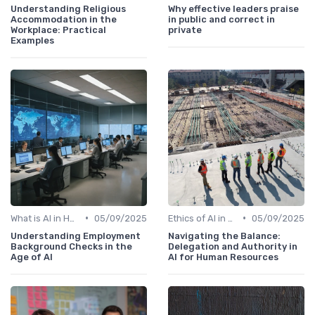
Understanding Religious
Why effective leaders praise
Accommodation in the
in public and correct in
Workplace: Practical
private
Examples
•
•
What is AI in HR?
05/09/2025
Ethics of AI in HR
05/09/2025
Understanding Employment
Navigating the Balance:
Background Checks in the
Delegation and Authority in
Age of AI
AI for Human Resources