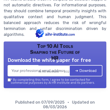
not automatic directives. For informational purposes,
they should combine temporal proximity insights with
qualitative context and human judgment. This
balanced approach reduces the risk of wrongful
termination and unfair discrimination driven by
algorithms.
Top 10 AI Tools
Shaping the Future of
HR
Download the white paper for free
➔ Download
AI HR institute — 2026
*
By completing this form, I agree to be contacted for
commercial purposes by AI HR institute and its partners.
Published on
07/09/2025
• Updated on
08/03/2026