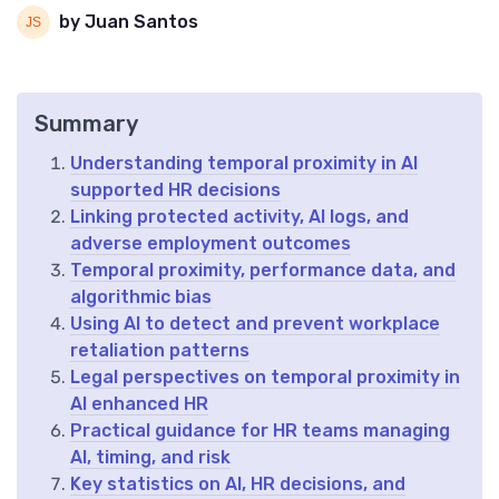
by Juan Santos
Summary
Understanding temporal proximity in AI
supported HR decisions
Linking protected activity, AI logs, and
adverse employment outcomes
Temporal proximity, performance data, and
algorithmic bias
Using AI to detect and prevent workplace
retaliation patterns
Legal perspectives on temporal proximity in
AI enhanced HR
Practical guidance for HR teams managing
AI, timing, and risk
Key statistics on AI, HR decisions, and