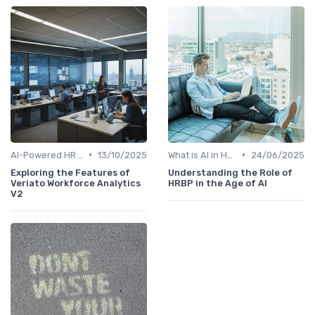
•
•
AI-Powered HR Analytics
13/10/2025
What is AI in HR?
24/06/2025
Exploring the Features of
Understanding the Role of
Veriato Workforce Analytics
HRBP in the Age of AI
V2