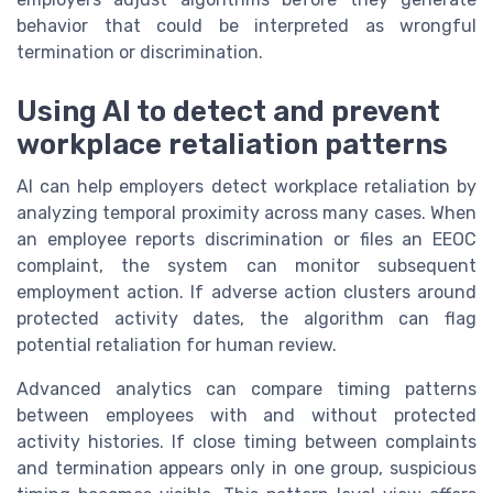
behavior that could be interpreted as wrongful
termination or discrimination.
Using AI to detect and prevent
workplace retaliation patterns
AI can help employers detect workplace retaliation by
analyzing temporal proximity across many cases. When
an employee reports discrimination or files an EEOC
complaint, the system can monitor subsequent
employment action. If adverse action clusters around
protected activity dates, the algorithm can flag
potential retaliation for human review.
Advanced analytics can compare timing patterns
between employees with and without protected
activity histories. If close timing between complaints
and termination appears only in one group, suspicious