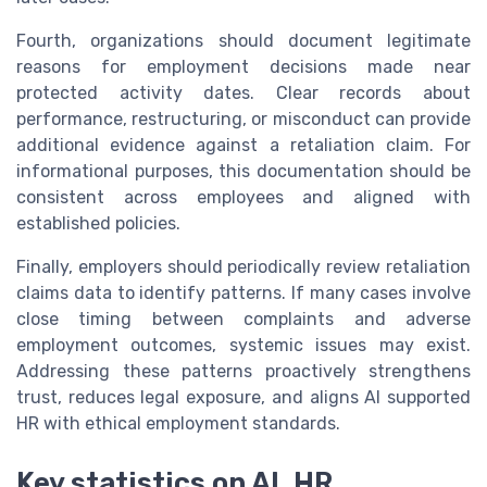
Fourth, organizations should document legitimate
reasons for employment decisions made near
protected activity dates. Clear records about
performance, restructuring, or misconduct can provide
additional evidence against a retaliation claim. For
informational purposes, this documentation should be
consistent across employees and aligned with
established policies.
Finally, employers should periodically review retaliation
claims data to identify patterns. If many cases involve
close timing between complaints and adverse
employment outcomes, systemic issues may exist.
Addressing these patterns proactively strengthens
trust, reduces legal exposure, and aligns AI supported
HR with ethical employment standards.
Key statistics on AI, HR