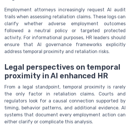
Employment attorneys increasingly request AI audit
trails when assessing retaliation claims. These logs can
clarify whether adverse employment outcomes
followed a neutral policy or targeted protected
activity. For informational purposes, HR leaders should
ensure that AI governance frameworks explicitly
address temporal proximity and retaliation risks.
Legal perspectives on temporal
proximity in AI enhanced HR
From a legal standpoint, temporal proximity is rarely
the only factor in retaliation claims. Courts and
regulators look for a causal connection supported by
timing, behavior patterns, and additional evidence. AI
systems that document every employment action can
either clarify or complicate this analysis.