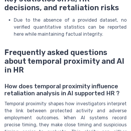
decisions, and retaliation risks
Due to the absence of a provided dataset, no
verified quantitative statistics can be reported
here while maintaining factual integrity.
Frequently asked questions
about temporal proximity and AI
in HR
How does temporal proximity influence
retaliation analysis in AI supported HR ?
Temporal proximity shapes how investigators interpret
the link between protected activity and adverse
employment outcomes. When AI systems record
precise timing, they make close timing and suspicious