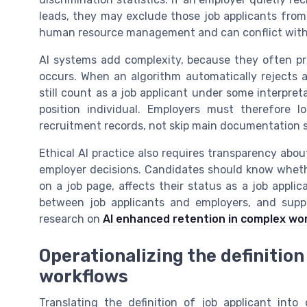
leads, they may exclude those job applicants from 
human resource management and can conflict with 
AI systems add complexity, because they often pr
occurs. When an algorithm automatically rejects a
still count as a job applicant under some interpret
position individual. Employers must therefore 
recruitment records, not skip main documentation s
Ethical AI practice also requires transparency abo
employer decisions. Candidates should know whether
on a job page, affects their status as a job appli
between job applicants and employers, and suppo
research on
AI enhanced retention in complex wo
Operationalizing the definition 
workflows
Translating the definition of job applicant into