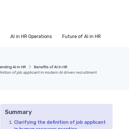
AI in HR Operations
Future of AI in HR
nding AI in HR
Benefits of AI in HR
nition of job applicant in modern AI driven recruitment
Summary
Clarifying the definition of job applicant