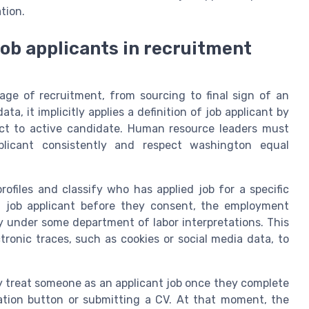
tion.
job applicants in recruitment
stage of recruitment, from sourcing to final sign of an
, it implicitly applies a definition of job applicant by
ct to active candidate. Human resource leaders must
licant consistently and respect washington equal
ofiles and classify who has applied job for a specific
 a job applicant before they consent, the employment
y under some department of labor interpretations. This
ctronic traces, such as cookies or social media data, to
y treat someone as an applicant job once they complete
ication button or submitting a CV. At that moment, the