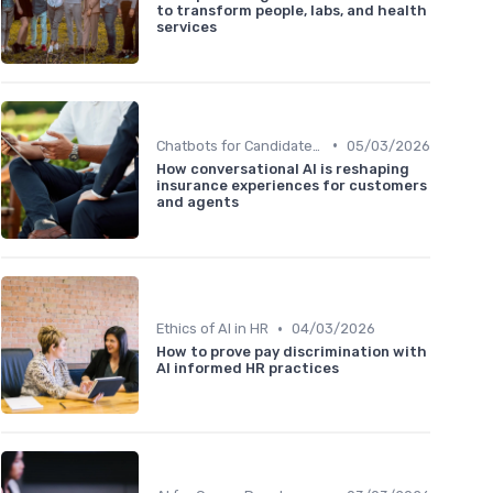
to transform people, labs, and health
services
•
Chatbots for Candidate Engagement
05/03/2026
How conversational AI is reshaping
insurance experiences for customers
and agents
•
Ethics of AI in HR
04/03/2026
How to prove pay discrimination with
AI informed HR practices