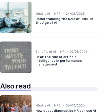
•
What is AI in HR?
24/06/2025
Understanding the Role of HRBP in
the Age of AI
•
Benefits of AI in HR
07/01/2026
Hr ai: the role of artificial
intelligence in performance
management
Also read
•
What is AI in HR?
06/03/2026
How quest diagnostics HR can use AI