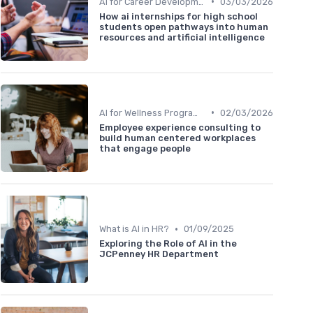
•
AI for Career Development
03/03/2026
How ai internships for high school
students open pathways into human
resources and artificial intelligence
•
AI for Wellness Programs
02/03/2026
Employee experience consulting to
build human centered workplaces
that engage people
•
What is AI in HR?
01/09/2025
Exploring the Role of AI in the
JCPenney HR Department