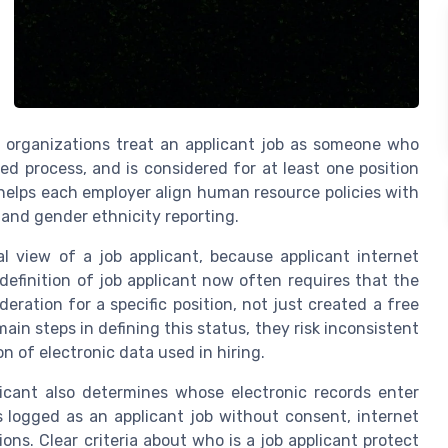
y organizations treat an applicant job as someone who
red process, and is considered for at least one position
y helps each employer align human resource policies with
and gender ethnicity reporting.
al view of a job applicant, because applicant internet
definition of job applicant now often requires that the
ration for a specific position, not just created a free
ain steps in defining this status, they risk inconsistent
 of electronic data used in hiring.
plicant also determines whose electronic records enter
 is logged as an applicant job without consent, internet
ns. Clear criteria about who is a job applicant protect