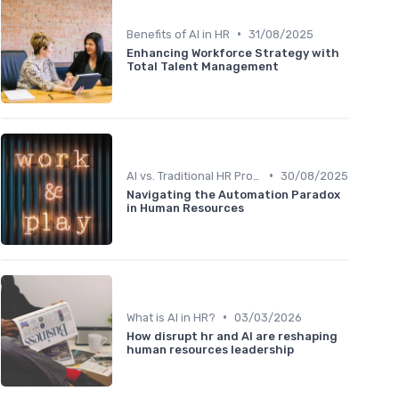
•
Benefits of AI in HR
31/08/2025
Enhancing Workforce Strategy with
Total Talent Management
•
AI vs. Traditional HR Processes
30/08/2025
Navigating the Automation Paradox
in Human Resources
•
What is AI in HR?
03/03/2026
How disrupt hr and AI are reshaping
human resources leadership