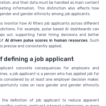
ration, and their data must be handled as main content
keting information. This distinction also affects how
 gender and gender ethnicity among job applicants.
monitor how AI filters job applicants across different
sdictions. For example, pulse based AI dashboards can
ps out, supporting fairer hiring decisions and better
 of
AI driven pulse scores in human resources
. Such
is precise and consistently applied.
 defining a job applicant
applicant concrete consequences for employers and
es, a job applicant is a person who has applied job for
d is considered by at least one employer decision maker.
opportunity rules on race gender and gender ethnicity
g the definition of job applicant to reduce apparent
classifies certain applicant internet submissions as mere