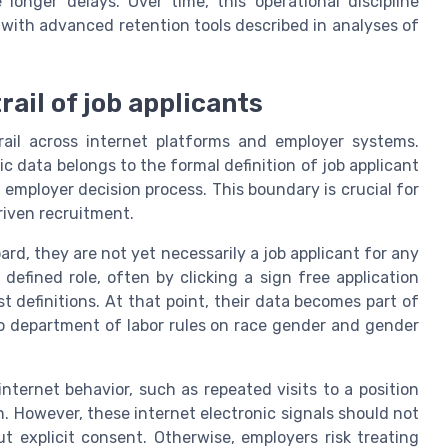
longer delays. Over time, this operational discipline
 with advanced retention tools described in analyses of
trail of job applicants
rail across internet platforms and employer systems.
data belongs to the formal definition of job applicant
mployer decision process. This boundary is crucial for
driven recruitment.
ard, they are not yet necessarily a job applicant for any
 defined role, often by clicking a sign free application
 definitions. At that point, their data becomes part of
to department of labor rules on race gender and gender
nternet behavior, such as repeated visits to a position
 However, these internet electronic signals should not
t explicit consent. Otherwise, employers risk treating