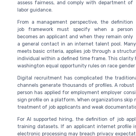
assess fairness, and comply with department of
labor guidance.
From a management perspective, the definition
job framework must specify when a person
becomes an applicant and when they remain only
a general contact in an internet talent pool. Man
meets basic criteria, applies job through a structu
individual within a defined time frame. This clarit
washington equal opportunity rules on race gender 
Digital recruitment has complicated the tradition
channels generate thousands of profiles. A robust 
person has applied for employment employer conside
sign profile on a platform. When organizations skip m
treatment of job applicants and weak documentation
For AI supported hiring, the definition of job ap
training datasets. If an applicant internet profile
electronic processing may breach privacy expectatio