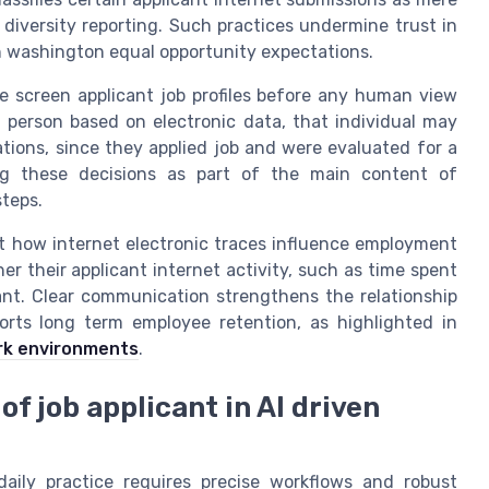
diversity reporting. Such practices undermine trust in
washington equal opportunity expectations.
e screen applicant job profiles before any human view
 person based on electronic data, that individual may
ations, since they applied job and were evaluated for a
log these decisions as part of the main content of
teps.
ut how internet electronic traces influence employment
 their applicant internet activity, such as time spent
cant. Clear communication strengthens the relationship
rts long term employee retention, as highlighted in
rk environments
.
of job applicant in AI driven
 daily practice requires precise workflows and robust