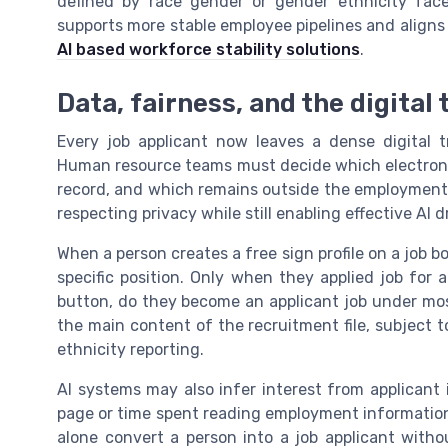
defined by race gender or gender ethnicity face 
supports more stable employee pipelines and aligns
AI based workforce stability solutions
.
Data, fairness, and the digital 
Every job applicant now leaves a dense digital t
Human resource teams must decide which electronic 
record, and which remains outside the employment e
respecting privacy while still enabling effective AI 
When a person creates a free sign profile on a job bo
specific position. Only when they applied job for a
button, do they become an applicant job under most
the main content of the recruitment file, subject 
ethnicity reporting.
AI systems may also infer interest from applicant i
page or time spent reading employment information.
alone convert a person into a job applicant withou