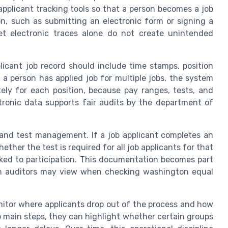
plicant tracking tools so that a person becomes a job
on, such as submitting an electronic form or signing a
et electronic traces alone do not create unintended
licant job record should include time stamps, position
n a person has applied job for multiple jobs, the system
tely for each position, because pay ranges, tests, and
ctronic data supports fair audits by the department of
 and test management. If a job applicant completes an
er the test is required for all job applicants for that
nked to participation. This documentation becomes part
ich auditors may view when checking washington equal
nitor where applicants drop out of the process and how
p main steps, they can highlight whether certain groups