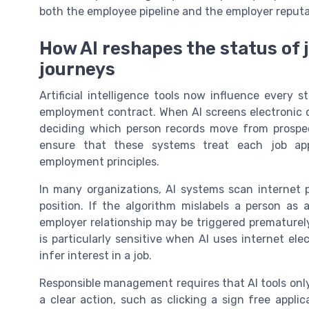
both the employee pipeline and the employer reputa
How AI reshapes the status of 
journeys
Artificial intelligence tools now influence every 
employment contract. When AI screens electronic data
deciding which person records move from prospe
ensure that these systems treat each job app
employment principles.
In many organizations, AI systems scan internet pr
position. If the algorithm mislabels a person as
employer relationship may be triggered prematurel
is particularly sensitive when AI uses internet ele
infer interest in a job.
Responsible management requires that AI tools onl
a clear action, such as clicking a sign free appl