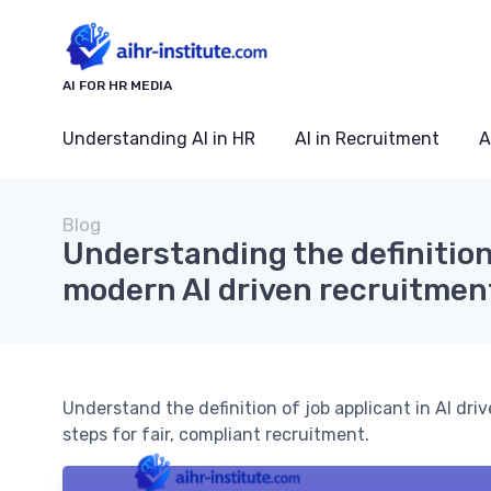
AI FOR HR MEDIA
Understanding AI in HR
AI in Recruitment
A
Blog
Understanding the definition 
modern AI driven recruitmen
Understand the definition of job applicant in AI driv
steps for fair, compliant recruitment.