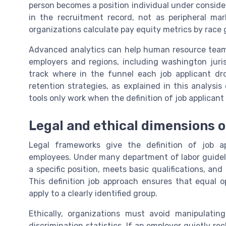
person becomes a position individual under conside
in the recruitment record, not as peripheral mar
organizations calculate pay equity metrics by race
Advanced analytics can help human resource teams 
employers and regions, including washington juri
track where in the funnel each job applicant dro
retention strategies, as explained in this analysis
tools only work when the definition of job applicant 
Legal and ethical dimensions of
Legal frameworks give the definition of job 
employees. Under many department of labor guidelin
a specific position, meets basic qualifications, an
This definition job approach ensures that equal 
apply to a clearly identified group.
Ethically, organizations must avoid manipulatin
discrimination statistics. If an employer quietly re