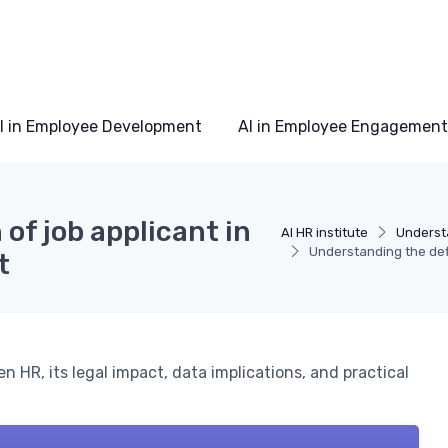
I in Employee Development
AI in Employee Engagement
of job applicant in
AI HR institute
Understa
Understanding the defi
t
en HR, its legal impact, data implications, and practical