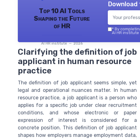
Download 
Top 10 AI Tools
Shaping the Future
of HR
*
By completing
AI HR institute
AI HR institute — 2026
Clarifying the definition of job
applicant in human resource
practice
The definition of job applicant seems simple, yet
legal and operational nuances matter. In human
resource practice, a job applicant is a person who
applies for a specific job under clear recruitment
conditions, and whose electronic or paper
expression of interest is considered for a
concrete position. This definition of job applicant
shapes how employers manage employment data,