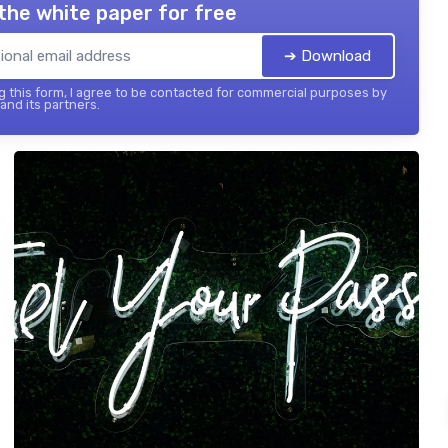
the white paper for free
➔ Download
 this form, I agree to be contacted for commercial purposes by
 and its partners.