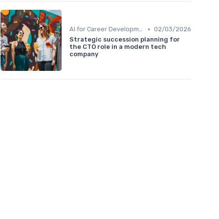
•
AI for Career Development
02/03/2026
Strategic succession planning for
the CTO role in a modern tech
company