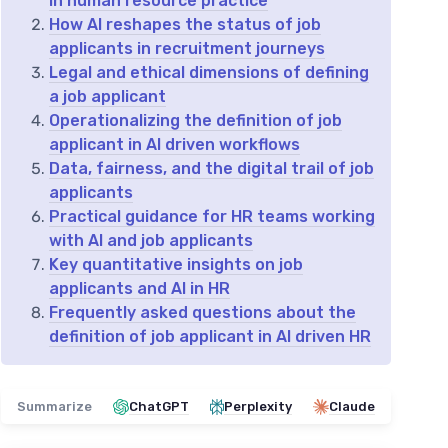
in human resource practice
How AI reshapes the status of job
applicants in recruitment journeys
Legal and ethical dimensions of defining
a job applicant
Operationalizing the definition of job
applicant in AI driven workflows
Data, fairness, and the digital trail of job
applicants
Practical guidance for HR teams working
with AI and job applicants
Key quantitative insights on job
applicants and AI in HR
Frequently asked questions about the
definition of job applicant in AI driven HR
Summarize
ChatGPT
Perplexity
Claude