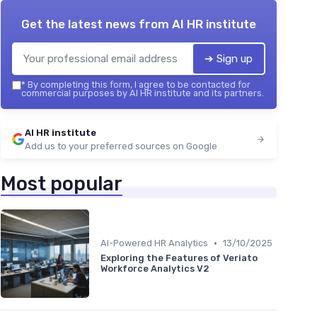
Get the latest news from
AI HR institute
➔ Sign up
*
By completing this form, I agree to be contacted for
commercial purposes by AI HR institute and its partners.
AI HR institute
Add us to your preferred sources on Google
Most popular
•
AI-Powered HR Analytics
13/10/2025
Exploring the Features of Veriato
Workforce Analytics V2