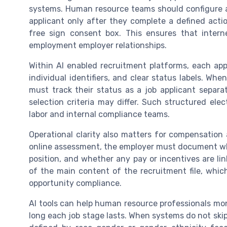
systems. Human resource teams should configure ap
applicant only after they complete a defined acti
free sign consent box. This ensures that intern
employment employer relationships.
Within AI enabled recruitment platforms, each app
individual identifiers, and clear status labels. Whe
must track their status as a job applicant separa
selection criteria may differ. Such structured ele
labor and internal compliance teams.
Operational clarity also matters for compensation
online assessment, the employer must document wheth
position, and whether any pay or incentives are li
of the main content of the recruitment file, wh
opportunity compliance.
AI tools can help human resource professionals mo
long each job stage lasts. When systems do not ski