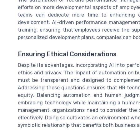
efforts on more developmental aspects of employe
teams can dedicate more time to enhancing e
development. AI-driven performance management s
training, ensuring that employees receive the sup
personalized development plans, companies can boo
Ensuring Ethical Considerations
Despite its advantages, incorporating AI into per
ethics and privacy. The impact of automation on h
must be transparent and designed to complement
Addressing these questions ensures that HR techn
equity. Balancing automation and human judgme
embracing technology while maintaining a human-
management, organizations need to consider the be
effectively. Doing so cultivates an environment wh
symbiotic relationship that benefits both business 