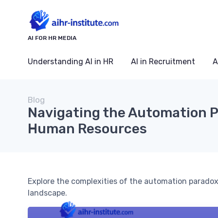
AI FOR HR MEDIA
Understanding AI in HR
AI in Recruitment
A
Blog
Navigating the Automation P
Human Resources
Explore the complexities of the automation paradox
landscape.