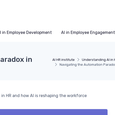
I in Employee Development
AI in Employee Engagement
aradox in
AI HR institute
Understanding AI in 
Navigating the Automation Parad
 in HR and how AI is reshaping the workforce