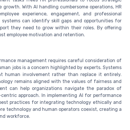
e growth. With AI handling cumbersome operations, HR
mployee experience, engagement, and professional
ystems can identify skill gaps and opportunities for
port they need to grow within their roles. By offering
st employee motivation and retention.
formance management requires careful consideration of
uman jobs is a concern highlighted by experts. Systems
 human involvement rather than replace it entirely.
ology remains aligned with the values of fairness and
nt can help organizations navigate the paradox of
centric approach. In implementing AI for performance
st practices for integrating technology ethically and
ere technology and human operators coexist, creating a
and workforce.