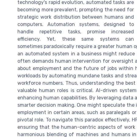
technology's rapid evolution, automated tasks are
becoming more prevalent, prompting the need for
strategic work distribution between humans and
computers. Automation systems, designed to
handle repetitive tasks, promise increased
efficiency. Yet, these same systems can
sometimes paradoxically require a greater human op
an automated system in a business might reduce h
often demands human intervention for oversight an
about employment and the future of jobs within
workloads by automating mundane tasks and streaml
workforce numbers. Thus, understanding the best s
valuable human roles is critical. AI-driven syste
enhancing human capabilities. By leveraging data an
smarter decision making. One might speculate the 
employment in certain areas, such as paralegals or
pivotal role. To navigate this paradox effectively,
ensuring that the human-centric aspects of work 
harmonious blending of machines and humans in H