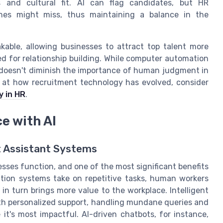
ls and cultural fit. AI can flag candidates, but HR
nes might miss, thus maintaining a balance in the
kable, allowing businesses to attract top talent more
d for relationship building. While computer automation
 doesn't diminish the importance of human judgment in
ok at how recruitment technology has evolved, consider
y in HR
.
e with AI
t Assistant Systems
esses function, and one of the most significant benefits
tion systems take on repetitive tasks, human workers
 in turn brings more value to the workplace. Intelligent
th personalized support, handling mundane queries and
t's most impactful. AI-driven chatbots, for instance,