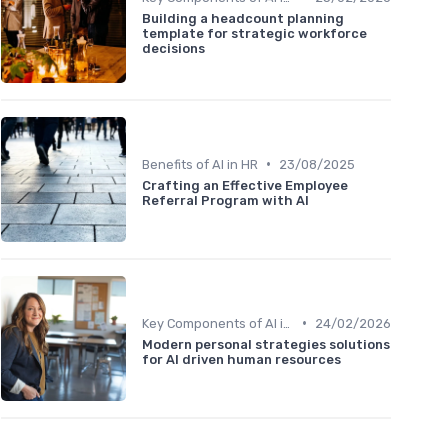
Building a headcount planning
template for strategic workforce
decisions
•
Benefits of AI in HR
23/08/2025
Crafting an Effective Employee
Referral Program with AI
•
Key Components of AI in HR
24/02/2026
Modern personal strategies solutions
for AI driven human resources