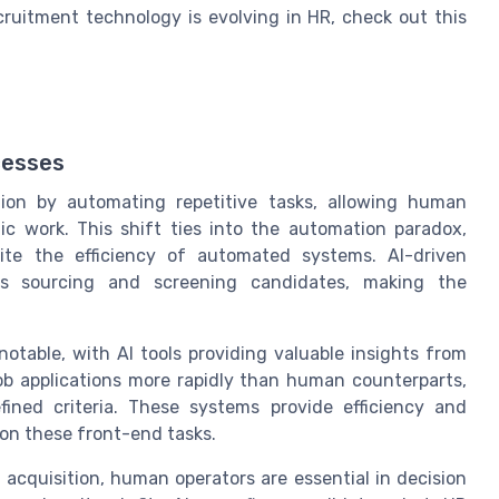
ruitment technology is evolving in HR, check out this
cesses
sition by automating repetitive tasks, allowing human
ic work. This shift ties into the automation paradox,
te the efficiency of automated systems. AI-driven
as sourcing and screening candidates, making the
otable, with AI tools providing valuable insights from
b applications more rapidly than human counterparts,
ined criteria. These systems provide efficiency and
on these front-end tasks.
t acquisition, human operators are essential in decision