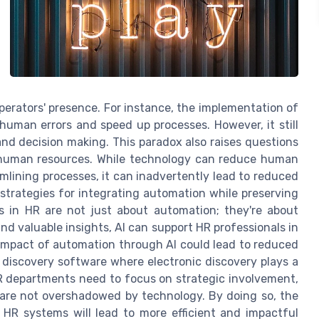
erators' presence. For instance, the implementation of
uman errors and speed up processes. However, it still
d decision making. This paradox also raises questions
 human resources. While technology can reduce human
ining processes, it can inadvertently lead to reduced
trategies for integrating automation while preserving
ms in HR are not just about automation; they're about
d valuable insights, AI can support HR professionals in
impact of automation through AI could lead to reduced
 discovery software where electronic discovery plays a
 HR departments need to focus on strategic involvement,
are not overshadowed by technology. By doing so, the
R systems will lead to more efficient and impactful