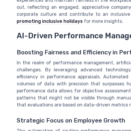
experiences and maintain fairness in the workplace
out, reflecting an engaged, appreciative compan
corporate culture and contribute to an inclusive
promoting inclusive holidays
for more insights.
AI-Driven Performance Mana
Boosting Fairness and Efficiency in Pe
In the realm of performance management, artificial
challenges. By leveraging advanced technolog
efficiency in performance appraisals. Automated 
volumes of data with precision that surpasses hum
performance data allows for objective assessmen
patterns that might not be visible through manual 
that evaluations are based on data-driven metrics 
Strategic Focus on Employee Growth
The automation of routine performance manageme