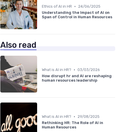
•
Ethics of AI in HR
24/06/2025
Understanding the Impact of AI on
Span of Control in Human Resources
Also read
•
What is AI in HR?
03/03/2026
How disrupt hr and AI are reshaping
human resources leadership
•
What is AI in HR?
29/08/2025
Rethinking HR: The Role of AI in
Human Resources