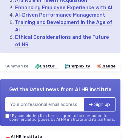
AI's Role in Talent Acquisition
Enhancing Employee Experience with AI
AI-Driven Performance Management
Training and Development in the Age of
AI
Ethical Considerations and the Future
of HR
Summarize
ChatGPT
Perplexity
Claude
Get the latest news from
AI HR institute
➔ Sign up
*
By completing this form, I agree to be contacted for
commercial purposes by AI HR institute and its partners.
AI HR institute