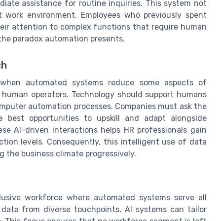
iate assistance for routine inquiries. This system not
ent work environment. Employees who previously spent
eir attention to complex functions that require human
the paradox automation presents.
ch
s when automated systems reduce some aspects of
r human operators. Technology should support humans
omputer automation processes. Companies must ask the
 best opportunities to upskill and adapt alongside
e AI-driven interactions helps HR professionals gain
tion levels. Consequently, this intelligent use of data
g the business climate progressively.
nclusive workforce where automated systems serve all
data from diverse touchpoints, AI systems can tailor