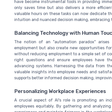
have become instrumental tools in providing immed
only saves time but also delivers a more effici
valuable hours on these tasks can now dedicate th
intuition and nuanced decision making, embracing 
Balancing Technology with Human Tou
The notion of an "automation paradox" arise
employment but also create new opportunities fo
without reducing employment to a simple set of c
right questions and ensure employees have the
advancing systems. Harnessing the data from thes
valuable insights into employee needs and satisfac
supports better informed decision making, improvin
Personalizing Workplace Experiences
A crucial aspect of AI's role is promoting an i
employees equitably. By gathering and analyzing 