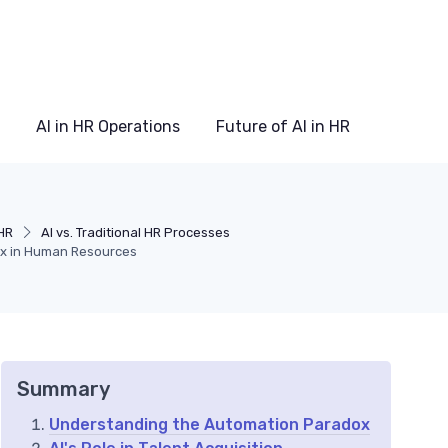
AI in HR Operations
Future of AI in HR
HR
AI vs. Traditional HR Processes
ox in Human Resources
Summary
Understanding the Automation Paradox