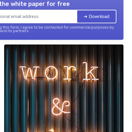
the white paper for free
➔ Download
 this form, I agree to be contacted for commercial purposes by
 and its partners.