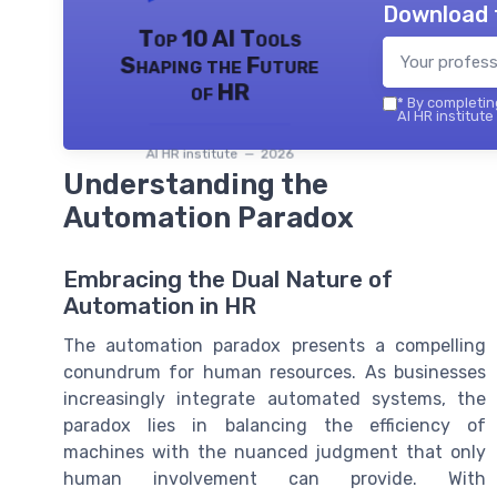
Download 
Top 10 AI Tools
Shaping the Future
of HR
*
By completing
AI HR institute
AI HR institute — 2026
Understanding the
Automation Paradox
Embracing the Dual Nature of
Automation in HR
The automation paradox presents a compelling
conundrum for human resources. As businesses
increasingly integrate automated systems, the
paradox lies in balancing the efficiency of
machines with the nuanced judgment that only
human involvement can provide. With