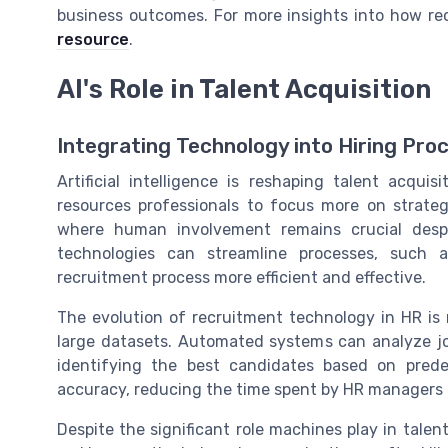
business outcomes. For more insights into how rec
resource
.
AI's Role in Talent Acquisition
Integrating Technology into Hiring Pro
Artificial intelligence is reshaping talent acqui
resources professionals to focus more on strateg
where human involvement remains crucial despi
technologies can streamline processes, such 
recruitment process more efficient and effective.
The evolution of recruitment technology in HR is n
large datasets. Automated systems can analyze jo
identifying the best candidates based on predef
accuracy, reducing the time spent by HR managers 
Despite the significant role machines play in talen