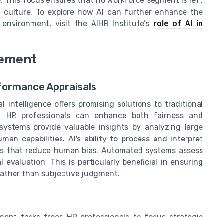
. This focus ensures that no workforce segment is left
y culture. To explore how AI can further enhance the
 environment, visit the AIHR Institute’s
role of AI in
gement
rformance Appraisals
 intelligence offers promising solutions to traditional
y, HR professionals can enhance both fairness and
systems provide valuable insights by analyzing large
an capabilities. AI's ability to process and interpret
ts that reduce human bias. Automated systems assess
evaluation. This is particularly beneficial in ensuring
rather than subjective judgment.
nt tasks frees HR professionals to focus strategic