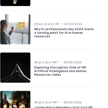
•
Ethics of AI in HR
03/03/2026
Why hr professionals day 2024 marks
a turning point for AI in human
resources
•
What is AI in HR?
28/08/2025
Exploring the Lighter Side of HR:
Artificial Intelligence and Human
Resources Jokes
•
What is AI in HR?
28/02/2026
Leadership icebreakers that turn HR