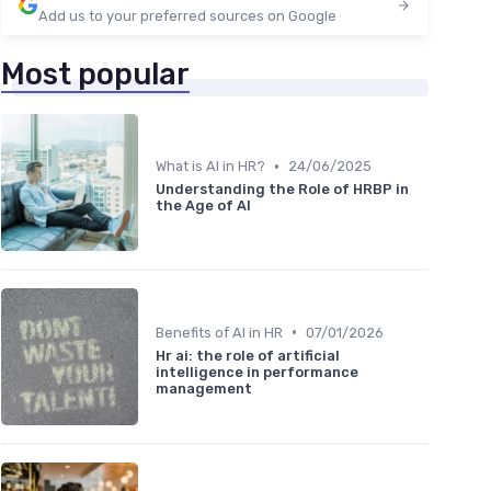
Add us to your preferred sources on Google
Most popular
•
What is AI in HR?
24/06/2025
Understanding the Role of HRBP in
the Age of AI
•
Benefits of AI in HR
07/01/2026
Hr ai: the role of artificial
intelligence in performance
management