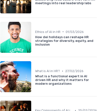
meetings into real leadership labs
•
Ethics of AI in HR
01/03/2026
How dei holidays can reshape HR
strategies for diversity, equity, and
inclusion
•
What is AI in HR?
27/02/2026
What is a functional expert in AI
driven HR and why it matters for
modern organizations
•
Key Components of AI in HR
25/02/2026