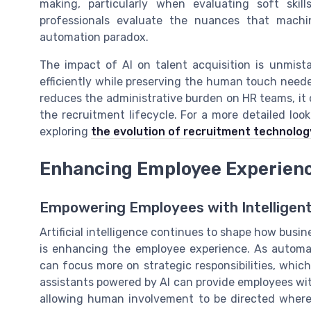
making, particularly when evaluating soft skil
professionals evaluate the nuances that machi
automation paradox.
The impact of AI on talent acquisition is unmista
efficiently while preserving the human touch neede
reduces the administrative burden on HR teams, it
the recruitment lifecycle. For a more detailed lo
exploring
the evolution of recruitment technolog
Enhancing Employee Experienc
Empowering Employees with Intelligen
Artificial intelligence continues to shape how busin
is enhancing the employee experience. As automa
can focus more on strategic responsibilities, which
assistants powered by AI can provide employees wi
allowing human involvement to be directed where i