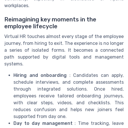
workplaces.
Reimagining key moments in the
employee lifecycle
Virtual HR touches almost every stage of the employee
journey, from hiring to exit. The experience is no longer
a series of isolated forms. It becomes a connected
path supported by digital tools and management
systems.
Hiring and onboarding
: Candidates can apply,
schedule interviews, and complete assessments
through integrated solutions. Once hired,
employees receive tailored onboarding journeys,
with clear steps, videos, and checklists. This
reduces confusion and helps new joiners feel
supported from day one.
Day to day management
: Time tracking, leave