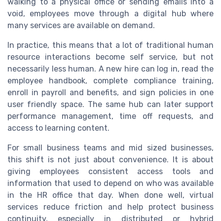
walking to a physical office or sending emails into a
void, employees move through a digital hub where
many services are available on demand.
In practice, this means that a lot of traditional human
resource interactions become self service, but not
necessarily less human. A new hire can log in, read the
employee handbook, complete compliance training,
enroll in payroll and benefits, and sign policies in one
user friendly space. The same hub can later support
performance management, time off requests, and
access to learning content.
For small business teams and mid sized businesses,
this shift is not just about convenience. It is about
giving employees consistent access tools and
information that used to depend on who was available
in the HR office that day. When done well, virtual
services reduce friction and help protect business
continuity, especially in distributed or hybrid