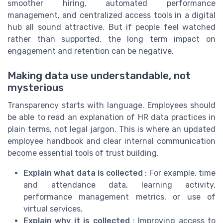
smoother hiring, automated performance
management, and centralized access tools in a digital
hub all sound attractive. But if people feel watched
rather than supported, the long term impact on
engagement and retention can be negative.
Making data use understandable, not
mysterious
Transparency starts with language. Employees should
be able to read an explanation of HR data practices in
plain terms, not legal jargon. This is where an updated
employee handbook and clear internal communication
become essential tools of trust building.
Explain what data is collected
: For example, time
and attendance data, learning activity,
performance management metrics, or use of
virtual services.
Explain why it is collected
: Improving access to