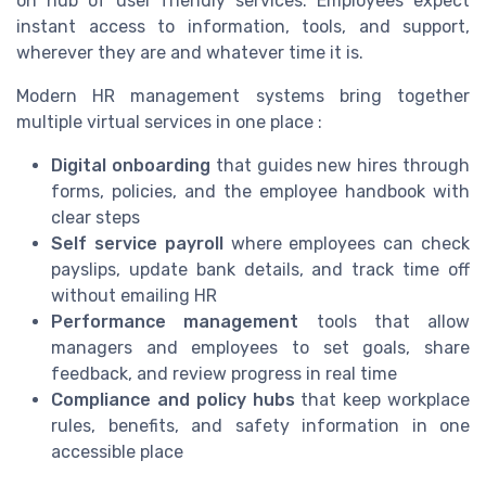
on hub of user friendly services. Employees expect
instant access to information, tools, and support,
wherever they are and whatever time it is.
Modern HR management systems bring together
multiple virtual services in one place :
Digital onboarding
that guides new hires through
forms, policies, and the employee handbook with
clear steps
Self service payroll
where employees can check
payslips, update bank details, and track time off
without emailing HR
Performance management
tools that allow
managers and employees to set goals, share
feedback, and review progress in real time
Compliance and policy hubs
that keep workplace
rules, benefits, and safety information in one
accessible place