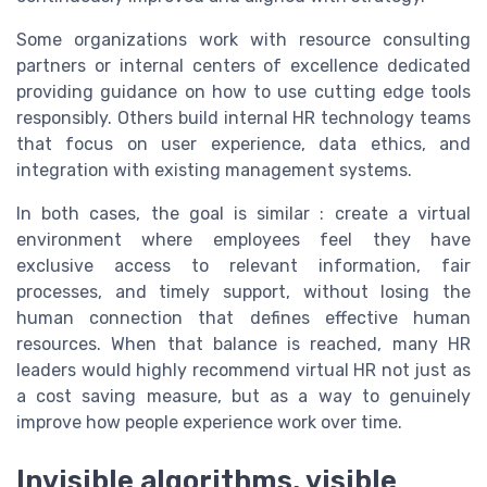
Some organizations work with resource consulting
partners or internal centers of excellence dedicated
providing guidance on how to use cutting edge tools
responsibly. Others build internal HR technology teams
that focus on user experience, data ethics, and
integration with existing management systems.
In both cases, the goal is similar : create a virtual
environment where employees feel they have
exclusive access to relevant information, fair
processes, and timely support, without losing the
human connection that defines effective human
resources. When that balance is reached, many HR
leaders would highly recommend virtual HR not just as
a cost saving measure, but as a way to genuinely
improve how people experience work over time.
Invisible algorithms, visible