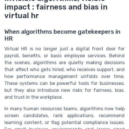
impact : fairness and bias in
virtual hr
When algorithms become gatekeepers in
HR
Virtual HR is no longer just a digital front door for
payroll, benefits, or basic employee services. Behind
the scenes, algorithms are quietly making decisions
that affect who gets hired, who receives support, and
how performance management unfolds over time.
These systems can be powerful tools for businesses,
but they also introduce new risks for fairness, bias,
and trust in the workplace.
In many human resources teams, algorithms now help
screen candidates, rank applications, recommend
learning content, or flag potential compliance issues.