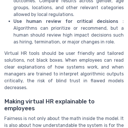
outcomes. Compare results across gender, age
groups, locations, and other relevant categories
allowed by local regulations.
Use human review for critical decisions
:
Algorithms can prioritize or recommend, but a
human should review high impact decisions such
as hiring, termination, or major changes in role.
Virtual HR tools should be user friendly and tailored
solutions, not black boxes. When employees can read
clear explanations of how systems work, and when
managers are trained to interpret algorithmic outputs
critically, the risk of blind trust in flawed models
decreases.
Making virtual HR explainable to
employees
Fairness is not only about the math inside the model. It
is also about how understandable the system is for the