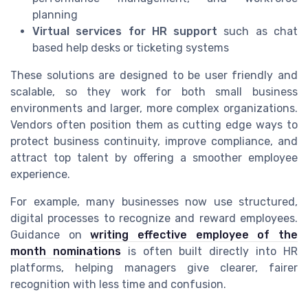
planning
Virtual services for HR support
such as chat
based help desks or ticketing systems
These solutions are designed to be user friendly and
scalable, so they work for both small business
environments and larger, more complex organizations.
Vendors often position them as cutting edge ways to
protect business continuity, improve compliance, and
attract top talent by offering a smoother employee
experience.
For example, many businesses now use structured,
digital processes to recognize and reward employees.
Guidance on
writing effective employee of the
month nominations
is often built directly into HR
platforms, helping managers give clearer, fairer
recognition with less time and confusion.