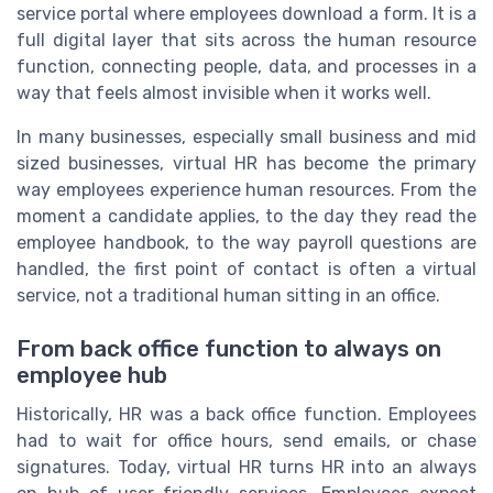
service portal where employees download a form. It is a
full digital layer that sits across the human resource
function, connecting people, data, and processes in a
way that feels almost invisible when it works well.
In many businesses, especially small business and mid
sized businesses, virtual HR has become the primary
way employees experience human resources. From the
moment a candidate applies, to the day they read the
employee handbook, to the way payroll questions are
handled, the first point of contact is often a virtual
service, not a traditional human sitting in an office.
From back office function to always on
employee hub
Historically, HR was a back office function. Employees
had to wait for office hours, send emails, or chase
signatures. Today, virtual HR turns HR into an always