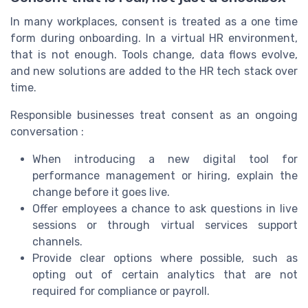
In many workplaces, consent is treated as a one time
form during onboarding. In a virtual HR environment,
that is not enough. Tools change, data flows evolve,
and new solutions are added to the HR tech stack over
time.
Responsible businesses treat consent as an ongoing
conversation :
When introducing a new digital tool for
performance management or hiring, explain the
change before it goes live.
Offer employees a chance to ask questions in live
sessions or through virtual services support
channels.
Provide clear options where possible, such as
opting out of certain analytics that are not
required for compliance or payroll.