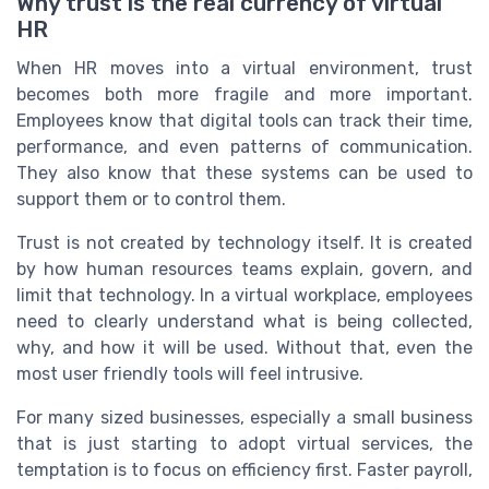
Why trust is the real currency of virtual
HR
When HR moves into a virtual environment, trust
becomes both more fragile and more important.
Employees know that digital tools can track their time,
performance, and even patterns of communication.
They also know that these systems can be used to
support them or to control them.
Trust is not created by technology itself. It is created
by how human resources teams explain, govern, and
limit that technology. In a virtual workplace, employees
need to clearly understand what is being collected,
why, and how it will be used. Without that, even the
most user friendly tools will feel intrusive.
For many sized businesses, especially a small business
that is just starting to adopt virtual services, the
temptation is to focus on efficiency first. Faster payroll,