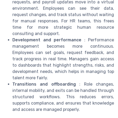
requests, and payroll updates move into a virtual
environment. Employees can see their data,
request changes, and track status without waiting
for manual responses. For HR teams, this frees
time for more strategic human resource
consulting and support.
Development and performance
: Performance
management becomes more continuous.
Employees can set goals, request feedback, and
track progress in real time. Managers gain access
to dashboards that highlight strengths, risks, and
development needs, which helps in managing top
talent more fairly.
Transitions and offboarding
: Role changes,
internal mobility, and exits can be handled through
structured workflows. This reduces errors,
supports compliance, and ensures that knowledge
and access are managed properly.