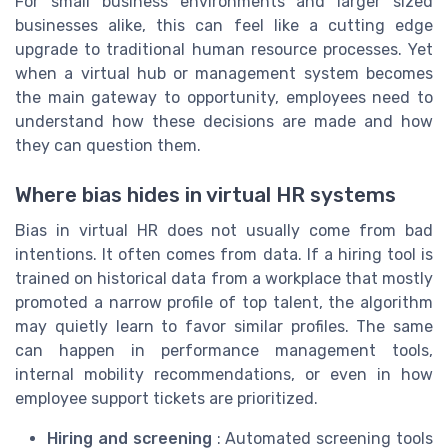
For small business environments and larger sized
businesses alike, this can feel like a cutting edge
upgrade to traditional human resource processes. Yet
when a virtual hub or management system becomes
the main gateway to opportunity, employees need to
understand how these decisions are made and how
they can question them.
Where bias hides in virtual HR systems
Bias in virtual HR does not usually come from bad
intentions. It often comes from data. If a hiring tool is
trained on historical data from a workplace that mostly
promoted a narrow profile of top talent, the algorithm
may quietly learn to favor similar profiles. The same
can happen in performance management tools,
internal mobility recommendations, or even in how
employee support tickets are prioritized.
Hiring and screening
: Automated screening tools