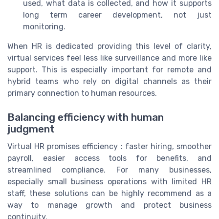
used, what data is collected, and how it supports
long term career development, not just
monitoring.
When HR is dedicated providing this level of clarity,
virtual services feel less like surveillance and more like
support. This is especially important for remote and
hybrid teams who rely on digital channels as their
primary connection to human resources.
Balancing efficiency with human
judgment
Virtual HR promises efficiency : faster hiring, smoother
payroll, easier access tools for benefits, and
streamlined compliance. For many businesses,
especially small business operations with limited HR
staff, these solutions can be highly recommend as a
way to manage growth and protect business
continuity.