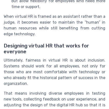
but allow flexibility for employees who need more
time or support.
When virtual HR is framed as an assistant rather than a
judge, it becomes easier to maintain the “human” in
human resources while still benefiting from cutting
edge technology.
Designing virtual HR that works for
everyone
Ultimately, fairness in virtual HR is about inclusion.
Systems should work for all employees, not only for
those who are most comfortable with technology or
who already fit the historical pattern of success in the
organization.
That means involving diverse employees in testing
new tools, collecting feedback on user experience, and
adjusting the design of the digital HR hub so that it is