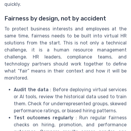
quickly.
Fairness by design, not by accident
To protect business interests and employees at the
same time, fairness needs to be built into virtual HR
solutions from the start. This is not only a technical
challenge, it is a human resource management
challenge. HR leaders, compliance teams, and
technology partners should work together to define
what “fair” means in their context and how it will be
monitored.
Audit the data
: Before deploying virtual services
or AI tools, review the historical data used to train
them. Check for underrepresented groups, skewed
performance ratings, or biased hiring patterns.
Test outcomes regularly
: Run regular fairness
checks on hiring, promotion, and performance