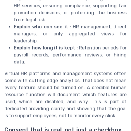
HR services, ensuring compliance, supporting fair
promotion decisions, or protecting the business
from legal risk.
Explain who can see it
: HR management, direct
managers, or only aggregated views for
leadership.
Explain how long it is kept
: Retention periods for
payroll records, performance reviews, or hiring
data.
Virtual HR platforms and management systems often
come with cutting edge analytics. That does not mean
every feature should be turned on. A credible human
resource function will document which features are
used, which are disabled, and why. This is part of
dedicated providing clarity and showing that the goal
is to support employees, not to monitor every click.
Consent that is real, not just a checkbox