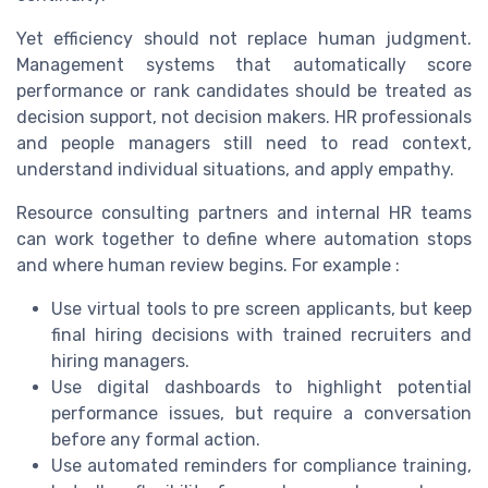
Yet efficiency should not replace human judgment.
Management systems that automatically score
performance or rank candidates should be treated as
decision support, not decision makers. HR professionals
and people managers still need to read context,
understand individual situations, and apply empathy.
Resource consulting partners and internal HR teams
can work together to define where automation stops
and where human review begins. For example :
Use virtual tools to pre screen applicants, but keep
final hiring decisions with trained recruiters and
hiring managers.
Use digital dashboards to highlight potential
performance issues, but require a conversation
before any formal action.
Use automated reminders for compliance training,