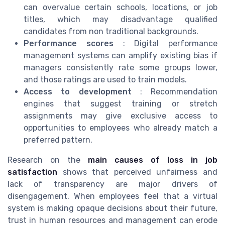
can overvalue certain schools, locations, or job
titles, which may disadvantage qualified
candidates from non traditional backgrounds.
Performance scores
: Digital performance
management systems can amplify existing bias if
managers consistently rate some groups lower,
and those ratings are used to train models.
Access to development
: Recommendation
engines that suggest training or stretch
assignments may give exclusive access to
opportunities to employees who already match a
preferred pattern.
Research on the
main causes of loss in job
satisfaction
shows that perceived unfairness and
lack of transparency are major drivers of
disengagement. When employees feel that a virtual
system is making opaque decisions about their future,
trust in human resources and management can erode