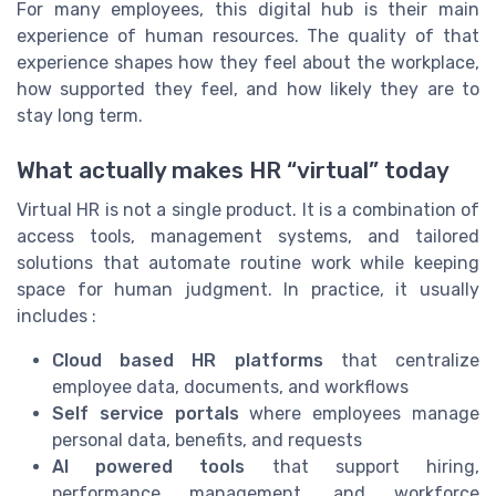
For many employees, this digital hub is their main
experience of human resources. The quality of that
experience shapes how they feel about the workplace,
how supported they feel, and how likely they are to
stay long term.
What actually makes HR “virtual” today
Virtual HR is not a single product. It is a combination of
access tools, management systems, and tailored
solutions that automate routine work while keeping
space for human judgment. In practice, it usually
includes :
Cloud based HR platforms
that centralize
employee data, documents, and workflows
Self service portals
where employees manage
personal data, benefits, and requests
AI powered tools
that support hiring,
performance management, and workforce