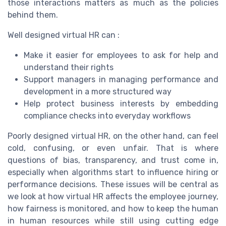
those interactions matters as much as the policies
behind them.
Well designed virtual HR can :
Make it easier for employees to ask for help and
understand their rights
Support managers in managing performance and
development in a more structured way
Help protect business interests by embedding
compliance checks into everyday workflows
Poorly designed virtual HR, on the other hand, can feel
cold, confusing, or even unfair. That is where
questions of bias, transparency, and trust come in,
especially when algorithms start to influence hiring or
performance decisions. These issues will be central as
we look at how virtual HR affects the employee journey,
how fairness is monitored, and how to keep the human
in human resources while still using cutting edge