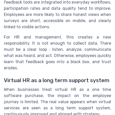
feedback tools are integrated into everyday workflows,
participation rates and data quality tend to improve.
Employees are more likely to share honest views when
surveys are short, accessible on mobile, and clearly
linked to visible actions.
For HR and management, this creates a new
responsibility. It is not enough to collect data. There
must be a clear loop : listen, analyze, communicate
what was heard, and act. Otherwise, employees quickly
learn that feedback goes into a black box, and trust
erodes.
Virtual HR as a long term support system
When businesses treat virtual HR as a one time
software purchase, the impact on the employee
journey is limited. The real value appears when virtual
services are seen as a long term support system,
continuously improved and aligned with strategy.