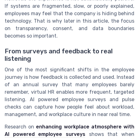
If systems are fragmented, slow, or poorly explained,
employees may feel that the company is hiding behind
technology. That is why later in this article, the focus
on transparency, consent, and data boundaries
becomes so important.
From surveys and feedback to real
listening
One of the most significant shifts in the employee
journey is how feedback is collected and used. Instead
of an annual survey that many employees barely
remember, virtual HR enables more frequent, targeted
listening. AI powered employee surveys and pulse
checks can capture how people feel about workload,
management, and workplace culture in near real time.
Research on
enhancing workplace atmosphere with
AI powered employee surveys
shows that when