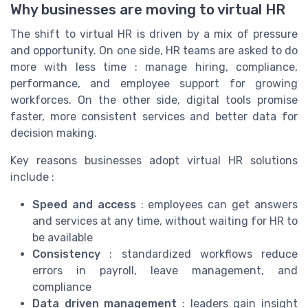
Why businesses are moving to virtual HR
The shift to virtual HR is driven by a mix of pressure
and opportunity. On one side, HR teams are asked to do
more with less time : manage hiring, compliance,
performance, and employee support for growing
workforces. On the other side, digital tools promise
faster, more consistent services and better data for
decision making.
Key reasons businesses adopt virtual HR solutions
include :
Speed and access
: employees can get answers
and services at any time, without waiting for HR to
be available
Consistency
: standardized workflows reduce
errors in payroll, leave management, and
compliance
Data driven management
: leaders gain insight