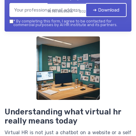
➔ Download
AI HR institute — 2026
*
By completing this form, I agree to be contacted for
commercial purposes by AI HR institute and its partners.
Understanding what virtual hr
really means today
Virtual HR is not just a chatbot on a website or a self