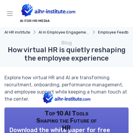
AI FOR HR MEDIA
AI HR institute
AI in Employee Engagement
Employee Feedbac
Blog
How virtual HR is quietly reshaping
the employee experience
Explore how virtual HR and AI are transforming
recruitment, onboarding, performance management,
and employee support while keeping a human touch at
the center.
Top 10 AI Tools
Shaping the Future of
HR
Download the white paper for free