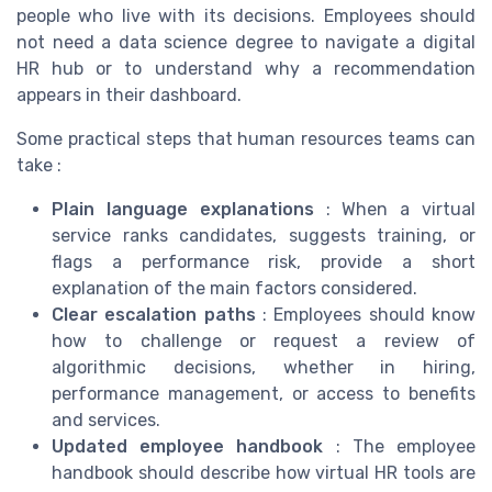
people who live with its decisions. Employees should
not need a data science degree to navigate a digital
HR hub or to understand why a recommendation
appears in their dashboard.
Some practical steps that human resources teams can
take :
Plain language explanations
: When a virtual
service ranks candidates, suggests training, or
flags a performance risk, provide a short
explanation of the main factors considered.
Clear escalation paths
: Employees should know
how to challenge or request a review of
algorithmic decisions, whether in hiring,
performance management, or access to benefits
and services.
Updated employee handbook
: The employee
handbook should describe how virtual HR tools are