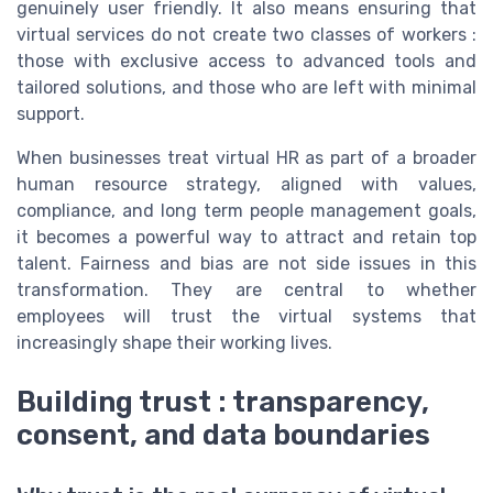
genuinely user friendly. It also means ensuring that
virtual services do not create two classes of workers :
those with exclusive access to advanced tools and
tailored solutions, and those who are left with minimal
support.
When businesses treat virtual HR as part of a broader
human resource strategy, aligned with values,
compliance, and long term people management goals,
it becomes a powerful way to attract and retain top
talent. Fairness and bias are not side issues in this
transformation. They are central to whether
employees will trust the virtual systems that
increasingly shape their working lives.
Building trust : transparency,
consent, and data boundaries