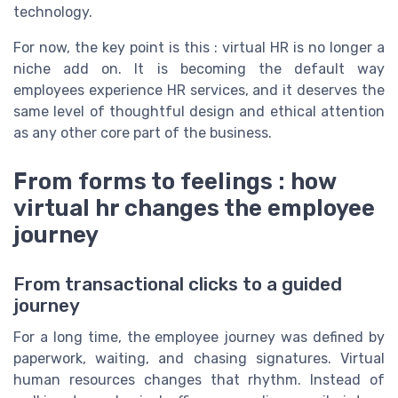
technology.
For now, the key point is this : virtual HR is no longer a
niche add on. It is becoming the default way
employees experience HR services, and it deserves the
same level of thoughtful design and ethical attention
as any other core part of the business.
From forms to feelings : how
virtual hr changes the employee
journey
From transactional clicks to a guided
journey
For a long time, the employee journey was defined by
paperwork, waiting, and chasing signatures. Virtual
human resources changes that rhythm. Instead of