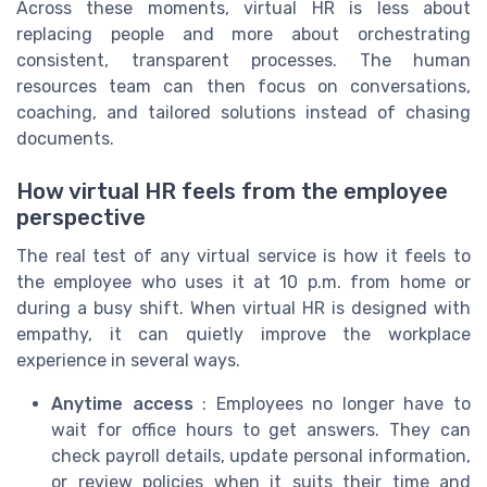
Across these moments, virtual HR is less about
replacing people and more about orchestrating
consistent, transparent processes. The human
resources team can then focus on conversations,
coaching, and tailored solutions instead of chasing
documents.
How virtual HR feels from the employee
perspective
The real test of any virtual service is how it feels to
the employee who uses it at 10 p.m. from home or
during a busy shift. When virtual HR is designed with
empathy, it can quietly improve the workplace
experience in several ways.
Anytime access
: Employees no longer have to
wait for office hours to get answers. They can
check payroll details, update personal information,
or review policies when it suits their time and