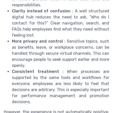
responsibilities.
Clarity instead of confusion
: A well structured
digital hub reduces the need to ask, “Who do I
contact for this?” Clear navigation, search, and
FAQs help employees find what they need without
feeling lost.
More privacy and control
: Sensitive topics, such
as benefits, leave, or workplace concerns, can be
handled through secure virtual channels. This can
encourage people to seek support earlier and more
openly.
Consistent treatment
: When processes are
supported by the same tools and workflows for
everyone, employees are less likely to feel that
decisions are arbitrary. This is especially important
for performance management and promotion
decisions.
However, the experience is not automatically positive.