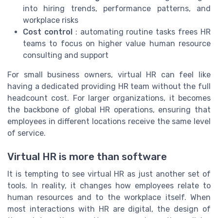
into hiring trends, performance patterns, and
workplace risks
Cost control
: automating routine tasks frees HR
teams to focus on higher value human resource
consulting and support
For small business owners, virtual HR can feel like
having a dedicated providing HR team without the full
headcount cost. For larger organizations, it becomes
the backbone of global HR operations, ensuring that
employees in different locations receive the same level
of service.
Virtual HR is more than software
It is tempting to see virtual HR as just another set of
tools. In reality, it changes how employees relate to
human resources and to the workplace itself. When
most interactions with HR are digital, the design of