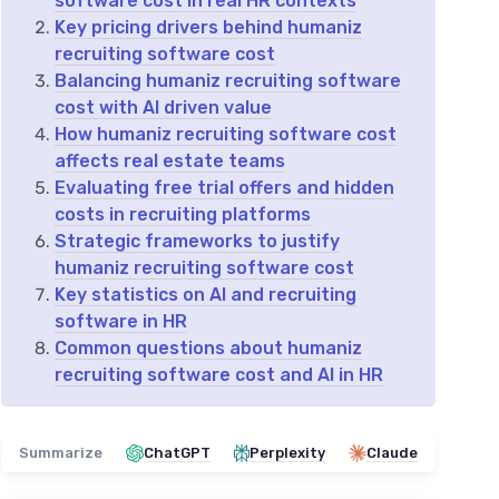
software cost in real HR contexts
Key pricing drivers behind humaniz
recruiting software cost
Balancing humaniz recruiting software
cost with AI driven value
How humaniz recruiting software cost
affects real estate teams
Evaluating free trial offers and hidden
costs in recruiting platforms
Strategic frameworks to justify
humaniz recruiting software cost
Key statistics on AI and recruiting
software in HR
Common questions about humaniz
recruiting software cost and AI in HR
Summarize
ChatGPT
Perplexity
Claude