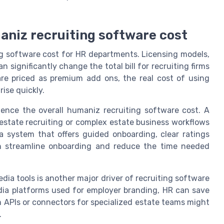
aniz recruiting software cost
ng software cost for HR departments. Licensing models,
n significantly change the total bill for recruiting firms
are priced as premium add ons, the real cost of using
ise quickly.
uence the overall humaniz recruiting software cost. A
 estate recruiting or complex estate business workflows
 system that offers guided onboarding, clear ratings
n streamline onboarding and reduce the time needed
edia tools is another major driver of recruiting software
dia platforms used for employer branding, HR can save
 APIs or connectors for specialized estate teams might
.