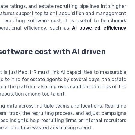
e ratings, and estate recruiting pipelines into higher
eatures support top talent acquisition and management
recruiting software cost, it is useful to benchmark
erational efficiency, such as
AI powered efficiency
oftware cost with AI driven
s justified, HR must link AI capabilities to measurable
e to hire for estate agents by several days, the estate
en the platform also improves candidate ratings of the
 reputation among top talent.
ng data across multiple teams and locations. Real time
am, track the recruiting process, and adjust campaigns
e insights help recruiting firms or internal recruiters
ime and reduce wasted advertising spend.