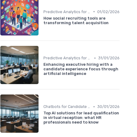
•
Predictive Analytics for Hiring
01/02/2026
How social recruiting tools are
transforming talent acquisition
•
Predictive Analytics for Hiring
31/01/2026
Enhancing executive hiring with a
candidate experience focus through
artificial intelligence
•
Chatbots for Candidate Engagement
30/01/2026
Top AI solutions for lead qualification
in virtual reception: what HR
professionals need to know