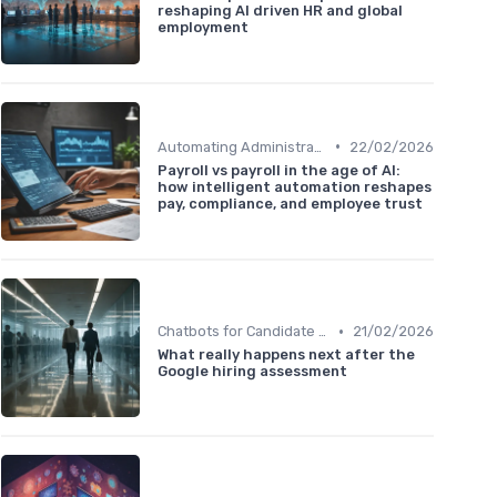
reshaping AI driven HR and global
employment
•
Automating Administrative Tasks
22/02/2026
Payroll vs payroll in the age of AI:
how intelligent automation reshapes
pay, compliance, and employee trust
•
Chatbots for Candidate Engagement
21/02/2026
What really happens next after the
Google hiring assessment