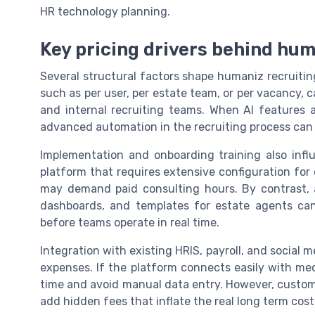
HR technology planning.
Key pricing drivers behind hum
Several structural factors shape humaniz recruiti
such as per user, per estate team, or per vacancy, ca
and internal recruiting teams. When AI features 
advanced automation in the recruiting process can r
Implementation and onboarding training also infl
platform that requires extensive configuration for
may demand paid consulting hours. By contrast, a
dashboards, and templates for estate agents ca
before teams operate in real time.
Integration with existing HRIS, payroll, and social m
expenses. If the platform connects easily with me
time and avoid manual data entry. However, custom
add hidden fees that inflate the real long term cost