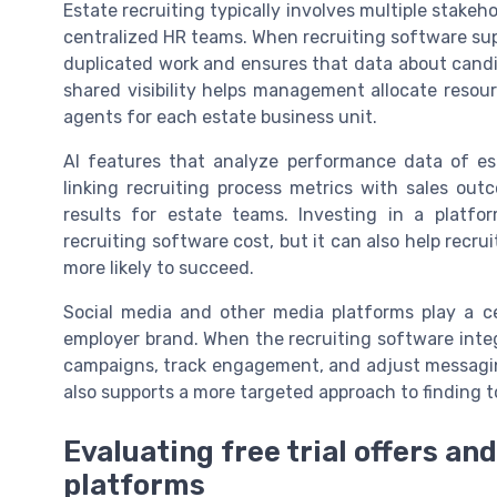
Estate recruiting typically involves multiple stakeh
centralized HR teams. When recruiting software sup
duplicated work and ensures that data about candid
shared visibility helps management allocate resour
agents for each estate business unit.
AI features that analyze performance data of est
linking recruiting process metrics with sales out
results for estate teams. Investing in a platf
recruiting software cost, but it can also help recr
more likely to succeed.
Social media and other media platforms play a ce
employer brand. When the recruiting software int
campaigns, track engagement, and adjust messaging 
also supports a more targeted approach to finding t
Evaluating free trial offers an
platforms