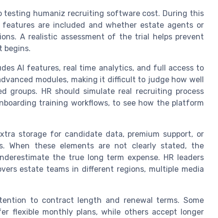
to testing humaniz recruiting software cost. During this
 features are included and whether estate agents or
ions. A realistic assessment of the trial helps prevent
t begins.
udes AI features, real time analytics, and full access to
advanced modules, making it difficult to judge how well
ed groups. HR should simulate real recruiting process
nboarding training workflows, to see how the platform
xtra storage for candidate data, premium support, or
s. When these elements are not clearly stated, the
nderestimate the true long term expense. HR leaders
vers estate teams in different regions, multiple media
ttention to contract length and renewal terms. Some
er flexible monthly plans, while others accept longer