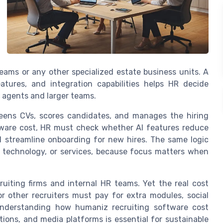
teams or any other specialized estate business units. A
atures, and integration capabilities helps HR decide
l agents and larger teams.
reens CVs, scores candidates, and manages the hiring
tware cost, HR must check whether AI features reduce
d streamline onboarding for new hires. The same logic
, technology, or services, because focus matters when
cruiting firms and internal HR teams. Yet the real cost
 other recruiters must pay for extra modules, social
Understanding how humaniz recruiting software cost
ions, and media platforms is essential for sustainable