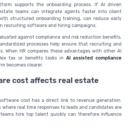
tform supports the onboarding process. If AI driven
estate teams can integrate agents faster into client
with structured onboarding training, can reduce early
in recruiting software and hiring campaigns.
aluated against compliance and risk reduction benefits.
tandardized processes help ensure that recruiting and
nts. When HR compares these advantages with other AI
ex tax or benefits tasks in
AI assisted compliance
orm becomes clearer.
re cost affects real estate
software cost has a direct link to revenue generation.
 where real time responses to leads and candidates are
 teams hire top talent quickly can therefore influence