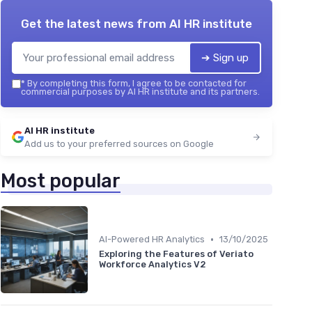
Get the latest news from
AI HR institute
➔ Sign up
*
By completing this form, I agree to be contacted for
commercial purposes by AI HR institute and its partners.
AI HR institute
Add us to your preferred sources on Google
Most popular
•
AI-Powered HR Analytics
13/10/2025
Exploring the Features of Veriato
Workforce Analytics V2