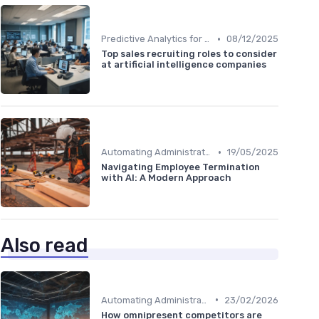
•
Predictive Analytics for Hiring
08/12/2025
Top sales recruiting roles to consider
at artificial intelligence companies
•
Automating Administrative Tasks
19/05/2025
Navigating Employee Termination
with AI: A Modern Approach
Also read
•
Automating Administrative Tasks
23/02/2026
How omnipresent competitors are