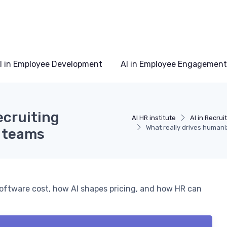
I in Employee Development
AI in Employee Engagement
ecruiting
AI HR institute
AI in Recru
What really drives humani
R teams
oftware cost, how AI shapes pricing, and how HR can