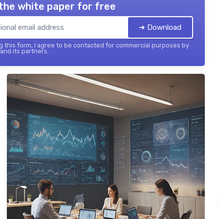
the white paper for free
➔ Download
 this form, I agree to be contacted for commercial purposes by
 and its partners.