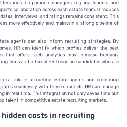
olders, including branch managers, regional leaders, and
ports collaboration across each estate team, it reduces
ates, interviews, and ratings remains consistent. This
ces more effectively and maintain a strong pipeline of
ate agents can also inform recruiting strategies. By
comes, HR can identify which profiles deliver the best
orm that offers such analytics may increase humaniz
uiting firms and internal HR focus on candidates who are
ntral role in attracting estate agents and promoting
egrates seamlessly with these channels, HR can manage
in real time. This integration not only saves time but
op talent in competitive estate recruiting markets.
d hidden costs in recruiting