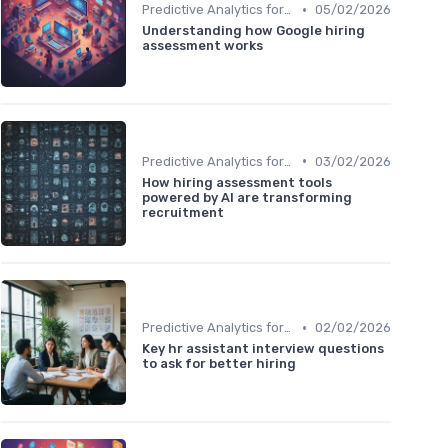
•
Predictive Analytics for Hiring
05/02/2026
Understanding how Google hiring
assessment works
•
Predictive Analytics for Hiring
03/02/2026
How hiring assessment tools
powered by AI are transforming
recruitment
•
Predictive Analytics for Hiring
02/02/2026
Key hr assistant interview questions
to ask for better hiring