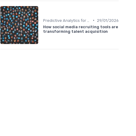
•
Predictive Analytics for Hiring
29/01/2026
How social media recruiting tools are
transforming talent acquisition