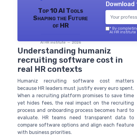
Download 
Top 10 AI Tools
Shaping the Future
of HR
*
By completing
AI HR institute
AI HR institute — 2026
Understanding humaniz
recruiting software cost in
real HR contexts
Humaniz recruiting software cost matters
because HR leaders must justify every euro spent.
When a recruiting platform promises to save time
yet hides fees, the real impact on the recruiting
process and onboarding process becomes hard to
evaluate. HR teams need transparent data to
compare software options and align each feature
with business priorities.