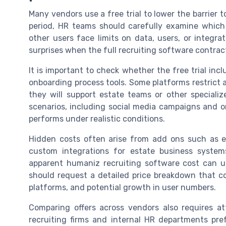
Many vendors use a free trial to lower the barrier 
period, HR teams should carefully examine which
other users face limits on data, users, or integrat
surprises when the full recruiting software contrac
It is important to check whether the free trial incl
onboarding process tools. Some platforms restrict 
they will support estate teams or other specializ
scenarios, including social media campaigns and o
performs under realistic conditions.
Hidden costs often arise from add ons such as e
custom integrations for estate business system
apparent humaniz recruiting software cost can u
should request a detailed price breakdown that co
platforms, and potential growth in user numbers.
Comparing offers across vendors also requires a
recruiting firms and internal HR departments pref