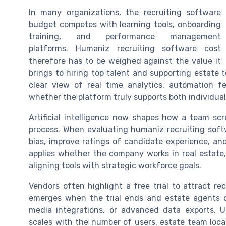
In many organizations, the recruiting software
budget competes with learning tools, onboarding
training, and performance management
platforms. Humaniz recruiting software cost
therefore has to be weighed against the value it
brings to hiring top talent and supporting estate 
clear view of real time analytics, automation fe
whether the platform truly supports both individua
Artificial intelligence now shapes how a team sc
process. When evaluating humaniz recruiting sof
bias, improve ratings of candidate experience, an
applies whether the company works in real estate
aligning tools with strategic workforce goals.
Vendors often highlight a free trial to attract re
emerges when the trial ends and estate agents or
media integrations, or advanced data exports. 
scales with the number of users, estate team locat