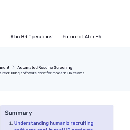
AI in HR Operations
Future of AI in HR
itment
Automated Resume Screening
z recruiting software cost for modern HR teams
Summary
Understanding humaniz recruiting