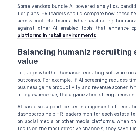
Some vendors bundle AI powered analytics, candidat
tier plans. HR leaders should compare how these f
across multiple teams. When evaluating humaniz 
against other AI enabled tools that enhance op
platforms in retail environments
.
Balancing humaniz recruiting s
value
To judge whether humaniz recruiting software cost i
outcomes. For example, if AI screening reduces tim
business gains productivity and revenue sooner. Wh
hiring experience, the organization strengthens its
AI can also support better management of recruiti
dashboards help HR leaders monitor each estate te
on social media or other media platforms. When thes
focus on the most effective channels, they save t