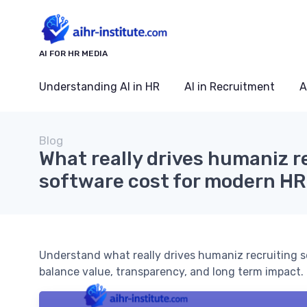
AI FOR HR MEDIA
Understanding AI in HR
AI in Recruitment
A
Blog
What really drives humaniz r
software cost for modern H
Understand what really drives humaniz recruiting s
balance value, transparency, and long term impact.