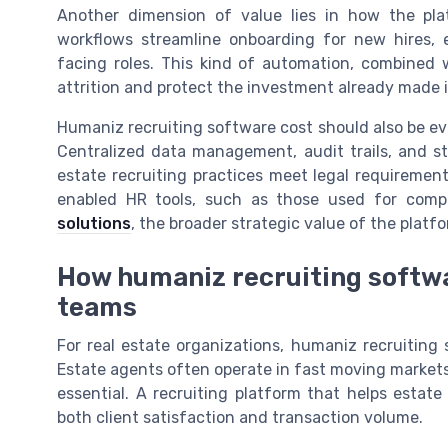
Another dimension of value lies in how the pla
workflows streamline onboarding for new hires, 
facing roles. This kind of automation, combined 
attrition and protect the investment already made 
Humaniz recruiting software cost should also be ev
Centralized data management, audit trails, and s
estate recruiting practices meet legal requireme
enabled HR tools, such as those used for compl
solutions
, the broader strategic value of the platf
How humaniz recruiting softwa
teams
For real estate organizations, humaniz recruiting 
Estate agents often operate in fast moving markets
essential. A recruiting platform that helps estate
both client satisfaction and transaction volume.