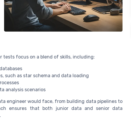
tests focus on a blend of skills, including:
 databases
s, such as star schema and data loading
processes
ta analysis scenarios
ata engineer would face, from building data pipelines to
oach ensures that both junior data and senior data
.