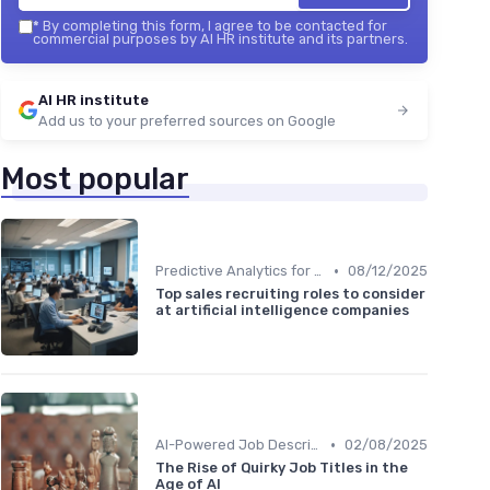
*
By completing this form, I agree to be contacted for
commercial purposes by AI HR institute and its partners.
AI HR institute
Add us to your preferred sources on Google
Most popular
•
Predictive Analytics for Hiring
08/12/2025
Top sales recruiting roles to consider
at artificial intelligence companies
•
AI-Powered Job Descriptions
02/08/2025
The Rise of Quirky Job Titles in the
Age of AI