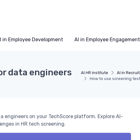
I in Employee Development
AI in Employee Engagement
or data engineers
AI HR institute
AI in Recrui
How to use screening test
ta engineers on your TechScore platform. Explore AI-
lenges in HR tech screening.