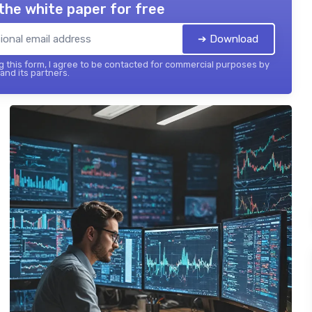
the white paper for free
➔ Download
 this form, I agree to be contacted for commercial purposes by
 and its partners.