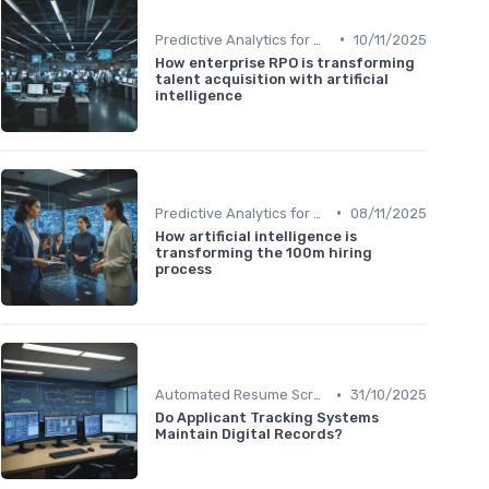
•
Predictive Analytics for Hiring
10/11/2025
How enterprise RPO is transforming
talent acquisition with artificial
intelligence
•
Predictive Analytics for Hiring
08/11/2025
How artificial intelligence is
transforming the 100m hiring
process
•
Automated Resume Screening
31/10/2025
Do Applicant Tracking Systems
Maintain Digital Records?