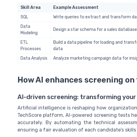
Skill Area
Example Assessment
SQL
Write queries to extract and transform d
Data
Design a star schema for a sales database
Modeling
ETL
Build a data pipeline for loading and trans
Processes
data
Data Analysis
Analyze marketing campaign data for insi
How AI enhances screening on
AI-driven screening: transforming your
Artificial intelligence is reshaping how organizati
TechScore platform, AI-powered screening tests hel
accurately. By automating the technical assess
ensuring a fair evaluation of each candidate’s skill