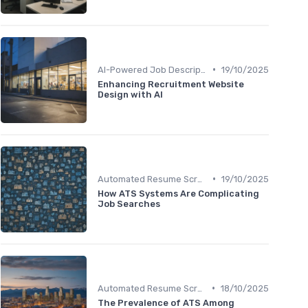
•
AI-Powered Job Descriptions
19/10/2025
Enhancing Recruitment Website
Design with AI
•
Automated Resume Screening
19/10/2025
How ATS Systems Are Complicating
Job Searches
•
Automated Resume Screening
18/10/2025
The Prevalence of ATS Among