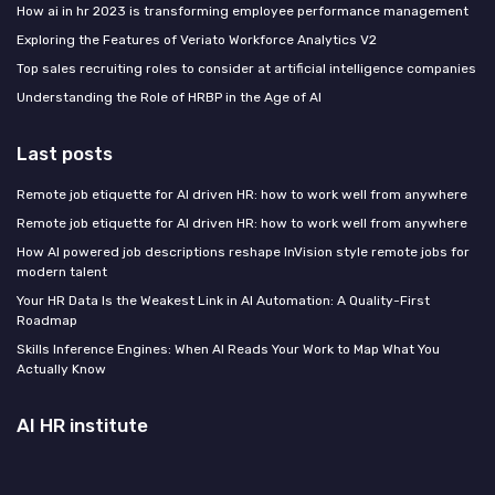
How ai in hr 2023 is transforming employee performance management
Exploring the Features of Veriato Workforce Analytics V2
Top sales recruiting roles to consider at artificial intelligence companies
Understanding the Role of HRBP in the Age of AI
Last posts
Remote job etiquette for AI driven HR: how to work well from anywhere
Remote job etiquette for AI driven HR: how to work well from anywhere
How AI powered job descriptions reshape InVision style remote jobs for
modern talent
Your HR Data Is the Weakest Link in AI Automation: A Quality-First
Roadmap
Skills Inference Engines: When AI Reads Your Work to Map What You
Actually Know
AI HR institute