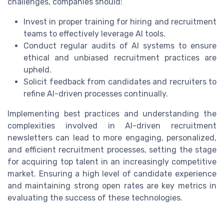
challenges, companies should:
Invest in proper training for hiring and recruitment
teams to effectively leverage AI tools.
Conduct regular audits of AI systems to ensure
ethical and unbiased recruitment practices are
upheld.
Solicit feedback from candidates and recruiters to
refine AI-driven processes continually.
Implementing best practices and understanding the
complexities involved in AI-driven recruitment
newsletters can lead to more engaging, personalized,
and efficient recruitment processes, setting the stage
for acquiring top talent in an increasingly competitive
market. Ensuring a high level of candidate experience
and maintaining strong open rates are key metrics in
evaluating the success of these technologies.