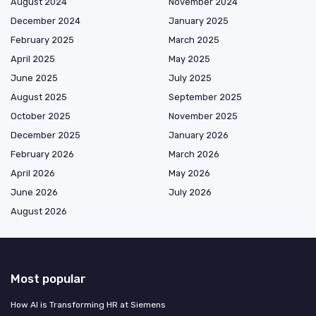
August 2024
November 2024
December 2024
January 2025
February 2025
March 2025
April 2025
May 2025
June 2025
July 2025
August 2025
September 2025
October 2025
November 2025
December 2025
January 2026
February 2026
March 2026
April 2026
May 2026
June 2026
July 2026
August 2026
Most popular
How AI is Transforming HR at Siemens