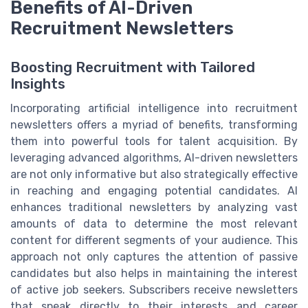
Benefits of AI-Driven
Recruitment Newsletters
Boosting Recruitment with Tailored
Insights
Incorporating artificial intelligence into recruitment
newsletters offers a myriad of benefits, transforming
them into powerful tools for talent acquisition. By
leveraging advanced algorithms, AI-driven newsletters
are not only informative but also strategically effective
in reaching and engaging potential candidates. AI
enhances traditional newsletters by analyzing vast
amounts of data to determine the most relevant
content for different segments of your audience. This
approach not only captures the attention of passive
candidates but also helps in maintaining the interest
of active job seekers. Subscribers receive newsletters
that speak directly to their interests and career