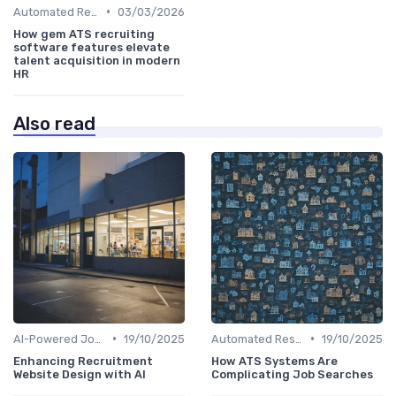
•
Automated Resume Screening
03/03/2026
How gem ATS recruiting
software features elevate
talent acquisition in modern
HR
Also read
•
•
AI-Powered Job Descriptions
19/10/2025
Automated Resume Screening
19/10/2025
Enhancing Recruitment
How ATS Systems Are
Website Design with AI
Complicating Job Searches