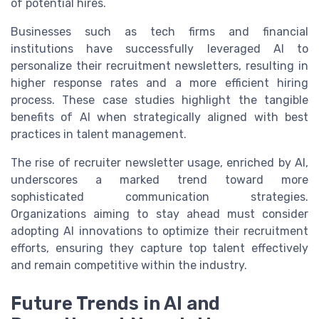
of potential hires.
Businesses such as tech firms and financial
institutions have successfully leveraged AI to
personalize their recruitment newsletters, resulting in
higher response rates and a more efficient hiring
process. These case studies highlight the tangible
benefits of AI when strategically aligned with best
practices in talent management.
The rise of recruiter newsletter usage, enriched by AI,
underscores a marked trend toward more
sophisticated communication strategies.
Organizations aiming to stay ahead must consider
adopting AI innovations to optimize their recruitment
efforts, ensuring they capture top talent effectively
and remain competitive within the industry.
Future Trends in AI and