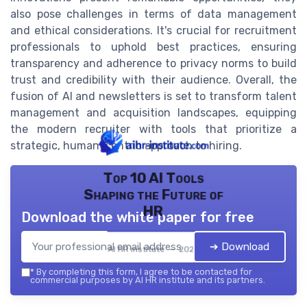
also pose challenges in terms of data management
and ethical considerations. It's crucial for recruitment
professionals to uphold best practices, ensuring
transparency and adherence to privacy norms to build
trust and credibility with their audience. Overall, the
fusion of AI and newsletters is set to transform talent
management and acquisition landscapes, equipping
the modern recruiter with tools that prioritize a
strategic, human-centric approach to hiring.
Top 10 AI Tools
Shaping the Future of
HR
Download the white paper for free
➔ Download
AI HR institute — 2026
*
By completing this form, I agree to be contacted for
commercial purposes by AI HR institute and its partners.