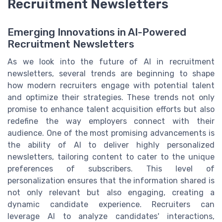
Recruitment Newsletters
Emerging Innovations in AI-Powered
Recruitment Newsletters
As we look into the future of AI in recruitment
newsletters, several trends are beginning to shape
how modern recruiters engage with potential talent
and optimize their strategies. These trends not only
promise to enhance talent acquisition efforts but also
redefine the way employers connect with their
audience. One of the most promising advancements is
the ability of AI to deliver highly personalized
newsletters, tailoring content to cater to the unique
preferences of subscribers. This level of
personalization ensures that the information shared is
not only relevant but also engaging, creating a
dynamic candidate experience. Recruiters can
leverage AI to analyze candidates' interactions,