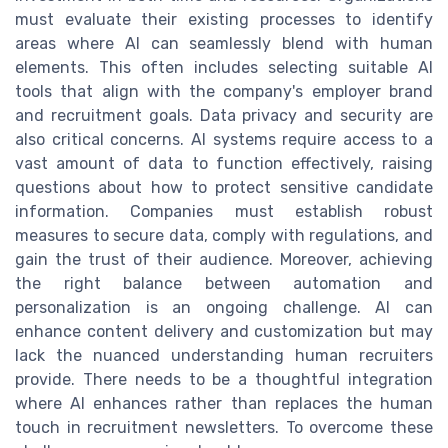
must evaluate their existing processes to identify
areas where AI can seamlessly blend with human
elements. This often includes selecting suitable AI
tools that align with the company's employer brand
and recruitment goals. Data privacy and security are
also critical concerns. AI systems require access to a
vast amount of data to function effectively, raising
questions about how to protect sensitive candidate
information. Companies must establish robust
measures to secure data, comply with regulations, and
gain the trust of their audience. Moreover, achieving
the right balance between automation and
personalization is an ongoing challenge. AI can
enhance content delivery and customization but may
lack the nuanced understanding human recruiters
provide. There needs to be a thoughtful integration
where AI enhances rather than replaces the human
touch in recruitment newsletters. To overcome these