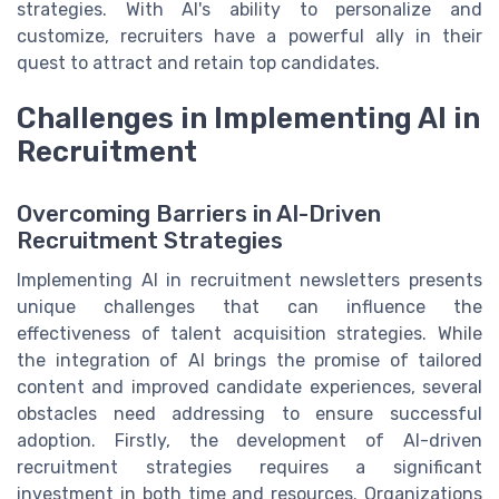
strategies. With AI's ability to personalize and
customize, recruiters have a powerful ally in their
quest to attract and retain top candidates.
Challenges in Implementing AI in
Recruitment
Overcoming Barriers in AI-Driven
Recruitment Strategies
Implementing AI in recruitment newsletters presents
unique challenges that can influence the
effectiveness of talent acquisition strategies. While
the integration of AI brings the promise of tailored
content and improved candidate experiences, several
obstacles need addressing to ensure successful
adoption. Firstly, the development of AI-driven
recruitment strategies requires a significant
investment in both time and resources. Organizations