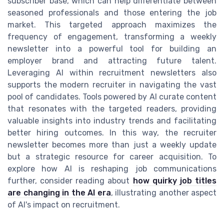
subscriber base, which can help differentiate between
seasoned professionals and those entering the job
market. This targeted approach maximizes the
frequency of engagement, transforming a weekly
newsletter into a powerful tool for building an
employer brand and attracting future talent.
Leveraging AI within recruitment newsletters also
supports the modern recruiter in navigating the vast
pool of candidates. Tools powered by AI curate content
that resonates with the targeted readers, providing
valuable insights into industry trends and facilitating
better hiring outcomes. In this way, the recruiter
newsletter becomes more than just a weekly update
but a strategic resource for career acquisition. To
explore how AI is reshaping job communications
further, consider reading about
how quirky job titles
are changing in the AI era
, illustrating another aspect
of AI's impact on recruitment.