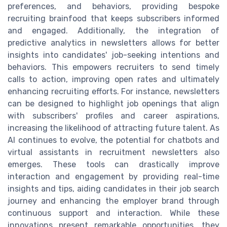
preferences, and behaviors, providing bespoke
recruiting brainfood that keeps subscribers informed
and engaged. Additionally, the integration of
predictive analytics in newsletters allows for better
insights into candidates' job-seeking intentions and
behaviors. This empowers recruiters to send timely
calls to action, improving open rates and ultimately
enhancing recruiting efforts. For instance, newsletters
can be designed to highlight job openings that align
with subscribers' profiles and career aspirations,
increasing the likelihood of attracting future talent. As
AI continues to evolve, the potential for chatbots and
virtual assistants in recruitment newsletters also
emerges. These tools can drastically improve
interaction and engagement by providing real-time
insights and tips, aiding candidates in their job search
journey and enhancing the employer brand through
continuous support and interaction. While these
innovations present remarkable opportunities, they