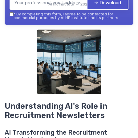
➔ Download
AI HR institute — 2026
*
By completing this form, I agree to be contacted for
commercial purposes by AI HR institute and its partners.
Understanding AI's Role in
Recruitment Newsletters
AI Transforming the Recruitment