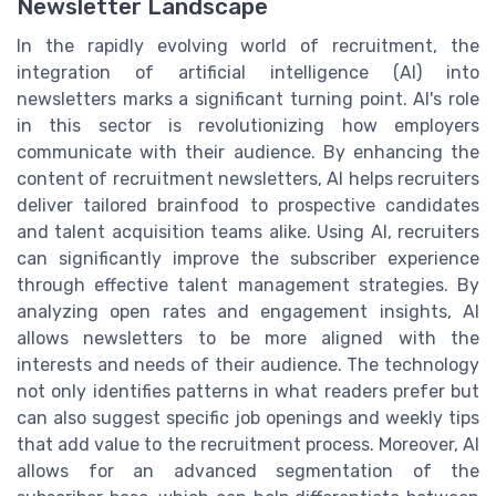
Newsletter Landscape
In the rapidly evolving world of recruitment, the
integration of artificial intelligence (AI) into
newsletters marks a significant turning point. AI's role
in this sector is revolutionizing how employers
communicate with their audience. By enhancing the
content of recruitment newsletters, AI helps recruiters
deliver tailored brainfood to prospective candidates
and talent acquisition teams alike. Using AI, recruiters
can significantly improve the subscriber experience
through effective talent management strategies. By
analyzing open rates and engagement insights, AI
allows newsletters to be more aligned with the
interests and needs of their audience. The technology
not only identifies patterns in what readers prefer but
can also suggest specific job openings and weekly tips
that add value to the recruitment process. Moreover, AI
allows for an advanced segmentation of the