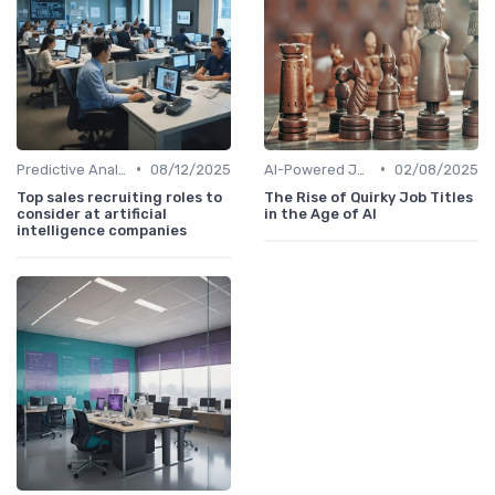
•
•
Predictive Analytics for Hiring
08/12/2025
AI-Powered Job Descriptions
02/08/2025
Top sales recruiting roles to
The Rise of Quirky Job Titles
consider at artificial
in the Age of AI
intelligence companies