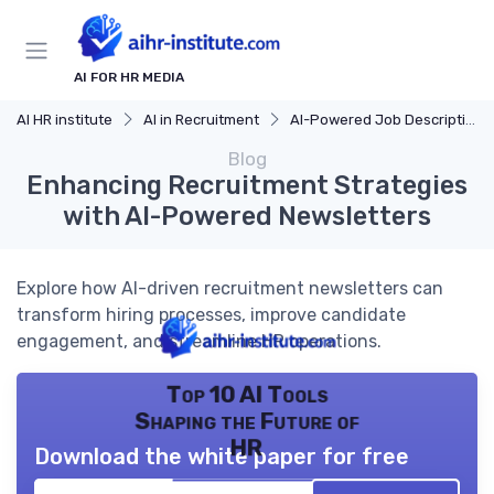
AI FOR HR MEDIA
AI HR institute
AI in Recruitment
AI-Powered Job Descriptions
Blog
Enhancing Recruitment Strategies
with AI-Powered Newsletters
Explore how AI-driven recruitment newsletters can
transform hiring processes, improve candidate
engagement, and streamline HR operations.
Top 10 AI Tools
Shaping the Future of
HR
Download the white paper for free