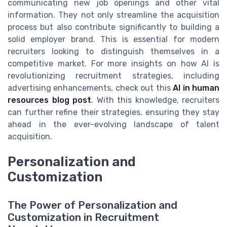
communicating new job openings and other vital
information. They not only streamline the acquisition
process but also contribute significantly to building a
solid employer brand. This is essential for modern
recruiters looking to distinguish themselves in a
competitive market. For more insights on how AI is
revolutionizing recruitment strategies, including
advertising enhancements, check out this
AI in human
resources blog post
. With this knowledge, recruiters
can further refine their strategies, ensuring they stay
ahead in the ever-evolving landscape of talent
acquisition.
Personalization and
Customization
The Power of Personalization and
Customization in Recruitment