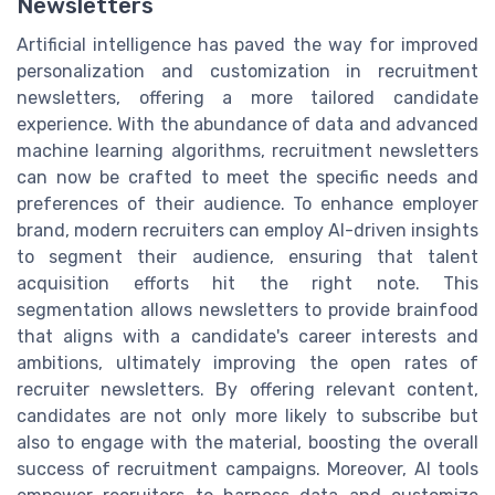
Newsletters
Artificial intelligence has paved the way for improved
personalization and customization in recruitment
newsletters, offering a more tailored candidate
experience. With the abundance of data and advanced
machine learning algorithms, recruitment newsletters
can now be crafted to meet the specific needs and
preferences of their audience. To enhance employer
brand, modern recruiters can employ AI-driven insights
to segment their audience, ensuring that talent
acquisition efforts hit the right note. This
segmentation allows newsletters to provide brainfood
that aligns with a candidate's career interests and
ambitions, ultimately improving the open rates of
recruiter newsletters. By offering relevant content,
candidates are not only more likely to subscribe but
also to engage with the material, boosting the overall
success of recruitment campaigns. Moreover, AI tools