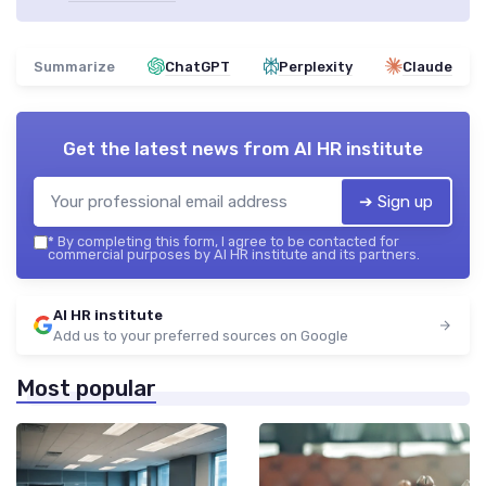
Summarize
ChatGPT
Perplexity
Claude
Get the latest news from
AI HR institute
➔ Sign up
*
By completing this form, I agree to be contacted for
commercial purposes by AI HR institute and its partners.
AI HR institute
Add us to your preferred sources on Google
Most popular