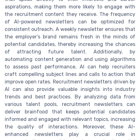
aspirations, making them more likely to engage with
the recruitment content they receive. The frequency
of AI-powered newsletters can be optimized for
consistent outreach. A weekly newsletter ensures that
the employer’s brand remains fresh in the minds of
potential candidates, thereby increasing the chances
of attracting future talent. Additionally, by
automating content generation and using algorithms
to assess past performance, AI can help recruiters
craft compelling subject lines and calls to action that
improve open rates. Recruitment newsletters driven by
AI can also provide valuable insights into industry
trends and best practices. By analyzing data from
various talent pools, recruitment newsletters can
deliver brainfood that keeps potential candidates
informed and engaged with relevant topics, increasing
the quality of interactions. Moreover, these AI-
enhanced newsletters play a crucial role in