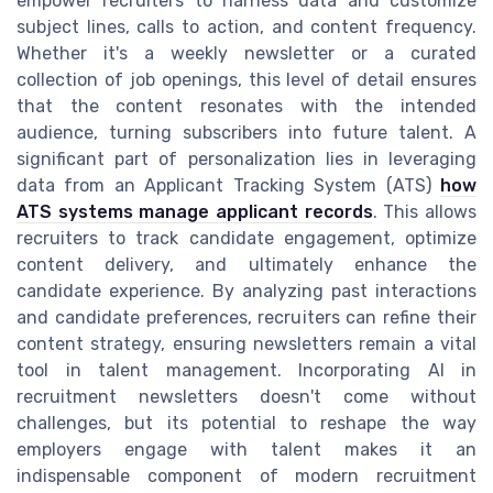
empower recruiters to harness data and customize
subject lines, calls to action, and content frequency.
Whether it's a weekly newsletter or a curated
collection of job openings, this level of detail ensures
that the content resonates with the intended
audience, turning subscribers into future talent. A
significant part of personalization lies in leveraging
data from an Applicant Tracking System (ATS)
how
ATS systems manage applicant records
. This allows
recruiters to track candidate engagement, optimize
content delivery, and ultimately enhance the
candidate experience. By analyzing past interactions
and candidate preferences, recruiters can refine their
content strategy, ensuring newsletters remain a vital
tool in talent management. Incorporating AI in
recruitment newsletters doesn't come without
challenges, but its potential to reshape the way
employers engage with talent makes it an
indispensable component of modern recruitment