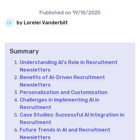
Published on
19/10/2025
by Lorelei Vanderbilt
Summary
Understanding AI's Role in Recruitment
Newsletters
Benefits of AI-Driven Recruitment
Newsletters
Personalization and Customization
Challenges in Implementing AI in
Recruitment
Case Studies: Successful AI Integration in
Recruitment
Future Trends in AI and Recruitment
Newsletters