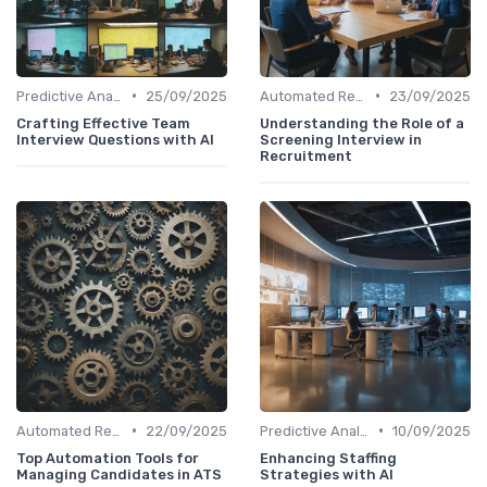
•
•
Predictive Analytics for Hiring
25/09/2025
Automated Resume Screening
23/09/2025
Crafting Effective Team
Understanding the Role of a
Interview Questions with AI
Screening Interview in
Recruitment
•
•
Automated Resume Screening
22/09/2025
Predictive Analytics for Hiring
10/09/2025
Top Automation Tools for
Enhancing Staffing
Managing Candidates in ATS
Strategies with AI