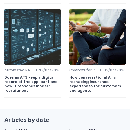
•
•
Automated Resume Screening
13/03/2026
Chatbots for Candidate Engagement
05/03/2026
Does an ATS keep a digital
How conversational AI is
record of the applicant and
reshaping insurance
how it reshapes modern
experiences for customers
recruitment
and agents
Articles by date