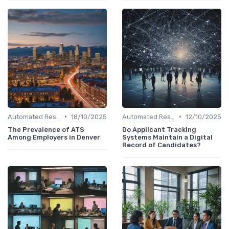
•
•
Automated Resume Screening
18/10/2025
Automated Resume Screening
12/10/2025
The Prevalence of ATS
Do Applicant Tracking
Among Employers in Denver
Systems Maintain a Digital
Record of Candidates?