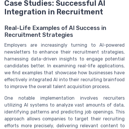
Case Studies: Successful AI
Integration in Recruitment
Real-Life Examples of AI Success in
Recruitment Strategies
Employers are increasingly turning to AI-powered
newsletters to enhance their recruitment strategies,
harnessing data-driven insights to engage potential
candidates better. In examining real-life applications,
we find examples that showcase how businesses have
effectively integrated AI into their recruiting brainfood
to improve the overall talent acquisition process.
One notable implementation involves recruiters
utilizing AI systems to analyze vast amounts of data,
identifying patterns and predicting job openings. This
approach allows companies to target their recruiting
efforts more precisely, delivering relevant content to