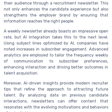
their audience through a recruitment newsletter. This
not only enhances the candidate experience but also
strengthens the employer brand by ensuring that
information reaches the right people.
A weekly newsletter already boasts an impressive open
rate, but AI integration takes this to the next level.
Using subject lines optimized by AI, companies have
noted increases in subscriber engagement. Advanced
analytics are employed to tailor the frequency weekly
of communication to subscriber preferences,
enhancing interaction and driving better outcomes in
talent acquisition.
Moreover, AI-driven insights provide modern recruiter
tips that refine the approach to attracting future
talent. By analyzing data on previous candidate
interactions, newsletters can offer content that
resonates with the evolving motivations and behaviors