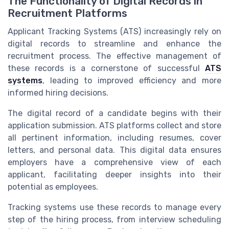
The Functionality of Digital Records in
Recruitment Platforms
Applicant Tracking Systems (ATS) increasingly rely on
digital records to streamline and enhance the
recruitment process. The effective management of
these records is a cornerstone of successful
ATS
systems
, leading to improved efficiency and more
informed hiring decisions.
The digital record of a candidate begins with their
application submission. ATS platforms collect and store
all pertinent information, including resumes, cover
letters, and personal data. This digital data ensures
employers have a comprehensive view of each
applicant, facilitating deeper insights into their
potential as employees.
Tracking systems use these records to manage every
step of the hiring process, from interview scheduling