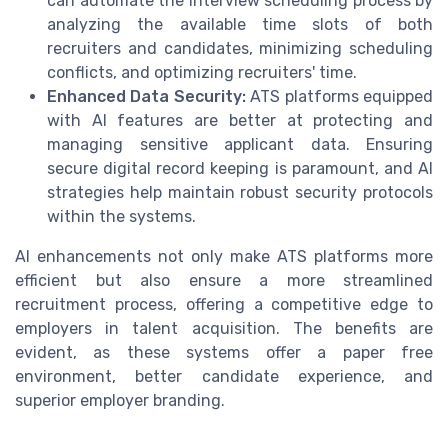
can automate the interview scheduling process by
analyzing the available time slots of both
recruiters and candidates, minimizing scheduling
conflicts, and optimizing recruiters' time.
Enhanced Data Security:
ATS platforms equipped
with AI features are better at protecting and
managing sensitive applicant data. Ensuring
secure digital record keeping is paramount, and AI
strategies help maintain robust security protocols
within the systems.
AI enhancements not only make ATS platforms more
efficient but also ensure a more streamlined
recruitment process, offering a competitive edge to
employers in talent acquisition. The benefits are
evident, as these systems offer a paper free
environment, better candidate experience, and
superior employer branding.