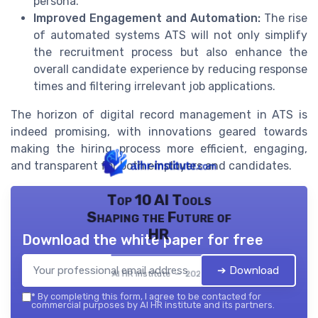
persona.
Improved Engagement and Automation:
The rise
of automated systems ATS will not only simplify
the recruitment process but also enhance the
overall candidate experience by reducing response
times and filtering irrelevant job applications.
The horizon of digital record management in ATS is
indeed promising, with innovations geared towards
making the hiring process more efficient, engaging,
and transparent for both employers and candidates.
Top 10 AI Tools
Shaping the Future of
HR
Download the white paper for free
➔ Download
AI HR institute — 2026
*
By completing this form, I agree to be contacted for
commercial purposes by AI HR institute and its partners.