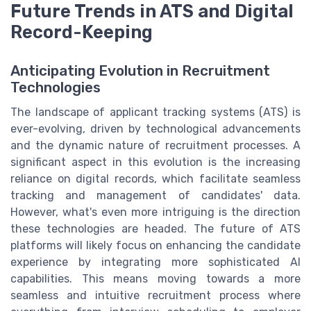
Future Trends in ATS and Digital
Record-Keeping
Anticipating Evolution in Recruitment
Technologies
The landscape of applicant tracking systems (ATS) is
ever-evolving, driven by technological advancements
and the dynamic nature of recruitment processes. A
significant aspect in this evolution is the increasing
reliance on digital records, which facilitate seamless
tracking and management of candidates' data.
However, what's even more intriguing is the direction
these technologies are headed. The future of ATS
platforms will likely focus on enhancing the candidate
experience by integrating more sophisticated AI
capabilities. This means moving towards a more
seamless and intuitive recruitment process where