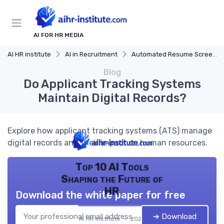
AI FOR HR MEDIA
AI HR institute
AI in Recruitment
Automated Resume Screening
Blog
Do Applicant Tracking Systems
Maintain Digital Records?
Explore how applicant tracking systems (ATS) manage
digital records and their impact on human resources.
Top 10 AI Tools
Shaping the Future of
HR
Download the white paper for free
➔ Download
AI HR institute — 2026