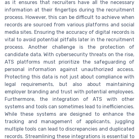
as it ensures that recruiters have all the necessary
information at their fingertips during the recruitment
process. However, this can be difficult to achieve when
records are sourced from various platforms and social
media sites. Ensuring the accuracy of digital records is
vital to avoid potential pitfalls later in the recruitment
process. Another challenge is the protection of
candidate data. With cybersecurity threats on the rise,
ATS platforms must prioritize the safeguarding of
personal information against unauthorized access.
Protecting this data is not just about compliance with
legal requirements, but also about maintaining
employer branding and trust with potential employees.
Furthermore, the integration of ATS with other
systems and tools can sometimes lead to inefficiencies.
While these systems are designed to enhance the
tracking and management of applicants, juggling
multiple tools can lead to discrepancies and duplicated
records. Streamlining these integrations is essential to