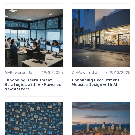
•
•
AI-Powered Job Descriptions
19/10/2025
AI-Powered Job Descriptions
19/10/2025
Enhancing Recruitment
Enhancing Recruitment
Strategies with AI-Powered
Website Design with AI
Newsletters