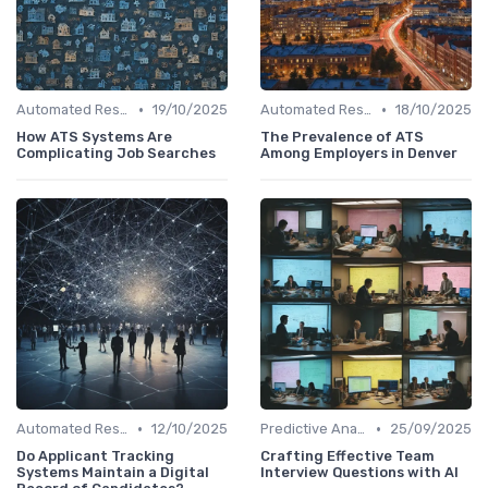
•
•
Automated Resume Screening
19/10/2025
Automated Resume Screening
18/10/2025
How ATS Systems Are
The Prevalence of ATS
Complicating Job Searches
Among Employers in Denver
•
•
Automated Resume Screening
12/10/2025
Predictive Analytics for Hiring
25/09/2025
Do Applicant Tracking
Crafting Effective Team
Systems Maintain a Digital
Interview Questions with AI