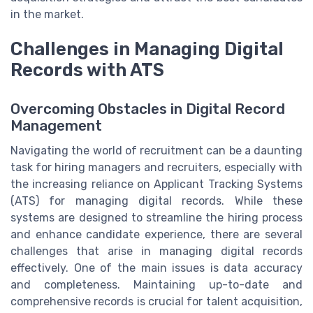
in the market.
Challenges in Managing Digital
Records with ATS
Overcoming Obstacles in Digital Record
Management
Navigating the world of recruitment can be a daunting
task for hiring managers and recruiters, especially with
the increasing reliance on Applicant Tracking Systems
(ATS) for managing digital records. While these
systems are designed to streamline the hiring process
and enhance candidate experience, there are several
challenges that arise in managing digital records
effectively. One of the main issues is data accuracy
and completeness. Maintaining up-to-date and
comprehensive records is crucial for talent acquisition,