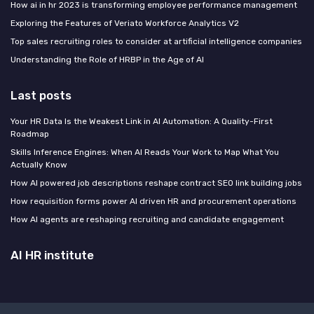
How ai in hr 2023 is transforming employee performance management
Exploring the Features of Veriato Workforce Analytics V2
Top sales recruiting roles to consider at artificial intelligence companies
Understanding the Role of HRBP in the Age of AI
Last posts
Your HR Data Is the Weakest Link in AI Automation: A Quality-First
Roadmap
Skills Inference Engines: When AI Reads Your Work to Map What You
Actually Know
How AI powered job descriptions reshape contract SEO link building jobs
How requisition forms power AI driven HR and procurement operations
How AI agents are reshaping recruiting and candidate engagement
AI HR institute