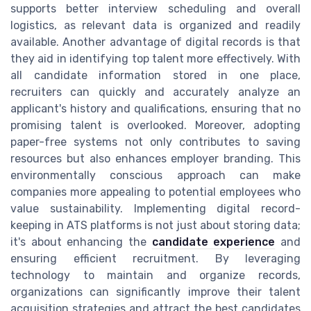
supports better interview scheduling and overall
logistics, as relevant data is organized and readily
available. Another advantage of digital records is that
they aid in identifying top talent more effectively. With
all candidate information stored in one place,
recruiters can quickly and accurately analyze an
applicant's history and qualifications, ensuring that no
promising talent is overlooked. Moreover, adopting
paper-free systems not only contributes to saving
resources but also enhances employer branding. This
environmentally conscious approach can make
companies more appealing to potential employees who
value sustainability. Implementing digital record-
keeping in ATS platforms is not just about storing data;
it's about enhancing the
candidate experience
and
ensuring efficient recruitment. By leveraging
technology to maintain and organize records,
organizations can significantly improve their talent
acquisition strategies and attract the best candidates