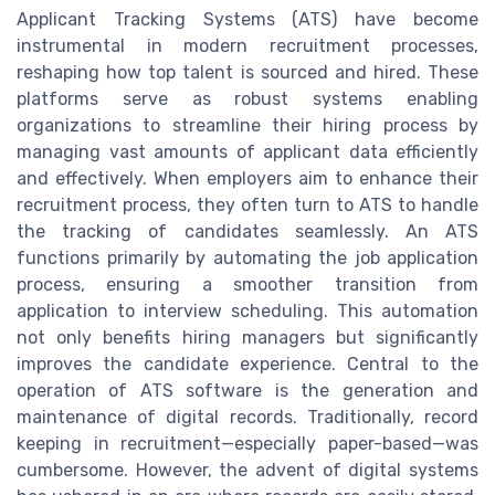
Applicant Tracking Systems (ATS) have become
instrumental in modern recruitment processes,
reshaping how top talent is sourced and hired. These
platforms serve as robust systems enabling
organizations to streamline their hiring process by
managing vast amounts of applicant data efficiently
and effectively. When employers aim to enhance their
recruitment process, they often turn to ATS to handle
the tracking of candidates seamlessly. An ATS
functions primarily by automating the job application
process, ensuring a smoother transition from
application to interview scheduling. This automation
not only benefits hiring managers but significantly
improves the candidate experience. Central to the
operation of ATS software is the generation and
maintenance of digital records. Traditionally, record
keeping in recruitment—especially paper-based—was
cumbersome. However, the advent of digital systems