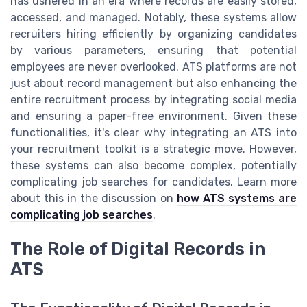
has ushered in an era where records are easily stored,
accessed, and managed. Notably, these systems allow
recruiters hiring efficiently by organizing candidates
by various parameters, ensuring that potential
employees are never overlooked. ATS platforms are not
just about record management but also enhancing the
entire recruitment process by integrating social media
and ensuring a paper-free environment. Given these
functionalities, it's clear why integrating an ATS into
your recruitment toolkit is a strategic move. However,
these systems can also become complex, potentially
complicating job searches for candidates. Learn more
about this in the discussion on
how ATS systems are
complicating job searches
.
The Role of Digital Records in
ATS