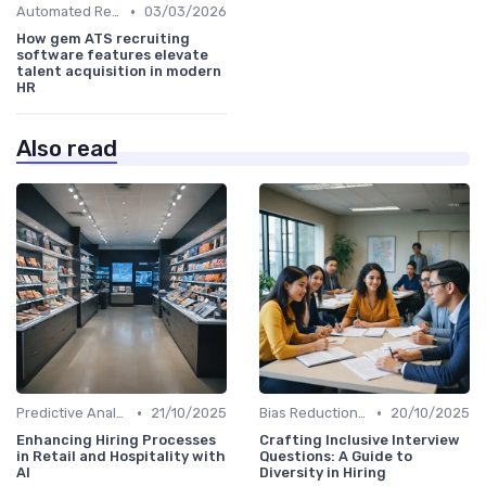
•
Automated Resume Screening
03/03/2026
How gem ATS recruiting
software features elevate
talent acquisition in modern
HR
Also read
•
•
Predictive Analytics for Hiring
21/10/2025
Bias Reduction in Hiring
20/10/2025
Enhancing Hiring Processes
Crafting Inclusive Interview
in Retail and Hospitality with
Questions: A Guide to
AI
Diversity in Hiring