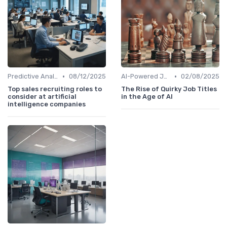
•
•
Predictive Analytics for Hiring
08/12/2025
AI-Powered Job Descriptions
02/08/2025
Top sales recruiting roles to
The Rise of Quirky Job Titles
consider at artificial
in the Age of AI
intelligence companies