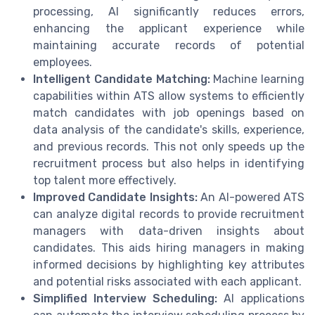
processing, AI significantly reduces errors,
enhancing the applicant experience while
maintaining accurate records of potential
employees.
Intelligent Candidate Matching:
Machine learning
capabilities within ATS allow systems to efficiently
match candidates with job openings based on
data analysis of the candidate's skills, experience,
and previous records. This not only speeds up the
recruitment process but also helps in identifying
top talent more effectively.
Improved Candidate Insights:
An AI-powered ATS
can analyze digital records to provide recruitment
managers with data-driven insights about
candidates. This aids hiring managers in making
informed decisions by highlighting key attributes
and potential risks associated with each applicant.
Simplified Interview Scheduling:
AI applications