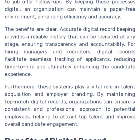
to job offer follow-ups. By keeping these processes
digital, an organization can maintain a paper-free
environment, enhancing efficiency and accuracy.
The benefits are clear. Accurate digital record keeping
provides a reliable history that can be revisited at any
stage, ensuring transparency and accountability. For
hiring managers and recruiters, digital records
facilitate seamless tracking of applicants, reducing
time-to-hire and ultimately enhancing the candidate
experience.
Furthermore, these systems play a vital role in talent
acquisition and employer branding. By maintaining
top-notch digital records, organizations can ensure a
consistent and professional approach to potential
employees, helping to attract top talent and improve
overall candidate engagement.