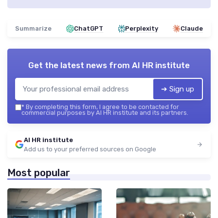
Summarize
ChatGPT
Perplexity
Claude
Get the latest news from
AI HR institute
➔ Sign up
*
By completing this form, I agree to be contacted for
commercial purposes by AI HR institute and its partners.
AI HR institute
Add us to your preferred sources on Google
Most popular