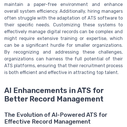
maintain a paper-free environment and enhance
overall system efficiency. Additionally, hiring managers
often struggle with the adaptation of ATS software to
their specific needs. Customizing these systems to
effectively manage digital records can be complex and
might require extensive training or expertise, which
can be a significant hurdle for smaller organizations.
By recognizing and addressing these challenges,
organizations can harness the full potential of their
ATS platforms, ensuring that their recruitment process
is both efficient and effective in attracting top talent.
AI Enhancements in ATS for
Better Record Management
The Evolution of AI-Powered ATS for
Effective Record Management