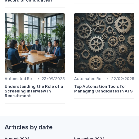
Record of Candidates?
•
•
Automated Resume Screening
23/09/2025
Automated Resume Screening
22/09/2025
Understanding the Role of a
Top Automation Tools for
Screening Interview in
Managing Candidates in ATS
Recruitment
Articles by date
August 2024
November 2024