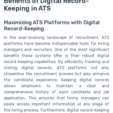
Benefits of Digital Record-
Keeping in ATS
Maximizing ATS Platforms with Digital
Record-Keeping
In the ever-evolving landscape of recruitment, ATS
platforms have become indispensable tools for hiring
managers and recruiters. One of the most significant
benefits these systems offer is their robust digital
record-keeping capabilities. By efficiently tracking and
storing digital records, ATS platforms not only
streamline the recruitment process but also enhance
the candidate experience. Keeping digital records
allows employers to maintain a clear and
comprehensive history of each candidate and job
application. This ensures that hiring managers can
easily access important information at any stage of
the hiring process. Furthermore, digital record-keeping