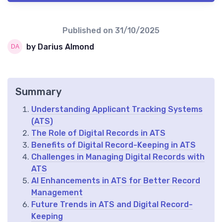
Published on
31/10/2025
by Darius Almond
Summary
Understanding Applicant Tracking Systems
(ATS)
The Role of Digital Records in ATS
Benefits of Digital Record-Keeping in ATS
Challenges in Managing Digital Records with
ATS
AI Enhancements in ATS for Better Record
Management
Future Trends in ATS and Digital Record-
Keeping