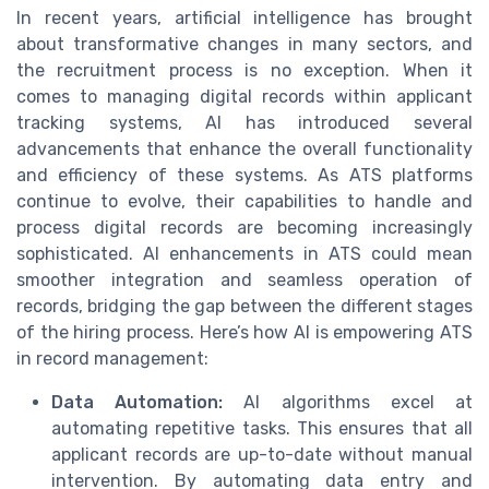
In recent years, artificial intelligence has brought
about transformative changes in many sectors, and
the recruitment process is no exception. When it
comes to managing digital records within applicant
tracking systems, AI has introduced several
advancements that enhance the overall functionality
and efficiency of these systems. As ATS platforms
continue to evolve, their capabilities to handle and
process digital records are becoming increasingly
sophisticated. AI enhancements in ATS could mean
smoother integration and seamless operation of
records, bridging the gap between the different stages
of the hiring process. Here’s how AI is empowering ATS
in record management:
Data Automation:
AI algorithms excel at
automating repetitive tasks. This ensures that all
applicant records are up-to-date without manual
intervention. By automating data entry and