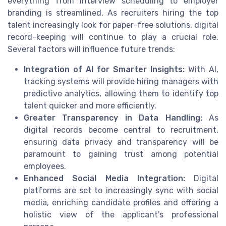
everything from interview scheduling to employer
branding is streamlined. As recruiters hiring the top
talent increasingly look for paper-free solutions, digital
record-keeping will continue to play a crucial role.
Several factors will influence future trends:
Integration of AI for Smarter Insights:
With AI,
tracking systems will provide hiring managers with
predictive analytics, allowing them to identify top
talent quicker and more efficiently.
Greater Transparency in Data Handling:
As
digital records become central to recruitment,
ensuring data privacy and transparency will be
paramount to gaining trust among potential
employees.
Enhanced Social Media Integration:
Digital
platforms are set to increasingly sync with social
media, enriching candidate profiles and offering a
holistic view of the applicant's professional