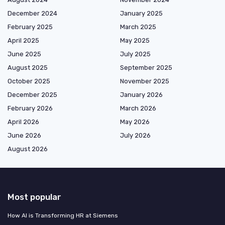
December 2024
January 2025
February 2025
March 2025
April 2025
May 2025
June 2025
July 2025
August 2025
September 2025
October 2025
November 2025
December 2025
January 2026
February 2026
March 2026
April 2026
May 2026
June 2026
July 2026
August 2026
Most popular
How AI is Transforming HR at Siemens