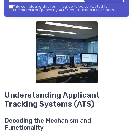
*
By completing this form, I agree to be contacted for
commercial purposes by AI HR institute and its partners.
Understanding Applicant
Tracking Systems (ATS)
Decoding the Mechanism and
Functionality