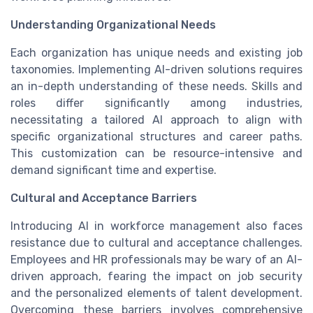
Understanding Organizational Needs
Each organization has unique needs and existing job
taxonomies. Implementing AI-driven solutions requires
an in-depth understanding of these needs. Skills and
roles differ significantly among industries,
necessitating a tailored AI approach to align with
specific organizational structures and career paths.
This customization can be resource-intensive and
demand significant time and expertise.
Cultural and Acceptance Barriers
Introducing AI in workforce management also faces
resistance due to cultural and acceptance challenges.
Employees and HR professionals may be wary of an AI-
driven approach, fearing the impact on job security
and the personalized elements of talent development.
Overcoming these barriers involves comprehensive