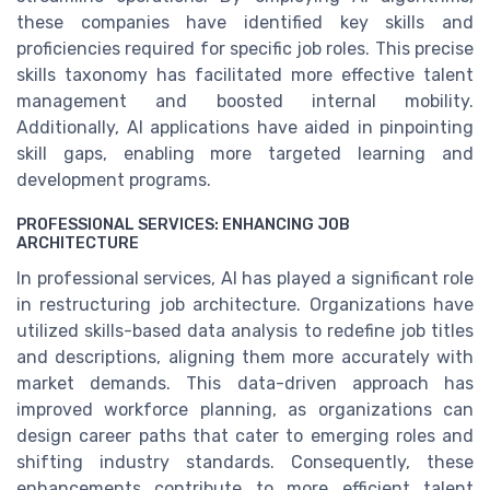
these companies have identified key skills and
proficiencies required for specific job roles. This precise
skills taxonomy has facilitated more effective talent
management and boosted internal mobility.
Additionally, AI applications have aided in pinpointing
skill gaps, enabling more targeted learning and
development programs.
PROFESSIONAL SERVICES: ENHANCING JOB
ARCHITECTURE
In professional services, AI has played a significant role
in restructuring job architecture. Organizations have
utilized skills-based data analysis to redefine job titles
and descriptions, aligning them more accurately with
market demands. This data-driven approach has
improved workforce planning, as organizations can
design career paths that cater to emerging roles and
shifting industry standards. Consequently, these
enhancements contribute to more efficient talent