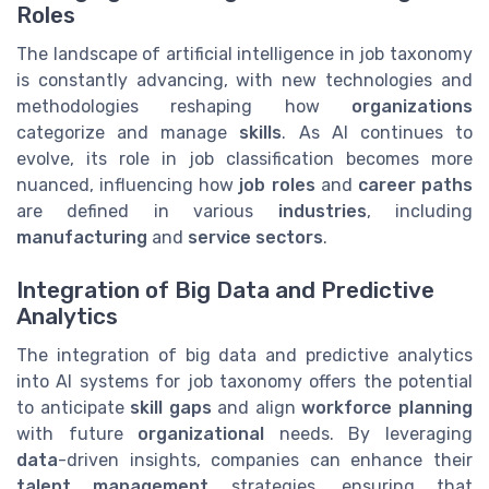
Roles
The landscape of artificial intelligence in job taxonomy
is constantly advancing, with new technologies and
methodologies reshaping how
organizations
categorize and manage
skills
. As AI continues to
evolve, its role in job classification becomes more
nuanced, influencing how
job roles
and
career paths
are defined in various
industries
, including
manufacturing
and
service sectors
.
Integration of Big Data and Predictive
Analytics
The integration of big data and predictive analytics
into AI systems for job taxonomy offers the potential
to anticipate
skill gaps
and align
workforce planning
with future
organizational
needs. By leveraging
data
-driven insights, companies can enhance their
talent management
strategies, ensuring that