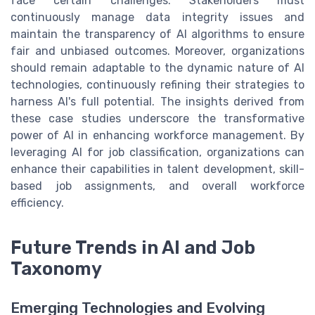
face certain challenges. Stakeholders must
continuously manage data integrity issues and
maintain the transparency of AI algorithms to ensure
fair and unbiased outcomes. Moreover, organizations
should remain adaptable to the dynamic nature of AI
technologies, continuously refining their strategies to
harness AI's full potential. The insights derived from
these case studies underscore the transformative
power of AI in enhancing workforce management. By
leveraging AI for job classification, organizations can
enhance their capabilities in talent development, skill-
based job assignments, and overall workforce
efficiency.
Future Trends in AI and Job
Taxonomy
Emerging Technologies and Evolving