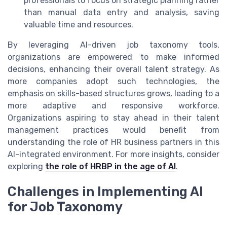
professionals to focus on strategic planning rather
than manual data entry and analysis, saving
valuable time and resources.
By leveraging AI-driven job taxonomy tools,
organizations are empowered to make informed
decisions, enhancing their overall talent strategy. As
more companies adopt such technologies, the
emphasis on skills-based structures grows, leading to a
more adaptive and responsive workforce.
Organizations aspiring to stay ahead in their talent
management practices would benefit from
understanding the role of HR business partners in this
AI-integrated environment. For more insights, consider
exploring
the role of HRBP in the age of AI
.
Challenges in Implementing AI
for Job Taxonomy