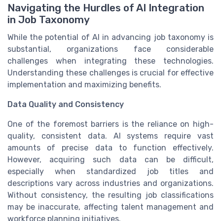
Navigating the Hurdles of AI Integration
in Job Taxonomy
While the potential of AI in advancing job taxonomy is
substantial, organizations face considerable
challenges when integrating these technologies.
Understanding these challenges is crucial for effective
implementation and maximizing benefits.
Data Quality and Consistency
One of the foremost barriers is the reliance on high-
quality, consistent data. AI systems require vast
amounts of precise data to function effectively.
However, acquiring such data can be difficult,
especially when standardized job titles and
descriptions vary across industries and organizations.
Without consistency, the resulting job classifications
may be inaccurate, affecting talent management and
workforce planning initiatives.