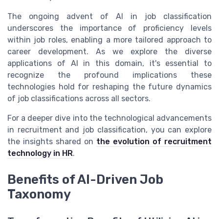
The ongoing advent of AI in job classification
underscores the importance of proficiency levels
within job roles, enabling a more tailored approach to
career development. As we explore the diverse
applications of AI in this domain, it's essential to
recognize the profound implications these
technologies hold for reshaping the future dynamics
of job classifications across all sectors.
For a deeper dive into the technological advancements
in recruitment and job classification, you can explore
the insights shared on
the evolution of recruitment
technology in HR
.
Benefits of AI-Driven Job
Taxonomy