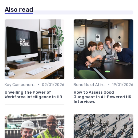
Also read
•
•
Key Components of AI in HR
02/01/2026
Benefits of AI in HR
19/01/2026
Unveiling the Power of
How to Assess Good
Workforce Intelligence in HR
Judgment in AI-Powered HR
Interviews