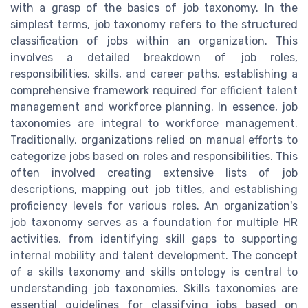
with a grasp of the basics of job taxonomy. In the
simplest terms, job taxonomy refers to the structured
classification of jobs within an organization. This
involves a detailed breakdown of job roles,
responsibilities, skills, and career paths, establishing a
comprehensive framework required for efficient talent
management and workforce planning. In essence, job
taxonomies are integral to workforce management.
Traditionally, organizations relied on manual efforts to
categorize jobs based on roles and responsibilities. This
often involved creating extensive lists of job
descriptions, mapping out job titles, and establishing
proficiency levels for various roles. An organization's
job taxonomy serves as a foundation for multiple HR
activities, from identifying skill gaps to supporting
internal mobility and talent development. The concept
of a skills taxonomy and skills ontology is central to
understanding job taxonomies. Skills taxonomies are
essential guidelines for classifying jobs based on