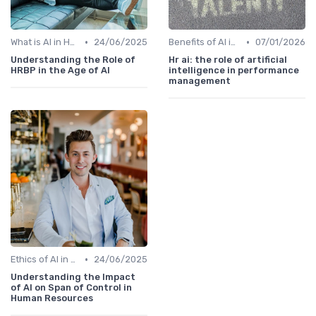
•
•
What is AI in HR?
24/06/2025
Benefits of AI in HR
07/01/2026
Understanding the Role of
Hr ai: the role of artificial
HRBP in the Age of AI
intelligence in performance
management
•
Ethics of AI in HR
24/06/2025
Understanding the Impact
of AI on Span of Control in
Human Resources