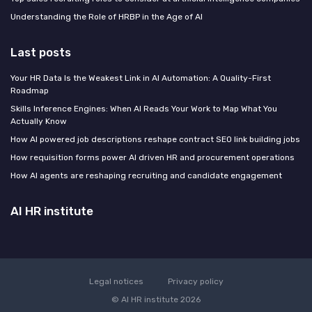
Understanding the Role of HRBP in the Age of AI
Last posts
Your HR Data Is the Weakest Link in AI Automation: A Quality-First
Roadmap
Skills Inference Engines: When AI Reads Your Work to Map What You
Actually Know
How AI powered job descriptions reshape contract SEO link building jobs
How requisition forms power AI driven HR and procurement operations
How AI agents are reshaping recruiting and candidate engagement
AI HR institute
Legal notices
Privacy policy
© AI HR institute 2026