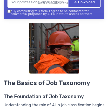
➔ Download
AI HR institute — 2026
*
By completing this form, I agree to be contacted for
commercial purposes by AI HR institute and its partners.
The Basics of Job Taxonomy
The Foundation of Job Taxonomy
Understanding the role of AI in job classification begins