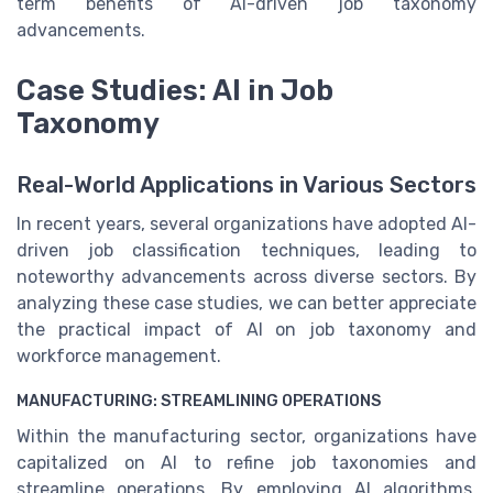
term benefits of AI-driven job taxonomy
advancements.
Case Studies: AI in Job
Taxonomy
Real-World Applications in Various Sectors
In recent years, several organizations have adopted AI-
driven job classification techniques, leading to
noteworthy advancements across diverse sectors. By
analyzing these case studies, we can better appreciate
the practical impact of AI on job taxonomy and
workforce management.
MANUFACTURING: STREAMLINING OPERATIONS
Within the manufacturing sector, organizations have
capitalized on AI to refine job taxonomies and
streamline operations. By employing AI algorithms,