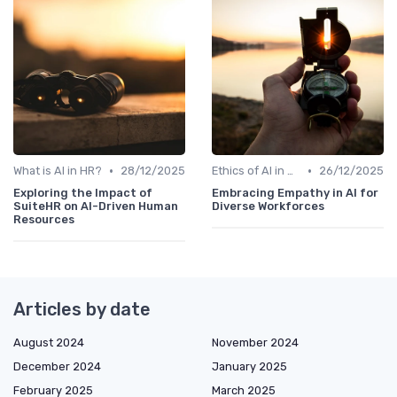
•
•
What is AI in HR?
28/12/2025
Ethics of AI in HR
26/12/2025
Exploring the Impact of
Embracing Empathy in AI for
SuiteHR on AI-Driven Human
Diverse Workforces
Resources
Articles by date
August 2024
November 2024
December 2024
January 2025
February 2025
March 2025