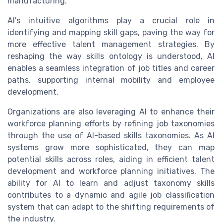
manufacturing.
AI's intuitive algorithms play a crucial role in
identifying and mapping skill gaps, paving the way for
more effective talent management strategies. By
reshaping the way skills ontology is understood, AI
enables a seamless integration of job titles and career
paths, supporting internal mobility and employee
development.
Organizations are also leveraging AI to enhance their
workforce planning efforts by refining job taxonomies
through the use of AI-based skills taxonomies. As AI
systems grow more sophisticated, they can map
potential skills across roles, aiding in efficient talent
development and workforce planning initiatives. The
ability for AI to learn and adjust taxonomy skills
contributes to a dynamic and agile job classification
system that can adapt to the shifting requirements of
the industry.