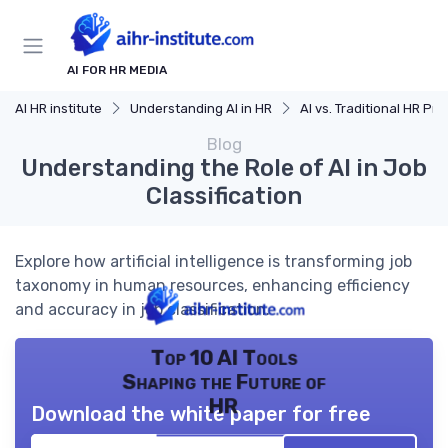
AI FOR HR MEDIA
AI HR institute
Understanding AI in HR
AI vs. Traditional HR Proces
Blog
Understanding the Role of AI in Job
Classification
Explore how artificial intelligence is transforming job
taxonomy in human resources, enhancing efficiency
and accuracy in job classification.
Top 10 AI Tools
Shaping the Future of
HR
Download the white paper for free