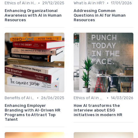
•
•
Ethics of AI in HR
29/12/2025
What is AI in HR?
17/01/2026
Enhancing Organizational
Addressing Common
Awareness with AI in Human
Questions in AI for Human
Resources
Resources
•
•
Benefits of AI in HR
26/06/2025
Ethics of AI in HR
14/03/2026
Enhancing Employer
How AI transforms the
Branding with AI-Driven HR
interview about ESG
Programs to Attract Top
initiatives in modern HR
Talent