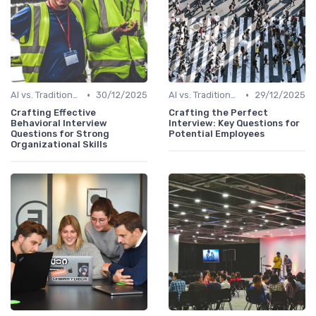
•
•
AI vs. Traditional HR Processes
30/12/2025
AI vs. Traditional HR Processes
29/12/2025
Crafting Effective
Crafting the Perfect
Behavioral Interview
Interview: Key Questions for
Questions for Strong
Potential Employees
Organizational Skills