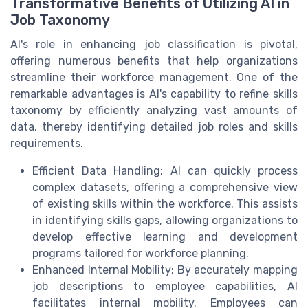
Transformative Benefits of Utilizing AI in
Job Taxonomy
AI's role in enhancing job classification is pivotal,
offering numerous benefits that help organizations
streamline their workforce management. One of the
remarkable advantages is AI's capability to refine skills
taxonomy by efficiently analyzing vast amounts of
data, thereby identifying detailed job roles and skills
requirements.
Efficient Data Handling: AI can quickly process
complex datasets, offering a comprehensive view
of existing skills within the workforce. This assists
in identifying skills gaps, allowing organizations to
develop effective learning and development
programs tailored for workforce planning.
Enhanced Internal Mobility: By accurately mapping
job descriptions to employee capabilities, AI
facilitates internal mobility. Employees can