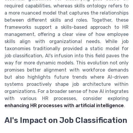
required capabilities, whereas skills ontology refers to
a more nuanced model that captures the relationships
between different skills and roles. Together, these
frameworks support a skills-based approach to HR
management, offering a clear view of how employee
skills align with organizational needs. While job
taxonomies traditionally provided a static model for
job classification, AI's infusion into this field paves the
way for more dynamic models. This evolution not only
promises better alignment with workforce demands
but also highlights future trends where AI-driven
systems proactively shape job architecture within
organizations. For a broader sense of how AI integrates
with various HR processes, consider exploring
enhancing HR processes with artificial intelligence
.
AI's Impact on Job Classification