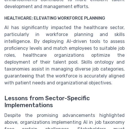
development and management efforts.
HEALTHCARE: ELEVATING WORKFORCE PLANNING
AI has significantly impacted the healthcare sector,
particularly in workforce planning and skills
intelligence. By deploying AI-driven tools to assess
proficiency levels and match employees to suitable job
roles, healthcare organizations optimize the
deployment of their talent pool. Skills ontology and
taxonomies assist in managing diverse job categories,
guaranteeing that the workforce is accurately aligned
with patient needs and organizational objectives.
Lessons from Sector-Specific
Implementations
Despite the promising advancements highlighted
above, organizations implementing AI in job taxonomy