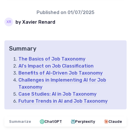
Published on
01/07/2025
by Xavier Renard
Summary
The Basics of Job Taxonomy
AI's Impact on Job Classification
Benefits of AI-Driven Job Taxonomy
Challenges in Implementing AI for Job
Taxonomy
Case Studies: AI in Job Taxonomy
Future Trends in AI and Job Taxonomy
Summarize
ChatGPT
Perplexity
Claude