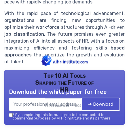
pace with rapidly changing job demands.
With the rapid pace of technological advancement,
organizations are finding new opportunities to
optimize their
workforce
structures through AI-driven
job classification
. The future promises even greater
integration of AI into all aspects of HR, with a focus on
maximizing efficiency and fostering
skills
—
based
approaches
that prioritize the growth and evolution
of talent.
Top 10 AI Tools
Shaping the Future of
HR
Download the white paper for free
➔ Download
AI HR institute — 2026
*
By completing this form, I agree to be contacted for
commercial purposes by AI HR institute and its partners.