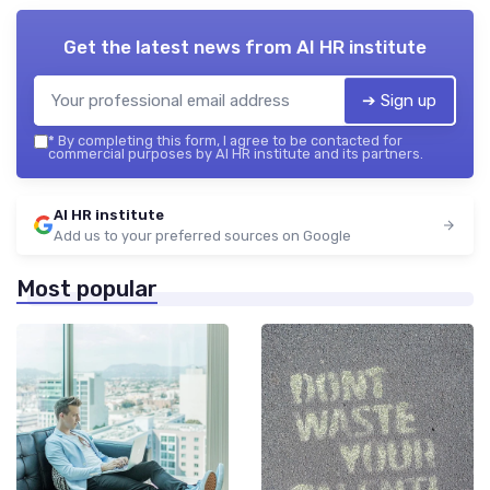
Get the latest news from
AI HR institute
➔ Sign up
*
By completing this form, I agree to be contacted for
commercial purposes by AI HR institute and its partners.
AI HR institute
Add us to your preferred sources on Google
Most popular