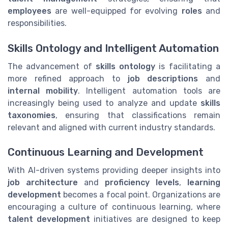
employees
are well-equipped for evolving
roles
and
responsibilities.
Skills Ontology and Intelligent Automation
The advancement of
skills ontology
is facilitating a
more refined approach to
job descriptions
and
internal mobility
. Intelligent automation tools are
increasingly being used to analyze and update
skills
taxonomies
, ensuring that classifications remain
relevant and aligned with current industry standards.
Continuous Learning and Development
With AI-driven systems providing deeper insights into
job architecture
and
proficiency levels
,
learning
development
becomes a focal point. Organizations are
encouraging a culture of continuous learning, where
talent development
initiatives are designed to keep