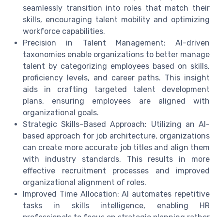
seamlessly transition into roles that match their
skills, encouraging talent mobility and optimizing
workforce capabilities.
Precision in Talent Management: AI-driven
taxonomies enable organizations to better manage
talent by categorizing employees based on skills,
proficiency levels, and career paths. This insight
aids in crafting targeted talent development
plans, ensuring employees are aligned with
organizational goals.
Strategic Skills-Based Approach: Utilizing an AI-
based approach for job architecture, organizations
can create more accurate job titles and align them
with industry standards. This results in more
effective recruitment processes and improved
organizational alignment of roles.
Improved Time Allocation: AI automates repetitive
tasks in skills intelligence, enabling HR