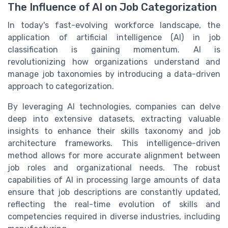
The Influence of AI on Job Categorization
In today's fast-evolving workforce landscape, the
application of artificial intelligence (AI) in job
classification is gaining momentum. AI is
revolutionizing how organizations understand and
manage job taxonomies by introducing a data-driven
approach to categorization.
By leveraging AI technologies, companies can delve
deep into extensive datasets, extracting valuable
insights to enhance their skills taxonomy and job
architecture frameworks. This intelligence-driven
method allows for more accurate alignment between
job roles and organizational needs. The robust
capabilities of AI in processing large amounts of data
ensure that job descriptions are constantly updated,
reflecting the real-time evolution of skills and
competencies required in diverse industries, including