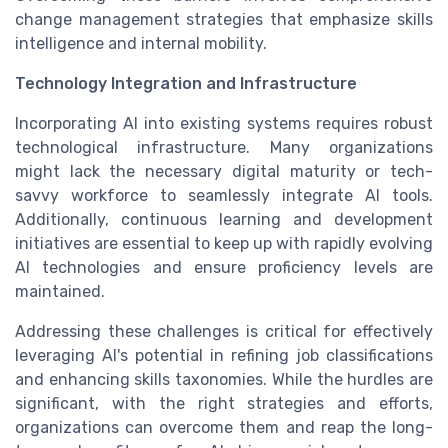
change management strategies that emphasize skills
intelligence and internal mobility.
Technology Integration and Infrastructure
Incorporating AI into existing systems requires robust
technological infrastructure. Many organizations
might lack the necessary digital maturity or tech-
savvy workforce to seamlessly integrate AI tools.
Additionally, continuous learning and development
initiatives are essential to keep up with rapidly evolving
AI technologies and ensure proficiency levels are
maintained.
Addressing these challenges is critical for effectively
leveraging AI's potential in refining job classifications
and enhancing skills taxonomies. While the hurdles are
significant, with the right strategies and efforts,
organizations can overcome them and reap the long-