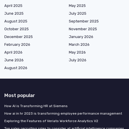
April 2025
May 2025
June 2025
July 2025
August 2025
September 2025
October 2025
November 2025
December 2025
January 2026
February 2026
March 2026
April 2026
May 2026
June 2026
July 2026
August 2026
Most popular
How AI is Transforming HR at Siemens
How ai in hr 2023 is transforming employee performance management
Exploring the Features of Veriato Workforce Analytics V2
Top sales recruiting roles to consider at artificial intelligence companies