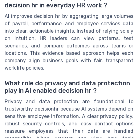
decision hr in everyday HR work ?
AI improves decision hr by aggregating large volumes
of payroll, performance, and employee services data
into clear, actionable insights. Instead of relying solely
on intuition, HR leaders can view patterns, test
scenarios, and compare outcomes across teams or
locations. This evidence based approach helps each
company align business goals with fair, transparent
work life policies.
What role do privacy and data protection
play in AI enabled decision hr ?
Privacy and data protection are foundational to
trustworthy decisionhr because AI systems depend on
sensitive employee information. A clear privacy policy,
robust security controls, and easy contact options
reassure employees that their data are handled