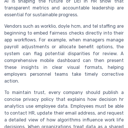
AI is shaping the future of DEI in HR show that
transparent metrics and accountable leadership are
essential for sustainable progress.
Vendors such as worklio, doyle hcm, and tel staffing are
beginning to embed fairness checks directly into their
app workflows. For example, when managers manage
payroll adjustments or allocate benefit options, the
system can flag potential disparities for review. A
comprehensive mobile dashboard can then present
these insights in clear visual formats, helping
employers personnel teams take timely corrective
action.
To maintain trust, every company should publish a
concise privacy policy that explains how decision hr
analytics use employee data. Employees must be able
to contact HR, update their email address, and request
a detailed view of how algorithms influence work life
decisions. When organizations treat data as a shared