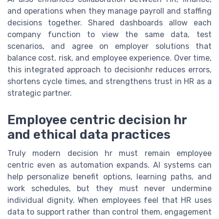
and operations when they manage payroll and staffing
decisions together. Shared dashboards allow each
company function to view the same data, test
scenarios, and agree on employer solutions that
balance cost, risk, and employee experience. Over time,
this integrated approach to decisionhr reduces errors,
shortens cycle times, and strengthens trust in HR as a
strategic partner.
Employee centric decision hr
and ethical data practices
Truly modern decision hr must remain employee
centric even as automation expands. AI systems can
help personalize benefit options, learning paths, and
work schedules, but they must never undermine
individual dignity. When employees feel that HR uses
data to support rather than control them, engagement