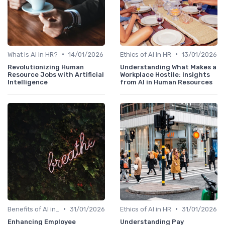
•
•
What is AI in HR?
14/01/2026
Ethics of AI in HR
13/01/2026
Revolutionizing Human
Understanding What Makes a
Resource Jobs with Artificial
Workplace Hostile: Insights
Intelligence
from AI in Human Resources
•
•
Benefits of AI in HR
31/01/2026
Ethics of AI in HR
31/01/2026
Enhancing Employee
Understanding Pay