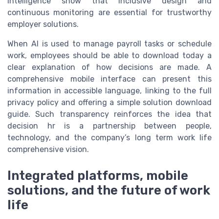
intelligence show that inclusive design and
continuous monitoring are essential for trustworthy
employer solutions.
When AI is used to manage payroll tasks or schedule
work, employees should be able to download today a
clear explanation of how decisions are made. A
comprehensive mobile interface can present this
information in accessible language, linking to the full
privacy policy and offering a simple solution download
guide. Such transparency reinforces the idea that
decision hr is a partnership between people,
technology, and the company’s long term work life
comprehensive vision.
Integrated platforms, mobile
solutions, and the future of work
life