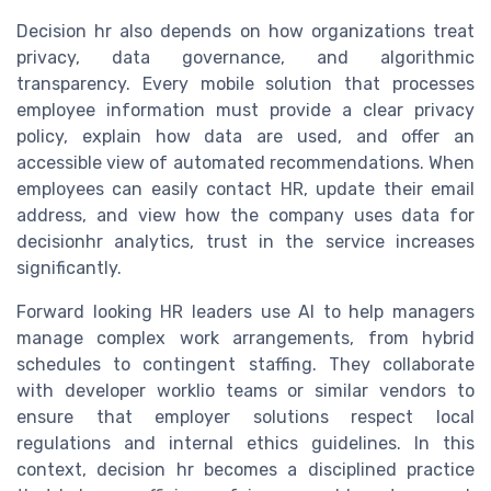
Decision hr also depends on how organizations treat
privacy, data governance, and algorithmic
transparency. Every mobile solution that processes
employee information must provide a clear privacy
policy, explain how data are used, and offer an
accessible view of automated recommendations. When
employees can easily contact HR, update their email
address, and view how the company uses data for
decisionhr analytics, trust in the service increases
significantly.
Forward looking HR leaders use AI to help managers
manage complex work arrangements, from hybrid
schedules to contingent staffing. They collaborate
with developer worklio teams or similar vendors to
ensure that employer solutions respect local
regulations and internal ethics guidelines. In this
context, decision hr becomes a disciplined practice