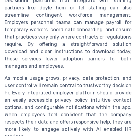
Decisionhr platforms that integrate with staffing
partners like doyle hcm or tel staffing can also
streamline contingent workforce management.
Employers personnel teams can manage payroll for
temporary workers, coordinate onboarding, and ensure
that practices vary only where contracts or regulations
require. By offering a straightforward solution
download and clear instructions to download today,
these services lower adoption barriers for both
managers and employees.
As mobile usage grows, privacy, data protection, and
user control will remain central to trustworthy decision
hr. Every integrated employer platform should provide
an easily accessible privacy policy, intuitive contact
options, and configurable notifications within the app.
When employees feel confident that the company
respects their data and offers responsive help, they are
more likely to engage actively with AI enabled HR