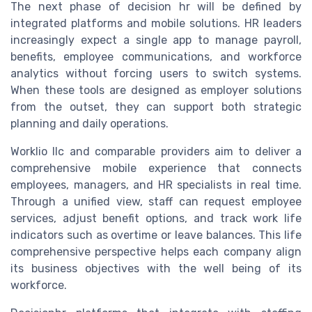
The next phase of decision hr will be defined by
integrated platforms and mobile solutions. HR leaders
increasingly expect a single app to manage payroll,
benefits, employee communications, and workforce
analytics without forcing users to switch systems.
When these tools are designed as employer solutions
from the outset, they can support both strategic
planning and daily operations.
Worklio llc and comparable providers aim to deliver a
comprehensive mobile experience that connects
employees, managers, and HR specialists in real time.
Through a unified view, staff can request employee
services, adjust benefit options, and track work life
indicators such as overtime or leave balances. This life
comprehensive perspective helps each company align
its business objectives with the well being of its
workforce.