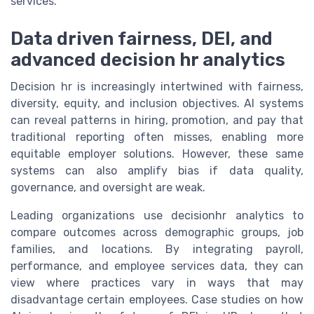
services.
Data driven fairness, DEI, and
advanced decision hr analytics
Decision hr is increasingly intertwined with fairness,
diversity, equity, and inclusion objectives. AI systems
can reveal patterns in hiring, promotion, and pay that
traditional reporting often misses, enabling more
equitable employer solutions. However, these same
systems can also amplify bias if data quality,
governance, and oversight are weak.
Leading organizations use decisionhr analytics to
compare outcomes across demographic groups, job
families, and locations. By integrating payroll,
performance, and employee services data, they can
view where practices vary in ways that may
disadvantage certain employees. Case studies on how