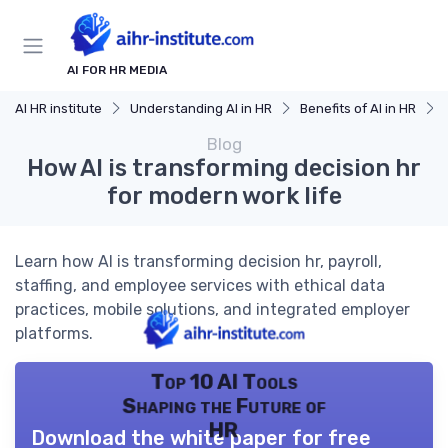
AI FOR HR MEDIA
AI HR institute
Understanding AI in HR
Benefits of AI in HR
Blog
How AI is transforming decision hr
for modern work life
Learn how AI is transforming decision hr, payroll,
staffing, and employee services with ethical data
practices, mobile solutions, and integrated employer
platforms.
Top 10 AI Tools
Shaping the Future of
HR
Download the white paper for free