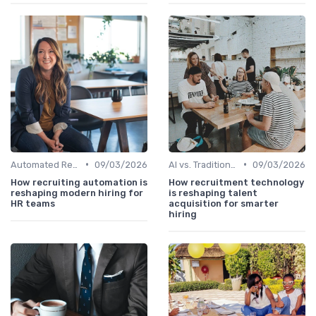
•
•
Automated Resume Screening
09/03/2026
AI vs. Traditional HR Processes
09/03/2026
How recruiting automation is
How recruitment technology
reshaping modern hiring for
is reshaping talent
HR teams
acquisition for smarter
hiring