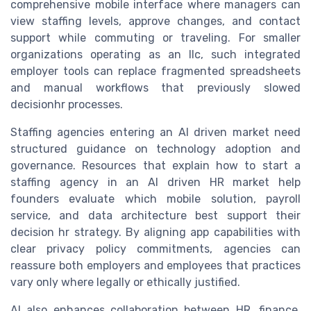
comprehensive mobile interface where managers can
view staffing levels, approve changes, and contact
support while commuting or traveling. For smaller
organizations operating as an llc, such integrated
employer tools can replace fragmented spreadsheets
and manual workflows that previously slowed
decisionhr processes.
Staffing agencies entering an AI driven market need
structured guidance on technology adoption and
governance. Resources that explain how to start a
staffing agency in an AI driven HR market help
founders evaluate which mobile solution, payroll
service, and data architecture best support their
decision hr strategy. By aligning app capabilities with
clear privacy policy commitments, agencies can
reassure both employers and employees that practices
vary only where legally or ethically justified.
AI also enhances collaboration between HR, finance,