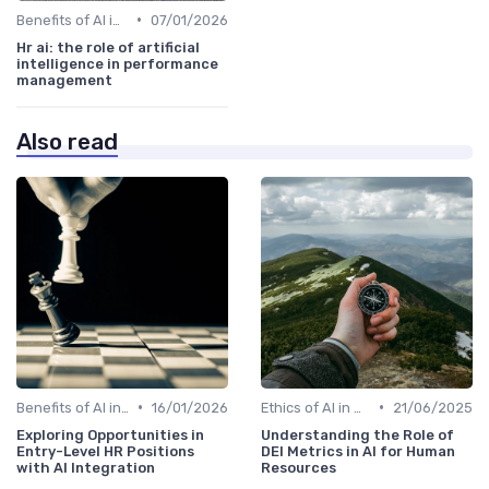
•
Benefits of AI in HR
07/01/2026
Hr ai: the role of artificial
intelligence in performance
management
Also read
•
•
Benefits of AI in HR
16/01/2026
Ethics of AI in HR
21/06/2025
Exploring Opportunities in
Understanding the Role of
Entry-Level HR Positions
DEI Metrics in AI for Human
with AI Integration
Resources