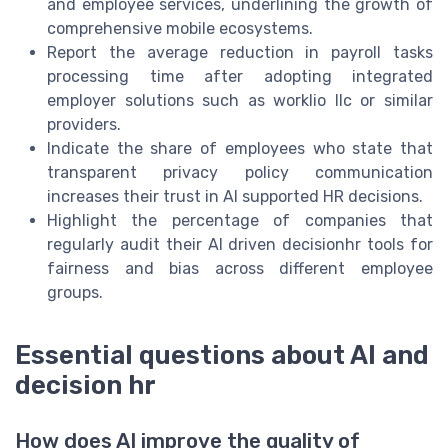
and employee services, underlining the growth of
comprehensive mobile ecosystems.
Report the average reduction in payroll tasks
processing time after adopting integrated
employer solutions such as worklio llc or similar
providers.
Indicate the share of employees who state that
transparent privacy policy communication
increases their trust in AI supported HR decisions.
Highlight the percentage of companies that
regularly audit their AI driven decisionhr tools for
fairness and bias across different employee
groups.
Essential questions about AI and
decision hr
How does AI improve the quality of