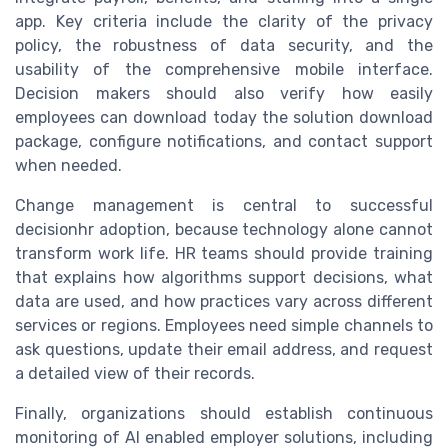
app. Key criteria include the clarity of the privacy
policy, the robustness of data security, and the
usability of the comprehensive mobile interface.
Decision makers should also verify how easily
employees can download today the solution download
package, configure notifications, and contact support
when needed.
Change management is central to successful
decisionhr adoption, because technology alone cannot
transform work life. HR teams should provide training
that explains how algorithms support decisions, what
data are used, and how practices vary across different
services or regions. Employees need simple channels to
ask questions, update their email address, and request
a detailed view of their records.
Finally, organizations should establish continuous
monitoring of AI enabled employer solutions, including