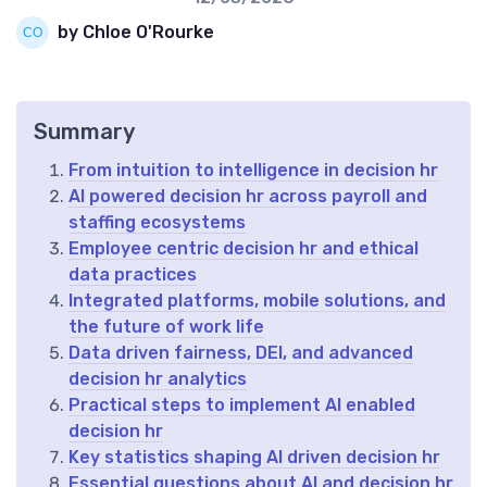
by Chloe O'Rourke
Summary
From intuition to intelligence in decision hr
AI powered decision hr across payroll and
staffing ecosystems
Employee centric decision hr and ethical
data practices
Integrated platforms, mobile solutions, and
the future of work life
Data driven fairness, DEI, and advanced
decision hr analytics
Practical steps to implement AI enabled
decision hr
Key statistics shaping AI driven decision hr
Essential questions about AI and decision hr