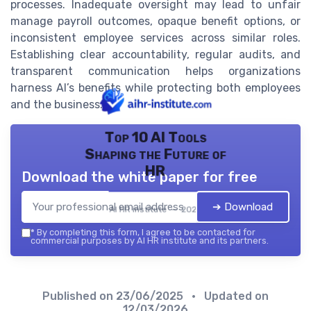
processes. Inadequate oversight may lead to unfair
manage payroll outcomes, opaque benefit options, or
inconsistent employee services across similar roles.
Establishing clear accountability, regular audits, and
transparent communication helps organizations
harness AI’s benefits while protecting both employees
and the business.
Top 10 AI Tools
Shaping the Future of
HR
Download the white paper for free
➔ Download
AI HR institute — 2026
*
By completing this form, I agree to be contacted for
commercial purposes by AI HR institute and its partners.
Published on
23/06/2025
• Updated on
12/03/2026