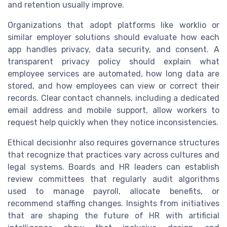
and retention usually improve.
Organizations that adopt platforms like worklio or
similar employer solutions should evaluate how each
app handles privacy, data security, and consent. A
transparent privacy policy should explain what
employee services are automated, how long data are
stored, and how employees can view or correct their
records. Clear contact channels, including a dedicated
email address and mobile support, allow workers to
request help quickly when they notice inconsistencies.
Ethical decisionhr also requires governance structures
that recognize that practices vary across cultures and
legal systems. Boards and HR leaders can establish
review committees that regularly audit algorithms
used to manage payroll, allocate benefits, or
recommend staffing changes. Insights from initiatives
that are shaping the future of HR with artificial