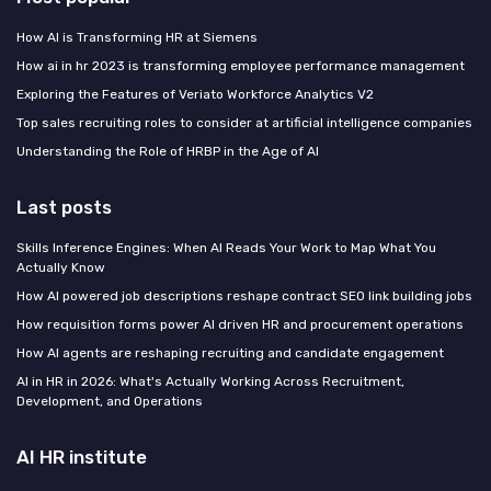
How AI is Transforming HR at Siemens
How ai in hr 2023 is transforming employee performance management
Exploring the Features of Veriato Workforce Analytics V2
Top sales recruiting roles to consider at artificial intelligence companies
Understanding the Role of HRBP in the Age of AI
Last posts
Skills Inference Engines: When AI Reads Your Work to Map What You
Actually Know
How AI powered job descriptions reshape contract SEO link building jobs
How requisition forms power AI driven HR and procurement operations
How AI agents are reshaping recruiting and candidate engagement
AI in HR in 2026: What's Actually Working Across Recruitment,
Development, and Operations
AI HR institute