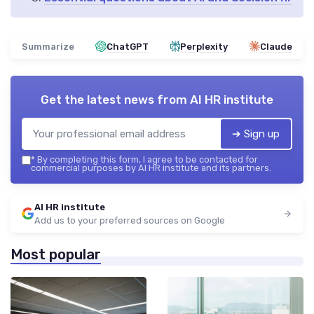
Summarize
ChatGPT
Perplexity
Claude
Get the latest news from
AI HR institute
➔ Sign up
*
By completing this form, I agree to be contacted for
commercial purposes by AI HR institute and its partners.
AI HR institute
Add us to your preferred sources on Google
Most popular