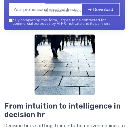
➔ Download
AI HR institute — 2026
*
By completing this form, I agree to be contacted for
commercial purposes by AI HR institute and its partners.
From intuition to intelligence in
decision hr
Decision hr is shifting from intuition driven choices to