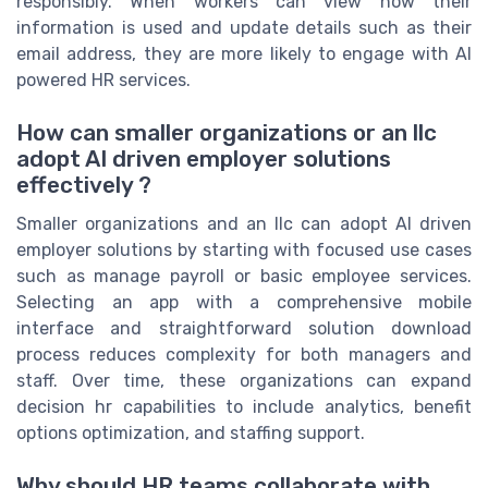
responsibly. When workers can view how their
information is used and update details such as their
email address, they are more likely to engage with AI
powered HR services.
How can smaller organizations or an llc
adopt AI driven employer solutions
effectively ?
Smaller organizations and an llc can adopt AI driven
employer solutions by starting with focused use cases
such as manage payroll or basic employee services.
Selecting an app with a comprehensive mobile
interface and straightforward solution download
process reduces complexity for both managers and
staff. Over time, these organizations can expand
decision hr capabilities to include analytics, benefit
options optimization, and staffing support.
Why should HR teams collaborate with