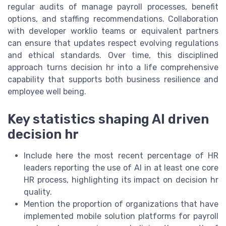
regular audits of manage payroll processes, benefit
options, and staffing recommendations. Collaboration
with developer worklio teams or equivalent partners
can ensure that updates respect evolving regulations
and ethical standards. Over time, this disciplined
approach turns decision hr into a life comprehensive
capability that supports both business resilience and
employee well being.
Key statistics shaping AI driven
decision hr
Include here the most recent percentage of HR
leaders reporting the use of AI in at least one core
HR process, highlighting its impact on decision hr
quality.
Mention the proportion of organizations that have
implemented mobile solution platforms for payroll