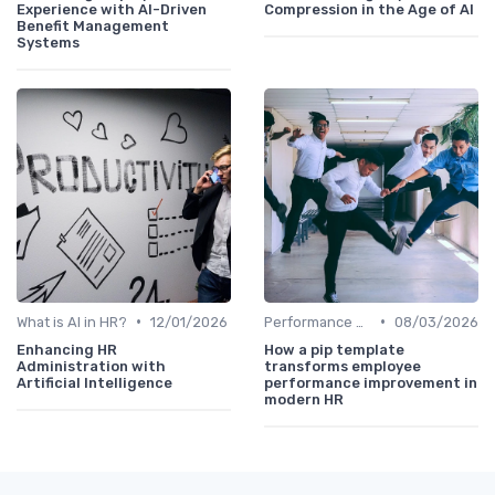
Experience with AI-Driven
Compression in the Age of AI
Benefit Management
Systems
•
•
What is AI in HR?
12/01/2026
Performance Analytics
08/03/2026
Enhancing HR
How a pip template
Administration with
transforms employee
Artificial Intelligence
performance improvement in
modern HR