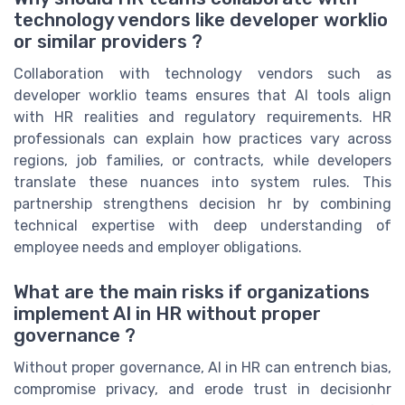
technology vendors like developer worklio
or similar providers ?
Collaboration with technology vendors such as
developer worklio teams ensures that AI tools align
with HR realities and regulatory requirements. HR
professionals can explain how practices vary across
regions, job families, or contracts, while developers
translate these nuances into system rules. This
partnership strengthens decision hr by combining
technical expertise with deep understanding of
employee needs and employer obligations.
What are the main risks if organizations
implement AI in HR without proper
governance ?
Without proper governance, AI in HR can entrench bias,
compromise privacy, and erode trust in decisionhr