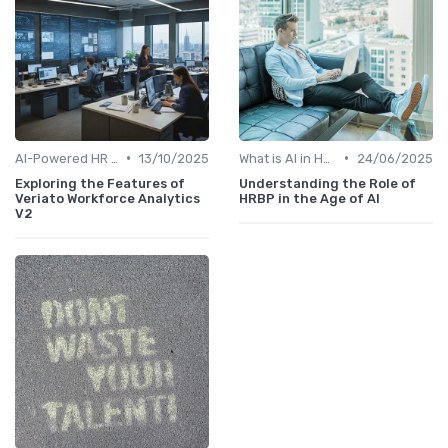
•
•
AI-Powered HR Analytics
13/10/2025
What is AI in HR?
24/06/2025
Exploring the Features of
Understanding the Role of
Veriato Workforce Analytics
HRBP in the Age of AI
V2