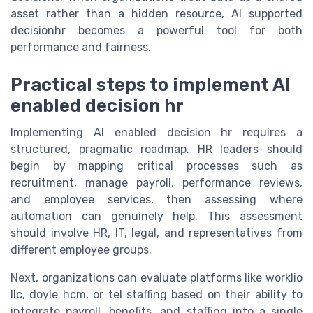
asset rather than a hidden resource, AI supported
decisionhr becomes a powerful tool for both
performance and fairness.
Practical steps to implement AI
enabled decision hr
Implementing AI enabled decision hr requires a
structured, pragmatic roadmap. HR leaders should
begin by mapping critical processes such as
recruitment, manage payroll, performance reviews,
and employee services, then assessing where
automation can genuinely help. This assessment
should involve HR, IT, legal, and representatives from
different employee groups.
Next, organizations can evaluate platforms like worklio
llc, doyle hcm, or tel staffing based on their ability to
integrate payroll, benefits, and staffing into a single