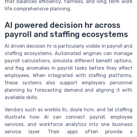
that balances efficiency, fairness, and long term work
life comprehensive planning.
AI powered decision hr across
payroll and staffing ecosystems
AI driven decision hr is particularly visible in payroll and
staffing ecosystems. Automated engines can manage
payroll calculations, simulate different benefit options,
and flag anomalies in payroll tasks before they affect
employees. When integrated with staffing platforms,
these systems also support employers personnel
planning by forecasting demand and aligning it with
available skills.
Vendors such as worklio llc, doyle hcm, and tel staffing
illustrate how AI can connect payroll, employee
services, and workforce analytics into one business
service layer. Their apps often provide a