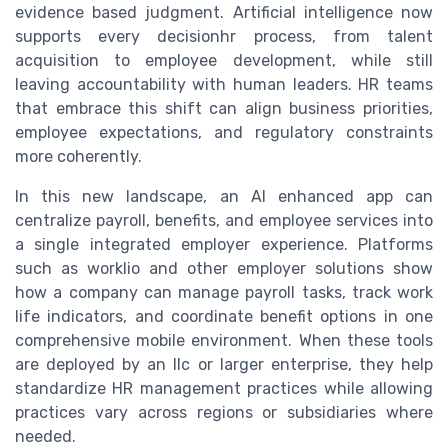
evidence based judgment. Artificial intelligence now
supports every decisionhr process, from talent
acquisition to employee development, while still
leaving accountability with human leaders. HR teams
that embrace this shift can align business priorities,
employee expectations, and regulatory constraints
more coherently.
In this new landscape, an AI enhanced app can
centralize payroll, benefits, and employee services into
a single integrated employer experience. Platforms
such as worklio and other employer solutions show
how a company can manage payroll tasks, track work
life indicators, and coordinate benefit options in one
comprehensive mobile environment. When these tools
are deployed by an llc or larger enterprise, they help
standardize HR management practices while allowing
practices vary across regions or subsidiaries where
needed.