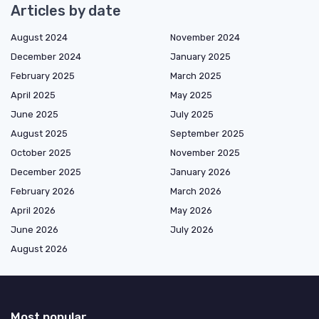
Articles by date
August 2024
November 2024
December 2024
January 2025
February 2025
March 2025
April 2025
May 2025
June 2025
July 2025
August 2025
September 2025
October 2025
November 2025
December 2025
January 2026
February 2026
March 2026
April 2026
May 2026
June 2026
July 2026
August 2026
Most popular