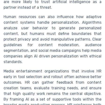
are more likely to trust artificial intelligence as a
partner instead of a threat.
Human resources can also influence how adaptive
content systems handle personalization. Algorithms
analyze user behavior to generate personalized
content, but humans must define boundaries that
protect privacy and avoid manipulative patterns. Clear
guidelines for content moderation, audience
segmentation, and social media campaigns help media
companies align AI driven personalization with ethical
standards.
Media entertainment organizations that involve HR
early in tool selection and rollout often achieve better
outcomes. HR can gather feedback from content
creation teams, evaluate training needs, and ensure
that high quality work remains the central objective.
By framing AI as a set of supportive tools within the
broader media production process, HR reinforces both