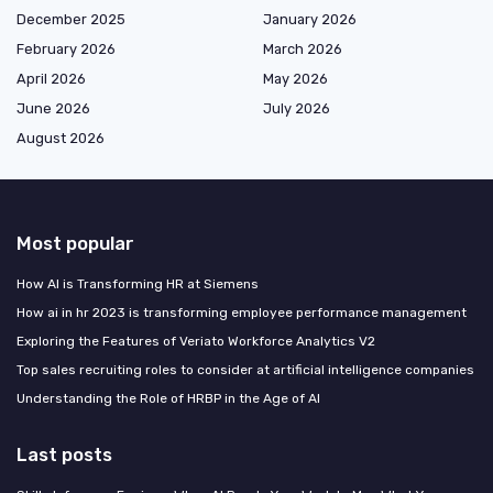
December 2025
January 2026
February 2026
March 2026
April 2026
May 2026
June 2026
July 2026
August 2026
Most popular
How AI is Transforming HR at Siemens
How ai in hr 2023 is transforming employee performance management
Exploring the Features of Veriato Workforce Analytics V2
Top sales recruiting roles to consider at artificial intelligence companies
Understanding the Role of HRBP in the Age of AI
Last posts