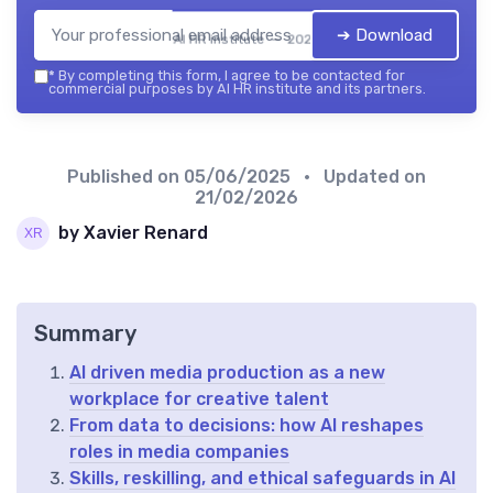
➔ Download
AI HR institute — 2026
*
By completing this form, I agree to be contacted for
commercial purposes by AI HR institute and its partners.
Published on
05/06/2025
• Updated on
21/02/2026
by Xavier Renard
Summary
AI driven media production as a new
workplace for creative talent
From data to decisions: how AI reshapes
roles in media companies
Skills, reskilling, and ethical safeguards in AI