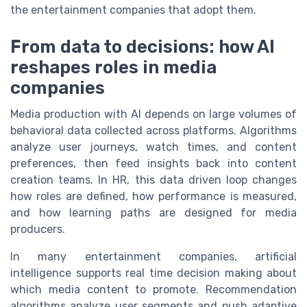
the entertainment companies that adopt them.
From data to decisions: how AI
reshapes roles in media
companies
Media production with AI depends on large volumes of
behavioral data collected across platforms. Algorithms
analyze user journeys, watch times, and content
preferences, then feed insights back into content
creation teams. In HR, this data driven loop changes
how roles are defined, how performance is measured,
and how learning paths are designed for media
producers.
In many entertainment companies, artificial
intelligence supports real time decision making about
which media content to promote. Recommendation
algorithms analyze user segments and push adaptive