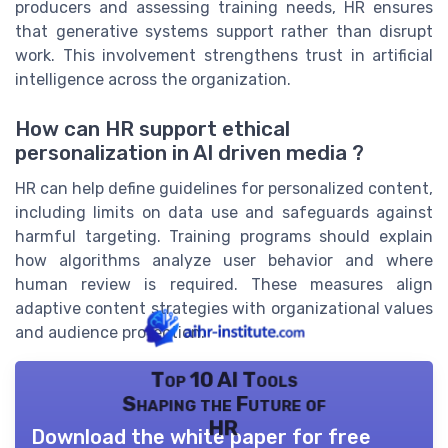
producers and assessing training needs, HR ensures
that generative systems support rather than disrupt
work. This involvement strengthens trust in artificial
intelligence across the organization.
How can HR support ethical
personalization in AI driven media ?
HR can help define guidelines for personalized content,
including limits on data use and safeguards against
harmful targeting. Training programs should explain
how algorithms analyze user behavior and where
human review is required. These measures align
adaptive content strategies with organizational values
and audience protection.
Top 10 AI Tools
Shaping the Future of
HR
Download the white paper for free