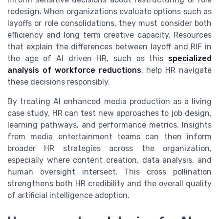
redesign. When organizations evaluate options such as
layoffs or role consolidations, they must consider both
efficiency and long term creative capacity. Resources
that explain the differences between layoff and RIF in
the age of AI driven HR, such as this
specialized
analysis of workforce reductions
, help HR navigate
these decisions responsibly.
By treating AI enhanced media production as a living
case study, HR can test new approaches to job design,
learning pathways, and performance metrics. Insights
from media entertainment teams can then inform
broader HR strategies across the organization,
especially where content creation, data analysis, and
human oversight intersect. This cross pollination
strengthens both HR credibility and the overall quality
of artificial intelligence adoption.