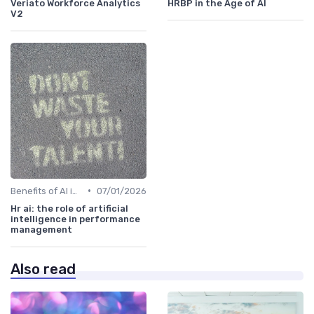
Veriato Workforce Analytics
HRBP in the Age of AI
V2
•
Benefits of AI in HR
07/01/2026
Hr ai: the role of artificial
intelligence in performance
management
Also read