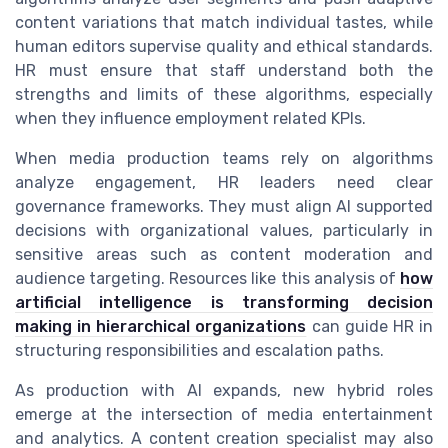
content variations that match individual tastes, while
human editors supervise quality and ethical standards.
HR must ensure that staff understand both the
strengths and limits of these algorithms, especially
when they influence employment related KPIs.
When media production teams rely on algorithms
analyze engagement, HR leaders need clear
governance frameworks. They must align AI supported
decisions with organizational values, particularly in
sensitive areas such as content moderation and
audience targeting. Resources like this analysis of
how
artificial intelligence is transforming decision
making in hierarchical organizations
can guide HR in
structuring responsibilities and escalation paths.
As production with AI expands, new hybrid roles
emerge at the intersection of media entertainment
and analytics. A content creation specialist may also