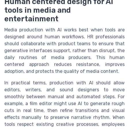
Human centered design for AI
tools in media and
entertainment
Media production with AI works best when tools are
designed around human workflows. HR professionals
should collaborate with product teams to ensure that
generative interfaces support, rather than disrupt, the
daily routines of media producers. This human
centered approach reduces resistance, improves
adoption, and protects the quality of media content.
In practical terms, production with AI should allow
editors, writers, and sound designers to move
smoothly between manual and automated steps. For
example, a film editor might use AI to generate rough
cuts in real time, then refine transitions and visual
effects manually to preserve narrative rhythm. When
tools respect existing creative processes, employees