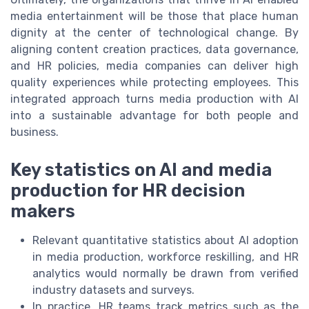
media entertainment will be those that place human
dignity at the center of technological change. By
aligning content creation practices, data governance,
and HR policies, media companies can deliver high
quality experiences while protecting employees. This
integrated approach turns media production with AI
into a sustainable advantage for both people and
business.
Key statistics on AI and media
production for HR decision
makers
Relevant quantitative statistics about AI adoption
in media production, workforce reskilling, and HR
analytics would normally be drawn from verified
industry datasets and surveys.
In practice, HR teams track metrics such as the