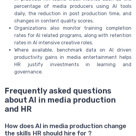
percentage of media producers using AI tools
daily, the reduction in post production time, and
changes in content quality scores.
Organizations also monitor training completion
rates for AI related programs, along with retention
rates in AI intensive creative roles.
Where available, benchmark data on AI driven
productivity gains in media entertainment helps
HR justify investments in learning and
governance.
Frequently asked questions
about AI in media production
and HR
How does AI in media production change
the skills HR should hire for ?