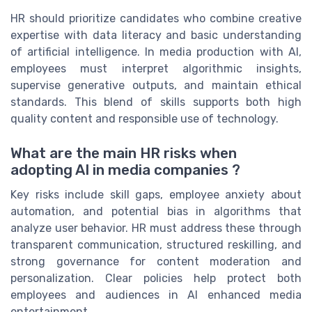
HR should prioritize candidates who combine creative
expertise with data literacy and basic understanding
of artificial intelligence. In media production with AI,
employees must interpret algorithmic insights,
supervise generative outputs, and maintain ethical
standards. This blend of skills supports both high
quality content and responsible use of technology.
What are the main HR risks when
adopting AI in media companies ?
Key risks include skill gaps, employee anxiety about
automation, and potential bias in algorithms that
analyze user behavior. HR must address these through
transparent communication, structured reskilling, and
strong governance for content moderation and
personalization. Clear policies help protect both
employees and audiences in AI enhanced media
entertainment.