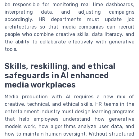
be responsible for monitoring real time dashboards,
interpreting data, and adjusting campaigns
accordingly. HR departments must update job
architectures so that media companies can recruit
people who combine creative skills, data literacy, and
the ability to collaborate effectively with generative
tools.
Skills, reskilling, and ethical
safeguards in AI enhanced
media workplaces
Media production with AI requires a new mix of
creative, technical, and ethical skills. HR teams in the
entertainment industry must design learning programs
that help employees understand how generative
models work, how algorithms analyze user data, and
how to maintain human oversight. Without structured