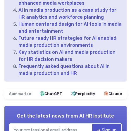
enhanced media workplaces
AI in media production as a case study for
HR analytics and workforce planning
Human centered design for AI tools in media
and entertainment
Future ready HR strategies for AI enabled
media production environments
Key statistics on AI and media production
for HR decision makers
Frequently asked questions about AI in
media production and HR
Summarize
ChatGPT
Perplexity
Claude
Get the latest news from
AI HR institute
➔ Sign up