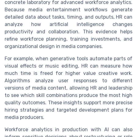
concrete laboratory for advanced workforce analytics.
Because media entertainment workflows generate
detailed data about tasks, timing, and outputs, HR can
analyze how artificial intelligence changes
productivity and collaboration. This evidence helps
refine workforce planning, training investments, and
organizational design in media companies.
For example, when generative tools automate parts of
visual effects or music editing, HR can measure how
much time is freed for higher value creative work.
Algorithms analyze user responses to different
versions of media content, allowing HR and leadership
to see which skill combinations produce the most high
quality outcomes. These insights support more precise
hiring strategies and targeted development plans for
media producers.
Workforce analytics in production with AI can also
inform sensitive decisions about restructuring or role