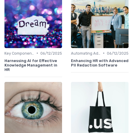
•
•
Key Components of AI in HR
06/12/2025
Automating Administrative Tasks
06/12/2025
Harnessing AI for Effective
Enhancing HR with Advanced
Knowledge Management in
PII Redaction Software
HR