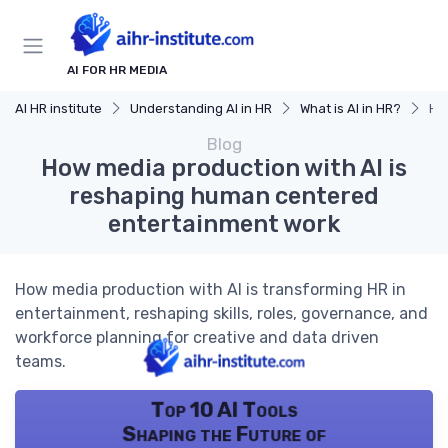
AI FOR HR MEDIA
AI HR institute
Understanding AI in HR
What is AI in HR?
Ho
Blog
How media production with AI is
reshaping human centered
entertainment work
How media production with AI is transforming HR in
entertainment, reshaping skills, roles, governance, and
workforce planning for creative and data driven
teams.
Top 10 AI Tools
Shaping the Future of