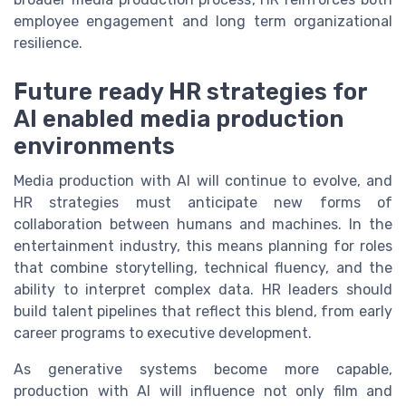
employee engagement and long term organizational
resilience.
Future ready HR strategies for
AI enabled media production
environments
Media production with AI will continue to evolve, and
HR strategies must anticipate new forms of
collaboration between humans and machines. In the
entertainment industry, this means planning for roles
that combine storytelling, technical fluency, and the
ability to interpret complex data. HR leaders should
build talent pipelines that reflect this blend, from early
career programs to executive development.
As generative systems become more capable,
production with AI will influence not only film and