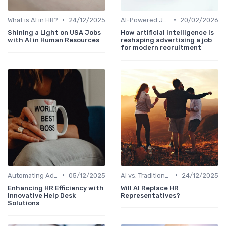
•
•
What is AI in HR?
24/12/2025
AI-Powered Job Descriptions
20/02/2026
Shining a Light on USA Jobs
How artificial intelligence is
with AI in Human Resources
reshaping advertising a job
for modern recruitment
•
•
Automating Administrative Tasks
05/12/2025
AI vs. Traditional HR Processes
24/12/2025
Enhancing HR Efficiency with
Will AI Replace HR
Innovative Help Desk
Representatives?
Solutions