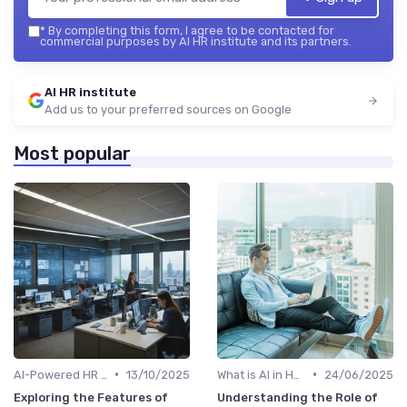
*
By completing this form, I agree to be contacted for
commercial purposes by AI HR institute and its partners.
AI HR institute
Add us to your preferred sources on Google
Most popular
•
•
AI-Powered HR Analytics
13/10/2025
What is AI in HR?
24/06/2025
Exploring the Features of
Understanding the Role of