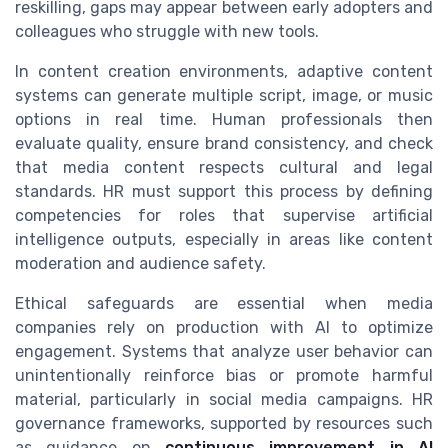
reskilling, gaps may appear between early adopters and
colleagues who struggle with new tools.
In content creation environments, adaptive content
systems can generate multiple script, image, or music
options in real time. Human professionals then
evaluate quality, ensure brand consistency, and check
that media content respects cultural and legal
standards. HR must support this process by defining
competencies for roles that supervise artificial
intelligence outputs, especially in areas like content
moderation and audience safety.
Ethical safeguards are essential when media
companies rely on production with AI to optimize
engagement. Systems that analyze user behavior can
unintentionally reinforce bias or promote harmful
material, particularly in social media campaigns. HR
governance frameworks, supported by resources such
as guidance on
continuous improvement in AI