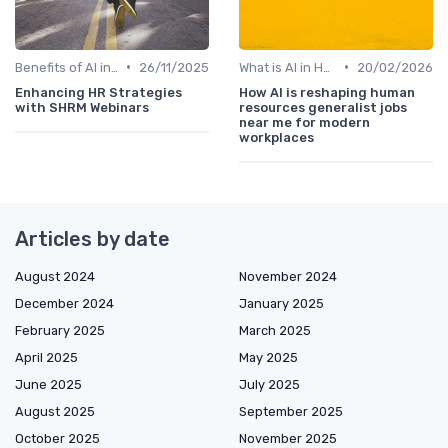
•
•
Benefits of AI in HR
26/11/2025
What is AI in HR?
20/02/2026
Enhancing HR Strategies
How AI is reshaping human
with SHRM Webinars
resources generalist jobs
near me for modern
workplaces
Articles by date
August 2024
November 2024
December 2024
January 2025
February 2025
March 2025
April 2025
May 2025
June 2025
July 2025
August 2025
September 2025
October 2025
November 2025