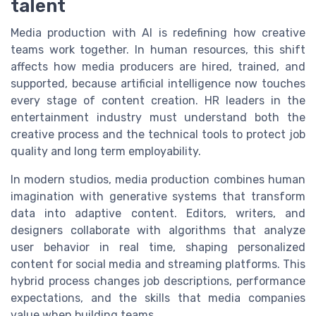
talent
Media production with AI is redefining how creative
teams work together. In human resources, this shift
affects how media producers are hired, trained, and
supported, because artificial intelligence now touches
every stage of content creation. HR leaders in the
entertainment industry must understand both the
creative process and the technical tools to protect job
quality and long term employability.
In modern studios, media production combines human
imagination with generative systems that transform
data into adaptive content. Editors, writers, and
designers collaborate with algorithms that analyze
user behavior in real time, shaping personalized
content for social media and streaming platforms. This
hybrid process changes job descriptions, performance
expectations, and the skills that media companies
value when building teams.