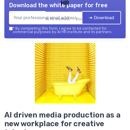
HR
Download the white paper for free
➔ Download
AI HR institute — 2026
*
By completing this form, I agree to be contacted for
commercial purposes by AI HR institute and its partners.
AI driven media production as a
new workplace for creative