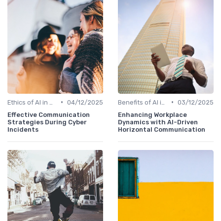
•
•
Ethics of AI in HR
04/12/2025
Benefits of AI in HR
03/12/2025
Effective Communication
Enhancing Workplace
Strategies During Cyber
Dynamics with AI-Driven
Incidents
Horizontal Communication