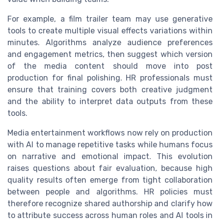
For example, a film trailer team may use generative
tools to create multiple visual effects variations within
minutes. Algorithms analyze audience preferences
and engagement metrics, then suggest which version
of the media content should move into post
production for final polishing. HR professionals must
ensure that training covers both creative judgment
and the ability to interpret data outputs from these
tools.
Media entertainment workflows now rely on production
with AI to manage repetitive tasks while humans focus
on narrative and emotional impact. This evolution
raises questions about fair evaluation, because high
quality results often emerge from tight collaboration
between people and algorithms. HR policies must
therefore recognize shared authorship and clarify how
to attribute success across human roles and AI tools in