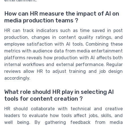
How can HR measure the impact of AI on
media production teams ?
HR can track indicators such as time saved in post
production, changes in content quality ratings, and
employee satisfaction with AI tools. Combining these
metrics with audience data from media entertainment
platforms reveals how production with AI affects both
internal workflows and external performance. Regular
reviews allow HR to adjust training and job design
accordingly.
What role should HR play in selecting AI
tools for content creation ?
HR should collaborate with technical and creative
leaders to evaluate how tools affect jobs, skills, and
well being. By gathering feedback from media