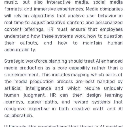
music, but also interactive media, social media
formats, and immersive experiences. Media companies
will rely on algorithms that analyze user behavior in
real time to adjust adaptive content and personalized
content offerings. HR must ensure that employees
understand how these systems work, how to question
their outputs, and how to maintain human
accountability.
Strategic workforce planning should treat AI enhanced
media production as a core capability rather than a
side experiment. This includes mapping which parts of
the media production process are best handled by
artificial intelligence and which require uniquely
human judgment. HR can then design learning
journeys, career paths, and reward systems that
recognize expertise in both creative craft and AI
collaboration.
Ultimately, the organizations that thrive in AI enabled