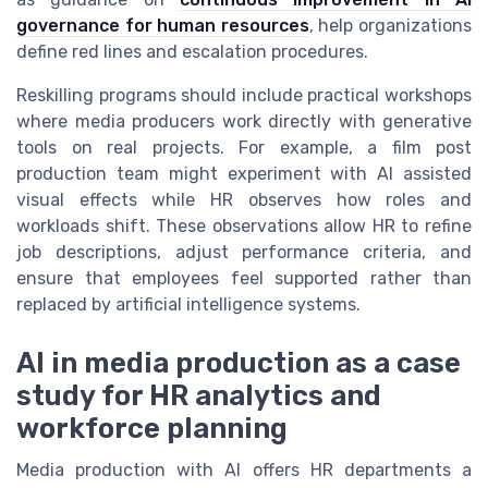
governance for human resources
, help organizations
define red lines and escalation procedures.
Reskilling programs should include practical workshops
where media producers work directly with generative
tools on real projects. For example, a film post
production team might experiment with AI assisted
visual effects while HR observes how roles and
workloads shift. These observations allow HR to refine
job descriptions, adjust performance criteria, and
ensure that employees feel supported rather than
replaced by artificial intelligence systems.
AI in media production as a case
study for HR analytics and
workforce planning
Media production with AI offers HR departments a