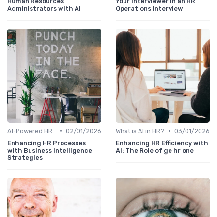
Human Resources
Your Interviewer in an HR
Administrators with AI
Operations Interview
•
•
AI-Powered HR Analytics
02/01/2026
What is AI in HR?
03/01/2026
Enhancing HR Processes
Enhancing HR Efficiency with
with Business Intelligence
AI: The Role of ge hr one
Strategies