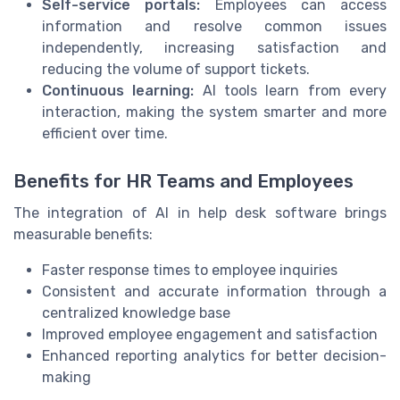
Self-service portals:
Employees can access
information and resolve common issues
independently, increasing satisfaction and
reducing the volume of support tickets.
Continuous learning:
AI tools learn from every
interaction, making the system smarter and more
efficient over time.
Benefits for HR Teams and Employees
The integration of AI in help desk software brings
measurable benefits:
Faster response times to employee inquiries
Consistent and accurate information through a
centralized knowledge base
Improved employee engagement and satisfaction
Enhanced reporting analytics for better decision-
making