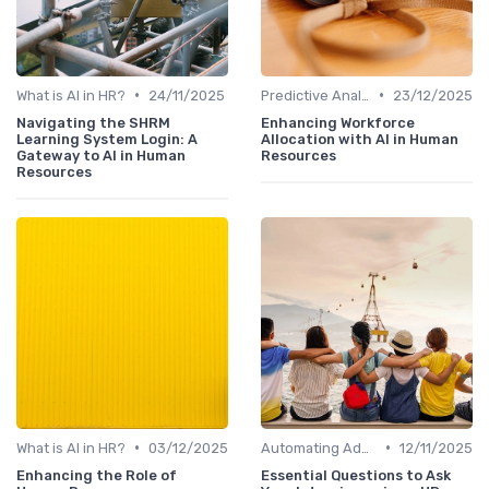
•
•
What is AI in HR?
24/11/2025
Predictive Analytics for Hiring
23/12/2025
Navigating the SHRM
Enhancing Workforce
Learning System Login: A
Allocation with AI in Human
Gateway to AI in Human
Resources
Resources
•
•
What is AI in HR?
03/12/2025
Automating Administrative Tasks
12/11/2025
Enhancing the Role of
Essential Questions to Ask