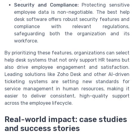
Security and Compliance:
Protecting sensitive
employee data is non-negotiable. The best help
desk software offers robust security features and
compliance with relevant regulations,
safeguarding both the organization and its
workforce.
By prioritizing these features, organizations can select
help desk systems that not only support HR teams but
also drive employee engagement and satisfaction.
Leading solutions like Zoho Desk and other AI-driven
ticketing systems are setting new standards for
service management in human resources, making it
easier to deliver consistent, high-quality support
across the employee lifecycle.
Real-world impact: case studies
and success stories