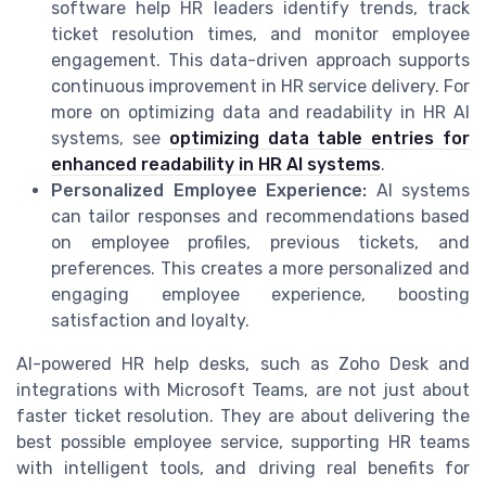
software help HR leaders identify trends, track
ticket resolution times, and monitor employee
engagement. This data-driven approach supports
continuous improvement in HR service delivery. For
more on optimizing data and readability in HR AI
systems, see
optimizing data table entries for
enhanced readability in HR AI systems
.
Personalized Employee Experience:
AI systems
can tailor responses and recommendations based
on employee profiles, previous tickets, and
preferences. This creates a more personalized and
engaging employee experience, boosting
satisfaction and loyalty.
AI-powered HR help desks, such as Zoho Desk and
integrations with Microsoft Teams, are not just about
faster ticket resolution. They are about delivering the
best possible employee service, supporting HR teams
with intelligent tools, and driving real benefits for