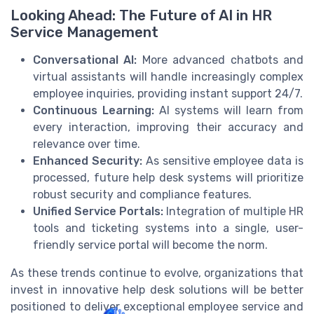
Looking Ahead: The Future of AI in HR
Service Management
Conversational AI:
More advanced chatbots and
virtual assistants will handle increasingly complex
employee inquiries, providing instant support 24/7.
Continuous Learning:
AI systems will learn from
every interaction, improving their accuracy and
relevance over time.
Enhanced Security:
As sensitive employee data is
processed, future help desk systems will prioritize
robust security and compliance features.
Unified Service Portals:
Integration of multiple HR
tools and ticketing systems into a single, user-
friendly service portal will become the norm.
As these trends continue to evolve, organizations that
invest in innovative help desk solutions will be better
positioned to deliver exceptional employee service and