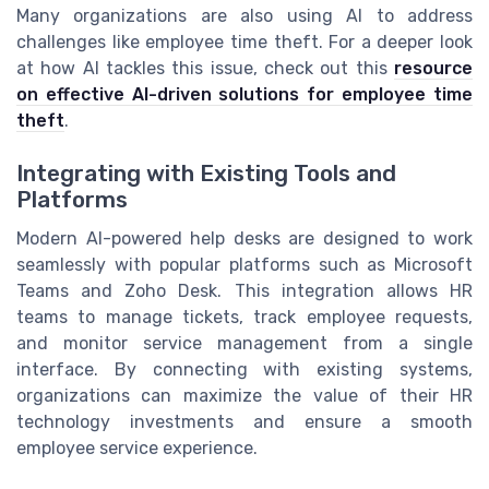
Many organizations are also using AI to address
challenges like employee time theft. For a deeper look
at how AI tackles this issue, check out this
resource
on effective AI-driven solutions for employee time
theft
.
Integrating with Existing Tools and
Platforms
Modern AI-powered help desks are designed to work
seamlessly with popular platforms such as Microsoft
Teams and Zoho Desk. This integration allows HR
teams to manage tickets, track employee requests,
and monitor service management from a single
interface. By connecting with existing systems,
organizations can maximize the value of their HR
technology investments and ensure a smooth
employee service experience.