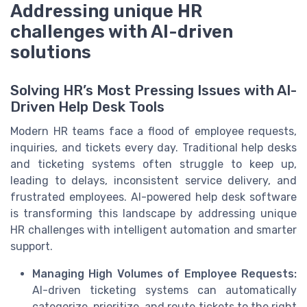
Addressing unique HR
challenges with AI-driven
solutions
Solving HR’s Most Pressing Issues with AI-
Driven Help Desk Tools
Modern HR teams face a flood of employee requests,
inquiries, and tickets every day. Traditional help desks
and ticketing systems often struggle to keep up,
leading to delays, inconsistent service delivery, and
frustrated employees. AI-powered help desk software
is transforming this landscape by addressing unique
HR challenges with intelligent automation and smarter
support.
Managing High Volumes of Employee Requests:
AI-driven ticketing systems can automatically
categorize, prioritize, and route tickets to the right