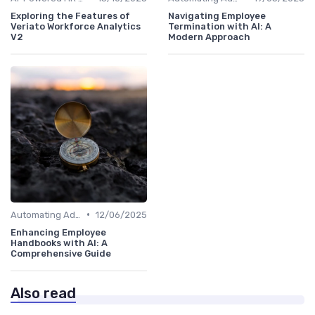
Exploring the Features of
Navigating Employee
Veriato Workforce Analytics
Termination with AI: A
V2
Modern Approach
•
Automating Administrative Tasks
12/06/2025
Enhancing Employee
Handbooks with AI: A
Comprehensive Guide
Also read