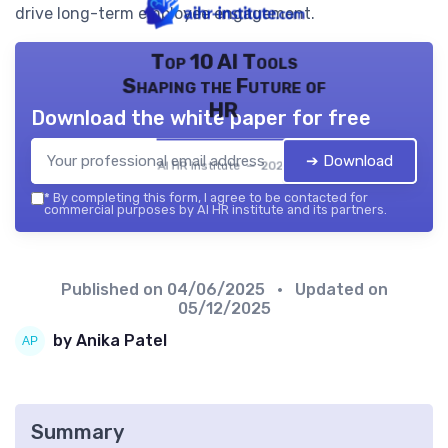
drive long-term employee engagement.
Top 10 AI Tools
Shaping the Future of
HR
Download the white paper for free
➔ Download
AI HR institute — 2026
*
By completing this form, I agree to be contacted for
commercial purposes by AI HR institute and its partners.
Published on
04/06/2025
• Updated on
05/12/2025
by Anika Patel
Summary