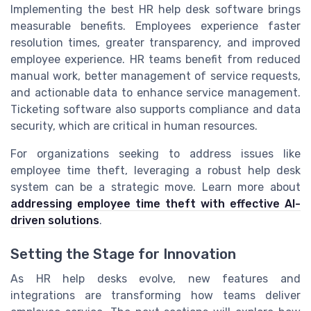
Implementing the best HR help desk software brings
measurable benefits. Employees experience faster
resolution times, greater transparency, and improved
employee experience. HR teams benefit from reduced
manual work, better management of service requests,
and actionable data to enhance service management.
Ticketing software also supports compliance and data
security, which are critical in human resources.
For organizations seeking to address issues like
employee time theft, leveraging a robust help desk
system can be a strategic move. Learn more about
addressing employee time theft with effective AI-
driven solutions
.
Setting the Stage for Innovation
As HR help desks evolve, new features and
integrations are transforming how teams deliver