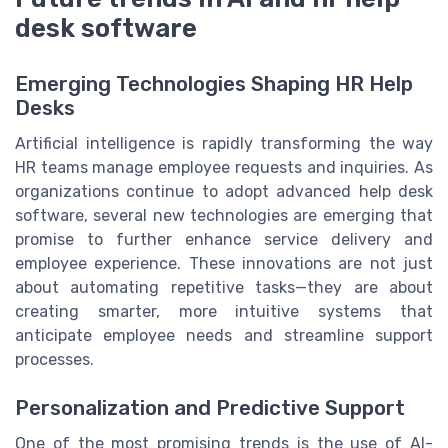
desk software
Emerging Technologies Shaping HR Help
Desks
Artificial intelligence is rapidly transforming the way
HR teams manage employee requests and inquiries. As
organizations continue to adopt advanced help desk
software, several new technologies are emerging that
promise to further enhance service delivery and
employee experience. These innovations are not just
about automating repetitive tasks—they are about
creating smarter, more intuitive systems that
anticipate employee needs and streamline support
processes.
Personalization and Predictive Support
One of the most promising trends is the use of AI-