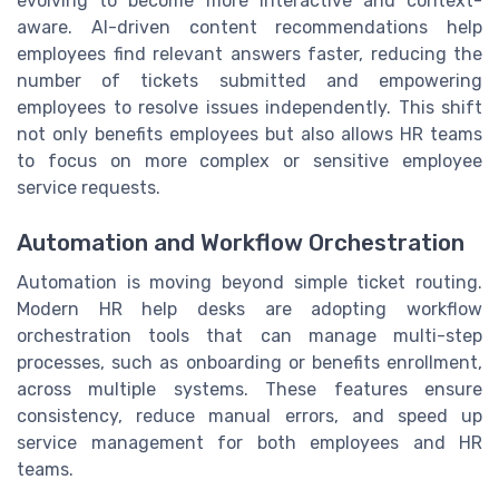
evolving to become more interactive and context-
aware. AI-driven content recommendations help
employees find relevant answers faster, reducing the
number of tickets submitted and empowering
employees to resolve issues independently. This shift
not only benefits employees but also allows HR teams
to focus on more complex or sensitive employee
service requests.
Automation and Workflow Orchestration
Automation is moving beyond simple ticket routing.
Modern HR help desks are adopting workflow
orchestration tools that can manage multi-step
processes, such as onboarding or benefits enrollment,
across multiple systems. These features ensure
consistency, reduce manual errors, and speed up
service management for both employees and HR
teams.