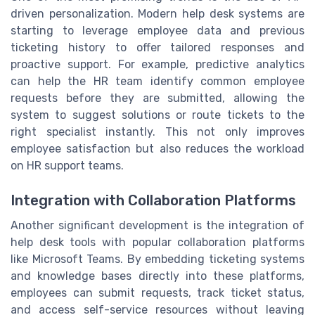
driven personalization. Modern help desk systems are
starting to leverage employee data and previous
ticketing history to offer tailored responses and
proactive support. For example, predictive analytics
can help the HR team identify common employee
requests before they are submitted, allowing the
system to suggest solutions or route tickets to the
right specialist instantly. This not only improves
employee satisfaction but also reduces the workload
on HR support teams.
Integration with Collaboration Platforms
Another significant development is the integration of
help desk tools with popular collaboration platforms
like Microsoft Teams. By embedding ticketing systems
and knowledge bases directly into these platforms,
employees can submit requests, track ticket status,
and access self-service resources without leaving