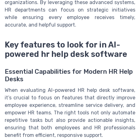
organizations. By leveraging these advanced systems,
HR departments can focus on strategic initiatives
while ensuring every employee receives timely,
accurate, and helpful support.
Key features to look for in AI-
powered hr help desk software
Essential Capabilities for Modern HR Help
Desks
When evaluating AI-powered HR help desk software,
it’s crucial to focus on features that directly improve
employee experience, streamline service delivery, and
empower HR teams. The right tools not only automate
repetitive tasks but also provide actionable insights,
ensuring that both employees and HR professionals
benefit from efficient, responsive support.