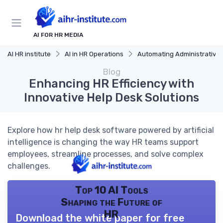
AI FOR HR MEDIA
AI HR institute
AI in HR Operations
Automating Administrative Tasks
Blog
Enhancing HR Efficiency with
Innovative Help Desk Solutions
Explore how hr help desk software powered by artificial
intelligence is changing the way HR teams support
employees, streamline processes, and solve complex
challenges.
Top 10 AI Tools
Shaping the Future of
HR
Download the white paper for free