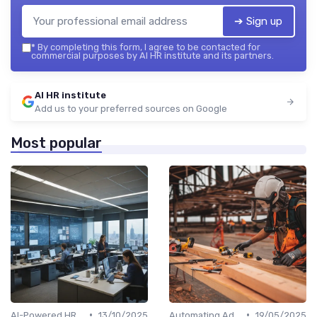
➔ Sign up
*
By completing this form, I agree to be contacted for
commercial purposes by AI HR institute and its partners.
AI HR institute
Add us to your preferred sources on Google
Most popular
•
•
AI-Powered HR Analytics
13/10/2025
Automating Administrative Tasks
19/05/2025