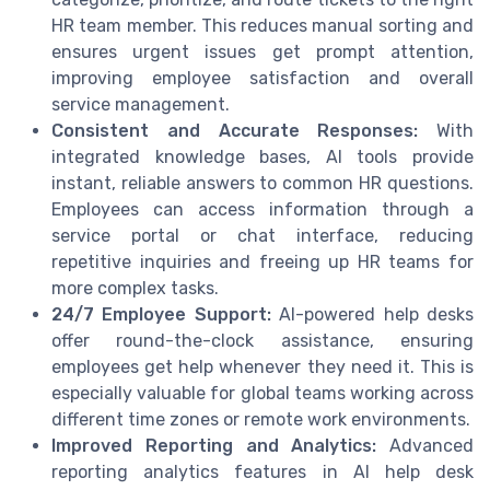
HR team member. This reduces manual sorting and
ensures urgent issues get prompt attention,
improving employee satisfaction and overall
service management.
Consistent and Accurate Responses:
With
integrated knowledge bases, AI tools provide
instant, reliable answers to common HR questions.
Employees can access information through a
service portal or chat interface, reducing
repetitive inquiries and freeing up HR teams for
more complex tasks.
24/7 Employee Support:
AI-powered help desks
offer round-the-clock assistance, ensuring
employees get help whenever they need it. This is
especially valuable for global teams working across
different time zones or remote work environments.
Improved Reporting and Analytics:
Advanced
reporting analytics features in AI help desk