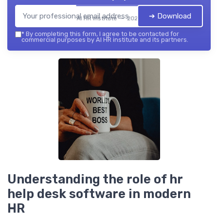
➔ Download
AI HR institute — 2026
*
By completing this form, I agree to be contacted for
commercial purposes by AI HR institute and its partners.
Understanding the role of hr
help desk software in modern
HR