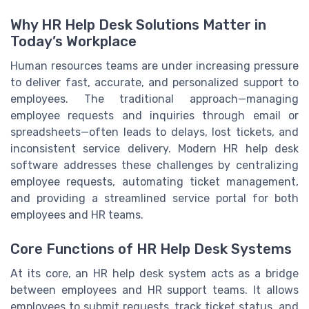
Why HR Help Desk Solutions Matter in
Today’s Workplace
Human resources teams are under increasing pressure
to deliver fast, accurate, and personalized support to
employees. The traditional approach—managing
employee requests and inquiries through email or
spreadsheets—often leads to delays, lost tickets, and
inconsistent service delivery. Modern HR help desk
software addresses these challenges by centralizing
employee requests, automating ticket management,
and providing a streamlined service portal for both
employees and HR teams.
Core Functions of HR Help Desk Systems
At its core, an HR help desk system acts as a bridge
between employees and HR support teams. It allows
employees to submit requests, track ticket status, and