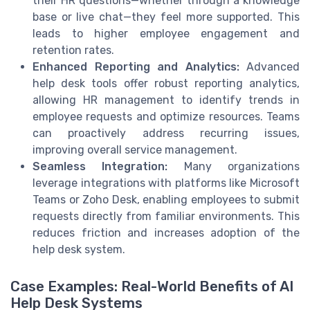
their HR questions—whether through a knowledge
base or live chat—they feel more supported. This
leads to higher employee engagement and
retention rates.
Enhanced Reporting and Analytics:
Advanced
help desk tools offer robust reporting analytics,
allowing HR management to identify trends in
employee requests and optimize resources. Teams
can proactively address recurring issues,
improving overall service management.
Seamless Integration:
Many organizations
leverage integrations with platforms like Microsoft
Teams or Zoho Desk, enabling employees to submit
requests directly from familiar environments. This
reduces friction and increases adoption of the
help desk system.
Case Examples: Real-World Benefits of AI
Help Desk Systems