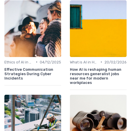
•
•
Ethics of AI in HR
04/12/2025
What is AI in HR?
20/02/2026
Effective Communication
How AI is reshaping human
Strategies During Cyber
resources generalist jobs
Incidents
near me for modern
workplaces