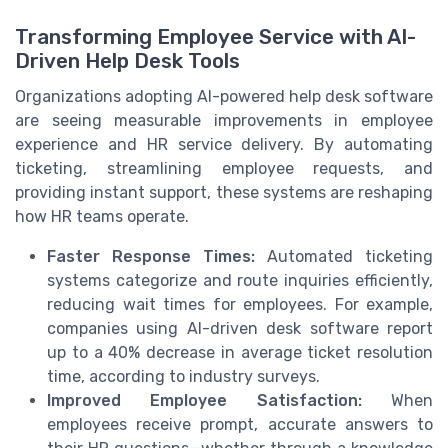
Transforming Employee Service with AI-
Driven Help Desk Tools
Organizations adopting AI-powered help desk software
are seeing measurable improvements in employee
experience and HR service delivery. By automating
ticketing, streamlining employee requests, and
providing instant support, these systems are reshaping
how HR teams operate.
Faster Response Times:
Automated ticketing
systems categorize and route inquiries efficiently,
reducing wait times for employees. For example,
companies using AI-driven desk software report
up to a 40% decrease in average ticket resolution
time, according to industry surveys.
Improved Employee Satisfaction:
When
employees receive prompt, accurate answers to