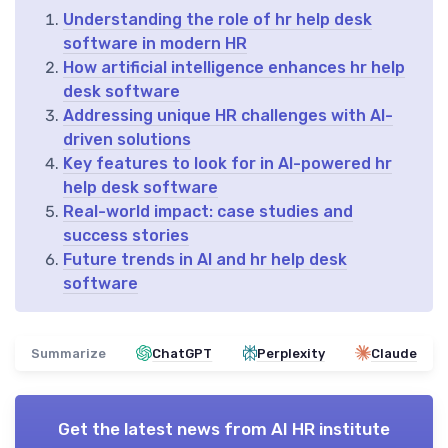
Understanding the role of hr help desk
software in modern HR
How artificial intelligence enhances hr help
desk software
Addressing unique HR challenges with AI-
driven solutions
Key features to look for in AI-powered hr
help desk software
Real-world impact: case studies and
success stories
Future trends in AI and hr help desk
software
Summarize
ChatGPT
Perplexity
Claude
Get the latest news from
AI HR institute