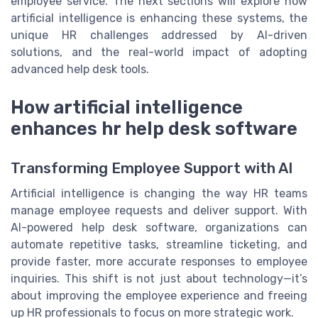
employee service. The next sections will explore how
artificial intelligence is enhancing these systems, the
unique HR challenges addressed by AI-driven
solutions, and the real-world impact of adopting
advanced help desk tools.
How artificial intelligence
enhances hr help desk software
Transforming Employee Support with AI
Artificial intelligence is changing the way HR teams
manage employee requests and deliver support. With
AI-powered help desk software, organizations can
automate repetitive tasks, streamline ticketing, and
provide faster, more accurate responses to employee
inquiries. This shift is not just about technology—it’s
about improving the employee experience and freeing
up HR professionals to focus on more strategic work.