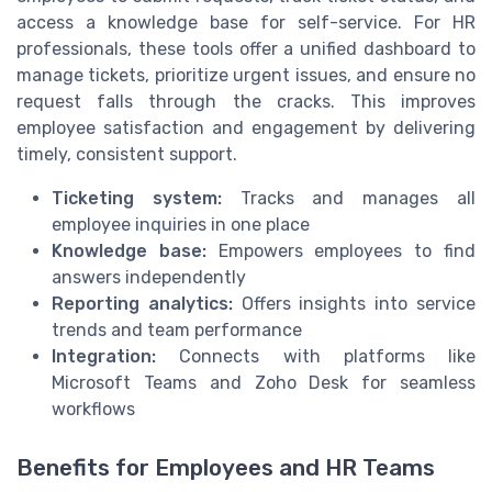
access a knowledge base for self-service. For HR
professionals, these tools offer a unified dashboard to
manage tickets, prioritize urgent issues, and ensure no
request falls through the cracks. This improves
employee satisfaction and engagement by delivering
timely, consistent support.
Ticketing system:
Tracks and manages all
employee inquiries in one place
Knowledge base:
Empowers employees to find
answers independently
Reporting analytics:
Offers insights into service
trends and team performance
Integration:
Connects with platforms like
Microsoft Teams and Zoho Desk for seamless
workflows
Benefits for Employees and HR Teams