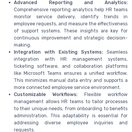
Advanced Reporting and Analytics:
Comprehensive reporting analytics help HR teams
monitor service delivery, identify trends in
employee requests, and measure the effectiveness
of support systems. These insights are key for
continuous improvement and strategic decision-
making.
Integration with Existing Systems:
Seamless
integration with HR management systems,
ticketing software, and collaboration platforms
like Microsoft Teams ensures a unified workflow.
This minimizes manual data entry and supports a
more connected employee service environment.
Customizable Workflows:
Flexible workflow
management allows HR teams to tailor processes
to their unique needs, from onboarding to benefits
administration. This adaptability is essential for
addressing diverse employee inquiries and
requests.