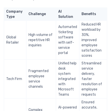
Company
AI
Challenge
Benefits
Type
Solution
Reduced HR
Automated
workload by
ticketing
High volume of
30%,
Global
software
repetitive HR
improved
Retailer
with self-
inquiries
employee
service
satisfaction
portal
scores
Unified help
Streamlined
desk
service
Fragmented
system
delivery,
employee
Tech Firm
integrated
faster
service
with
resolution of
channels
Microsoft
employee
Teams
requests
Ensured
AI-powered
accurate,
Complex