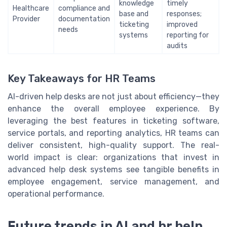
knowledge
timely
Healthcare
compliance and
base and
responses;
Provider
documentation
ticketing
improved
needs
systems
reporting for
audits
Key Takeaways for HR Teams
AI-driven help desks are not just about efficiency—they
enhance the overall employee experience. By
leveraging the best features in ticketing software,
service portals, and reporting analytics, HR teams can
deliver consistent, high-quality support. The real-
world impact is clear: organizations that invest in
advanced help desk systems see tangible benefits in
employee engagement, service management, and
operational performance.
Future trends in AI and hr help