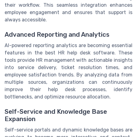
their workflow. This seamless integration enhances
employee engagement and ensures that support is
always accessible.
Advanced Reporting and Analytics
AI-powered reporting analytics are becoming essential
features in the best HR help desk software. These
tools provide HR management with actionable insights
into service delivery, ticket resolution times, and
employee satisfaction trends. By analyzing data from
multiple sources, organizations can continuously
improve their help desk processes, identify
bottlenecks, and optimize resource allocation.
Self-Service and Knowledge Base
Expansion
Self-service portals and dynamic knowledge bases are