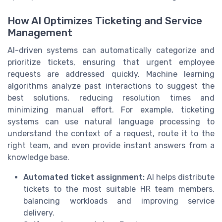
How AI Optimizes Ticketing and Service
Management
AI-driven systems can automatically categorize and
prioritize tickets, ensuring that urgent employee
requests are addressed quickly. Machine learning
algorithms analyze past interactions to suggest the
best solutions, reducing resolution times and
minimizing manual effort. For example, ticketing
systems can use natural language processing to
understand the context of a request, route it to the
right team, and even provide instant answers from a
knowledge base.
Automated ticket assignment:
AI helps distribute
tickets to the most suitable HR team members,
balancing workloads and improving service
delivery.