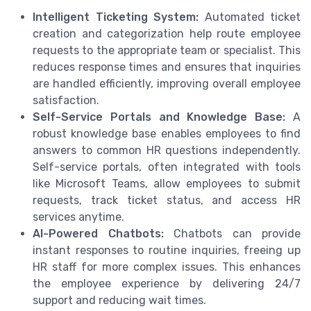
Intelligent Ticketing System:
Automated ticket
creation and categorization help route employee
requests to the appropriate team or specialist. This
reduces response times and ensures that inquiries
are handled efficiently, improving overall employee
satisfaction.
Self-Service Portals and Knowledge Base:
A
robust knowledge base enables employees to find
answers to common HR questions independently.
Self-service portals, often integrated with tools
like Microsoft Teams, allow employees to submit
requests, track ticket status, and access HR
services anytime.
AI-Powered Chatbots:
Chatbots can provide
instant responses to routine inquiries, freeing up
HR staff for more complex issues. This enhances
the employee experience by delivering 24/7
support and reducing wait times.