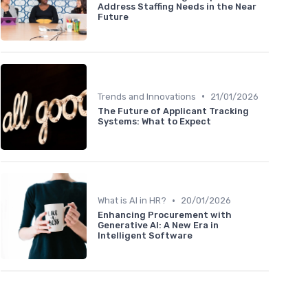
Address Staffing Needs in the Near
Future
•
Trends and Innovations
21/01/2026
The Future of Applicant Tracking
Systems: What to Expect
•
What is AI in HR?
20/01/2026
Enhancing Procurement with
Generative AI: A New Era in
Intelligent Software