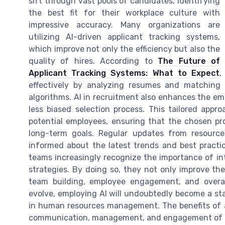
sift through vast pools of candidates, identifying
the best fit for their workplace culture with
impressive accuracy. Many organizations are
utilizing AI-driven applicant tracking systems,
which improve not only the efficiency but also the
quality of hires. According to
The Future of
Applicant Tracking Systems: What to Expect
,
effectively by analyzing resumes and matching 
algorithms. AI in recruitment also enhances the e
less biased selection process. This tailored app
potential employees, ensuring that the chosen p
long-term goals. Regular updates from resource
informed about the latest trends and best practi
teams increasingly recognize the importance of in
strategies. By doing so, they not only improve thei
team building, employee engagement, and overal
evolve, employing AI will undoubtedly become a sta
in human resources management. The benefits of a
communication, management, and engagement of b