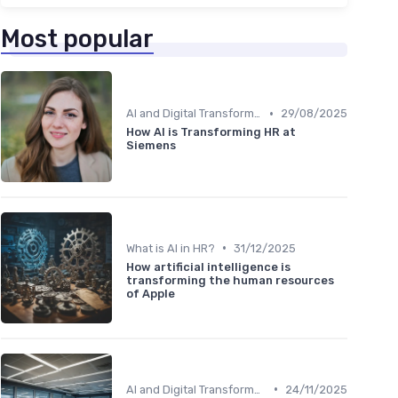
Most popular
•
AI and Digital Transformation
29/08/2025
How AI is Transforming HR at
Siemens
•
What is AI in HR?
31/12/2025
How artificial intelligence is
transforming the human resources
of Apple
•
AI and Digital Transformation
24/11/2025