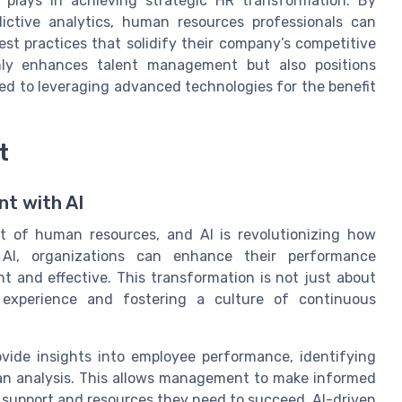
s plays in achieving strategic HR transformation. By
dictive analytics, human resources professionals can
est practices that solidify their company’s competitive
nly enhances talent management but also positions
ed to leveraging advanced technologies for the benefit
t
t with AI
 of human resources, and AI is revolutionizing how
 AI, organizations can enhance their performance
 and effective. This transformation is not just about
 experience and fostering a culture of continuous
vide insights into employee performance, identifying
an analysis. This allows management to make informed
 support and resources they need to succeed. AI-driven