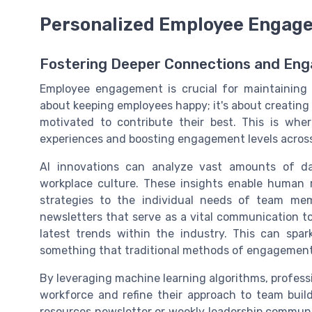
Personalized Employee Engag
Fostering Deeper Connections and En
Employee engagement is crucial for maintaining w
about keeping employees happy; it's about creating
motivated to contribute their best. This is wher
experiences and boosting engagement levels acros
AI innovations can analyze vast amounts of da
workplace culture. These insights enable human 
strategies to the individual needs of team me
newsletters that serve as a vital communication t
latest trends within the industry. This can spa
something that traditional methods of engagement
By leveraging machine learning algorithms, profess
workforce and refine their approach to team buil
resources newsletter or weekly leadership communic