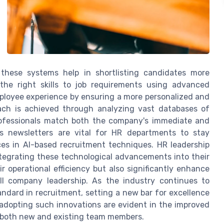
 these systems help in shortlisting candidates more
the right skills to job requirements using advanced
mployee experience by ensuring a more personalized and
roach is achieved through analyzing vast databases of
rofessionals match both the company's immediate and
s newsletters are vital for HR departments to stay
ces in AI-based recruitment techniques. HR leadership
tegrating these technological advancements into their
r operational efficiency but also significantly enhance
l company leadership. As the industry continues to
ndard in recruitment, setting a new bar for excellence
dopting such innovations are evident in the improved
oth new and existing team members.