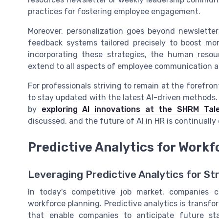
practices for fostering employee engagement.
Moreover, personalization goes beyond newsletter
feedback systems tailored precisely to boost mora
incorporating these strategies, the human reso
extend to all aspects of employee communication a
For professionals striving to remain at the forefr
to stay updated with the latest AI-driven methods. 
by
exploring AI innovations at the SHRM Tal
discussed, and the future of AI in HR is continually 
Predictive Analytics for Workf
Leveraging Predictive Analytics for St
In today's competitive job market, companies c
workforce planning. Predictive analytics is transf
that enable companies to anticipate future sta