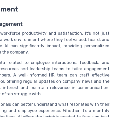
ement
gagement
orkforce productivity and satisfaction. It's not just
 a work environment where they feel valued, heard, and
e AI can significantly impact, providing personalized
s the company.
ta related to employee interactions, feedback, and
resources and leadership teams to tailor engagement
mbers. A well-informed HR team can craft effective
ool, offering regular updates on company news and the
rk interest and maintain relevance in communication,
 often struggle with.
ionals can better understand what resonates with their
ding and employee experience. Whether it's a monthly
ations, AI offers the insights needed to focus on best