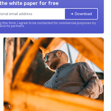
the white paper for free
➔ Download
 this form, I agree to be contacted for commercial purposes by
 and its partners.