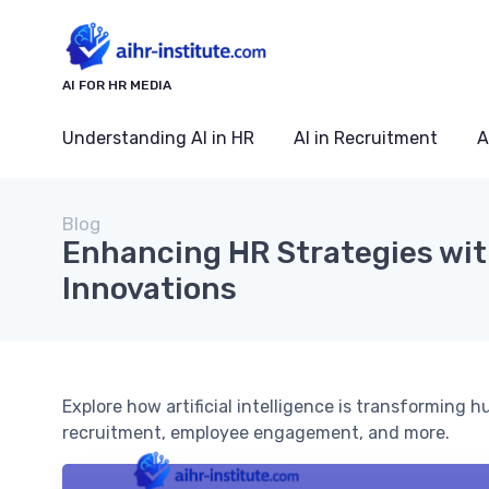
AI FOR HR MEDIA
Understanding AI in HR
AI in Recruitment
A
Blog
Enhancing HR Strategies wit
Innovations
Explore how artificial intelligence is transforming h
recruitment, employee engagement, and more.