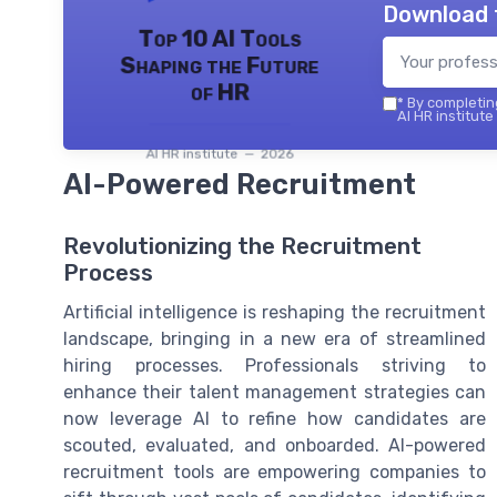
Download 
Top 10 AI Tools
Shaping the Future
of HR
*
By completing
AI HR institute
AI HR institute — 2026
AI-Powered Recruitment
Revolutionizing the Recruitment
Process
Artificial intelligence is reshaping the recruitment
landscape, bringing in a new era of streamlined
hiring processes. Professionals striving to
enhance their talent management strategies can
now leverage AI to refine how candidates are
scouted, evaluated, and onboarded. AI-powered
recruitment tools are empowering companies to