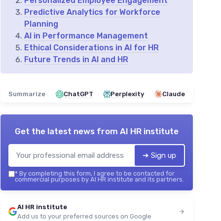
Personalized Employee Engagement
Predictive Analytics for Workforce
Planning
AI in Performance Management
Ethical Considerations in AI for HR
Future Trends in AI and HR
Summarize
ChatGPT
Perplexity
Claude
Get the latest news from
AI HR institute
➔ Sign up
*
By completing this form, I agree to be contacted for
commercial purposes by AI HR institute and its partners.
AI HR institute
Add us to your preferred sources on Google