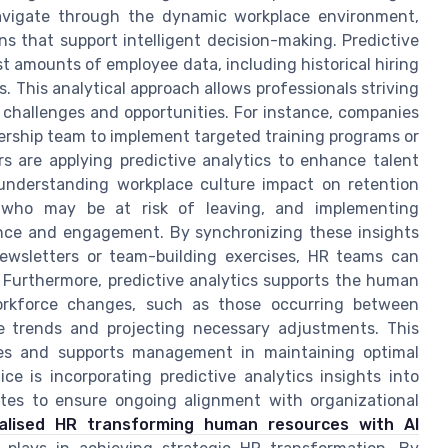
vigate through the dynamic workplace environment,
ns that support intelligent decision-making. Predictive
st amounts of employee data, including historical hiring
. This analytical approach allows professionals striving
challenges and opportunities. For instance, companies
adership team to implement targeted training programs or
rs are applying predictive analytics to enhance talent
understanding workplace culture impact on retention
ls who may be at risk of leaving, and implementing
ence and engagement. By synchronizing these insights
ewsletters or team-building exercises, HR teams can
 Furthermore, predictive analytics supports the human
workforce changes, such as those occurring between
e trends and projecting necessary adjustments. This
urces and supports management in maintaining optimal
ice is incorporating predictive analytics insights into
tes to ensure ongoing alignment with organizational
ralised HR transforming human resources with AI