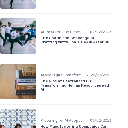
•
AI-Powered Job Descriptions
02/02/2026
The Charm and Challenge of
Crafting Witty Job Titles in AI for HR
•
AI and Digital Transformation
28/07/2025
The Rise of Centralised HR:
Transforming Human Resources with
AI
•
Preparing for AI Adoption
03/02/2026
How Manufacturing Companies Can