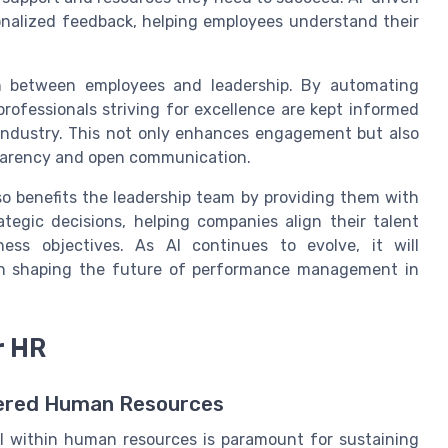
alized feedback, helping employees understand their
on between employees and leadership. By automating
rofessionals striving for excellence are kept informed
 industry. This not only enhances engagement but also
parency and open communication.
o benefits the leadership team by providing them with
ategic decisions, helping companies align their talent
ess objectives. As AI continues to evolve, it will
 in shaping the future of performance management in
r HR
wered Human Resources
AI within human resources is paramount for sustaining