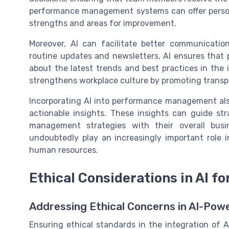
performance management systems can offer person
strengths and areas for improvement.
Moreover, AI can facilitate better communicati
routine updates and newsletters, AI ensures that p
about the latest trends and best practices in the
strengthens workplace culture by promoting trans
Incorporating AI into performance management als
actionable insights. These insights can guide str
management strategies with their overall busin
undoubtedly play an increasingly important role
human resources.
Ethical Considerations in AI fo
Addressing Ethical Concerns in AI-Po
Ensuring ethical standards in the integration of 