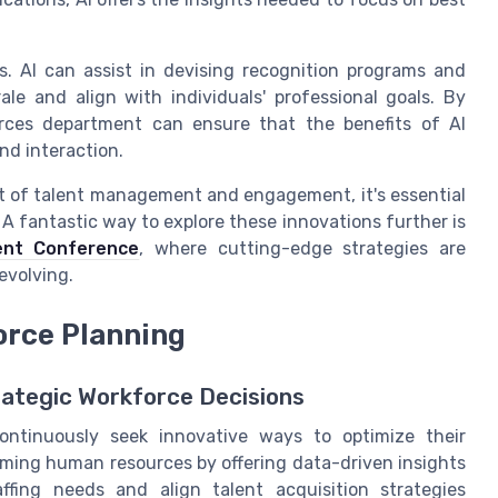
s. AI can assist in devising recognition programs and
le and align with individuals' professional goals. By
urces department can ensure that the benefits of AI
nd interaction.
ont of talent management and engagement, it's essential
A fantastic way to explore these innovations further is
ent Conference
, where cutting-edge strategies are
evolving.
orce Planning
rategic Workforce Decisions
ontinuously seek innovative ways to optimize their
orming human resources by offering data-driven insights
ffing needs and align talent acquisition strategies