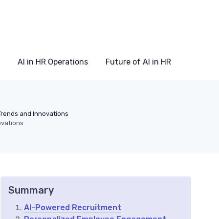
AI in HR Operations
Future of AI in HR
Trends and Innovations
ovations
Summary
AI-Powered Recruitment