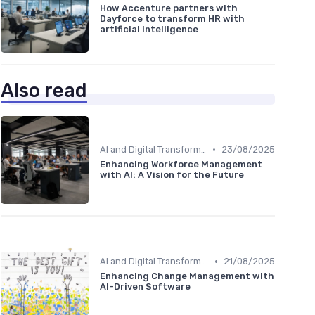
How Accenture partners with
Dayforce to transform HR with
artificial intelligence
Also read
•
AI and Digital Transformation
23/08/2025
Enhancing Workforce Management
with AI: A Vision for the Future
•
AI and Digital Transformation
21/08/2025
Enhancing Change Management with
AI-Driven Software