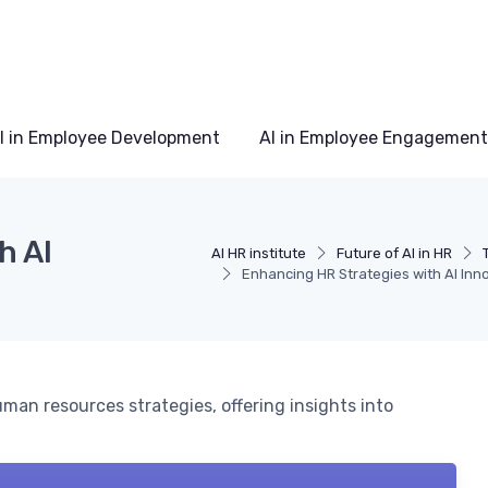
I in Employee Development
AI in Employee Engagement
h AI
AI HR institute
Future of AI in HR
Enhancing HR Strategies with AI Inn
uman resources strategies, offering insights into