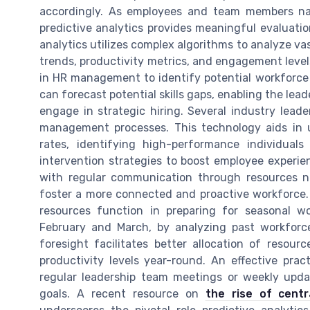
accordingly. As employees and team members na
predictive analytics provides meaningful evaluatio
analytics utilizes complex algorithms to analyze va
trends, productivity metrics, and engagement levels
in HR management to identify potential workforce 
can forecast potential skills gaps, enabling the le
engage in strategic hiring. Several industry leade
management processes. This technology aids in 
rates, identifying high-performance individua
intervention strategies to boost employee experi
with regular communication through resources n
foster a more connected and proactive workforce.
resources function in preparing for seasonal 
February and March, by analyzing past workforc
foresight facilitates better allocation of reso
productivity levels year-round. An effective pract
regular leadership team meetings or weekly upda
goals. A recent resource on
the rise of cent