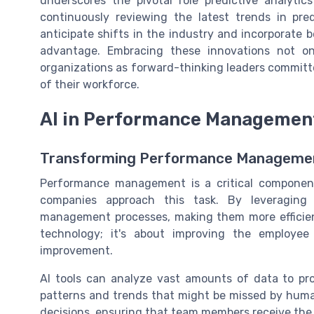
underscores the pivotal role predictive analytic
continuously reviewing the latest trends in pre
anticipate shifts in the industry and incorporate b
advantage. Embracing these innovations not o
organizations as forward-thinking leaders committ
of their workforce.
AI in Performance Managemen
Transforming Performance Managemen
Performance management is a critical component
companies approach this task. By leveraging
management processes, making them more efficient
technology; it's about improving the employee
improvement.
AI tools can analyze vast amounts of data to pro
patterns and trends that might be missed by hum
decisions, ensuring that team members receive the