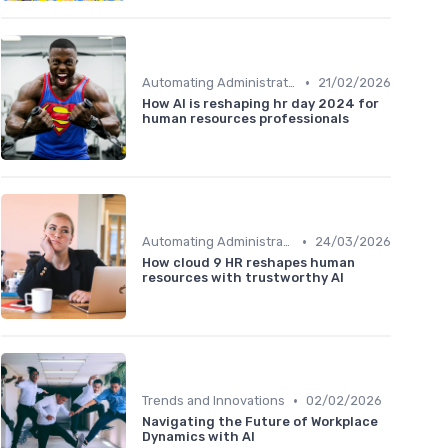
•
Automating Administrative Tasks
21/02/2026
How AI is reshaping hr day 2024 for
human resources professionals
•
Automating Administrative Tasks
24/03/2026
How cloud 9 HR reshapes human
resources with trustworthy AI
•
Trends and Innovations
02/02/2026
Navigating the Future of Workplace
Dynamics with AI