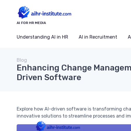
AI FOR HR MEDIA
Understanding AI in HR
AI in Recruitment
A
Blog
Enhancing Change Manageme
Driven Software
Explore how AI-driven software is transforming c
innovative solutions to streamline processes and im