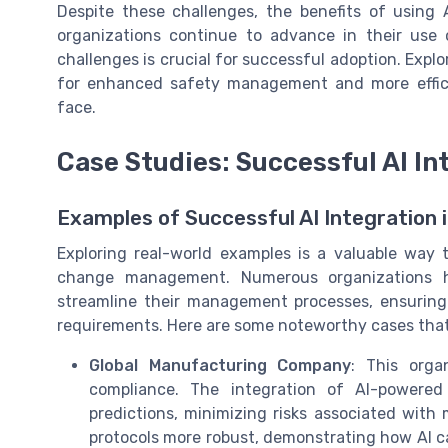
Despite these challenges, the benefits of usin
organizations continue to advance in their use
challenges is crucial for successful adoption. Explo
for enhanced safety management and more effic
face.
Case Studies: Successful AI In
Examples of Successful AI Integratio
Exploring real-world examples is a valuable way 
change management. Numerous organizations ha
streamline their management processes, ensuring
requirements. Here are some noteworthy cases that
Global Manufacturing Company
: This orga
compliance. The integration of AI-powered
predictions, minimizing risks associated wit
protocols more robust, demonstrating how AI