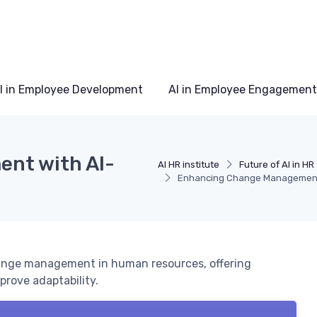
I in Employee Development
AI in Employee Engagement
nt with AI-
AI HR institute
Future of AI in HR
Enhancing Change Management 
hange management in human resources, offering
prove adaptability.