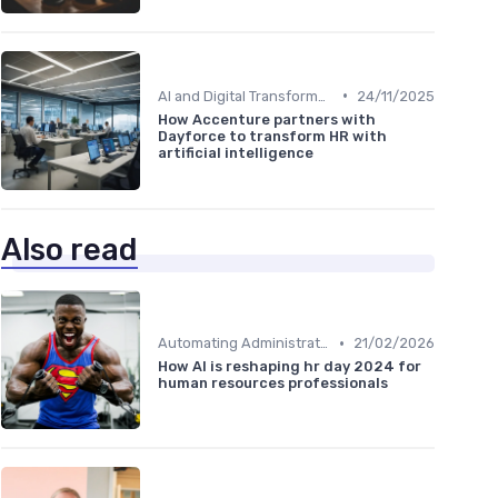
•
AI and Digital Transformation
24/11/2025
How Accenture partners with
Dayforce to transform HR with
artificial intelligence
Also read
•
Automating Administrative Tasks
21/02/2026
How AI is reshaping hr day 2024 for
human resources professionals