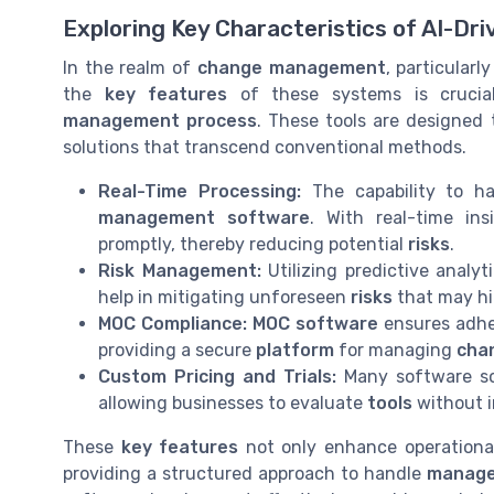
Exploring Key Characteristics of AI-Dri
In the realm of
change management
, particular
the
key features
of these systems is cruci
management process
. These tools are designed
solutions that transcend conventional methods.
Real-Time Processing:
The capability to h
management software
. With real-time in
promptly, thereby reducing potential
risks
.
Risk Management:
Utilizing predictive analyt
help in mitigating unforeseen
risks
that may hi
MOC Compliance:
MOC software
ensures adh
providing a secure
platform
for managing
cha
Custom Pricing and Trials:
Many software so
allowing businesses to evaluate
tools
without i
These
key features
not only enhance operational
providing a structured approach to handle
manage