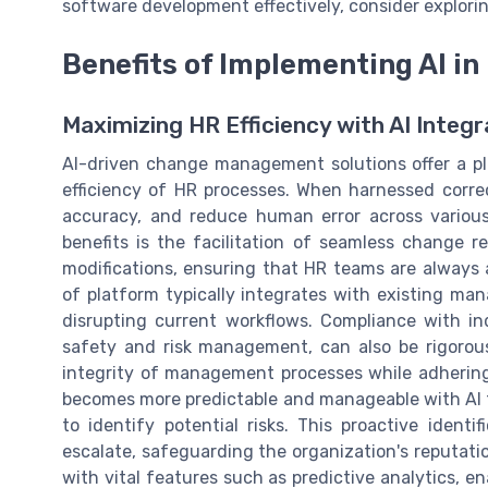
software development effectively, consider explori
Benefits of Implementing AI 
Maximizing HR Efficiency with AI Integr
AI-driven change management solutions offer a p
efficiency of HR processes. When harnessed correc
accuracy, and reduce human error across vario
benefits is the facilitation of seamless change 
modifications, ensuring that HR teams are always a
of platform typically integrates with existing ma
disrupting current workflows. Compliance with in
safety and risk management, can also be rigorou
integrity of management processes while adhering
becomes more predictable and manageable with AI t
to identify potential risks. This proactive identi
escalate, safeguarding the organization's reputat
with vital features such as predictive analytics, e