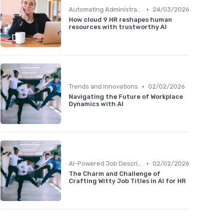
•
Automating Administrative Tasks
24/03/2026
How cloud 9 HR reshapes human
resources with trustworthy AI
•
Trends and Innovations
02/02/2026
Navigating the Future of Workplace
Dynamics with AI
•
AI-Powered Job Descriptions
02/02/2026
The Charm and Challenge of
Crafting Witty Job Titles in AI for HR