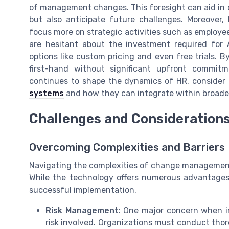
of management changes. This foresight can aid in c
but also anticipate future challenges. Moreover,
focus more on strategic activities such as employ
are hesitant about the investment required for
options like custom pricing and even free trials. B
first-hand without significant upfront commitme
continues to shape the dynamics of HR, consider
systems
and how they can integrate within broader
Challenges and Consideration
Overcoming Complexities and Barriers
Navigating the complexities of change management 
While the technology offers numerous advantages
successful implementation.
Risk Management
: One major concern when i
risk involved. Organizations must conduct thoro