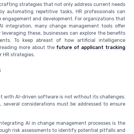
rafting strategies that not only address current needs
 by automating repetitive tasks, HR professionals can
ee engagement and development. For organizations that
 AI integration, many change management tools offer
y leveraging these, businesses can explore the benefits
nts. To keep abreast of how artificial intelligence
 reading more about the
future of applicant tracking
 HR strategies.
s
with AI-driven software is not without its challenges.
, several considerations must be addressed to ensure
ntegrating AI in change management processes is the
ugh risk assessments to identify potential pitfalls and