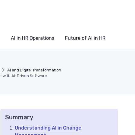
AI in HR Operations
Future of AI in HR
AI and Digital Transformation
with AI-Driven Software
Summary
Understanding AI in Change