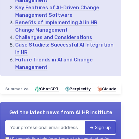
Management
Key Features of AI-Driven Change
Management Software
Benefits of Implementing AI in HR
Change Management
Challenges and Considerations
Case Studies: Successful AI Integration
in HR
Future Trends in AI and Change
Management
Summarize
ChatGPT
Perplexity
Claude
Get the latest news from
AI HR institute
➔ Sign up
*
By completing this form, I agree to be contacted for