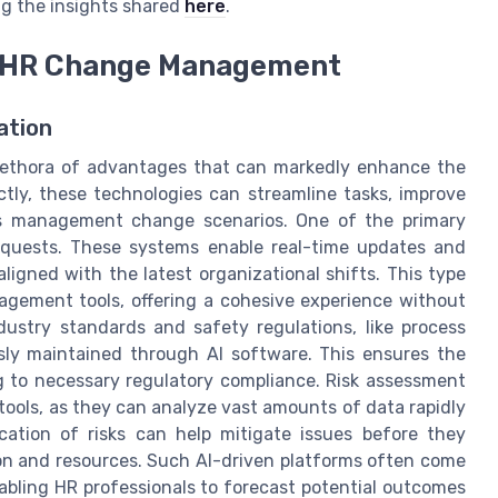
ng the insights shared
here
.
in HR Change Management
ation
lethora of advantages that can markedly enhance the
tly, these technologies can streamline tasks, improve
us management change scenarios. One of the primary
requests. These systems enable real-time updates and
ligned with the latest organizational shifts. This type
nagement tools, offering a cohesive experience without
dustry standards and safety regulations, like process
sly maintained through AI software. This ensures the
 to necessary regulatory compliance. Risk assessment
ools, as they can analyze vast amounts of data rapidly
fication of risks can help mitigate issues before they
ion and resources. Such AI-driven platforms often come
nabling HR professionals to forecast potential outcomes