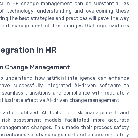
g AI in HR change management can be substantial. As
 of technology, understanding and overcoming these
ring the best strategies and practices will pave the way
ient management of the changes that organizations
tegration in HR
n in Change Management
to understand how artificial intelligence can enhance
ve successfully integrated AI-driven software to
 seamless transitions and compliance with regulatory
 illustrate effective AI-driven change management.
nization utilized AI tools for risk management and
 risk assessment models facilitated more accurate
h management changes. This made their process safety
 can enhance safety management and ensure regulatory