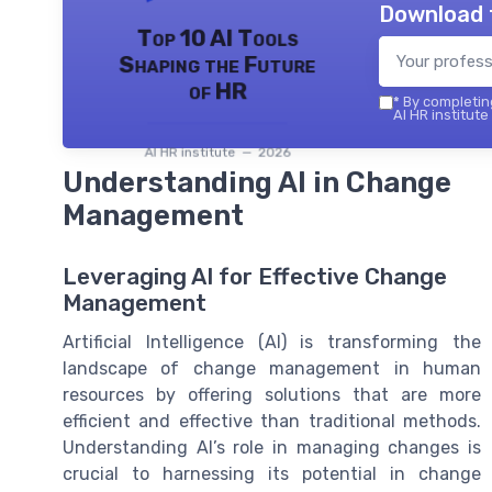
Download 
Top 10 AI Tools
Shaping the Future
of HR
*
By completing
AI HR institute
AI HR institute — 2026
Understanding AI in Change
Management
Leveraging AI for Effective Change
Management
Artificial Intelligence (AI) is transforming the
landscape of change management in human
resources by offering solutions that are more
efficient and effective than traditional methods.
Understanding AI’s role in managing changes is
crucial to harnessing its potential in change