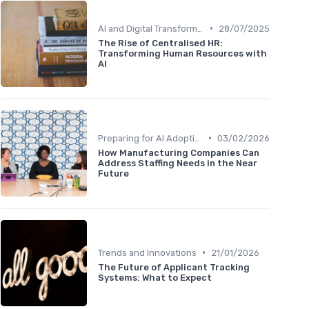
•
AI and Digital Transformation
28/07/2025
The Rise of Centralised HR:
Transforming Human Resources with
AI
•
Preparing for AI Adoption
03/02/2026
How Manufacturing Companies Can
Address Staffing Needs in the Near
Future
•
Trends and Innovations
21/01/2026
The Future of Applicant Tracking
Systems: What to Expect