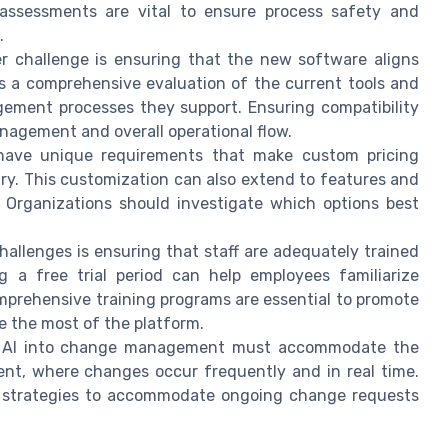
 assessments are vital to ensure process safety and
.
er challenge is ensuring that the new software aligns
es a comprehensive evaluation of the current tools and
gement processes they support. Ensuring compatibility
management and overall operational flow.
 have unique requirements that make custom pricing
ry. This customization can also extend to features and
 Organizations should investigate which options best
hallenges is ensuring that staff are adequately trained
g a free trial period can help employees familiarize
mprehensive training programs are essential to promote
e the most of the platform.
ng AI into change management must accommodate the
nt, where changes occur frequently and in real time.
ir strategies to accommodate ongoing change requests