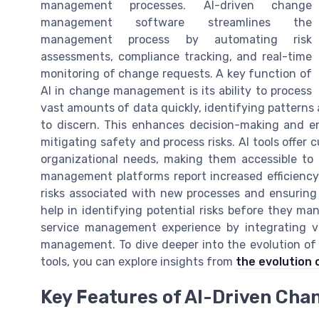
management processes. AI-driven change
management software streamlines the
management process by automating risk
assessments, compliance tracking, and real-time
monitoring of change requests. A key function of
AI in change management is its ability to process
vast amounts of data quickly, identifying patterns 
to discern. This enhances decision-making and e
mitigating safety and process risks. AI tools offer c
organizational needs, making them accessible to 
management platforms report increased efficienc
risks associated with new processes and ensuring pr
help in identifying potential risks before they man
service management experience by integrating v
management. To dive deeper into the evolution o
tools, you can explore insights from
the evolution 
Key Features of AI-Driven Ch