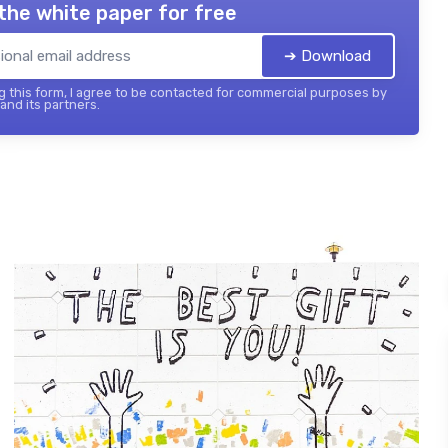
the white paper for free
➔ Download
 this form, I agree to be contacted for commercial purposes by
 and its partners.