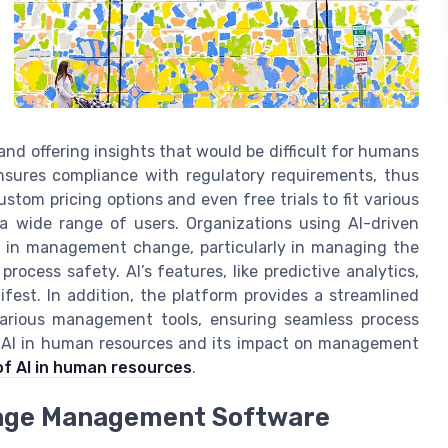
and offering insights that would be difficult for humans
nsures compliance with regulatory requirements, thus
ustom pricing options and even free trials to fit various
a wide range of users. Organizations using AI-driven
y in management change, particularly in managing the
ocess safety. AI’s features, like predictive analytics,
ifest. In addition, the platform provides a streamlined
arious management tools, ensuring seamless process
f AI in human resources and its impact on management
of AI in human resources
.
ange Management Software