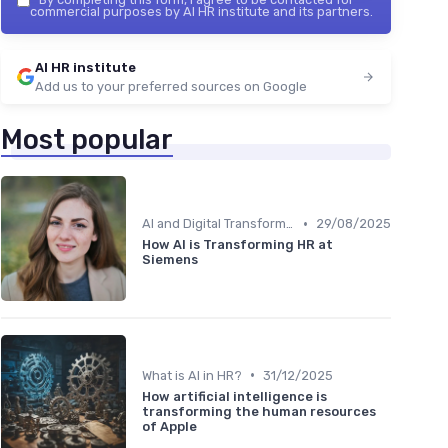
commercial purposes by AI HR institute and its partners.
AI HR institute
Add us to your preferred sources on Google
Most popular
•
AI and Digital Transformation
29/08/2025
How AI is Transforming HR at
Siemens
•
What is AI in HR?
31/12/2025
How artificial intelligence is
transforming the human resources
of Apple