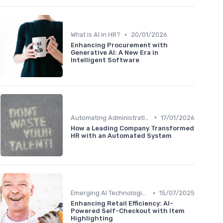
•
What is AI in HR?
20/01/2026
Enhancing Procurement with
Generative AI: A New Era in
Intelligent Software
•
Automating Administrative Tasks
17/01/2026
How a Leading Company Transformed
HR with an Automated System
•
Emerging AI Technologies
15/07/2025
Enhancing Retail Efficiency: AI-
Powered Self-Checkout with Item
Highlighting