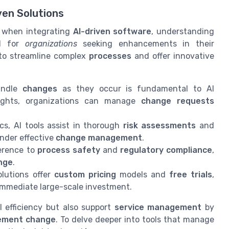
ven Solutions
ly when integrating
AI-driven software
, understanding
al for
organizations
seeking enhancements in their
 to streamline complex
processes
and offer innovative
andle
changes
as they occur is fundamental to AI
sights, organizations can manage
change requests
ics, AI tools assist in thorough
risk assessments
and
nder effective
change management
.
erence to
process safety
and
regulatory compliance
,
nge
.
lutions offer
custom pricing
models and
free trials
,
mmediate large-scale investment.
 efficiency but also support
service management
by
ment change
. To delve deeper into tools that manage