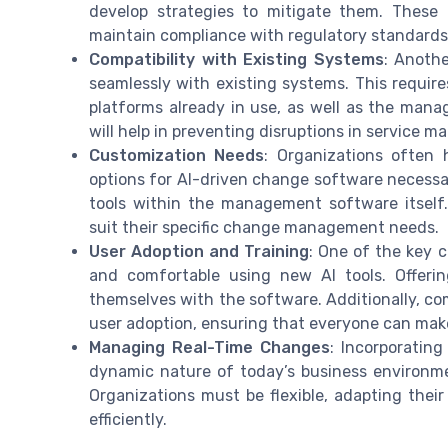
develop strategies to mitigate them. These
maintain compliance with regulatory standards
Compatibility with Existing Systems
: Anoth
seamlessly with existing systems. This requir
platforms already in use, as well as the mana
will help in preventing disruptions in service 
Customization Needs
: Organizations often
options for AI-driven change software necessa
tools within the management software itself.
suit their specific change management needs.
User Adoption and Training
: One of the key c
and comfortable using new AI tools. Offerin
themselves with the software. Additionally, co
user adoption, ensuring that everyone can mak
Managing Real-Time Changes
: Incorporati
dynamic nature of today’s business environme
Organizations must be flexible, adapting the
efficiently.