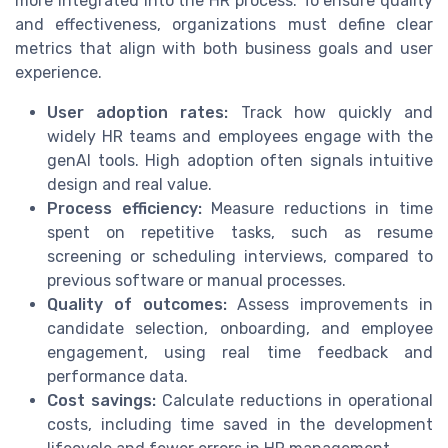
more integrated into the HR process. To ensure quality
and effectiveness, organizations must define clear
metrics that align with both business goals and user
experience.
User adoption rates:
Track how quickly and
widely HR teams and employees engage with the
genAI tools. High adoption often signals intuitive
design and real value.
Process efficiency:
Measure reductions in time
spent on repetitive tasks, such as resume
screening or scheduling interviews, compared to
previous software or manual processes.
Quality of outcomes:
Assess improvements in
candidate selection, onboarding, and employee
engagement, using real time feedback and
performance data.
Cost savings:
Calculate reductions in operational
costs, including time saved in the development