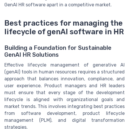
GenAI HR software apart in a competitive market.
Best practices for managing the
lifecycle of genAI software in HR
Building a Foundation for Sustainable
GenAI HR Solutions
Effective lifecycle management of generative AI
(genAI) tools in human resources requires a structured
approach that balances innovation, compliance, and
user experience. Product managers and HR leaders
must ensure that every stage of the development
lifecycle is aligned with organizational goals and
market trends. This involves integrating best practices
from software development, product lifecycle
management (PLM), and digital transformation
strategies.