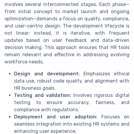
involves several interconnected stages. Each phase—
from initial concept to market launch and ongoing
optimization—demands a focus on quality, compliance,
and user-centric design. The development lifecycle is
not linear; instead, it is iterative, with frequent
updates based on user feedback and data-driven
decision making. This approach ensures that HR tools
remain relevant and effective in addressing evolving
workforce needs.
Design and development:
Emphasizes ethical
data use, robust code quality, and alignment with
HR business goals.
Testing and validation:
Involves rigorous digital
testing to ensure accuracy, fairness, and
compliance with regulations.
Deployment and user adoption:
Focuses on
seamless integration into existing HR systems and
enhancing user experience.