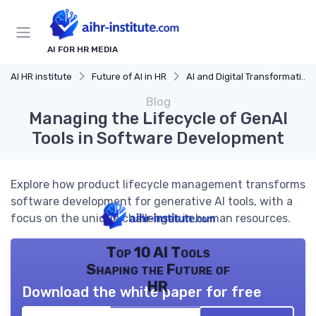
AI FOR HR MEDIA
AI HR institute
Future of AI in HR
AI and Digital Transformation
Blog
Managing the Lifecycle of GenAI
Tools in Software Development
Explore how product lifecycle management transforms
software development for generative AI tools, with a
focus on the unique challenges in human resources.
Top 10 AI Tools
Shaping the Future of
HR
Download the white paper for free