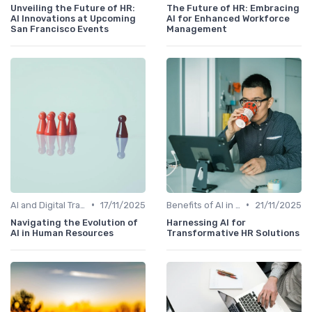
Unveiling the Future of HR:
The Future of HR: Embracing
AI Innovations at Upcoming
AI for Enhanced Workforce
San Francisco Events
Management
•
•
AI and Digital Transformation
17/11/2025
Benefits of AI in HR
21/11/2025
Navigating the Evolution of
Harnessing AI for
AI in Human Resources
Transformative HR Solutions