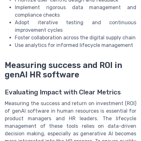
Implement rigorous data management and
compliance checks
Adopt iterative testing and continuous
improvement cycles
Foster collaboration across the digital supply chain
Use analytics for informed lifecycle management
Measuring success and ROI in
genAI HR software
Evaluating Impact with Clear Metrics
Measuring the success and return on investment (ROI)
of genAI software in human resources is essential for
product managers and HR leaders. The lifecycle
management of these tools relies on data-driven
decision making, especially as generative AI becomes