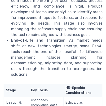
continuous monitoring of user feedback, process
efficiency, and compliance is vital. Product
development teams use analytics to identify areas
for improvement, update features, and respond to
evolving HR needs. This stage also involves
managing the software supply chain and ensuring
the tool remains aligned with business goals.
End-of-Life and Transition:
As market needs
shift or new technologies emerge, some GenAI
tools reach the end of their useful life. Lifecycle
management includes planning for
decommissioning, migrating data, and supporting
users through the transition to next-generation
solutions.
HR-Specific
Stage
Key Focus
Considerations
User needs,
Ideation &
Ethics, bias
compliance, data