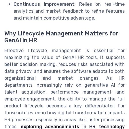
Continuous improvement:
Relies on real-time
analytics and market feedback to refine features
and maintain competitive advantage.
Why Lifecycle Management Matters for
GenAI in HR
Effective lifecycle management is essential for
maximizing the value of GenAI HR tools. It supports
better decision making, reduces risks associated with
data privacy, and ensures the software adapts to both
organizational and market changes. As HR
departments increasingly rely on generative AI for
talent acquisition, performance management, and
employee engagement, the ability to manage the full
product lifecycle becomes a key differentiator. For
those interested in how digital transformation impacts
HR processes, especially in areas like faster processing
times,
exploring advancements in HR technology