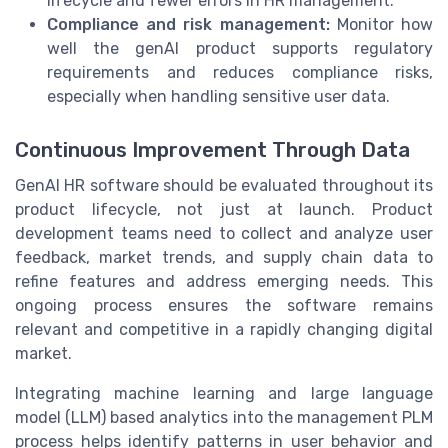
lifecycle and fewer errors in HR management.
Compliance and risk management:
Monitor how
well the genAI product supports regulatory
requirements and reduces compliance risks,
especially when handling sensitive user data.
Continuous Improvement Through Data
GenAI HR software should be evaluated throughout its
product lifecycle, not just at launch. Product
development teams need to collect and analyze user
feedback, market trends, and supply chain data to
refine features and address emerging needs. This
ongoing process ensures the software remains
relevant and competitive in a rapidly changing digital
market.
Integrating machine learning and large language
model (LLM) based analytics into the management PLM
process helps identify patterns in user behavior and