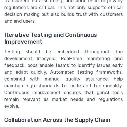
transparent data sourcing, and adherence to privacy
regulations are critical. This not only supports ethical
decision making but also builds trust with customers
and end users.
Iterative Testing and Continuous
Improvement
Testing should be embedded throughout the
development lifecycle. Real-time monitoring and
feedback loops enable teams to identify issues early
and adapt quickly. Automated testing frameworks,
combined with manual quality assurance, help
maintain high standards for code and functionality.
Continuous improvement ensures that genAI tools
remain relevant as market needs and regulations
evolve.
Collaboration Across the Supply Chain