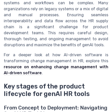
systems and workflows can be complex. Many
organizations rely on legacy systems or a mix of digital
and manual processes. Ensuring seamless
interoperability and data flow across the HR supply
chain is a significant challenge for product
development teams. This requires careful design,
thorough testing, and ongoing management to avoid
disruptions and maximize the benefits of genAI tools.
For a deeper look at how AI-driven software is
transforming change management in HR, explore this
resource on enhancing change management with
AI-driven software
.
Key stages of the product
lifecycle for genAI HR tools
From Concept to Deployment: Navigating