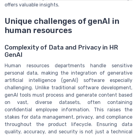
offers valuable insights.
Unique challenges of genAI in
human resources
Complexity of Data and Privacy in HR
GenAI
Human resources departments handle sensitive
personal data, making the integration of generative
artificial intelligence (genAI) software especially
challenging. Unlike traditional software development,
genAI tools must process and generate content based
on vast, diverse datasets, often containing
confidential employee information. This raises the
stakes for data management, privacy, and compliance
throughout the product lifecycle. Ensuring data
quality, accuracy, and security is not just a technical