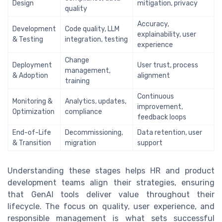
Design
mitigation, privacy
quality
Accuracy,
Development
Code quality, LLM
explainability, user
& Testing
integration, testing
experience
Change
Deployment
User trust, process
management,
& Adoption
alignment
training
Continuous
Monitoring &
Analytics, updates,
improvement,
Optimization
compliance
feedback loops
End-of-Life
Decommissioning,
Data retention, user
& Transition
migration
support
Understanding these stages helps HR and product
development teams align their strategies, ensuring
that GenAI tools deliver value throughout their
lifecycle. The focus on quality, user experience, and
responsible management is what sets successful