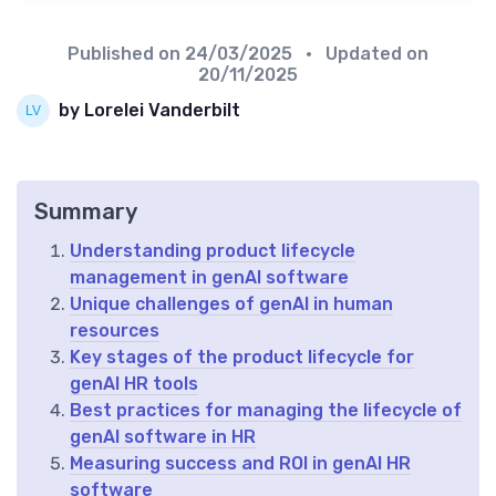
Published on
24/03/2025
• Updated on
20/11/2025
by Lorelei Vanderbilt
Summary
Understanding product lifecycle
management in genAI software
Unique challenges of genAI in human
resources
Key stages of the product lifecycle for
genAI HR tools
Best practices for managing the lifecycle of
genAI software in HR
Measuring success and ROI in genAI HR
software