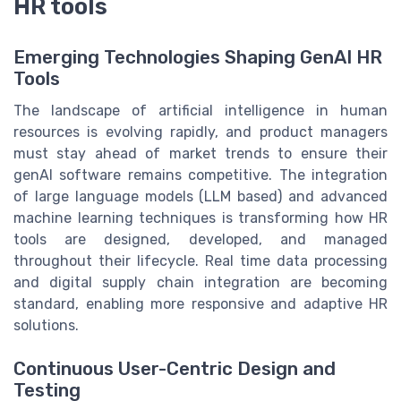
HR tools
Emerging Technologies Shaping GenAI HR
Tools
The landscape of artificial intelligence in human
resources is evolving rapidly, and product managers
must stay ahead of market trends to ensure their
genAI software remains competitive. The integration
of large language models (LLM based) and advanced
machine learning techniques is transforming how HR
tools are designed, developed, and managed
throughout their lifecycle. Real time data processing
and digital supply chain integration are becoming
standard, enabling more responsive and adaptive HR
solutions.
Continuous User-Centric Design and
Testing