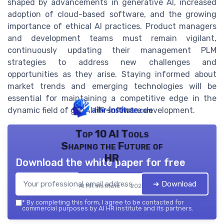
shaped by advancements in generative AI, increased
adoption of cloud-based software, and the growing
importance of ethical AI practices. Product managers
and development teams must remain vigilant,
continuously updating their management PLM
strategies to address new challenges and
opportunities as they arise. Staying informed about
market trends and emerging technologies will be
essential for maintaining a competitive edge in the
dynamic field of genAI HR software development.
Top 10 AI Tools
Shaping the Future of
HR
Download the white paper for free
➔ Download
AI HR institute — 2026
*
By completing this form, I agree to be contacted for
commercial purposes by AI HR institute and its partners.