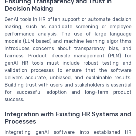
Ensuring Transparency and Trust in
Decision Making
GenAI tools in HR often support or automate decision
making, such as candidate screening or employee
performance analysis. The use of large language
models (LLM based) and machine learning algorithms
introduces concerns about transparency, bias, and
fairness. Product lifecycle management (PLM) for
genAI HR tools must include robust testing and
validation processes to ensure that the software
delivers accurate, unbiased, and explainable results.
Building trust with users and stakeholders is essential
for successful adoption and long-term product
success.
Integration with Existing HR Systems and
Processes
Integrating genAI software into established HR