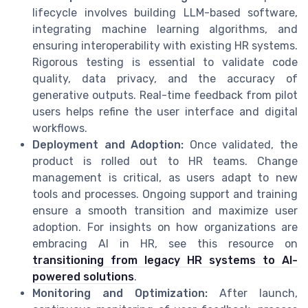
lifecycle involves building LLM-based software,
integrating machine learning algorithms, and
ensuring interoperability with existing HR systems.
Rigorous testing is essential to validate code
quality, data privacy, and the accuracy of
generative outputs. Real-time feedback from pilot
users helps refine the user interface and digital
workflows.
Deployment and Adoption:
Once validated, the
product is rolled out to HR teams. Change
management is critical, as users adapt to new
tools and processes. Ongoing support and training
ensure a smooth transition and maximize user
adoption. For insights on how organizations are
embracing AI in HR, see this resource on
transitioning from legacy HR systems to AI-
powered solutions
.
Monitoring and Optimization:
After launch,