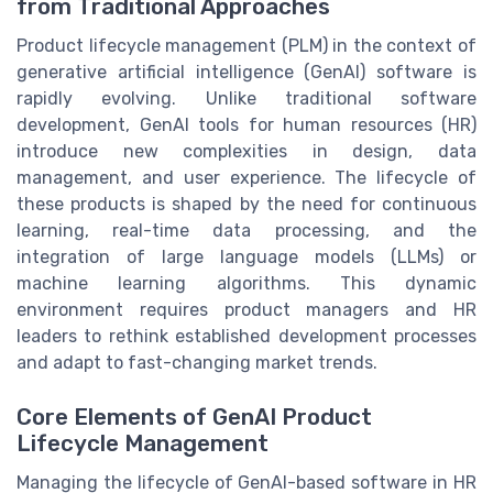
from Traditional Approaches
Product lifecycle management (PLM) in the context of
generative artificial intelligence (GenAI) software is
rapidly evolving. Unlike traditional software
development, GenAI tools for human resources (HR)
introduce new complexities in design, data
management, and user experience. The lifecycle of
these products is shaped by the need for continuous
learning, real-time data processing, and the
integration of large language models (LLMs) or
machine learning algorithms. This dynamic
environment requires product managers and HR
leaders to rethink established development processes
and adapt to fast-changing market trends.
Core Elements of GenAI Product
Lifecycle Management
Managing the lifecycle of GenAI-based software in HR