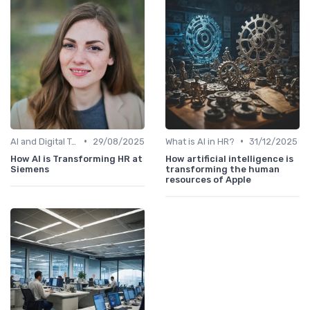
•
•
AI and Digital Transformation
29/08/2025
What is AI in HR?
31/12/2025
How AI is Transforming HR at
How artificial intelligence is
Siemens
transforming the human
resources of Apple