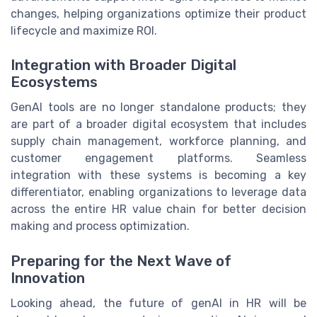
changes, helping organizations optimize their product
lifecycle and maximize ROI.
Integration with Broader Digital
Ecosystems
GenAI tools are no longer standalone products; they
are part of a broader digital ecosystem that includes
supply chain management, workforce planning, and
customer engagement platforms. Seamless
integration with these systems is becoming a key
differentiator, enabling organizations to leverage data
across the entire HR value chain for better decision
making and process optimization.
Preparing for the Next Wave of
Innovation
Looking ahead, the future of genAI in HR will be