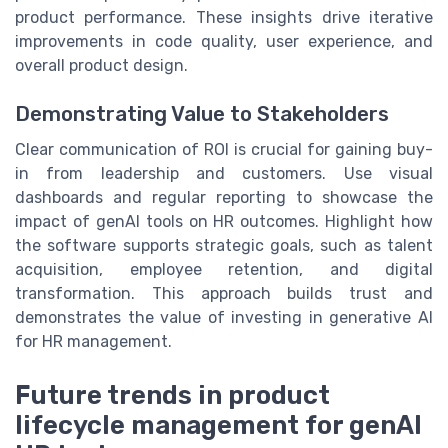
product performance. These insights drive iterative
improvements in code quality, user experience, and
overall product design.
Demonstrating Value to Stakeholders
Clear communication of ROI is crucial for gaining buy-
in from leadership and customers. Use visual
dashboards and regular reporting to showcase the
impact of genAI tools on HR outcomes. Highlight how
the software supports strategic goals, such as talent
acquisition, employee retention, and digital
transformation. This approach builds trust and
demonstrates the value of investing in generative AI
for HR management.
Future trends in product
lifecycle management for genAI