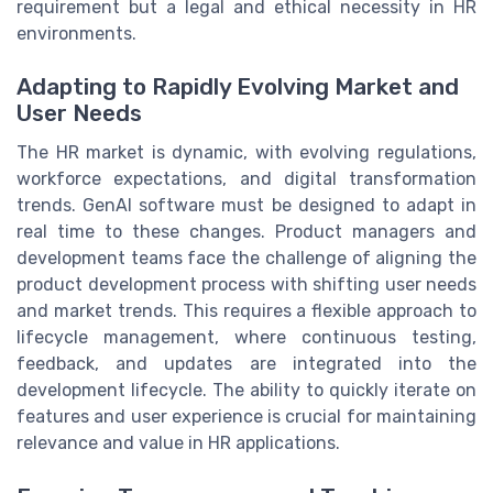
requirement but a legal and ethical necessity in HR
environments.
Adapting to Rapidly Evolving Market and
User Needs
The HR market is dynamic, with evolving regulations,
workforce expectations, and digital transformation
trends. GenAI software must be designed to adapt in
real time to these changes. Product managers and
development teams face the challenge of aligning the
product development process with shifting user needs
and market trends. This requires a flexible approach to
lifecycle management, where continuous testing,
feedback, and updates are integrated into the
development lifecycle. The ability to quickly iterate on
features and user experience is crucial for maintaining
relevance and value in HR applications.