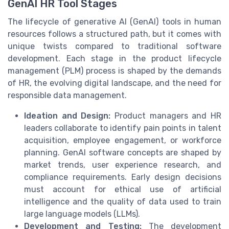
GenAI HR Tool Stages
The lifecycle of generative AI (GenAI) tools in human
resources follows a structured path, but it comes with
unique twists compared to traditional software
development. Each stage in the product lifecycle
management (PLM) process is shaped by the demands
of HR, the evolving digital landscape, and the need for
responsible data management.
Ideation and Design:
Product managers and HR
leaders collaborate to identify pain points in talent
acquisition, employee engagement, or workforce
planning. GenAI software concepts are shaped by
market trends, user experience research, and
compliance requirements. Early design decisions
must account for ethical use of artificial
intelligence and the quality of data used to train
large language models (LLMs).
Development and Testing:
The development