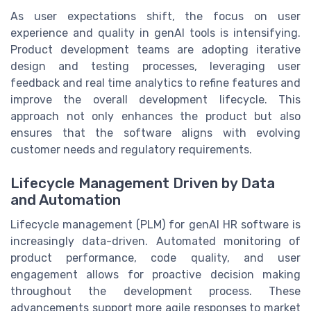
As user expectations shift, the focus on user
experience and quality in genAI tools is intensifying.
Product development teams are adopting iterative
design and testing processes, leveraging user
feedback and real time analytics to refine features and
improve the overall development lifecycle. This
approach not only enhances the product but also
ensures that the software aligns with evolving
customer needs and regulatory requirements.
Lifecycle Management Driven by Data
and Automation
Lifecycle management (PLM) for genAI HR software is
increasingly data-driven. Automated monitoring of
product performance, code quality, and user
engagement allows for proactive decision making
throughout the development process. These
advancements support more agile responses to market