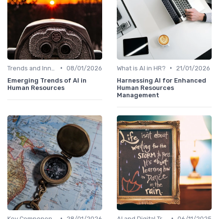
•
•
Trends and Innovations
08/01/2026
What is AI in HR?
21/01/2026
Emerging Trends of AI in
Harnessing AI for Enhanced
Human Resources
Human Resources
Management
•
•
Key Components of AI in HR
28/01/2026
AI and Digital Transformation
06/11/2025