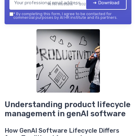
➔ Download
AI HR institute — 2026
*
By completing this form, I agree to be contacted for
commercial purposes by AI HR institute and its partners.
Understanding product lifecycle
management in genAI software
How GenAI Software Lifecycle Differs