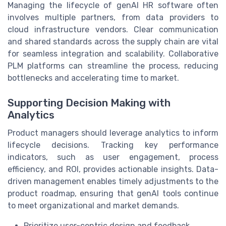
Managing the lifecycle of genAI HR software often
involves multiple partners, from data providers to
cloud infrastructure vendors. Clear communication
and shared standards across the supply chain are vital
for seamless integration and scalability. Collaborative
PLM platforms can streamline the process, reducing
bottlenecks and accelerating time to market.
Supporting Decision Making with
Analytics
Product managers should leverage analytics to inform
lifecycle decisions. Tracking key performance
indicators, such as user engagement, process
efficiency, and ROI, provides actionable insights. Data-
driven management enables timely adjustments to the
product roadmap, ensuring that genAI tools continue
to meet organizational and market demands.
Prioritize user-centric design and feedback