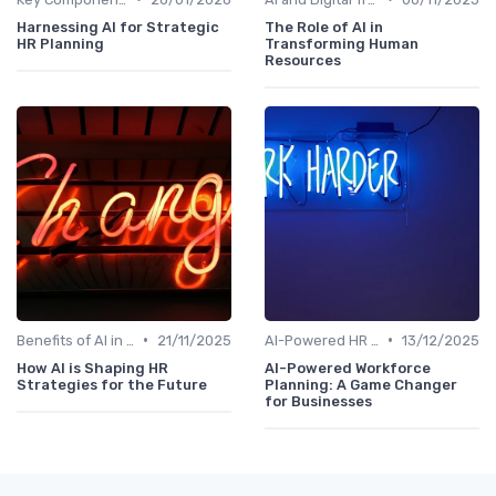
Harnessing AI for Strategic
The Role of AI in
HR Planning
Transforming Human
Resources
•
•
Benefits of AI in HR
21/11/2025
AI-Powered HR Analytics
13/12/2025
How AI is Shaping HR
AI-Powered Workforce
Strategies for the Future
Planning: A Game Changer
for Businesses