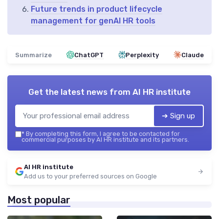
Future trends in product lifecycle
management for genAI HR tools
Summarize
ChatGPT
Perplexity
Claude
Get the latest news from
AI HR institute
➔ Sign up
*
By completing this form, I agree to be contacted for
commercial purposes by AI HR institute and its partners.
AI HR institute
Add us to your preferred sources on Google
Most popular