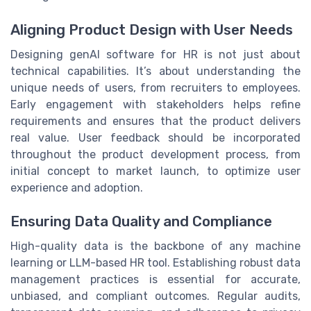
Aligning Product Design with User Needs
Designing genAI software for HR is not just about
technical capabilities. It’s about understanding the
unique needs of users, from recruiters to employees.
Early engagement with stakeholders helps refine
requirements and ensures that the product delivers
real value. User feedback should be incorporated
throughout the product development process, from
initial concept to market launch, to optimize user
experience and adoption.
Ensuring Data Quality and Compliance
High-quality data is the backbone of any machine
learning or LLM-based HR tool. Establishing robust data
management practices is essential for accurate,
unbiased, and compliant outcomes. Regular audits,