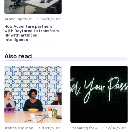
•
AI and Digital Transformation
24/11/2025
How Accenture partners
with Dayforce to transform
HR with artificial
intelligence
Also read
•
•
Trends and Innovations
17/11/2025
Preparing for AI Adoption
12/06/2025