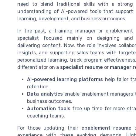
need to blend traditional skills with a strong
understanding of AI-powered tools that support
learning, development, and business outcomes.
In the past, a training manager or enablement
specialist focused mainly on designing and
delivering content. Now, the role involves collab
insights, and supporting sales teams with targete
personalized learning, track program effectivenes
differentiator on a
specialist resume
or
manager 
AI-powered learning platforms
help tailor t
retention.
Data analytics
enable enablement managers to
business outcomes.
Automation tools
free up time for more stra
coaching teams.
For those updating their
enablement resume
o
experience with these evolving demands. High