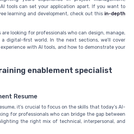
AI tools can set your application apart. If you want to
ee learning and development, check out this
in-depth
 are looking for professionals who can design, manage,
digital-first world. In the next sections, we’ll cover
r experience with AI tools, and how to demonstrate your
 training enablement specialist
lement Resume
ume, it’s crucial to focus on the skills that today’s AI-
ing for professionals who can bridge the gap between
ighting the right mix of technical, interpersonal, and