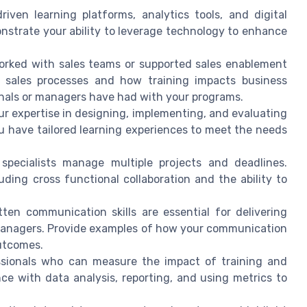
riven learning platforms, analytics tools, and digital
nstrate your ability to leverage technology to enhance
orked with sales teams or supported sales enablement
f sales processes and how training impacts business
onals or managers have had with your programs.
 expertise in designing, implementing, and evaluating
u have tailored learning experiences to meet the needs
specialists manage multiple projects and deadlines.
uding cross functional collaboration and the ability to
ten communication skills are essential for delivering
 managers. Provide examples of how your communication
utcomes.
sionals who can measure the impact of training and
ce with data analysis, reporting, and using metrics to