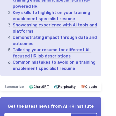
training enablement specialists in AI-
powered HR
Key skills to highlight on your training
enablement specialist resume
Showcasing experience with AI tools and
platforms
Demonstrating impact through data and
outcomes
Tailoring your resume for different AI-
focused HR job descriptions
Common mistakes to avoid on a training
enablement specialist resume
Summarize
ChatGPT
Perplexity
Claude
Get the latest news from
AI HR institute