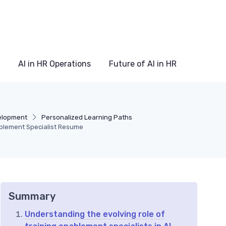
AI in HR Operations
Future of AI in HR
elopment
Personalized Learning Paths
ablement Specialist Resume
Summary
Understanding the evolving role of