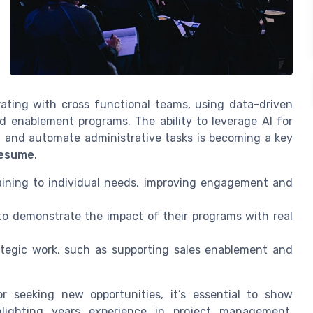
orating with cross functional teams, using data-driven
d enablement programs. The ability to leverage AI for
s, and automate administrative tasks is becoming a key
resume
.
raining to individual needs, improving engagement and
 demonstrate the impact of their programs with real
tegic work, such as supporting sales enablement and
r seeking new opportunities, it’s essential to show
lighting years experience in project management,