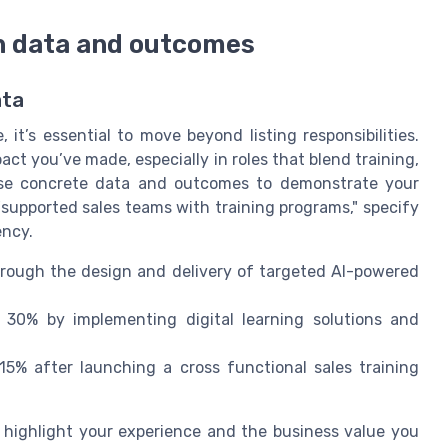
h data and outcomes
ata
t’s essential to move beyond listing responsibilities.
ct you’ve made, especially in roles that blend training,
Use concrete data and outcomes to demonstrate your
"supported sales teams with training programs," specify
ency.
ough the design and delivery of targeted AI-powered
30% by implementing digital learning solutions and
5% after launching a cross functional sales training
highlight your experience and the business value you