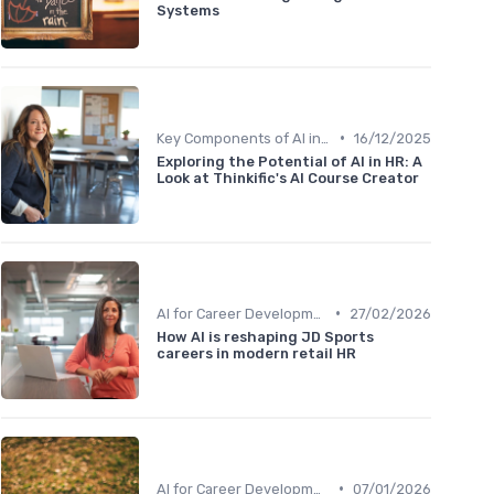
Systems
•
Key Components of AI in HR
16/12/2025
Exploring the Potential of AI in HR: A
Look at Thinkific's AI Course Creator
•
AI for Career Development
27/02/2026
How AI is reshaping JD Sports
careers in modern retail HR
•
AI for Career Development
07/01/2026