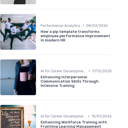
•
Performance Analytics
08/03/2026
How a pip template transforms
employee performance improvement
in modern HR
•
AI for Career Development
17/12/2025
Enhancing Interpersonal
Communication Skills Through
Intensive Training
•
AI for Career Development
10/01/2026
Enhancing Workforce Training with
Frontline Learning Management