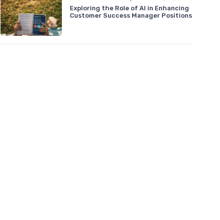
Exploring the Role of AI in Enhancing
Customer Success Manager Positions