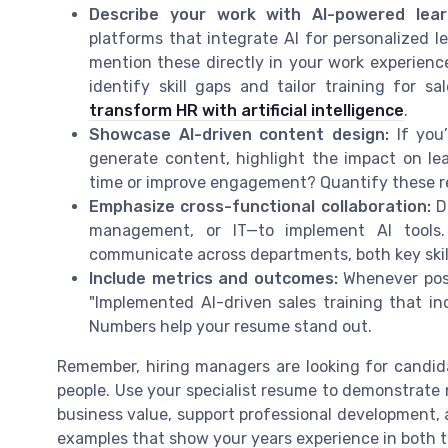
Describe your work with AI-powered lea
platforms that integrate AI for personalized le
mention these directly in your work experienc
identify skill gaps and tailor training for 
transform HR with artificial intelligence
.
Showcase AI-driven content design:
If you’
generate content, highlight the impact on l
time or improve engagement? Quantify these re
Emphasize cross-functional collaboration:
De
management, or IT—to implement AI tools.
communicate across departments, both key skill
Include metrics and outcomes:
Whenever poss
"Implemented AI-driven sales training that i
Numbers help your resume stand out.
Remember, hiring managers are looking for candi
people. Use your specialist resume to demonstrate not
business value, support professional development, 
examples that show your years experience in both 