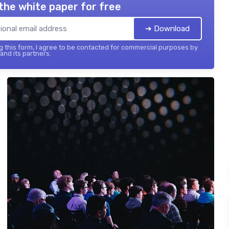
the white paper for free
➔ Download
 this form, I agree to be contacted for commercial purposes by
 and its partners.