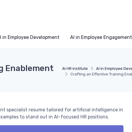
I in Employee Development
AI in Employee Engagement
ing Enablement
AI HR institute
AI in Employee Dev
Crafting an Effective Training En
specialist resume tailored for artificial intelligence in
 examples to stand out in AI-focused HR positions.