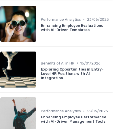
•
Performance Analytics
23/06/2025
Enhancing Employee Evaluations
with AI-Driven Templates
•
Benefits of AI in HR
16/01/2026
Exploring Opportunities in Entry-
Level HR Positions with AI
Integration
•
Performance Analytics
15/06/2025
Enhancing Employee Performance
with AI-Driven Management Tools