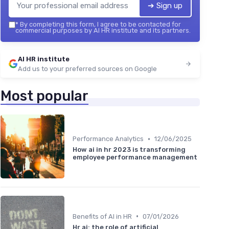
➔ Sign up
*
By completing this form, I agree to be contacted for
commercial purposes by AI HR institute and its partners.
AI HR institute
Add us to your preferred sources on Google
Most popular
•
Performance Analytics
12/06/2025
How ai in hr 2023 is transforming
employee performance management
•
Benefits of AI in HR
07/01/2026
Hr ai: the role of artificial