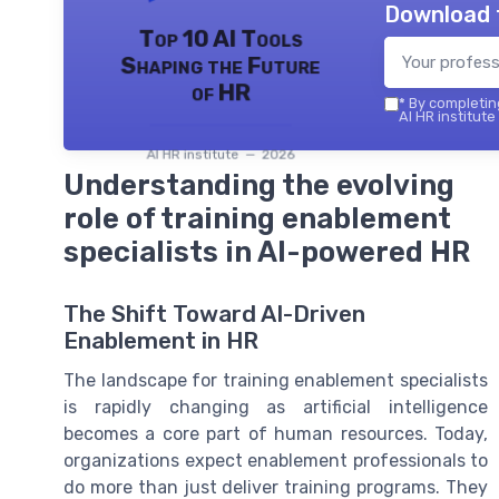
Download 
Top 10 AI Tools
Shaping the Future
of HR
*
By completing
AI HR institute
AI HR institute — 2026
Understanding the evolving
role of training enablement
specialists in AI-powered HR
The Shift Toward AI-Driven
Enablement in HR
The landscape for training enablement specialists
is rapidly changing as artificial intelligence
becomes a core part of human resources. Today,
organizations expect enablement professionals to
do more than just deliver training programs. They