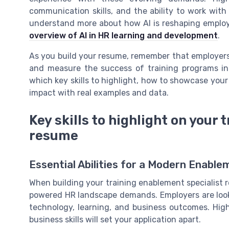
communication skills, and the ability to work with 
understand more about how AI is reshaping employ
overview of AI in HR learning and development
.
As you build your resume, remember that employers
and measure the success of training programs in a 
which key skills to highlight, how to showcase you
impact with real examples and data.
Key skills to highlight on your
resume
Essential Abilities for a Modern Enab
When building your training enablement specialist res
powered HR landscape demands. Employers are look
technology, learning, and business outcomes. Highl
business skills will set your application apart.