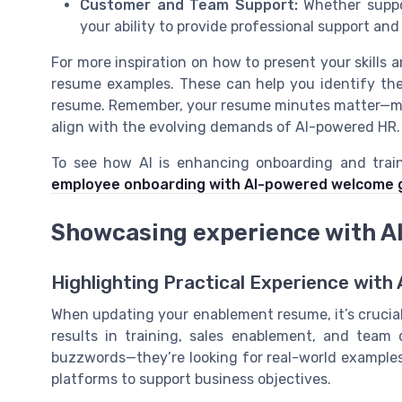
Customer and Team Support:
Whether suppor
your ability to provide professional support and
For more inspiration on how to present your skills
resume examples. These can help you identify the
resume. Remember, your resume minutes matter—mak
align with the evolving demands of AI-powered HR.
To see how AI is enhancing onboarding and train
employee onboarding with AI-powered welcome g
Showcasing experience with AI
Highlighting Practical Experience with 
When updating your enablement resume, it’s crucial 
results in training, sales enablement, and team
buzzwords—they’re looking for real-world examples 
platforms to support business objectives.