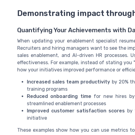
Demonstrating impact throug
Quantifying Your Achievements with D
When updating your enablement specialist resume, i
Recruiters and hiring managers want to see the impa
sales enablement, and AI-driven HR processes. 
effectiveness. For example, instead of stating you 
how your initiatives improved performance or effici
Increased sales team productivity
by 20% thr
training programs
Reduced onboarding time
for new hires by 
streamlined enablement processes
Improved customer satisfaction scores
by 1
initiative
These examples show how you can use metrics to 