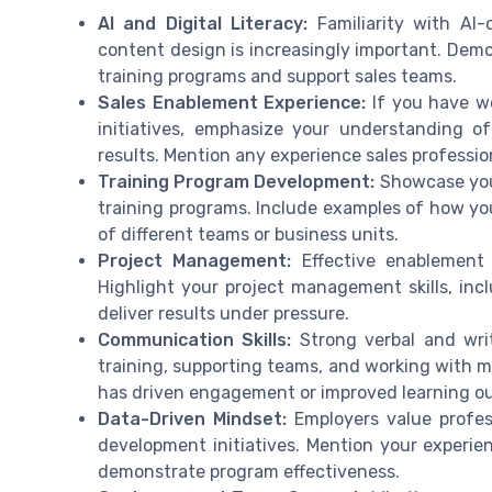
AI and Digital Literacy:
Familiarity with AI-d
content design is increasingly important. Demo
training programs and support sales teams.
Sales Enablement Experience:
If you have w
initiatives, emphasize your understanding o
results. Mention any experience sales professi
Training Program Development:
Showcase your
training programs. Include examples of how yo
of different teams or business units.
Project Management:
Effective enablement 
Highlight your project management skills, incl
deliver results under pressure.
Communication Skills:
Strong verbal and writ
training, supporting teams, and working with
has driven engagement or improved learning o
Data-Driven Mindset:
Employers value profes
development initiatives. Mention your experien
demonstrate program effectiveness.