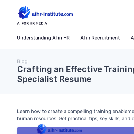
AI FOR HR MEDIA
Understanding AI in HR
AI in Recruitment
A
Blog
Crafting an Effective Train
Specialist Resume
Learn how to create a compelling training enablement 
human resources. Get practical tips, key skills, and