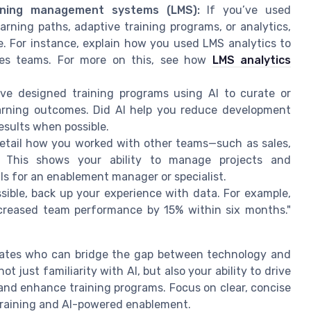
rning management systems (LMS):
If you’ve used
arning paths, adaptive training programs, or analytics,
e. For instance, explain how you used LMS analytics to
sales teams. For more on this, see how
LMS analytics
ve designed training programs using AI to curate or
earning outcomes. Did AI help you reduce development
sults when possible.
tail how you worked with other teams—such as sales,
 This shows your ability to manage projects and
s for an enablement manager or specialist.
ible, back up your experience with data. For example,
ncreased team performance by 15% within six months."
dates who can bridge the gap between technology and
 just familiarity with AI, but also your ability to drive
and enhance training programs. Focus on clear, concise
training and AI-powered enablement.