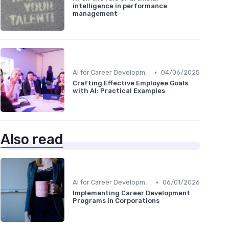
intelligence in performance
management
•
AI for Career Development
04/06/2025
Crafting Effective Employee Goals
with AI: Practical Examples
Also read
•
AI for Career Development
06/01/2026
Implementing Career Development
Programs in Corporations