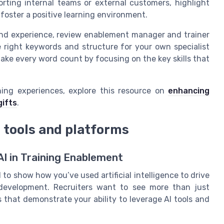
ting internal teams or external customers, highlight
 foster a positive learning environment.
 and experience, review enablement manager and trainer
 right keywords and structure for your own specialist
e every word count by focusing on the key skills that
ing experiences, explore this resource on
enhancing
ifts
.
 tools and platforms
AI in Training Enablement
to show how you’ve used artificial intelligence to drive
 development. Recruiters want to see more than just
that demonstrate your ability to leverage AI tools and