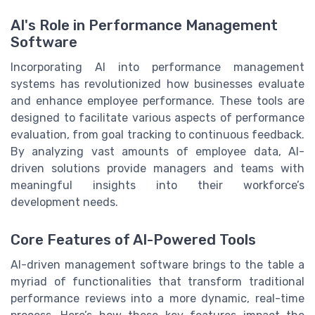
AI's Role in Performance Management
Software
Incorporating AI into performance management
systems has revolutionized how businesses evaluate
and enhance employee performance. These tools are
designed to facilitate various aspects of performance
evaluation, from goal tracking to continuous feedback.
By analyzing vast amounts of employee data, AI-
driven solutions provide managers and teams with
meaningful insights into their workforce’s
development needs.
Core Features of AI-Powered Tools
AI-driven management software brings to the table a
myriad of functionalities that transform traditional
performance reviews into a more dynamic, real-time