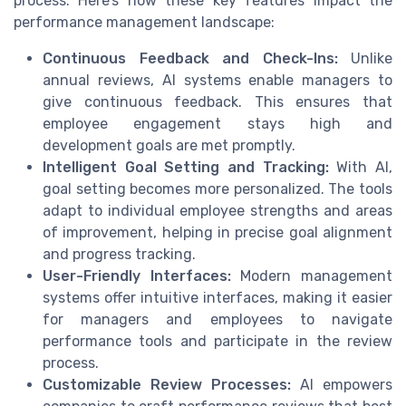
process. Here’s how these key features impact the
performance management landscape:
Continuous Feedback and Check-Ins:
Unlike
annual reviews, AI systems enable managers to
give continuous feedback. This ensures that
employee engagement stays high and
development goals are met promptly.
Intelligent Goal Setting and Tracking:
With AI,
goal setting becomes more personalized. The tools
adapt to individual employee strengths and areas
of improvement, helping in precise goal alignment
and progress tracking.
User-Friendly Interfaces:
Modern management
systems offer intuitive interfaces, making it easier
for managers and employees to navigate
performance tools and participate in the review
process.
Customizable Review Processes:
AI empowers