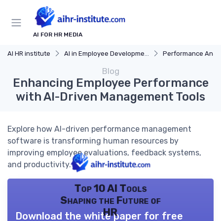
AI FOR HR MEDIA
AI HR institute
AI in Employee Development
Performance Analy
Blog
Enhancing Employee Performance
with AI-Driven Management Tools
Explore how AI-driven performance management
software is transforming human resources by
improving employee evaluations, feedback systems,
and productivity.
Top 10 AI Tools
Shaping the Future of
HR
Download the white paper for free