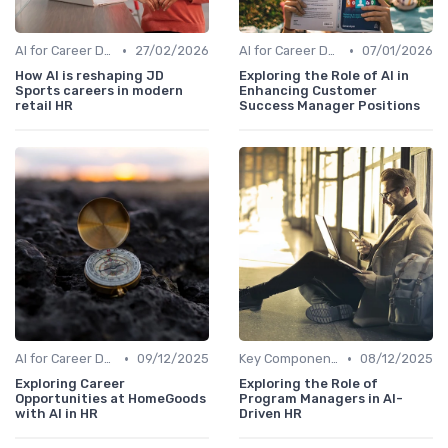
•
•
AI for Career Development
27/02/2026
AI for Career Development
07/01/2026
How AI is reshaping JD
Exploring the Role of AI in
Sports careers in modern
Enhancing Customer
retail HR
Success Manager Positions
•
•
AI for Career Development
09/12/2025
Key Components of AI in HR
08/12/2025
Exploring Career
Exploring the Role of
Opportunities at HomeGoods
Program Managers in AI-
with AI in HR
Driven HR