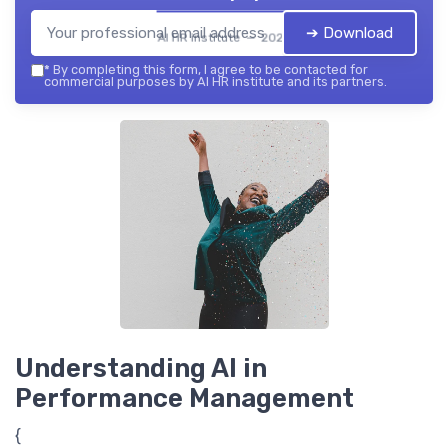
➔ Download
AI HR institute — 2026
*
By completing this form, I agree to be contacted for
commercial purposes by AI HR institute and its partners.
Understanding AI in
Performance Management
{