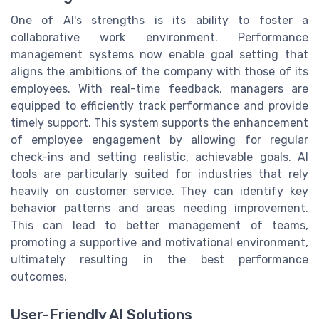
One of AI's strengths is its ability to foster a
collaborative work environment. Performance
management systems now enable goal setting that
aligns the ambitions of the company with those of its
employees. With real-time feedback, managers are
equipped to efficiently track performance and provide
timely support. This system supports the enhancement
of employee engagement by allowing for regular
check-ins and setting realistic, achievable goals. AI
tools are particularly suited for industries that rely
heavily on customer service. They can identify key
behavior patterns and areas needing improvement.
This can lead to better management of teams,
promoting a supportive and motivational environment,
ultimately resulting in the best performance
outcomes.
User-Friendly AI Solutions