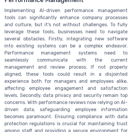
Implementing AI-driven performance management
tools can significantly enhance company processes
and culture, but it's not without challenges. To fully
leverage these tools, businesses need to navigate
several obstacles. Firstly, integrating new software
into existing systems can be a complex endeavor.
Performance management systems need to
seamlessly communicate with the current
management and review process. If not properly
aligned, these tools could result in a disjointed
experience both for managers and employees alike,
affecting employee engagement and satisfaction
levels. Secondly, data privacy and security remain top
concerns. With performance reviews now relying on AI-
driven data, safeguarding employee information
becomes paramount. Ensuring compliance with data
protection regulations is crucial for maintaining trust
among staff and providing a secure environment for