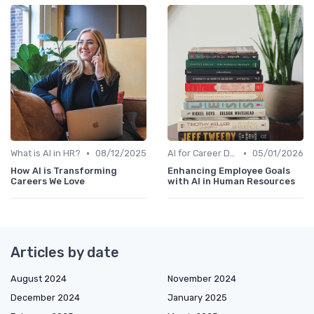
•
•
What is AI in HR?
08/12/2025
AI for Career Development
05/01/2026
How AI is Transforming
Enhancing Employee Goals
Careers We Love
with AI in Human Resources
Articles by date
August 2024
November 2024
December 2024
January 2025