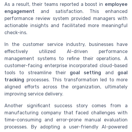
As a result, their teams reported a boost in
employee
engagement
and satisfaction. This enhanced
performance review system provided managers with
actionable insights and facilitated more meaningful
check-ins.
In the customer service industry, businesses have
effectively utilized AI-driven performance
management systems to refine their operations. A
customer-facing enterprise incorporated cloud-based
tools to streamline their
goal setting
and
goal
tracking
processes. This transformation led to more
aligned efforts across the organization, ultimately
improving service delivery.
Another significant success story comes from a
manufacturing company that faced challenges with
time-consuming and error-prone manual evaluation
processes. By adopting a user-friendly AI-powered