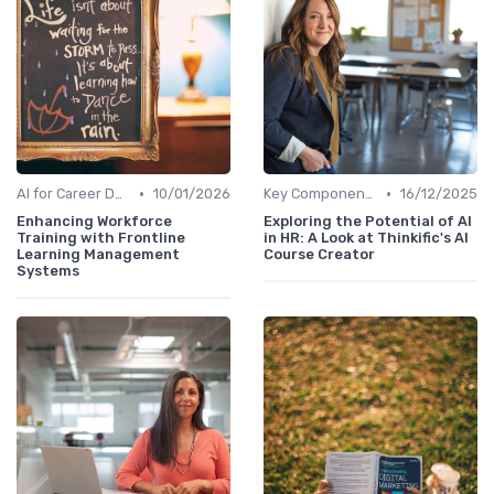
•
•
AI for Career Development
10/01/2026
Key Components of AI in HR
16/12/2025
Enhancing Workforce
Exploring the Potential of AI
Training with Frontline
in HR: A Look at Thinkific's AI
Learning Management
Course Creator
Systems