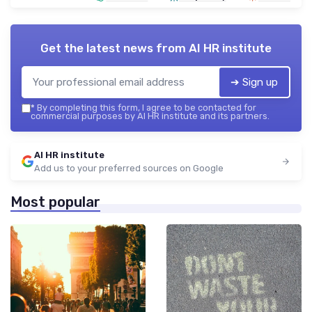
Get the latest news from
AI HR institute
➔ Sign up
*
By completing this form, I agree to be contacted for
commercial purposes by AI HR institute and its partners.
AI HR institute
Add us to your preferred sources on Google
Most popular