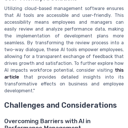
Utilizing cloud-based management software ensures
that AI tools are accessible and user-friendly. This
accessibility means employees and managers can
easily review and analyze performance data, making
the implementation of development plans more
seamless. By transforming the review process into a
two-way dialogue, these AI tools empower employees,
allowing for a transparent exchange of feedback that
drives growth and satisfaction. To further explore how
AI impacts workforce potential, consider visiting
this
article
that provides detailed insights into its
transformative effects on business and employee
development."
Challenges and Considerations
Overcoming Barriers with AI in
Performance Management