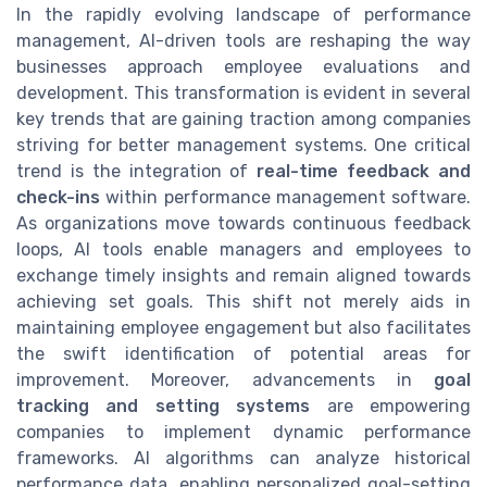
In the rapidly evolving landscape of performance
management, AI-driven tools are reshaping the way
businesses approach employee evaluations and
development. This transformation is evident in several
key trends that are gaining traction among companies
striving for better management systems. One critical
trend is the integration of
real-time feedback and
check-ins
within performance management software.
As organizations move towards continuous feedback
loops, AI tools enable managers and employees to
exchange timely insights and remain aligned towards
achieving set goals. This shift not merely aids in
maintaining employee engagement but also facilitates
the swift identification of potential areas for
improvement. Moreover, advancements in
goal
tracking and setting systems
are empowering
companies to implement dynamic performance
frameworks. AI algorithms can analyze historical
performance data, enabling personalized goal-setting