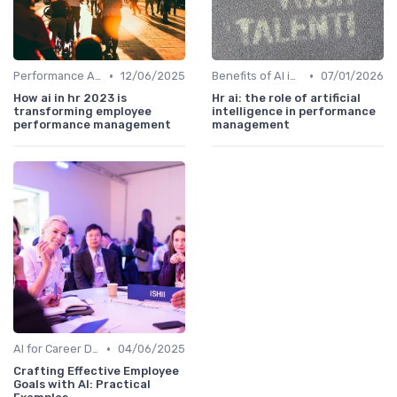
•
•
Performance Analytics
12/06/2025
Benefits of AI in HR
07/01/2026
How ai in hr 2023 is
Hr ai: the role of artificial
transforming employee
intelligence in performance
performance management
management
•
AI for Career Development
04/06/2025
Crafting Effective Employee
Goals with AI: Practical