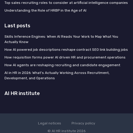
Top sales recruiting roles to consider at artificial intelligence companies
Understanding the Role of HRBP in the Age of AI
Last posts
Skills Inference Engines: When AI Reads Your Work to Map What You
Actually Know
How AI powered job descriptions reshape contract SEO link building jobs
How requisition forms power AI driven HR and procurement operations
How AI agents are reshaping recruiting and candidate engagement
AI in HR in 2026: What's Actually Working Across Recruitment,
Development, and Operations
AI HR institute
Legal notices
Privacy policy
© AI HR institute 2026