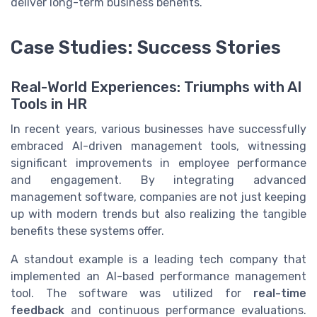
deliver long-term business benefits.
Case Studies: Success Stories
Real-World Experiences: Triumphs with AI
Tools in HR
In recent years, various businesses have successfully
embraced AI-driven management tools, witnessing
significant improvements in employee performance
and engagement. By integrating advanced
management software, companies are not just keeping
up with modern trends but also realizing the tangible
benefits these systems offer.
A standout example is a leading tech company that
implemented an AI-based performance management
tool. The software was utilized for
real-time
feedback
and continuous performance evaluations.