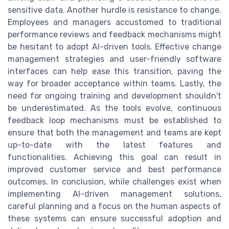
sensitive data. Another hurdle is resistance to change.
Employees and managers accustomed to traditional
performance reviews and feedback mechanisms might
be hesitant to adopt AI-driven tools. Effective change
management strategies and user-friendly software
interfaces can help ease this transition, paving the
way for broader acceptance within teams. Lastly, the
need for ongoing training and development shouldn't
be underestimated. As the tools evolve, continuous
feedback loop mechanisms must be established to
ensure that both the management and teams are kept
up-to-date with the latest features and
functionalities. Achieving this goal can result in
improved customer service and best performance
outcomes. In conclusion, while challenges exist when
implementing AI-driven management solutions,
careful planning and a focus on the human aspects of
these systems can ensure successful adoption and