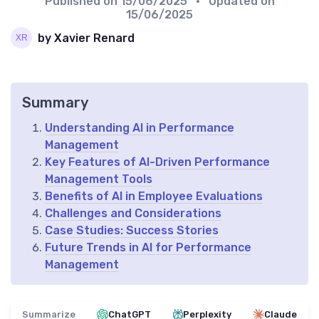
Published on
15/06/2025
• Updated on
15/06/2025
by Xavier Renard
Summary
Understanding AI in Performance
Management
Key Features of AI-Driven Performance
Management Tools
Benefits of AI in Employee Evaluations
Challenges and Considerations
Case Studies: Success Stories
Future Trends in AI for Performance
Management
Summarize
ChatGPT
Perplexity
Claude