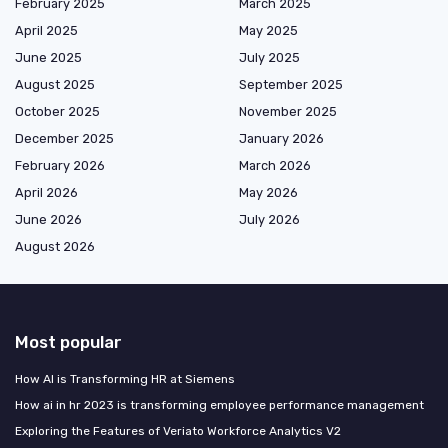
February 2025
March 2025
April 2025
May 2025
June 2025
July 2025
August 2025
September 2025
October 2025
November 2025
December 2025
January 2026
February 2026
March 2026
April 2026
May 2026
June 2026
July 2026
August 2026
Most popular
How AI is Transforming HR at Siemens
How ai in hr 2023 is transforming employee performance management
Exploring the Features of Veriato Workforce Analytics V2