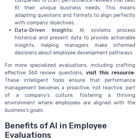
companies to craft performance reviews that best
fit their unique business needs. This means
adapting questions and formats to align perfectly
with company objectives.
Data-Driven Insights:
AI systems process
historical and present data to provide actionable
insights, helping managers make informed
decisions about employee development pathways.
For more specialized evaluations, including crafting
effective 360 review questions,
visit this resource
.
These intelligent tools ensure that performance
management becomes a proactive, not reactive, part
of a company’s culture, fostering a thriving
environment where employees are aligned with the
business’s goals.
Benefits of AI in Employee
Evaluations