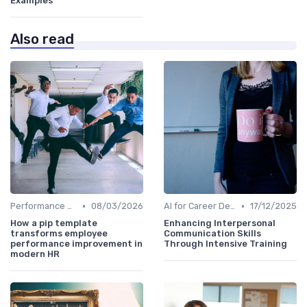
Examples
Also read
•
•
Performance Analytics
08/03/2026
AI for Career Development
17/12/2025
How a pip template
Enhancing Interpersonal
transforms employee
Communication Skills
performance improvement in
Through Intensive Training
modern HR