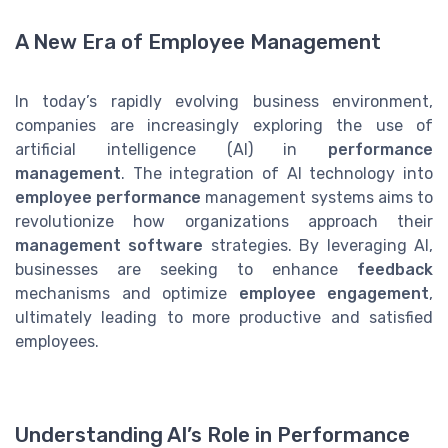
A New Era of Employee Management
In today’s rapidly evolving business environment,
companies are increasingly exploring the use of
artificial intelligence (AI) in
performance
management
. The integration of AI technology into
employee performance
management systems aims to
revolutionize how organizations approach their
management software
strategies. By leveraging AI,
businesses are seeking to enhance
feedback
mechanisms and optimize
employee engagement
,
ultimately leading to more productive and satisfied
employees.
Understanding AI’s Role in Performance