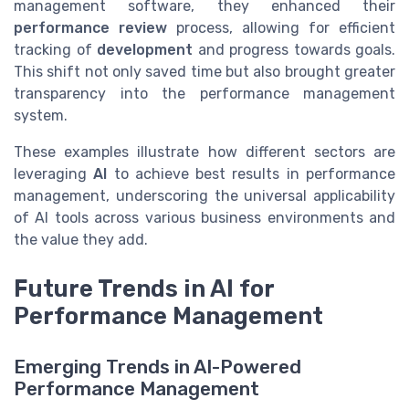
management software, they enhanced their
performance review
process, allowing for efficient
tracking of
development
and progress towards goals.
This shift not only saved time but also brought greater
transparency into the performance management
system.
These examples illustrate how different sectors are
leveraging
AI
to achieve best results in performance
management, underscoring the universal applicability
of AI tools across various business environments and
the value they add.
Future Trends in AI for
Performance Management
Emerging Trends in AI-Powered
Performance Management