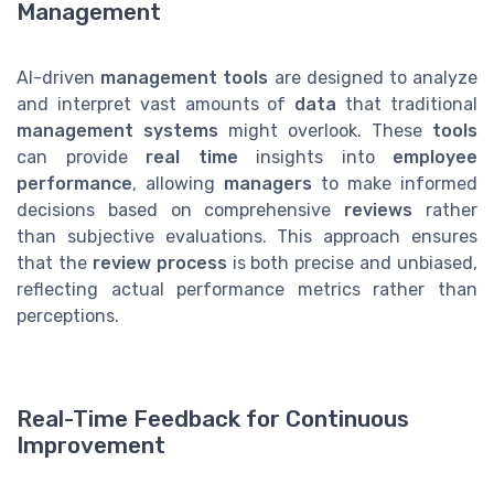
Management
AI-driven
management tools
are designed to analyze
and interpret vast amounts of
data
that traditional
management systems
might overlook. These
tools
can provide
real time
insights into
employee
performance
, allowing
managers
to make informed
decisions based on comprehensive
reviews
rather
than subjective evaluations. This approach ensures
that the
review process
is both precise and unbiased,
reflecting actual performance metrics rather than
perceptions.
Real-Time Feedback for Continuous
Improvement