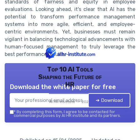
standards of fairness and equity in employee
evaluations. Looking ahead, it's clear that AI has the
potential to transform performance management
systems into more agile, efficient, and employee-
centric environments. Yet, businesses must remain
vigilant in balancing technological advancements with
human-focused management to truly leverage the
best performance results.
Top 10 AI Tools
Shaping the Future of
HR
Download the white paper for free
➔ Download
AI HR institute — 2026
*
By completing this form, I agree to be contacted for
commercial purposes by AI HR institute and its partners.