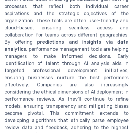
processes that reflect both individual career
aspirations and the strategic objectives of the
organization. These tools are often user-friendly and
cloud-based, ensuring seamless access and
collaboration for teams across different geographies.
By offering
predictions and insights via data
analytics
, performance management tools are helping
managers to make informed decisions. Early
identification of talent through AI analysis aids in
targeted professional development initiatives,
ensuring businesses nurture the best performers
effectively. Companies are also increasingly
considering the ethical dimensions of AI deployment in
performance reviews. As they'll continue to refine
models, ensuring transparency and mitigating biases
become pivotal. This commitment extends to
developing algorithms that ethically parse employee
review data and feedback, adhering to the highest