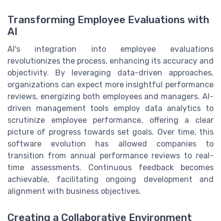
Transforming Employee Evaluations with
AI
AI's integration into employee evaluations
revolutionizes the process, enhancing its accuracy and
objectivity. By leveraging data-driven approaches,
organizations can expect more insightful performance
reviews, energizing both employees and managers. AI-
driven management tools employ data analytics to
scrutinize employee performance, offering a clear
picture of progress towards set goals. Over time, this
software evolution has allowed companies to
transition from annual performance reviews to real-
time assessments. Continuous feedback becomes
achievable, facilitating ongoing development and
alignment with business objectives.
Creating a Collaborative Environment