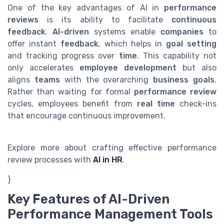
One of the key advantages of AI in
performance
reviews
is its ability to facilitate
continuous
feedback
.
AI-driven
systems enable
companies
to
offer instant
feedback
, which helps in
goal setting
and tracking progress over
time
. This capability not
only accelerates
employee development
but also
aligns
teams
with the overarching
business goals
.
Rather than waiting for formal
performance review
cycles, employees benefit from
real time
check-ins
that encourage continuous improvement.
Explore more about crafting effective performance
review processes with
AI in HR
.
}
Key Features of AI-Driven
Performance Management Tools