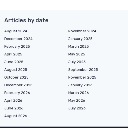
Articles by date
August 2024
November 2024
December 2024
January 2025
February 2025
March 2025
April 2025
May 2025
June 2025
July 2025
August 2025
September 2025
October 2025
November 2025
December 2025
January 2026
February 2026
March 2026
April 2026
May 2026
June 2026
July 2026
August 2026