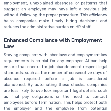
employment, unexplained absences, or patterns that
suggest an employee may have left a previous job
without following the proper procedure. This efficiency
helps companies make timely hiring decisions and
reduces the administrative burden on HR staff.
Enhanced Compliance with Employment
Law
Staying compliant with labor laws and employment law
requirements is crucial for any employer. AI can help
ensure that checks for job abandonment respect legal
standards, such as the number of consecutive days of
absence required before a job is considered
abandoned. By automating these checks, companies
are less likely to overlook important legal details, such
as final pay obligations or the need to contact
employees before termination. This helps protect both
the employer and the employee from potential