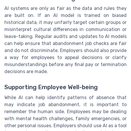
AI systems are only as fair as the data and rules they
are built on. If an AI model is trained on biased
historical data, it may unfairly target certain groups or
misinterpret cultural differences in communication or
leave-taking. Regular audits and updates to AI models
can help ensure that abandonment job checks are fair
and do not discriminate. Employers should also provide
a way for employees to appeal decisions or clarify
misunderstandings before any final pay or termination
decisions are made.
Supporting Employee Well-being
While AI can help identify patterns of absence that
may indicate job abandonment, it is important to
remember the human side. Employees may be dealing
with mental health challenges, family emergencies, or
other personal issues. Employers should use AI as a tool