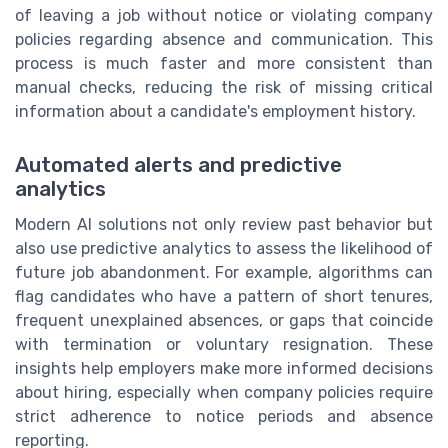
of leaving a job without notice or violating company
policies regarding absence and communication. This
process is much faster and more consistent than
manual checks, reducing the risk of missing critical
information about a candidate's employment history.
Automated alerts and predictive
analytics
Modern AI solutions not only review past behavior but
also use predictive analytics to assess the likelihood of
future job abandonment. For example, algorithms can
flag candidates who have a pattern of short tenures,
frequent unexplained absences, or gaps that coincide
with termination or voluntary resignation. These
insights help employers make more informed decisions
about hiring, especially when company policies require
strict adherence to notice periods and absence
reporting.