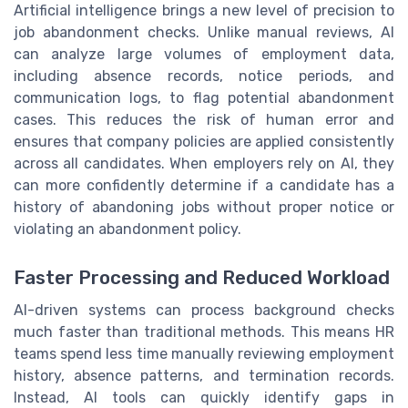
Artificial intelligence brings a new level of precision to
job abandonment checks. Unlike manual reviews, AI
can analyze large volumes of employment data,
including absence records, notice periods, and
communication logs, to flag potential abandonment
cases. This reduces the risk of human error and
ensures that company policies are applied consistently
across all candidates. When employers rely on AI, they
can more confidently determine if a candidate has a
history of abandoning jobs without proper notice or
violating an abandonment policy.
Faster Processing and Reduced Workload
AI-driven systems can process background checks
much faster than traditional methods. This means HR
teams spend less time manually reviewing employment
history, absence patterns, and termination records.
Instead, AI tools can quickly identify gaps in