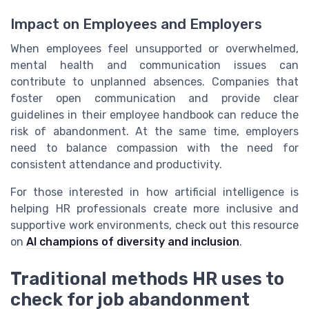
Impact on Employees and Employers
When employees feel unsupported or overwhelmed,
mental health and communication issues can
contribute to unplanned absences. Companies that
foster open communication and provide clear
guidelines in their employee handbook can reduce the
risk of abandonment. At the same time, employers
need to balance compassion with the need for
consistent attendance and productivity.
For those interested in how artificial intelligence is
helping HR professionals create more inclusive and
supportive work environments, check out this resource
on
AI champions of diversity and inclusion
.
Traditional methods HR uses to
check for job abandonment