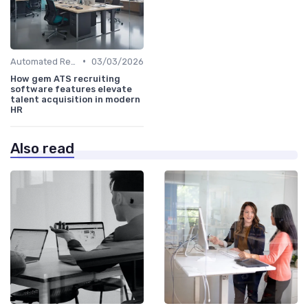
•
Automated Resume Screening
03/03/2026
How gem ATS recruiting
software features elevate
talent acquisition in modern
HR
Also read