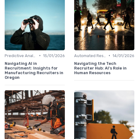
•
•
Predictive Analytics for Hiring
15/01/2026
Automated Resume Screening
14/01/2026
Navigating AI in
Navigating the Tech
Recruitment: Insights for
Recruiter Hub: AI's Role in
Manufacturing Recruiters in
Human Resources
Oregon