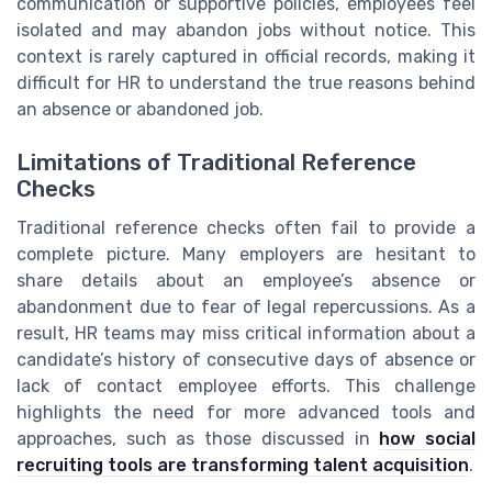
communication or supportive policies, employees feel
isolated and may abandon jobs without notice. This
context is rarely captured in official records, making it
difficult for HR to understand the true reasons behind
an absence or abandoned job.
Limitations of Traditional Reference
Checks
Traditional reference checks often fail to provide a
complete picture. Many employers are hesitant to
share details about an employee’s absence or
abandonment due to fear of legal repercussions. As a
result, HR teams may miss critical information about a
candidate’s history of consecutive days of absence or
lack of contact employee efforts. This challenge
highlights the need for more advanced tools and
approaches, such as those discussed in
how social
recruiting tools are transforming talent acquisition
.