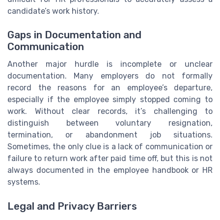
candidate’s work history.
Gaps in Documentation and
Communication
Another major hurdle is incomplete or unclear
documentation. Many employers do not formally
record the reasons for an employee’s departure,
especially if the employee simply stopped coming to
work. Without clear records, it’s challenging to
distinguish between voluntary resignation,
termination, or abandonment job situations.
Sometimes, the only clue is a lack of communication or
failure to return work after paid time off, but this is not
always documented in the employee handbook or HR
systems.
Legal and Privacy Barriers