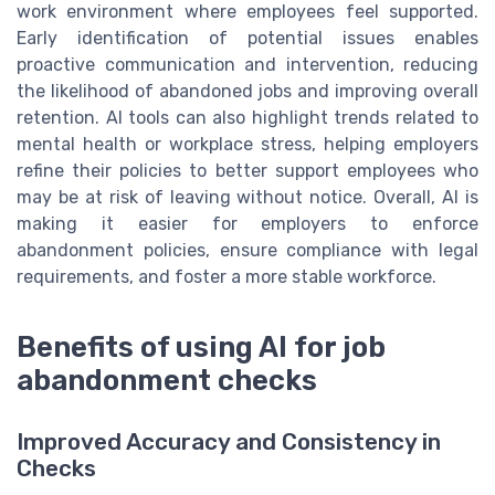
work environment where employees feel supported.
Early identification of potential issues enables
proactive communication and intervention, reducing
the likelihood of abandoned jobs and improving overall
retention. AI tools can also highlight trends related to
mental health or workplace stress, helping employers
refine their policies to better support employees who
may be at risk of leaving without notice. Overall, AI is
making it easier for employers to enforce
abandonment policies, ensure compliance with legal
requirements, and foster a more stable workforce.
Benefits of using AI for job
abandonment checks
Improved Accuracy and Consistency in
Checks