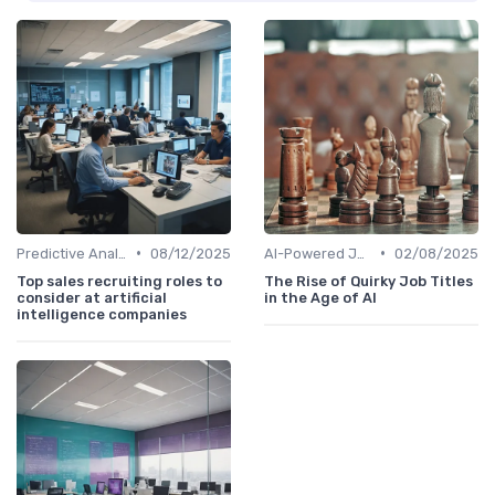
•
•
Predictive Analytics for Hiring
08/12/2025
AI-Powered Job Descriptions
02/08/2025
Top sales recruiting roles to
The Rise of Quirky Job Titles
consider at artificial
in the Age of AI
intelligence companies