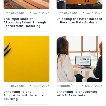
•
•
Predictive Analytics for Hiring
13/01/2026
Predictive Analytics for Hiring
13/01/2026
The Importance of
Unlocking the Potential of AI
Attracting Talent Through
in Recruiter Data Analysis
Recruitment Marketing
•
•
Predictive Analytics for Hiring
19/01/2026
Chatbots for Candidate Engagement
04/01/2026
Enhancing Talent
Enhancing Talent Booking
Acquisition with Intelligent
with AI Assistants
Sourcing