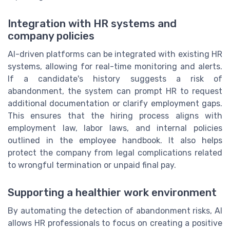
Integration with HR systems and
company policies
AI-driven platforms can be integrated with existing HR
systems, allowing for real-time monitoring and alerts.
If a candidate's history suggests a risk of
abandonment, the system can prompt HR to request
additional documentation or clarify employment gaps.
This ensures that the hiring process aligns with
employment law, labor laws, and internal policies
outlined in the employee handbook. It also helps
protect the company from legal complications related
to wrongful termination or unpaid final pay.
Supporting a healthier work environment
By automating the detection of abandonment risks, AI
allows HR professionals to focus on creating a positive