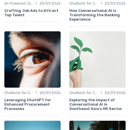
•
•
AI-Powered Job Descriptions
25/01/2026
Chatbots for Candidate Engagement
23/01/2026
Crafting Job Ads to Attract
How Conversational AI is
Top Talent
Transforming the Banking
Experience
•
•
Chatbots for Candidate Engagement
20/01/2026
Chatbots for Candidate Engagement
20/01/2026
Leveraging ChatGPT for
Exploring the Impact of
Enhanced Procurement
Conversational AI in
Processes
Southeast Asia's HR Sector