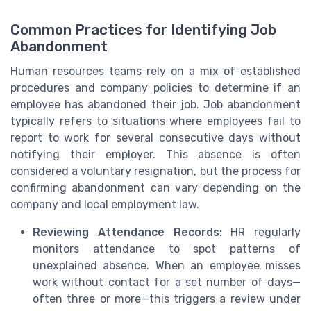
Common Practices for Identifying Job
Abandonment
Human resources teams rely on a mix of established
procedures and company policies to determine if an
employee has abandoned their job. Job abandonment
typically refers to situations where employees fail to
report to work for several consecutive days without
notifying their employer. This absence is often
considered a voluntary resignation, but the process for
confirming abandonment can vary depending on the
company and local employment law.
Reviewing Attendance Records:
HR regularly
monitors attendance to spot patterns of
unexplained absence. When an employee misses
work without contact for a set number of days—
often three or more—this triggers a review under