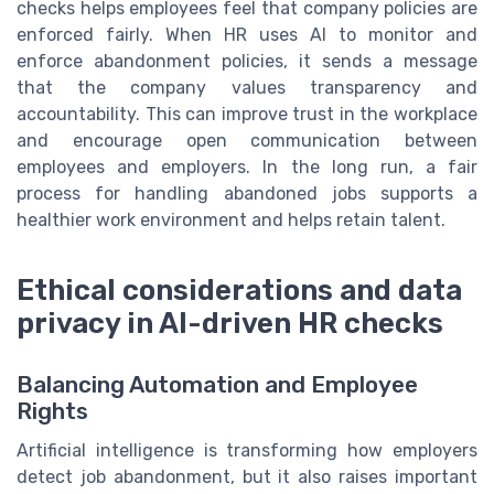
checks helps employees feel that company policies are
enforced fairly. When HR uses AI to monitor and
enforce abandonment policies, it sends a message
that the company values transparency and
accountability. This can improve trust in the workplace
and encourage open communication between
employees and employers. In the long run, a fair
process for handling abandoned jobs supports a
healthier work environment and helps retain talent.
Ethical considerations and data
privacy in AI-driven HR checks
Balancing Automation and Employee
Rights
Artificial intelligence is transforming how employers
detect job abandonment, but it also raises important