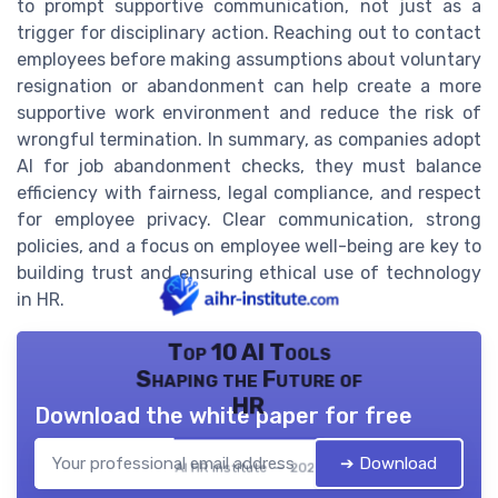
to prompt supportive communication, not just as a
trigger for disciplinary action. Reaching out to contact
employees before making assumptions about voluntary
resignation or abandonment can help create a more
supportive work environment and reduce the risk of
wrongful termination. In summary, as companies adopt
AI for job abandonment checks, they must balance
efficiency with fairness, legal compliance, and respect
for employee privacy. Clear communication, strong
policies, and a focus on employee well-being are key to
building trust and ensuring ethical use of technology
in HR.
Top 10 AI Tools
Shaping the Future of
HR
Download the white paper for free
➔ Download
AI HR institute — 2026