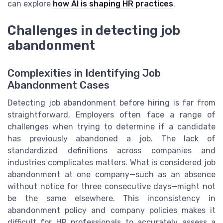
can explore
how AI is shaping HR practices
.
Challenges in detecting job
abandonment
Complexities in Identifying Job
Abandonment Cases
Detecting job abandonment before hiring is far from
straightforward. Employers often face a range of
challenges when trying to determine if a candidate
has previously abandoned a job. The lack of
standardized definitions across companies and
industries complicates matters. What is considered job
abandonment at one company—such as an absence
without notice for three consecutive days—might not
be the same elsewhere. This inconsistency in
abandonment policy and company policies makes it
difficult for HR professionals to accurately assess a