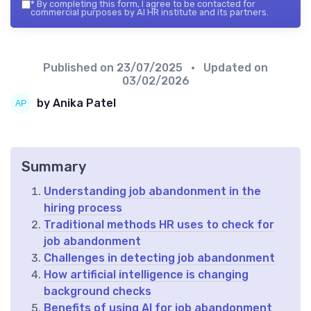
*
By completing this form, I agree to be contacted for
commercial purposes by AI HR institute and its partners.
Published on
23/07/2025
• Updated on
03/02/2026
by Anika Patel
Summary
Understanding job abandonment in the
hiring process
Traditional methods HR uses to check for
job abandonment
Challenges in detecting job abandonment
How artificial intelligence is changing
background checks
Benefits of using AI for job abandonment