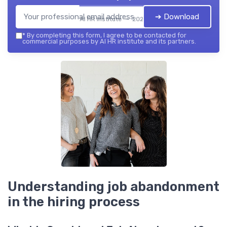
➔ Download
AI HR institute — 2026
*
By completing this form, I agree to be contacted for
commercial purposes by AI HR institute and its partners.
Understanding job abandonment
in the hiring process