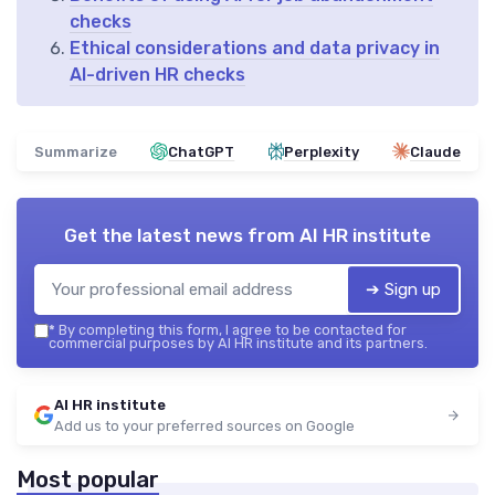
checks
Ethical considerations and data privacy in
AI-driven HR checks
Summarize
ChatGPT
Perplexity
Claude
Get the latest news from
AI HR institute
➔ Sign up
*
By completing this form, I agree to be contacted for
commercial purposes by AI HR institute and its partners.
AI HR institute
Add us to your preferred sources on Google
Most popular