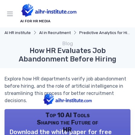
AI FOR HR MEDIA
AI HR institute
AI in Recruitment
Predictive Analytics for Hiring
Blog
How HR Evaluates Job
Abandonment Before Hiring
Explore how HR departments verify job abandonment
before hiring, and the role of artificial intelligence in
streamlining this process for better recruitment
decisions.
Top 10 AI Tools
Shaping the Future of
HR
Download the white paper for free