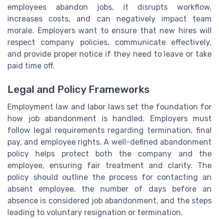
employees abandon jobs, it disrupts workflow,
increases costs, and can negatively impact team
morale. Employers want to ensure that new hires will
respect company policies, communicate effectively,
and provide proper notice if they need to leave or take
paid time off.
Legal and Policy Frameworks
Employment law and labor laws set the foundation for
how job abandonment is handled. Employers must
follow legal requirements regarding termination, final
pay, and employee rights. A well-defined abandonment
policy helps protect both the company and the
employee, ensuring fair treatment and clarity. The
policy should outline the process for contacting an
absent employee, the number of days before an
absence is considered job abandonment, and the steps
leading to voluntary resignation or termination.