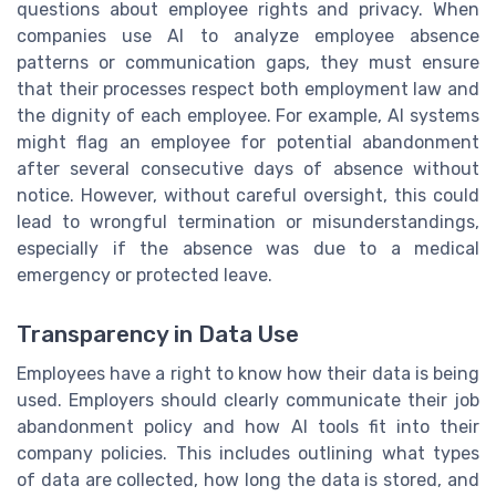
questions about employee rights and privacy. When
companies use AI to analyze employee absence
patterns or communication gaps, they must ensure
that their processes respect both employment law and
the dignity of each employee. For example, AI systems
might flag an employee for potential abandonment
after several consecutive days of absence without
notice. However, without careful oversight, this could
lead to wrongful termination or misunderstandings,
especially if the absence was due to a medical
emergency or protected leave.
Transparency in Data Use
Employees have a right to know how their data is being
used. Employers should clearly communicate their job
abandonment policy and how AI tools fit into their
company policies. This includes outlining what types
of data are collected, how long the data is stored, and