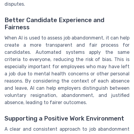
disputes.
Better Candidate Experience and
Fairness
When AI is used to assess job abandonment, it can help
create a more transparent and fair process for
candidates. Automated systems apply the same
criteria to everyone, reducing the risk of bias. This is
especially important for employees who may have left
a job due to mental health concerns or other personal
reasons. By considering the context of each absence
and leave, AI can help employers distinguish between
voluntary resignation, abandonment, and justified
absence, leading to fairer outcomes.
Supporting a Positive Work Environment
A clear and consistent approach to job abandonment