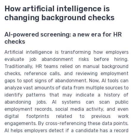
How artificial intelligence is
changing background checks
AI-powered screening: a new era for HR
checks
Artificial intelligence is transforming how employers
evaluate job abandonment risks before hiring.
Traditionally, HR teams relied on manual background
checks, reference calls, and reviewing employment
gaps to spot signs of abandonment. Now, AI tools can
analyze vast amounts of data from multiple sources to
identify patterns that may indicate a history of
abandoning jobs. AI systems can scan public
employment records, social media activity, and even
digital footprints related to previous work
engagements. By cross-referencing these data points,
AI helps employers detect if a candidate has a record