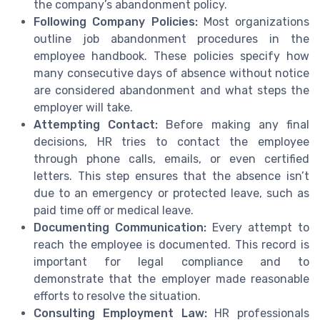
the company’s abandonment policy.
Following Company Policies:
Most organizations
outline job abandonment procedures in the
employee handbook. These policies specify how
many consecutive days of absence without notice
are considered abandonment and what steps the
employer will take.
Attempting Contact:
Before making any final
decisions, HR tries to contact the employee
through phone calls, emails, or even certified
letters. This step ensures that the absence isn’t
due to an emergency or protected leave, such as
paid time off or medical leave.
Documenting Communication:
Every attempt to
reach the employee is documented. This record is
important for legal compliance and to
demonstrate that the employer made reasonable
efforts to resolve the situation.
Consulting Employment Law:
HR professionals