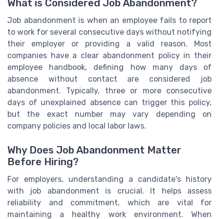
What is Considered Job Abandonment?
Job abandonment is when an employee fails to report
to work for several consecutive days without notifying
their employer or providing a valid reason. Most
companies have a clear abandonment policy in their
employee handbook, defining how many days of
absence without contact are considered job
abandonment. Typically, three or more consecutive
days of unexplained absence can trigger this policy,
but the exact number may vary depending on
company policies and local labor laws.
Why Does Job Abandonment Matter
Before Hiring?
For employers, understanding a candidate's history
with job abandonment is crucial. It helps assess
reliability and commitment, which are vital for
maintaining a healthy work environment. When