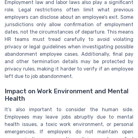
Employment law and labor laws also play a significant
role. Legal restrictions often limit what previous
employers can disclose about an employee’s exit. Some
jurisdictions only allow confirmation of employment
dates, not the circumstances of departure. This means
HR teams must tread carefully to avoid violating
privacy or legal guidelines when investigating possible
abandonment employee cases. Additionally, final pay
and other termination details may be protected by
privacy rules, making it harder to verify if an employee
left due to job abandonment.
Impact on Work Environment and Mental
Health
It’s also important to consider the human side.
Employees may leave jobs abruptly due to mental
health issues, a toxic work environment, or personal
emergencies. If employers do not maintain open