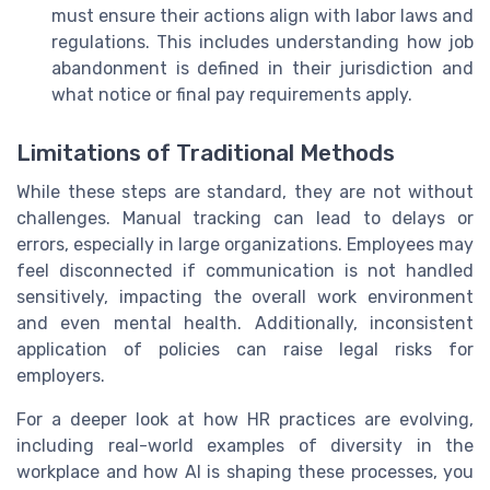
must ensure their actions align with labor laws and
regulations. This includes understanding how job
abandonment is defined in their jurisdiction and
what notice or final pay requirements apply.
Limitations of Traditional Methods
While these steps are standard, they are not without
challenges. Manual tracking can lead to delays or
errors, especially in large organizations. Employees may
feel disconnected if communication is not handled
sensitively, impacting the overall work environment
and even mental health. Additionally, inconsistent
application of policies can raise legal risks for
employers.
For a deeper look at how HR practices are evolving,
including real-world examples of diversity in the
workplace and how AI is shaping these processes, you