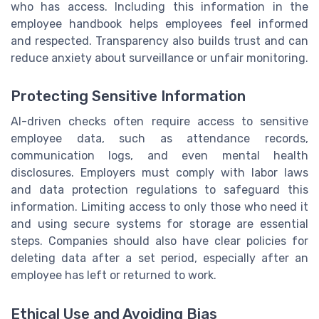
who has access. Including this information in the
employee handbook helps employees feel informed
and respected. Transparency also builds trust and can
reduce anxiety about surveillance or unfair monitoring.
Protecting Sensitive Information
AI-driven checks often require access to sensitive
employee data, such as attendance records,
communication logs, and even mental health
disclosures. Employers must comply with labor laws
and data protection regulations to safeguard this
information. Limiting access to only those who need it
and using secure systems for storage are essential
steps. Companies should also have clear policies for
deleting data after a set period, especially after an
employee has left or returned to work.
Ethical Use and Avoiding Bias