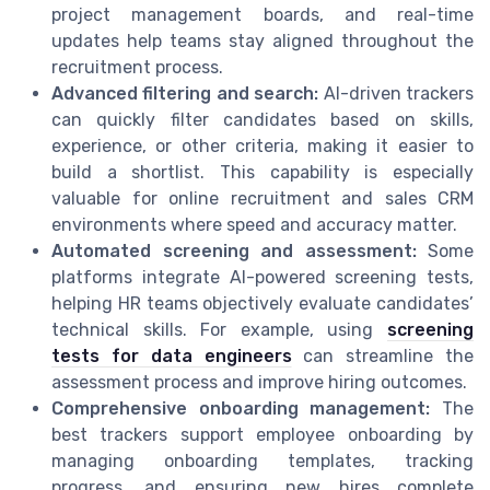
project management boards, and real-time
updates help teams stay aligned throughout the
recruitment process.
Advanced filtering and search:
AI-driven trackers
can quickly filter candidates based on skills,
experience, or other criteria, making it easier to
build a shortlist. This capability is especially
valuable for online recruitment and sales CRM
environments where speed and accuracy matter.
Automated screening and assessment:
Some
platforms integrate AI-powered screening tests,
helping HR teams objectively evaluate candidates’
technical skills. For example, using
screening
tests for data engineers
can streamline the
assessment process and improve hiring outcomes.
Comprehensive onboarding management:
The
best trackers support employee onboarding by
managing onboarding templates, tracking
progress, and ensuring new hires complete