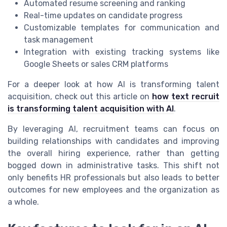
Automated resume screening and ranking
Real-time updates on candidate progress
Customizable templates for communication and
task management
Integration with existing tracking systems like
Google Sheets or sales CRM platforms
For a deeper look at how AI is transforming talent
acquisition, check out this article on
how text recruit
is transforming talent acquisition with AI
.
By leveraging AI, recruitment teams can focus on
building relationships with candidates and improving
the overall hiring experience, rather than getting
bogged down in administrative tasks. This shift not
only benefits HR professionals but also leads to better
outcomes for new employees and the organization as
a whole.