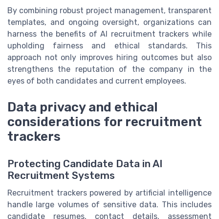
By combining robust project management, transparent
templates, and ongoing oversight, organizations can
harness the benefits of AI recruitment trackers while
upholding fairness and ethical standards. This
approach not only improves hiring outcomes but also
strengthens the reputation of the company in the
eyes of both candidates and current employees.
Data privacy and ethical
considerations for recruitment
trackers
Protecting Candidate Data in AI
Recruitment Systems
Recruitment trackers powered by artificial intelligence
handle large volumes of sensitive data. This includes
candidate resumes, contact details, assessment