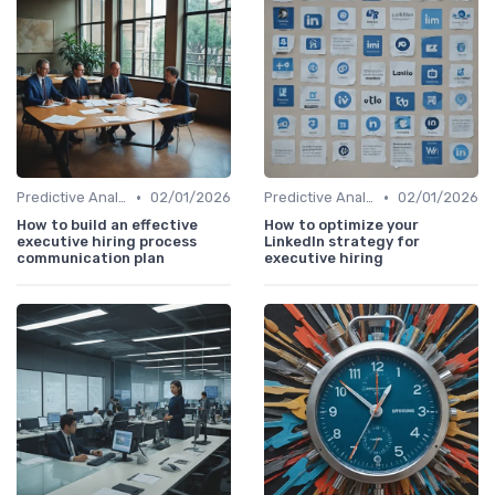
•
•
Predictive Analytics for Hiring
02/01/2026
Predictive Analytics for Hiring
02/01/2026
How to build an effective
How to optimize your
executive hiring process
LinkedIn strategy for
communication plan
executive hiring