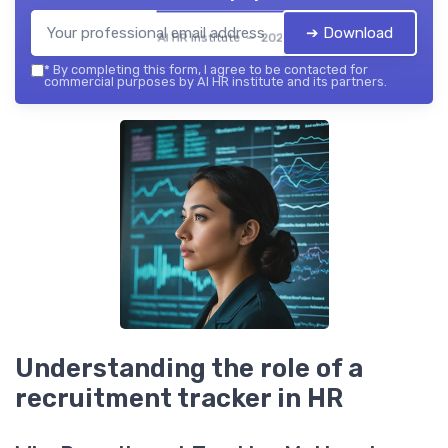
➔ Download
AI HR institute — 2026
*
By completing this form, I agree to be contacted for
commercial purposes by AI HR institute and its partners.
Understanding the role of a
recruitment tracker in HR