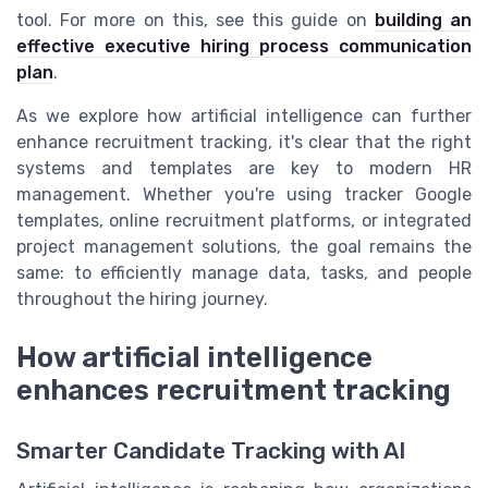
tool. For more on this, see this guide on
building an
effective executive hiring process communication
plan
.
As we explore how artificial intelligence can further
enhance recruitment tracking, it's clear that the right
systems and templates are key to modern HR
management. Whether you're using tracker Google
templates, online recruitment platforms, or integrated
project management solutions, the goal remains the
same: to efficiently manage data, tasks, and people
throughout the hiring journey.
How artificial intelligence
enhances recruitment tracking
Smarter Candidate Tracking with AI