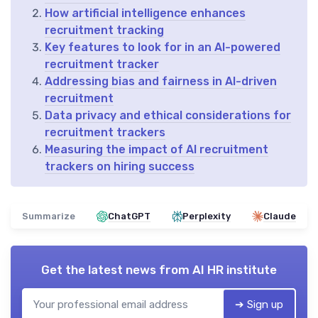
How artificial intelligence enhances
recruitment tracking
Key features to look for in an AI-powered
recruitment tracker
Addressing bias and fairness in AI-driven
recruitment
Data privacy and ethical considerations for
recruitment trackers
Measuring the impact of AI recruitment
trackers on hiring success
Summarize
ChatGPT
Perplexity
Claude
Get the latest news from
AI HR institute
➔ Sign up