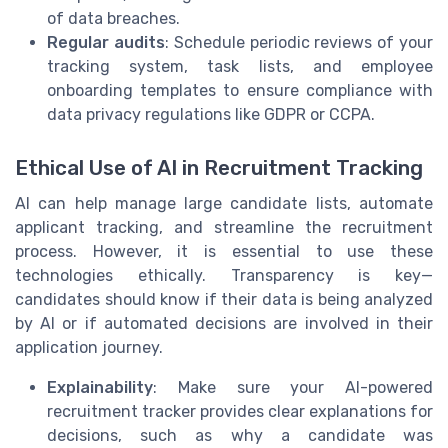
of data breaches.
Regular audits
: Schedule periodic reviews of your
tracking system, task lists, and employee
onboarding templates to ensure compliance with
data privacy regulations like GDPR or CCPA.
Ethical Use of AI in Recruitment Tracking
AI can help manage large candidate lists, automate
applicant tracking, and streamline the recruitment
process. However, it is essential to use these
technologies ethically. Transparency is key—
candidates should know if their data is being analyzed
by AI or if automated decisions are involved in their
application journey.
Explainability
: Make sure your AI-powered
recruitment tracker provides clear explanations for
decisions, such as why a candidate was