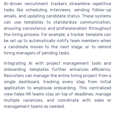
AI-driven recruitment trackers streamline repetitive
tasks like scheduling interviews, sending follow-up
emails, and updating candidate status. These systems
can use templates to standardize communication,
ensuring consistency and professionalism throughout
the hiring process. For example, a tracker template can
be set up to automatically notify team members when
a candidate moves to the next stage, or to remind
hiring managers of pending tasks.
Integrating AI with project management tools and
onboarding templates further enhances efficiency.
Recruiters can manage the entire hiring project from a
single dashboard, tracking every step from initial
application to employee onboarding. This centralized
view helps HR teams stay on top of deadlines, manage
multiple vacancies, and coordinate with sales or
management teams as needed.