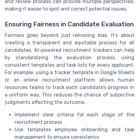
and review process can provide multiple perspectives,
making it easier to spot and correct potential issues.
Ensuring Fairness in Candidate Evaluation
Fairness goes beyond just removing bias. It’s about
creating a transparent and equitable process for all
candidates. AI-powered recruitment trackers can help
by standardizing the evaluation process, using
consistent templates and task lists for every applicant.
For example, using a tracker template in Google Sheets
or an online recruitment platform allows human
resources teams to track each candidate’s progress in
a uniform way. This reduces the chance of subjective
judgments affecting the outcome.
Implement clear criteria for each stage of the
recruitment process
Use templates employee onboarding and task
management to ensure consistency