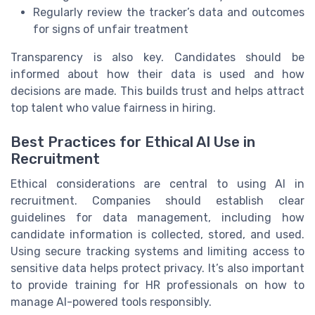
Regularly review the tracker’s data and outcomes
for signs of unfair treatment
Transparency is also key. Candidates should be
informed about how their data is used and how
decisions are made. This builds trust and helps attract
top talent who value fairness in hiring.
Best Practices for Ethical AI Use in
Recruitment
Ethical considerations are central to using AI in
recruitment. Companies should establish clear
guidelines for data management, including how
candidate information is collected, stored, and used.
Using secure tracking systems and limiting access to
sensitive data helps protect privacy. It’s also important
to provide training for HR professionals on how to
manage AI-powered tools responsibly.