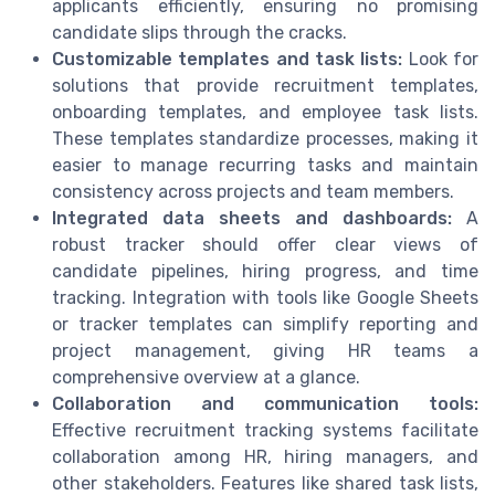
applicants efficiently, ensuring no promising
candidate slips through the cracks.
Customizable templates and task lists:
Look for
solutions that provide recruitment templates,
onboarding templates, and employee task lists.
These templates standardize processes, making it
easier to manage recurring tasks and maintain
consistency across projects and team members.
Integrated data sheets and dashboards:
A
robust tracker should offer clear views of
candidate pipelines, hiring progress, and time
tracking. Integration with tools like Google Sheets
or tracker templates can simplify reporting and
project management, giving HR teams a
comprehensive overview at a glance.
Collaboration and communication tools:
Effective recruitment tracking systems facilitate
collaboration among HR, hiring managers, and
other stakeholders. Features like shared task lists,