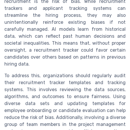
recruitment is the risk of bias. While recruitment
trackers and applicant tracking systems can
streamline the hiring process, they may also
unintentionally reinforce existing biases if not
carefully managed. AI models learn from historical
data, which can reflect past human decisions and
societal inequalities. This means that, without proper
oversight, a recruitment tracker could favor certain
candidates over others based on patterns in previous
hiring data.
To address this, organizations should regularly audit
their recruitment tracker templates and tracking
systems. This involves reviewing the data sources,
algorithms, and outcomes to ensure fairness. Using
diverse data sets and updating templates for
employee onboarding or candidate evaluation can help
reduce the risk of bias. Additionally, involving a diverse
group of team members in the project management