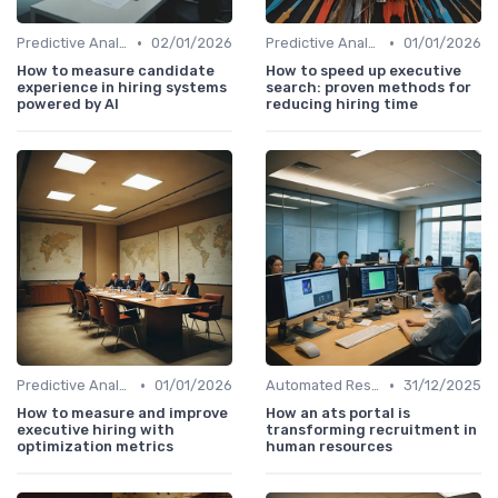
•
•
Predictive Analytics for Hiring
02/01/2026
Predictive Analytics for Hiring
01/01/2026
How to measure candidate
How to speed up executive
experience in hiring systems
search: proven methods for
powered by AI
reducing hiring time
•
•
Predictive Analytics for Hiring
01/01/2026
Automated Resume Screening
31/12/2025
How to measure and improve
How an ats portal is
executive hiring with
transforming recruitment in
optimization metrics
human resources