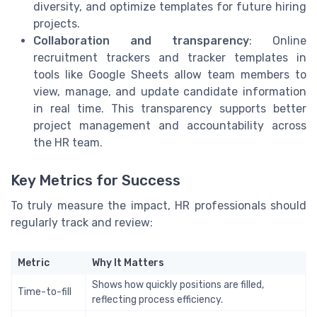
diversity, and optimize templates for future hiring
projects.
Collaboration and transparency
: Online
recruitment trackers and tracker templates in
tools like Google Sheets allow team members to
view, manage, and update candidate information
in real time. This transparency supports better
project management and accountability across
the HR team.
Key Metrics for Success
To truly measure the impact, HR professionals should
regularly track and review:
Metric
Why It Matters
Shows how quickly positions are filled,
Time-to-fill
reflecting process efficiency.