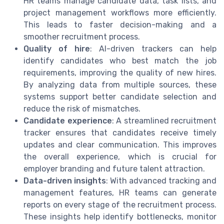
HR teams manage candidate data, task lists, and
project management workflows more efficiently.
This leads to faster decision-making and a
smoother recruitment process.
Quality of hire
: AI-driven trackers can help
identify candidates who best match the job
requirements, improving the quality of new hires.
By analyzing data from multiple sources, these
systems support better candidate selection and
reduce the risk of mismatches.
Candidate experience
: A streamlined recruitment
tracker ensures that candidates receive timely
updates and clear communication. This improves
the overall experience, which is crucial for
employer branding and future talent attraction.
Data-driven insights
: With advanced tracking and
management features, HR teams can generate
reports on every stage of the recruitment process.
These insights help identify bottlenecks, monitor