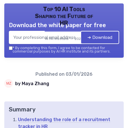
Top 10 AI Tools
Shaping the Future of
HR
Download the white paper for free
➔ Download
AI HR institute — 2026
*
By completing this form, I agree to be contacted for
commercial purposes by AI HR institute and its partners.
Published on
03/01/2026
by Maya Zhang
Summary
Understanding the role of a recruitment
tracker in HR