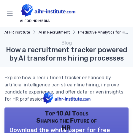
AI FOR HR MEDIA
AI HR institute
AI in Recruitment
Predictive Analytics for Hiring
Blog
How a recruitment tracker powered
by AI transforms hiring processes
Explore how a recruitment tracker enhanced by
artificial intelligence can streamline hiring, improve
candidate experience, and offer data-driven insights
for HR professionals.
Top 10 AI Tools
Shaping the Future of
HR
Download the white paper for free