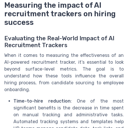
Measuring the impact of AI
recruitment trackers on hiring
success
Evaluating the Real-World Impact of AI
Recruitment Trackers
When it comes to measuring the effectiveness of an
AI-powered recruitment tracker, it’s essential to look
beyond surface-level metrics. The goal is to
understand how these tools influence the overall
hiring process, from candidate sourcing to employee
onboarding.
Time-to-hire reduction
: One of the most
significant benefits is the decrease in time spent
on manual tracking and administrative tasks.
Automated tracking systems and templates help