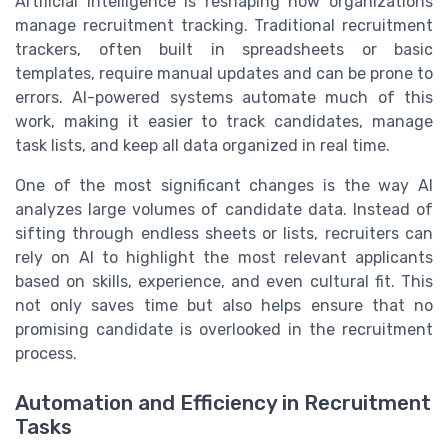
Artificial intelligence is reshaping how organizations
manage recruitment tracking. Traditional recruitment
trackers, often built in spreadsheets or basic
templates, require manual updates and can be prone to
errors. AI-powered systems automate much of this
work, making it easier to track candidates, manage
task lists, and keep all data organized in real time.
One of the most significant changes is the way AI
analyzes large volumes of candidate data. Instead of
sifting through endless sheets or lists, recruiters can
rely on AI to highlight the most relevant applicants
based on skills, experience, and even cultural fit. This
not only saves time but also helps ensure that no
promising candidate is overlooked in the recruitment
process.
Automation and Efficiency in Recruitment
Tasks