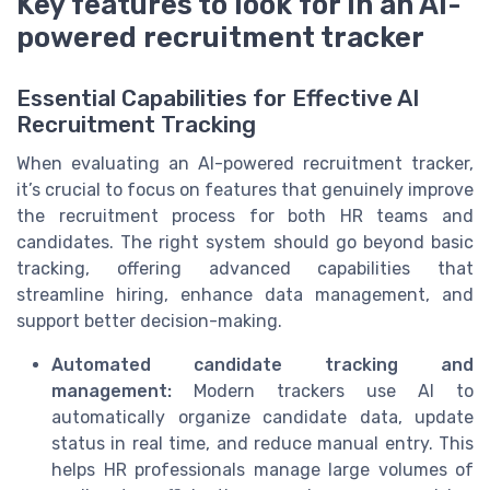
Key features to look for in an AI-
powered recruitment tracker
Essential Capabilities for Effective AI
Recruitment Tracking
When evaluating an AI-powered recruitment tracker,
it’s crucial to focus on features that genuinely improve
the recruitment process for both HR teams and
candidates. The right system should go beyond basic
tracking, offering advanced capabilities that
streamline hiring, enhance data management, and
support better decision-making.
Automated candidate tracking and
management:
Modern trackers use AI to
automatically organize candidate data, update
status in real time, and reduce manual entry. This
helps HR professionals manage large volumes of