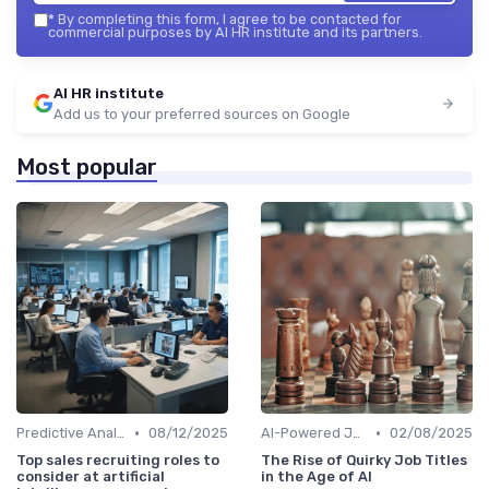
*
By completing this form, I agree to be contacted for
commercial purposes by AI HR institute and its partners.
AI HR institute
Add us to your preferred sources on Google
Most popular
•
•
Predictive Analytics for Hiring
08/12/2025
AI-Powered Job Descriptions
02/08/2025
Top sales recruiting roles to
The Rise of Quirky Job Titles
consider at artificial
in the Age of AI