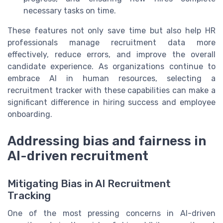
necessary tasks on time.
These features not only save time but also help HR
professionals manage recruitment data more
effectively, reduce errors, and improve the overall
candidate experience. As organizations continue to
embrace AI in human resources, selecting a
recruitment tracker with these capabilities can make a
significant difference in hiring success and employee
onboarding.
Addressing bias and fairness in
AI-driven recruitment
Mitigating Bias in AI Recruitment
Tracking
One of the most pressing concerns in AI-driven