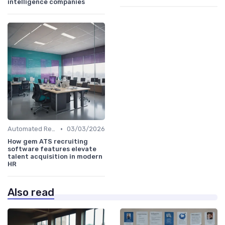
intelligence companies
•
Automated Resume Screening
03/03/2026
How gem ATS recruiting
software features elevate
talent acquisition in modern
HR
Also read