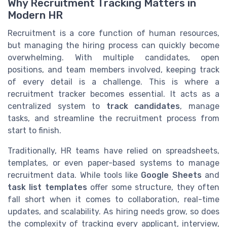
Why Recruitment Tracking Matters in
Modern HR
Recruitment is a core function of human resources,
but managing the hiring process can quickly become
overwhelming. With multiple candidates, open
positions, and team members involved, keeping track
of every detail is a challenge. This is where a
recruitment tracker becomes essential. It acts as a
centralized system to
track candidates
, manage
tasks, and streamline the recruitment process from
start to finish.
Traditionally, HR teams have relied on spreadsheets,
templates, or even paper-based systems to manage
recruitment data. While tools like
Google Sheets
and
task list templates
offer some structure, they often
fall short when it comes to collaboration, real-time
updates, and scalability. As hiring needs grow, so does
the complexity of tracking every applicant, interview,