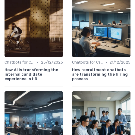
•
•
Chatbots for Candidate Engagement
25/12/2025
Chatbots for Candidate Engagement
21/12/2025
How AI is transforming the
How recruitment chatbots
internal candidate
are transforming the hiring
experience in HR
process