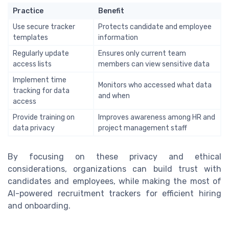
Practice
Benefit
Use secure tracker
Protects candidate and employee
templates
information
Regularly update
Ensures only current team
access lists
members can view sensitive data
Implement time
Monitors who accessed what data
tracking for data
and when
access
Provide training on
Improves awareness among HR and
data privacy
project management staff
By focusing on these privacy and ethical
considerations, organizations can build trust with
candidates and employees, while making the most of
AI-powered recruitment trackers for efficient hiring
and onboarding.