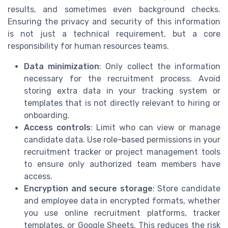
results, and sometimes even background checks.
Ensuring the privacy and security of this information
is not just a technical requirement, but a core
responsibility for human resources teams.
Data minimization
: Only collect the information
necessary for the recruitment process. Avoid
storing extra data in your tracking system or
templates that is not directly relevant to hiring or
onboarding.
Access controls
: Limit who can view or manage
candidate data. Use role-based permissions in your
recruitment tracker or project management tools
to ensure only authorized team members have
access.
Encryption and secure storage
: Store candidate
and employee data in encrypted formats, whether
you use online recruitment platforms, tracker
templates, or Google Sheets. This reduces the risk