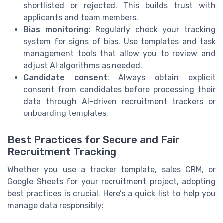
shortlisted or rejected. This builds trust with
applicants and team members.
Bias monitoring
: Regularly check your tracking
system for signs of bias. Use templates and task
management tools that allow you to review and
adjust AI algorithms as needed.
Candidate consent
: Always obtain explicit
consent from candidates before processing their
data through AI-driven recruitment trackers or
onboarding templates.
Best Practices for Secure and Fair
Recruitment Tracking
Whether you use a tracker template, sales CRM, or
Google Sheets for your recruitment project, adopting
best practices is crucial. Here’s a quick list to help you
manage data responsibly: