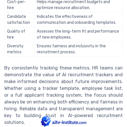
Cost-per-
Helps manage recruitment budgets and
hire
optimize resource allocation.
Candidate
Indicates the effectiveness of
satisfaction
communication and onboarding templates.
Quality of
Assesses the long-term fit and performance
hire
of new employees.
Diversity
Ensures fairness and inclusivity in the
metrics
recruitment process.
By consistently tracking these metrics, HR teams can
demonstrate the value of AI recruitment trackers and
make informed decisions about future improvements.
Whether using a tracker template, employee task list,
or a full applicant tracking system, the focus should
always be on enhancing both efficiency and fairness in
hiring. Reliable data and transparent management are
key to building trust in AI-powered recruitment
solutions.