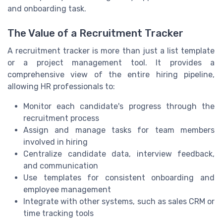
and onboarding task.
The Value of a Recruitment Tracker
A recruitment tracker is more than just a list template
or a project management tool. It provides a
comprehensive view of the entire hiring pipeline,
allowing HR professionals to:
Monitor each candidate's progress through the
recruitment process
Assign and manage tasks for team members
involved in hiring
Centralize candidate data, interview feedback,
and communication
Use templates for consistent onboarding and
employee management
Integrate with other systems, such as sales CRM or
time tracking tools