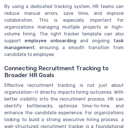
By using a dedicated tracking system, HR teams can
reduce manual errors, save time, and improve
collaboration. This is especially important for
organizations managing multiple projects or high-
volume hiring. The right tracker template can also
support
employee onboarding
and ongoing
task
management
, ensuring a smooth transition from
candidate to employee.
Connecting Recruitment Tracking to
Broader HR Goals
Effective recruitment tracking is not just about
organization—it directly impacts hiring outcomes. With
better visibility into the recruitment process, HR can
identify bottlenecks, optimize time-to-hire, and
enhance the candidate experience. For organizations
looking to build a strong executive hiring process, a
well-structured recruitment tracker is a foundational