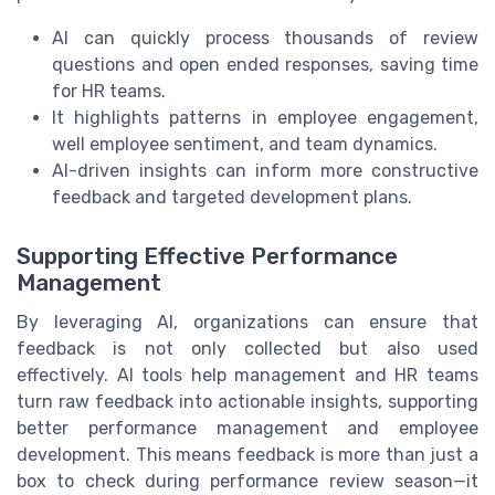
AI can quickly process thousands of review
questions and open ended responses, saving time
for HR teams.
It highlights patterns in employee engagement,
well employee sentiment, and team dynamics.
AI-driven insights can inform more constructive
feedback and targeted development plans.
Supporting Effective Performance
Management
By leveraging AI, organizations can ensure that
feedback is not only collected but also used
effectively. AI tools help management and HR teams
turn raw feedback into actionable insights, supporting
better performance management and employee
development. This means feedback is more than just a
box to check during performance review season—it