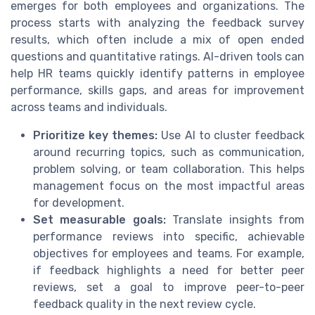
emerges for both employees and organizations. The
process starts with analyzing the feedback survey
results, which often include a mix of open ended
questions and quantitative ratings. AI-driven tools can
help HR teams quickly identify patterns in employee
performance, skills gaps, and areas for improvement
across teams and individuals.
Prioritize key themes:
Use AI to cluster feedback
around recurring topics, such as communication,
problem solving, or team collaboration. This helps
management focus on the most impactful areas
for development.
Set measurable goals:
Translate insights from
performance reviews into specific, achievable
objectives for employees and teams. For example,
if feedback highlights a need for better peer
reviews, set a goal to improve peer-to-peer
feedback quality in the next review cycle.