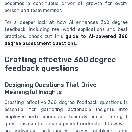
becomes a continuous driver of growth for every
person and team member.
For a deeper look at how AI enhances 360 degree
feedback, including real-world applications and best
practices, check out this
guide to AI-powered 360
degree assessment questions
.
Crafting effective 360 degree
feedback questions
Designing Questions That Drive
Meaningful Insights
Creating effective 360 degree feedback questions is
essential for gathering actionable insights into
employee performance and team dynamics. The right
questions can help management understand how well
an individual collaborates, solves problems, and