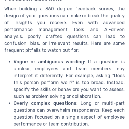
When building a 360 degree feedback survey, the
design of your questions can make or break the quality
of insights you receive. Even with advanced
performance management tools and AI-driven
analysis, poorly crafted questions can lead to
confusion, bias, or irrelevant results. Here are some
frequent pitfalls to watch out for:
Vague or ambiguous wording
: If a question is
unclear, employees and team members may
interpret it differently. For example, asking "Does
this person perform well?" is too broad. Instead,
specify the skills or behaviors you want to assess,
such as problem solving or collaboration.
Overly complex questions
: Long or multi-part
questions can overwhelm respondents. Keep each
question focused on a single aspect of employee
performance or team contribution.