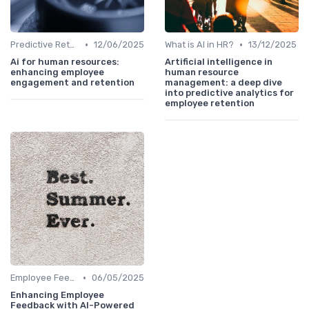
•
•
Predictive Retention
12/06/2025
What is AI in HR?
13/12/2025
Ai for human resources:
Artificial intelligence in
enhancing employee
human resource
engagement and retention
management: a deep dive
into predictive analytics for
employee retention
•
Employee Feedback Tools
06/05/2025
Enhancing Employee
Feedback with AI-Powered