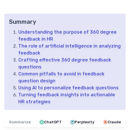
Summary
Understanding the purpose of 360 degree
feedback in HR
The role of artificial intelligence in analyzing
feedback
Crafting effective 360 degree feedback
questions
Common pitfalls to avoid in feedback
question design
Using AI to personalize feedback questions
Turning feedback insights into actionable
HR strategies
Summarize
ChatGPT
Perplexity
Claude