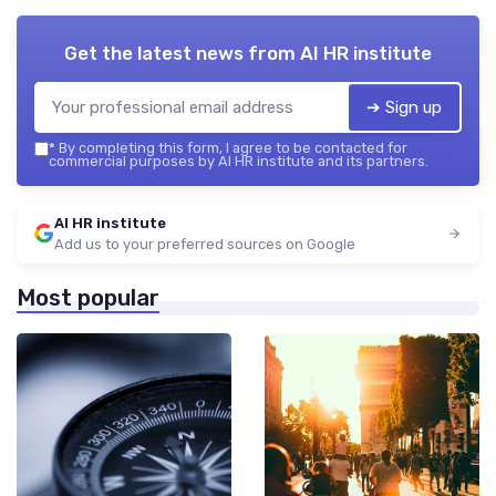
Get the latest news from
AI HR institute
➔ Sign up
*
By completing this form, I agree to be contacted for
commercial purposes by AI HR institute and its partners.
AI HR institute
Add us to your preferred sources on Google
Most popular