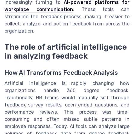
increasingly turning to
AI-powered platforms for
workplace communication
. These tools can
streamline the feedback process, making it easier to
collect, analyze, and act on feedback from across the
organization.
The role of artificial intelligence
in analyzing feedback
How AI Transforms Feedback Analysis
Artificial intelligence is rapidly changing how
organizations handle 360 degree feedback.
Traditionally, HR teams would manually sift through
feedback survey results, open ended questions, and
performance reviews. This process was time-
consuming and often missed subtle patterns in
employee responses. Today, AI tools can analyze large
volumes of feedback data from degree feedback