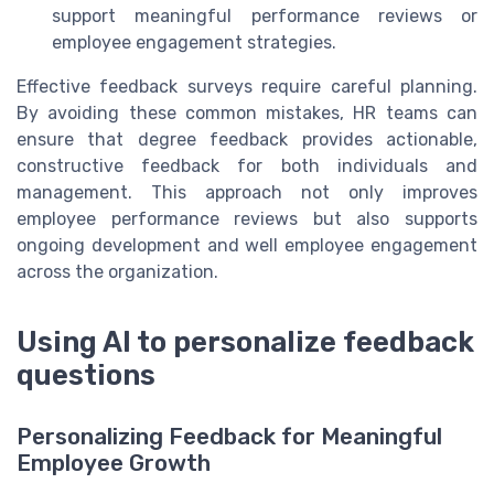
support meaningful performance reviews or
employee engagement strategies.
Effective feedback surveys require careful planning.
By avoiding these common mistakes, HR teams can
ensure that degree feedback provides actionable,
constructive feedback for both individuals and
management. This approach not only improves
employee performance reviews but also supports
ongoing development and well employee engagement
across the organization.
Using AI to personalize feedback
questions
Personalizing Feedback for Meaningful
Employee Growth