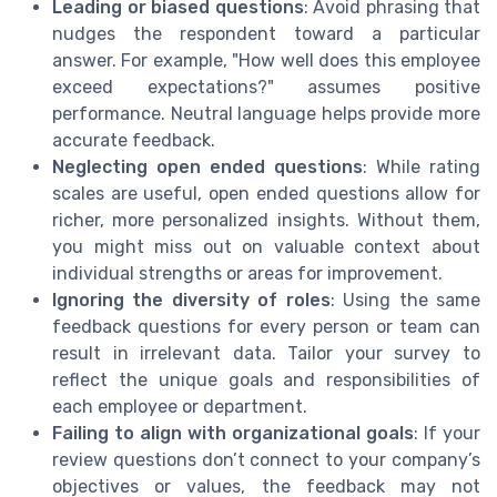
Leading or biased questions
: Avoid phrasing that
nudges the respondent toward a particular
answer. For example, "How well does this employee
exceed expectations?" assumes positive
performance. Neutral language helps provide more
accurate feedback.
Neglecting open ended questions
: While rating
scales are useful, open ended questions allow for
richer, more personalized insights. Without them,
you might miss out on valuable context about
individual strengths or areas for improvement.
Ignoring the diversity of roles
: Using the same
feedback questions for every person or team can
result in irrelevant data. Tailor your survey to
reflect the unique goals and responsibilities of
each employee or department.
Failing to align with organizational goals
: If your
review questions don’t connect to your company’s
objectives or values, the feedback may not