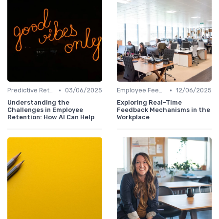
•
•
Predictive Retention
03/06/2025
Employee Feedback Tools
12/06/2025
Understanding the
Exploring Real-Time
Challenges in Employee
Feedback Mechanisms in the
Retention: How AI Can Help
Workplace