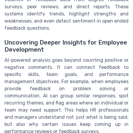
surveys, peer reviews, and direct reports. These
systems identify trends, highlight strengths and
weaknesses, and even detect sentiment in open ended
feedback questions.
Uncovering Deeper Insights for Employee
Development
AI-powered analysis goes beyond counting positive or
negative comments. It can connect feedback to
specific skills, team goals, and performance
management objectives. For example, when employees
provide feedback on problem solving or
communication, AI can group similar responses, spot
recurring themes, and flag areas where an individual or
team may need support. This helps HR professionals
and managers understand not just what is being said,
but also why certain issues keep coming up in
performance reviews or feedback surveys.