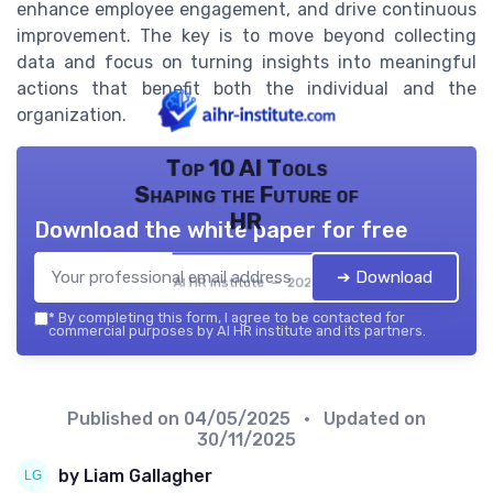
enhance employee engagement, and drive continuous
improvement. The key is to move beyond collecting
data and focus on turning insights into meaningful
actions that benefit both the individual and the
organization.
Top 10 AI Tools
Shaping the Future of
HR
Download the white paper for free
➔ Download
AI HR institute — 2026
*
By completing this form, I agree to be contacted for
commercial purposes by AI HR institute and its partners.
Published on
04/05/2025
• Updated on
30/11/2025
by Liam Gallagher