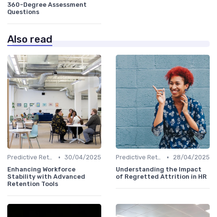
360-Degree Assessment
Questions
Also read
•
•
Predictive Retention
30/04/2025
Predictive Retention
28/04/2025
Enhancing Workforce
Understanding the Impact
Stability with Advanced
of Regretted Attrition in HR
Retention Tools