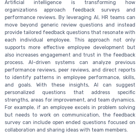
Artificial intelligence is transforming how
organizations approach feedback surveys and
performance reviews. By leveraging AI, HR teams can
move beyond generic review questions and instead
provide tailored feedback questions that resonate with
each individual employee. This approach not only
supports more effective employee development but
also increases engagement and trust in the feedback
process. AI-driven systems can analyze previous
performance reviews, peer reviews, and direct reports
to identify patterns in employee performance, skills,
and goals. With these insights, AI can suggest
personalized questions that address specific
strengths, areas for improvement, and team dynamics.
For example, if an employee excels in problem solving
but needs to work on communication, the feedback
survey can include open ended questions focused on
collaboration and sharing ideas with team members.