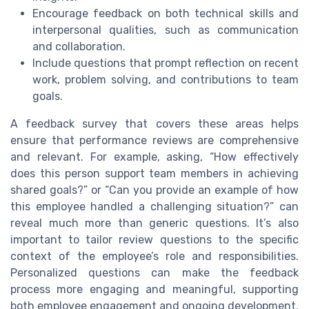
Encourage feedback on both technical skills and
interpersonal qualities, such as communication
and collaboration.
Include questions that prompt reflection on recent
work, problem solving, and contributions to team
goals.
A feedback survey that covers these areas helps
ensure that performance reviews are comprehensive
and relevant. For example, asking, “How effectively
does this person support team members in achieving
shared goals?” or “Can you provide an example of how
this employee handled a challenging situation?” can
reveal much more than generic questions. It’s also
important to tailor review questions to the specific
context of the employee’s role and responsibilities.
Personalized questions can make the feedback
process more engaging and meaningful, supporting
both employee engagement and ongoing development.