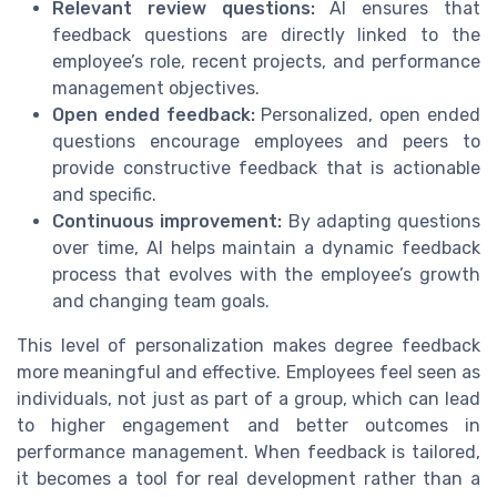
Relevant review questions:
AI ensures that
feedback questions are directly linked to the
employee’s role, recent projects, and performance
management objectives.
Open ended feedback:
Personalized, open ended
questions encourage employees and peers to
provide constructive feedback that is actionable
and specific.
Continuous improvement:
By adapting questions
over time, AI helps maintain a dynamic feedback
process that evolves with the employee’s growth
and changing team goals.
This level of personalization makes degree feedback
more meaningful and effective. Employees feel seen as
individuals, not just as part of a group, which can lead
to higher engagement and better outcomes in
performance management. When feedback is tailored,
it becomes a tool for real development rather than a