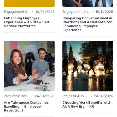
•
•
Engagement Chatbots
12/06/2025
Engagement Chatbots
18/11/2025
Enhancing Employee
Comparing Conversational AI
Experience with Crew Self-
Chatbots and Assistants for
Service Platforms
Enhancing Employee
Experience
•
•
Predictive Retention
24/04/2025
Ethics of AI in HR
24/01/2026
Are Taiwanese Companies
Choosing Work Benefits with
Excelling in Employee
AI: A New Era in HR
Retention?