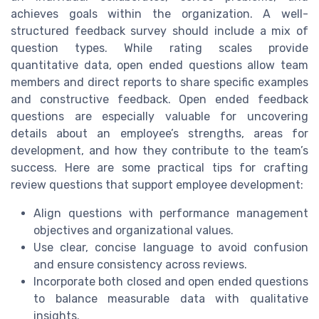
achieves goals within the organization. A well-
structured feedback survey should include a mix of
question types. While rating scales provide
quantitative data, open ended questions allow team
members and direct reports to share specific examples
and constructive feedback. Open ended feedback
questions are especially valuable for uncovering
details about an employee’s strengths, areas for
development, and how they contribute to the team’s
success. Here are some practical tips for crafting
review questions that support employee development:
Align questions with performance management
objectives and organizational values.
Use clear, concise language to avoid confusion
and ensure consistency across reviews.
Incorporate both closed and open ended questions
to balance measurable data with qualitative
insights.