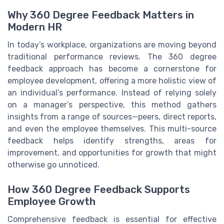
Why 360 Degree Feedback Matters in
Modern HR
In today’s workplace, organizations are moving beyond
traditional performance reviews. The 360 degree
feedback approach has become a cornerstone for
employee development, offering a more holistic view of
an individual’s performance. Instead of relying solely
on a manager’s perspective, this method gathers
insights from a range of sources—peers, direct reports,
and even the employee themselves. This multi-source
feedback helps identify strengths, areas for
improvement, and opportunities for growth that might
otherwise go unnoticed.
How 360 Degree Feedback Supports
Employee Growth
Comprehensive feedback is essential for effective