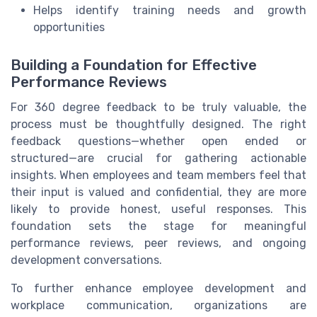
Helps identify training needs and growth
opportunities
Building a Foundation for Effective
Performance Reviews
For 360 degree feedback to be truly valuable, the
process must be thoughtfully designed. The right
feedback questions—whether open ended or
structured—are crucial for gathering actionable
insights. When employees and team members feel that
their input is valued and confidential, they are more
likely to provide honest, useful responses. This
foundation sets the stage for meaningful
performance reviews, peer reviews, and ongoing
development conversations.
To further enhance employee development and
workplace communication, organizations are