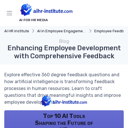
AI FOR HR MEDIA
AI HR institute
AI in Employee Engagement
Employee Feedbac
Blog
Enhancing Employee Development
with Comprehensive Feedback
Explore effective 360 degree feedback questions and
how artificial intelligence is transforming feedback
processes in human resources. Learn to craft
questions that drive meaningful insights and improve
employee development.
Top 10 AI Tools
Shaping the Future of