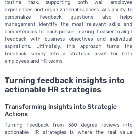
routine task, supporting both well employee
experiences and organizational success. AI’s ability to
personalize feedback questions also helps
management identify the most relevant skills and
competencies for each person, making it easier to align
feedback with business objectives and individual
aspirations. Ultimately, this approach turns the
feedback survey into a strategic asset for both
employees and HR teams.
Turning feedback insights into
actionable HR strategies
Transforming Insights into Strategic
Actions
Turning feedback from 360 degree reviews into
actionable HR strategies is where the real value