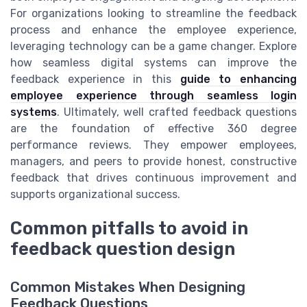
For organizations looking to streamline the feedback
process and enhance the employee experience,
leveraging technology can be a game changer. Explore
how seamless digital systems can improve the
feedback experience in this
guide to enhancing
employee experience through seamless login
systems
. Ultimately, well crafted feedback questions
are the foundation of effective 360 degree
performance reviews. They empower employees,
managers, and peers to provide honest, constructive
feedback that drives continuous improvement and
supports organizational success.
Common pitfalls to avoid in
feedback question design
Common Mistakes When Designing
Feedback Questions