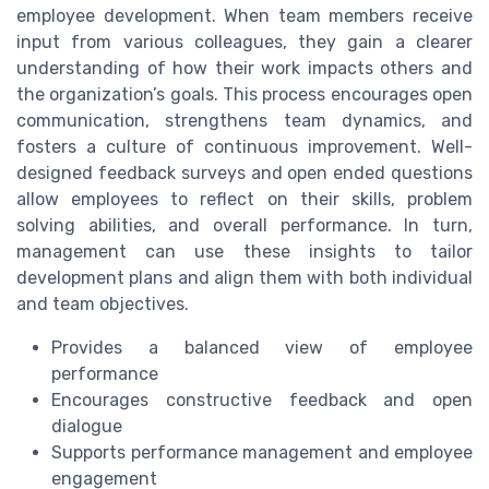
employee development. When team members receive
input from various colleagues, they gain a clearer
understanding of how their work impacts others and
the organization’s goals. This process encourages open
communication, strengthens team dynamics, and
fosters a culture of continuous improvement. Well-
designed feedback surveys and open ended questions
allow employees to reflect on their skills, problem
solving abilities, and overall performance. In turn,
management can use these insights to tailor
development plans and align them with both individual
and team objectives.
Provides a balanced view of employee
performance
Encourages constructive feedback and open
dialogue
Supports performance management and employee
engagement