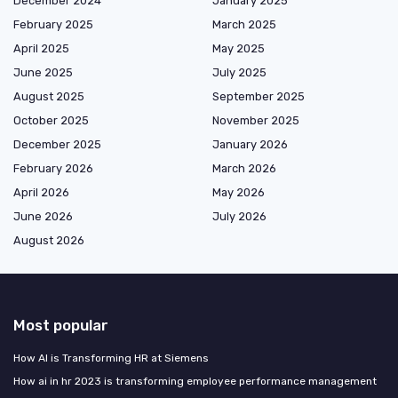
December 2024
January 2025
February 2025
March 2025
April 2025
May 2025
June 2025
July 2025
August 2025
September 2025
October 2025
November 2025
December 2025
January 2026
February 2026
March 2026
April 2026
May 2026
June 2026
July 2026
August 2026
Most popular
How AI is Transforming HR at Siemens
How ai in hr 2023 is transforming employee performance management