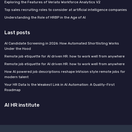
Exploring the Features of Veriato Workforce Analytics V2
Top sales recruiting roles to consider at artificial intelligence companies
Understanding the Role of HRBP in the Age of AI
Last posts
AI Candidate Screening in 2026: How Automated Shortlisting Works
Under the Hood
Remote job etiquette for AI driven HR: how to work well from anywhere
Remote job etiquette for AI driven HR: how to work well from anywhere
How AI powered job descriptions reshape InVision style remote jobs for
modern talent
Your HR Data Is the Weakest Link in AI Automation: A Quality-First
Roadmap
AI HR institute