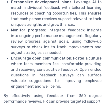
Personalize development plans:
Leverage AI to
match individual feedback with tailored learning
resources or coaching opportunities. This ensures
that each person receives support relevant to their
unique strengths and growth areas.
Monitor progress:
Integrate feedback insights
into ongoing performance management. Regularly
review progress against goals, using follow-up
surveys or check-ins to track improvements and
adjust strategies as needed.
Encourage open communication:
Foster a culture
where team members feel comfortable providing
and receiving constructive feedback. Open ended
questions in feedback surveys can surface
valuable suggestions for improving employee
engagement and well being.
By effectively using feedback from 360 degree
performance reviews, HR can provide targeted support,