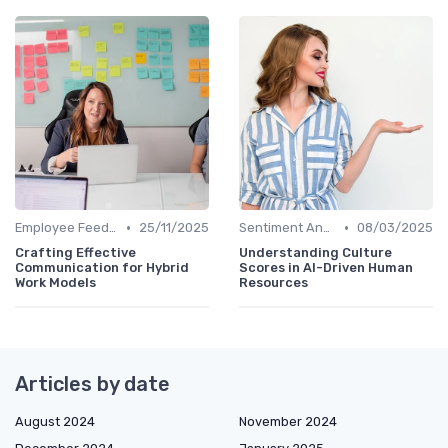
•
•
Employee Feedback Tools
25/11/2025
Sentiment Analysis
08/03/2025
Crafting Effective
Understanding Culture
Communication for Hybrid
Scores in AI-Driven Human
Work Models
Resources
Articles by date
August 2024
November 2024