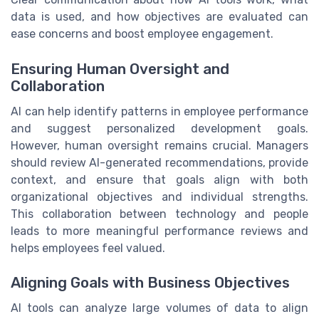
data is used, and how objectives are evaluated can
ease concerns and boost employee engagement.
Ensuring Human Oversight and
Collaboration
AI can help identify patterns in employee performance
and suggest personalized development goals.
However, human oversight remains crucial. Managers
should review AI-generated recommendations, provide
context, and ensure that goals align with both
organizational objectives and individual strengths.
This collaboration between technology and people
leads to more meaningful performance reviews and
helps employees feel valued.
Aligning Goals with Business Objectives
AI tools can analyze large volumes of data to align