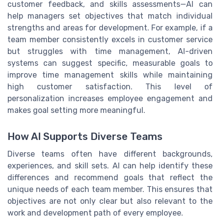
customer feedback, and skills assessments—AI can
help managers set objectives that match individual
strengths and areas for development. For example, if a
team member consistently excels in customer service
but struggles with time management, AI-driven
systems can suggest specific, measurable goals to
improve time management skills while maintaining
high customer satisfaction. This level of
personalization increases employee engagement and
makes goal setting more meaningful.
How AI Supports Diverse Teams
Diverse teams often have different backgrounds,
experiences, and skill sets. AI can help identify these
differences and recommend goals that reflect the
unique needs of each team member. This ensures that
objectives are not only clear but also relevant to the
work and development path of every employee.