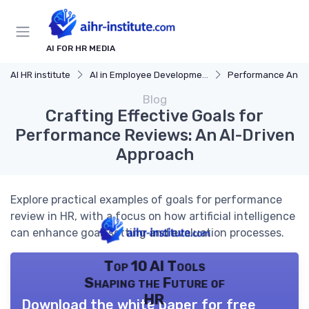
AI FOR HR MEDIA
AI HR institute
AI in Employee Development
Performance Analy
Blog
Crafting Effective Goals for
Performance Reviews: An AI-Driven
Approach
Explore practical examples of goals for performance
review in HR, with a focus on how artificial intelligence
can enhance goal-setting and evaluation processes.
Top 10 AI Tools
Shaping the Future of
HR
Download the white paper for free