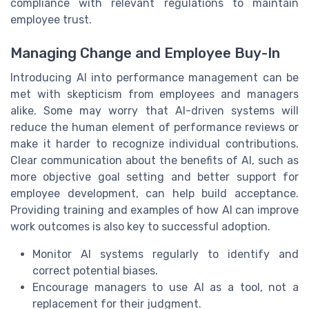
compliance with relevant regulations to maintain
employee trust.
Managing Change and Employee Buy-In
Introducing AI into performance management can be
met with skepticism from employees and managers
alike. Some may worry that AI-driven systems will
reduce the human element of performance reviews or
make it harder to recognize individual contributions.
Clear communication about the benefits of AI, such as
more objective goal setting and better support for
employee development, can help build acceptance.
Providing training and examples of how AI can improve
work outcomes is also key to successful adoption.
Monitor AI systems regularly to identify and
correct potential biases.
Encourage managers to use AI as a tool, not a
replacement for their judgment.