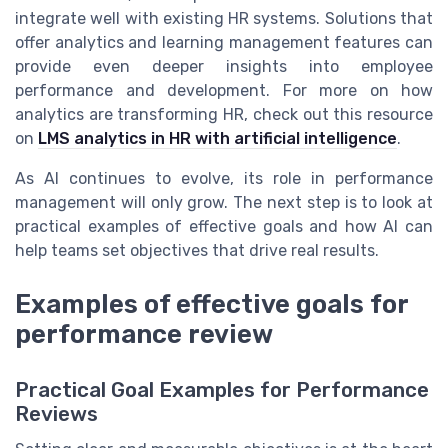
integrate well with existing HR systems. Solutions that
offer analytics and learning management features can
provide even deeper insights into employee
performance and development. For more on how
analytics are transforming HR, check out this resource
on
LMS analytics in HR with artificial intelligence
.
As AI continues to evolve, its role in performance
management will only grow. The next step is to look at
practical examples of effective goals and how AI can
help teams set objectives that drive real results.
Examples of effective goals for
performance review
Practical Goal Examples for Performance
Reviews