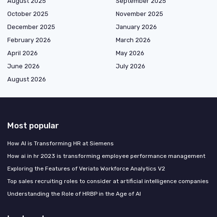
August 2025
September 2025
October 2025
November 2025
December 2025
January 2026
February 2026
March 2026
April 2026
May 2026
June 2026
July 2026
August 2026
Most popular
How AI is Transforming HR at Siemens
How ai in hr 2023 is transforming employee performance management
Exploring the Features of Veriato Workforce Analytics V2
Top sales recruiting roles to consider at artificial intelligence companies
Understanding the Role of HRBP in the Age of AI