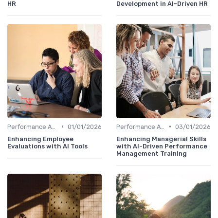
HR
Development in AI-Driven HR
•
•
Performance Analytics
01/01/2026
Performance Analytics
03/01/2026
Enhancing Employee
Enhancing Managerial Skills
Evaluations with AI Tools
with AI-Driven Performance
Management Training