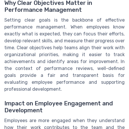
Why Clear Objectives Matter in
Performance Management
Setting clear goals is the backbone of effective
performance management. When employees know
exactly what is expected, they can focus their efforts,
develop relevant skills, and measure their progress over
time. Clear objectives help teams align their work with
organizational priorities, making it easier to track
achievements and identify areas for improvement. In
the context of performance reviews, well-defined
goals provide a fair and transparent basis for
evaluating employee performance and supporting
professional development.
Impact on Employee Engagement and
Development
Employees are more engaged when they understand
how their work contributes to the team and the