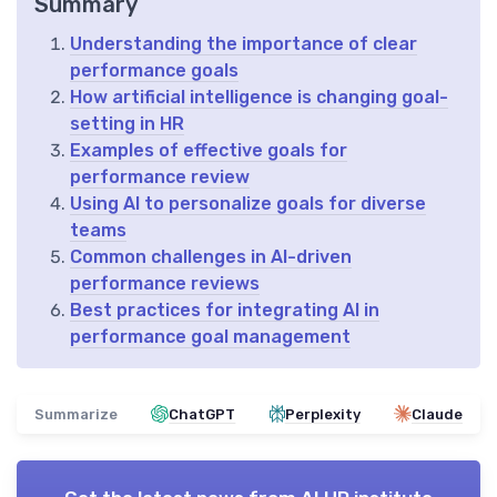
Summary
Understanding the importance of clear
performance goals
How artificial intelligence is changing goal-
setting in HR
Examples of effective goals for
performance review
Using AI to personalize goals for diverse
teams
Common challenges in AI-driven
performance reviews
Best practices for integrating AI in
performance goal management
Summarize
ChatGPT
Perplexity
Claude