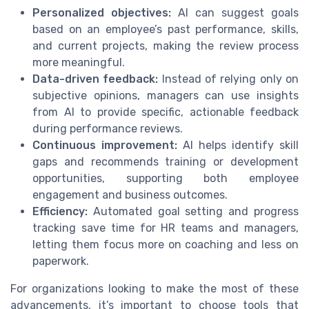
Personalized objectives:
AI can suggest goals
based on an employee’s past performance, skills,
and current projects, making the review process
more meaningful.
Data-driven feedback:
Instead of relying only on
subjective opinions, managers can use insights
from AI to provide specific, actionable feedback
during performance reviews.
Continuous improvement:
AI helps identify skill
gaps and recommends training or development
opportunities, supporting both employee
engagement and business outcomes.
Efficiency:
Automated goal setting and progress
tracking save time for HR teams and managers,
letting them focus more on coaching and less on
paperwork.
For organizations looking to make the most of these
advancements, it’s important to choose tools that