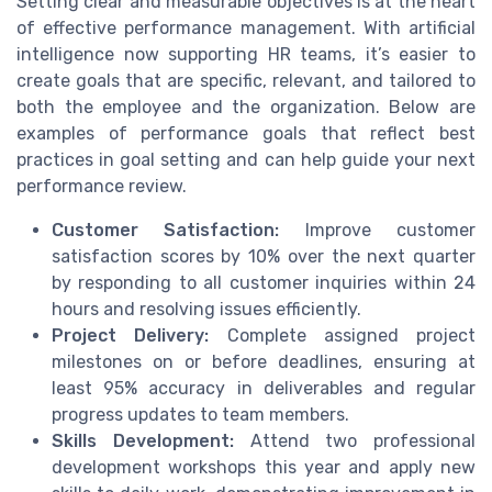
Setting clear and measurable objectives is at the heart
of effective performance management. With artificial
intelligence now supporting HR teams, it’s easier to
create goals that are specific, relevant, and tailored to
both the employee and the organization. Below are
examples of performance goals that reflect best
practices in goal setting and can help guide your next
performance review.
Customer Satisfaction:
Improve customer
satisfaction scores by 10% over the next quarter
by responding to all customer inquiries within 24
hours and resolving issues efficiently.
Project Delivery:
Complete assigned project
milestones on or before deadlines, ensuring at
least 95% accuracy in deliverables and regular
progress updates to team members.
Skills Development:
Attend two professional
development workshops this year and apply new