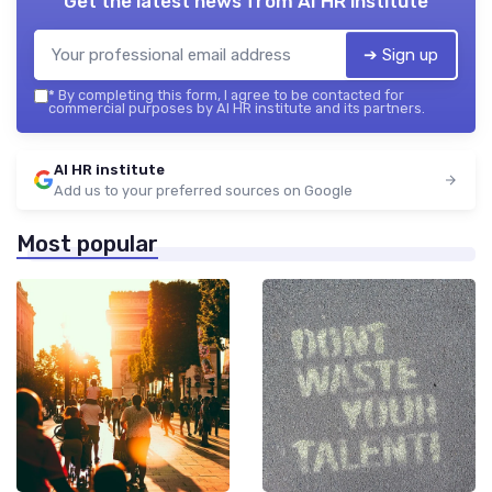
Get the latest news from
AI HR institute
➔ Sign up
*
By completing this form, I agree to be contacted for
commercial purposes by AI HR institute and its partners.
AI HR institute
Add us to your preferred sources on Google
Most popular