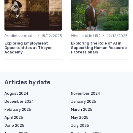
•
•
Predictive Analytics for Hiring
18/12/2025
What is AI in HR?
12/12/2025
Exploring Employment
Exploring the Role of AI in
Opportunities at Thayer
Supporting Human Resource
Academy
Professionals
Articles by date
August 2024
November 2024
December 2024
January 2025
February 2025
March 2025
April 2025
May 2025
June 2025
July 2025