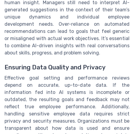
human insight. Managers still need to interpret AI-
generated suggestions in the context of their team’s
unique dynamics and individual employee
development needs. Over-reliance on automated
recommendations can lead to goals that feel generic
or misaligned with actual work objectives. It’s essential
to combine AI-driven insights with real conversations
about skills, progress, and problem solving.
Ensuring Data Quality and Privacy
Effective goal setting and performance reviews
depend on accurate, up-to-date data. If the
information fed into AI systems is incomplete or
outdated, the resulting goals and feedback may not
reflect true employee performance. Additionally,
handling sensitive employee data requires strict
privacy and security measures. Organizations must be
transparent about how data is used and ensure