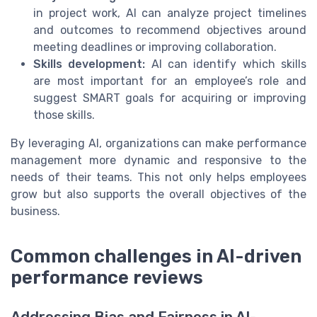
in project work, AI can analyze project timelines
and outcomes to recommend objectives around
meeting deadlines or improving collaboration.
Skills development:
AI can identify which skills
are most important for an employee’s role and
suggest SMART goals for acquiring or improving
those skills.
By leveraging AI, organizations can make performance
management more dynamic and responsive to the
needs of their teams. This not only helps employees
grow but also supports the overall objectives of the
business.
Common challenges in AI-driven
performance reviews