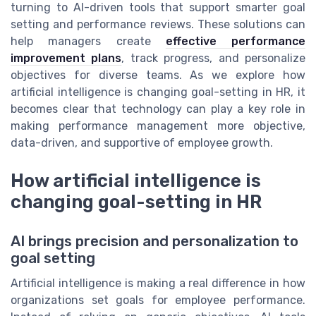
turning to AI-driven tools that support smarter goal
setting and performance reviews. These solutions can
help managers create
effective performance
improvement plans
, track progress, and personalize
objectives for diverse teams. As we explore how
artificial intelligence is changing goal-setting in HR, it
becomes clear that technology can play a key role in
making performance management more objective,
data-driven, and supportive of employee growth.
How artificial intelligence is
changing goal-setting in HR
AI brings precision and personalization to
goal setting
Artificial intelligence is making a real difference in how
organizations set goals for employee performance.