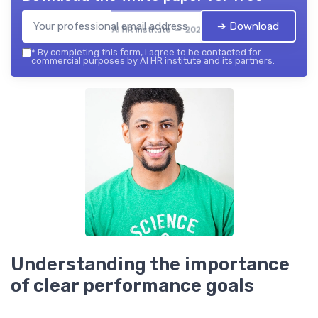
➔ Download
AI HR institute — 2026
*
By completing this form, I agree to be contacted for
commercial purposes by AI HR institute and its partners.
Understanding the importance
of clear performance goals