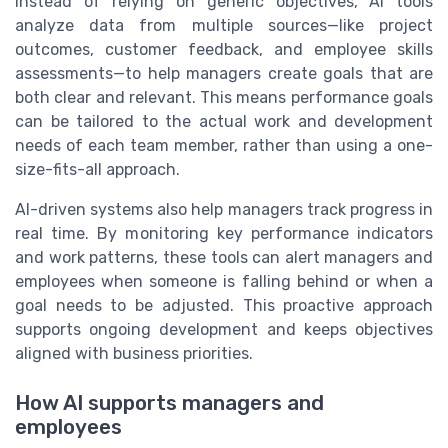
Instead of relying on generic objectives, AI tools
analyze data from multiple sources—like project
outcomes, customer feedback, and employee skills
assessments—to help managers create goals that are
both clear and relevant. This means performance goals
can be tailored to the actual work and development
needs of each team member, rather than using a one-
size-fits-all approach.
AI-driven systems also help managers track progress in
real time. By monitoring key performance indicators
and work patterns, these tools can alert managers and
employees when someone is falling behind or when a
goal needs to be adjusted. This proactive approach
supports ongoing development and keeps objectives
aligned with business priorities.
How AI supports managers and
employees