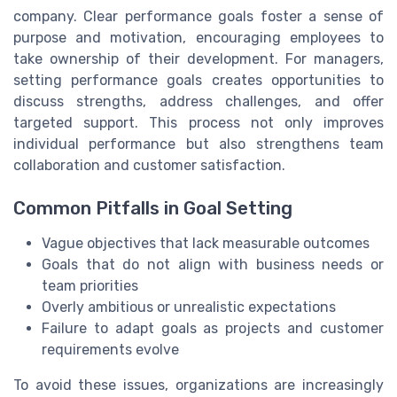
company. Clear performance goals foster a sense of
purpose and motivation, encouraging employees to
take ownership of their development. For managers,
setting performance goals creates opportunities to
discuss strengths, address challenges, and offer
targeted support. This process not only improves
individual performance but also strengthens team
collaboration and customer satisfaction.
Common Pitfalls in Goal Setting
Vague objectives that lack measurable outcomes
Goals that do not align with business needs or
team priorities
Overly ambitious or unrealistic expectations
Failure to adapt goals as projects and customer
requirements evolve
To avoid these issues, organizations are increasingly