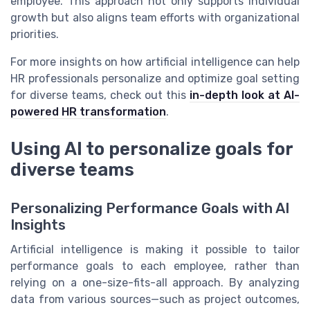
employee. This approach not only supports individual
growth but also aligns team efforts with organizational
priorities.
For more insights on how artificial intelligence can help
HR professionals personalize and optimize goal setting
for diverse teams, check out this
in-depth look at AI-
powered HR transformation
.
Using AI to personalize goals for
diverse teams
Personalizing Performance Goals with AI
Insights
Artificial intelligence is making it possible to tailor
performance goals to each employee, rather than
relying on a one-size-fits-all approach. By analyzing
data from various sources—such as project outcomes,