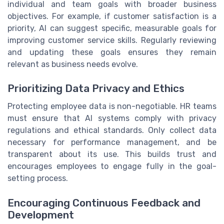
individual and team goals with broader business
objectives. For example, if customer satisfaction is a
priority, AI can suggest specific, measurable goals for
improving customer service skills. Regularly reviewing
and updating these goals ensures they remain
relevant as business needs evolve.
Prioritizing Data Privacy and Ethics
Protecting employee data is non-negotiable. HR teams
must ensure that AI systems comply with privacy
regulations and ethical standards. Only collect data
necessary for performance management, and be
transparent about its use. This builds trust and
encourages employees to engage fully in the goal-
setting process.
Encouraging Continuous Feedback and
Development