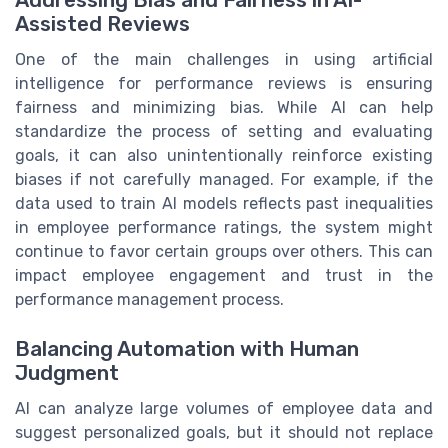
Addressing Bias and Fairness in AI-
Assisted Reviews
One of the main challenges in using artificial
intelligence for performance reviews is ensuring
fairness and minimizing bias. While AI can help
standardize the process of setting and evaluating
goals, it can also unintentionally reinforce existing
biases if not carefully managed. For example, if the
data used to train AI models reflects past inequalities
in employee performance ratings, the system might
continue to favor certain groups over others. This can
impact employee engagement and trust in the
performance management process.
Balancing Automation with Human
Judgment
AI can analyze large volumes of employee data and
suggest personalized goals, but it should not replace