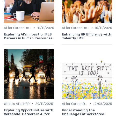
•
•
AI for Career Development
11/11/2025
AI for Career Development
10/11/2025
Exploring AI's Impact on PLS
Enhancing HR Efficiency with
Careers in Human Resources
Talently LMS
•
•
What is AI in HR?
29/11/2025
AI for Career Development
12/06/2025
Exploring Opportunities with
Understanding the
Veracode: Careers in AI for
Challenges of Workforce