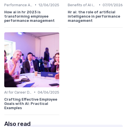
•
•
Performance Analytics
12/06/2025
Benefits of AI in HR
07/01/2026
How ai in hr 2023 is
Hr ai: the role of artificial
transforming employee
intelligence in performance
performance management
management
•
AI for Career Development
04/06/2025
Crafting Effective Employee
Goals with AI: Practical
Examples
Also read