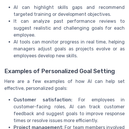
AI can highlight skills gaps and recommend
targeted training or development objectives.
It can analyze past performance reviews to
suggest realistic and challenging goals for each
employee.
AI tools can monitor progress in real time, helping
managers adjust goals as projects evolve or as
employees develop new skills.
Examples of Personalized Goal Setting
Here are a few examples of how AI can help set
effective, personalized goals:
Customer satisfaction:
For employees in
customer-facing roles, AI can track customer
feedback and suggest goals to improve response
times or resolve issues more efficiently.
Project management:
For team members involved