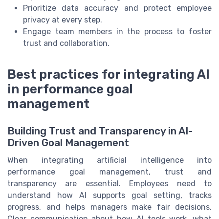
Prioritize data accuracy and protect employee
privacy at every step.
Engage team members in the process to foster
trust and collaboration.
Best practices for integrating AI
in performance goal
management
Building Trust and Transparency in AI-
Driven Goal Management
When integrating artificial intelligence into
performance goal management, trust and
transparency are essential. Employees need to
understand how AI supports goal setting, tracks
progress, and helps managers make fair decisions.
Clear communication about how AI tools work, what