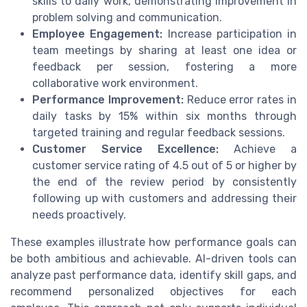
skills to daily work, demonstrating improvement in
problem solving and communication.
Employee Engagement:
Increase participation in
team meetings by sharing at least one idea or
feedback per session, fostering a more
collaborative work environment.
Performance Improvement:
Reduce error rates in
daily tasks by 15% within six months through
targeted training and regular feedback sessions.
Customer Service Excellence:
Achieve a
customer service rating of 4.5 out of 5 or higher by
the end of the review period by consistently
following up with customers and addressing their
needs proactively.
These examples illustrate how performance goals can
be both ambitious and achievable. AI-driven tools can
analyze past performance data, identify skill gaps, and
recommend personalized objectives for each