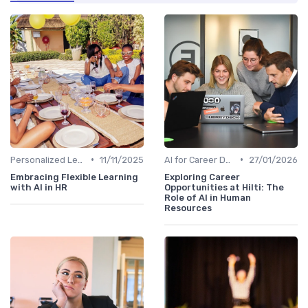
•
•
Personalized Learning Paths
11/11/2025
AI for Career Development
27/01/2026
Embracing Flexible Learning
Exploring Career
with AI in HR
Opportunities at Hilti: The
Role of AI in Human
Resources