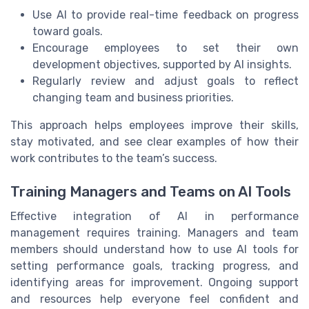
Use AI to provide real-time feedback on progress
toward goals.
Encourage employees to set their own
development objectives, supported by AI insights.
Regularly review and adjust goals to reflect
changing team and business priorities.
This approach helps employees improve their skills,
stay motivated, and see clear examples of how their
work contributes to the team’s success.
Training Managers and Teams on AI Tools
Effective integration of AI in performance
management requires training. Managers and team
members should understand how to use AI tools for
setting performance goals, tracking progress, and
identifying areas for improvement. Ongoing support
and resources help everyone feel confident and