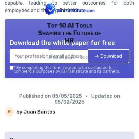
capable, leading to better outcomes for both
employees and the organization.
Top 10 AI Tools
Shaping the Future of
HR
Download the white paper for free
➔ Download
AI HR institute — 2026
*
By completing this form, I agree to be contacted for
commercial purposes by AI HR institute and its partners.
Published on
05/05/2025
• Updated on
05/02/2026
by Juan Santos