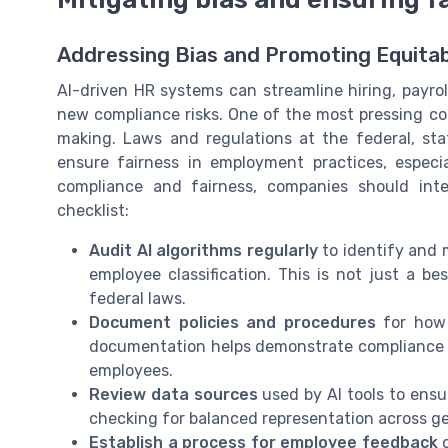
Addressing Bias and Promoting Equita
AI-driven HR systems can streamline hiring, payr
new compliance risks. One of the most pressing con
making. Laws and regulations at the federal, stat
ensure fairness in employment practices, especial
compliance and fairness, companies should inte
checklist:
Audit AI algorithms regularly
to identify and m
employee classification. This is not just a b
federal laws.
Document policies and procedures
for how 
documentation helps demonstrate compliance w
employees.
Review data sources
used by AI tools to ensur
checking for balanced representation across gen
Establish a process for employee feedback
o