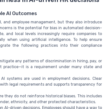
ble AI Outcomes
oll, and employee management, but they also introduce
cerns is the potential for bias in automated decision-
e, and local levels increasingly require companies to
ly when using artificial intelligence. To help ensure
grate the following practices into their compliance
itigate any patterns of discrimination in hiring, pay, or
est practice—it is a requirement under many state and
AI systems are used in employment decisions. Clear
ith legal requirements and supports transparency for
e they do not reinforce historical biases. This includes
der, ethnicity, and other protected characteristics.
n AI-driven decisions. Employees should have a way to