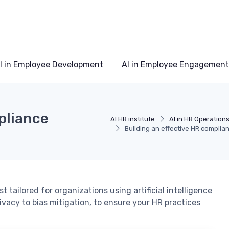
I in Employee Development
AI in Employee Engagement
pliance
AI HR institute
AI in HR Operation
Building an effective HR complian
 tailored for organizations using artificial intelligence
ivacy to bias mitigation, to ensure your HR practices