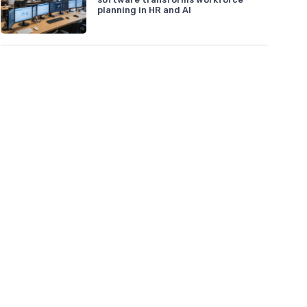
planning in HR and AI