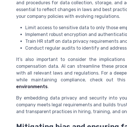
and procedures for data collection, storage, and a
essential to reflect changes in laws and best pract
your company policies with evolving regulations.
Limit access to sensitive data to only those em
Implement robust encryption and authenticati
Train HR staff on data privacy requirements an
Conduct regular audits to identify and address 
It’s also important to consider the implication
compensation data. AI can streamline these proce
with all relevant laws and regulations. For a deepe
while maintaining compliance, check out thi
environments
.
By embedding data privacy and security into you
company meets legal requirements and builds trust
and transparent practices in hiring, training, an
Mitigating bias and ensuring f