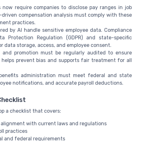
now require companies to disclose pay ranges in job
AI-driven compensation analysis must comply with these
ment practices.
ed by AI handle sensitive employee data. Compliance
a Protection Regulation (GDPR) and state-specific
 for data storage, access, and employee consent.
g and promotion must be regularly audited to ensure
 helps prevent bias and supports fair treatment for all
nefits administration must meet federal and state
oyee notifications, and accurate payroll deductions.
hecklist
p a checklist that covers:
 alignment with current laws and regulations
ll practices
cal and federal requirements