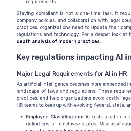
requirements.
Staying compliant is not a one-time task. It requ
company policies, and collaboration with legal cou
practices, organizations need to update their comp
regulations and technology. For a deeper look at 
depth analysis of modern practices
.
Key regulations impacting AI 
Major Legal Requirements for AI in HR
As artificial intelligence becomes more embedded 
landscape of laws and regulations. These require
practices, and help organizations avoid costly legal
HR teams to keep up with evolving federal, state, an
Employee Classification:
AI tools used in hi
definitions of employee status. Misclassificati
security, and workers compensation.