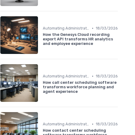
•
Automating Administrative Tasks
18/03/2026
How the Genesys Cloud recording
export API transforms HR analytics
and employee experience
•
Automating Administrative Tasks
18/03/2026
How call center scheduling software
transforms workforce planning and
agent experience
•
Automating Administrative Tasks
18/03/2026
How contact center scheduling
software transforms workforce