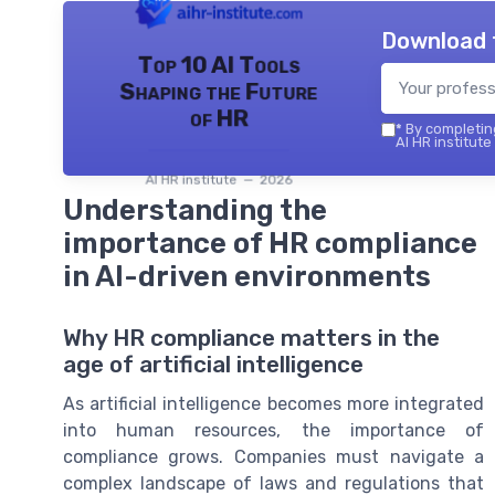
Download 
Top 10 AI Tools
Shaping the Future
of HR
*
By completing
AI HR institute
AI HR institute — 2026
Understanding the
importance of HR compliance
in AI-driven environments
Why HR compliance matters in the
age of artificial intelligence
As artificial intelligence becomes more integrated
into human resources, the importance of
compliance grows. Companies must navigate a
complex landscape of laws and regulations that