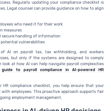
ccess. Regularly updating your compliance checklist is
ices. Legal counsel can provide guidance on how to align
ployees who need it for their work
on measures
d secure handling of information
potential vulnerabilities
s of AI on payroll tax, tax withholding, and workers
sses, but only if the systems are designed to comply
r look at how AI can help navigate payroll complexities
s
guide to payroll compliance in AI-powered HR
r HR compliance checklist, you help ensure that your
 with employees. This proactive approach supports fair
d ongoing employment management.
airness in AI-driven HR decisions