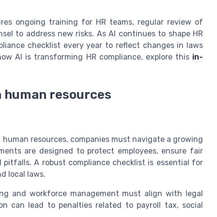
ires ongoing training for HR teams, regular review of
nsel to address new risks. As AI continues to shape HR
liance checklist every year to reflect changes in laws
how AI is transforming HR compliance, explore this
in-
in human resources
in human resources, companies must navigate a growing
ments are designed to protect employees, ensure fair
 pitfalls. A robust compliance checklist is essential for
d local laws.
ring and workforce management must align with legal
on can lead to penalties related to payroll tax, social