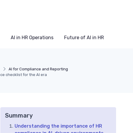
AI in HR Operations
Future of AI in HR
s
AI for Compliance and Reporting
ce checklist for the AI era
Summary
Understanding the importance of HR