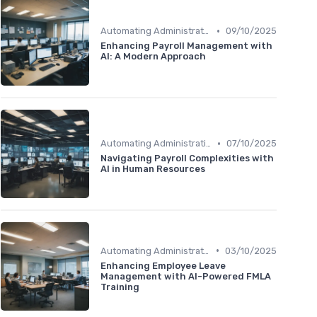
•
Automating Administrative Tasks
09/10/2025
Enhancing Payroll Management with
AI: A Modern Approach
•
Automating Administrative Tasks
07/10/2025
Navigating Payroll Complexities with
AI in Human Resources
•
Automating Administrative Tasks
03/10/2025
Enhancing Employee Leave
Management with AI-Powered FMLA
Training