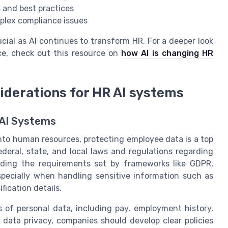
 and best practices
mplex compliance issues
cial as AI continues to transform HR. For a deeper look
ce, check out this resource on
how AI is changing HR
iderations for HR AI systems
 AI Systems
into human resources, protecting employee data is a top
deral, state, and local laws and regulations regarding
nding the requirements set by frameworks like GDPR,
specially when handling sensitive information such as
fication details.
 of personal data, including pay, employment history,
data privacy, companies should develop clear policies