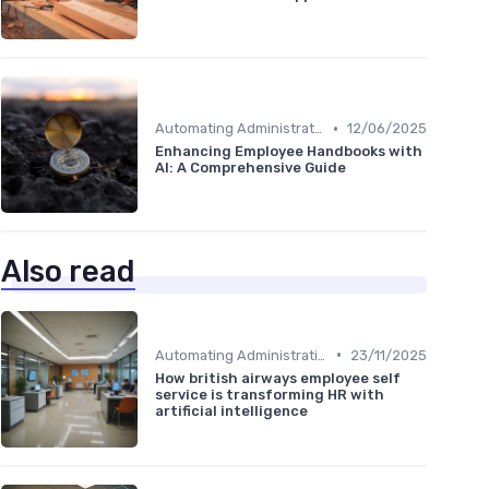
•
Automating Administrative Tasks
12/06/2025
Enhancing Employee Handbooks with
AI: A Comprehensive Guide
Also read
•
Automating Administrative Tasks
23/11/2025
How british airways employee self
service is transforming HR with
artificial intelligence