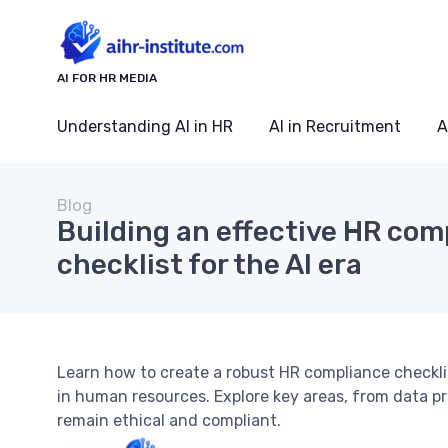
AI FOR HR MEDIA
Understanding AI in HR
AI in Recruitment
A
Blog
Building an effective HR com
checklist for the AI era
Learn how to create a robust HR compliance checklist
in human resources. Explore key areas, from data pr
remain ethical and compliant.