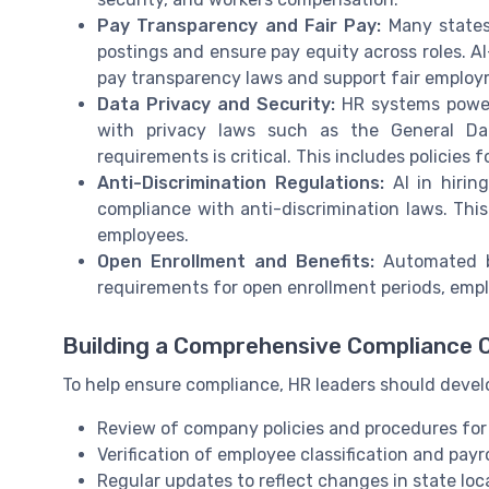
Pay Transparency and Fair Pay:
Many states 
postings and ensure pay equity across roles. 
pay transparency laws and support fair employ
Data Privacy and Security:
HR systems power
with privacy laws such as the General Dat
requirements is critical. This includes policies
Anti-Discrimination Regulations:
AI in hirin
compliance with anti-discrimination laws. This
employees.
Open Enrollment and Benefits:
Automated be
requirements for open enrollment periods, empl
Building a Comprehensive Compliance C
To help ensure compliance, HR leaders should develo
Review of company policies and procedures for
Verification of employee classification and payro
Regular updates to reflect changes in state lo