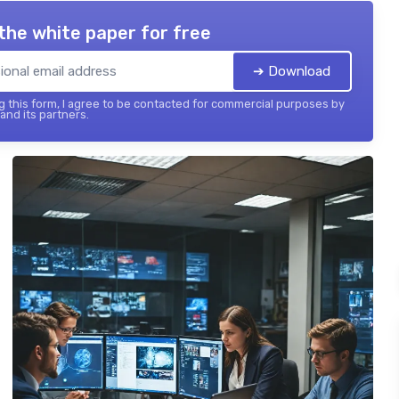
the white paper for free
➔ Download
 this form, I agree to be contacted for commercial purposes by
 and its partners.