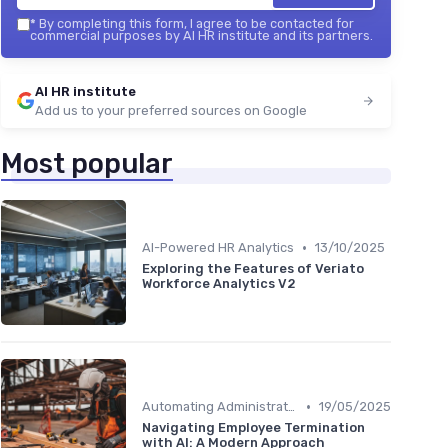
*
By completing this form, I agree to be contacted for
commercial purposes by AI HR institute and its partners.
AI HR institute
Add us to your preferred sources on Google
Most popular
•
AI-Powered HR Analytics
13/10/2025
Exploring the Features of Veriato
Workforce Analytics V2
•
Automating Administrative Tasks
19/05/2025
Navigating Employee Termination
with AI: A Modern Approach