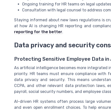
Ongoing training for HR teams on legal updates
Consultation with legal counsel to address co
Staying informed about new laws regulations is cru
at how AI is changing HR reporting and complian
reporting for the better
.
Data privacy and security cons
Protecting Sensitive Employee Data in
As artificial intelligence becomes more integrated 
priority. HR teams must ensure compliance with fe
data privacy and security. This means understa
CCPA, and other relevant data protection laws, e
payroll, social security numbers, and employee classi
AI-driven HR systems often process large volumes
and even open enrollment choices. To help ensure 