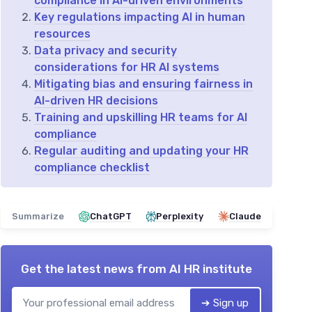
compliance in AI-driven environments
Key regulations impacting AI in human
resources
Data privacy and security
considerations for HR AI systems
Mitigating bias and ensuring fairness in
AI-driven HR decisions
Training and upskilling HR teams for AI
compliance
Regular auditing and updating your HR
compliance checklist
Summarize
ChatGPT
Perplexity
Claude
Get the latest news from
AI HR institute
➔ Sign up