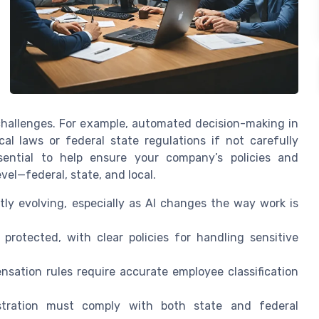
challenges. For example, automated decision-making in
cal laws or federal state regulations if not carefully
sential to help ensure your company’s policies and
vel—federal, state, and local.
ly evolving, especially as AI changes the way work is
rotected, with clear policies for handling sensitive
ensation rules require accurate employee classification
stration must comply with both state and federal