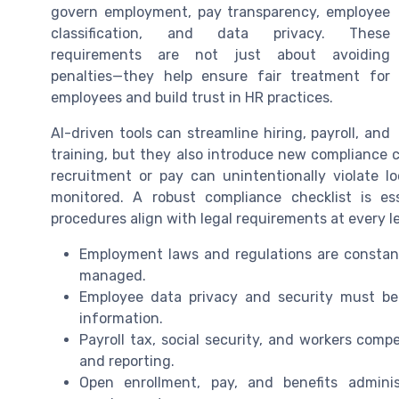
govern employment, pay transparency, employee
classification, and data privacy. These
requirements are not just about avoiding
penalties—they help ensure fair treatment for
employees and build trust in HR practices.
AI-driven tools can streamline hiring, payroll, and
training, but they also introduce new compliance 
recruitment or pay can unintentionally violate lo
monitored. A robust compliance checklist is es
procedures align with legal requirements at every le
Employment laws and regulations are constant
managed.
Employee data privacy and security must be p
information.
Payroll tax, social security, and workers comp
and reporting.
Open enrollment, pay, and benefits admini