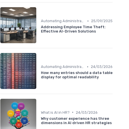
•
Automating Administrative Tasks
25/09/2025
Addressing Employee Time Theft:
Effective AI-Driven Solutions
•
Automating Administrative Tasks
24/03/2026
How many entries should a data table
display for optimal readability
•
What is AI in HR?
24/03/2026
Why customer experience has three
dimensions in AI driven HR strategies