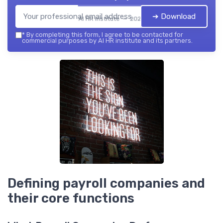
➔ Download
AI HR institute — 2026
*
By completing this form, I agree to be contacted for
commercial purposes by AI HR institute and its partners.
Defining payroll companies and
their core functions