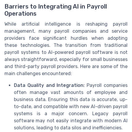
Barriers to Integrating AI in Payroll
Operations
While artificial intelligence is reshaping payroll
management, many payroll companies and service
providers face significant hurdles when adopting
these technologies. The transition from traditional
payroll systems to AI-powered payroll software is not
always straightforward, especially for small businesses
and third-party payroll providers. Here are some of the
main challenges encountered:
Data Quality and Integration:
Payroll companies
often manage vast amounts of employee and
business data. Ensuring this data is accurate, up-
to-date, and compatible with new AI-driven payroll
systems is a major concern. Legacy payroll
software may not easily integrate with modern AI
solutions, leading to data silos and inefficiencies.