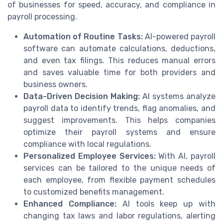
of businesses for speed, accuracy, and compliance in
payroll processing.
Automation of Routine Tasks:
AI-powered payroll
software can automate calculations, deductions,
and even tax filings. This reduces manual errors
and saves valuable time for both providers and
business owners.
Data-Driven Decision Making:
AI systems analyze
payroll data to identify trends, flag anomalies, and
suggest improvements. This helps companies
optimize their payroll systems and ensure
compliance with local regulations.
Personalized Employee Services:
With AI, payroll
services can be tailored to the unique needs of
each employee, from flexible payment schedules
to customized benefits management.
Enhanced Compliance:
AI tools keep up with
changing tax laws and labor regulations, alerting