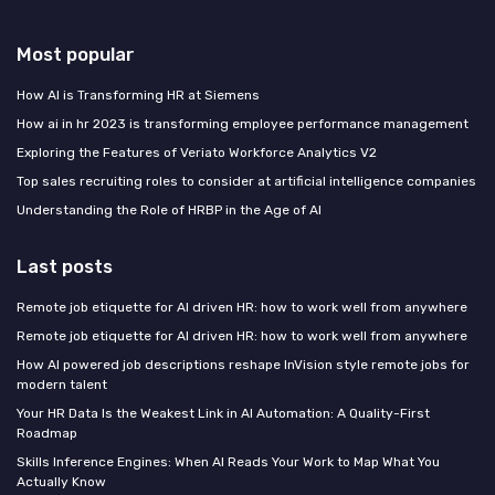
Most popular
How AI is Transforming HR at Siemens
How ai in hr 2023 is transforming employee performance management
Exploring the Features of Veriato Workforce Analytics V2
Top sales recruiting roles to consider at artificial intelligence companies
Understanding the Role of HRBP in the Age of AI
Last posts
Remote job etiquette for AI driven HR: how to work well from anywhere
Remote job etiquette for AI driven HR: how to work well from anywhere
How AI powered job descriptions reshape InVision style remote jobs for
modern talent
Your HR Data Is the Weakest Link in AI Automation: A Quality-First
Roadmap
Skills Inference Engines: When AI Reads Your Work to Map What You
Actually Know