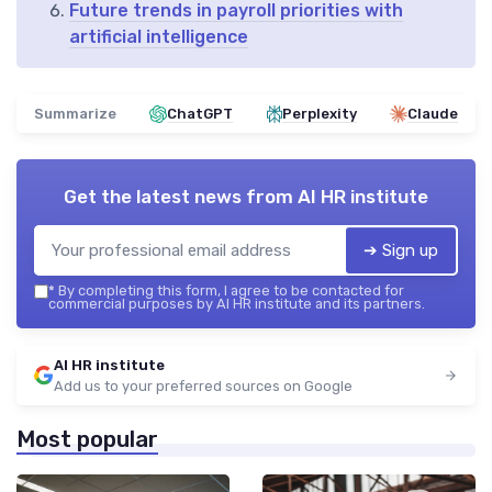
Future trends in payroll priorities with
artificial intelligence
Summarize
ChatGPT
Perplexity
Claude
Get the latest news from
AI HR institute
➔ Sign up
*
By completing this form, I agree to be contacted for
commercial purposes by AI HR institute and its partners.
AI HR institute
Add us to your preferred sources on Google
Most popular