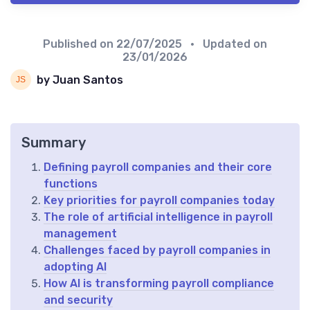
Published on
22/07/2025
• Updated on
23/01/2026
by Juan Santos
Summary
Defining payroll companies and their core
functions
Key priorities for payroll companies today
The role of artificial intelligence in payroll
management
Challenges faced by payroll companies in
adopting AI
How AI is transforming payroll compliance
and security