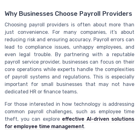
Why Businesses Choose Payroll Providers
Choosing payroll providers is often about more than
just convenience. For many companies, it’s about
reducing risk and ensuring accuracy. Payroll errors can
lead to compliance issues, unhappy employees, and
even legal trouble. By partnering with a reputable
payroll service provider, businesses can focus on their
core operations while experts handle the complexities
of payroll systems and regulations. This is especially
important for small businesses that may not have
dedicated HR or finance teams.
For those interested in how technology is addressing
common payroll challenges, such as employee time
theft, you can explore
effective AI-driven solutions
for employee time management
.