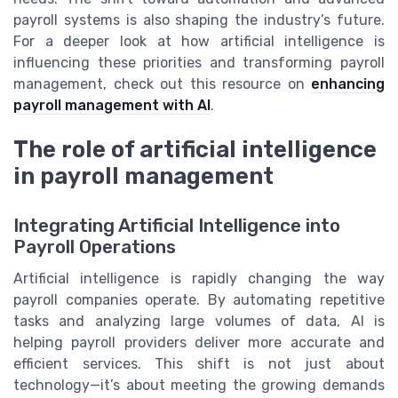
payroll systems is also shaping the industry’s future.
For a deeper look at how artificial intelligence is
influencing these priorities and transforming payroll
management, check out this resource on
enhancing
payroll management with AI
.
The role of artificial intelligence
in payroll management
Integrating Artificial Intelligence into
Payroll Operations
Artificial intelligence is rapidly changing the way
payroll companies operate. By automating repetitive
tasks and analyzing large volumes of data, AI is
helping payroll providers deliver more accurate and
efficient services. This shift is not just about
technology—it’s about meeting the growing demands