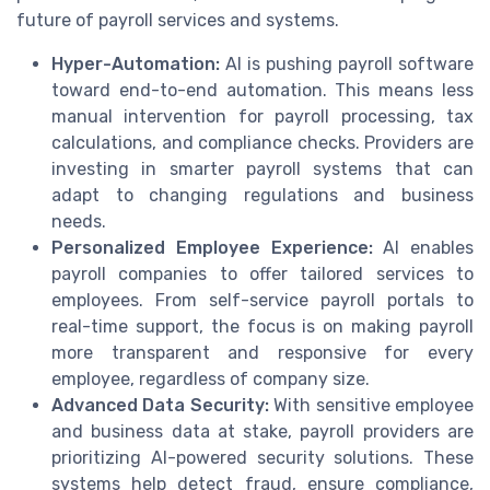
future of payroll services and systems.
Hyper-Automation:
AI is pushing payroll software
toward end-to-end automation. This means less
manual intervention for payroll processing, tax
calculations, and compliance checks. Providers are
investing in smarter payroll systems that can
adapt to changing regulations and business
needs.
Personalized Employee Experience:
AI enables
payroll companies to offer tailored services to
employees. From self-service payroll portals to
real-time support, the focus is on making payroll
more transparent and responsive for every
employee, regardless of company size.
Advanced Data Security:
With sensitive employee
and business data at stake, payroll providers are
prioritizing AI-powered security solutions. These
systems help detect fraud, ensure compliance,