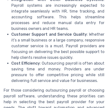
Payroll systems are increasingly expected to
integrate seamlessly with HR, time tracking, and
accounting software. This helps streamline
processes and reduce manual data entry for
business owners and HR teams.
Customer Support and Service Quality
: Whether
it’s a small business or a large company, responsive
customer service is a must. Payroll providers are
focusing on delivering the best possible support to
help clients resolve issues quickly.
Cost Efficiency
: Outsourcing payroll is often about
saving time and money. Providers are under
pressure to offer competitive pricing while still
delivering full service and value for businesses.
For those considering outsourcing payroll or choosing
payroll software, understanding these priorities can
help in selecting the best payroll provider for your
needs. The shift toward automation and advanced