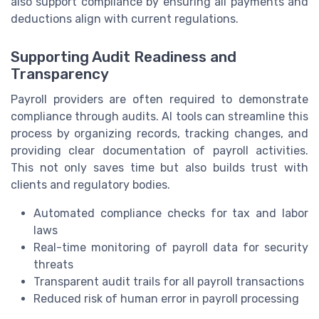
also support compliance by ensuring all payments and
deductions align with current regulations.
Supporting Audit Readiness and
Transparency
Payroll providers are often required to demonstrate
compliance through audits. AI tools can streamline this
process by organizing records, tracking changes, and
providing clear documentation of payroll activities.
This not only saves time but also builds trust with
clients and regulatory bodies.
Automated compliance checks for tax and labor
laws
Real-time monitoring of payroll data for security
threats
Transparent audit trails for all payroll transactions
Reduced risk of human error in payroll processing