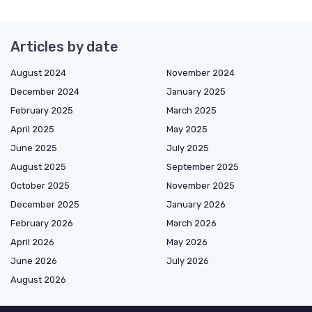
Articles by date
August 2024
November 2024
December 2024
January 2025
February 2025
March 2025
April 2025
May 2025
June 2025
July 2025
August 2025
September 2025
October 2025
November 2025
December 2025
January 2026
February 2026
March 2026
April 2026
May 2026
June 2026
July 2026
August 2026