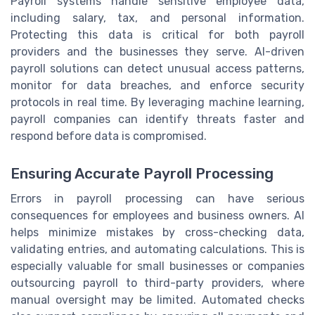
Payroll systems handle sensitive employee data,
including salary, tax, and personal information.
Protecting this data is critical for both payroll
providers and the businesses they serve. AI-driven
payroll solutions can detect unusual access patterns,
monitor for data breaches, and enforce security
protocols in real time. By leveraging machine learning,
payroll companies can identify threats faster and
respond before data is compromised.
Ensuring Accurate Payroll Processing
Errors in payroll processing can have serious
consequences for employees and business owners. AI
helps minimize mistakes by cross-checking data,
validating entries, and automating calculations. This is
especially valuable for small businesses or companies
outsourcing payroll to third-party providers, where
manual oversight may be limited. Automated checks