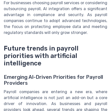
For businesses choosing payroll services or considering
outsourcing payroll, AI integration offers a significant
advantage in compliance and security. As payroll
companies continue to adopt advanced technologies,
the focus on protecting employee data and meeting
regulatory standards will only grow stronger.
Future trends in payroll
priorities with artificial
intelligence
Emerging AI-Driven Priorities for Payroll
Providers
Payroll companies are entering a new era, where
artificial intelligence is not just an add-on but a core
driver of innovation. As businesses and payroll
providers look ahead, several trends are shaping the