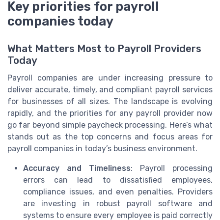
Key priorities for payroll
companies today
What Matters Most to Payroll Providers
Today
Payroll companies are under increasing pressure to
deliver accurate, timely, and compliant payroll services
for businesses of all sizes. The landscape is evolving
rapidly, and the priorities for any payroll provider now
go far beyond simple paycheck processing. Here’s what
stands out as the top concerns and focus areas for
payroll companies in today’s business environment.
Accuracy and Timeliness
: Payroll processing
errors can lead to dissatisfied employees,
compliance issues, and even penalties. Providers
are investing in robust payroll software and
systems to ensure every employee is paid correctly