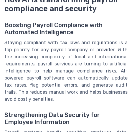
compliance and security
Boosting Payroll Compliance with
Automated Intelligence
Staying compliant with tax laws and regulations is a
top priority for any payroll company or provider. With
the increasing complexity of local and international
requirements, payroll services are turning to artificial
intelligence to help manage compliance risks. AI-
powered payroll software can automatically update
tax rates, flag potential errors, and generate audit
trails. This reduces manual work and helps businesses
avoid costly penalties.
Strengthening Data Security for
Employee Information