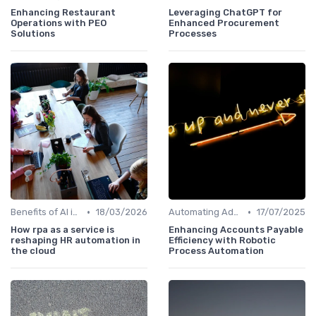
Enhancing Restaurant
Leveraging ChatGPT for
Operations with PEO
Enhanced Procurement
Solutions
Processes
•
•
Benefits of AI in HR
18/03/2026
Automating Administrative Tasks
17/07/2025
How rpa as a service is
Enhancing Accounts Payable
reshaping HR automation in
Efficiency with Robotic
the cloud
Process Automation