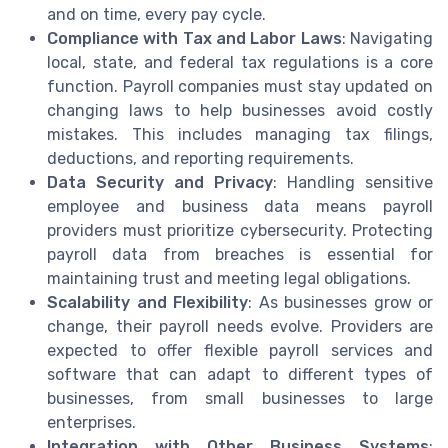
and on time, every pay cycle.
Compliance with Tax and Labor Laws
: Navigating
local, state, and federal tax regulations is a core
function. Payroll companies must stay updated on
changing laws to help businesses avoid costly
mistakes. This includes managing tax filings,
deductions, and reporting requirements.
Data Security and Privacy
: Handling sensitive
employee and business data means payroll
providers must prioritize cybersecurity. Protecting
payroll data from breaches is essential for
maintaining trust and meeting legal obligations.
Scalability and Flexibility
: As businesses grow or
change, their payroll needs evolve. Providers are
expected to offer flexible payroll services and
software that can adapt to different types of
businesses, from small businesses to large
enterprises.
Integration with Other Business Systems
: