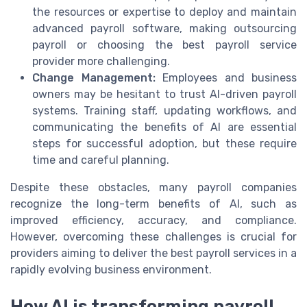
the resources or expertise to deploy and maintain
advanced payroll software, making outsourcing
payroll or choosing the best payroll service
provider more challenging.
Change Management:
Employees and business
owners may be hesitant to trust AI-driven payroll
systems. Training staff, updating workflows, and
communicating the benefits of AI are essential
steps for successful adoption, but these require
time and careful planning.
Despite these obstacles, many payroll companies
recognize the long-term benefits of AI, such as
improved efficiency, accuracy, and compliance.
However, overcoming these challenges is crucial for
providers aiming to deliver the best payroll services in a
rapidly evolving business environment.
How AI is transforming payroll