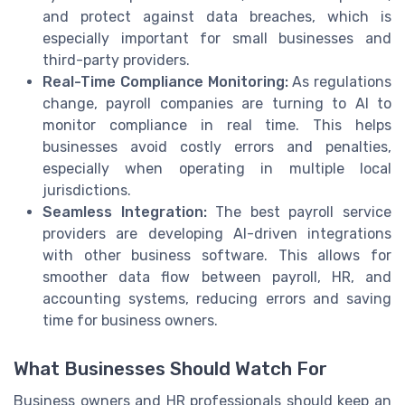
and protect against data breaches, which is
especially important for small businesses and
third-party providers.
Real-Time Compliance Monitoring:
As regulations
change, payroll companies are turning to AI to
monitor compliance in real time. This helps
businesses avoid costly errors and penalties,
especially when operating in multiple local
jurisdictions.
Seamless Integration:
The best payroll service
providers are developing AI-driven integrations
with other business software. This allows for
smoother data flow between payroll, HR, and
accounting systems, reducing errors and saving
time for business owners.
What Businesses Should Watch For
Business owners and HR professionals should keep an