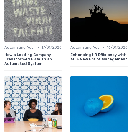
•
•
Automating Administrative Tasks
17/01/2026
Automating Administrative Tasks
16/01/2026
How a Leading Company
Enhancing HR Efficiency with
Transformed HR with an
AI: A New Era of Management
Automated System