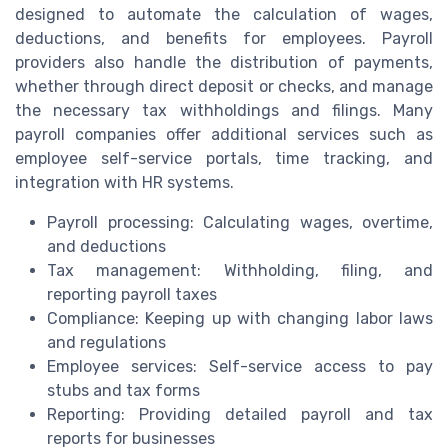
designed to automate the calculation of wages,
deductions, and benefits for employees. Payroll
providers also handle the distribution of payments,
whether through direct deposit or checks, and manage
the necessary tax withholdings and filings. Many
payroll companies offer additional services such as
employee self-service portals, time tracking, and
integration with HR systems.
Payroll processing: Calculating wages, overtime,
and deductions
Tax management: Withholding, filing, and
reporting payroll taxes
Compliance: Keeping up with changing labor laws
and regulations
Employee services: Self-service access to pay
stubs and tax forms
Reporting: Providing detailed payroll and tax
reports for businesses