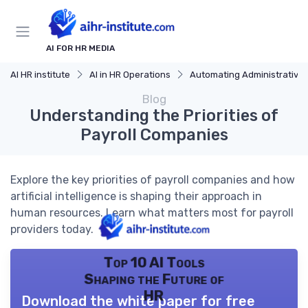
AI FOR HR MEDIA
AI HR institute
AI in HR Operations
Automating Administrative Tasks
Blog
Understanding the Priorities of
Payroll Companies
Explore the key priorities of payroll companies and how
artificial intelligence is shaping their approach in
human resources. Learn what matters most for payroll
providers today.
Top 10 AI Tools
Shaping the Future of
HR
Download the white paper for free