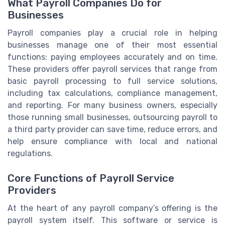
What Payroll Companies Do for
Businesses
Payroll companies play a crucial role in helping
businesses manage one of their most essential
functions: paying employees accurately and on time.
These providers offer payroll services that range from
basic payroll processing to full service solutions,
including tax calculations, compliance management,
and reporting. For many business owners, especially
those running small businesses, outsourcing payroll to
a third party provider can save time, reduce errors, and
help ensure compliance with local and national
regulations.
Core Functions of Payroll Service
Providers
At the heart of any payroll company’s offering is the
payroll system itself. This software or service is