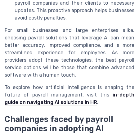
payroll companies and their clients to necessary
updates. This proactive approach helps businesses
avoid costly penalties.
For small businesses and large enterprises alike,
choosing payroll solutions that leverage AI can mean
better accuracy, improved compliance, and a more
streamlined experience for employees. As more
providers adopt these technologies, the best payroll
service options will be those that combine advanced
software with a human touch.
To explore how artificial intelligence is shaping the
future of payroll management, visit this
in-depth
guide on navigating AI solutions in HR
.
Challenges faced by payroll
companies in adopting AI