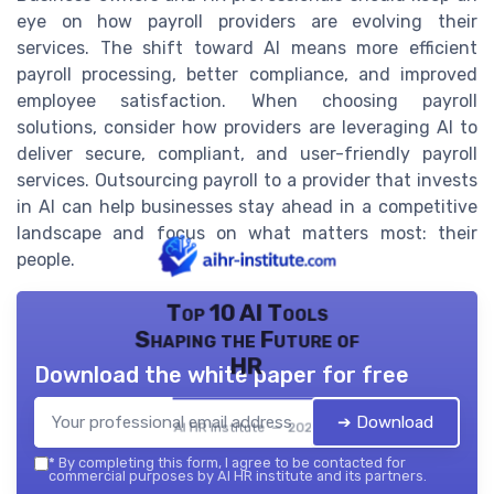
eye on how payroll providers are evolving their
services. The shift toward AI means more efficient
payroll processing, better compliance, and improved
employee satisfaction. When choosing payroll
solutions, consider how providers are leveraging AI to
deliver secure, compliant, and user-friendly payroll
services. Outsourcing payroll to a provider that invests
in AI can help businesses stay ahead in a competitive
landscape and focus on what matters most: their
people.
Top 10 AI Tools
Shaping the Future of
HR
Download the white paper for free
➔ Download
AI HR institute — 2026
*
By completing this form, I agree to be contacted for
commercial purposes by AI HR institute and its partners.