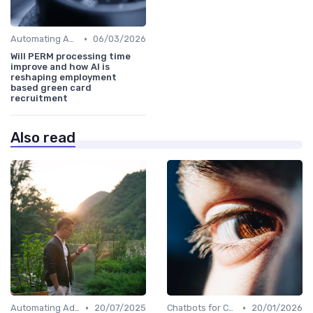
•
Automating Administrative Tasks
06/03/2026
Will PERM processing time
improve and how AI is
reshaping employment
based green card
recruitment
Also read
•
•
Automating Administrative Tasks
20/07/2025
Chatbots for Candidate Engagement
20/01/2026