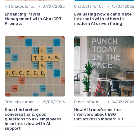
•
•
HR Chatbots for Employee Support
07/07/2025
Chatbots for Candidate Engagement
15/03/2026
Enhancing Payroll
Evaluating how a candidate
Management with ChatGPT
interacts with others in
Prompts
modern AI driven hiring
•
•
Predictive Analytics for Hiring
15/03/2026
Ethics of AI in HR
14/03/2026
Smart interview
How AI transforms the
conversations: good
interview about ESG
questions to ask employees
initiatives in modern HR
in an interview with AI
support