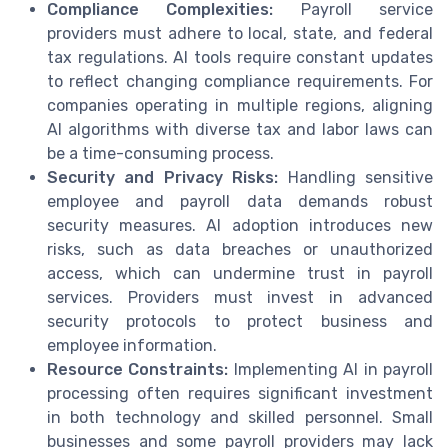
Compliance Complexities:
Payroll service
providers must adhere to local, state, and federal
tax regulations. AI tools require constant updates
to reflect changing compliance requirements. For
companies operating in multiple regions, aligning
AI algorithms with diverse tax and labor laws can
be a time-consuming process.
Security and Privacy Risks:
Handling sensitive
employee and payroll data demands robust
security measures. AI adoption introduces new
risks, such as data breaches or unauthorized
access, which can undermine trust in payroll
services. Providers must invest in advanced
security protocols to protect business and
employee information.
Resource Constraints:
Implementing AI in payroll
processing often requires significant investment
in both technology and skilled personnel. Small
businesses and some payroll providers may lack