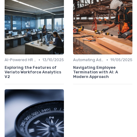
•
•
AI-Powered HR Analytics
13/10/2025
Automating Administrative Tasks
19/05/2025
Exploring the Features of
Navigating Employee
Veriato Workforce Analytics
Termination with AI: A
V2
Modern Approach