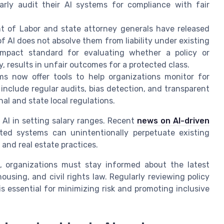
arly audit their AI systems for compliance with fair
 of Labor and state attorney generals have released
 AI does not absolve them from liability under existing
 impact standard for evaluating whether a policy or
y, results in unfair outcomes for a protected class.
s now offer tools to help organizations monitor for
include regular audits, bias detection, and transparent
al and state local regulations.
 AI in setting salary ranges. Recent
news on AI-driven
ed systems can unintentionally perpetuate existing
and real estate practices.
, organizations must stay informed about the latest
using, and civil rights law. Regularly reviewing policy
s essential for minimizing risk and promoting inclusive