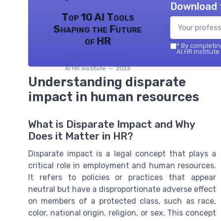
Download 
Top 10 AI Tools
Shaping the Future
of HR
*
By completing
AI HR institute
AI HR institute — 2026
Understanding disparate
impact in human resources
What is Disparate Impact and Why
Does it Matter in HR?
Disparate impact is a legal concept that plays a
critical role in employment and human resources.
It refers to policies or practices that appear
neutral but have a disproportionate adverse effect
on members of a protected class, such as race,
color, national origin, religion, or sex. This concept