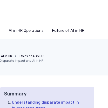
AI in HR Operations
Future of AI in HR
AI in HR
Ethics of AI in HR
Disparate Impact and AI in HR
Summary
Understanding disparate impact in