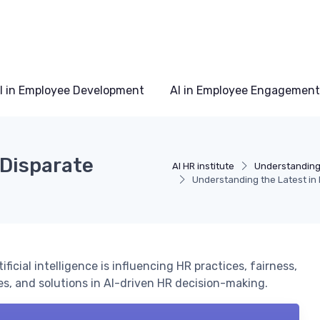
I in Employee Development
AI in Employee Engagement
 Disparate
AI HR institute
Understanding 
Understanding the Latest in 
cial intelligence is influencing HR practices, fairness,
es, and solutions in AI-driven HR decision-making.