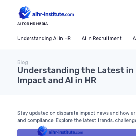
AI FOR HR MEDIA
Understanding AI in HR
AI in Recruitment
A
Blog
Understanding the Latest in
Impact and AI in HR
Stay updated on disparate impact news and how artifi
and compliance. Explore the latest trends, challeng