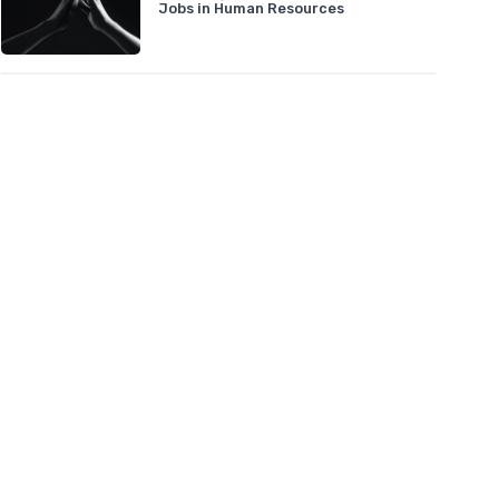
Jobs in Human Resources