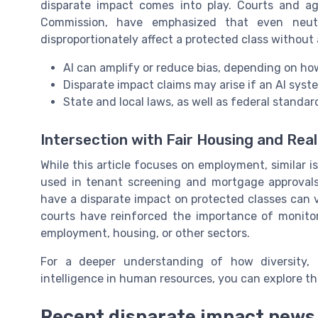
disparate impact comes into play. Courts and a
Commission, have emphasized that even neutr
disproportionately affect a protected class without a
AI can amplify or reduce bias, depending on ho
Disparate impact claims may arise if an AI syst
State and local laws, as well as federal standa
Intersection with Fair Housing and Rea
While this article focuses on employment, similar is
used in tenant screening and mortgage approvals. 
have a disparate impact on protected classes can 
courts have reinforced the importance of monitor
employment, housing, or other sectors.
For a deeper understanding of how diversity, eq
intelligence in human resources, you can explore th
Recent disparate impact news 