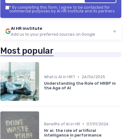
*
By completing this form, I agree to be contacted for
commercial purposes by AI HR institute and its partners.
AI HR institute
Add us to your preferred sources on Google
Most popular
•
What is AI in HR?
24/06/2025
Understanding the Role of HRBP in
the Age of AI
•
Benefits of AI in HR
07/01/2026
Hr ai: the role of artificial
intelligence in performance