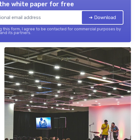
the white paper for free
➔ Download
 this form, I agree to be contacted for commercial purposes by
 and its partners.