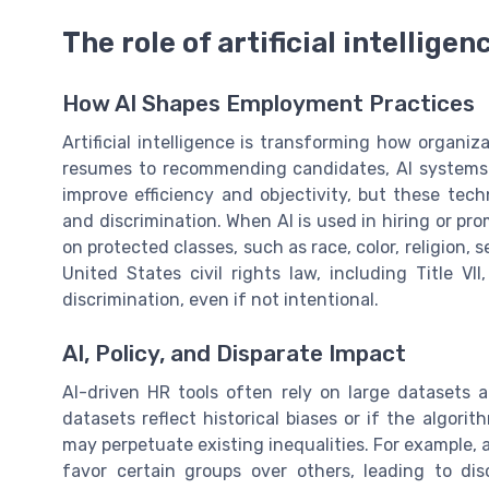
The role of artificial intellig
How AI Shapes Employment Practices
Artificial intelligence is transforming how organ
resumes to recommending candidates, AI systems 
improve efficiency and objectivity, but these tech
and discrimination. When AI is used in hiring or pro
on protected classes, such as race, color, religion, s
United States civil rights law, including Title VI
discrimination, even if not intentional.
AI, Policy, and Disparate Impact
AI-driven HR tools often rely on large datasets 
datasets reflect historical biases or if the algori
may perpetuate existing inequalities. For example,
favor certain groups over others, leading to di