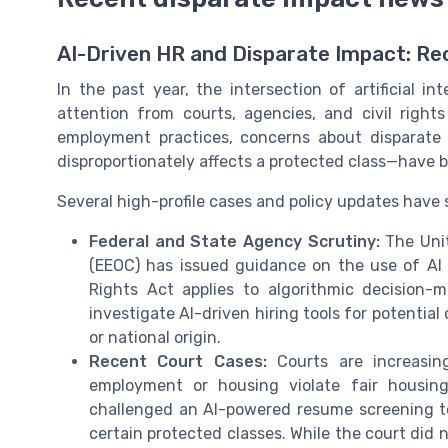
AI-Driven HR and Disparate Impact: R
In the past year, the intersection of artificial 
attention from courts, agencies, and civil righ
employment practices, concerns about disparate 
disproportionately affects a protected class—have b
Several high-profile cases and policy updates have
Federal and State Agency Scrutiny:
The Unit
(EEOC) has issued guidance on the use of AI i
Rights Act applies to algorithmic decision-
investigate AI-driven hiring tools for potential 
or national origin.
Recent Court Cases:
Courts are increasin
employment or housing violate fair housing
challenged an AI-powered resume screening to
certain protected classes. While the court did n