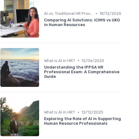
•
AI vs. Traditional HR Processes
18/12/2025
Comparing AI Solutions: iCIMS vs UKG
in Human Resources
•
What is AI in HR?
12/06/2025
Understanding the IPPSA HR
Professional Exam: A Comprehensive
Guide
•
What is AI in HR?
12/12/2025
Exploring the Role of AI in Supporting
Human Resource Professionals