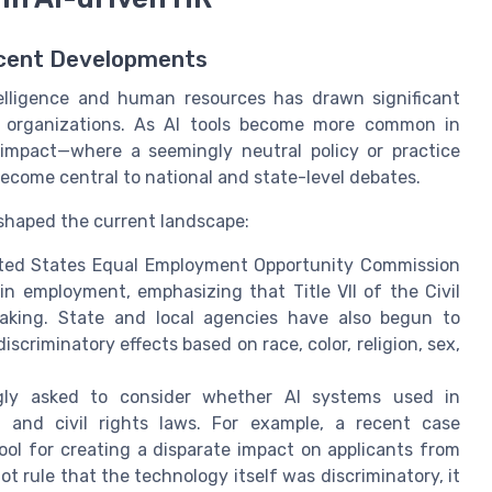
ecent Developments
intelligence and human resources has drawn significant
ts organizations. As AI tools become more common in
impact—where a seemingly neutral policy or practice
ecome central to national and state-level debates.
 shaped the current landscape:
ed States Equal Employment Opportunity Commission
n employment, emphasizing that Title VII of the Civil
making. State and local agencies have also begun to
discriminatory effects based on race, color, religion, sex,
gly asked to consider whether AI systems used in
 and civil rights laws. For example, a recent case
ol for creating a disparate impact on applicants from
ot rule that the technology itself was discriminatory, it