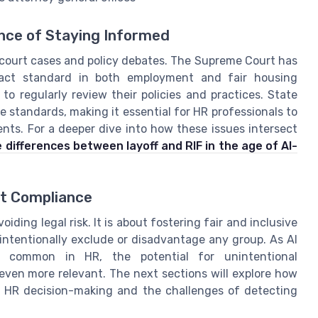
nce of Staying Informed
 court cases and policy debates. The Supreme Court has
pact standard in both employment and fair housing
o regularly review their policies and practices. State
e standards, making it essential for HR professionals to
ts. For a deeper dive into how these issues intersect
 differences between layoff and RIF in the age of AI-
st Compliance
ding legal risk. It is about fostering fair and inclusive
ntentionally exclude or disadvantage any group. As AI
 common in HR, the potential for unintentional
 even more relevant. The next sections will explore how
 of HR decision-making and the challenges of detecting