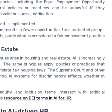
gencies, including the Equal Employment Opportunity
al policies or practices can be unlawful if they
 valid business justification.
w it is implemented
em results in fewer opportunities for a protected group
rds, guide what is considered a fair employment practice
l Estate
sues arise in housing and real estate. AI is increasingly
The same principles apply: policies or practices that
violate fair housing laws. The Supreme Court and other
ing AI systems for discriminatory effects, whether in
uity, and inclusion terms intersect with artificial
is
resource on DEI terms in AI for HR
.
in AI-driven HR