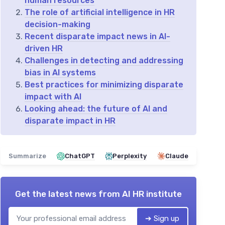
human resources
The role of artificial intelligence in HR
decision-making
Recent disparate impact news in AI-
driven HR
Challenges in detecting and addressing
bias in AI systems
Best practices for minimizing disparate
impact with AI
Looking ahead: the future of AI and
disparate impact in HR
Summarize
ChatGPT
Perplexity
Claude
Get the latest news from
AI HR institute
➔ Sign up