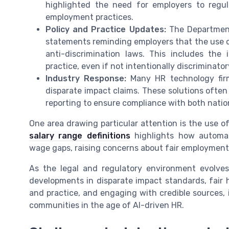
highlighted the need for employers to regul
employment practices.
Policy and Practice Updates:
The Department
statements reminding employers that the use of
anti-discrimination laws. This includes the
practice, even if not intentionally discriminator
Industry Response:
Many HR technology firm
disparate impact claims. These solutions often 
reporting to ensure compliance with both nation
One area drawing particular attention is the use of
salary range definitions
highlights how automat
wage gaps, raising concerns about fair employment 
As the legal and regulatory environment evolves
developments in disparate impact standards, fair ho
and practice, and engaging with credible sources, i
communities in the age of AI-driven HR.