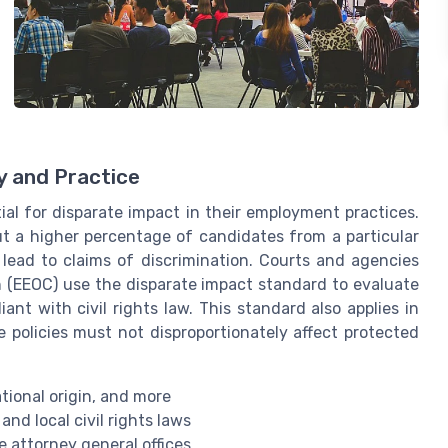
y and Practice
ial for disparate impact in their employment practices.
out a higher percentage of candidates from a particular
 lead to claims of discrimination. Courts and agencies
 (EEOC) use the disparate impact standard to evaluate
nt with civil rights law. This standard also applies in
e policies must not disproportionately affect protected
ational origin, and more
 and local civil rights laws
 attorney general offices