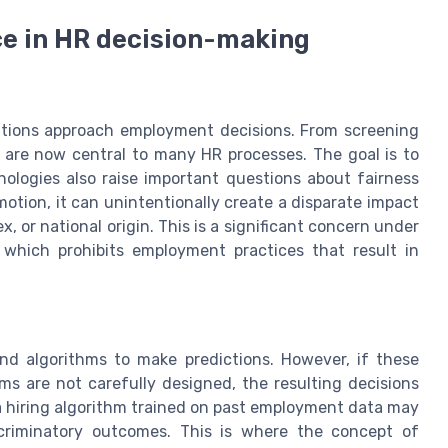
ence in HR decision-making
izations approach employment decisions. From screening
are now central to many HR processes. The goal is to
nologies also raise important questions about fairness
motion, it can unintentionally create a disparate impact
ex, or national origin. This is a significant concern under
I, which prohibits employment practices that result in
and algorithms to make predictions. However, if these
thms are not carefully designed, the resulting decisions
 a hiring algorithm trained on past employment data may
scriminatory outcomes. This is where the concept of