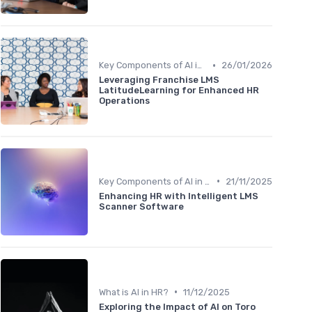
•
Key Components of AI in HR
26/01/2026
Leveraging Franchise LMS
LatitudeLearning for Enhanced HR
Operations
•
Key Components of AI in HR
21/11/2025
Enhancing HR with Intelligent LMS
Scanner Software
•
What is AI in HR?
11/12/2025
Exploring the Impact of AI on Toro