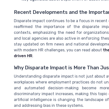
Recent Developments and the Importa
Disparate impact continues to be a focus in recent
reaffirmed the importance of the disparate im
contexts, emphasizing the need for organizations t
and local agencies are also active in enforcing thes
stay updated on firm news and national developmen
with modern HR challenges, you can read about
the
driven HR
.
Why Disparate Impact is More Than Ju
Understanding disparate impact is not just about avoi
workplaces where employment practices do not uni
and automated decision-making become more
discriminatory impact increases, making this topic
artificial intelligence is changing the landscape
and addressing bias in these systems.