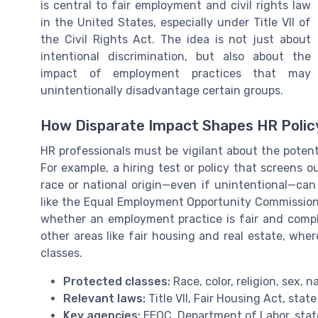
is central to fair employment and civil rights law
in the United States, especially under Title VII of
the Civil Rights Act. The idea is not just about
intentional discrimination, but also about the
impact of employment practices that may
unintentionally disadvantage certain groups.
How Disparate Impact Shapes HR Polic
HR professionals must be vigilant about the potent
For example, a hiring test or policy that screens 
race or national origin—even if unintentional—can
like the Equal Employment Opportunity Commission
whether an employment practice is fair and complia
other areas like fair housing and real estate, wher
classes.
Protected classes:
Race, color, religion, sex, n
Relevant laws:
Title VII, Fair Housing Act, state
Key agencies:
EEOC, Department of Labor, state