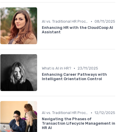
•
AI vs. Traditional HR Processes
08/11/2025
Enhancing HR with the CloudCoop AI
Assistant
•
What is AI in HR?
23/11/2025
Enhancing Career Pathways with
Intelligent Orientation Control
•
AI vs. Traditional HR Processes
12/12/2025
Navigating the Phases of
Transaction Lifecycle Management in
HR AI