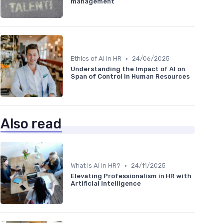
management
•
Ethics of AI in HR
24/06/2025
Understanding the Impact of AI on
Span of Control in Human Resources
Also read
•
What is AI in HR?
24/11/2025
Elevating Professionalism in HR with
Artificial Intelligence