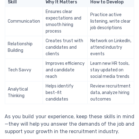
Skill
Why It Matters
How to Develop
Ensures clear
Practice active
expectations and
Communication
listening, write clear
smooth hiring
job descriptions
process
Creates trust with
Network on LinkedIn,
Relationship
candidates and
attend industry
Building
clients
events
Improves efficiency
Learn new HR tools,
Tech Savvy
and candidate
stay updated on
reach
social media trends
Helps identify
Review recruitment
Analytical
best-fit
data, analyze hiring
Thinking
candidates
outcomes
As you build your experience, keep these skills in mind
—they will help you answer the demands of the job and
support your growth in the recruitment industry.