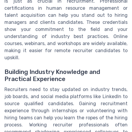
is just as crucial in recruitment. Professional
certifications in human resource management or
talent acquisition can help you stand out to hiring
managers and clients candidates. These credentials
show your commitment to the field and your
understanding of industry best practices. Online
courses, webinars, and workshops are widely available,
making it easier for remote recruiter candidates to
upskill.
Building Industry Knowledge and
Practical Experience
Recruiters need to stay updated on industry trends,
job boards, and social media platforms like LinkedIn to
source qualified candidates. Gaining recruitment
experience through internships or volunteering with
hiring teams can help you learn the ropes of the hiring
process. Working recruiter professionals often
recommend shadowing experienced colleagues to