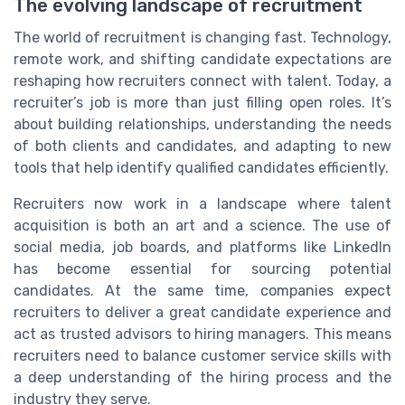
The evolving landscape of recruitment
The world of recruitment is changing fast. Technology,
remote work, and shifting candidate expectations are
reshaping how recruiters connect with talent. Today, a
recruiter’s job is more than just filling open roles. It’s
about building relationships, understanding the needs
of both clients and candidates, and adapting to new
tools that help identify qualified candidates efficiently.
Recruiters now work in a landscape where talent
acquisition is both an art and a science. The use of
social media, job boards, and platforms like LinkedIn
has become essential for sourcing potential
candidates. At the same time, companies expect
recruiters to deliver a great candidate experience and
act as trusted advisors to hiring managers. This means
recruiters need to balance customer service skills with
a deep understanding of the hiring process and the
industry they serve.