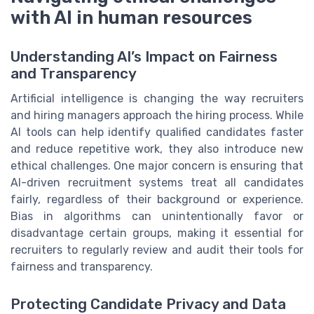
with AI in human resources
Understanding AI’s Impact on Fairness
and Transparency
Artificial intelligence is changing the way recruiters
and hiring managers approach the hiring process. While
AI tools can help identify qualified candidates faster
and reduce repetitive work, they also introduce new
ethical challenges. One major concern is ensuring that
AI-driven recruitment systems treat all candidates
fairly, regardless of their background or experience.
Bias in algorithms can unintentionally favor or
disadvantage certain groups, making it essential for
recruiters to regularly review and audit their tools for
fairness and transparency.
Protecting Candidate Privacy and Data