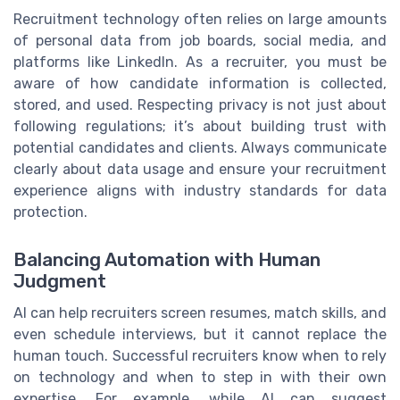
Recruitment technology often relies on large amounts
of personal data from job boards, social media, and
platforms like LinkedIn. As a recruiter, you must be
aware of how candidate information is collected,
stored, and used. Respecting privacy is not just about
following regulations; it’s about building trust with
potential candidates and clients. Always communicate
clearly about data usage and ensure your recruitment
experience aligns with industry standards for data
protection.
Balancing Automation with Human
Judgment
AI can help recruiters screen resumes, match skills, and
even schedule interviews, but it cannot replace the
human touch. Successful recruiters know when to rely
on technology and when to step in with their own
expertise. For example, while AI can suggest