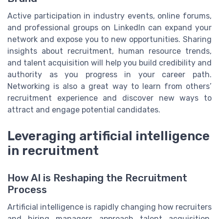
Active participation in industry events, online forums,
and professional groups on LinkedIn can expand your
network and expose you to new opportunities. Sharing
insights about recruitment, human resource trends,
and talent acquisition will help you build credibility and
authority as you progress in your career path.
Networking is also a great way to learn from others’
recruitment experience and discover new ways to
attract and engage potential candidates.
Leveraging artificial intelligence
in recruitment
How AI is Reshaping the Recruitment
Process
Artificial intelligence is rapidly changing how recruiters
and hiring managers approach talent acquisition.