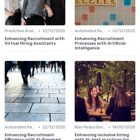
•
•
Predictive Analytics for Hiring
22/12/2025
Automated Resume Screening
02/12/2025
Enhancing Recruitment with
Enhancing Recruitment
Virtual Hiring Assistants
Processes with Artificial
Intelligence
•
•
Automated Resume Screening
22/12/2025
Bias Reduction in Hiring
14/05/2025
Enhancing Recruitment
Enhancing inclusive hiring
Efficiency with AI-Powered
with AI: best practices for