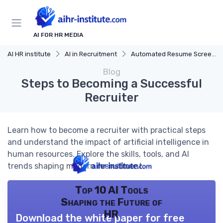
AI FOR HR MEDIA
AI HR institute
AI in Recruitment
Automated Resume Screening
Blog
Steps to Becoming a Successful
Recruiter
Learn how to become a recruiter with practical steps
and understand the impact of artificial intelligence in
human resources. Explore the skills, tools, and AI
trends shaping modern recruitment.
Top 10 AI Tools
Shaping the Future of
HR
Download the white paper for free