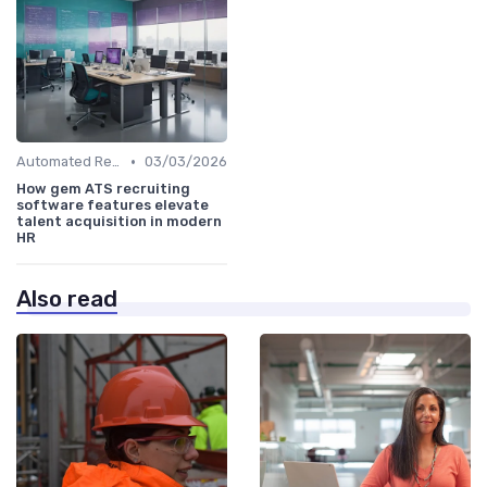
•
Automated Resume Screening
03/03/2026
How gem ATS recruiting
software features elevate
talent acquisition in modern
HR
Also read