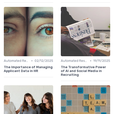
•
•
Automated Resume Screening
02/12/2025
Automated Resume Screening
19/11/2025
The Importance of Managing
The Transformative Power
Applicant Data in HR
of AI and Social Media in
Recruiting