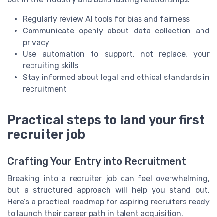
Regularly review AI tools for bias and fairness
Communicate openly about data collection and
privacy
Use automation to support, not replace, your
recruiting skills
Stay informed about legal and ethical standards in
recruitment
Practical steps to land your first
recruiter job
Crafting Your Entry into Recruitment
Breaking into a recruiter job can feel overwhelming,
but a structured approach will help you stand out.
Here’s a practical roadmap for aspiring recruiters ready
to launch their career path in talent acquisition.