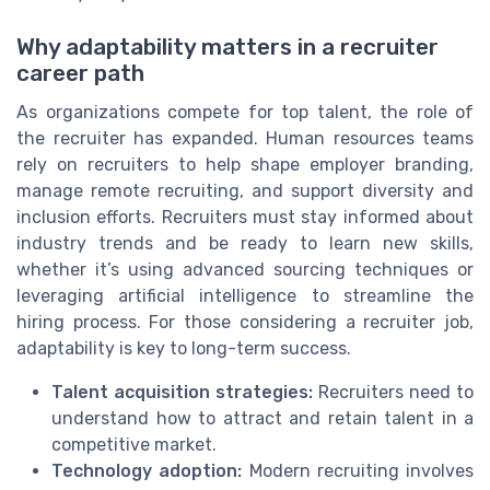
Why adaptability matters in a recruiter
career path
As organizations compete for top talent, the role of
the recruiter has expanded. Human resources teams
rely on recruiters to help shape employer branding,
manage remote recruiting, and support diversity and
inclusion efforts. Recruiters must stay informed about
industry trends and be ready to learn new skills,
whether it’s using advanced sourcing techniques or
leveraging artificial intelligence to streamline the
hiring process. For those considering a recruiter job,
adaptability is key to long-term success.
Talent acquisition strategies:
Recruiters need to
understand how to attract and retain talent in a
competitive market.
Technology adoption:
Modern recruiting involves