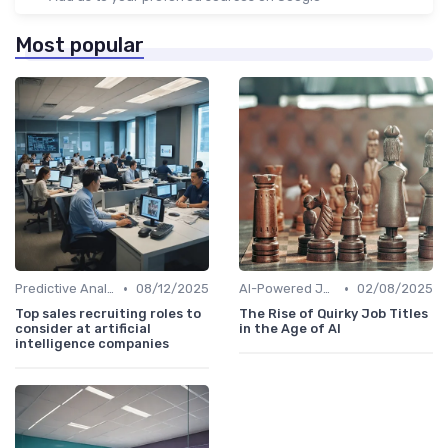
Most popular
•
•
Predictive Analytics for Hiring
08/12/2025
AI-Powered Job Descriptions
02/08/2025
Top sales recruiting roles to
The Rise of Quirky Job Titles
consider at artificial
in the Age of AI
intelligence companies