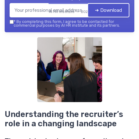
➔ Download
AI HR institute — 2026
*
By completing this form, I agree to be contacted for
commercial purposes by AI HR institute and its partners.
Understanding the recruiter’s
role in a changing landscape