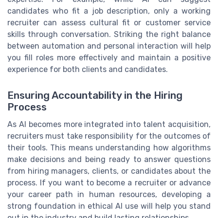
candidates who fit a job description, only a working
recruiter can assess cultural fit or customer service
skills through conversation. Striking the right balance
between automation and personal interaction will help
you fill roles more effectively and maintain a positive
experience for both clients and candidates.
Ensuring Accountability in the Hiring
Process
As AI becomes more integrated into talent acquisition,
recruiters must take responsibility for the outcomes of
their tools. This means understanding how algorithms
make decisions and being ready to answer questions
from hiring managers, clients, or candidates about the
process. If you want to become a recruiter or advance
your career path in human resources, developing a
strong foundation in ethical AI use will help you stand
out in the industry and build lasting relationships.