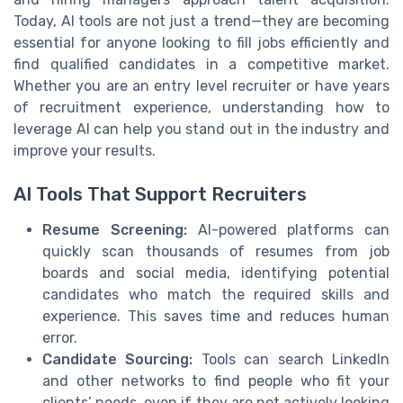
Today, AI tools are not just a trend—they are becoming
essential for anyone looking to fill jobs efficiently and
find qualified candidates in a competitive market.
Whether you are an entry level recruiter or have years
of recruitment experience, understanding how to
leverage AI can help you stand out in the industry and
improve your results.
AI Tools That Support Recruiters
Resume Screening:
AI-powered platforms can
quickly scan thousands of resumes from job
boards and social media, identifying potential
candidates who match the required skills and
experience. This saves time and reduces human
error.
Candidate Sourcing:
Tools can search LinkedIn
and other networks to find people who fit your
clients’ needs, even if they are not actively looking