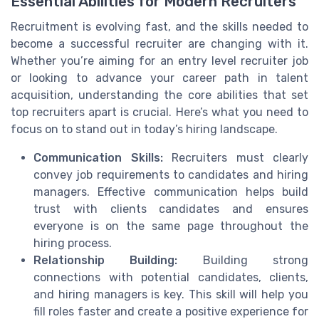
Essential Abilities for Modern Recruiters
Recruitment is evolving fast, and the skills needed to
become a successful recruiter are changing with it.
Whether you’re aiming for an entry level recruiter job
or looking to advance your career path in talent
acquisition, understanding the core abilities that set
top recruiters apart is crucial. Here’s what you need to
focus on to stand out in today’s hiring landscape.
Communication Skills:
Recruiters must clearly
convey job requirements to candidates and hiring
managers. Effective communication helps build
trust with clients candidates and ensures
everyone is on the same page throughout the
hiring process.
Relationship Building:
Building strong
connections with potential candidates, clients,
and hiring managers is key. This skill will help you
fill roles faster and create a positive experience for