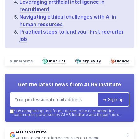
Leveraging artificial intelligence in
recruitment
Navigating ethical challenges with AI in
human resources
Practical steps to land your first recruiter
job
Summarize
ChatGPT
Perplexity
Claude
Get the latest news from
AI HR institute
➔ Sign up
*
By completing this form, I agree to be contacted for
commercial purposes by AI HR institute and its partners.
AI HR institute
Add us to your preferred sources on Google