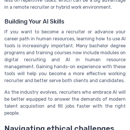
less on repetitive tasks, which can be a big advantage
in a remote recruiter or hybrid work environment.
Building Your AI Skills
If you want to become a recruiter or advance your
career path in human resources, learning how to use AI
tools is increasingly important. Many bachelor degree
programs and training courses now include modules on
digital recruiting and AI in human resource
management. Gaining hands-on experience with these
tools will help you become a more effective working
recruiter and better serve both clients and candidates.
As the industry evolves, recruiters who embrace AI will
be better equipped to answer the demands of modern
talent acquisition and fill jobs faster with the right
people.
Navigating ethical challenges