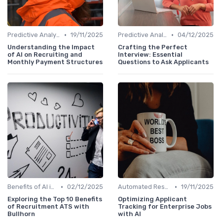
•
•
Predictive Analytics for Hiring
19/11/2025
Predictive Analytics for Hiring
04/12/2025
Understanding the Impact
Crafting the Perfect
of AI on Recruiting and
Interview: Essential
Monthly Payment Structures
Questions to Ask Applicants
•
•
Benefits of AI in HR
02/12/2025
Automated Resume Screening
19/11/2025
Exploring the Top 10 Benefits
Optimizing Applicant
of Recruitment ATS with
Tracking for Enterprise Jobs
Bullhorn
with AI