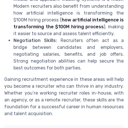
Modern recruiters also benefit from understanding
how artificial intelligence is transforming the
$100M hiring process (
how artificial intelligence is
transforming the $100M hiring process
), making
it easier to source and assess talent efficiently.
Negotiation Skills:
Recruiters often act as a
bridge between candidates and employers,
negotiating salaries, benefits, and job offers.
Strong negotiation abilities can help secure the
best outcomes for both parties.
Gaining recruitment experience in these areas will help
you become a recruiter who can thrive in any industry.
Whether you’re working recruiter roles in-house, with
an agency, or as a remote recruiter, these skills are the
foundation for a successful career in human resources
and talent acquisition.