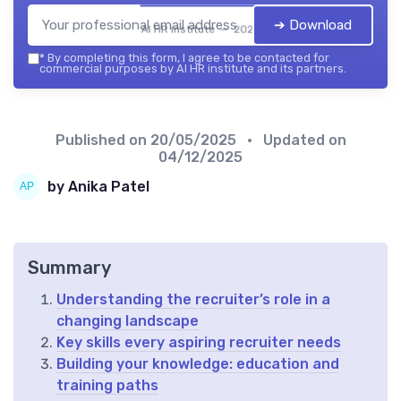
➔ Download
AI HR institute — 2026
*
By completing this form, I agree to be contacted for
commercial purposes by AI HR institute and its partners.
Published on
20/05/2025
• Updated on
04/12/2025
by Anika Patel
Summary
Understanding the recruiter’s role in a
changing landscape
Key skills every aspiring recruiter needs
Building your knowledge: education and
training paths