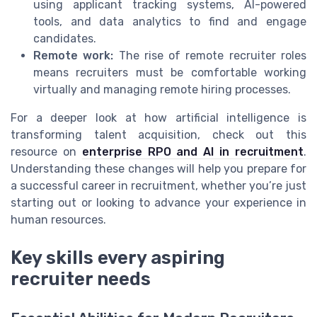
using applicant tracking systems, AI-powered
tools, and data analytics to find and engage
candidates.
Remote work:
The rise of remote recruiter roles
means recruiters must be comfortable working
virtually and managing remote hiring processes.
For a deeper look at how artificial intelligence is
transforming talent acquisition, check out this
resource on
enterprise RPO and AI in recruitment
.
Understanding these changes will help you prepare for
a successful career in recruitment, whether you’re just
starting out or looking to advance your experience in
human resources.
Key skills every aspiring
recruiter needs