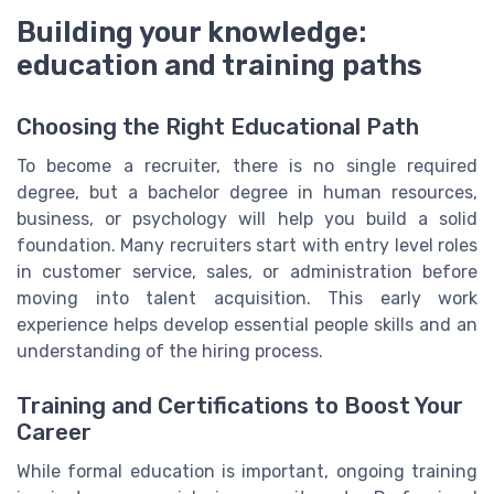
Building your knowledge:
education and training paths
Choosing the Right Educational Path
To become a recruiter, there is no single required
degree, but a bachelor degree in human resources,
business, or psychology will help you build a solid
foundation. Many recruiters start with entry level roles
in customer service, sales, or administration before
moving into talent acquisition. This early work
experience helps develop essential people skills and an
understanding of the hiring process.
Training and Certifications to Boost Your
Career
While formal education is important, ongoing training