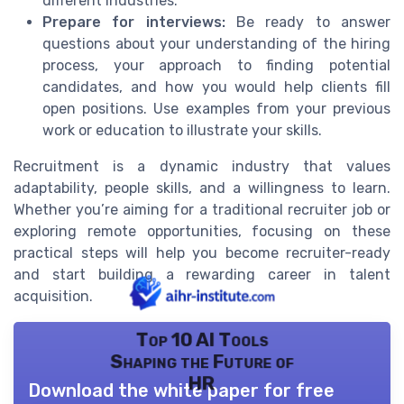
different industries.
Prepare for interviews:
Be ready to answer
questions about your understanding of the hiring
process, your approach to finding potential
candidates, and how you would help clients fill
open positions. Use examples from your previous
work or education to illustrate your skills.
Recruitment is a dynamic industry that values
adaptability, people skills, and a willingness to learn.
Whether you’re aiming for a traditional recruiter job or
exploring remote opportunities, focusing on these
practical steps will help you become recruiter-ready
and start building a rewarding career in talent
acquisition.
Top 10 AI Tools
Shaping the Future of
HR
Download the white paper for free