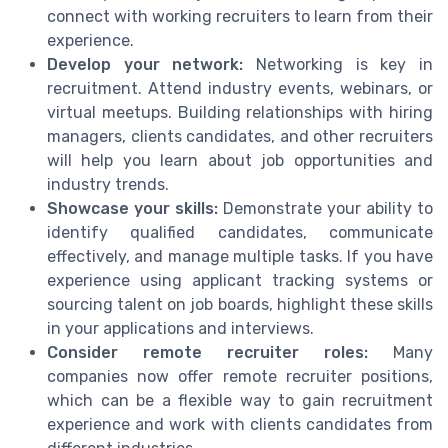
connect with working recruiters to learn from their
experience.
Develop your network:
Networking is key in
recruitment. Attend industry events, webinars, or
virtual meetups. Building relationships with hiring
managers, clients candidates, and other recruiters
will help you learn about job opportunities and
industry trends.
Showcase your skills:
Demonstrate your ability to
identify qualified candidates, communicate
effectively, and manage multiple tasks. If you have
experience using applicant tracking systems or
sourcing talent on job boards, highlight these skills
in your applications and interviews.
Consider remote recruiter roles:
Many
companies now offer remote recruiter positions,
which can be a flexible way to gain recruitment
experience and work with clients candidates from