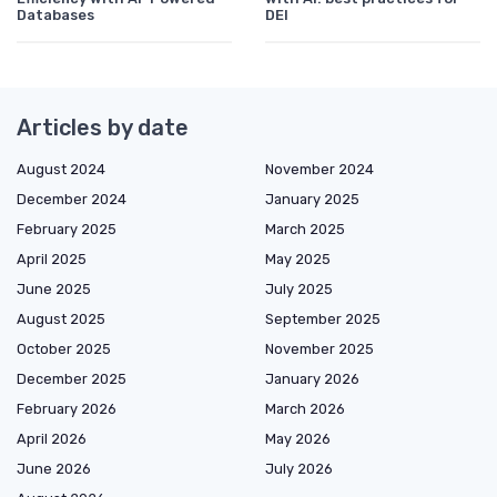
Databases
DEI
Articles by date
August 2024
November 2024
December 2024
January 2025
February 2025
March 2025
April 2025
May 2025
June 2025
July 2025
August 2025
September 2025
October 2025
November 2025
December 2025
January 2026
February 2026
March 2026
April 2026
May 2026
June 2026
July 2026