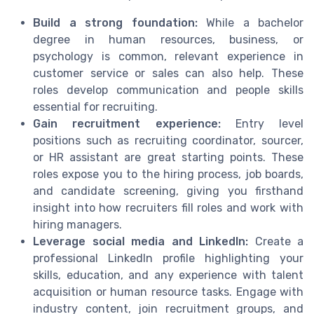
Build a strong foundation:
While a bachelor
degree in human resources, business, or
psychology is common, relevant experience in
customer service or sales can also help. These
roles develop communication and people skills
essential for recruiting.
Gain recruitment experience:
Entry level
positions such as recruiting coordinator, sourcer,
or HR assistant are great starting points. These
roles expose you to the hiring process, job boards,
and candidate screening, giving you firsthand
insight into how recruiters fill roles and work with
hiring managers.
Leverage social media and LinkedIn:
Create a
professional LinkedIn profile highlighting your
skills, education, and any experience with talent
acquisition or human resource tasks. Engage with
industry content, join recruitment groups, and