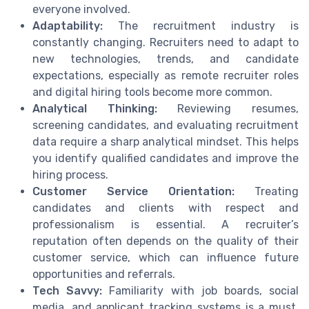
everyone involved.
Adaptability:
The recruitment industry is
constantly changing. Recruiters need to adapt to
new technologies, trends, and candidate
expectations, especially as remote recruiter roles
and digital hiring tools become more common.
Analytical Thinking:
Reviewing resumes,
screening candidates, and evaluating recruitment
data require a sharp analytical mindset. This helps
you identify qualified candidates and improve the
hiring process.
Customer Service Orientation:
Treating
candidates and clients with respect and
professionalism is essential. A recruiter’s
reputation often depends on the quality of their
customer service, which can influence future
opportunities and referrals.
Tech Savvy:
Familiarity with job boards, social
media, and applicant tracking systems is a must.