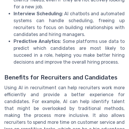
for a new job.
Interview Scheduling:
AI chatbots and automated
systems can handle scheduling, freeing up
recruiters to focus on building relationships with
candidates and hiring managers.
Predictive Analytics:
Some platforms use data to
predict which candidates are most likely to
succeed in a role, helping you make better hiring
decisions and improve the overall hiring process.
Benefits for Recruiters and Candidates
Using AI in recruitment can help recruiters work more
efficiently and provide a better experience for
candidates. For example, AI can help identify talent
that might be overlooked by traditional methods,
making the process more inclusive. It also allows
recruiters to spend more time on customer service and