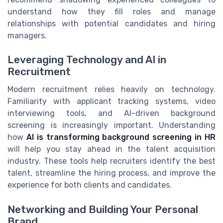
understand how they fill roles and manage
relationships with potential candidates and hiring
managers.
Leveraging Technology and AI in
Recruitment
Modern recruitment relies heavily on technology.
Familiarity with applicant tracking systems, video
interviewing tools, and AI-driven background
screening is increasingly important. Understanding
how
AI is transforming background screening in HR
will help you stay ahead in the talent acquisition
industry. These tools help recruiters identify the best
talent, streamline the hiring process, and improve the
experience for both clients and candidates.
Networking and Building Your Personal
Brand