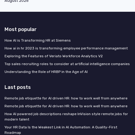
August 2026
Most popular
How AI is Transforming HR at Siemens
How ai in hr 2023 is transforming employee performance management
Exploring the Features of Veriato Workforce Analytics V2
Top sales recruiting roles to consider at artificial intelligence companies
Understanding the Role of HRBP in the Age of AI
Last posts
Remote job etiquette for AI driven HR: how to work well from anywhere
Remote job etiquette for AI driven HR: how to work well from anywhere
How AI powered job descriptions reshape InVision style remote jobs for
modern talent
Your HR Data Is the Weakest Link in AI Automation: A Quality-First
Roadmap