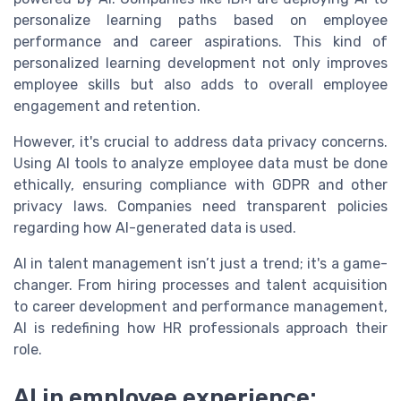
personalize learning paths based on employee
performance and career aspirations. This kind of
personalized learning development not only improves
employee skills but also adds to overall employee
engagement and retention.
However, it's crucial to address data privacy concerns.
Using AI tools to analyze employee data must be done
ethically, ensuring compliance with GDPR and other
privacy laws. Companies need transparent policies
regarding how AI-generated data is used.
AI in talent management isn’t just a trend; it's a game-
changer. From hiring processes and talent acquisition
to career development and performance management,
AI is redefining how HR professionals approach their
role.
AI in employee experience: