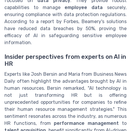
focused on
data privacy
. They provide robust
capabilities to manage
employee data
securely,
ensuring compliance with data protection regulations.
According to a report by Forbes, Beamery's solutions
have reduced data breaches by 50%, proving the
efficacy of AI in safeguarding sensitive employee
information.
Insider perspectives from experts on AI in
HR
Experts like Josh Bersin and Maria from Business News
Daily often highlight the advantages brought by AI in
human resources. Bersin remarked, "AI technology is
not just transforming HR but is offering
unprecedented opportunities for companies to refine
their human resource management strategies." This
sentiment resonates across the industry, as numerous
HR functions, from
performance management
to
talent acquisition
, benefit significantly from AI-driven