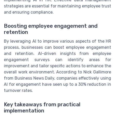
strategies are essential for maintaining employee trust
and ensuring compliance.
Boosting employee engagement and
retention
By leveraging AI to improve various aspects of the HR
process, businesses can boost employee engagement
and retention. AI-driven insights from employee
engagement surveys can identify areas for
improvement and tailor specific actions to enhance the
overall work environment. According to Nick Gallimore
from Business News Daily, companies effectively using
AI for engagement have seen up to a 30% reduction in
turnover rates.
Key takeaways from practical
implementation