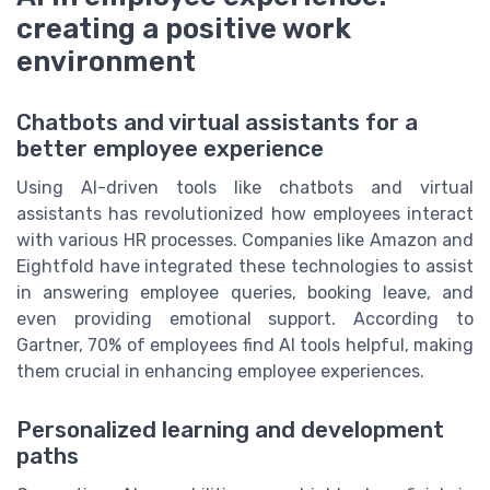
creating a positive work
environment
Chatbots and virtual assistants for a
better employee experience
Using AI-driven tools like chatbots and virtual
assistants has revolutionized how employees interact
with various HR processes. Companies like Amazon and
Eightfold have integrated these technologies to assist
in answering employee queries, booking leave, and
even providing emotional support. According to
Gartner, 70% of employees find AI tools helpful, making
them crucial in enhancing employee experiences.
Personalized learning and development
paths