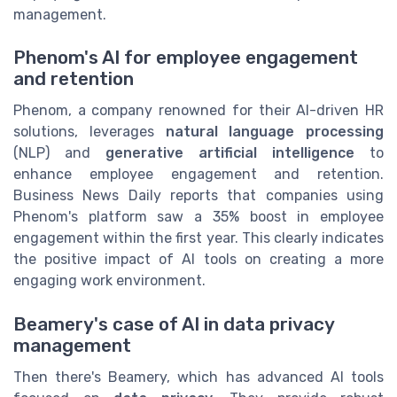
management.
Phenom's AI for employee engagement
and retention
Phenom, a company renowned for their AI-driven HR
solutions, leverages
natural language processing
(NLP) and
generative artificial intelligence
to
enhance employee engagement and retention.
Business News Daily reports that companies using
Phenom's platform saw a 35% boost in employee
engagement within the first year. This clearly indicates
the positive impact of AI tools on creating a more
engaging work environment.
Beamery's case of AI in data privacy
management
Then there's Beamery, which has advanced AI tools