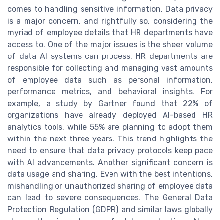
comes to handling sensitive information. Data privacy
is a major concern, and rightfully so, considering the
myriad of employee details that HR departments have
access to. One of the major issues is the sheer volume
of data AI systems can process. HR departments are
responsible for collecting and managing vast amounts
of employee data such as personal information,
performance metrics, and behavioral insights. For
example, a study by Gartner found that 22% of
organizations have already deployed AI-based HR
analytics tools, while 55% are planning to adopt them
within the next three years. This trend highlights the
need to ensure that data privacy protocols keep pace
with AI advancements. Another significant concern is
data usage and sharing. Even with the best intentions,
mishandling or unauthorized sharing of employee data
can lead to severe consequences. The General Data
Protection Regulation (GDPR) and similar laws globally