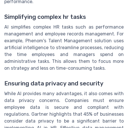
performance.
Simplifying complex hr tasks
AI simplifies complex HR tasks such as performance
management and employee records management. For
example, Phenom's Talent Management solution uses
artificial intelligence to streamline processes, reducing
the time employees and managers spend on
administrative tasks. This allows them to focus more
on strategy and less on time-consuming tasks.
Ensuring data privacy and security
While AI provides many advantages, it also comes with
data privacy concerns. Companies must ensure
employee data is secure and compliant with
regulations. Gartner highlights that 45% of businesses
consider data privacy to be a significant barrier to
implementing AI in HR. Effective data management