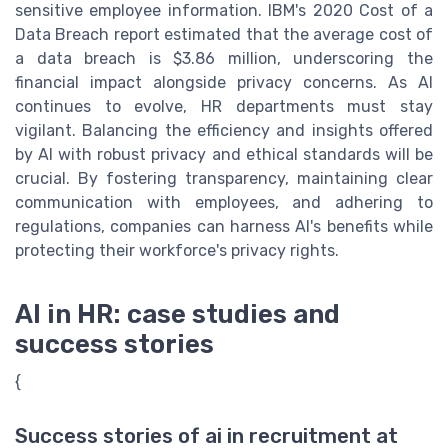
sensitive employee information. IBM's 2020 Cost of a
Data Breach report estimated that the average cost of
a data breach is $3.86 million, underscoring the
financial impact alongside privacy concerns. As AI
continues to evolve, HR departments must stay
vigilant. Balancing the efficiency and insights offered
by AI with robust privacy and ethical standards will be
crucial. By fostering transparency, maintaining clear
communication with employees, and adhering to
regulations, companies can harness AI's benefits while
protecting their workforce's privacy rights.
AI in HR: case studies and
success stories
{
Success stories of ai in recruitment at