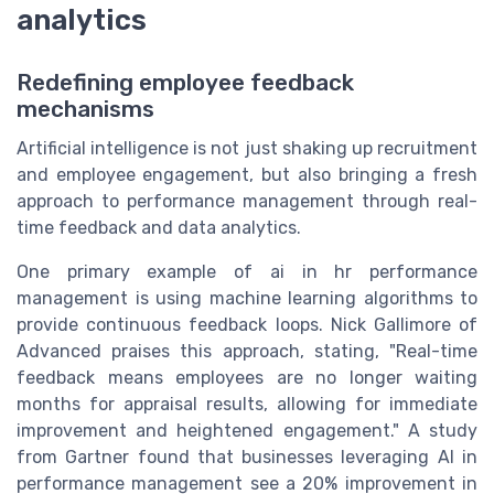
analytics
Redefining employee feedback
mechanisms
Artificial intelligence is not just shaking up recruitment
and employee engagement, but also bringing a fresh
approach to performance management through real-
time feedback and data analytics.
One primary example of ai in hr performance
management is using machine learning algorithms to
provide continuous feedback loops. Nick Gallimore of
Advanced praises this approach, stating, "Real-time
feedback means employees are no longer waiting
months for appraisal results, allowing for immediate
improvement and heightened engagement." A study
from Gartner found that businesses leveraging AI in
performance management see a 20% improvement in