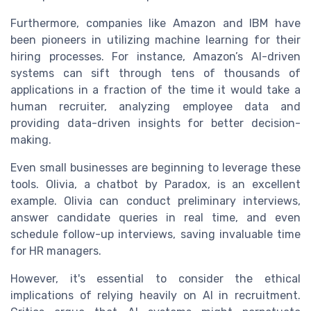
Furthermore, companies like Amazon and IBM have
been pioneers in utilizing machine learning for their
hiring processes. For instance, Amazon’s AI-driven
systems can sift through tens of thousands of
applications in a fraction of the time it would take a
human recruiter, analyzing employee data and
providing data-driven insights for better decision-
making.
Even small businesses are beginning to leverage these
tools. Olivia, a chatbot by Paradox, is an excellent
example. Olivia can conduct preliminary interviews,
answer candidate queries in real time, and even
schedule follow-up interviews, saving invaluable time
for HR managers.
However, it's essential to consider the ethical
implications of relying heavily on AI in recruitment.