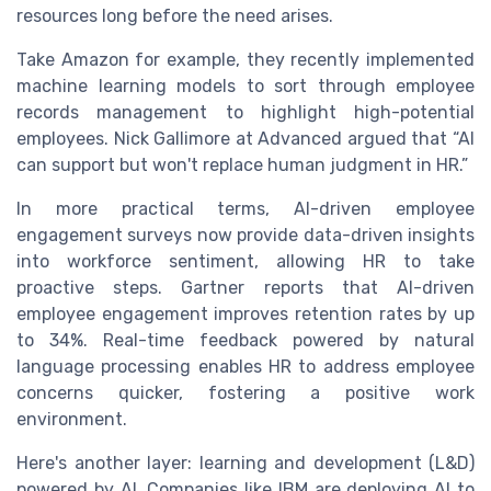
resources long before the need arises.
Take Amazon for example, they recently implemented
machine learning models to sort through employee
records management to highlight high-potential
employees. Nick Gallimore at Advanced argued that “AI
can support but won't replace human judgment in HR.”
In more practical terms, AI-driven employee
engagement surveys now provide data-driven insights
into workforce sentiment, allowing HR to take
proactive steps. Gartner reports that AI-driven
employee engagement improves retention rates by up
to 34%. Real-time feedback powered by natural
language processing enables HR to address employee
concerns quicker, fostering a positive work
environment.
Here's another layer: learning and development (L&D)
powered by AI. Companies like IBM are deploying AI to