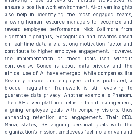
ensure a positive work environment. AI-driven insights
also help in identifying the most engaged teams,
allowing human resource managers to recognize and
reward employee performance. Nick Gallimore from
Eightfold highlights, 'Recognition and rewards based
on real-time data are a strong motivation factor and
contribute to higher employee engagement.' However,
the implementation of these tools isn't without
controversy. Concerns about data privacy and the
ethical use of AI have emerged. While companies like
Beamery ensure that employee data is protected, a
broader regulation framework is still evolving to
guarantee data privacy. Another example is Phenom.
Their AI-driven platform helps in talent management,
aligning employee goals with company visions, thus
enhancing retention and engagement. Their CEO,
Maria, states, 'By aligning personal goals with the
organization’s mission, employees feel more driven and