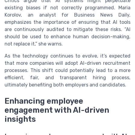
Critics argue that AI systems might perpetuate
existing biases if not correctly programmed. Maria
Korolov, an analyst for Business News Daily,
emphasizes the importance of ensuring that AI tools
are continuously audited to mitigate these risks. “AI
should be used to enhance human decision-making,
not replace it,” she warns.
As the technology continues to evolve, it’s expected
that more companies will adopt AI-driven recruitment
processes. This shift could potentially lead to a more
efficient, fair, and transparent hiring process,
ultimately benefiting both employers and candidates.
Enhancing employee
engagement with AI-driven
insights