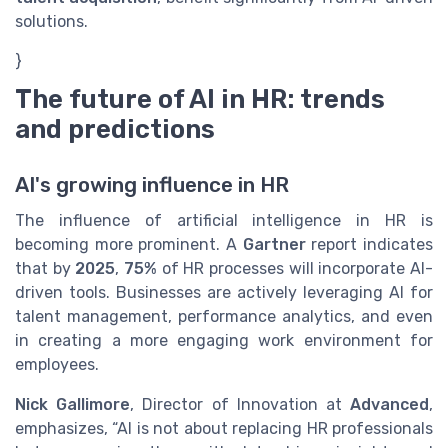
solutions.
}
The future of AI in HR: trends
and predictions
AI's growing influence in HR
The influence of artificial intelligence in HR is
becoming more prominent. A
Gartner
report indicates
that by
2025
,
75%
of HR processes will incorporate AI-
driven tools. Businesses are actively leveraging AI for
talent management, performance analytics, and even
in creating a more engaging work environment for
employees.
Nick Gallimore
, Director of Innovation at
Advanced
,
emphasizes, “AI is not about replacing HR professionals