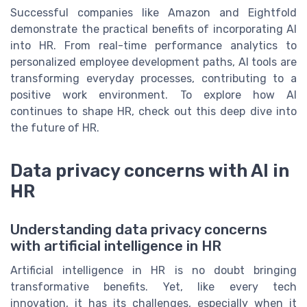
Successful companies like Amazon and Eightfold
demonstrate the practical benefits of incorporating AI
into HR. From real-time performance analytics to
personalized employee development paths, AI tools are
transforming everyday processes, contributing to a
positive work environment. To explore how AI
continues to shape HR, check out this deep dive into
the future of HR.
Data privacy concerns with AI in
HR
Understanding data privacy concerns
with artificial intelligence in HR
Artificial intelligence in HR is no doubt bringing
transformative benefits. Yet, like every tech
innovation, it has its challenges, especially when it