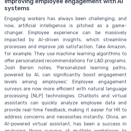
Improving employee engagement with AI
systems
Engaging workers has always been challenging, and
now, artificial intelligence is pitched as a game-
changer. Employee experience can be massively
impacted by AI-driven insights, which streamline
processes and improve job satisfaction. Take Amazon,
for example. They use machine learning algorithms to
offer personalized recommendations for L&D programs.
Josh Bersin notes, 'Personalized learning paths,
powered by AI, can significantly boost engagement
levels among employees.' Employee engagement
surveys are now more efficient with natural language
processing (NLP) technologies. Chatbots and virtual
assistants can quickly analyze employee data and
provide real-time feedback, making it easier for HR to
address concerns and necessities instantly. Olivia, an
AI-powered virtual assistant, has been a success in
analysing these surveys at multiple workplaces to