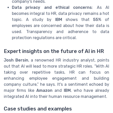
company's needs.
Data privacy and ethical concerns
: As AI
becomes integral to HR, data privacy remains a hot
topic. A study by
IBM
shows that
55%
of
employees are concerned about how their data is
used. Transparency and adherence to data
protection regulations are critical.
Expert insights on the future of AI in HR
Josh Bersin
, a renowned HR industry analyst, points
out that AI will lead to more strategic HR roles. “With AI
taking over repetitive tasks, HR can focus on
enhancing employee engagement and building
company culture,” he says. It's a sentiment echoed by
major firms like
Amazon
and
IBM
, who have already
integrated AI into their human resource management.
Case studies and examples