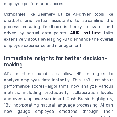
employee performance scores.
Companies like Beamery utilize AI-driven tools like
chatbots and virtual assistants to streamline the
process, ensuring feedback is timely, relevant, and
driven by actual data points.
AIHR Institute
talks
extensively about leveraging AI to enhance the overall
employee experience and management.
Immediate insights for better decision-
making
AI's real-time capabilities allow HR managers to
analyze employee data instantly. This isn't just about
performance scores—algorithms now analyze various
metrics, including productivity, collaboration levels,
and even employee sentiment. Josh Bersin highlights,
"By incorporating natural language processing, AI can
now gauge employee emotions through their