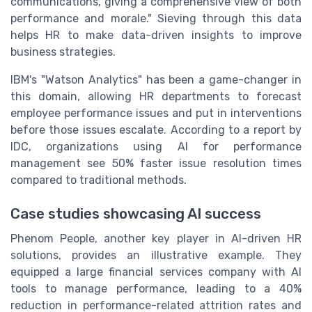
communications, giving a comprehensive view of both
performance and morale." Sieving through this data
helps HR to make data-driven insights to improve
business strategies.
IBM's "Watson Analytics" has been a game-changer in
this domain, allowing HR departments to forecast
employee performance issues and put in interventions
before those issues escalate. According to a report by
IDC, organizations using AI for performance
management see 50% faster issue resolution times
compared to traditional methods.
Case studies showcasing AI success
Phenom People, another key player in AI-driven HR
solutions, provides an illustrative example. They
equipped a large financial services company with AI
tools to manage performance, leading to a 40%
reduction in performance-related attrition rates and