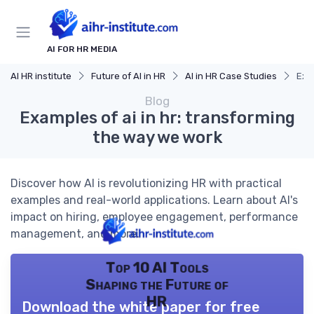
AI FOR HR MEDIA
AI HR institute
Future of AI in HR
AI in HR Case Studies
Exa
Blog
Examples of ai in hr: transforming
the way we work
Discover how AI is revolutionizing HR with practical
examples and real-world applications. Learn about AI's
impact on hiring, employee engagement, performance
management, and more.
Top 10 AI Tools
Shaping the Future of
HR
Download the white paper for free