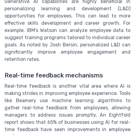
Generative AI capabilities are highly beneficial in
personalizing learning and development (L&D)
opportunities for employees. This can lead to more
effective skills development and career growth. For
example, IBM's Watson can analyze employee data to
suggest training programs tailored to individual career
goals. As noted by Josh Bersin, personalized L&D can
significantly improve employee engagement and
retention rates.
Real-time feedback mechanisms
Real-time feedback is another vital area where AI is
making strides in improving employee experience. Tools
like Beamery use machine learning algorithms to
gather real-time feedback from employees, allowing
managers to address issues promptly. An Eightfold
report shows that 65% of businesses using AI for real-
time feedback have seen improvements in employee