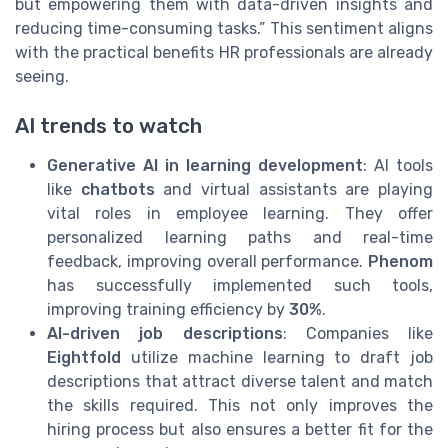
but empowering them with data-driven insights and
reducing time-consuming tasks.” This sentiment aligns
with the practical benefits HR professionals are already
seeing.
AI trends to watch
Generative AI in learning development
: AI tools
like
chatbots
and virtual assistants are playing
vital roles in employee learning. They offer
personalized learning paths and real-time
feedback, improving overall performance.
Phenom
has successfully implemented such tools,
improving training efficiency by
30%
.
AI-driven job descriptions
: Companies like
Eightfold
utilize machine learning to draft job
descriptions that attract diverse talent and match
the skills required. This not only improves the
hiring process but also ensures a better fit for the