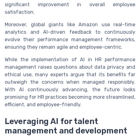
significant improvement in overall employee
satisfaction.
Moreover, global giants like Amazon use real-time
analytics and AI-driven feedback to continuously
evolve their performance management frameworks,
ensuring they remain agile and employee-centric.
While the implementation of AI in HR performance
management raises questions about data privacy and
ethical use, many experts argue that its benefits far
outweigh the concerns when managed responsibly.
With AI continuously advancing, the future looks
promising for HR practices becoming more streamlined,
efficient, and employee-friendly.
Leveraging AI for talent
management and development