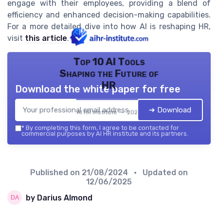
engage with their employees, providing a blend of
efficiency and enhanced decision-making capabilities.
For a more detailed dive into how AI is reshaping HR,
visit
this article
.
Top 10 AI Tools
Shaping the Future of
HR
Download the white paper for free
➔ Download
AI HR institute — 2026
*
By completing this form, I agree to be contacted for
commercial purposes by AI HR institute and its partners.
Published on
21/08/2024
• Updated on
12/06/2025
by Darius Almond