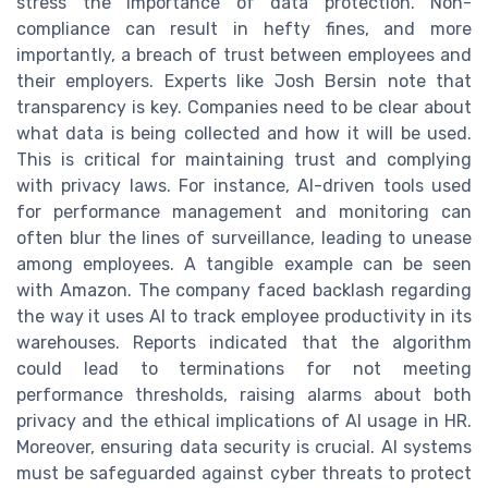
stress the importance of data protection. Non-
compliance can result in hefty fines, and more
importantly, a breach of trust between employees and
their employers. Experts like Josh Bersin note that
transparency is key. Companies need to be clear about
what data is being collected and how it will be used.
This is critical for maintaining trust and complying
with privacy laws. For instance, AI-driven tools used
for performance management and monitoring can
often blur the lines of surveillance, leading to unease
among employees. A tangible example can be seen
with Amazon. The company faced backlash regarding
the way it uses AI to track employee productivity in its
warehouses. Reports indicated that the algorithm
could lead to terminations for not meeting
performance thresholds, raising alarms about both
privacy and the ethical implications of AI usage in HR.
Moreover, ensuring data security is crucial. AI systems
must be safeguarded against cyber threats to protect