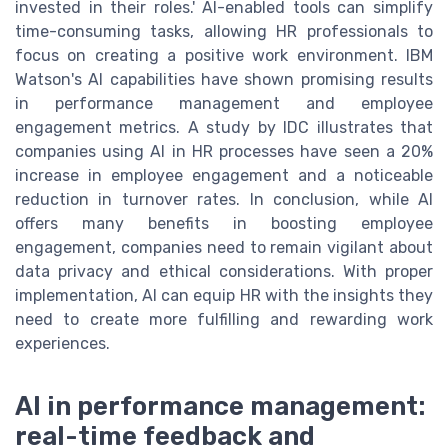
invested in their roles.' AI-enabled tools can simplify
time-consuming tasks, allowing HR professionals to
focus on creating a positive work environment. IBM
Watson's AI capabilities have shown promising results
in performance management and employee
engagement metrics. A study by IDC illustrates that
companies using AI in HR processes have seen a 20%
increase in employee engagement and a noticeable
reduction in turnover rates. In conclusion, while AI
offers many benefits in boosting employee
engagement, companies need to remain vigilant about
data privacy and ethical considerations. With proper
implementation, AI can equip HR with the insights they
need to create more fulfilling and rewarding work
experiences.
AI in performance management:
real-time feedback and