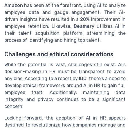
Amazon
has been at the forefront, using AI to analyze
employee data and gauge engagement. Their AI-
driven insights have resulted in a
20%
improvement in
employee retention. Likewise,
Beamery
utilizes AI in
their talent acquisition platform, streamlining the
process of identifying and hiring top talent.
Challenges and ethical considerations
While the potential is vast, challenges still exist. AI's
decision-making in HR must be transparent to avoid
any bias. According to a report by
IDC
, there's a need to
develop ethical frameworks around AI in HR to gain full
employee trust. Additionally, maintaining data
integrity and privacy continues to be a significant
concern.
Looking forward, the adoption of AI in HR appears
destined to revolutionize how companies manage and