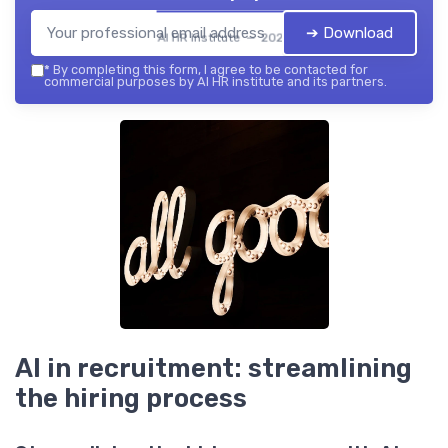
➔ Download
AI HR institute — 2026
*
By completing this form, I agree to be contacted for
commercial purposes by AI HR institute and its partners.
AI in recruitment: streamlining
the hiring process