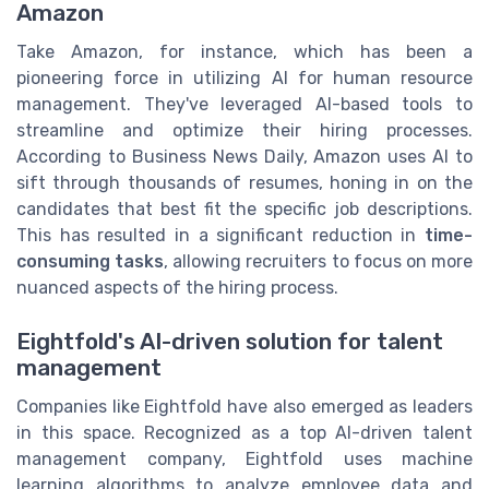
Amazon
Take Amazon, for instance, which has been a
pioneering force in utilizing AI for human resource
management. They've leveraged AI-based tools to
streamline and optimize their hiring processes.
According to Business News Daily, Amazon uses AI to
sift through thousands of resumes, honing in on the
candidates that best fit the specific job descriptions.
This has resulted in a significant reduction in
time-
consuming tasks
, allowing recruiters to focus on more
nuanced aspects of the hiring process.
Eightfold's AI-driven solution for talent
management
Companies like Eightfold have also emerged as leaders
in this space. Recognized as a top AI-driven talent
management company, Eightfold uses machine
learning algorithms to analyze employee data and