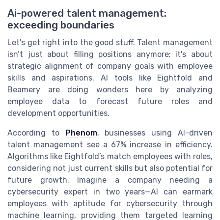
Ai-powered talent management:
exceeding boundaries
Let's get right into the good stuff. Talent management
isn’t just about filling positions anymore; it's about
strategic alignment of company goals with employee
skills and aspirations. AI tools like Eightfold and
Beamery are doing wonders here by analyzing
employee data to forecast future roles and
development opportunities.
According to
Phenom
, businesses using AI-driven
talent management see a 67% increase in efficiency.
Algorithms like Eightfold’s match employees with roles,
considering not just current skills but also potential for
future growth. Imagine a company needing a
cybersecurity expert in two years—AI can earmark
employees with aptitude for cybersecurity through
machine learning, providing them targeted learning