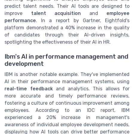
predict talent needs. Their AI tools are designed to
improve
talent acquisition
and
employee
performance
. In a report by Gartner, Eightfold's
platform demonstrated a 40% increase in the quality
of candidates through their AI-driven insights,
spotlighting the effectiveness of their AI in HR.
Ibm's AI in performance management and
development
IBM is another notable example. They've implemented
AI in their performance management systems, using
real-time feedback
and analytics. This allows for
more accurate and timely performance reviews,
fostering a culture of continuous improvement among
employees. According to an IDC report, IBM
experienced a 20% increase in management's
awareness of individual employee development needs,
displaying how AI tools can drive better performance