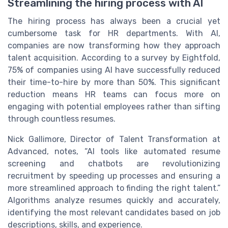
Streamlining the hiring process with AI
The hiring process has always been a crucial yet
cumbersome task for HR departments. With AI,
companies are now transforming how they approach
talent acquisition. According to a survey by Eightfold,
75% of companies using AI have successfully reduced
their time-to-hire by more than 50%. This significant
reduction means HR teams can focus more on
engaging with potential employees rather than sifting
through countless resumes.
Nick Gallimore, Director of Talent Transformation at
Advanced, notes, “AI tools like automated resume
screening and chatbots are revolutionizing
recruitment by speeding up processes and ensuring a
more streamlined approach to finding the right talent.”
Algorithms analyze resumes quickly and accurately,
identifying the most relevant candidates based on job
descriptions, skills, and experience.