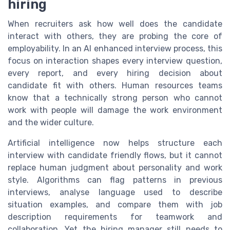
hiring
When recruiters ask how well does the candidate
interact with others, they are probing the core of
employability. In an AI enhanced interview process, this
focus on interaction shapes every interview question,
every report, and every hiring decision about
candidate fit with others. Human resources teams
know that a technically strong person who cannot
work with people will damage the work environment
and the wider culture.
Artificial intelligence now helps structure each
interview with candidate friendly flows, but it cannot
replace human judgment about personality and work
style. Algorithms can flag patterns in previous
interviews, analyse language used to describe
situation examples, and compare them with job
description requirements for teamwork and
collaboration. Yet the hiring manager still needs to