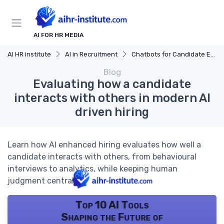
AI FOR HR MEDIA
AI HR institute
AI in Recruitment
Chatbots for Candidate Engagement
Blog
Evaluating how a candidate
interacts with others in modern AI
driven hiring
Learn how AI enhanced hiring evaluates how well a
candidate interacts with others, from behavioural
interviews to analytics, while keeping human
judgment central.
Top 10 AI Tools
Shaping the Future of