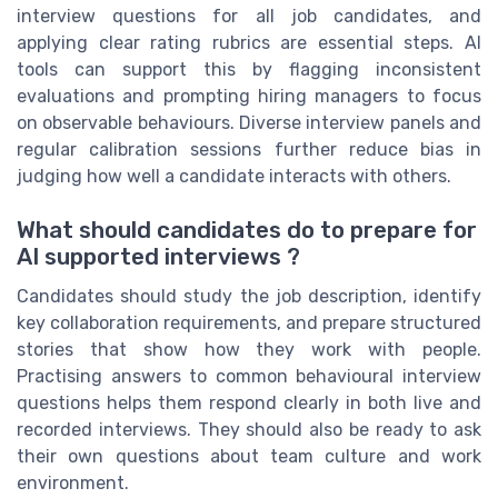
interview questions for all job candidates, and
applying clear rating rubrics are essential steps. AI
tools can support this by flagging inconsistent
evaluations and prompting hiring managers to focus
on observable behaviours. Diverse interview panels and
regular calibration sessions further reduce bias in
judging how well a candidate interacts with others.
What should candidates do to prepare for
AI supported interviews ?
Candidates should study the job description, identify
key collaboration requirements, and prepare structured
stories that show how they work with people.
Practising answers to common behavioural interview
questions helps them respond clearly in both live and
recorded interviews. They should also be ready to ask
their own questions about team culture and work
environment.