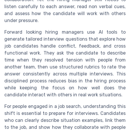
listen carefully to each answer, read non verbal cues,
and assess how the candidate will work with others
under pressure.
Forward looking hiring managers use AI tools to
generate tailored interview questions that explore how
job candidates handle conflict, feedback, and cross
functional work. They ask the candidate to describe
time when they resolved tension with people from
another team, then use structured rubrics to rate the
answer consistently across multiple interviews. This
disciplined process reduces bias in the hiring process
while keeping the focus on how well does the
candidate interact with others in real work situations.
For people engaged in a job search, understanding this
shift is essential to prepare for interviews. Candidates
who can clearly describe situation examples, link them
to the job, and show how they collaborate with people