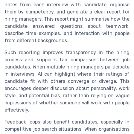
notes from each interview with candidate, organise
them by competency, and generate a clear report for
hiring managers. This report might summarise how the
candidate answered questions about teamwork,
describe time examples, and interaction with people
from different backgrounds.
Such reporting improves transparency in the hiring
process and supports fair comparison between job
candidates. When multiple hiring managers participate
in interviews, AI can highlight where their ratings of
candidate fit with others converge or diverge. This
encourages deeper discussion about personality, work
style, and potential bias, rather than relying on vague
impressions of whether someone will work with people
effectively.
Feedback loops also benefit candidates, especially in
competitive job search situations. When organisations