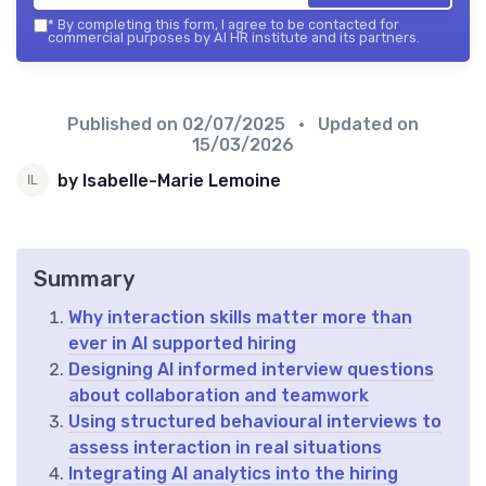
*
By completing this form, I agree to be contacted for
commercial purposes by AI HR institute and its partners.
Published on
02/07/2025
• Updated on
15/03/2026
by Isabelle-Marie Lemoine
Summary
Why interaction skills matter more than
ever in AI supported hiring
Designing AI informed interview questions
about collaboration and teamwork
Using structured behavioural interviews to
assess interaction in real situations
Integrating AI analytics into the hiring