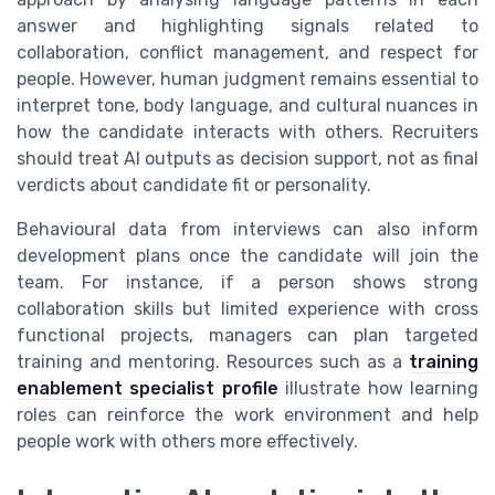
answer and highlighting signals related to
collaboration, conflict management, and respect for
people. However, human judgment remains essential to
interpret tone, body language, and cultural nuances in
how the candidate interacts with others. Recruiters
should treat AI outputs as decision support, not as final
verdicts about candidate fit or personality.
Behavioural data from interviews can also inform
development plans once the candidate will join the
team. For instance, if a person shows strong
collaboration skills but limited experience with cross
functional projects, managers can plan targeted
training and mentoring. Resources such as a
training
enablement specialist profile
illustrate how learning
roles can reinforce the work environment and help
people work with others more effectively.