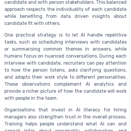
candidate and with person stakeholders. This balanced
approach respects the individuality of each candidate
while benefiting from data driven insights about
candidate fit with others.
One practical strategy is to let AI handle repetitive
tasks, such as scheduling interviews with candidates
or summarising common themes in answers, while
humans focus on nuanced conversations. During each
interview with candidate, recruiters can pay attention
to how the person listens, asks clarifying questions,
and adapts their work style to different personalities.
These observations complement AI analytics and
provide a richer picture of how the candidate will work
with people in the team.
Organisations that invest in AI literacy for hiring
managers also strengthen trust in the overall process.
Training helps people understand what AI can and
cannot infer about personality, collaboration, and