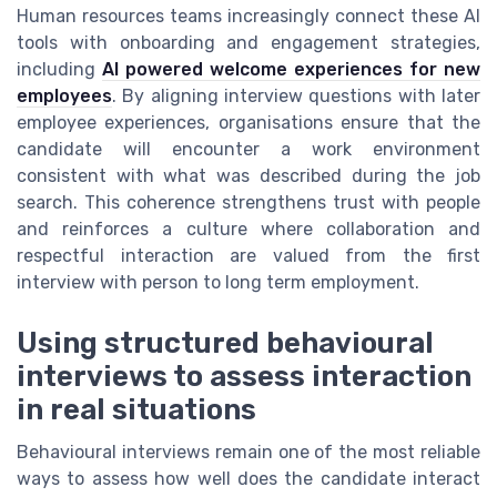
Human resources teams increasingly connect these AI
tools with onboarding and engagement strategies,
including
AI powered welcome experiences for new
employees
. By aligning interview questions with later
employee experiences, organisations ensure that the
candidate will encounter a work environment
consistent with what was described during the job
search. This coherence strengthens trust with people
and reinforces a culture where collaboration and
respectful interaction are valued from the first
interview with person to long term employment.
Using structured behavioural
interviews to assess interaction
in real situations
Behavioural interviews remain one of the most reliable
ways to assess how well does the candidate interact