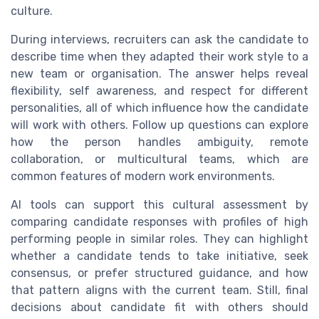
culture.
During interviews, recruiters can ask the candidate to
describe time when they adapted their work style to a
new team or organisation. The answer helps reveal
flexibility, self awareness, and respect for different
personalities, all of which influence how the candidate
will work with others. Follow up questions can explore
how the person handles ambiguity, remote
collaboration, or multicultural teams, which are
common features of modern work environments.
AI tools can support this cultural assessment by
comparing candidate responses with profiles of high
performing people in similar roles. They can highlight
whether a candidate tends to take initiative, seek
consensus, or prefer structured guidance, and how
that pattern aligns with the current team. Still, final
decisions about candidate fit with others should