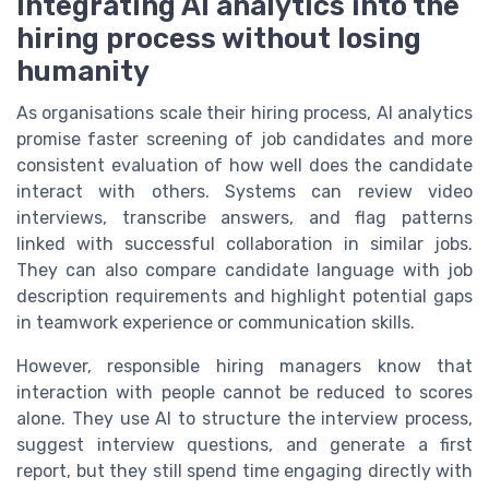
Integrating AI analytics into the
hiring process without losing
humanity
As organisations scale their hiring process, AI analytics
promise faster screening of job candidates and more
consistent evaluation of how well does the candidate
interact with others. Systems can review video
interviews, transcribe answers, and flag patterns
linked with successful collaboration in similar jobs.
They can also compare candidate language with job
description requirements and highlight potential gaps
in teamwork experience or communication skills.
However, responsible hiring managers know that
interaction with people cannot be reduced to scores
alone. They use AI to structure the interview process,
suggest interview questions, and generate a first
report, but they still spend time engaging directly with