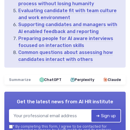
process without losing humanity
Evaluating candidate fit with team culture
and work environment
Supporting candidates and managers with
AI enabled feedback and reporting
Preparing people for AI aware interviews
focused on interaction skills
Common questions about assessing how
candidates interact with others
Summarize
ChatGPT
Perplexity
Claude
Get the latest news from
AI HR institute
➔ Sign up
*
By completing this form, I agree to be contacted for
commercial purposes by AI HR institute and its partners.