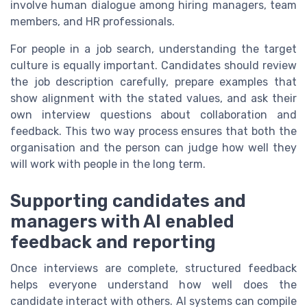
involve human dialogue among hiring managers, team
members, and HR professionals.
For people in a job search, understanding the target
culture is equally important. Candidates should review
the job description carefully, prepare examples that
show alignment with the stated values, and ask their
own interview questions about collaboration and
feedback. This two way process ensures that both the
organisation and the person can judge how well they
will work with people in the long term.
Supporting candidates and
managers with AI enabled
feedback and reporting
Once interviews are complete, structured feedback
helps everyone understand how well does the
candidate interact with others. AI systems can compile