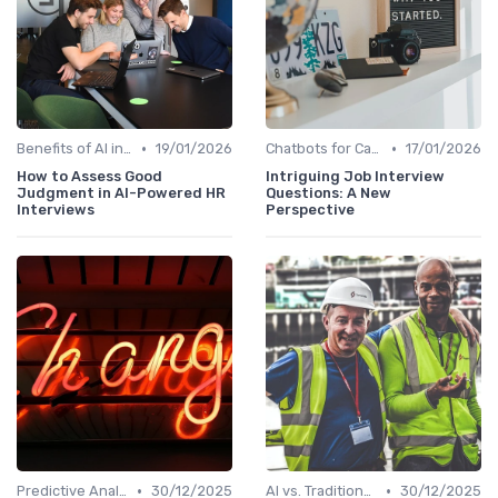
•
•
Benefits of AI in HR
19/01/2026
Chatbots for Candidate Engagement
17/01/2026
How to Assess Good
Intriguing Job Interview
Judgment in AI-Powered HR
Questions: A New
Interviews
Perspective
•
•
Predictive Analytics for Hiring
30/12/2025
AI vs. Traditional HR Processes
30/12/2025