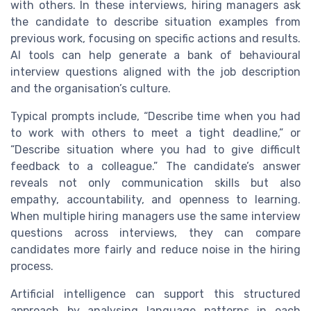
with others. In these interviews, hiring managers ask
the candidate to describe situation examples from
previous work, focusing on specific actions and results.
AI tools can help generate a bank of behavioural
interview questions aligned with the job description
and the organisation’s culture.
Typical prompts include, “Describe time when you had
to work with others to meet a tight deadline,” or
“Describe situation where you had to give difficult
feedback to a colleague.” The candidate’s answer
reveals not only communication skills but also
empathy, accountability, and openness to learning.
When multiple hiring managers use the same interview
questions across interviews, they can compare
candidates more fairly and reduce noise in the hiring
process.
Artificial intelligence can support this structured
approach by analysing language patterns in each