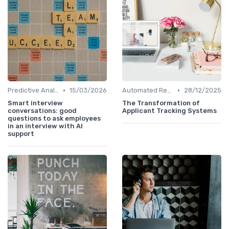
•
•
Predictive Analytics for Hiring
15/03/2026
Automated Resume Screening
28/12/2025
Smart interview
The Transformation of
conversations: good
Applicant Tracking Systems
questions to ask employees
in an interview with AI
support