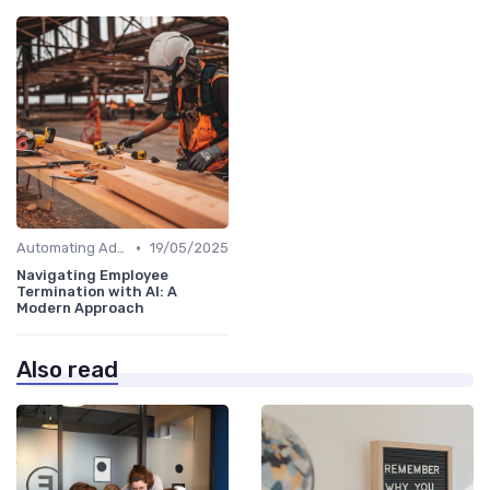
•
Automating Administrative Tasks
19/05/2025
Navigating Employee
Termination with AI: A
Modern Approach
Also read