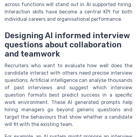
across functions will stand out in AI supported hiring.
Interaction skills have become a central KPI for both
individual careers and organisational performance.
Designing AI informed interview
questions about collaboration
and teamwork
Recruiters who want to evaluate how well does the
candidate interact with others need precise interview
questions. Artificial intelligence can analyse thousands
of past interviews and suggest which interview
question formats best predict success in a specific
work environment. These AI generated prompts help
hiring managers go beyond generic questions and
target the behaviours that show whether a candidate
will fit with the existing team.
For example, an AI system might propose an interview