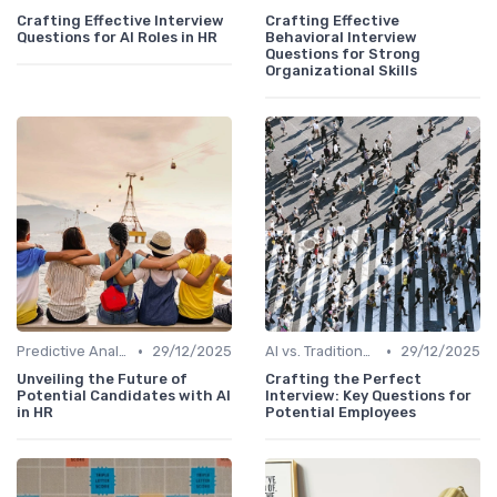
Crafting Effective Interview
Crafting Effective
Questions for AI Roles in HR
Behavioral Interview
Questions for Strong
Organizational Skills
•
•
Predictive Analytics for Hiring
29/12/2025
AI vs. Traditional HR Processes
29/12/2025
Unveiling the Future of
Crafting the Perfect
Potential Candidates with AI
Interview: Key Questions for
in HR
Potential Employees