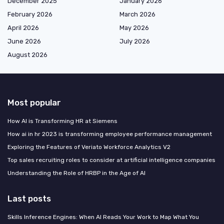
December 2025
January 2026
February 2026
March 2026
April 2026
May 2026
June 2026
July 2026
August 2026
Most popular
How AI is Transforming HR at Siemens
How ai in hr 2023 is transforming employee performance management
Exploring the Features of Veriato Workforce Analytics V2
Top sales recruiting roles to consider at artificial intelligence companies
Understanding the Role of HRBP in the Age of AI
Last posts
Skills Inference Engines: When AI Reads Your Work to Map What You