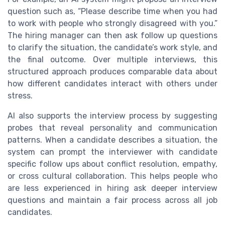
question such as, “Please describe time when you had
to work with people who strongly disagreed with you.”
The hiring manager can then ask follow up questions
to clarify the situation, the candidate’s work style, and
the final outcome. Over multiple interviews, this
structured approach produces comparable data about
how different candidates interact with others under
stress.
AI also supports the interview process by suggesting
probes that reveal personality and communication
patterns. When a candidate describes a situation, the
system can prompt the interviewer with candidate
specific follow ups about conflict resolution, empathy,
or cross cultural collaboration. This helps people who
are less experienced in hiring ask deeper interview
questions and maintain a fair process across all job
candidates.