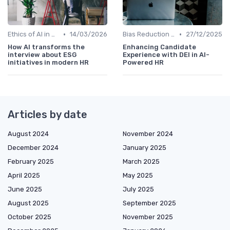
•
•
Ethics of AI in HR
14/03/2026
Bias Reduction in Hiring
27/12/2025
How AI transforms the
Enhancing Candidate
interview about ESG
Experience with DEI in AI-
initiatives in modern HR
Powered HR
Articles by date
August 2024
November 2024
December 2024
January 2025
February 2025
March 2025
April 2025
May 2025
June 2025
July 2025
August 2025
September 2025
October 2025
November 2025