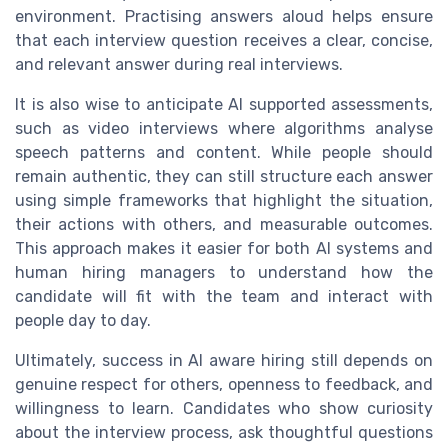
environment. Practising answers aloud helps ensure
that each interview question receives a clear, concise,
and relevant answer during real interviews.
It is also wise to anticipate AI supported assessments,
such as video interviews where algorithms analyse
speech patterns and content. While people should
remain authentic, they can still structure each answer
using simple frameworks that highlight the situation,
their actions with others, and measurable outcomes.
This approach makes it easier for both AI systems and
human hiring managers to understand how the
candidate will fit with the team and interact with
people day to day.
Ultimately, success in AI aware hiring still depends on
genuine respect for others, openness to feedback, and
willingness to learn. Candidates who show curiosity
about the interview process, ask thoughtful questions