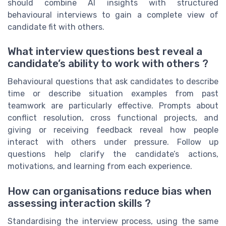
should combine AI insights with structured
behavioural interviews to gain a complete view of
candidate fit with others.
What interview questions best reveal a
candidate’s ability to work with others ?
Behavioural questions that ask candidates to describe
time or describe situation examples from past
teamwork are particularly effective. Prompts about
conflict resolution, cross functional projects, and
giving or receiving feedback reveal how people
interact with others under pressure. Follow up
questions help clarify the candidate’s actions,
motivations, and learning from each experience.
How can organisations reduce bias when
assessing interaction skills ?
Standardising the interview process, using the same