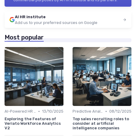
AI HR institute
Add us to your preferred sources on Google
Most popular
•
•
AI-Powered HR Analytics
13/10/2025
Predictive Analytics for Hiring
08/12/2025
Exploring the Features of
Top sales recruiting roles to
Veriato Workforce Analytics
consider at artificial
V2
intelligence companies