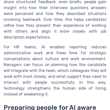
share structured feedback, even briefly, people gain
insight into how their interview questions answers
were perceived and how they described situations
involving teamwork. Over time, this helps candidates
refine how they present their experience of working
with others and align it more closely with job
description expectations.
For HR teams, AI enabled reporting reduces
administrative work and frees time for strategic
conversations about culture and work environment.
Managers can focus on planning how the candidate
will integrate with the team, which colleagues they will
work with most closely, and what support they need to
interact with people successfully. In this way,
technology strengthens the human side of hiring
instead of weakening it.
Preparing people for AI aware