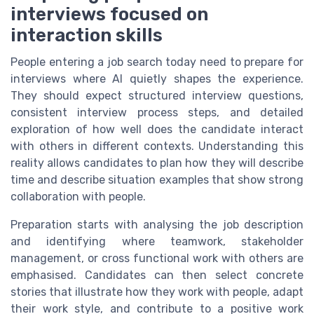
interviews focused on
interaction skills
People entering a job search today need to prepare for
interviews where AI quietly shapes the experience.
They should expect structured interview questions,
consistent interview process steps, and detailed
exploration of how well does the candidate interact
with others in different contexts. Understanding this
reality allows candidates to plan how they will describe
time and describe situation examples that show strong
collaboration with people.
Preparation starts with analysing the job description
and identifying where teamwork, stakeholder
management, or cross functional work with others are
emphasised. Candidates can then select concrete
stories that illustrate how they work with people, adapt
their work style, and contribute to a positive work