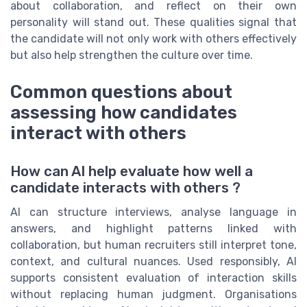
about collaboration, and reflect on their own
personality will stand out. These qualities signal that
the candidate will not only work with others effectively
but also help strengthen the culture over time.
Common questions about
assessing how candidates
interact with others
How can AI help evaluate how well a
candidate interacts with others ?
AI can structure interviews, analyse language in
answers, and highlight patterns linked with
collaboration, but human recruiters still interpret tone,
context, and cultural nuances. Used responsibly, AI
supports consistent evaluation of interaction skills
without replacing human judgment. Organisations