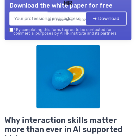
HR
Download the white paper for free
➔ Download
AI HR institute — 2026
*
By completing this form, I agree to be contacted for
commercial purposes by AI HR institute and its partners.
Why interaction skills matter
more than ever in AI supported