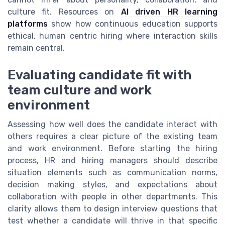
culture fit. Resources on
AI driven HR learning
platforms
show how continuous education supports
ethical, human centric hiring where interaction skills
remain central.
Evaluating candidate fit with
team culture and work
environment
Assessing how well does the candidate interact with
others requires a clear picture of the existing team
and work environment. Before starting the hiring
process, HR and hiring managers should describe
situation elements such as communication norms,
decision making styles, and expectations about
collaboration with people in other departments. This
clarity allows them to design interview questions that
test whether a candidate will thrive in that specific