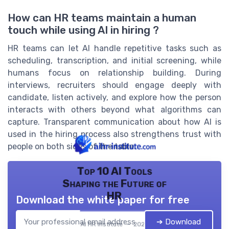
How can HR teams maintain a human
touch while using AI in hiring ?
HR teams can let AI handle repetitive tasks such as
scheduling, transcription, and initial screening, while
humans focus on relationship building. During
interviews, recruiters should engage deeply with
candidate, listen actively, and explore how the person
interacts with others beyond what algorithms can
capture. Transparent communication about how AI is
used in the hiring process also strengthens trust with
people on both sides of the table.
Top 10 AI Tools
Shaping the Future of
HR
Download the white paper for free
➔ Download
AI HR institute — 2026